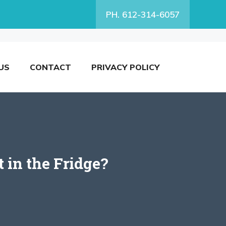
PH. 612-314-6057
US
CONTACT
PRIVACY POLICY
 in the Fridge?