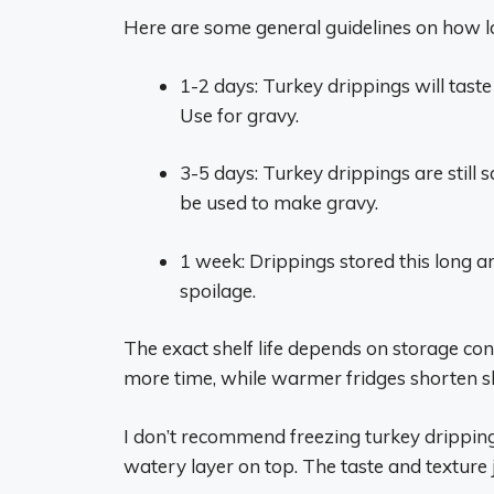
Here are some general guidelines on how lon
1-2 days: Turkey drippings will taste
Use for gravy.
3-5 days: Turkey drippings are still s
be used to make gravy.
1 week: Drippings stored this long ar
spoilage.
The exact shelf life depends on storage con
more time, while warmer fridges shorten she
I don’t recommend freezing turkey dripping
watery layer on top. The taste and texture 