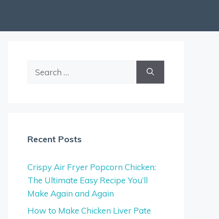
Search
for:
Recent Posts
Crispy Air Fryer Popcorn Chicken:
The Ultimate Easy Recipe You’ll
Make Again and Again
How to Make Chicken Liver Pate