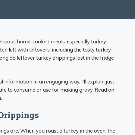
delicious home-cooked meals, especially turkey
ten left with leftovers, including the tasty turkey
ng do leftover turkey drippings last in the fridge
 information in an engaging way, I’ll explain just
safe to consume or use for making gravy. Read on
.
Drippings
ppings are. When you roast a turkey in the oven, the