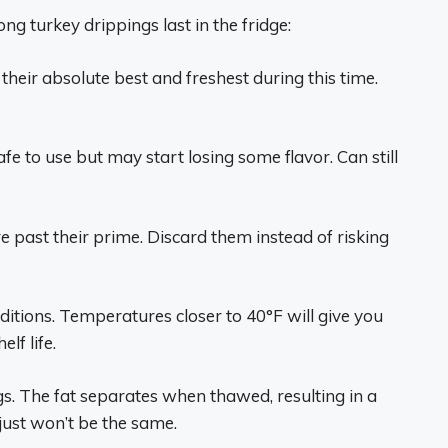
g turkey drippings last in the fridge:
 their absolute best and freshest during this time.
afe to use but may start losing some flavor. Can still
e past their prime. Discard them instead of risking
ditions. Temperatures closer to 40°F will give you
lf life.
s. The fat separates when thawed, resulting in a
just won’t be the same.