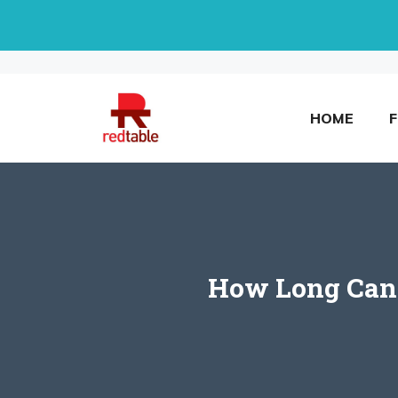
Skip
to
content
HOME
How Long Can L