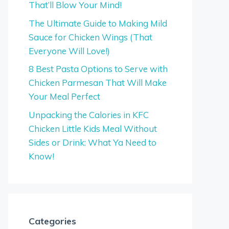
That’ll Blow Your Mind!
The Ultimate Guide to Making Mild
Sauce for Chicken Wings (That
Everyone Will Love!)
8 Best Pasta Options to Serve with
Chicken Parmesan That Will Make
Your Meal Perfect
Unpacking the Calories in KFC
Chicken Little Kids Meal Without
Sides or Drink: What Ya Need to
Know!
Categories