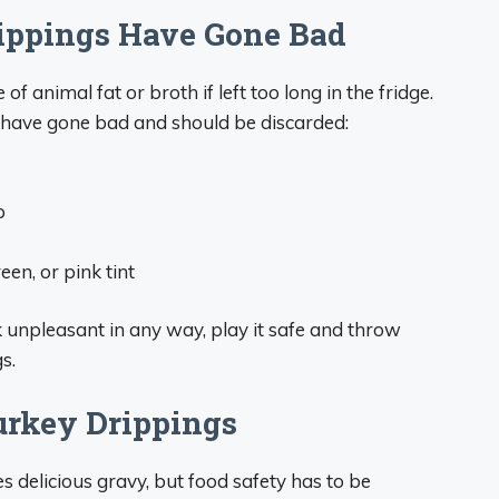
rippings Have Gone Bad
of animal fat or broth if left too long in the fridge.
s have gone bad and should be discarded:
p
en, or pink tint
ok unpleasant in any way, play it safe and throw
s.
urkey Drippings
 delicious gravy, but food safety has to be