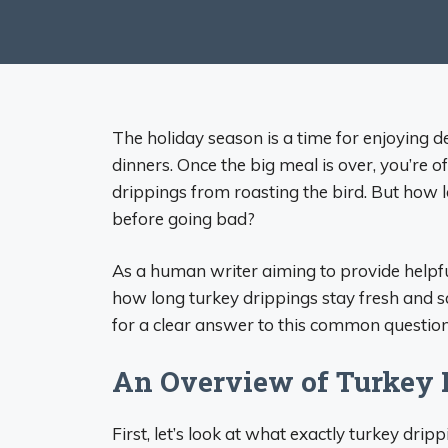
The holiday season is a time for enjoying 
dinners. Once the big meal is over, you’re of
drippings from roasting the bird. But how lo
before going bad?
As a human writer aiming to provide helpful
how long turkey drippings stay fresh and 
for a clear answer to this common question
An Overview of Turkey 
First, let’s look at what exactly turkey dri