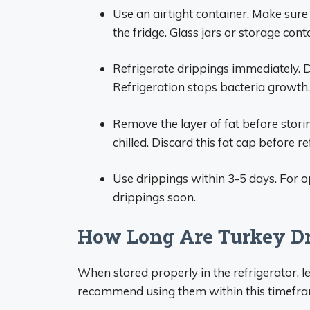
Use an airtight container. Make sure it
the fridge. Glass jars or storage cont
Refrigerate drippings immediately. 
Refrigeration stops bacteria growth.
Remove the layer of fat before storin
chilled. Discard this fat cap before re
Use drippings within 3-5 days. For o
drippings soon.
How Long Are Turkey Dr
When stored properly in the refrigerator, lef
recommend using them within this timeframe