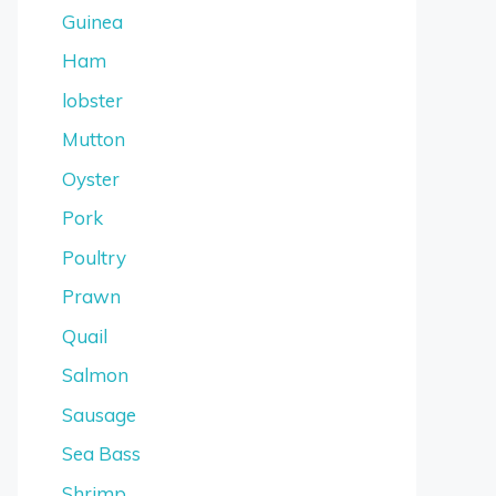
Guinea
Ham
lobster
Mutton
Oyster
Pork
Poultry
Prawn
Quail
Salmon
Sausage
Sea Bass
Shrimp