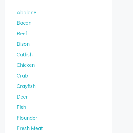
Abalone
Bacon
Beef
Bison
Catfish
Chicken
Crab
Crayfish
Deer
Fish
Flounder
Fresh Meat