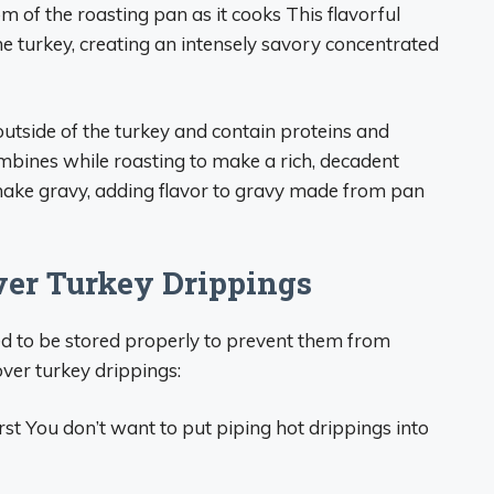
om of the roasting pan as it cooks This flavorful
the turkey, creating an intensely savory concentrated
utside of the turkey and contain proteins and
combines while roasting to make a rich, decadent
 make gravy, adding flavor to gravy made from pan
over Turkey Drippings
eed to be stored properly to prevent them from
over turkey drippings:
rst You don’t want to put piping hot drippings into