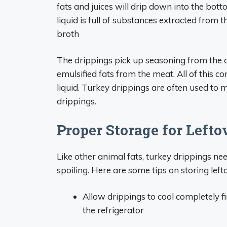
fats and juices will drip down into the bott
liquid is full of substances extracted from 
broth
The drippings pick up seasoning from the o
emulsified fats from the meat. All of this 
liquid. Turkey drippings are often used to
drippings.
Proper Storage for Left
Like other animal fats, turkey drippings n
spoiling. Here are some tips on storing left
Allow drippings to cool completely fi
the refrigerator