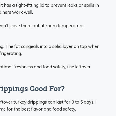
 has a tight-fitting lid to prevent leaks or spills in
ainers work well.
Don’t leave them out at room temperature.
g. The fat congeals into a solid layer on top when
frigerating.
ptimal freshness and food safety, use leftover
ippings Good For?
tover turkey drippings can last for 3 to 5 days. I
 for the best flavor and food safety.