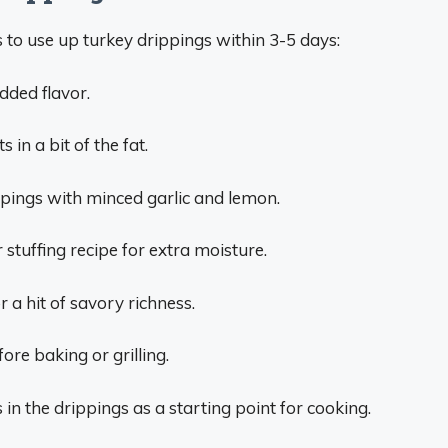
to use up turkey drippings within 3-5 days:
dded flavor.
 in a bit of the fat.
pings with minced garlic and lemon.
 stuffing recipe for extra moisture.
 a hit of savory richness.
fore baking or grilling.
in the drippings as a starting point for cooking.