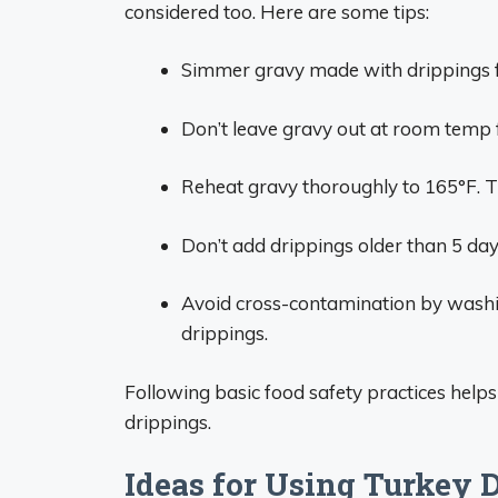
considered too. Here are some tips:
Simmer gravy made with drippings for
Don’t leave gravy out at room temp f
Reheat gravy thoroughly to 165°F. Th
Don’t add drippings older than 5 day
Avoid cross-contamination by washin
drippings.
Following basic food safety practices helps
drippings.
Ideas for Using Turkey 