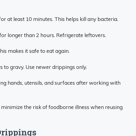
 at least 10 minutes. This helps kill any bacteria.
or longer than 2 hours. Refrigerate leftovers.
is makes it safe to eat again.
s to gravy. Use newer drippings only.
g hands, utensils, and surfaces after working with
 minimize the risk of foodborne illness when reusing
Drippings