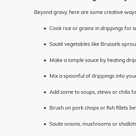
Beyond gravy, here are some creative ways 
Cook rice or grains in drippings for a
Sauté vegetables like Brussels sprouts
Make a simple sauce by heating drip
Mix a spoonful of drippings into your
Add some to soups, stews or chilis for
Brush on pork chops or fish fillets be
Saute onions, mushrooms or shallots 