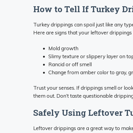
How to Tell If Turkey D
Turkey drippings can spoil just like any type 
Here are signs that your leftover dripping
Mold growth
Slimy texture or slippery layer on to
Rancid or off smell
Change from amber color to gray, gre
Trust your senses. If drippings smell or lo
them out. Don’t taste questionable dripping
Safely Using Leftover T
Leftover drippings are a great way to makes