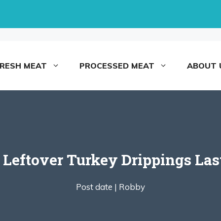
FRESH MEAT
PROCESSED MEAT
ABOUT 
eftover Turkey Drippings Last
Post date |
Robby