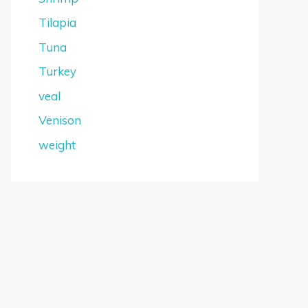
Tilapia
Tuna
Turkey
veal
Venison
weight