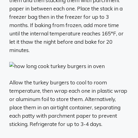
them and then stacking them with parchment
paper in between each one. Place the stack in a
freezer bag then in the freezer for up to 3
months. If baking from frozen, add more time
until the internal temperature reaches 165°F, or
let it thaw the night before and bake for 20
minutes.
Allow the turkey burgers to cool to room
temperature, then wrap each one in plastic wrap
or aluminum foil to store them. Alternatively,
place them in an airtight container, separating
each patty with parchment paper to prevent
sticking. Refrigerate for up to 3-4 days.