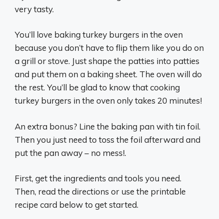
very tasty.
You’ll love baking turkey burgers in the oven
because you don’t have to flip them like you do on
a grill or stove. Just shape the patties into patties
and put them on a baking sheet. The oven will do
the rest. You’ll be glad to know that cooking
turkey burgers in the oven only takes 20 minutes!
An extra bonus? Line the baking pan with tin foil.
Then you just need to toss the foil afterward and
put the pan away – no mess!.
First, get the ingredients and tools you need.
Then, read the directions or use the printable
recipe card below to get started.