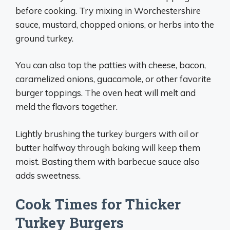
before cooking. Try mixing in Worchestershire
sauce, mustard, chopped onions, or herbs into the
ground turkey.
You can also top the patties with cheese, bacon,
caramelized onions, guacamole, or other favorite
burger toppings. The oven heat will melt and
meld the flavors together.
Lightly brushing the turkey burgers with oil or
butter halfway through baking will keep them
moist. Basting them with barbecue sauce also
adds sweetness.
Cook Times for Thicker
Turkey Burgers