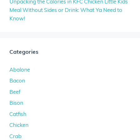
Unpacking the Calories in KFC Chicken Little Kids
Meal Without Sides or Drink: What Ya Need to
Know!
Categories
Abalone
Bacon
Beef
Bison
Catfish
Chicken
Crab