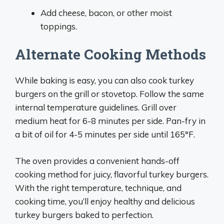
Add cheese, bacon, or other moist
toppings.
Alternate Cooking Methods
While baking is easy, you can also cook turkey
burgers on the grill or stovetop. Follow the same
internal temperature guidelines. Grill over
medium heat for 6-8 minutes per side. Pan-fry in
a bit of oil for 4-5 minutes per side until 165°F.
The oven provides a convenient hands-off
cooking method for juicy, flavorful turkey burgers.
With the right temperature, technique, and
cooking time, you’ll enjoy healthy and delicious
turkey burgers baked to perfection.