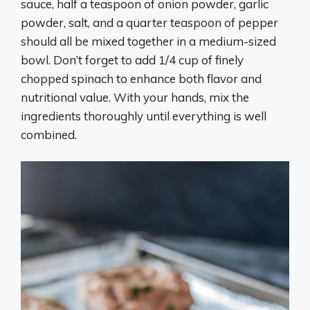
sauce, half a teaspoon of onion powder, garlic
powder, salt, and a quarter teaspoon of pepper
should all be mixed together in a medium-sized
bowl. Don’t forget to add 1/4 cup of finely
chopped spinach to enhance both flavor and
nutritional value. With your hands, mix the
ingredients thoroughly until everything is well
combined.