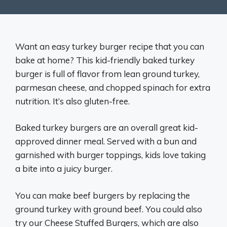
Want an easy turkey burger recipe that you can
bake at home? This kid-friendly baked turkey
burger is full of flavor from lean ground turkey,
parmesan cheese, and chopped spinach for extra
nutrition. It’s also gluten-free.
Baked turkey burgers are an overall great kid-
approved dinner meal. Served with a bun and
garnished with burger toppings, kids love taking
a bite into a juicy burger.
You can make beef burgers by replacing the
ground turkey with ground beef. You could also
try our Cheese Stuffed Burgers, which are also