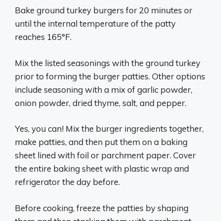
Bake ground turkey burgers for 20 minutes or
until the internal temperature of the patty
reaches 165°F.
Mix the listed seasonings with the ground turkey
prior to forming the burger patties. Other options
include seasoning with a mix of garlic powder,
onion powder, dried thyme, salt, and pepper.
Yes, you can! Mix the burger ingredients together,
make patties, and then put them on a baking
sheet lined with foil or parchment paper. Cover
the entire baking sheet with plastic wrap and
refrigerator the day before.
Before cooking, freeze the patties by shaping