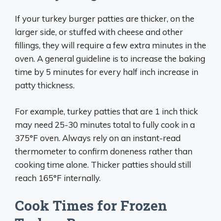
If your turkey burger patties are thicker, on the
larger side, or stuffed with cheese and other
fillings, they will require a few extra minutes in the
oven. A general guideline is to increase the baking
time by 5 minutes for every half inch increase in
patty thickness.
For example, turkey patties that are 1 inch thick
may need 25-30 minutes total to fully cook in a
375°F oven. Always rely on an instant-read
thermometer to confirm doneness rather than
cooking time alone. Thicker patties should still
reach 165°F internally.
Cook Times for Frozen