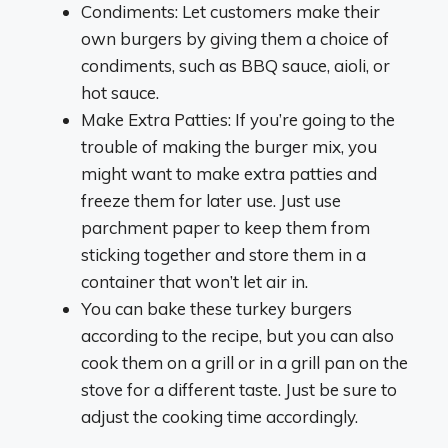
Condiments: Let customers make their
own burgers by giving them a choice of
condiments, such as BBQ sauce, aioli, or
hot sauce.
Make Extra Patties: If you’re going to the
trouble of making the burger mix, you
might want to make extra patties and
freeze them for later use. Just use
parchment paper to keep them from
sticking together and store them in a
container that won’t let air in.
You can bake these turkey burgers
according to the recipe, but you can also
cook them on a grill or in a grill pan on the
stove for a different taste. Just be sure to
adjust the cooking time accordingly.