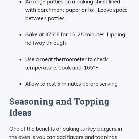
Arrange patties on a baking sheet lined
with parchment paper or foil. Leave space
between patties.
Bake at 375°F for 15-25 minutes, flipping
halfway through.
Use a meat thermometer to check
temperature. Cook until 165°F.
Allow to rest 5 minutes before serving.
Seasoning and Topping
Ideas
One of the benefits of baking turkey burgers in
the oven is you can add flavors and toppings