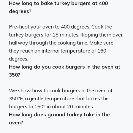
How long to bake turkey burgers at 400
degrees?
Pre-heat your oven to 400 degrees. Cook the
turkey burgers for
15 minutes
, flipping them over
halfway through the cooking time. Make sure
they reach an internal temperature of 160
degrees.
How long do you cook burgers in the oven at
350?
We show how to cook burgers in the oven at
350°F, a gentle temperature that bakes the
burgers to 160° in
about 20 minutes
.
How long does ground turkey take in the
oven?