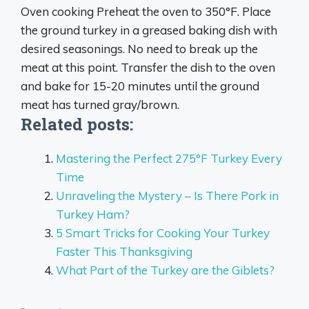
Oven cooking Preheat the oven to 350°F. Place
the ground turkey in a greased baking dish with
desired seasonings. No need to break up the
meat at this point. Transfer the dish to the oven
and bake for
15-20 minutes
until the ground
meat has turned gray/brown.
Related posts:
Mastering the Perfect 275°F Turkey Every
Time
Unraveling the Mystery – Is There Pork in
Turkey Ham?
5 Smart Tricks for Cooking Your Turkey
Faster This Thanksgiving
What Part of the Turkey are the Giblets?