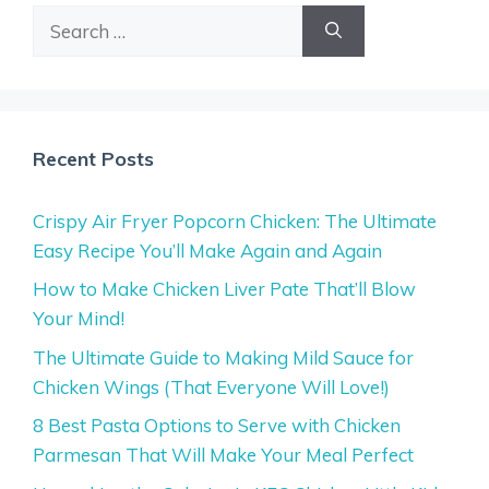
Search
for:
Recent Posts
Crispy Air Fryer Popcorn Chicken: The Ultimate
Easy Recipe You’ll Make Again and Again
How to Make Chicken Liver Pate That’ll Blow
Your Mind!
The Ultimate Guide to Making Mild Sauce for
Chicken Wings (That Everyone Will Love!)
8 Best Pasta Options to Serve with Chicken
Parmesan That Will Make Your Meal Perfect