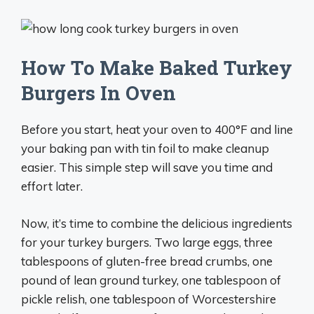
How To Make Baked Turkey
Burgers In Oven
Before you start, heat your oven to 400°F and line
your baking pan with tin foil to make cleanup
easier. This simple step will save you time and
effort later.
Now, it’s time to combine the delicious ingredients
for your turkey burgers. Two large eggs, three
tablespoons of gluten-free bread crumbs, one
pound of lean ground turkey, one tablespoon of
pickle relish, one tablespoon of Worcestershire