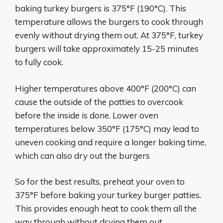
baking turkey burgers is 375°F (190°C). This
temperature allows the burgers to cook through
evenly without drying them out. At 375°F, turkey
burgers will take approximately 15-25 minutes
to fully cook.
Higher temperatures above 400°F (200°C) can
cause the outside of the patties to overcook
before the inside is done. Lower oven
temperatures below 350°F (175°C) may lead to
uneven cooking and require a longer baking time,
which can also dry out the burgers
So for the best results, preheat your oven to
375°F before baking your turkey burger patties.
This provides enough heat to cook them all the
way through without drying them out.