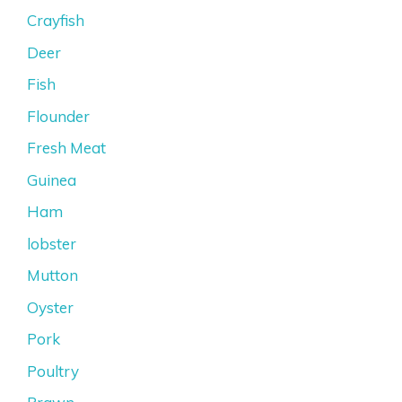
Crayfish
Deer
Fish
Flounder
Fresh Meat
Guinea
Ham
lobster
Mutton
Oyster
Pork
Poultry