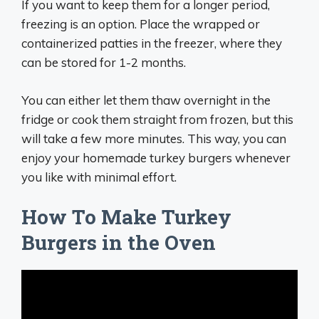
If you want to keep them for a longer period,
freezing is an option. Place the wrapped or
containerized patties in the freezer, where they
can be stored for 1-2 months.
You can either let them thaw overnight in the
fridge or cook them straight from frozen, but this
will take a few more minutes. This way, you can
enjoy your homemade turkey burgers whenever
you like with minimal effort.
How To Make Turkey
Burgers in the Oven