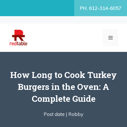
Skip
PH. 612-314-6057
to
content
MENU
How Long to Cook Turkey
Burgers in the Oven: A
Complete Guide
Post date |
Robby