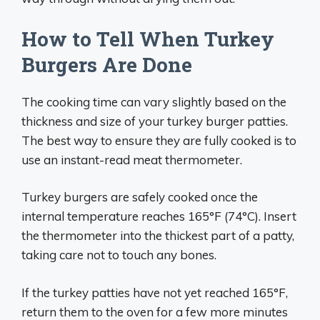
How to Tell When Turkey
Burgers Are Done
The cooking time can vary slightly based on the
thickness and size of your turkey burger patties.
The best way to ensure they are fully cooked is to
use an instant-read meat thermometer.
Turkey burgers are safely cooked once the
internal temperature reaches 165°F (74°C). Insert
the thermometer into the thickest part of a patty,
taking care not to touch any bones.
If the turkey patties have not yet reached 165°F,
return them to the oven for a few more minutes