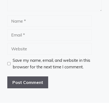
Name
Email
Website
Save my name, email, and website in this
browser for the next time I comment.