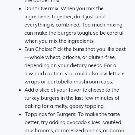
the burger mix.
Don’t Overmix: When you mix the
ingredients together, do it just until
everything is combined. Too much mixing
can make the burgers tough, so be careful
when you mix the ingredients.
Bun Choice: Pick the buns that you like best
—whole wheat, brioche, or gluten-free,
depending on your dietary needs. For a
low-carb option, you could also use lettuce
wraps or portobello mushroom caps.
Add a slice of your favorite cheese to the
turkey burgers in the last few minutes of
baking for a melty, gooey topping.
Toppings for Burgers: To make the taste
better, try adding avocado slices, sautéed
mushrooms, caramelized onions, or bacon.