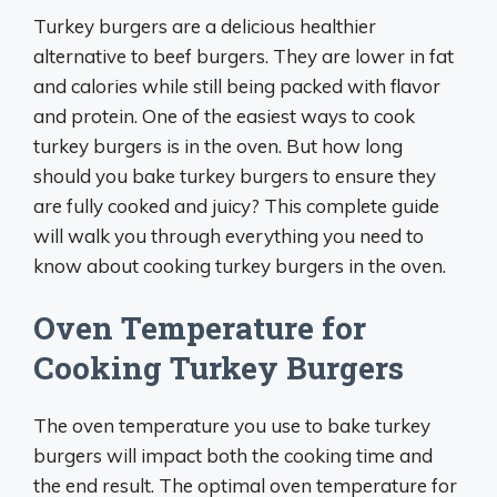
Turkey burgers are a delicious healthier
alternative to beef burgers. They are lower in fat
and calories while still being packed with flavor
and protein. One of the easiest ways to cook
turkey burgers is in the oven. But how long
should you bake turkey burgers to ensure they
are fully cooked and juicy? This complete guide
will walk you through everything you need to
know about cooking turkey burgers in the oven.
Oven Temperature for
Cooking Turkey Burgers
The oven temperature you use to bake turkey
burgers will impact both the cooking time and
the end result. The optimal oven temperature for