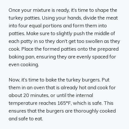
Once your mixture is ready, it’s time to shape the
turkey patties. Using your hands, divide the meat
into four equal portions and form them into
patties. Make sure to slightly push the middle of
each patty in so they don’t get too swollen as they
cook. Place the formed patties onto the prepared
baking pan, ensuring they are evenly spaced for
even cooking.
Now, it’s time to bake the turkey burgers. Put
them in an oven that is already hot and cook for
about 20 minutes, or until the internal
temperature reaches 165°F, which is safe. This
ensures that the burgers are thoroughly cooked
and safe to eat.