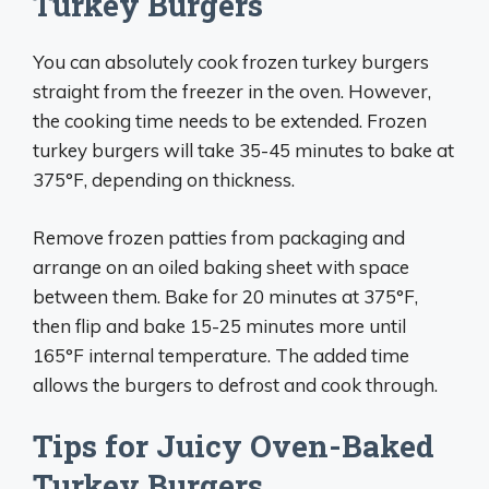
Turkey Burgers
You can absolutely cook frozen turkey burgers
straight from the freezer in the oven. However,
the cooking time needs to be extended. Frozen
turkey burgers will take 35-45 minutes to bake at
375°F, depending on thickness.
Remove frozen patties from packaging and
arrange on an oiled baking sheet with space
between them. Bake for 20 minutes at 375°F,
then flip and bake 15-25 minutes more until
165°F internal temperature. The added time
allows the burgers to defrost and cook through.
Tips for Juicy Oven-Baked
Turkey Burgers