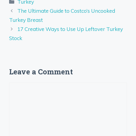
Categories
Turkey
The Ultimate Guide to Costco’s Uncooked
Turkey Breast
17 Creative Ways to Use Up Leftover Turkey
Stock
Leave a Comment
Comment