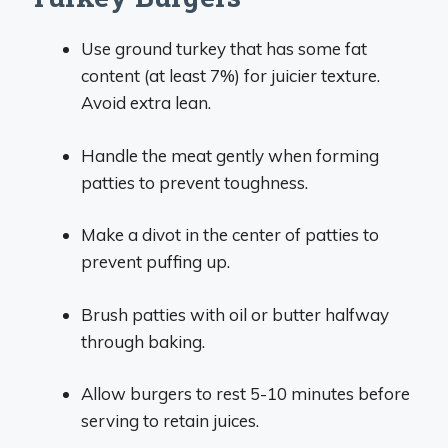
Use ground turkey that has some fat
content (at least 7%) for juicier texture.
Avoid extra lean.
Handle the meat gently when forming
patties to prevent toughness.
Make a divot in the center of patties to
prevent puffing up.
Brush patties with oil or butter halfway
through baking.
Allow burgers to rest 5-10 minutes before
serving to retain juices.