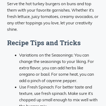
Serve the hot turkey burgers on buns and top
them with your favorite garnishes. Whether it’s
fresh lettuce, juicy tomatoes, creamy avocados, or
any other toppings you love, let your creativity
shine.
Recipe Tips and Tricks
Variations on the Seasonings: You can
change the seasonings to your liking. For
extra flavor, you can add herbs like
oregano or basil. For some heat, you can
add a pinch of cayenne pepper.
Use Fresh Spinach: For better taste and
texture, use fresh spinach. Make sure it’s
chopped up small enough to mix well with