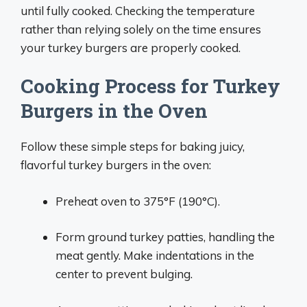
until fully cooked. Checking the temperature
rather than relying solely on the time ensures
your turkey burgers are properly cooked.
Cooking Process for Turkey
Burgers in the Oven
Follow these simple steps for baking juicy,
flavorful turkey burgers in the oven:
Preheat oven to 375°F (190°C).
Form ground turkey patties, handling the
meat gently. Make indentations in the
center to prevent bulging.