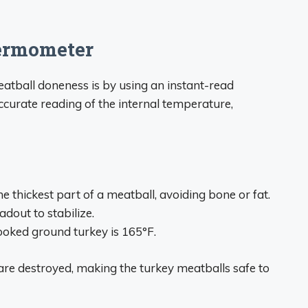
ermometer
atball doneness is by using an instant-read
urate reading of the internal temperature,
e thickest part of a meatball, avoiding bone or fat.
adout to stabilize.
ooked ground turkey is 165°F.
 are destroyed, making the turkey meatballs safe to