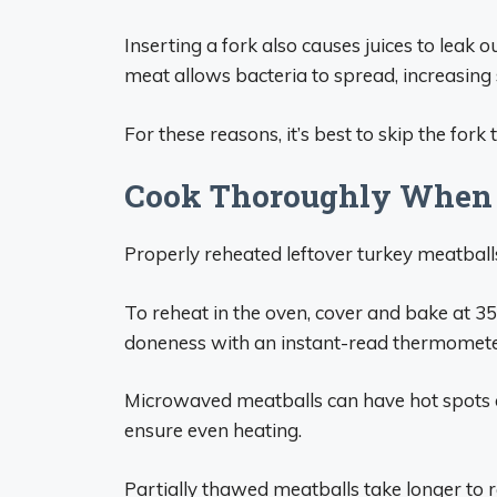
Inserting a fork also causes juices to leak o
meat allows bacteria to spread, increasing s
For these reasons, it’s best to skip the fork
Cook Thoroughly When 
Properly reheated leftover turkey meatball
To reheat in the oven, cover and bake at 35
doneness with an instant-read thermomete
Microwaved meatballs can have hot spots a
ensure even heating.
Partially thawed meatballs take longer to reh