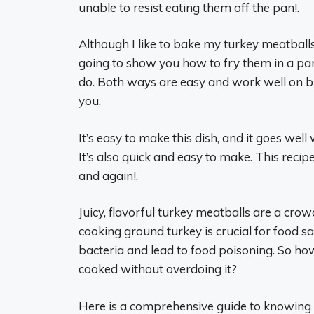
unable to resist eating them off the pan!.
Although I like to bake my turkey meatballs 
going to show you how to fry them in a pan 
do. Both ways are easy and work well on bu
you.
It’s easy to make this dish, and it goes well
It’s also quick and easy to make. This recipe
and again!.
Juicy, flavorful turkey meatballs are a cro
cooking ground turkey is crucial for food
bacteria and lead to food poisoning. So ho
cooked without overdoing it?
Here is a comprehensive guide to knowing 