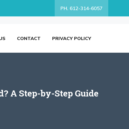
PH. 612-314-6057
US
CONTACT
PRIVACY POLICY
? A Step-by-Step Guide