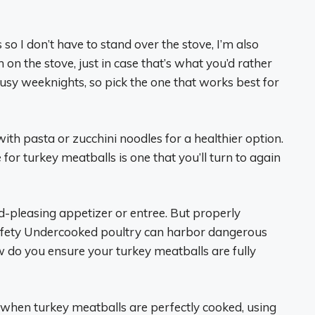
so I don’t have to stand over the stove, I’m also
on the stove, just in case that’s what you’d rather
sy weeknights, so pick the one that works best for
 with pasta or zucchini noodles for a healthier option.
 for turkey meatballs is one that you’ll turn to again
wd-pleasing appetizer or entree. But properly
 safety Undercooked poultry can harbor dangerous
w do you ensure your turkey meatballs are fully
when turkey meatballs are perfectly cooked, using