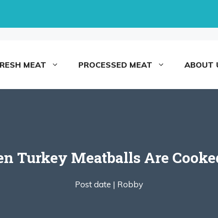
FRESH MEAT
PROCESSED MEAT
ABOUT 
Turkey Meatballs Are Cooked
Post date |
Robby