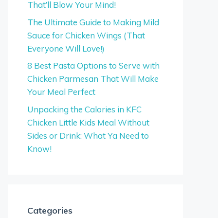
That’ll Blow Your Mind!
The Ultimate Guide to Making Mild
Sauce for Chicken Wings (That
Everyone Will Love!)
8 Best Pasta Options to Serve with
Chicken Parmesan That Will Make
Your Meal Perfect
Unpacking the Calories in KFC
Chicken Little Kids Meal Without
Sides or Drink: What Ya Need to
Know!
Categories