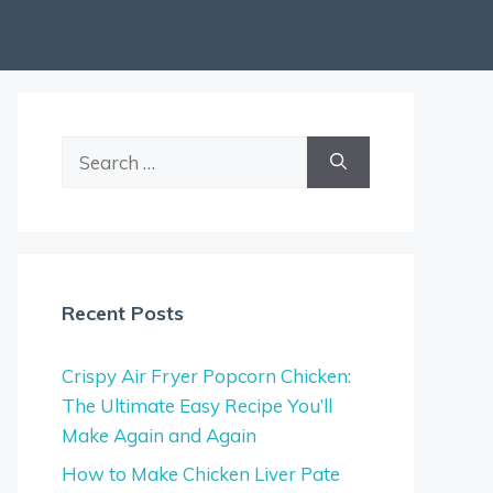
Search
for:
Recent Posts
Crispy Air Fryer Popcorn Chicken:
The Ultimate Easy Recipe You’ll
Make Again and Again
How to Make Chicken Liver Pate