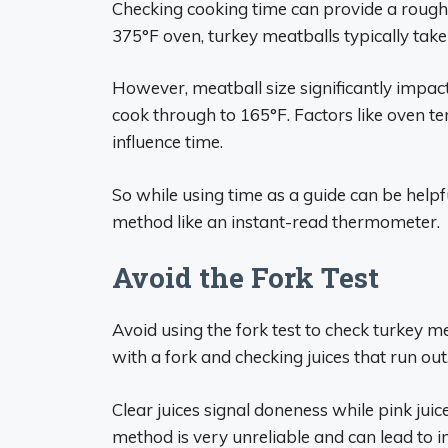
Checking cooking time can provide a rough
375°F oven, turkey meatballs typically take
However, meatball size significantly impac
cook through to 165°F. Factors like oven t
influence time.
So while using time as a guide can be help
method like an instant-read thermometer.
Avoid the Fork Test
Avoid using the fork test to check turkey m
with a fork and checking juices that run out
Clear juices signal doneness while pink ju
method is very unreliable and can lead to i