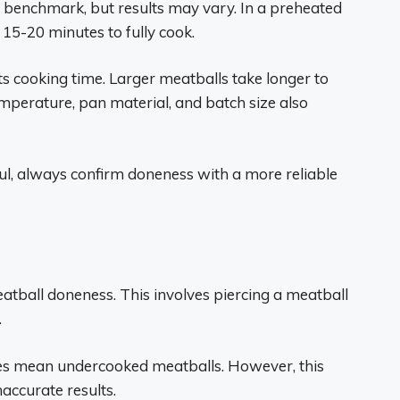
 benchmark, but results may vary. In a preheated
 15-20 minutes to fully cook.
ts cooking time. Larger meatballs take longer to
emperature, pan material, and batch size also
ful, always confirm doneness with a more reliable
eatball doneness. This involves piercing a meatball
.
ices mean undercooked meatballs. However, this
naccurate results.