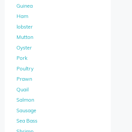
Guinea
Ham
lobster
Mutton
Oyster
Pork
Poultry
Prawn
Quail
Salmon
Sausage
Sea Bass
Shrimp