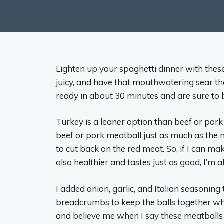
Lighten up your spaghetti dinner with thes
juicy, and have that mouthwatering sear t
ready in about 30 minutes and are sure to b
Turkey is a leaner option than beef or pork m
beef or pork meatball just as much as the 
to cut back on the red meat. So, if I can ma
also healthier and tastes just as good, I’m all
I added onion, garlic, and Italian seasoning 
breadcrumbs to keep the balls together whi
and believe me when I say these meatballs a