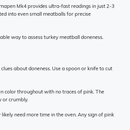
mapen Mk4 provides ultra-fast readings in just 2-3
ted into even small meatballs for precise
iable way to assess turkey meatball doneness.
s clues about doneness. Use a spoon or knife to cut
n color throughout with no traces of pink. The
y or crumbly.
ey likely need more time in the oven. Any sign of pink