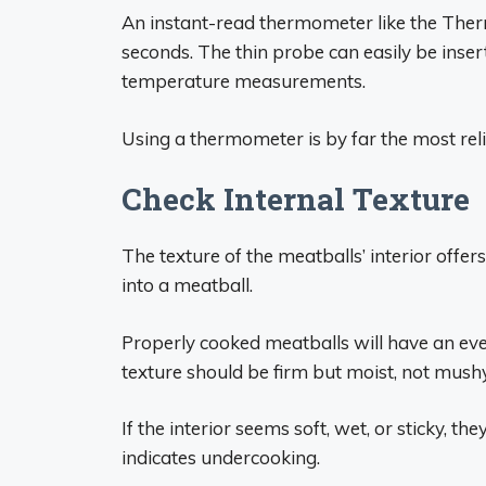
An instant-read thermometer like the Ther
seconds. The thin probe can easily be inser
temperature measurements.
Using a thermometer is by far the most rel
Check Internal Texture
The texture of the meatballs’ interior offer
into a meatball.
Properly cooked meatballs will have an eve
texture should be firm but moist, not mush
If the interior seems soft, wet, or sticky, th
indicates undercooking.