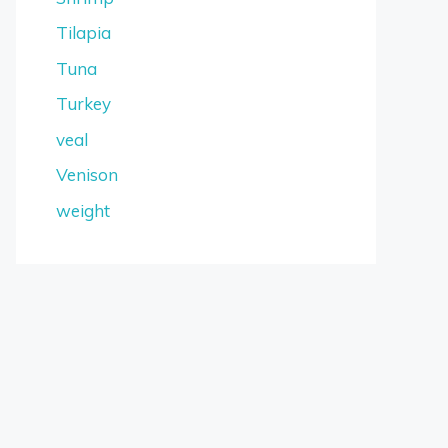
Tilapia
Tuna
Turkey
veal
Venison
weight