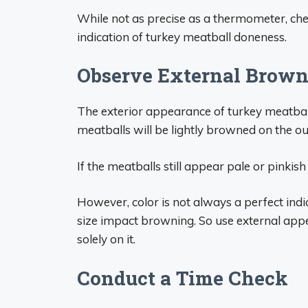
While not as precise as a thermometer, che
indication of turkey meatball doneness.
Observe External Brow
The exterior appearance of turkey meatbal
meatballs will be lightly browned on the ou
If the meatballs still appear pale or pinkish
However, color is not always a perfect indi
size impact browning. So use external app
solely on it.
Conduct a Time Check