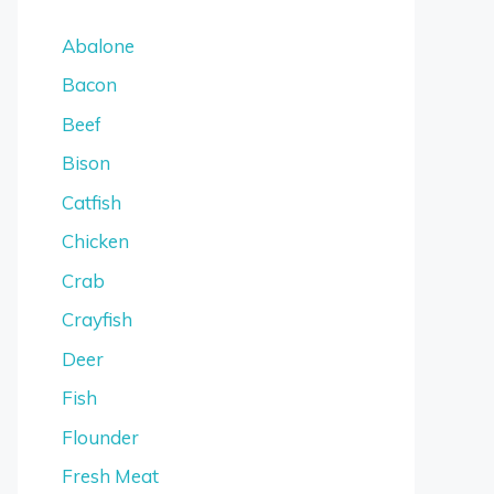
Abalone
Bacon
Beef
Bison
Catfish
Chicken
Crab
Crayfish
Deer
Fish
Flounder
Fresh Meat