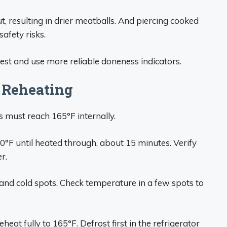
ut, resulting in drier meatballs. And piercing cooked
afety risks.
 test and use more reliable doneness indicators.
Reheating
s must reach 165°F internally.
0°F until heated through, about 15 minutes. Verify
r.
nd cold spots. Check temperature in a few spots to
eat fully to 165°F. Defrost first in the refrigerator