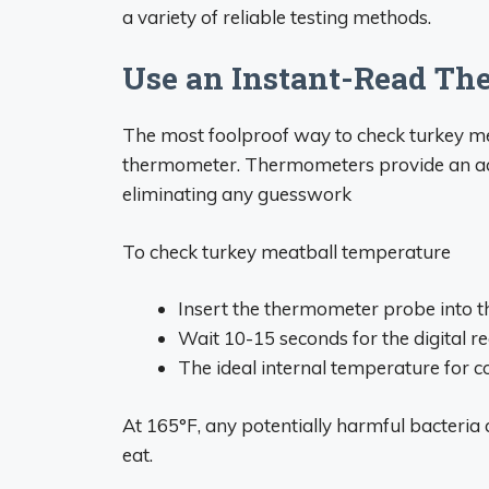
a variety of reliable testing methods.
Use an Instant-Read Th
The most foolproof way to check turkey me
thermometer. Thermometers provide an acc
eliminating any guesswork
To check turkey meatball temperature
Insert the thermometer probe into th
Wait 10-15 seconds for the digital re
The ideal internal temperature for c
At 165°F, any potentially harmful bacteria
eat.