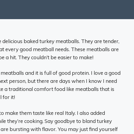
e delicious baked turkey meatballs. They are tender,
hat every good meatball needs. These meatballs are
e a hit. They couldn’t be easier to make!
eatballs and it is full of good protein. I love a good
next person, but there are days when I know I need
ke a traditional comfort food like meatballs that is
 for it!
to make them taste like real Italy. I also added
le they’re cooking. Say goodbye to bland turkey
re bursting with flavor. You may just find yourself