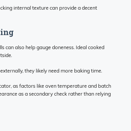
cking internal texture can provide a decent
ning
ls can also help gauge doneness. Ideal cooked
tside.
 externally, they likely need more baking time.
cator, as factors like oven temperature and batch
earance as a secondary check rather than relying