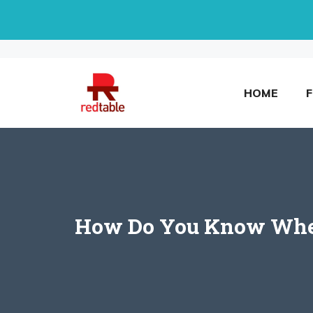
Skip
to
content
HOME
How Do You Know When 