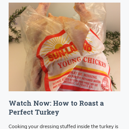
Watch Now: How to Roast a
Perfect Turkey
Cooking your dressing stuffed inside the turkey is