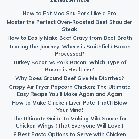
How to Eat Moo Shu Pork Like a Pro
Master the Perfect Oven-Roasted Beef Shoulder
Steak
How to Easily Make Beef Gravy from Beef Broth
Tracing the Journey: Where is Smithfield Bacon
Processed?
Turkey Bacon vs Pork Bacon: Which Type of
Bacon is Healthier?
Why Does Ground Beef Give Me Diarrhea?
Crispy Air Fryer Popcorn Chicken: The Ultimate
Easy Recipe You’ll Make Again and Again
How to Make Chicken Liver Pate That’ll Blow
Your Mind!
The Ultimate Guide to Making Mild Sauce for
Chicken Wings (That Everyone Will Love!)
8 Best Pasta Options to Serve with Chicken