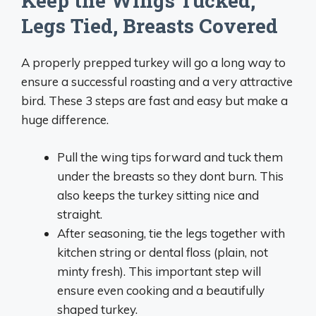
Keep the Wings Tucked,
Legs Tied, Breasts Covered
A properly prepped turkey will go a long way to
ensure a successful roasting and a very attractive
bird. These 3 steps are fast and easy but make a
huge difference.
Pull the wing tips forward and tuck them
under the breasts so they dont burn. This
also keeps the turkey sitting nice and
straight.
After seasoning, tie the legs together with
kitchen string or dental floss (plain, not
minty fresh). This important step will
ensure even cooking and a beautifully
shaped turkey.