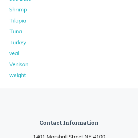
Shrimp
Tilapia
Tuna
Turkey
veal
Venison
weight
Contact Information
1401 Marshall Street NE #100