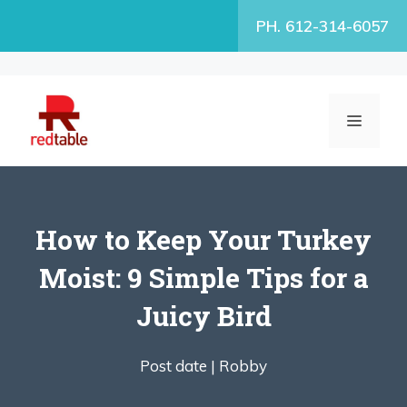
Skip
PH. 612-314-6057
to
content
MENU
How to Keep Your Turkey
Moist: 9 Simple Tips for a
Juicy Bird
Post date |
Robby