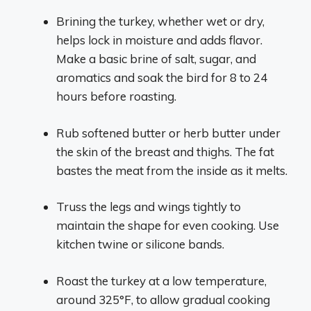
Brining the turkey, whether wet or dry,
helps lock in moisture and adds flavor.
Make a basic brine of salt, sugar, and
aromatics and soak the bird for 8 to 24
hours before roasting.
Rub softened butter or herb butter under
the skin of the breast and thighs. The fat
bastes the meat from the inside as it melts.
Truss the legs and wings tightly to
maintain the shape for even cooking. Use
kitchen twine or silicone bands.
Roast the turkey at a low temperature,
around 325°F, to allow gradual cooking