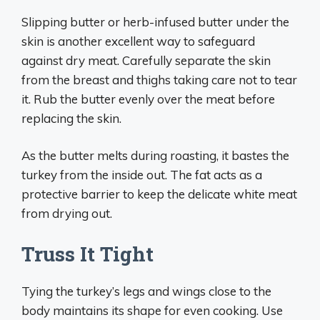
Slipping butter or herb-infused butter under the
skin is another excellent way to safeguard
against dry meat. Carefully separate the skin
from the breast and thighs taking care not to tear
it. Rub the butter evenly over the meat before
replacing the skin.
As the butter melts during roasting, it bastes the
turkey from the inside out. The fat acts as a
protective barrier to keep the delicate white meat
from drying out.
Truss It Tight
Tying the turkey’s legs and wings close to the
body maintains its shape for even cooking. Use