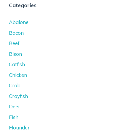
Categories
Abalone
Bacon
Beef
Bison
Catfish
Chicken
Crab
Crayfish
Deer
Fish
Flounder