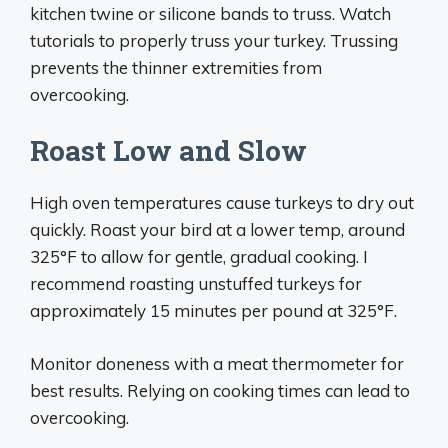
kitchen twine or silicone bands to truss. Watch
tutorials to properly truss your turkey. Trussing
prevents the thinner extremities from
overcooking.
Roast Low and Slow
High oven temperatures cause turkeys to dry out
quickly. Roast your bird at a lower temp, around
325°F to allow for gentle, gradual cooking. I
recommend roasting unstuffed turkeys for
approximately 15 minutes per pound at 325°F.
Monitor doneness with a meat thermometer for
best results. Relying on cooking times can lead to
overcooking.