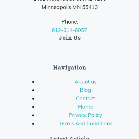
Minneapolis MN 55413
Phone:
612-314-6057
Join Us
Navigation
About us
Blog
Contact
Home
Privacy Policy
Terms And Conditions
Latest Article