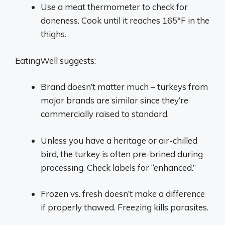
Use a meat thermometer to check for
doneness. Cook until it reaches 165°F in the
thighs.
EatingWell suggests:
Brand doesn’t matter much – turkeys from
major brands are similar since they’re
commercially raised to standard.
Unless you have a heritage or air-chilled
bird, the turkey is often pre-brined during
processing. Check labels for “enhanced.”
Frozen vs. fresh doesn’t make a difference
if properly thawed. Freezing kills parasites.