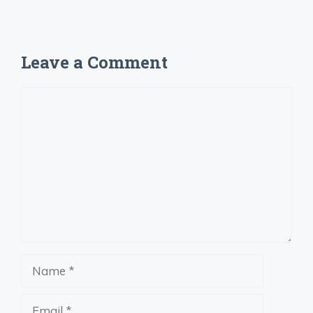
Leave a Comment
Comment
Name
Email