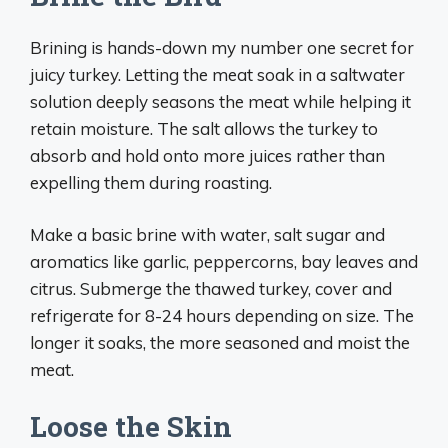
Brining is hands-down my number one secret for
juicy turkey. Letting the meat soak in a saltwater
solution deeply seasons the meat while helping it
retain moisture. The salt allows the turkey to
absorb and hold onto more juices rather than
expelling them during roasting.
Make a basic brine with water, salt sugar and
aromatics like garlic, peppercorns, bay leaves and
citrus. Submerge the thawed turkey, cover and
refrigerate for 8-24 hours depending on size. The
longer it soaks, the more seasoned and moist the
meat.
Loose the Skin