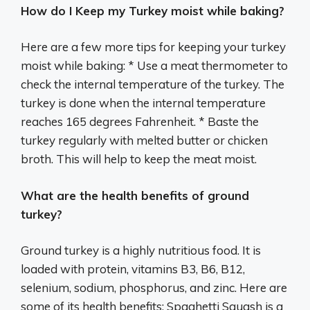
How do I Keep my Turkey moist while baking?
Here are a few more tips for keeping your turkey
moist while baking: * Use a meat thermometer to
check the internal temperature of the turkey. The
turkey is done when the internal temperature
reaches 165 degrees Fahrenheit. * Baste the
turkey regularly with melted butter or chicken
broth. This will help to keep the meat moist.
What are the health benefits of ground
turkey?
Ground turkey is a highly nutritious food. It is
loaded with protein, vitamins B3, B6, B12,
selenium, sodium, phosphorus, and zinc. Here are
some of its health benefits: Spaghetti Squash is a