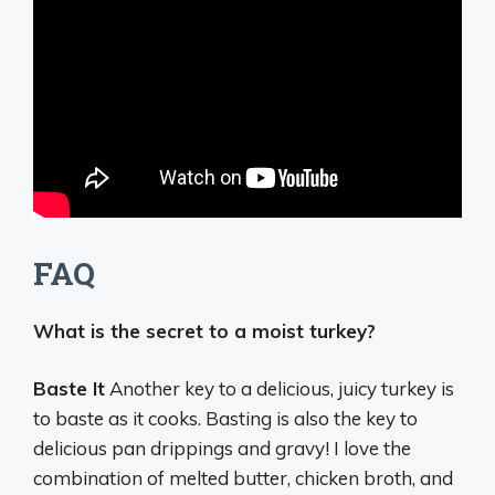
FAQ
What is the secret to a moist turkey?
Baste It
Another key to a delicious, juicy turkey is
to baste as it cooks. Basting is also the key to
delicious pan drippings and gravy! I love the
combination of melted butter, chicken broth, and