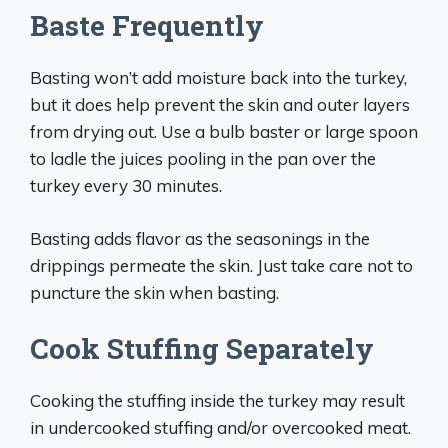
Baste Frequently
Basting won’t add moisture back into the turkey,
but it does help prevent the skin and outer layers
from drying out. Use a bulb baster or large spoon
to ladle the juices pooling in the pan over the
turkey every 30 minutes.
Basting adds flavor as the seasonings in the
drippings permeate the skin. Just take care not to
puncture the skin when basting.
Cook Stuffing Separately
Cooking the stuffing inside the turkey may result
in undercooked stuffing and/or overcooked meat.