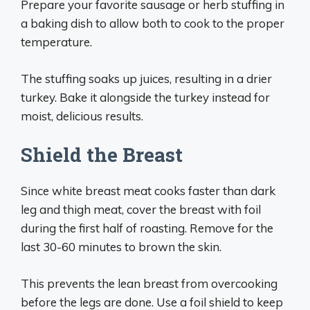
Prepare your favorite sausage or herb stuffing in
a baking dish to allow both to cook to the proper
temperature.
The stuffing soaks up juices, resulting in a drier
turkey. Bake it alongside the turkey instead for
moist, delicious results.
Shield the Breast
Since white breast meat cooks faster than dark
leg and thigh meat, cover the breast with foil
during the first half of roasting. Remove for the
last 30-60 minutes to brown the skin.
This prevents the lean breast from overcooking
before the legs are done. Use a foil shield to keep