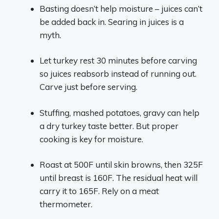
Basting doesn’t help moisture – juices can’t
be added back in. Searing in juices is a
myth.
Let turkey rest 30 minutes before carving
so juices reabsorb instead of running out.
Carve just before serving.
Stuffing, mashed potatoes, gravy can help
a dry turkey taste better. But proper
cooking is key for moisture.
Roast at 500F until skin browns, then 325F
until breast is 160F. The residual heat will
carry it to 165F. Rely on a meat
thermometer.