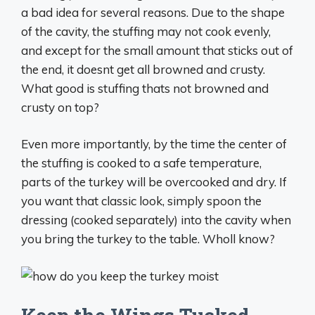
a bad idea for several reasons. Due to the shape
of the cavity, the stuffing may not cook evenly,
and except for the small amount that sticks out of
the end, it doesnt get all browned and crusty.
What good is stuffing thats not browned and
crusty on top?
Even more importantly, by the time the center of
the stuffing is cooked to a safe temperature,
parts of the turkey will be overcooked and dry. If
you want that classic look, simply spoon the
dressing (cooked separately) into the cavity when
you bring the turkey to the table. Wholl know?