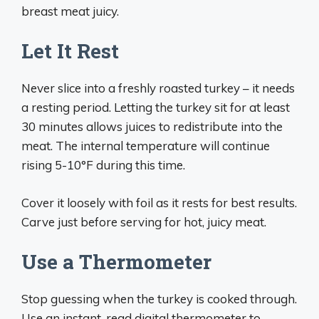
breast meat juicy.
Let It Rest
Never slice into a freshly roasted turkey – it needs
a resting period. Letting the turkey sit for at least
30 minutes allows juices to redistribute into the
meat. The internal temperature will continue
rising 5-10°F during this time.
Cover it loosely with foil as it rests for best results.
Carve just before serving for hot, juicy meat.
Use a Thermometer
Stop guessing when the turkey is cooked through.
Use an instant-read digital thermometer to