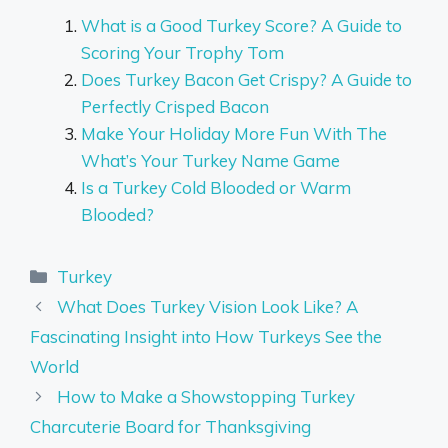
What is a Good Turkey Score? A Guide to
Scoring Your Trophy Tom
Does Turkey Bacon Get Crispy? A Guide to
Perfectly Crisped Bacon
Make Your Holiday More Fun With The
What’s Your Turkey Name Game
Is a Turkey Cold Blooded or Warm
Blooded?
Categories
Turkey
What Does Turkey Vision Look Like? A
Fascinating Insight into How Turkeys See the
World
How to Make a Showstopping Turkey
Charcuterie Board for Thanksgiving