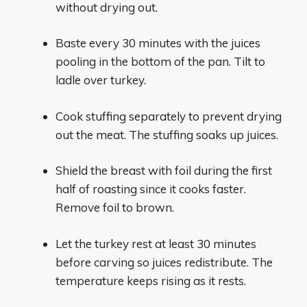
without drying out.
Baste every 30 minutes with the juices
pooling in the bottom of the pan. Tilt to
ladle over turkey.
Cook stuffing separately to prevent drying
out the meat. The stuffing soaks up juices.
Shield the breast with foil during the first
half of roasting since it cooks faster.
Remove foil to brown.
Let the turkey rest at least 30 minutes
before carving so juices redistribute. The
temperature keeps rising as it rests.