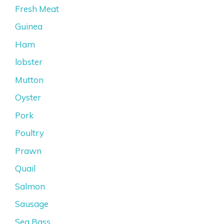
Fresh Meat
Guinea
Ham
lobster
Mutton
Oyster
Pork
Poultry
Prawn
Quail
Salmon
Sausage
Sea Bass