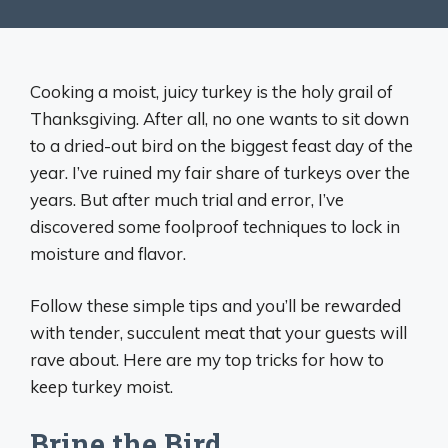
Cooking a moist, juicy turkey is the holy grail of
Thanksgiving. After all, no one wants to sit down
to a dried-out bird on the biggest feast day of the
year. I’ve ruined my fair share of turkeys over the
years. But after much trial and error, I’ve
discovered some foolproof techniques to lock in
moisture and flavor.
Follow these simple tips and you’ll be rewarded
with tender, succulent meat that your guests will
rave about. Here are my top tricks for how to
keep turkey moist.
Brine the Bird