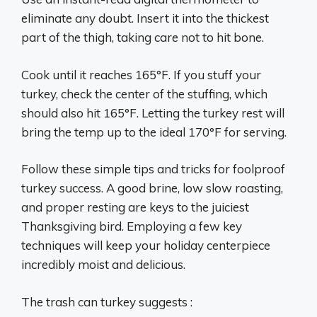
eliminate any doubt. Insert it into the thickest
part of the thigh, taking care not to hit bone.
Cook until it reaches 165°F. If you stuff your
turkey, check the center of the stuffing, which
should also hit 165°F. Letting the turkey rest will
bring the temp up to the ideal 170°F for serving.
Follow these simple tips and tricks for foolproof
turkey success. A good brine, low slow roasting,
and proper resting are keys to the juiciest
Thanksgiving bird. Employing a few key
techniques will keep your holiday centerpiece
incredibly moist and delicious.
The trash can turkey suggests :