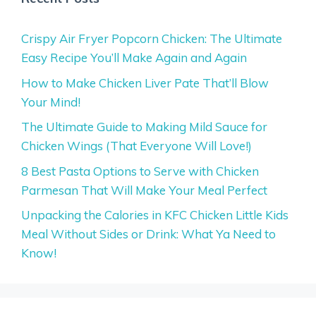
Crispy Air Fryer Popcorn Chicken: The Ultimate
Easy Recipe You’ll Make Again and Again
How to Make Chicken Liver Pate That’ll Blow
Your Mind!
The Ultimate Guide to Making Mild Sauce for
Chicken Wings (That Everyone Will Love!)
8 Best Pasta Options to Serve with Chicken
Parmesan That Will Make Your Meal Perfect
Unpacking the Calories in KFC Chicken Little Kids
Meal Without Sides or Drink: What Ya Need to
Know!