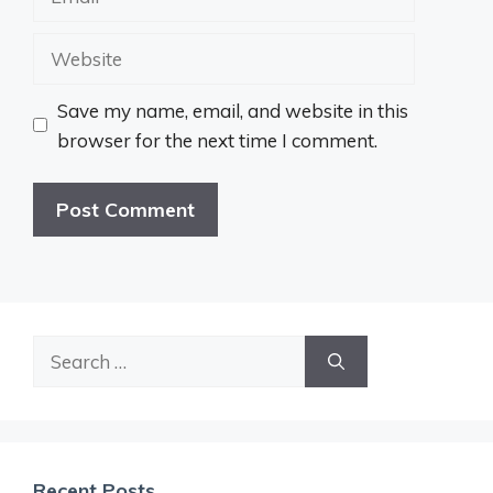
Website
Save my name, email, and website in this
browser for the next time I comment.
Search
for:
Recent Posts