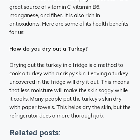
great source of vitamin C, vitamin B6,
manganese, and fiber. It is also rich in
antioxidants. Here are some of its health benefits
for us:
How do you dry out a Turkey?
Drying out the turkey in a fridge is a method to
cook a turkey with a crispy skin. Leaving a turkey
uncovered in the fridge will dry it out. This means
that less moisture will make the skin soggy while
it cooks. Many people pat the turkey’s skin dry
with paper towels. This helps dry the skin, but the
refrigerator does a more thorough job.
Related posts: