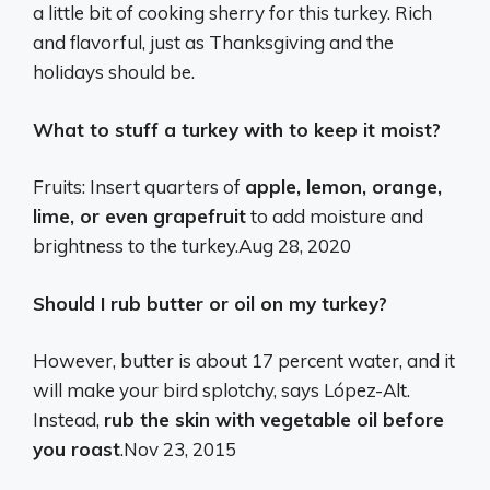
a little bit of cooking sherry for this turkey. Rich
and flavorful, just as Thanksgiving and the
holidays should be.
What to stuff a turkey with to keep it moist?
Fruits: Insert quarters of
apple, lemon, orange,
lime, or even grapefruit
to add moisture and
brightness to the turkey.
Aug 28, 2020
Should I rub butter or oil on my turkey?
However, butter is about 17 percent water, and it
will make your bird splotchy, says López-Alt.
Instead,
rub the skin with vegetable oil before
you roast
.
Nov 23, 2015