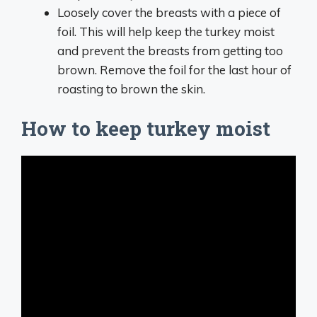
Loosely cover the breasts with a piece of
foil. This will help keep the turkey moist
and prevent the breasts from getting too
brown. Remove the foil for the last hour of
roasting to brown the skin.
How to keep turkey moist