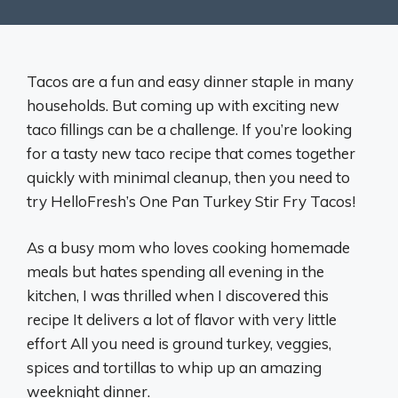
Tacos are a fun and easy dinner staple in many
households. But coming up with exciting new
taco fillings can be a challenge. If you’re looking
for a tasty new taco recipe that comes together
quickly with minimal cleanup, then you need to
try HelloFresh’s One Pan Turkey Stir Fry Tacos!
As a busy mom who loves cooking homemade
meals but hates spending all evening in the
kitchen, I was thrilled when I discovered this
recipe It delivers a lot of flavor with very little
effort All you need is ground turkey, veggies,
spices and tortillas to whip up an amazing
weeknight dinner.