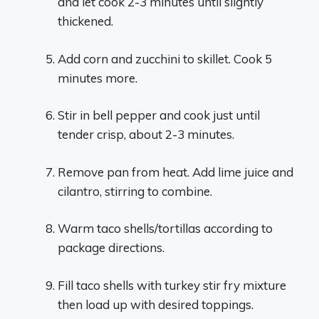
and let cook 2-3 minutes until slightly
thickened.
Add corn and zucchini to skillet. Cook 5
minutes more.
Stir in bell pepper and cook just until
tender crisp, about 2-3 minutes.
Remove pan from heat. Add lime juice and
cilantro, stirring to combine.
Warm taco shells/tortillas according to
package directions.
Fill taco shells with turkey stir fry mixture
then load up with desired toppings.