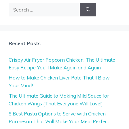
Search
for:
Recent Posts
Crispy Air Fryer Popcorn Chicken: The Ultimate
Easy Recipe You’ll Make Again and Again
How to Make Chicken Liver Pate That’ll Blow
Your Mind!
The Ultimate Guide to Making Mild Sauce for
Chicken Wings (That Everyone Will Love!)
8 Best Pasta Options to Serve with Chicken
Parmesan That Will Make Your Meal Perfect