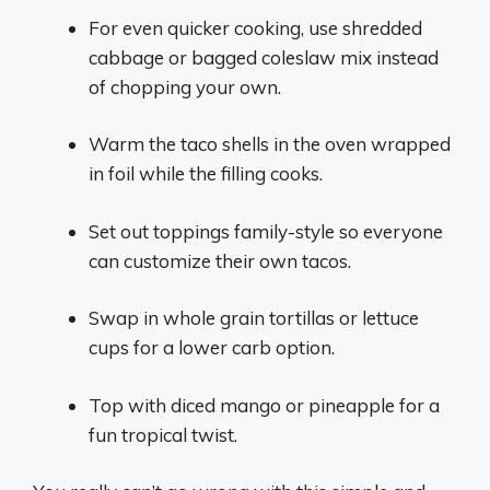
For even quicker cooking, use shredded
cabbage or bagged coleslaw mix instead
of chopping your own.
Warm the taco shells in the oven wrapped
in foil while the filling cooks.
Set out toppings family-style so everyone
can customize their own tacos.
Swap in whole grain tortillas or lettuce
cups for a lower carb option.
Top with diced mango or pineapple for a
fun tropical twist.