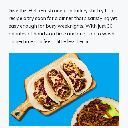
Give this HelloFresh one pan turkey stir fry taco
recipe a try soon for a dinner that’s satisfying yet
easy enough for busy weeknights. With just 30
minutes of hands-on time and one pan to wash,
dinnertime can feel a little less hectic.