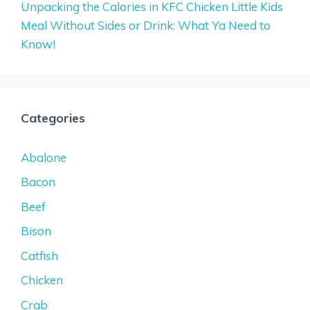
Unpacking the Calories in KFC Chicken Little Kids
Meal Without Sides or Drink: What Ya Need to
Know!
Categories
Abalone
Bacon
Beef
Bison
Catfish
Chicken
Crab