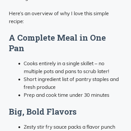
Here’s an overview of why I love this simple
recipe:
A Complete Meal in One
Pan
Cooks entirely in a single skillet – no
multiple pots and pans to scrub later!
Short ingredient list of pantry staples and
fresh produce
Prep and cook time under 30 minutes
Big, Bold Flavors
Zesty stir fry sauce packs a flavor punch