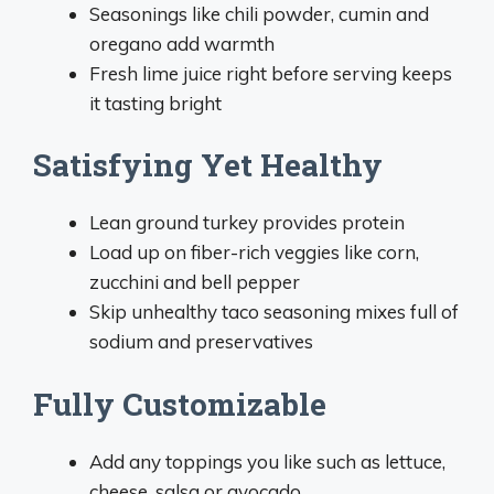
Seasonings like chili powder, cumin and
oregano add warmth
Fresh lime juice right before serving keeps
it tasting bright
Satisfying Yet Healthy
Lean ground turkey provides protein
Load up on fiber-rich veggies like corn,
zucchini and bell pepper
Skip unhealthy taco seasoning mixes full of
sodium and preservatives
Fully Customizable
Add any toppings you like such as lettuce,
cheese, salsa or avocado