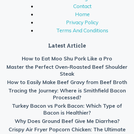
Contact
Home
Privacy Policy
Terms And Conditions
Latest Article
How to Eat Moo Shu Pork Like a Pro
Master the Perfect Oven-Roasted Beef Shoulder
Steak
How to Easily Make Beef Gravy from Beef Broth
Tracing the Journey: Where is Smithfield Bacon
Processed?
Turkey Bacon vs Pork Bacon: Which Type of
Bacon is Healthier?
Why Does Ground Beef Give Me Diarrhea?
Crispy Air Fryer Popcorn Chicken: The Ultimate