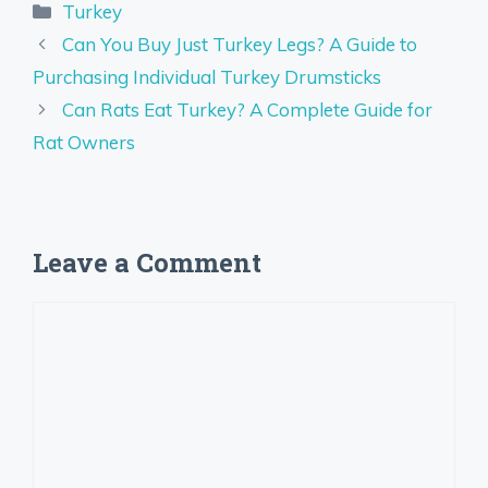
Categories
Turkey
Can You Buy Just Turkey Legs? A Guide to
Purchasing Individual Turkey Drumsticks
Can Rats Eat Turkey? A Complete Guide for
Rat Owners
Leave a Comment
Comment