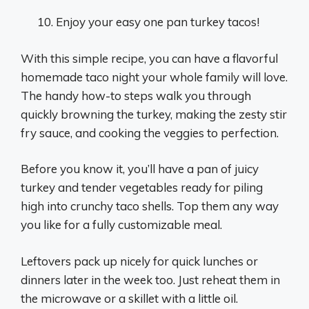
Enjoy your easy one pan turkey tacos!
With this simple recipe, you can have a flavorful
homemade taco night your whole family will love.
The handy how-to steps walk you through
quickly browning the turkey, making the zesty stir
fry sauce, and cooking the veggies to perfection.
Before you know it, you’ll have a pan of juicy
turkey and tender vegetables ready for piling
high into crunchy taco shells. Top them any way
you like for a fully customizable meal.
Leftovers pack up nicely for quick lunches or
dinners later in the week too. Just reheat them in
the microwave or a skillet with a little oil.