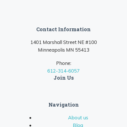
Contact Information
1401 Marshall Street NE #100
Minneapolis MN 55413
Phone:
612-314-6057
Join Us
Navigation
About us
Blog