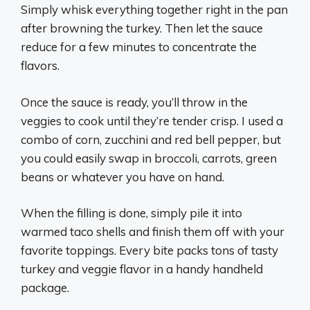
Simply whisk everything together right in the pan
after browning the turkey. Then let the sauce
reduce for a few minutes to concentrate the
flavors.
Once the sauce is ready, you’ll throw in the
veggies to cook until they’re tender crisp. I used a
combo of corn, zucchini and red bell pepper, but
you could easily swap in broccoli, carrots, green
beans or whatever you have on hand.
When the filling is done, simply pile it into
warmed taco shells and finish them off with your
favorite toppings. Every bite packs tons of tasty
turkey and veggie flavor in a handy handheld
package.