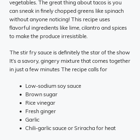
vegetables. The great thing about tacos is you
can sneak in finely chopped greens like spinach
without anyone noticing! This recipe uses
flavorful ingredients like lime, cilantro and spices
to make the produce irresistible.
The stir fry sauce is definitely the star of the show
It’s a savory, gingery mixture that comes together
in just a few minutes The recipe calls for
Low-sodium soy sauce
Brown sugar
Rice vinegar
Fresh ginger
Garlic
Chili-garlic sauce or Sriracha for heat