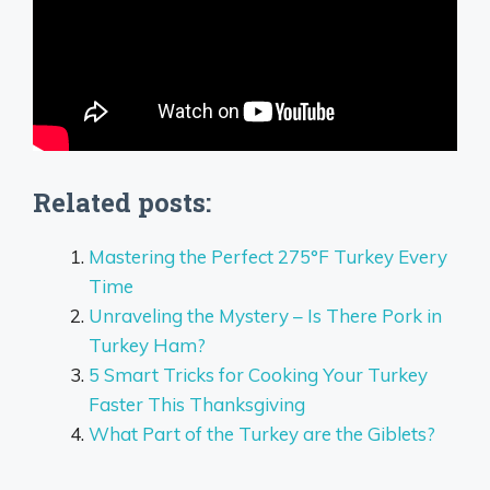
Related posts:
Mastering the Perfect 275°F Turkey Every
Time
Unraveling the Mystery – Is There Pork in
Turkey Ham?
5 Smart Tricks for Cooking Your Turkey
Faster This Thanksgiving
What Part of the Turkey are the Giblets?