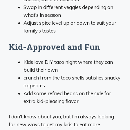
Swap in different veggies depending on
what’s in season
Adjust spice level up or down to suit your
family’s tastes
Kid-Approved and Fun
Kids love DIY taco night where they can
build their own
crunch from the taco shells satisfies snacky
appetites
Add some refried beans on the side for
extra kid-pleasing flavor
I don’t know about you, but I’m always looking
for new ways to get my kids to eat more