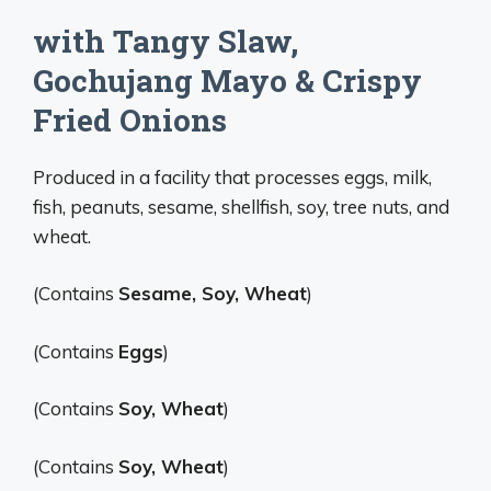
with Tangy Slaw,
Gochujang Mayo & Crispy
Fried Onions
Produced in a facility that processes eggs, milk,
fish, peanuts, sesame, shellfish, soy, tree nuts, and
wheat.
(Contains
Sesame, Soy, Wheat
)
(Contains
Eggs
)
(Contains
Soy, Wheat
)
(Contains
Soy, Wheat
)