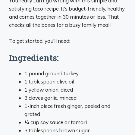
You really can’t go wrong with this simple and
satisfying taco recipe. It’s budget-friendly, healthy
and comes together in 30 minutes or less. That
checks all the boxes for a busy family meal!
To get started, you’ll need:
Ingredients:
1 pound ground turkey
1 tablespoon olive oil
1 yellow onion, diced
3 cloves garlic, minced
1-inch piece fresh ginger, peeled and
grated
1⁄4 cup soy sauce or tamari
3 tablespoons brown sugar