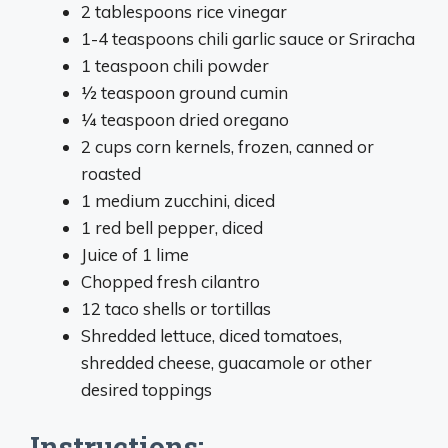
2 tablespoons rice vinegar
1-4 teaspoons chili garlic sauce or Sriracha
1 teaspoon chili powder
1⁄2 teaspoon ground cumin
1⁄4 teaspoon dried oregano
2 cups corn kernels, frozen, canned or
roasted
1 medium zucchini, diced
1 red bell pepper, diced
Juice of 1 lime
Chopped fresh cilantro
12 taco shells or tortillas
Shredded lettuce, diced tomatoes,
shredded cheese, guacamole or other
desired toppings
Instructions: