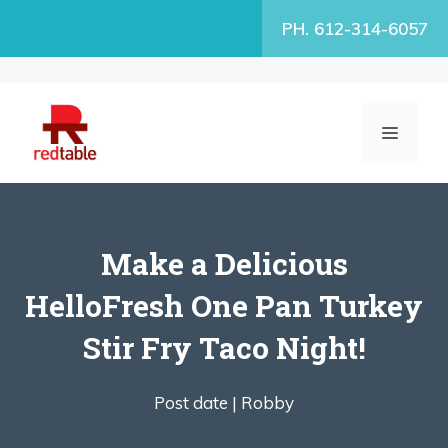
Skip
PH. 612-314-6057
to
content
MENU
Make a Delicious
HelloFresh One Pan Turkey
Stir Fry Taco Night!
Post date |
Robby