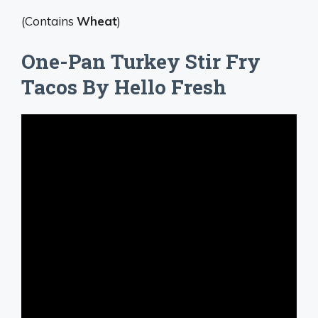
(Contains
Wheat
)
One-Pan Turkey Stir Fry
Tacos By Hello Fresh