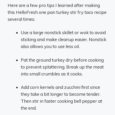
Here are a few pro tips I learned after making
this HelloFresh one pan turkey stir fry taco recipe
several times:
Use a large nonstick skillet or wok to avoid
sticking and make cleanup easier. Nonstick
also allows you to use less oil.
Pat the ground turkey dry before cooking
to prevent splattering. Break up the meat
into small crumbles as it cooks.
Add corn kernels and zucchini first since
they take a bit longer to become tender.
Then stir in faster cooking bell pepper at
the end.