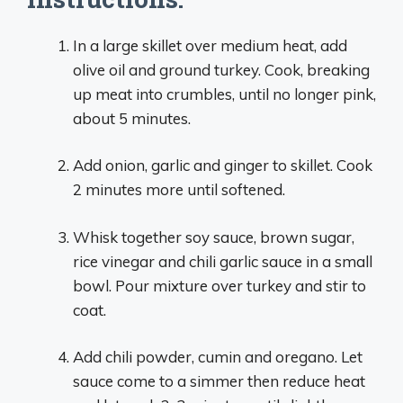
In a large skillet over medium heat, add
olive oil and ground turkey. Cook, breaking
up meat into crumbles, until no longer pink,
about 5 minutes.
Add onion, garlic and ginger to skillet. Cook
2 minutes more until softened.
Whisk together soy sauce, brown sugar,
rice vinegar and chili garlic sauce in a small
bowl. Pour mixture over turkey and stir to
coat.
Add chili powder, cumin and oregano. Let
sauce come to a simmer then reduce heat