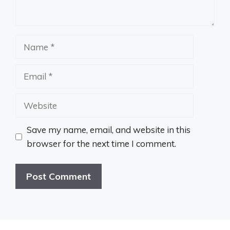
Name
Email
Website
Save my name, email, and website in this
browser for the next time I comment.