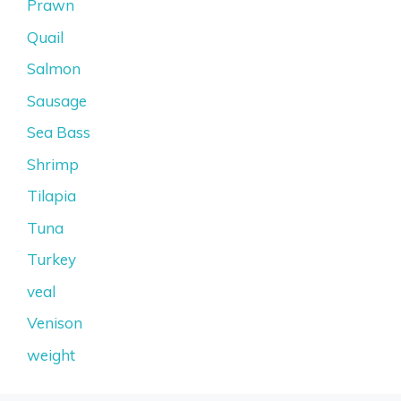
Prawn
Quail
Salmon
Sausage
Sea Bass
Shrimp
Tilapia
Tuna
Turkey
veal
Venison
weight