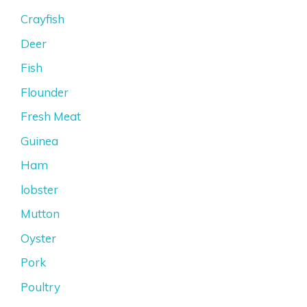
Crayfish
Deer
Fish
Flounder
Fresh Meat
Guinea
Ham
lobster
Mutton
Oyster
Pork
Poultry