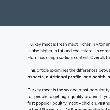
Turkey meat is fresh meat, richer in vitam
is also higher in fat and cholesterol. In com
Ham has a high sodium content. Overall, tu
This article examines the differences be
aspects, nutritional profile, and health 
Turkey meat is the second most popular typ
for people to get high-quality protein. If yo
first popular poultry meat – chicken, visi
in the 15th century. As Europeans started c