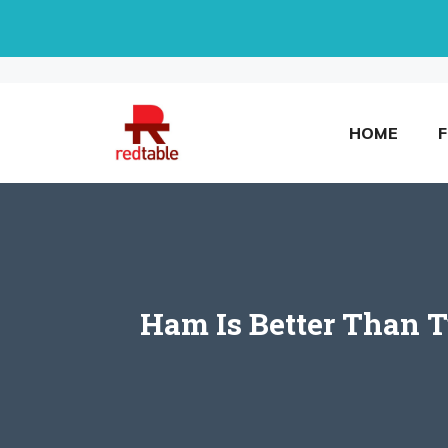
Skip
to
content
HOME
Ham Is Better Than 