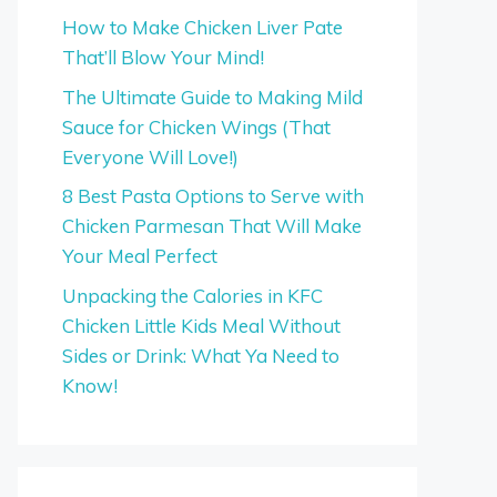
How to Make Chicken Liver Pate
That’ll Blow Your Mind!
The Ultimate Guide to Making Mild
Sauce for Chicken Wings (That
Everyone Will Love!)
8 Best Pasta Options to Serve with
Chicken Parmesan That Will Make
Your Meal Perfect
Unpacking the Calories in KFC
Chicken Little Kids Meal Without
Sides or Drink: What Ya Need to
Know!