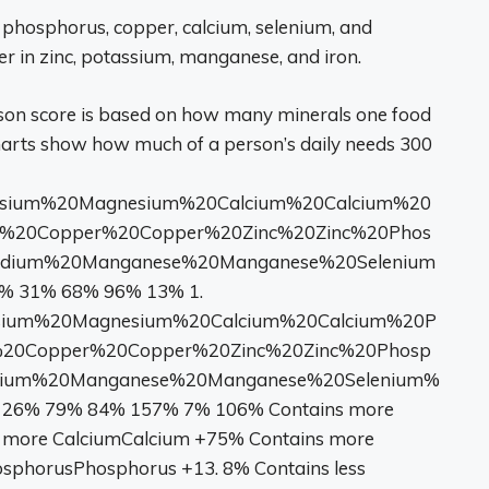
 phosphorus, copper, calcium, selenium, and
r in zinc, potassium, manganese, and iron.
son score is based on how many minerals one food
harts show how much of a person’s daily needs 300
ium%20Magnesium%20Calcium%20Calcium%20
n%20Copper%20Copper%20Zinc%20Zinc%20Phos
odium%20Manganese%20Manganese%20Selenium
 31% 68% 96% 13% 1.
m%20Magnesium%20Calcium%20Calcium%20P
%20Copper%20Copper%20Zinc%20Zinc%20Phosp
dium%20Manganese%20Manganese%20Selenium%
26% 79% 84% 157% 7% 106% Contains more
more CalciumCalcium +75% Contains more
sphorusPhosphorus +13. 8% Contains less