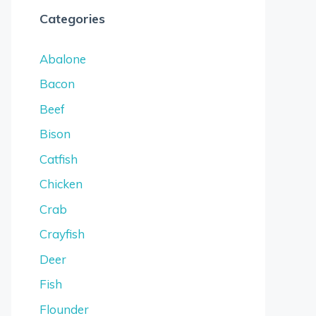
Categories
Abalone
Bacon
Beef
Bison
Catfish
Chicken
Crab
Crayfish
Deer
Fish
Flounder