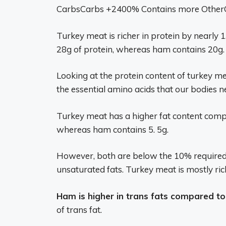
CarbsCarbs +2400% Contains more OtherOt
Turkey meat is richer in protein by nearly
28g of protein, whereas ham contains 20g.
Looking at the protein content of turkey me
the essential amino acids that our bodies n
Turkey meat has a higher fat content compa
whereas ham contains 5. 5g.
However, both are below the 10% required 
unsaturated fats. Turkey meat is mostly ric
Ham is higher in trans fats compared to
of trans fat.