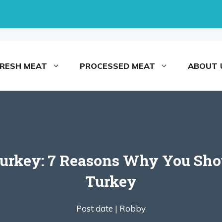
FRESH MEAT
PROCESSED MEAT
ABOUT 
Turkey: 7 Reasons Why You Sh
Turkey
Post date |
Robby