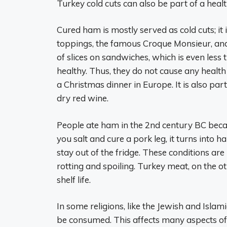
Turkey cold cuts can also be part of a heal
Cured ham is mostly served as cold cuts; it
toppings, the famous Croque Monsieur, and 
of slices on sandwiches, which is even les
healthy. Thus, they do not cause any health
a Christmas dinner in Europe. It is also par
dry red wine.
People ate ham in the 2nd century BC beca
you salt and cure a pork leg, it turns into ha
stay out of the fridge. These conditions are
rotting and spoiling. Turkey meat, on the o
shelf life.
In some religions, like the Jewish and Islam
be consumed. This affects many aspects of 