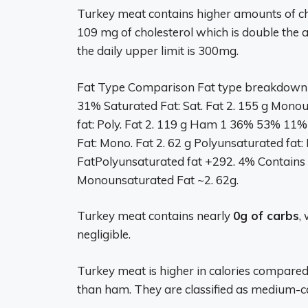
Turkey meat contains higher amounts of c
109 mg of cholesterol which is double the 
the daily upper limit is 300mg.
Fat Type Comparison Fat type breakdown
31% Saturated Fat: Sat. Fat 2. 155 g Mono
fat: Poly. Fat 2. 119 g Ham 1 36% 53% 11%
Fat: Mono. Fat 2. 62 g Polyunsaturated fat: 
FatPolyunsaturated fat +292. 4% Contains 
Monounsaturated Fat ~2. 62g.
Turkey meat contains nearly
0g of carbs
,
negligible.
Turkey meat is higher in calories compare
than ham. They are classified as medium-ca