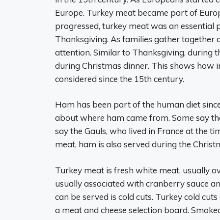
Europe. Turkey meat became part of Europea
progressed, turkey meat was an essential 
Thanksgiving. As families gather together du
attention. Similar to Thanksgiving, during 
during Christmas dinner. This shows how 
considered since the 15th century.
Ham has been part of the human diet sinc
about where ham came from. Some say the Ch
say the Gauls, who lived in France at the t
meat, ham is also served during the Christ
Turkey meat is fresh white meat, usually ov
usually associated with cranberry sauce 
can be served is cold cuts. Turkey cold cu
a meat and cheese selection board. Smoked 