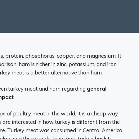
ins, protein, phosphorus, copper, and magnesium. It
parison, ham is richer in zinc, potassium, and iron.
rkey meat is a better alternative than ham.
tween turkey meat and ham regarding
general
impact
.
e of poultry meat in the world. It is a cheap way
u are interested in how turkey is different from the
there. Turkey meat was consumed in Central America
olonizing these lands, they took Turkey back to