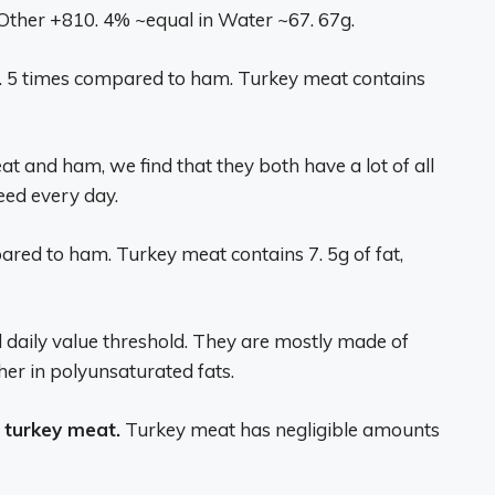
her +810. 4% ~equal in Water ~67. 67g.
 1. 5 times compared to ham. Turkey meat contains
at and ham, we find that they both have a lot of all
eed every day.
red to ham. Turkey meat contains 7. 5g of fat,
daily value threshold. They are mostly made of
her in polyunsaturated fats.
 turkey meat.
Turkey meat has negligible amounts