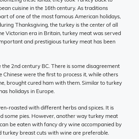
n cuisine in the 16th century. As traditions
part of one of the most famous American holidays,
ring Thanksgiving, the turkey is the center of all
the Victorian era in Britain, turkey meat was served
important and prestigious turkey meat has been
e the 2nd century BC. There is some disagreement
inese were the first to process it, while others
ime, brought cured ham with them. Similar to turkey
mas holidays in Europe.
en-roasted with different herbs and spices. It is
and some pies. However, another way turkey meat
ts can be eaten with fancy dry wine accompanied by
turkey breast cuts with wine are preferable.