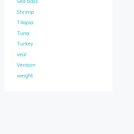
Sea Bass
Shrimp
Tilapia
Tuna
Turkey
veal
Venison
weight