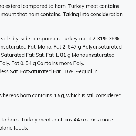
holesterol compared to ham. Turkey meat contains
amount that ham contains. Taking into consideration
 side-by-side comparison Turkey meat 2 31% 38%
unsaturated Fat: Mono. Fat 2. 647 g Polyunsaturated
 Saturated Fat: Sat. Fat 1. 81 g Monounsaturated
Poly. Fat 0. 54 g Contains more Poly.
less Sat. FatSaturated Fat -16% ~equal in
 whereas ham contains
1.5g
, which is still considered
d to ham. Turkey meat contains 44 calories more
lorie foods.