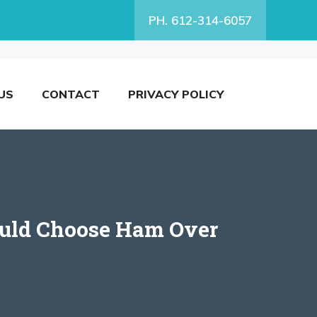
PH. 612-314-6057
US
CONTACT
PRIVACY POLICY
ould Choose Ham Over