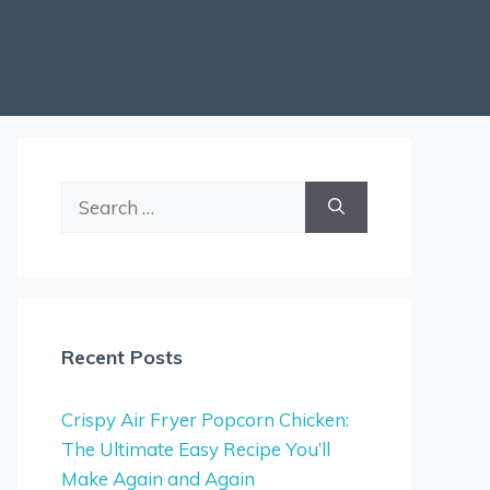
Search
for:
Recent Posts
Crispy Air Fryer Popcorn Chicken:
The Ultimate Easy Recipe You’ll
Make Again and Again