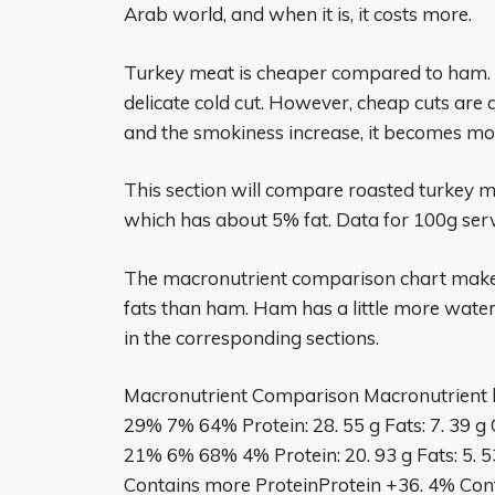
Arab world, and when it is, it costs more.
Turkey meat is cheaper compared to ham. H
delicate cold cut. However, cheap cuts are a
and the smokiness increase, it becomes mor
This section will compare roasted turkey m
which has about 5% fat. Data for 100g serv
The macronutrient comparison chart makes 
fats than ham. Ham has a little more wate
in the corresponding sections.
Macronutrient Comparison Macronutrient 
29% 7% 64% Protein: 28. 55 g Fats: 7. 39 g 
21% 6% 68% 4% Protein: 20. 93 g Fats: 5. 53 
Contains more ProteinProtein +36. 4% Con