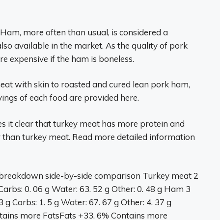
am, more often than usual, is considered a
lso available in the market. As the quality of pork
e expensive if the ham is boneless.
eat with skin to roasted and cured lean pork ham,
ings of each food are provided here.
it clear that turkey meat has more protein and
r than turkey meat. Read more detailed information
breakdown side-by-side comparison Turkey meat 2
Carbs: 0. 06 g Water: 63. 52 g Other: 0. 48 g Ham 3
g Carbs: 1. 5 g Water: 67. 67 g Other: 4. 37 g
tains more FatsFats +33. 6% Contains more