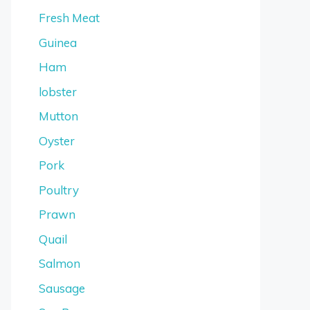
Fresh Meat
Guinea
Ham
lobster
Mutton
Oyster
Pork
Poultry
Prawn
Quail
Salmon
Sausage