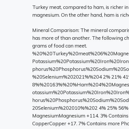
Turkey meat, compared to ham, is richer in
magnesium. On the other hand, ham is riche
Mineral Comparison: The mineral compari
has more of than another. The following c
grams of food can meet.
%20%20Turkey%20meat%206%20Magnes
Potassium%20Potassium%20Iron%20Iro
phorus%20Phosphorus%20Sodium%20S
%20Selenium%202021%%204 2% 21% 41%
8%%20163%%20%Ham%204%20Magnesiu
otassium%20Potassium%20Iron%20Iron
horus%20Phosphorus%20Sodium%20So
20Selenium%202010%%202 4% 25% 56% 
MagnesiumMagnesium +114. 3% Contains 
CopperCopper +17. 7% Contains more Pho