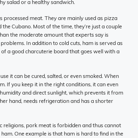
thy salad or a healthy sandwich.
 is processed meat. They are mainly used as pizza
the Cubano. Most of the time, they’re just a couple
s than the moderate amount that experts say is
 problems. In addition to cold cuts, ham is served as
t of a good charcuterie board that goes well with a
use it can be cured, salted, or even smoked. When
m. If you keep it in the right conditions, it can even
 humidity and direct sunlight, which prevents it from
ther hand, needs refrigeration and has a shorter
ic religions, pork meat is forbidden and thus cannot
ham. One example is that ham is hard to find in the