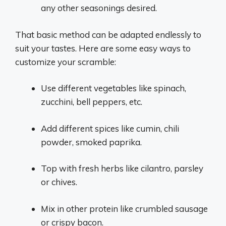
any other seasonings desired.
That basic method can be adapted endlessly to
suit your tastes. Here are some easy ways to
customize your scramble:
Use different vegetables like spinach,
zucchini, bell peppers, etc.
Add different spices like cumin, chili
powder, smoked paprika.
Top with fresh herbs like cilantro, parsley
or chives.
Mix in other protein like crumbled sausage
or crispy bacon.