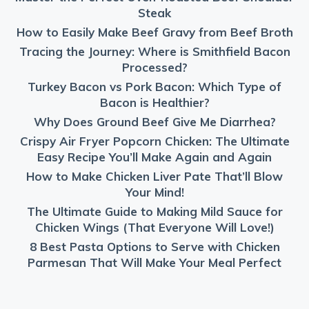
Steak
How to Easily Make Beef Gravy from Beef Broth
Tracing the Journey: Where is Smithfield Bacon
Processed?
Turkey Bacon vs Pork Bacon: Which Type of
Bacon is Healthier?
Why Does Ground Beef Give Me Diarrhea?
Crispy Air Fryer Popcorn Chicken: The Ultimate
Easy Recipe You’ll Make Again and Again
How to Make Chicken Liver Pate That’ll Blow
Your Mind!
The Ultimate Guide to Making Mild Sauce for
Chicken Wings (That Everyone Will Love!)
8 Best Pasta Options to Serve with Chicken
Parmesan That Will Make Your Meal Perfect