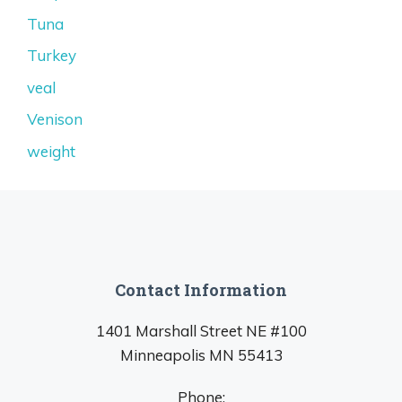
Tuna
Turkey
veal
Venison
weight
Contact Information
1401 Marshall Street NE #100
Minneapolis MN 55413
Phone: