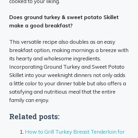
cooked to your liking.
Does ground turkey & sweet potato Skillet
make a good breakfast?
This versatile recipe also doubles as an easy
breakfast option, making mornings a breeze with
its hearty and wholesome ingredients.
Incorporating Ground Turkey and Sweet Potato
Skillet into your weeknight dinners not only adds
a little color to your dinner table but also offers a
satisfying and nutritious meal that the entire
family can enjoy.
Related posts:
How to Grill Turkey Breast Tenderloin for