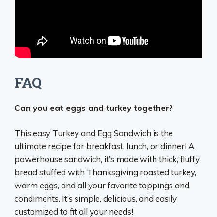
FAQ
Can you eat eggs and turkey together?
This easy Turkey and Egg Sandwich is the
ultimate recipe for breakfast, lunch, or dinner
! A
powerhouse sandwich, it’s made with thick, fluffy
bread stuffed with Thanksgiving roasted turkey,
warm eggs, and all your favorite toppings and
condiments. It’s simple, delicious, and easily
customized to fit all your needs!