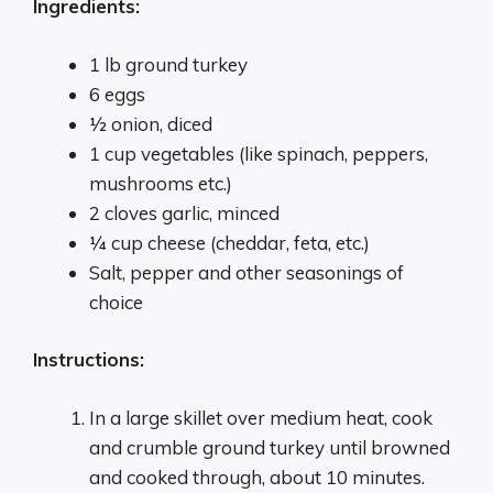
Ingredients:
1 lb ground turkey
6 eggs
1⁄2 onion, diced
1 cup vegetables (like spinach, peppers,
mushrooms etc.)
2 cloves garlic, minced
1⁄4 cup cheese (cheddar, feta, etc.)
Salt, pepper and other seasonings of
choice
Instructions:
In a large skillet over medium heat, cook
and crumble ground turkey until browned
and cooked through, about 10 minutes.