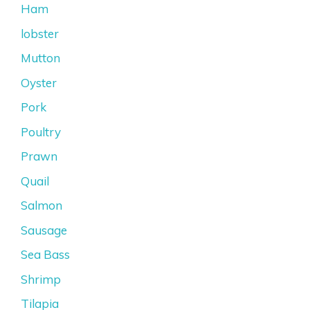
Ham
lobster
Mutton
Oyster
Pork
Poultry
Prawn
Quail
Salmon
Sausage
Sea Bass
Shrimp
Tilapia