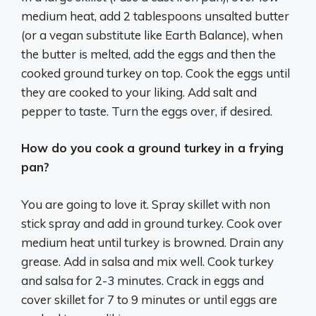
medium heat, add 2 tablespoons unsalted butter
(or a vegan substitute like Earth Balance), when
the butter is melted, add the eggs and then the
cooked ground turkey on top. Cook the eggs until
they are cooked to your liking. Add salt and
pepper to taste. Turn the eggs over, if desired.
How do you cook a ground turkey in a frying
pan?
You are going to love it. Spray skillet with non
stick spray and add in ground turkey. Cook over
medium heat until turkey is browned. Drain any
grease. Add in salsa and mix well. Cook turkey
and salsa for 2-3 minutes. Crack in eggs and
cover skillet for 7 to 9 minutes or until eggs are