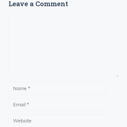
Leave a Comment
Comment
Name
Email
Website