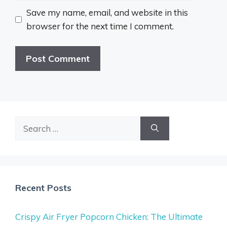
Save my name, email, and website in this
browser for the next time I comment.
Search
for:
Recent Posts
Crispy Air Fryer Popcorn Chicken: The Ultimate