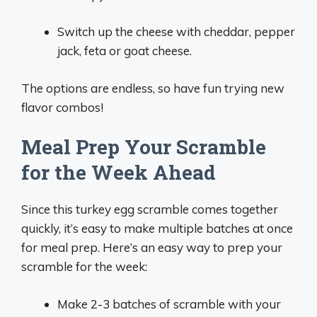
Switch up the cheese with cheddar, pepper
jack, feta or goat cheese.
The options are endless, so have fun trying new
flavor combos!
Meal Prep Your Scramble
for the Week Ahead
Since this turkey egg scramble comes together
quickly, it’s easy to make multiple batches at once
for meal prep. Here’s an easy way to prep your
scramble for the week:
Make 2-3 batches of scramble with your