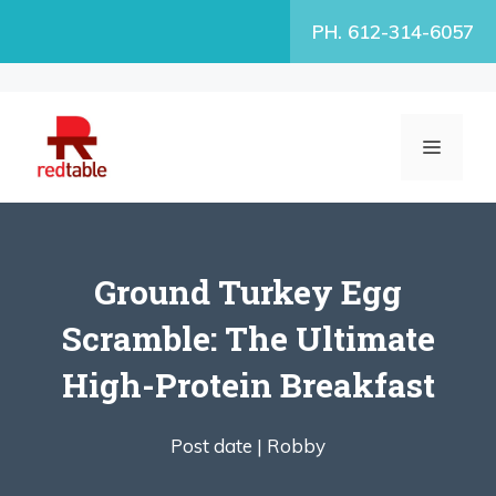
Skip
PH. 612-314-6057
to
content
MENU
Ground Turkey Egg
Scramble: The Ultimate
High-Protein Breakfast
Post date |
Robby