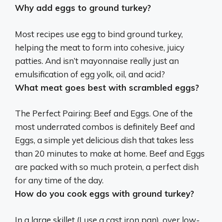
Why add eggs to ground turkey?
Most recipes use egg to bind ground turkey,
helping the meat to form into cohesive, juicy
patties
. And isn’t mayonnaise really just an
emulsification of egg yolk, oil, and acid?
What meat goes best with scrambled eggs?
The Perfect Pairing:
Beef
and Eggs. One of the
most underrated combos is definitely Beef and
Eggs, a simple yet delicious dish that takes less
than 20 minutes to make at home. Beef and Eggs
are packed with so much protein, a perfect dish
for any time of the day.
How do you cook eggs with ground turkey?
In a large skillet (I use a cast iron pan), over low-