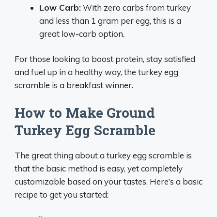
Low Carb:
With zero carbs from turkey
and less than 1 gram per egg, this is a
great low-carb option.
For those looking to boost protein, stay satisfied
and fuel up in a healthy way, the turkey egg
scramble is a breakfast winner.
How to Make Ground
Turkey Egg Scramble
The great thing about a turkey egg scramble is
that the basic method is easy, yet completely
customizable based on your tastes. Here’s a basic
recipe to get you started: