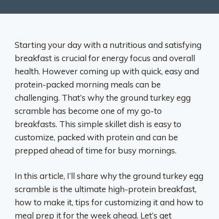
Starting your day with a nutritious and satisfying
breakfast is crucial for energy focus and overall
health. However coming up with quick, easy and
protein-packed morning meals can be
challenging. That’s why the ground turkey egg
scramble has become one of my go-to
breakfasts. This simple skillet dish is easy to
customize, packed with protein and can be
prepped ahead of time for busy mornings.
In this article, I’ll share why the ground turkey egg
scramble is the ultimate high-protein breakfast,
how to make it, tips for customizing it and how to
meal prep it for the week ahead. Let’s get