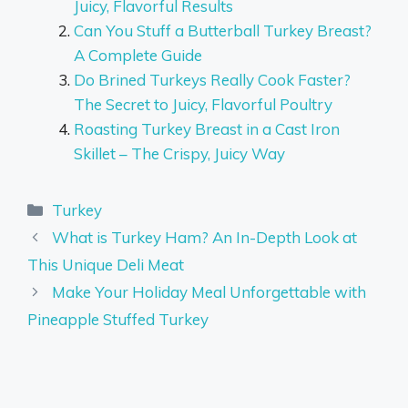
Juicy, Flavorful Results
Can You Stuff a Butterball Turkey Breast?
A Complete Guide
Do Brined Turkeys Really Cook Faster?
The Secret to Juicy, Flavorful Poultry
Roasting Turkey Breast in a Cast Iron
Skillet – The Crispy, Juicy Way
Categories
Turkey
What is Turkey Ham? An In-Depth Look at
This Unique Deli Meat
Make Your Holiday Meal Unforgettable with
Pineapple Stuffed Turkey