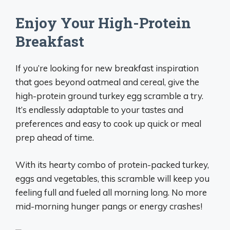
Enjoy Your High-Protein
Breakfast
If you’re looking for new breakfast inspiration
that goes beyond oatmeal and cereal, give the
high-protein ground turkey egg scramble a try.
It’s endlessly adaptable to your tastes and
preferences and easy to cook up quick or meal
prep ahead of time.
With its hearty combo of protein-packed turkey,
eggs and vegetables, this scramble will keep you
feeling full and fueled all morning long. No more
mid-morning hunger pangs or energy crashes!