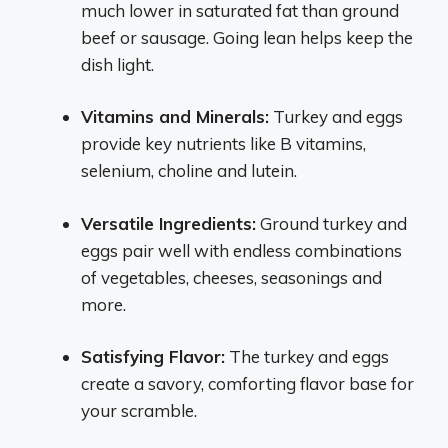
much lower in saturated fat than ground
beef or sausage. Going lean helps keep the
dish light.
Vitamins and Minerals:
Turkey and eggs
provide key nutrients like B vitamins,
selenium, choline and lutein.
Versatile Ingredients:
Ground turkey and
eggs pair well with endless combinations
of vegetables, cheeses, seasonings and
more.
Satisfying Flavor:
The turkey and eggs
create a savory, comforting flavor base for
your scramble.