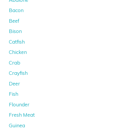
Bacon
Beef
Bison
Catfish
Chicken
Crab
Crayfish
Deer
Fish
Flounder
Fresh Meat
Guinea