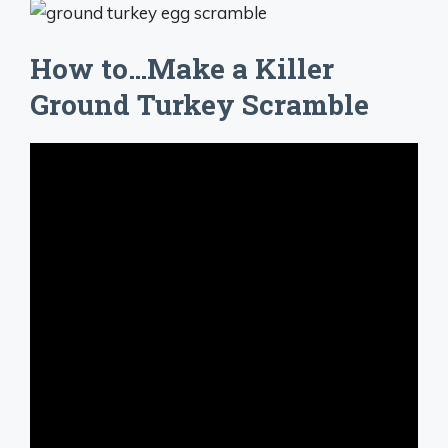
How to…Make a Killer
Ground Turkey Scramble