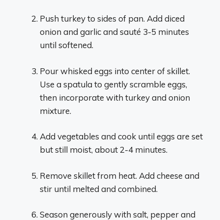
Push turkey to sides of pan. Add diced
onion and garlic and sauté 3-5 minutes
until softened.
Pour whisked eggs into center of skillet.
Use a spatula to gently scramble eggs,
then incorporate with turkey and onion
mixture.
Add vegetables and cook until eggs are set
but still moist, about 2-4 minutes.
Remove skillet from heat. Add cheese and
stir until melted and combined.
Season generously with salt, pepper and