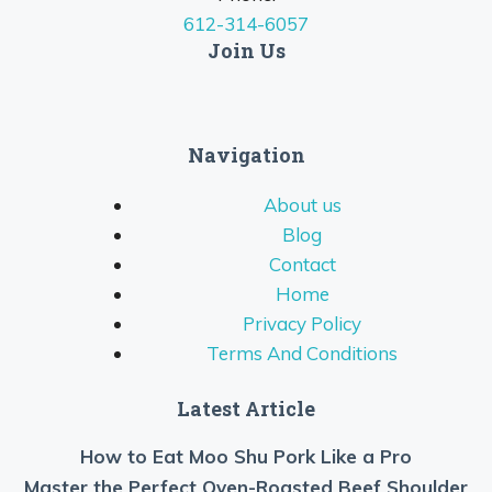
612-314-6057
Join Us
Navigation
About us
Blog
Contact
Home
Privacy Policy
Terms And Conditions
Latest Article
How to Eat Moo Shu Pork Like a Pro
Master the Perfect Oven-Roasted Beef Shoulder