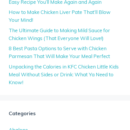
Easy Recipe You’ll Make Again and Again
How to Make Chicken Liver Pate That’ll Blow
Your Mind!
The Ultimate Guide to Making Mild Sauce for
Chicken Wings (That Everyone Will Love!)
8 Best Pasta Options to Serve with Chicken
Parmesan That Will Make Your Meal Perfect
Unpacking the Calories in KFC Chicken Little Kids
Meal Without Sides or Drink: What Ya Need to
Know!
Categories
Abalone