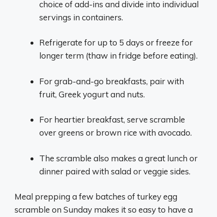
choice of add-ins and divide into individual
servings in containers.
Refrigerate for up to 5 days or freeze for
longer term (thaw in fridge before eating).
For grab-and-go breakfasts, pair with
fruit, Greek yogurt and nuts.
For heartier breakfast, serve scramble
over greens or brown rice with avocado.
The scramble also makes a great lunch or
dinner paired with salad or veggie sides.
Meal prepping a few batches of turkey egg
scramble on Sunday makes it so easy to have a