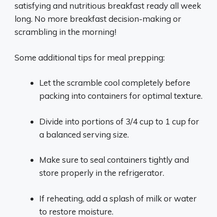
satisfying and nutritious breakfast ready all week
long. No more breakfast decision-making or
scrambling in the morning!
Some additional tips for meal prepping:
Let the scramble cool completely before
packing into containers for optimal texture.
Divide into portions of 3/4 cup to 1 cup for
a balanced serving size.
Make sure to seal containers tightly and
store properly in the refrigerator.
If reheating, add a splash of milk or water
to restore moisture.