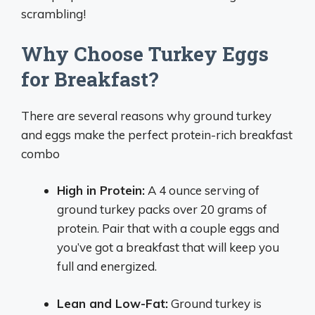
scrambling!
Why Choose Turkey Eggs
for Breakfast?
There are several reasons why ground turkey
and eggs make the perfect protein-rich breakfast
combo
High in Protein:
A 4 ounce serving of
ground turkey packs over 20 grams of
protein. Pair that with a couple eggs and
you’ve got a breakfast that will keep you
full and energized.
Lean and Low-Fat:
Ground turkey is