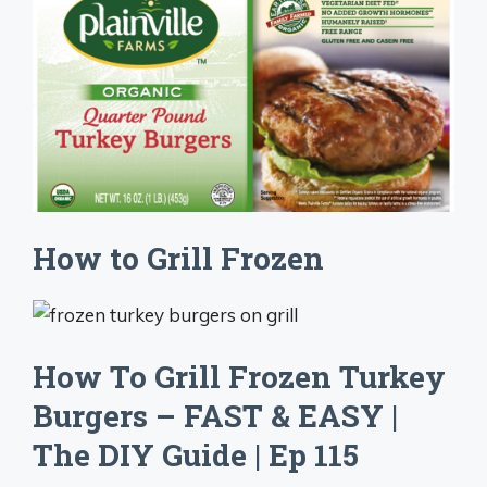
How to Grill Frozen
How To Grill Frozen Turkey
Burgers – FAST & EASY |
The DIY Guide | Ep 115