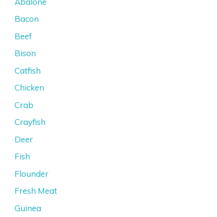
Abalone
Bacon
Beef
Bison
Catfish
Chicken
Crab
Crayfish
Deer
Fish
Flounder
Fresh Meat
Guinea