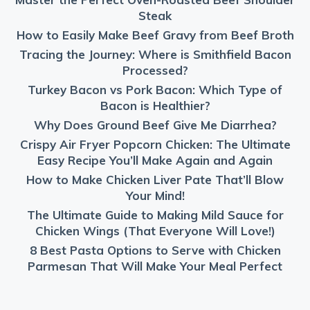
Steak
How to Easily Make Beef Gravy from Beef Broth
Tracing the Journey: Where is Smithfield Bacon
Processed?
Turkey Bacon vs Pork Bacon: Which Type of
Bacon is Healthier?
Why Does Ground Beef Give Me Diarrhea?
Crispy Air Fryer Popcorn Chicken: The Ultimate
Easy Recipe You’ll Make Again and Again
How to Make Chicken Liver Pate That’ll Blow
Your Mind!
The Ultimate Guide to Making Mild Sauce for
Chicken Wings (That Everyone Will Love!)
8 Best Pasta Options to Serve with Chicken
Parmesan That Will Make Your Meal Perfect