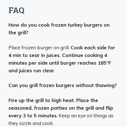
FAQ
How do you cook frozen turkey burgers on
the grill?
Place frozen burger on grill.
Cook each side for
4 min to sear in juices. Continue cooking 4
minutes per side until burger reaches 165°F
and juices run clear
.
Can you grill frozen burgers without thawing?
Fire up the grill to high heat. Place the
seasoned, frozen patties on the grill and flip
every 3 to 5 minutes
. Keep an eye on things as
they sizzle and cook.