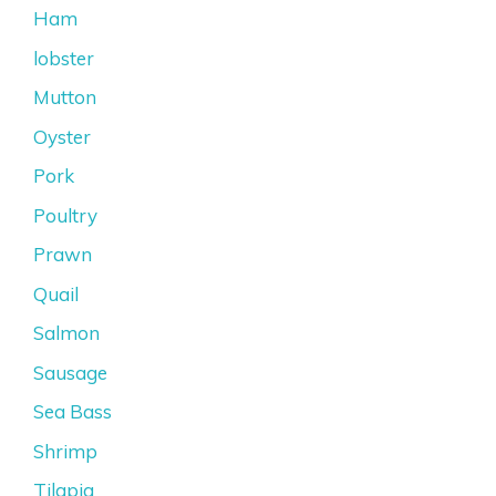
Ham
lobster
Mutton
Oyster
Pork
Poultry
Prawn
Quail
Salmon
Sausage
Sea Bass
Shrimp
Tilapia