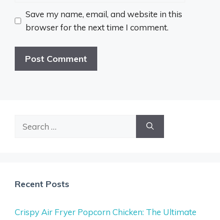
Save my name, email, and website in this
browser for the next time I comment.
Search
for:
Recent Posts
Crispy Air Fryer Popcorn Chicken: The Ultimate