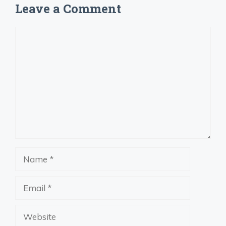
Leave a Comment
Comment
Name
Email
Website