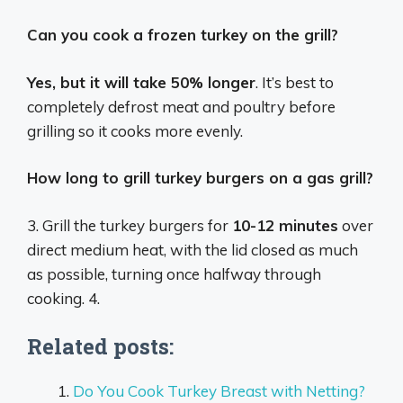
Can you cook a frozen turkey on the grill?
Yes, but it will take 50% longer
. It’s best to
completely defrost meat and poultry before
grilling so it cooks more evenly.
How long to grill turkey burgers on a gas grill?
3. Grill the turkey burgers for
10-12 minutes
over
direct medium heat, with the lid closed as much
as possible, turning once halfway through
cooking. 4.
Related posts:
Do You Cook Turkey Breast with Netting?