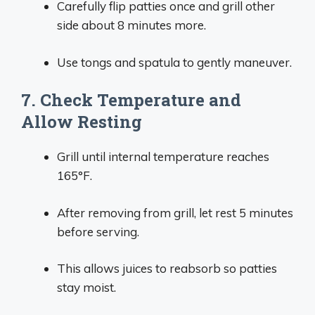
Carefully flip patties once and grill other
side about 8 minutes more.
Use tongs and spatula to gently maneuver.
7. Check Temperature and
Allow Resting
Grill until internal temperature reaches
165°F.
After removing from grill, let rest 5 minutes
before serving.
This allows juices to reabsorb so patties
stay moist.