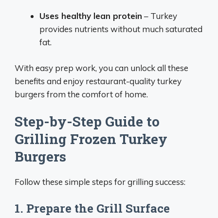
Uses healthy lean protein
– Turkey
provides nutrients without much saturated
fat.
With easy prep work, you can unlock all these
benefits and enjoy restaurant-quality turkey
burgers from the comfort of home.
Step-by-Step Guide to
Grilling Frozen Turkey
Burgers
Follow these simple steps for grilling success:
1. Prepare the Grill Surface