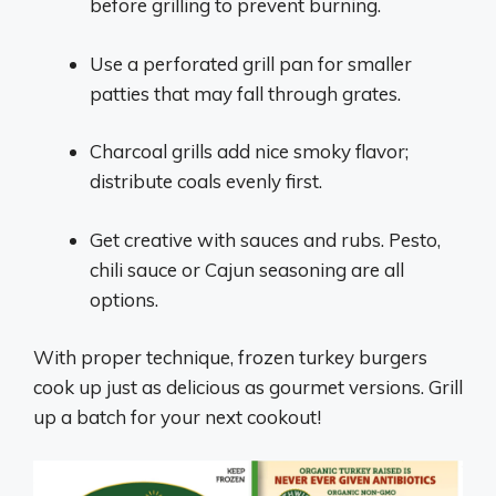
before grilling to prevent burning.
Use a perforated grill pan for smaller
patties that may fall through grates.
Charcoal grills add nice smoky flavor;
distribute coals evenly first.
Get creative with sauces and rubs. Pesto,
chili sauce or Cajun seasoning are all
options.
With proper technique, frozen turkey burgers
cook up just as delicious as gourmet versions. Grill
up a batch for your next cookout!