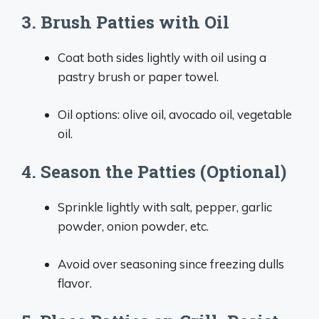
3. Brush Patties with Oil
Coat both sides lightly with oil using a
pastry brush or paper towel.
Oil options: olive oil, avocado oil, vegetable
oil.
4. Season the Patties (Optional)
Sprinkle lightly with salt, pepper, garlic
powder, onion powder, etc.
Avoid over seasoning since freezing dulls
flavor.