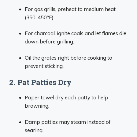
For gas grills, preheat to medium heat
(350-450°F).
For charcoal, ignite coals and let flames die
down before grilling.
Oil the grates right before cooking to
prevent sticking.
2. Pat Patties Dry
Paper towel dry each patty to help
browning.
Damp patties may steam instead of
searing.