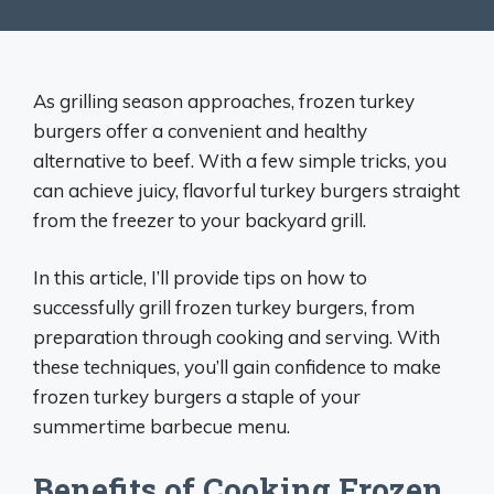
As grilling season approaches, frozen turkey
burgers offer a convenient and healthy
alternative to beef. With a few simple tricks, you
can achieve juicy, flavorful turkey burgers straight
from the freezer to your backyard grill.
In this article, I’ll provide tips on how to
successfully grill frozen turkey burgers, from
preparation through cooking and serving. With
these techniques, you’ll gain confidence to make
frozen turkey burgers a staple of your
summertime barbecue menu.
Benefits of Cooking Frozen