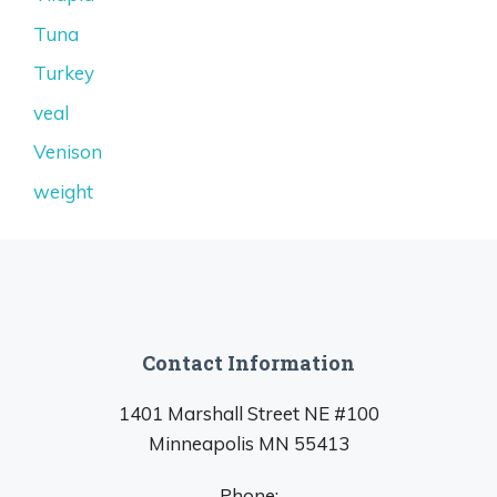
Tuna
Turkey
veal
Venison
weight
Contact Information
1401 Marshall Street NE #100
Minneapolis MN 55413
Phone: