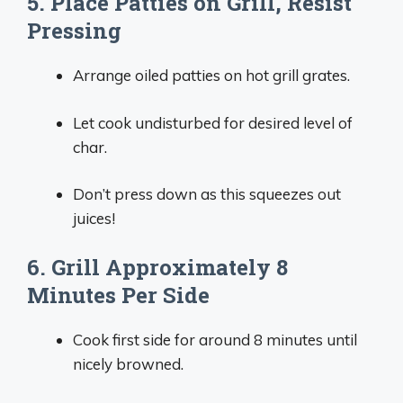
5. Place Patties on Grill, Resist
Pressing
Arrange oiled patties on hot grill grates.
Let cook undisturbed for desired level of
char.
Don’t press down as this squeezes out
juices!
6. Grill Approximately 8
Minutes Per Side
Cook first side for around 8 minutes until
nicely browned.