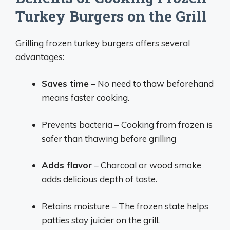
Turkey Burgers on the Grill
Grilling frozen turkey burgers offers several
advantages:
Saves time
– No need to thaw beforehand
means faster cooking.
Prevents bacteria – Cooking from frozen is
safer than thawing before grilling
Adds flavor
– Charcoal or wood smoke
adds delicious depth of taste.
Retains moisture – The frozen state helps
patties stay juicier on the grill,