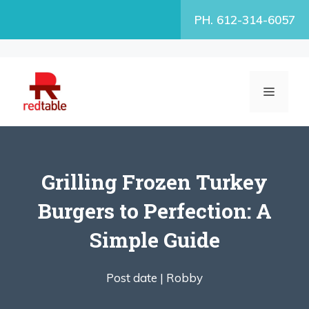
Skip
PH. 612-314-6057
to
content
MENU
Grilling Frozen Turkey
Burgers to Perfection: A
Simple Guide
Post date |
Robby