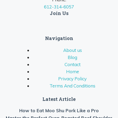
612-314-6057
Join Us
Navigation
About us
Blog
Contact
Home
Privacy Policy
Terms And Conditions
Latest Article
How to Eat Moo Shu Pork Like a Pro
Master the Perfect Oven-Roasted Beef Shoulder