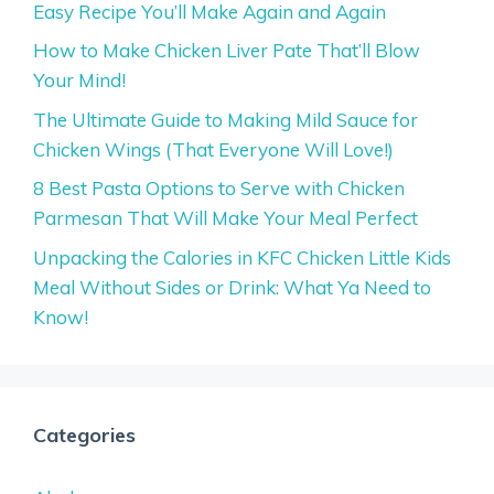
Easy Recipe You’ll Make Again and Again
How to Make Chicken Liver Pate That’ll Blow
Your Mind!
The Ultimate Guide to Making Mild Sauce for
Chicken Wings (That Everyone Will Love!)
8 Best Pasta Options to Serve with Chicken
Parmesan That Will Make Your Meal Perfect
Unpacking the Calories in KFC Chicken Little Kids
Meal Without Sides or Drink: What Ya Need to
Know!
Categories