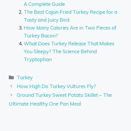
A Complete Guide
The Best Cajun Fried Turkey Recipe for a
Tasty and Juicy Bird
How Many Calories Are in Two Pieces of
Turkey Bacon?
What Does Turkey Release That Makes
You Sleepy? The Science Behind
Tryptophan
Categories
Turkey
How High Do Turkey Vultures Fly?
Ground Turkey Sweet Potato Skillet – The
Ultimate Healthy One Pan Meal