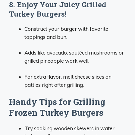
8. Enjoy Your Juicy Grilled
Turkey Burgers!
Construct your burger with favorite
toppings and bun.
Adds like avocado, sautéed mushrooms or
grilled pineapple work well.
For extra flavor, melt cheese slices on
patties right after grilling.
Handy Tips for Grilling
Frozen Turkey Burgers
Try soaking wooden skewers in water