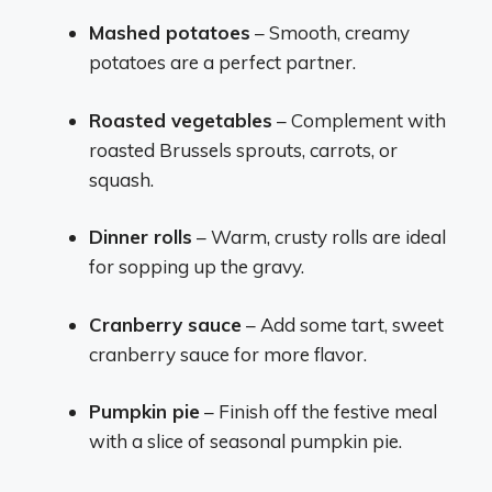
Mashed potatoes
– Smooth, creamy
potatoes are a perfect partner.
Roasted vegetables
– Complement with
roasted Brussels sprouts, carrots, or
squash.
Dinner rolls
– Warm, crusty rolls are ideal
for sopping up the gravy.
Cranberry sauce
– Add some tart, sweet
cranberry sauce for more flavor.
Pumpkin pie
– Finish off the festive meal
with a slice of seasonal pumpkin pie.