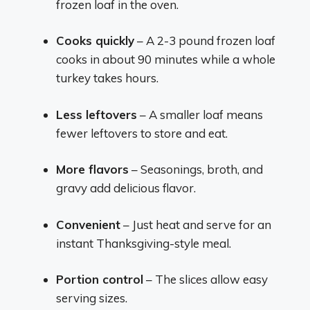
frozen loaf in the oven.
Cooks quickly
– A 2-3 pound frozen loaf
cooks in about 90 minutes while a whole
turkey takes hours.
Less leftovers
– A smaller loaf means
fewer leftovers to store and eat.
More flavors
– Seasonings, broth, and
gravy add delicious flavor.
Convenient
– Just heat and serve for an
instant Thanksgiving-style meal.
Portion control
– The slices allow easy
serving sizes.