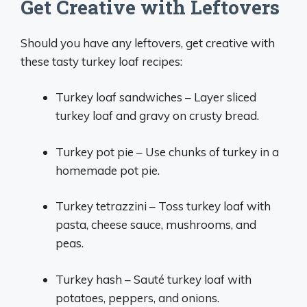
Get Creative with Leftovers
Should you have any leftovers, get creative with
these tasty turkey loaf recipes:
Turkey loaf sandwiches – Layer sliced
turkey loaf and gravy on crusty bread.
Turkey pot pie – Use chunks of turkey in a
homemade pot pie.
Turkey tetrazzini – Toss turkey loaf with
pasta, cheese sauce, mushrooms, and
peas.
Turkey hash – Sauté turkey loaf with
potatoes, peppers, and onions.