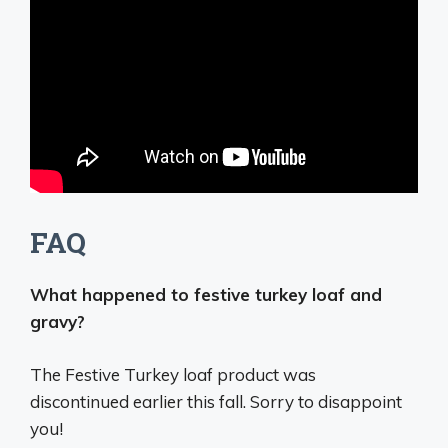
FAQ
What happened to festive turkey loaf and
gravy?
The Festive Turkey loaf product was
discontinued earlier this fall
. Sorry to disappoint
you!