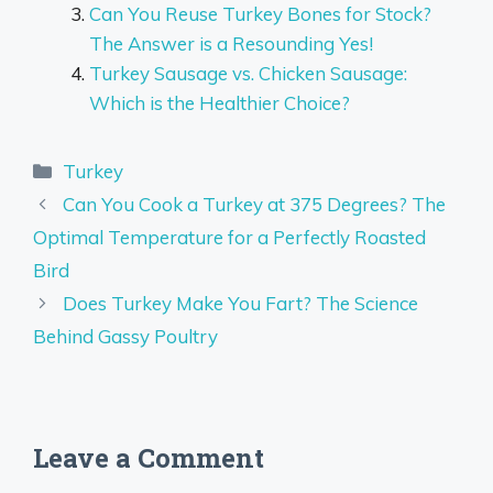
Can You Reuse Turkey Bones for Stock?
The Answer is a Resounding Yes!
Turkey Sausage vs. Chicken Sausage:
Which is the Healthier Choice?
Categories
Turkey
Can You Cook a Turkey at 375 Degrees? The
Optimal Temperature for a Perfectly Roasted
Bird
Does Turkey Make You Fart? The Science
Behind Gassy Poultry
Leave a Comment