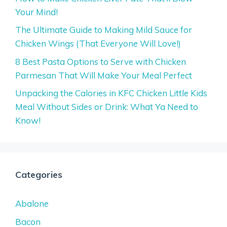
Your Mind!
The Ultimate Guide to Making Mild Sauce for
Chicken Wings (That Everyone Will Love!)
8 Best Pasta Options to Serve with Chicken
Parmesan That Will Make Your Meal Perfect
Unpacking the Calories in KFC Chicken Little Kids
Meal Without Sides or Drink: What Ya Need to
Know!
Categories
Abalone
Bacon