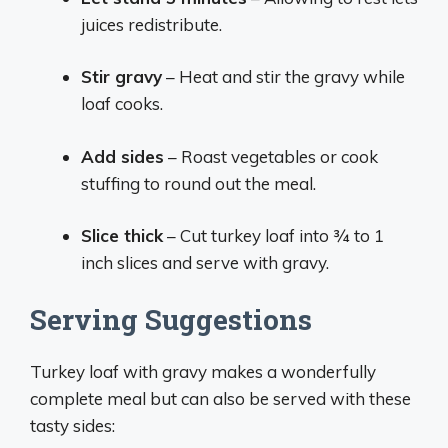
juices redistribute.
Stir gravy
– Heat and stir the gravy while
loaf cooks.
Add sides
– Roast vegetables or cook
stuffing to round out the meal.
Slice thick
– Cut turkey loaf into 3⁄4 to 1
inch slices and serve with gravy.
Serving Suggestions
Turkey loaf with gravy makes a wonderfully
complete meal but can also be served with these
tasty sides: