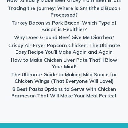
How to Easily Make Beef Gravy from Beef Broth
Tracing the Journey: Where is Smithfield Bacon
Processed?
Turkey Bacon vs Pork Bacon: Which Type of
Bacon is Healthier?
Why Does Ground Beef Give Me Diarrhea?
Crispy Air Fryer Popcorn Chicken: The Ultimate
Easy Recipe You’ll Make Again and Again
How to Make Chicken Liver Pate That’ll Blow
Your Mind!
The Ultimate Guide to Making Mild Sauce for
Chicken Wings (That Everyone Will Love!)
8 Best Pasta Options to Serve with Chicken
Parmesan That Will Make Your Meal Perfect