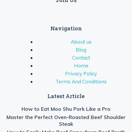
Join Us
Navigation
About us
Blog
Contact
Home
Privacy Policy
Terms And Conditions
Latest Article
How to Eat Moo Shu Pork Like a Pro
Master the Perfect Oven-Roasted Beef Shoulder
Steak