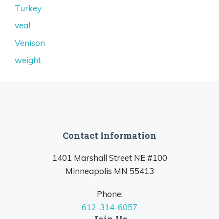
Turkey
veal
Venison
weight
Contact Information
1401 Marshall Street NE #100
Minneapolis MN 55413
Phone:
612-314-6057