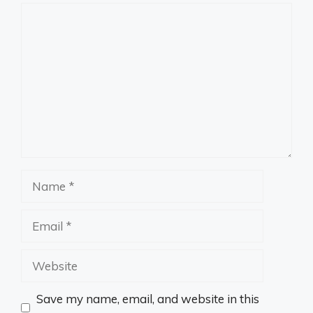
Comment
Name
Email
Website
Save my name, email, and website in this