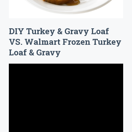
DIY Turkey & Gravy Loaf
VS. Walmart Frozen Turkey
Loaf & Gravy