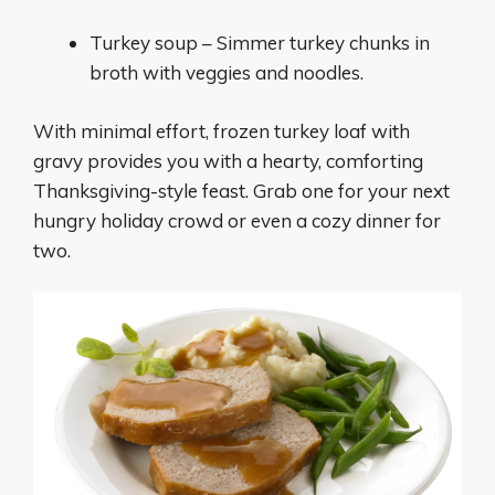
Turkey soup – Simmer turkey chunks in
broth with veggies and noodles.
With minimal effort, frozen turkey loaf with
gravy provides you with a hearty, comforting
Thanksgiving-style feast. Grab one for your next
hungry holiday crowd or even a cozy dinner for
two.