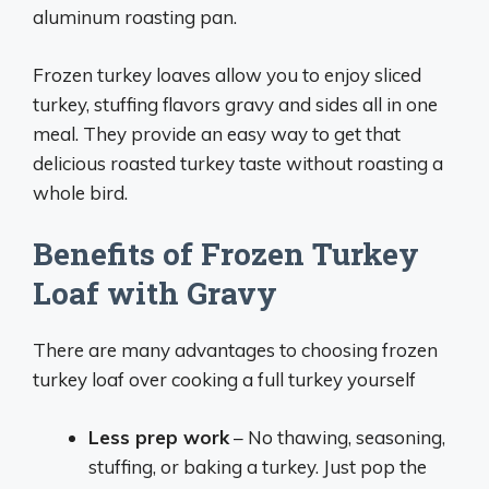
aluminum roasting pan.
Frozen turkey loaves allow you to enjoy sliced
turkey, stuffing flavors gravy and sides all in one
meal. They provide an easy way to get that
delicious roasted turkey taste without roasting a
whole bird.
Benefits of Frozen Turkey
Loaf with Gravy
There are many advantages to choosing frozen
turkey loaf over cooking a full turkey yourself
Less prep work
– No thawing, seasoning,
stuffing, or baking a turkey. Just pop the