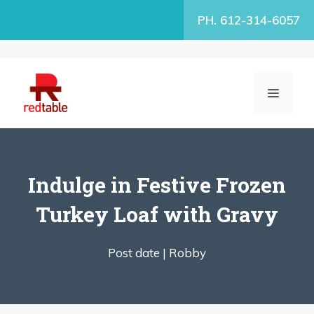
Skip
PH. 612-314-6057
to
content
MENU
Indulge in Festive Frozen
Turkey Loaf with Gravy
Post date |
Robby