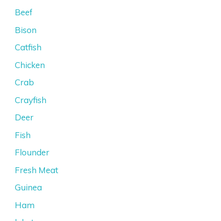
Beef
Bison
Catfish
Chicken
Crab
Crayfish
Deer
Fish
Flounder
Fresh Meat
Guinea
Ham