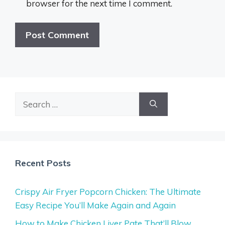
browser for the next time I comment.
Search
for:
Recent Posts
Crispy Air Fryer Popcorn Chicken: The Ultimate
Easy Recipe You’ll Make Again and Again
How to Make Chicken Liver Pate That’ll Blow