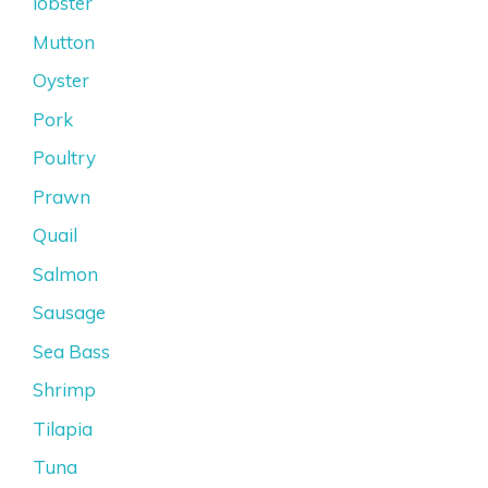
lobster
Mutton
Oyster
Pork
Poultry
Prawn
Quail
Salmon
Sausage
Sea Bass
Shrimp
Tilapia
Tuna