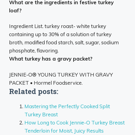
What are the ingredients in festive turkey
loaf?
Ingredient List. turkey roast-
white turkey
containing up to 30% of a solution of turkey
broth, modified food starch, salt, sugar, sodium
phosphate, flavoring
.
What turkey has a gravy packet?
JENNIE-O® YOUNG TURKEY WITH GRAVY
PACKET
• Hormel Foodservice.
Related posts:
Mastering the Perfectly Cooked Split
Turkey Breast
How Long to Cook Jennie-O Turkey Breast
Tenderloin for Moist, Juicy Results