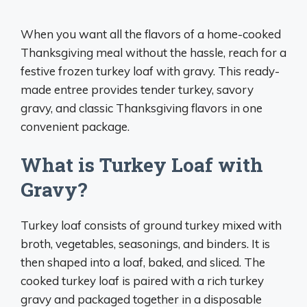
When you want all the flavors of a home-cooked
Thanksgiving meal without the hassle, reach for a
festive frozen turkey loaf with gravy. This ready-
made entree provides tender turkey, savory
gravy, and classic Thanksgiving flavors in one
convenient package.
What is Turkey Loaf with
Gravy?
Turkey loaf consists of ground turkey mixed with
broth, vegetables, seasonings, and binders. It is
then shaped into a loaf, baked, and sliced. The
cooked turkey loaf is paired with a rich turkey
gravy and packaged together in a disposable