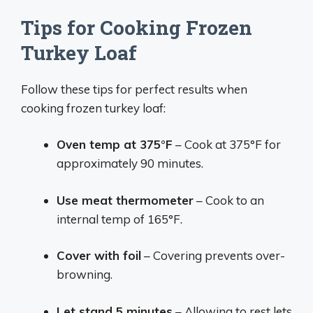
Tips for Cooking Frozen
Turkey Loaf
Follow these tips for perfect results when
cooking frozen turkey loaf:
Oven temp at 375°F
– Cook at 375°F for
approximately 90 minutes.
Use meat thermometer
– Cook to an
internal temp of 165°F.
Cover with foil
– Covering prevents over-
browning.
Let stand 5 minutes
– Allowing to rest lets