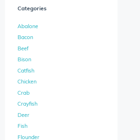
Categories
Abalone
Bacon
Beef
Bison
Catfish
Chicken
Crab
Crayfish
Deer
Fish
Flounder