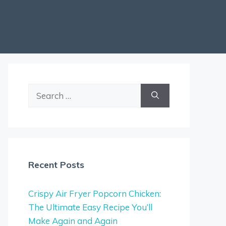
Search
for:
Recent Posts
Crispy Air Fryer Popcorn Chicken:
The Ultimate Easy Recipe You’ll
Make Again and Again