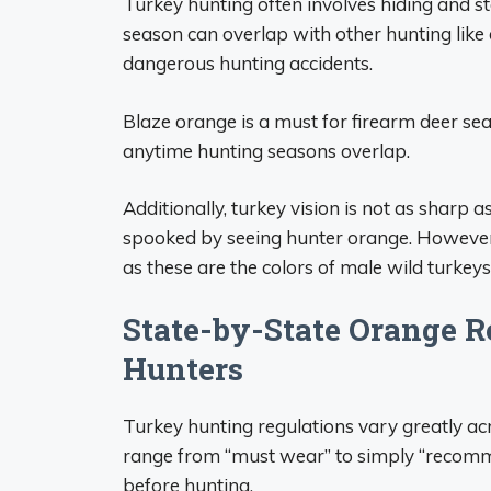
Turkey hunting often involves hiding and sta
season can overlap with other hunting like
dangerous hunting accidents.
Blaze orange is a must for firearm deer sea
anytime hunting seasons overlap.
Additionally, turkey vision is not as sharp 
spooked by seeing hunter orange. However, 
as these are the colors of male wild turkeys
State-by-State Orange R
Hunters
Turkey hunting regulations vary greatly ac
range from “must wear” to simply “recomme
before hunting.