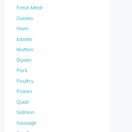
Fresh Meat
Guinea
Ham
lobster
Mutton
Oyster
Pork
Poultry
Prawn
Quail
Salmon
Sausage