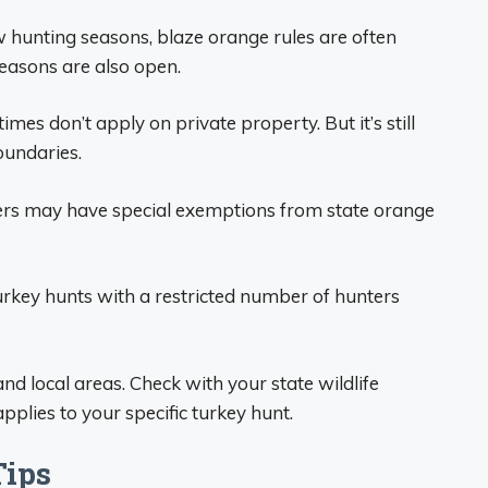
 hunting seasons, blaze orange rules are often
easons are also open.
mes don’t apply on private property. But it’s still
oundaries.
ters may have special exemptions from state orange
urkey hunts with a restricted number of hunters
d local areas. Check with your state wildlife
plies to your specific turkey hunt.
Tips