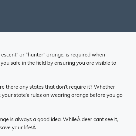
escent” or “hunter” orange, is required when
ou safe in the field by ensuring you are visible to
there any states that don’t require it? Whether
 your state’s rules on wearing orange before you go
ge is always a good idea. WhileÂ deer cant see it,
ave your life!Â.