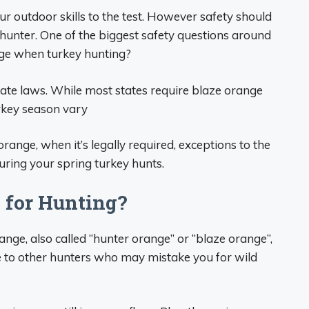
ur outdoor skills to the test. However safety should
hunter. One of the biggest safety questions around
nge when turkey hunting?
tate laws. While most states require blaze orange
urkey season vary
range, when it’s legally required, exceptions to the
during your spring turkey hunts.
 for Hunting?
nge, also called “hunter orange” or “blaze orange”,
le to other hunters who may mistake you for wild