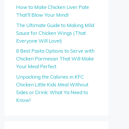
How to Make Chicken Liver Pate
That’ll Blow Your Mind!
The Ultimate Guide to Making Mild
Sauce for Chicken Wings (That
Everyone Will Love!)
8 Best Pasta Options to Serve with
Chicken Parmesan That Will Make
Your Meal Perfect
Unpacking the Calories in KFC
Chicken Little Kids Meal Without
Sides or Drink: What Ya Need to
Know!