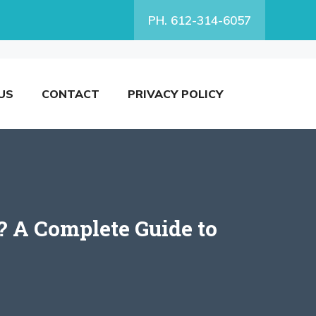
PH. 612-314-6057
US
CONTACT
PRIVACY POLICY
 A Complete Guide to