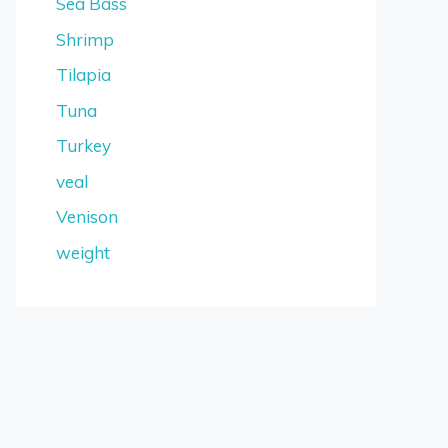
Sea Bass
Shrimp
Tilapia
Tuna
Turkey
veal
Venison
weight