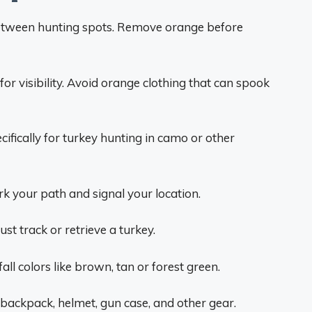
tween hunting spots. Remove orange before
for visibility. Avoid orange clothing that can spook
fically for turkey hunting in camo or other
k your path and signal your location.
t track or retrieve a turkey.
all colors like brown, tan or forest green.
 backpack, helmet, gun case, and other gear.