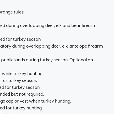
range rules:
ed during overlapping deer, elk and bear firearm
ed for turkey season.
tory during overlapping deer, elk, antelope firearm
public lands during turkey season. Optional on
while turkey hunting.
 for turkey season.
d for turkey season.
ded but not required.
e cap or vest when turkey hunting.
d for turkey hunting.