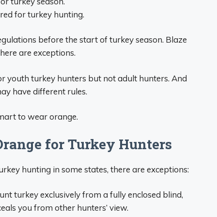
or turkey season.
ed for turkey hunting.
egulations before the start of turkey season. Blaze
here are exceptions.
r youth turkey hunters but not adult hunters. And
ay have different rules.
smart to wear orange.
Orange for Turkey Hunters
urkey hunting in some states, there are exceptions:
unt turkey exclusively from a fully enclosed blind,
ceals you from other hunters’ view.