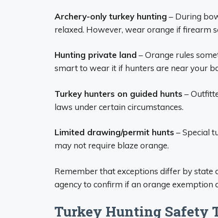
Archery-only turkey hunting
– During bow
relaxed. However, wear orange if firearm s
Hunting private land
– Orange rules someti
smart to wear it if hunters are near your b
Turkey hunters on guided hunts
– Outfit
laws under certain circumstances.
Limited drawing/permit hunts
– Special t
may not require blaze orange.
Remember that exceptions differ by state an
agency to confirm if an orange exemption ap
Turkey Hunting Safety 