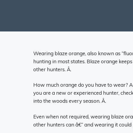
Wearing blaze orange, also known as “fluor
hunting in most states. Blaze orange keeps y
other hunters. Â.
How much orange do you have to wear? Are 
you are a new or experienced hunter, check
into the woods every season. Â.
Even when not required, wearing blaze oran
other hunters can â€“ and wearing it could s