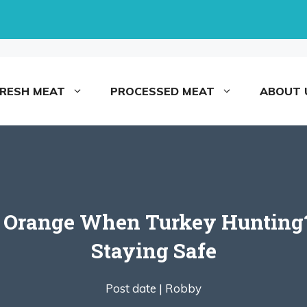
FRESH MEAT
PROCESSED MEAT
ABOUT 
 Orange When Turkey Hunting?
Staying Safe
Post date |
Robby