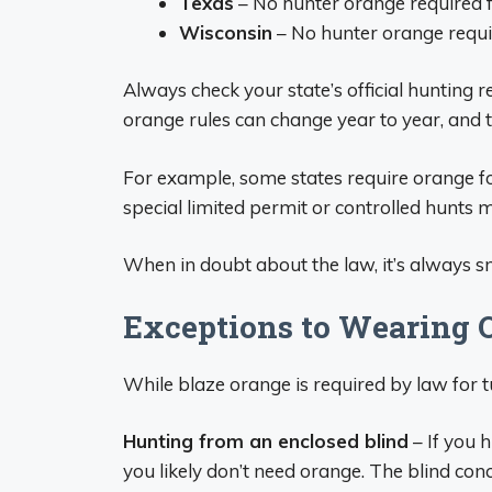
Texas
– No hunter orange required f
Wisconsin
– No hunter orange requir
Always check your state’s official hunting r
orange rules can change year to year, and t
For example, some states require orange fo
special limited permit or controlled hunts m
When in doubt about the law, it’s always 
Exceptions to Wearing 
While blaze orange is required by law for t
Hunting from an enclosed blind
– If you h
you likely don’t need orange. The blind con