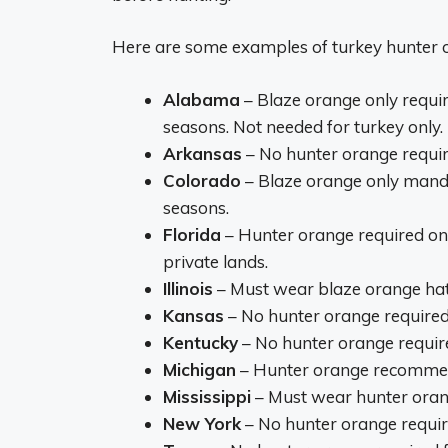
Here are some examples of turkey hunter o
Alabama
– Blaze orange only requir
seasons. Not needed for turkey only.
Arkansas
– No hunter orange requir
Colorado
– Blaze orange only manda
seasons.
Florida
– Hunter orange required on 
private lands.
Illinois
– Must wear blaze orange hat 
Kansas
– No hunter orange required
Kentucky
– No hunter orange require
Michigan
– Hunter orange recommen
Mississippi
– Must wear hunter orang
New York
– No hunter orange require