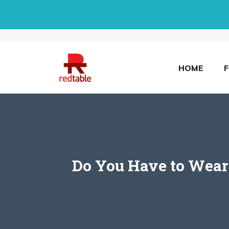
Skip
to
content
HOME
Do You Have to Wear