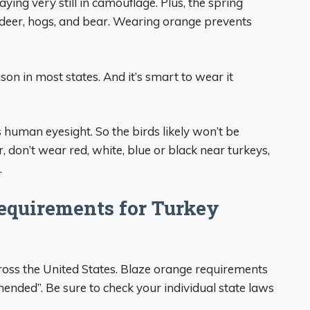
ying very still in camouflage. Plus, the spring
 deer, hogs, and bear. Wearing orange prevents
son in most states. And it’s smart to wear it
as human eyesight. So the birds likely won’t be
don’t wear red, white, blue or black near turkeys,
.
equirements for Turkey
ross the United States. Blaze orange requirements
nded”. Be sure to check your individual state laws