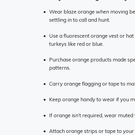
Wear blaze orange when moving be
settling in to call and hunt.
Use a fluorescent orange vest or hat 
turkeys like red or blue.
Purchase orange products made speci
patterns.
Carry orange flagging or tape to mar
Keep orange handy to wear if you mus
If orange isn’t required, wear muted f
Attach orange strips or tape to your