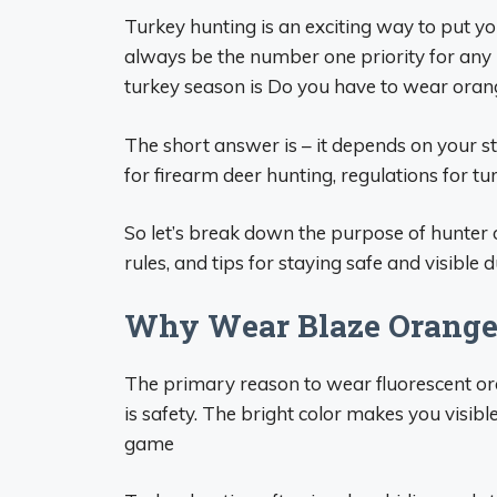
Turkey hunting is an exciting way to put yo
always be the number one priority for any 
turkey season is Do you have to wear ora
The short answer is – it depends on your s
for firearm deer hunting, regulations for t
So let’s break down the purpose of hunter o
rules, and tips for staying safe and visible 
Why Wear Blaze Orange
The primary reason to wear fluorescent ora
is safety. The bright color makes you visib
game