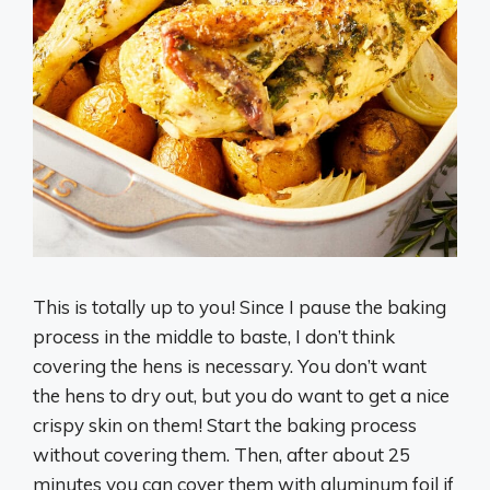
This is totally up to you! Since I pause the baking
process in the middle to baste, I don’t think
covering the hens is necessary. You don’t want
the hens to dry out, but you do want to get a nice
crispy skin on them! Start the baking process
without covering them. Then, after about 25
minutes you can cover them with aluminum foil if