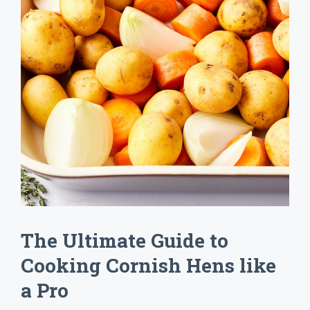
The Ultimate Guide to
Cooking Cornish Hens like
a Pro