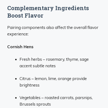
Complementary Ingredients
Boost Flavor
Pairing components also affect the overall flavor
experience:
Cornish Hens
Fresh herbs – rosemary, thyme, sage
accent subtle notes
Citrus – lemon, lime, orange provide
brightness
Vegetables – roasted carrots, parsnips,
Brussels sprouts