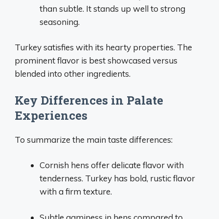
than subtle. It stands up well to strong
seasoning.
Turkey satisfies with its hearty properties. The
prominent flavor is best showcased versus
blended into other ingredients.
Key Differences in Palate
Experiences
To summarize the main taste differences:
Cornish hens offer delicate flavor with
tenderness. Turkey has bold, rustic flavor
with a firm texture.
Subtle gaminess in hens compared to