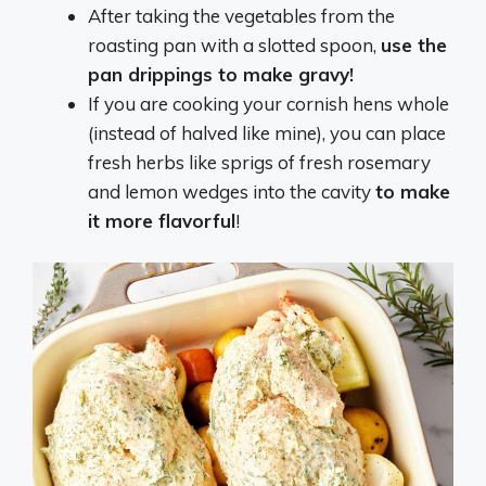
After taking the vegetables from the
roasting pan with a slotted spoon,
use the
pan drippings to make gravy!
If you are cooking your cornish hens whole
(instead of halved like mine), you can place
fresh herbs like sprigs of fresh rosemary
and lemon wedges into the cavity
to make
it more flavorful
!