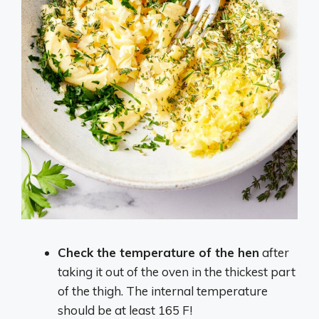
Check the temperature of the hen
after
taking it out of the oven in the thickest part
of the thigh. The internal temperature
should be at least 165 F!