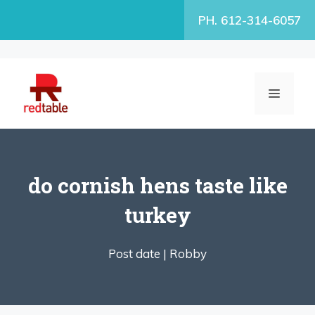
Skip
PH. 612-314-6057
to
content
MENU
do cornish hens taste like
turkey
Post date |
Robby