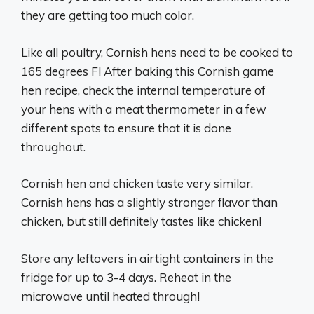
they are getting too much color.
Like all poultry, Cornish hens need to be cooked to
165 degrees F! After baking this Cornish game
hen recipe, check the internal temperature of
your hens with a meat thermometer in a few
different spots to ensure that it is done
throughout.
Cornish hen and chicken taste very similar.
Cornish hens has a slightly stronger flavor than
chicken, but still definitely tastes like chicken!
Store any leftovers in airtight containers in the
fridge for up to 3-4 days. Reheat in the
microwave until heated through!