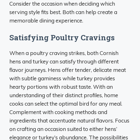
Consider the occasion when deciding which
serving style fits best. Both can help create a
memorable dining experience.
Satisfying Poultry Cravings
When a poultry craving strikes, both Cornish
hens and turkey can satisfy through different
flavor journeys. Hens offer tender, delicate meat
with subtle gaminess while turkey provides
hearty portions with robust taste. With an
understanding of their distinct profiles, home
cooks can select the optimal bird for any meal.
Complement with cooking methods and
ingredients that accentuate natural flavors. Focus
on crafting an occasion suited to either hens’
elegance or turkey’s abundance. The possibilities