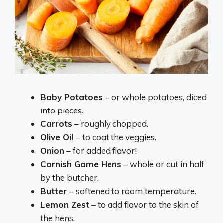
Baby Potatoes
– or whole potatoes, diced
into pieces.
Carrots
– roughly chopped.
Olive Oil
– to coat the veggies.
Onion
– for added flavor!
Cornish Game Hens
– whole or cut in half
by the butcher.
Butter
– softened to room temperature.
Lemon Zest
– to add flavor to the skin of
the hens.