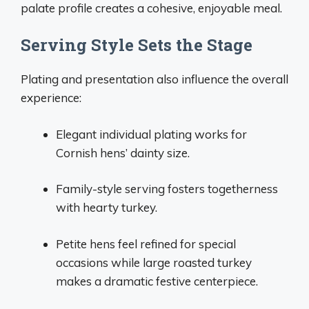
palate profile creates a cohesive, enjoyable meal.
Serving Style Sets the Stage
Plating and presentation also influence the overall
experience:
Elegant individual plating works for
Cornish hens’ dainty size.
Family-style serving fosters togetherness
with hearty turkey.
Petite hens feel refined for special
occasions while large roasted turkey
makes a dramatic festive centerpiece.