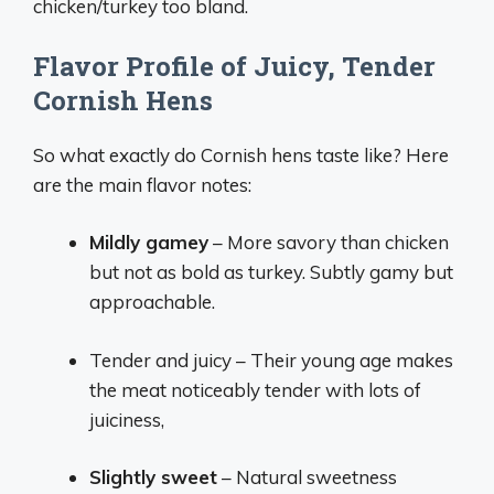
chicken/turkey too bland.
Flavor Profile of Juicy, Tender
Cornish Hens
So what exactly do Cornish hens taste like? Here
are the main flavor notes:
Mildly gamey
– More savory than chicken
but not as bold as turkey. Subtly gamy but
approachable.
Tender and juicy – Their young age makes
the meat noticeably tender with lots of
juiciness,
Slightly sweet
– Natural sweetness