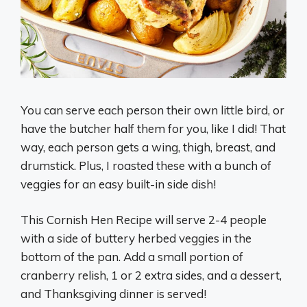
You can serve each person their own little bird, or
have the butcher half them for you, like I did! That
way, each person gets a wing, thigh, breast, and
drumstick. Plus, I roasted these with a bunch of
veggies for an easy built-in side dish!
This Cornish Hen Recipe will serve 2-4 people
with a side of buttery herbed veggies in the
bottom of the pan. Add a small portion of
cranberry relish, 1 or 2 extra sides, and a dessert,
and Thanksgiving dinner is served!