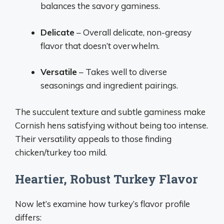
balances the savory gaminess.
Delicate
– Overall delicate, non-greasy
flavor that doesn’t overwhelm.
Versatile
– Takes well to diverse
seasonings and ingredient pairings.
The succulent texture and subtle gaminess make
Cornish hens satisfying without being too intense.
Their versatility appeals to those finding
chicken/turkey too mild.
Heartier, Robust Turkey Flavor
Now let’s examine how turkey’s flavor profile
differs: