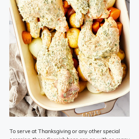
To serve at Thanksgiving or any other special