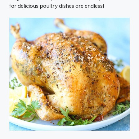
for delicious poultry dishes are endless!