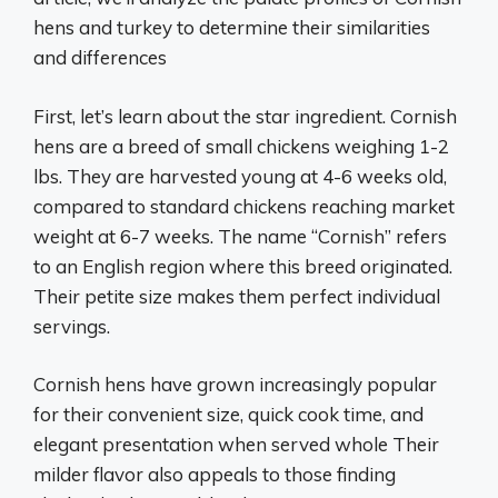
hens and turkey to determine their similarities
and differences
First, let’s learn about the star ingredient. Cornish
hens are a breed of small chickens weighing 1-2
lbs. They are harvested young at 4-6 weeks old,
compared to standard chickens reaching market
weight at 6-7 weeks. The name “Cornish” refers
to an English region where this breed originated.
Their petite size makes them perfect individual
servings.
Cornish hens have grown increasingly popular
for their convenient size, quick cook time, and
elegant presentation when served whole Their
milder flavor also appeals to those finding