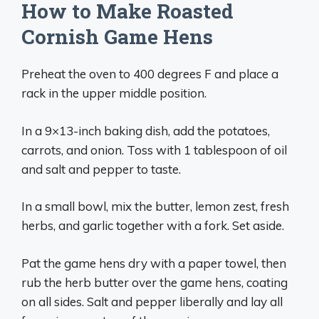
How to Make Roasted
Cornish Game Hens
Preheat the oven to 400 degrees F and place a
rack in the upper middle position.
In a 9×13-inch baking dish, add the potatoes,
carrots, and onion. Toss with 1 tablespoon of oil
and salt and pepper to taste.
In a small bowl, mix the butter, lemon zest, fresh
herbs, and garlic together with a fork. Set aside.
Pat the game hens dry with a paper towel, then
rub the herb butter over the game hens, coating
on all sides. Salt and pepper liberally and lay all