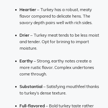
Heartier
– Turkey has a robust, meaty
flavor compared to delicate hens. The
savory depth pairs well with rich sides.
Drier
– Turkey meat tends to be less moist
and tender. Opt for brining to impart
moisture.
Earthy
– Strong, earthy notes create a
more rustic flavor. Complex undertones
come through.
Substantial
– Satisfying mouthfeel thanks
to turkey’s dense texture.
Full-flavored
– Bold turkey taste rather