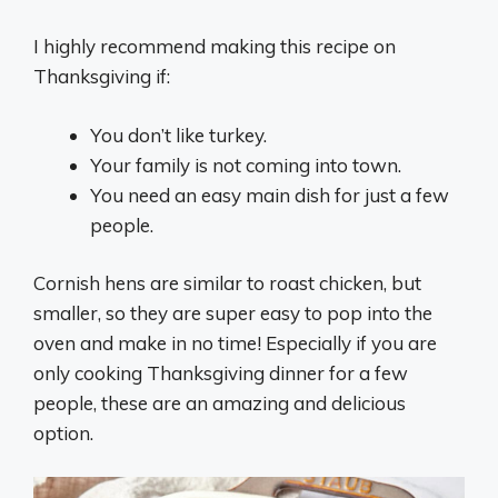
I highly recommend making this recipe on
Thanksgiving if:
You don’t like turkey.
Your family is not coming into town.
You need an easy main dish for just a few
people.
Cornish hens are similar to roast chicken, but
smaller, so they are super easy to pop into the
oven and make in no time! Especially if you are
only cooking Thanksgiving dinner for a few
people, these are an amazing and delicious
option.