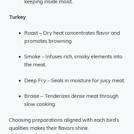
keeping inside moist.
Turkey
Roast – Dry heat concentrates flavor and
promotes browning.
Smoke – Infuses rich, smoky elements into
the meat.
Deep Fry – Seals in moisture for juicy meat.
Braise – Tenderizes dense meat through
slow cooking.
Choosing preparations aligned with each bird’s
qualities makes their flavors shine.