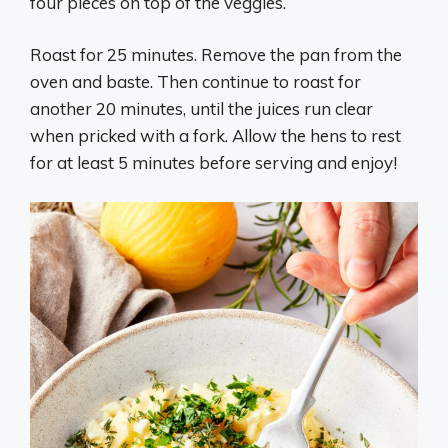
four pieces on top of the veggies.
Roast for 25 minutes. Remove the pan from the
oven and baste. Then continue to roast for
another 20 minutes, until the juices run clear
when pricked with a fork. Allow the hens to rest
for at least 5 minutes before serving and enjoy!