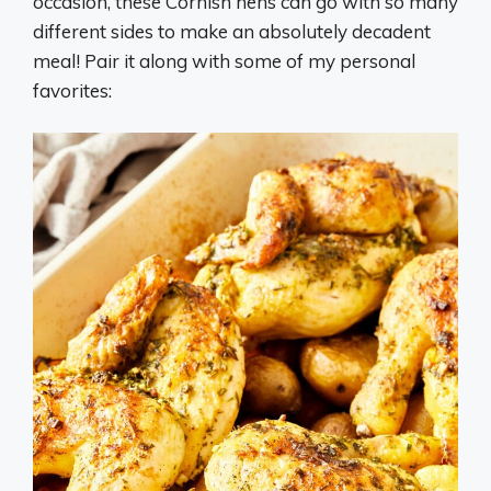
occasion, these Cornish hens can go with so many
different sides to make an absolutely decadent
meal! Pair it along with some of my personal
favorites: