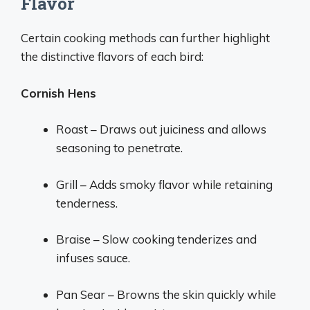
Flavor
Certain cooking methods can further highlight
the distinctive flavors of each bird:
Cornish Hens
Roast – Draws out juiciness and allows
seasoning to penetrate.
Grill – Adds smoky flavor while retaining
tenderness.
Braise – Slow cooking tenderizes and
infuses sauce.
Pan Sear – Browns the skin quickly while