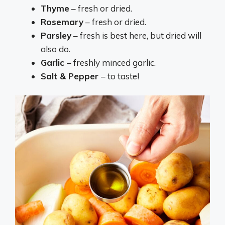
Thyme
– fresh or dried.
Rosemary
– fresh or dried.
Parsley
– fresh is best here, but dried will
also do.
Garlic
– freshly minced garlic.
Salt & Pepper
– to taste!