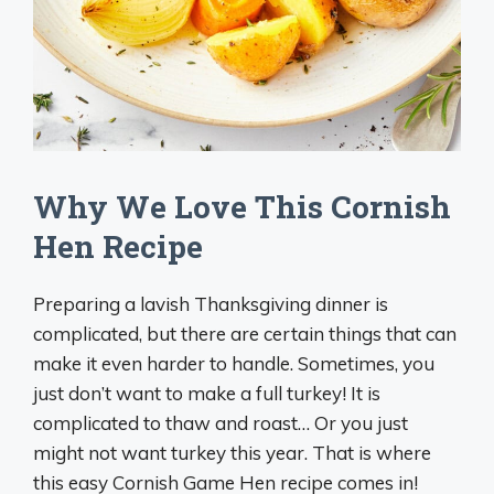
Why We Love This Cornish
Hen Recipe
Preparing a lavish Thanksgiving dinner is
complicated, but there are certain things that can
make it even harder to handle. Sometimes, you
just don’t want to make a full turkey! It is
complicated to thaw and roast… Or you just
might not want turkey this year. That is where
this easy Cornish Game Hen recipe comes in!