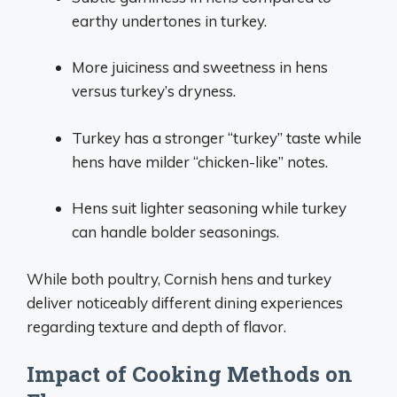
earthy undertones in turkey.
More juiciness and sweetness in hens
versus turkey’s dryness.
Turkey has a stronger “turkey” taste while
hens have milder “chicken-like” notes.
Hens suit lighter seasoning while turkey
can handle bolder seasonings.
While both poultry, Cornish hens and turkey
deliver noticeably different dining experiences
regarding texture and depth of flavor.
Impact of Cooking Methods on