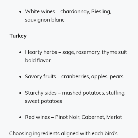
White wines – chardonnay, Riesling,
sauvignon blanc
Turkey
Hearty herbs – sage, rosemary, thyme suit
bold flavor
Savory fruits – cranberries, apples, pears
Starchy sides – mashed potatoes, stuffing,
sweet potatoes
Red wines – Pinot Noir, Cabernet, Merlot
Choosing ingredients aligned with each bird’s