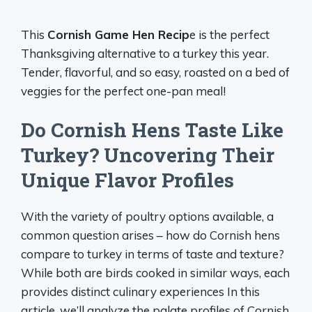
This
Cornish Game Hen Recip
e is the perfect
Thanksgiving alternative to a turkey this year.
Tender, flavorful, and so easy, roasted on a bed of
veggies for the perfect one-pan meal!
Do Cornish Hens Taste Like
Turkey? Uncovering Their
Unique Flavor Profiles
With the variety of poultry options available, a
common question arises – how do Cornish hens
compare to turkey in terms of taste and texture?
While both are birds cooked in similar ways, each
provides distinct culinary experiences In this
article, we’ll analyze the palate profiles of Cornish