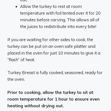
Allow the turkey to rest at room
temperature with foil tented over it for 20
minutes before carving. This allows all of
the juices to redistribute into every bite!
If you are waiting for other sides to cook, the
turkey can be put on an oven safe platter and
placed in the oven for just 10 minutes to give it a
“flash” of heat.
Turkey Breast is fully cooked, seasoned, ready for
the oven.
Prior to cooking, allow the turkey to sit at
room temperature for 1 hour to ensure even
heating without drying out.