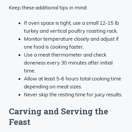
Keep these additional tips in mind:
If oven space is tight, use a small 12-15 lb
turkey and vertical poultry roasting rack.
Monitor temperature closely and adjust if
one food is cooking faster.
Use a meat thermometer and check
doneness every 30 minutes after initial
time.
Allow at least 5-6 hours total cooking time
depending on meat sizes.
Never skip the resting time for juicy results.
Carving and Serving the
Feast