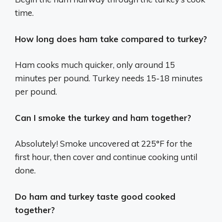
time.
How long does ham take compared to turkey?
Ham cooks much quicker, only around 15
minutes per pound. Turkey needs 15-18 minutes
per pound.
Can I smoke the turkey and ham together?
Absolutely! Smoke uncovered at 225°F for the
first hour, then cover and continue cooking until
done.
Do ham and turkey taste good cooked
together?