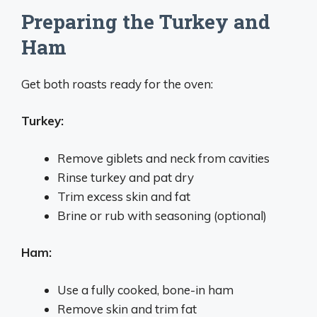
Preparing the Turkey and
Ham
Get both roasts ready for the oven:
Turkey:
Remove giblets and neck from cavities
Rinse turkey and pat dry
Trim excess skin and fat
Brine or rub with seasoning (optional)
Ham:
Use a fully cooked, bone-in ham
Remove skin and trim fat