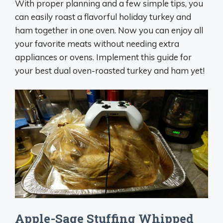
With proper planning and a few simple tips, you
can easily roast a flavorful holiday turkey and
ham together in one oven. Now you can enjoy all
your favorite meats without needing extra
appliances or ovens. Implement this guide for
your best dual oven-roasted turkey and ham yet!
Apple-Sage Stuffing Whipped