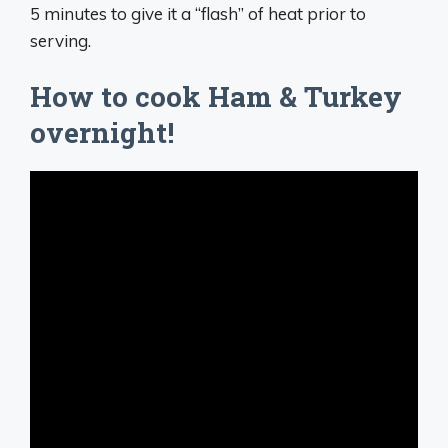
5 minutes to give it a “flash” of heat prior to
serving.
How to cook Ham & Turkey
overnight!