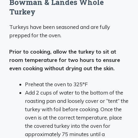
Bowman & Landes Whole
Turkey
Turkeys have been seasoned and are fully
prepped for the oven.
Prior to cooking, allow the turkey to sit at
room temperature for two hours to ensure
even cooking without drying out the skin.
Preheat the oven to 325°F
Add 2 cups of water to the bottom of the
roasting pan and loosely cover or “tent” the
turkey with foil before cooking. Once the
oven is at the correct temperature, place
the covered turkey into the oven for
approximately 75 minutes until a