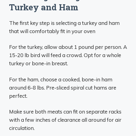
Turkey and Ham
The first key step is selecting a turkey and ham
that will comfortably fit in your oven
For the turkey, allow about 1 pound per person. A
15-20 lb bird will feed a crowd. Opt for a whole
turkey or bone-in breast.
For the ham, choose a cooked, bone-in ham
around 6-8 lbs. Pre-sliced spiral cut hams are
perfect.
Make sure both meats can fit on separate racks
with a few inches of clearance all around for air
circulation.