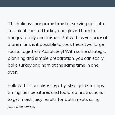
The holidays are prime time for serving up both
succulent roasted turkey and glazed ham to
hungry family and friends. But with oven space at
a premium, is it possible to cook these two large
roasts together? Absolutely! With some strategic
planning and simple preparation, you can easily
bake turkey and ham at the same time in one
oven.
Follow this complete step-by-step guide for tips
timing, temperatures and foolproof instructions
to get moist, juicy results for both meats using
just one oven.