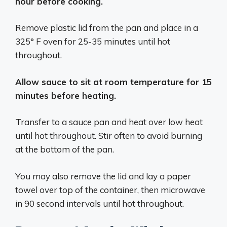
hour before cooking.
Remove plastic lid from the pan and place in a
325° F oven for 25-35 minutes until hot
throughout.
Allow sauce to sit at room temperature for 15
minutes before heating.
Transfer to a sauce pan and heat over low heat
until hot throughout. Stir often to avoid burning
at the bottom of the pan.
You may also remove the lid and lay a paper
towel over top of the container, then microwave
in 90 second intervals until hot throughout.