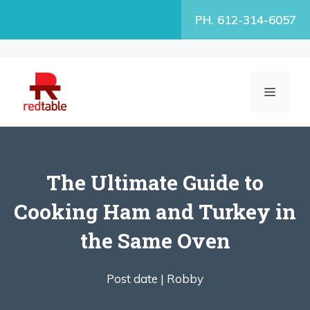
Skip
PH. 612-314-6057
to
content
MENU
The Ultimate Guide to
Cooking Ham and Turkey in
the Same Oven
Post date |
Robby