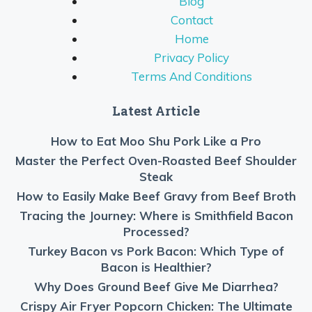
Blog
Contact
Home
Privacy Policy
Terms And Conditions
Latest Article
How to Eat Moo Shu Pork Like a Pro
Master the Perfect Oven-Roasted Beef Shoulder
Steak
How to Easily Make Beef Gravy from Beef Broth
Tracing the Journey: Where is Smithfield Bacon
Processed?
Turkey Bacon vs Pork Bacon: Which Type of
Bacon is Healthier?
Why Does Ground Beef Give Me Diarrhea?
Crispy Air Fryer Popcorn Chicken: The Ultimate