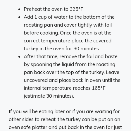
Preheat the oven to 325°F
Add 1 cup of water to the bottom of the
roasting pan and cover tightly with foil
before cooking. Once the oven is at the
correct temperature place the covered
turkey in the oven for 30 minutes.
After that time, remove the foil and baste
by spooning the liquid from the roasting
pan back over the top of the turkey. Leave
uncovered and place back in oven until the
internal temperature reaches 165°F
(estimate 30 minutes).
If you will be eating later or if you are waiting for
other sides to reheat, the turkey can be put on an
oven safe platter and put back in the oven for just