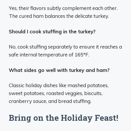
Yes, their flavors subtly complement each other.
The cured ham balances the delicate turkey.
Should I cook stuffing in the turkey?
No, cook stuffing separately to ensure it reaches a
safe internal temperature of 165°F.
What sides go well with turkey and ham?
Classic holiday dishes like mashed potatoes,
sweet potatoes, roasted veggies, biscuits,
cranberry sauce, and bread stuffing.
Bring on the Holiday Feast!