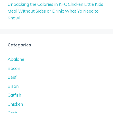
Unpacking the Calories in KFC Chicken Little Kids
Meal Without Sides or Drink: What Ya Need to
Know!
Categories
Abalone
Bacon
Beef
Bison
Catfish
Chicken
Crab