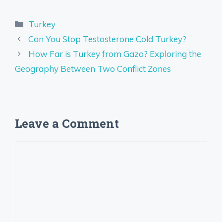
Categories
Turkey
Can You Stop Testosterone Cold Turkey?
How Far is Turkey from Gaza? Exploring the
Geography Between Two Conflict Zones
Leave a Comment
Comment