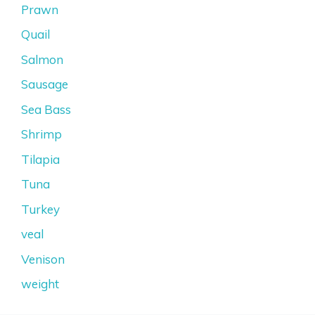
Prawn
Quail
Salmon
Sausage
Sea Bass
Shrimp
Tilapia
Tuna
Turkey
veal
Venison
weight