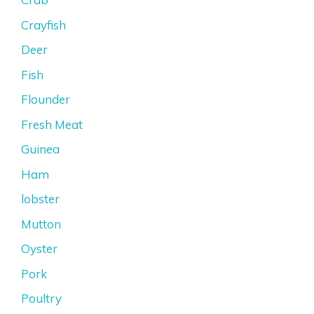
Crayfish
Deer
Fish
Flounder
Fresh Meat
Guinea
Ham
lobster
Mutton
Oyster
Pork
Poultry