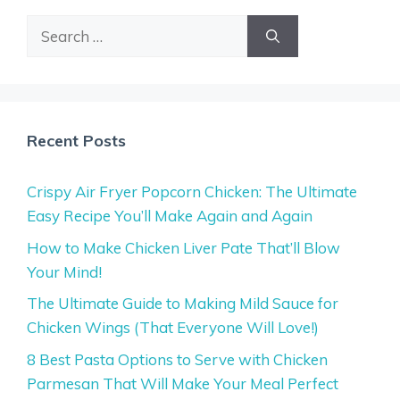
Search
for:
Recent Posts
Crispy Air Fryer Popcorn Chicken: The Ultimate
Easy Recipe You’ll Make Again and Again
How to Make Chicken Liver Pate That’ll Blow
Your Mind!
The Ultimate Guide to Making Mild Sauce for
Chicken Wings (That Everyone Will Love!)
8 Best Pasta Options to Serve with Chicken
Parmesan That Will Make Your Meal Perfect