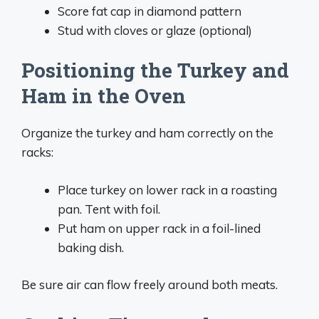
Score fat cap in diamond pattern
Stud with cloves or glaze (optional)
Positioning the Turkey and
Ham in the Oven
Organize the turkey and ham correctly on the
racks:
Place turkey on lower rack in a roasting
pan. Tent with foil.
Put ham on upper rack in a foil-lined
baking dish.
Be sure air can flow freely around both meats.