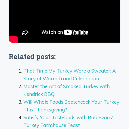
Related posts:
That Time My Turkey Wore a Sweater: A
Story of Warmth and Celebration
Master the Art of Smoked Turkey with
Kendrick BBQ
Will Whole Foods Spatchcock Your Turkey
This Thanksgiving?
Satisfy Your Tastebuds with Bob Evans’
Turkey Farmhouse Feast