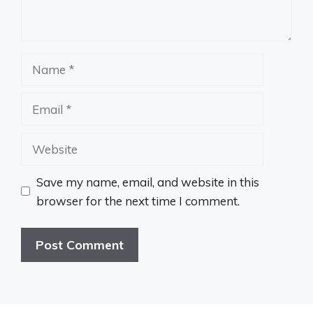
Name
Email
Website
Save my name, email, and website in this
browser for the next time I comment.