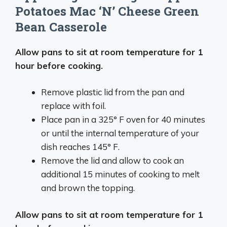
Potatoes Mac ‘N’ Cheese Green
Bean Casserole
Allow pans to sit at room temperature for 1
hour before cooking.
Remove plastic lid from the pan and
replace with foil.
Place pan in a 325° F oven for 40 minutes
or until the internal temperature of your
dish reaches 145° F.
Remove the lid and allow to cook an
additional 15 minutes of cooking to melt
and brown the topping.
Allow pans to sit at room temperature for 1