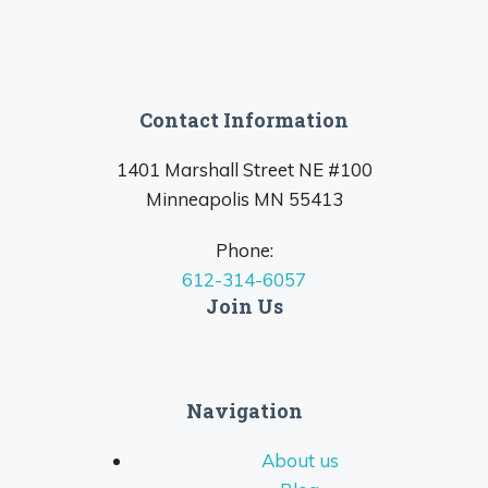
Contact Information
1401 Marshall Street NE #100
Minneapolis MN 55413
Phone:
612-314-6057
Join Us
Navigation
About us