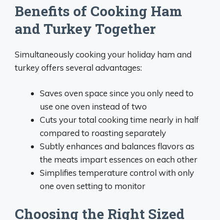
Benefits of Cooking Ham
and Turkey Together
Simultaneously cooking your holiday ham and
turkey offers several advantages:
Saves oven space since you only need to
use one oven instead of two
Cuts your total cooking time nearly in half
compared to roasting separately
Subtly enhances and balances flavors as
the meats impart essences on each other
Simplifies temperature control with only
one oven setting to monitor
Choosing the Right Sized