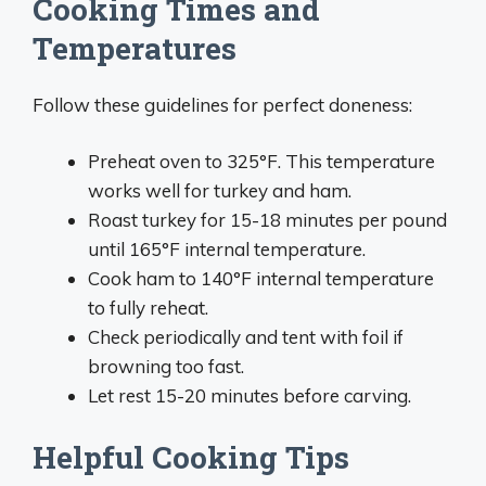
Cooking Times and
Temperatures
Follow these guidelines for perfect doneness:
Preheat oven to 325°F. This temperature
works well for turkey and ham.
Roast turkey for 15-18 minutes per pound
until 165°F internal temperature.
Cook ham to 140°F internal temperature
to fully reheat.
Check periodically and tent with foil if
browning too fast.
Let rest 15-20 minutes before carving.
Helpful Cooking Tips