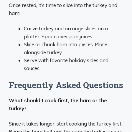
Once rested, it’s time to slice into the turkey and
ham:
Carve turkey and arrange slices on a
platter. Spoon over pan juices.
Slice or chunk ham into pieces. Place
alongside turkey.
Serve with favorite holiday sides and
sauces.
Frequently Asked Questions
What should I cook first, the ham or the
turkey?
Since it takes longer, start cooking the turkey first.
Begin the ham halfway through the turkey’s cook