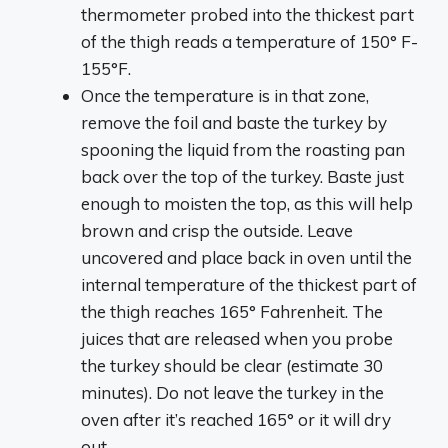
thermometer probed into the thickest part
of the thigh reads a temperature of 150° F-
155°F.
Once the temperature is in that zone,
remove the foil and baste the turkey by
spooning the liquid from the roasting pan
back over the top of the turkey. Baste just
enough to moisten the top, as this will help
brown and crisp the outside. Leave
uncovered and place back in oven until the
internal temperature of the thickest part of
the thigh reaches 165° Fahrenheit. The
juices that are released when you probe
the turkey should be clear (estimate 30
minutes). Do not leave the turkey in the
oven after it’s reached 165° or it will dry
out.