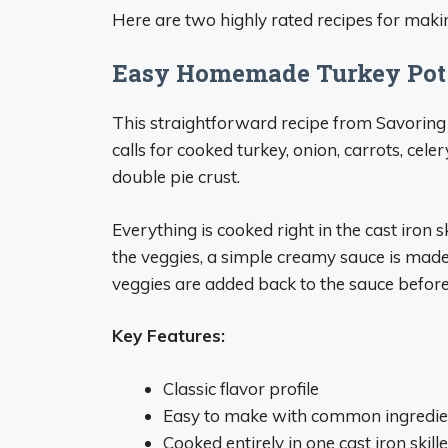
Here are two highly rated recipes for making 
Easy Homemade Turkey Pot
This straightforward recipe from Savoring It
calls for cooked turkey, onion, carrots, cele
double pie crust.
Everything is cooked right in the cast iron 
the veggies, a simple creamy sauce is made
veggies are added back to the sauce before t
Key Features:
Classic flavor profile
Easy to make with common ingredie
Cooked entirely in one cast iron skille