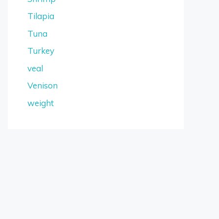
Tilapia
Tuna
Turkey
veal
Venison
weight