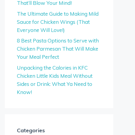
That’ll Blow Your Mind!
The Ultimate Guide to Making Mild
Sauce for Chicken Wings (That
Everyone Will Love!)
8 Best Pasta Options to Serve with
Chicken Parmesan That Will Make
Your Meal Perfect
Unpacking the Calories in KFC
Chicken Little Kids Meal Without
Sides or Drink: What Ya Need to
Know!
Categories