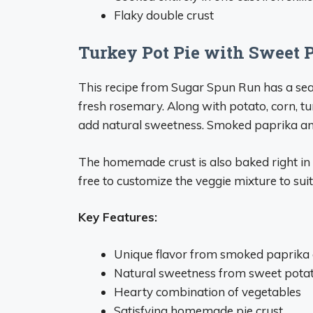
Flaky double crust
Turkey Pot Pie with Sweet 
This recipe from Sugar Spun Run has a sea
fresh rosemary. Along with potato, corn, t
add natural sweetness. Smoked paprika and
The homemade crust is also baked right in t
free to customize the veggie mixture to suit
Key Features:
Unique flavor from smoked paprika
Natural sweetness from sweet pota
Hearty combination of vegetables
Satisfying homemade pie crust