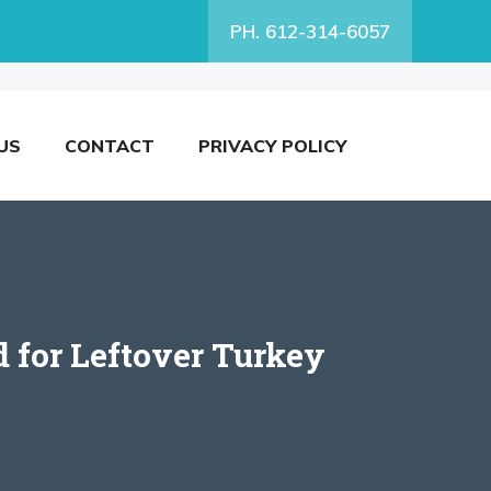
PH. 612-314-6057
US
CONTACT
PRIVACY POLICY
d for Leftover Turkey