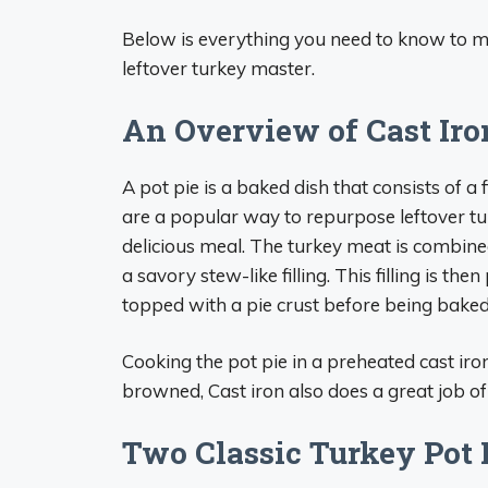
Below is everything you need to know to m
leftover turkey master.
An Overview of Cast Iro
A pot pie is a baked dish that consists of a 
are a popular way to repurpose leftover t
delicious meal. The turkey meat is combine
a savory stew-like filling. This filling is the
topped with a pie crust before being baked
Cooking the pot pie in a preheated cast iron 
browned, Cast iron also does a great job of
Two Classic Turkey Pot 