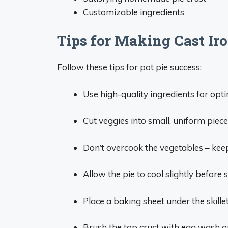
Customizable ingredients
Tips for Making Cast Ir
Follow these tips for pot pie success:
Use high-quality ingredients for opti
Cut veggies into small, uniform piec
Don’t overcook the vegetables – kee
Allow the pie to cool slightly before s
Place a baking sheet under the skille
Brush the top crust with egg wash o