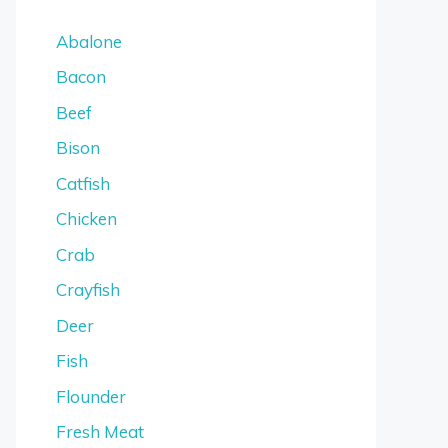
Abalone
Bacon
Beef
Bison
Catfish
Chicken
Crab
Crayfish
Deer
Fish
Flounder
Fresh Meat