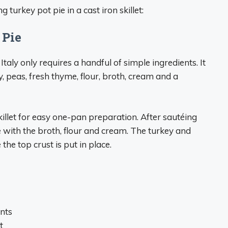
turkey pot pie in a cast iron skillet:
 Pie
aly only requires a handful of simple ingredients. It
ry, peas, fresh thyme, flour, broth, cream and a
skillet for easy one-pan preparation. After sautéing
 with the broth, flour and cream. The turkey and
he top crust is put in place.
nts
t