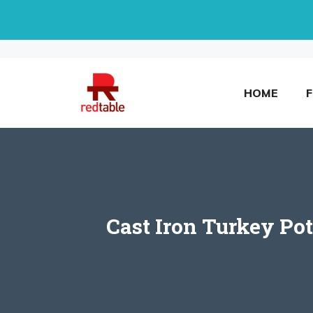
Skip
to
content
HOME
Cast Iron Turkey Pot