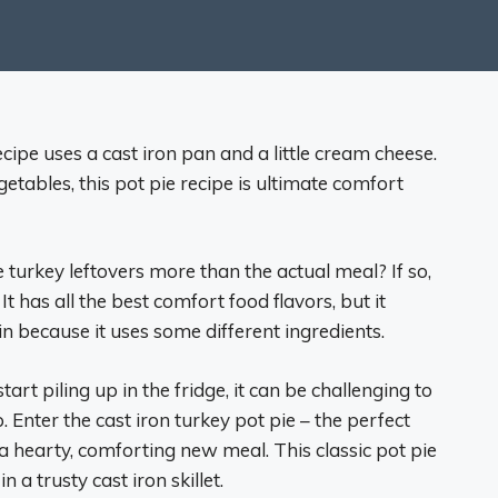
ecipe uses a cast iron pan and a little cream cheese.
etables, this pot pie recipe is ultimate comfort
urkey leftovers more than the actual meal? If so,
 It has all the best comfort food flavors, but it
in because it uses some different ingredients.
art piling up in the fridge, it can be challenging to
Enter the cast iron turkey pot pie – the perfect
a hearty, comforting new meal. This classic pot pie
 a trusty cast iron skillet.