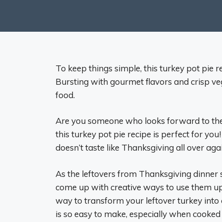
To keep things simple, this turkey pot pie r
Bursting with gourmet flavors and crisp veg
food.
Are you someone who looks forward to the t
this turkey pot pie recipe is perfect for you!
doesn’t taste like Thanksgiving all over aga
As the leftovers from Thanksgiving dinner st
come up with creative ways to use them up. 
way to transform your leftover turkey into 
is so easy to make, especially when cooked in