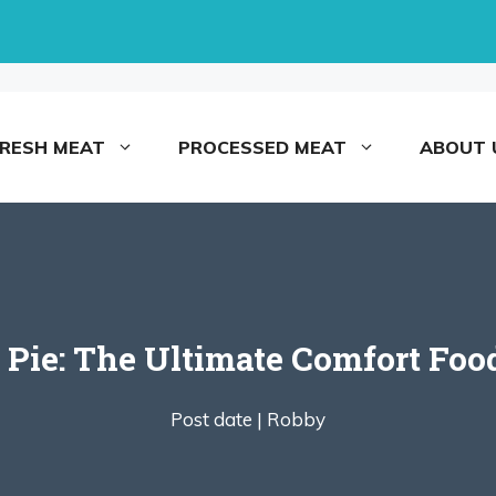
FRESH MEAT
PROCESSED MEAT
ABOUT 
 Pie: The Ultimate Comfort Foo
Post date |
Robby