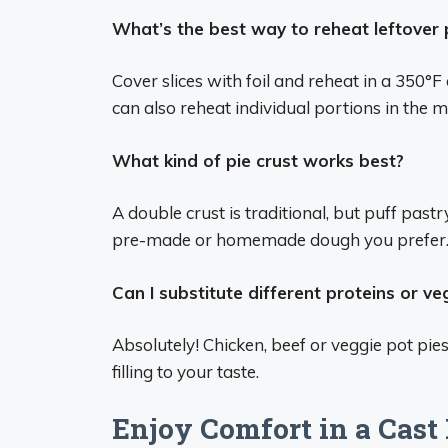
What’s the best way to reheat leftover 
Cover slices with foil and reheat in a 350°F
can also reheat individual portions in the 
What kind of pie crust works best?
A double crust is traditional, but puff past
pre-made or homemade dough you prefer
Can I substitute different proteins or v
Absolutely! Chicken, beef or veggie pot p
filling to your taste.
Enjoy Comfort in a Cast 