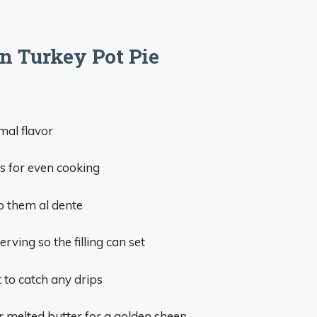
on Turkey Pot Pie
mal flavor
es for even cooking
p them al dente
erving so the filling can set
t to catch any drips
r melted butter for a golden sheen