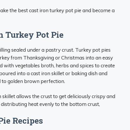
ake the best cast iron turkey pot pie and become a
n Turkey Pot Pie
filling sealed under a pastry crust. Turkey pot pies
urkey from Thanksgiving or Christmas into an easy
d with vegetables broth, herbs and spices to create
n poured into a cast iron skillet or baking dish and
 to golden brown perfection.
skillet allows the crust to get deliciously crispy and
 distributing heat evenly to the bottom crust,
Pie Recipes