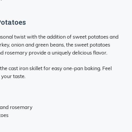
Potatoes
sonal twist with the addition of sweet potatoes and
urkey, onion and green beans, the sweet potatoes
 rosemary provide a uniquely delicious flavor.
he cast iron skillet for easy one-pan baking. Feel
 your taste.
 and rosemary
toes