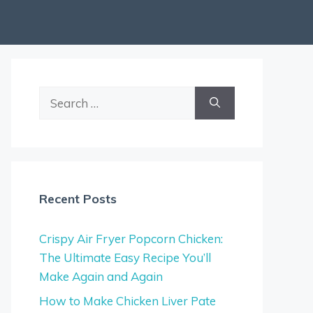
Search
for:
Recent Posts
Crispy Air Fryer Popcorn Chicken:
The Ultimate Easy Recipe You’ll
Make Again and Again
How to Make Chicken Liver Pate