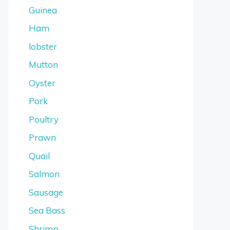
Guinea
Ham
lobster
Mutton
Oyster
Pork
Poultry
Prawn
Quail
Salmon
Sausage
Sea Bass
Shrimp