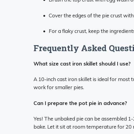
Cover the edges of the pie crust wit
For a flaky crust, keep the ingredien
Frequently Asked Questi
What size cast iron skillet should I use?
A 10-inch cast iron skillet is ideal for most
work for smaller pies.
Can I prepare the pot pie in advance?
Yes! The unbaked pie can be assembled 1-2 
bake. Let it sit at room temperature for 20