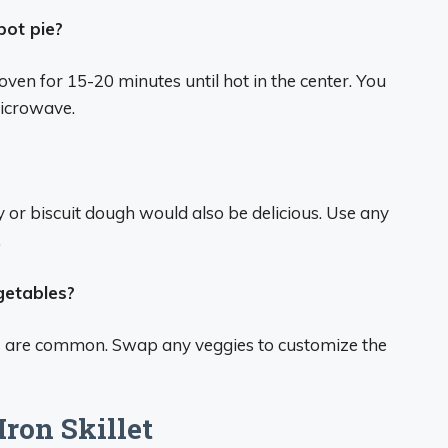
pot pie?
 oven for 15-20 minutes until hot in the center. You
microwave.
ry or biscuit dough would also be delicious. Use any
.
egetables?
ies are common. Swap any veggies to customize the
Iron Skillet