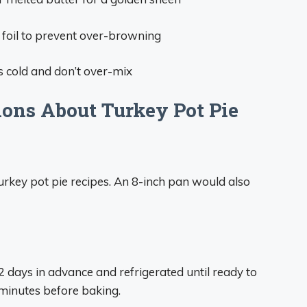
h foil to prevent over-browning
ts cold and don’t over-mix
ons About Turkey Pot Pie
 turkey pot pie recipes. An 8-inch pan would also
days in advance and refrigerated until ready to
 minutes before baking.