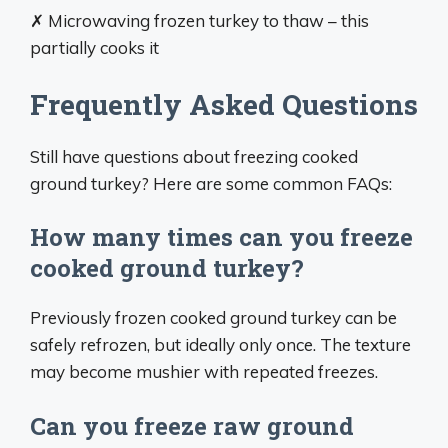
✗ Microwaving frozen turkey to thaw – this
partially cooks it
Frequently Asked Questions
Still have questions about freezing cooked
ground turkey? Here are some common FAQs:
How many times can you freeze
cooked ground turkey?
Previously frozen cooked ground turkey can be
safely refrozen, but ideally only once. The texture
may become mushier with repeated freezes.
Can you freeze raw ground