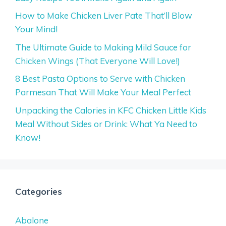
How to Make Chicken Liver Pate That’ll Blow
Your Mind!
The Ultimate Guide to Making Mild Sauce for
Chicken Wings (That Everyone Will Love!)
8 Best Pasta Options to Serve with Chicken
Parmesan That Will Make Your Meal Perfect
Unpacking the Calories in KFC Chicken Little Kids
Meal Without Sides or Drink: What Ya Need to
Know!
Categories
Abalone