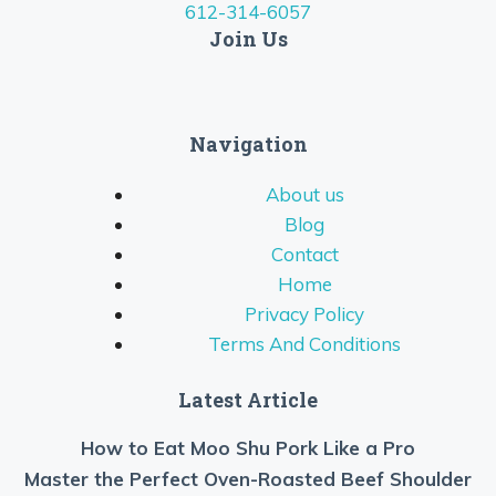
612-314-6057
Join Us
Navigation
About us
Blog
Contact
Home
Privacy Policy
Terms And Conditions
Latest Article
How to Eat Moo Shu Pork Like a Pro
Master the Perfect Oven-Roasted Beef Shoulder