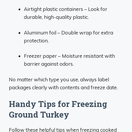
Airtight plastic containers – Look for
durable, high-quality plastic.
Aluminum foil – Double wrap for extra
protection.
Freezer paper – Moisture resistant with
barrier against odors.
No matter which type you use, always label
packages clearly with contents and freeze date.
Handy Tips for Freezing
Ground Turkey
Follow these helpful tips when freezing cooked