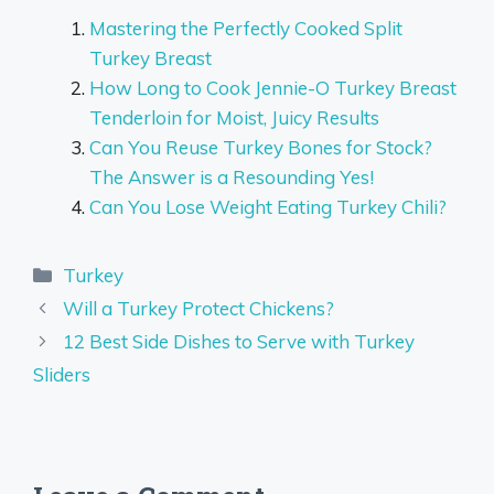
Mastering the Perfectly Cooked Split
Turkey Breast
How Long to Cook Jennie-O Turkey Breast
Tenderloin for Moist, Juicy Results
Can You Reuse Turkey Bones for Stock?
The Answer is a Resounding Yes!
Can You Lose Weight Eating Turkey Chili?
Categories
Turkey
Will a Turkey Protect Chickens?
12 Best Side Dishes to Serve with Turkey
Sliders