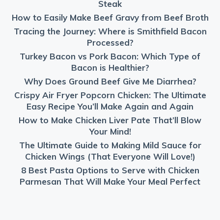
Steak
How to Easily Make Beef Gravy from Beef Broth
Tracing the Journey: Where is Smithfield Bacon
Processed?
Turkey Bacon vs Pork Bacon: Which Type of
Bacon is Healthier?
Why Does Ground Beef Give Me Diarrhea?
Crispy Air Fryer Popcorn Chicken: The Ultimate
Easy Recipe You’ll Make Again and Again
How to Make Chicken Liver Pate That’ll Blow
Your Mind!
The Ultimate Guide to Making Mild Sauce for
Chicken Wings (That Everyone Will Love!)
8 Best Pasta Options to Serve with Chicken
Parmesan That Will Make Your Meal Perfect