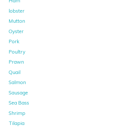
Ham
lobster
Mutton
Oyster
Pork
Poultry
Prawn
Quail
Salmon
Sausage
Sea Bass
Shrimp
Tilapia