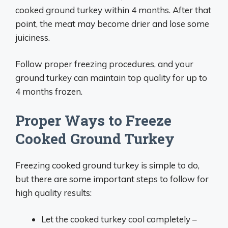
cooked ground turkey within 4 months. After that
point, the meat may become drier and lose some
juiciness.
Follow proper freezing procedures, and your
ground turkey can maintain top quality for up to
4 months frozen.
Proper Ways to Freeze
Cooked Ground Turkey
Freezing cooked ground turkey is simple to do,
but there are some important steps to follow for
high quality results:
Let the cooked turkey cool completely –