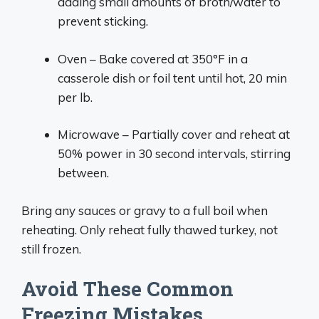
adding small amounts of broth/water to
prevent sticking.
Oven – Bake covered at 350°F in a
casserole dish or foil tent until hot, 20 min
per lb.
Microwave – Partially cover and reheat at
50% power in 30 second intervals, stirring
between.
Bring any sauces or gravy to a full boil when
reheating. Only reheat fully thawed turkey, not
still frozen.
Avoid These Common
Freezing Mistakes