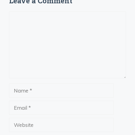
Leave a Comment
Comment
Name
Email
Website