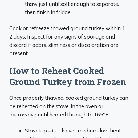
thaw just until soft enough to separate,
then finish in fridge.
Cook or refreeze thawed ground turkey within 1-
2 days. Inspect for any signs of spoilage and
discard if odors, sliminess or discoloration are
present.
How to Reheat Cooked
Ground Turkey from Frozen
Once properly thawed, cooked ground turkey can
be reheated on the stove, in the oven or
microwave until heated through to 165°F.
Stovetop – Cook over medium-low heat,