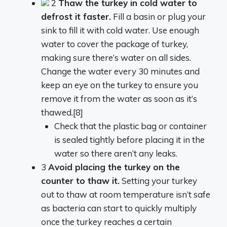
2
Thaw the turkey in cold water to
defrost it faster.
Fill a basin or plug your
sink to fill it with cold water. Use enough
water to cover the package of turkey,
making sure there’s water on all sides.
Change the water every 30 minutes and
keep an eye on the turkey to ensure you
remove it from the water as soon as it’s
thawed.[8]
Check that the plastic bag or container
is sealed tightly before placing it in the
water so there aren’t any leaks.
3
Avoid placing the turkey on the
counter to thaw it.
Setting your turkey
out to thaw at room temperature isn’t safe
as bacteria can start to quickly multiply
once the turkey reaches a certain