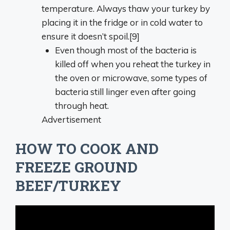
temperature. Always thaw your turkey by
placing it in the fridge or in cold water to
ensure it doesn’t spoil.[9]
Even though most of the bacteria is
killed off when you reheat the turkey in
the oven or microwave, some types of
bacteria still linger even after going
through heat.
Advertisement
HOW TO COOK AND
FREEZE GROUND
BEEF/TURKEY