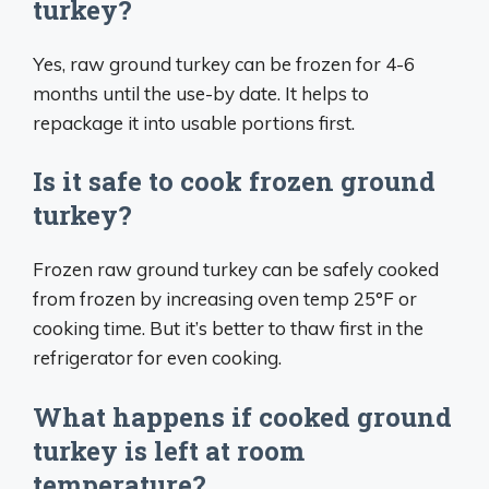
turkey?
Yes, raw ground turkey can be frozen for 4-6
months until the use-by date. It helps to
repackage it into usable portions first.
Is it safe to cook frozen ground
turkey?
Frozen raw ground turkey can be safely cooked
from frozen by increasing oven temp 25°F or
cooking time. But it’s better to thaw first in the
refrigerator for even cooking.
What happens if cooked ground
turkey is left at room
temperature?