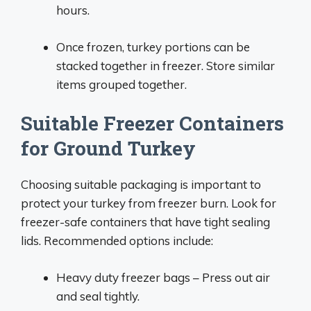
hours.
Once frozen, turkey portions can be
stacked together in freezer. Store similar
items grouped together.
Suitable Freezer Containers
for Ground Turkey
Choosing suitable packaging is important to
protect your turkey from freezer burn. Look for
freezer-safe containers that have tight sealing
lids. Recommended options include:
Heavy duty freezer bags – Press out air
and seal tightly.