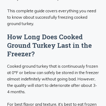
This complete guide covers everything you need
to know about successfully freezing cooked
ground turkey.
How Long Does Cooked
Ground Turkey Last in the
Freezer?
Cooked ground turkey that is continuously frozen
at 0°F or below can safely be stored in the freezer
almost indefinitely without going bad. However,
the quality will start to deteriorate after about 3-
4 months.
For best flavor and texture, it’s best to eat frozen