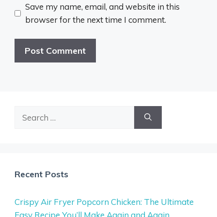
Save my name, email, and website in this
browser for the next time I comment.
Search
for:
Recent Posts
Crispy Air Fryer Popcorn Chicken: The Ultimate
Easy Recipe You’ll Make Again and Again