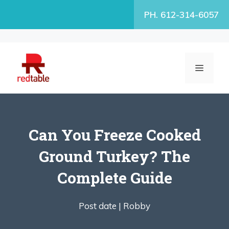
Skip
PH. 612-314-6057
to
content
MENU
Can You Freeze Cooked
Ground Turkey? The
Complete Guide
Post date |
Robby