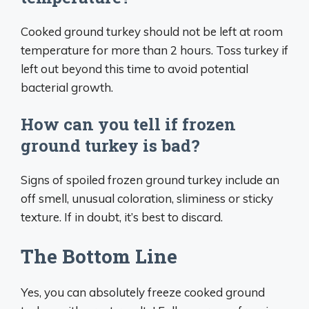
Cooked ground turkey should not be left at room
temperature for more than 2 hours. Toss turkey if
left out beyond this time to avoid potential
bacterial growth.
How can you tell if frozen
ground turkey is bad?
Signs of spoiled frozen ground turkey include an
off smell, unusual coloration, sliminess or sticky
texture. If in doubt, it’s best to discard.
The Bottom Line
Yes, you can absolutely freeze cooked ground