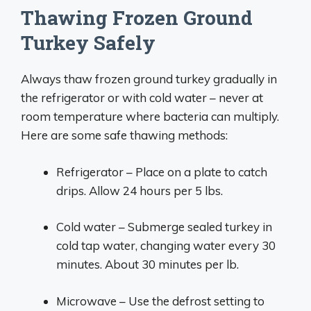
Thawing Frozen Ground
Turkey Safely
Always thaw frozen ground turkey gradually in
the refrigerator or with cold water – never at
room temperature where bacteria can multiply.
Here are some safe thawing methods:
Refrigerator – Place on a plate to catch
drips. Allow 24 hours per 5 lbs.
Cold water – Submerge sealed turkey in
cold tap water, changing water every 30
minutes. About 30 minutes per lb.
Microwave – Use the defrost setting to