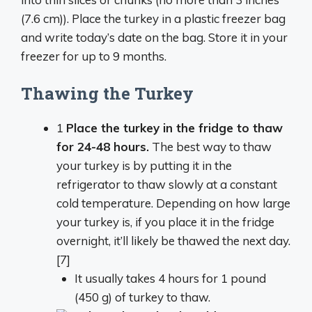
(7.6 cm)). Place the turkey in a plastic freezer bag
and write today’s date on the bag. Store it in your
freezer for up to 9 months.
Thawing the Turkey
1
Place the turkey in the fridge to thaw
for 24-48 hours.
The best way to thaw
your turkey is by putting it in the
refrigerator to thaw slowly at a constant
cold temperature. Depending on how large
your turkey is, if you place it in the fridge
overnight, it’ll likely be thawed the next day.
[7]
It usually takes 4 hours for 1 pound
(450 g) of turkey to thaw.