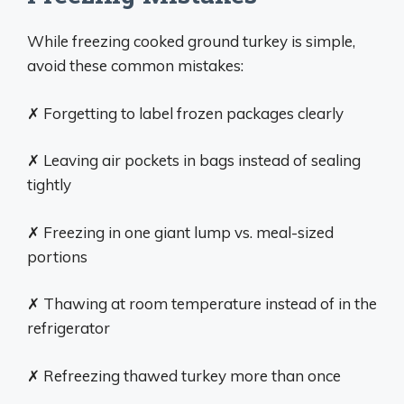
While freezing cooked ground turkey is simple,
avoid these common mistakes:
✗ Forgetting to label frozen packages clearly
✗ Leaving air pockets in bags instead of sealing
tightly
✗ Freezing in one giant lump vs. meal-sized
portions
✗ Thawing at room temperature instead of in the
refrigerator
✗ Refreezing thawed turkey more than once