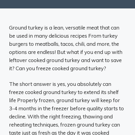
Ground turkey is a lean, versatile meat that can
be used in many delicious recipes From turkey
burgers to meatballs, tacos, chili, and more, the
options are endless! But what if you end up with
leftover cooked ground turkey and want to save
it? Can you freeze cooked ground turkey?
The short answer is yes, you absolutely can
freeze cooked ground turkey to extend its shelf
life Properly frozen, ground turkey will keep for
3-4 months in the freezer before quality starts to
decline. With the right freezing, thawing and
reheating techniques, frozen ground turkey can
taste just as fresh as the day it was cooked