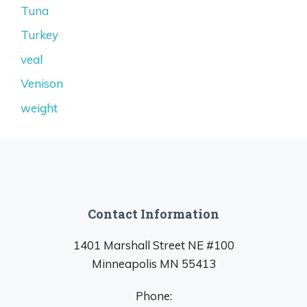
Tuna
Turkey
veal
Venison
weight
Contact Information
1401 Marshall Street NE #100
Minneapolis MN 55413
Phone: