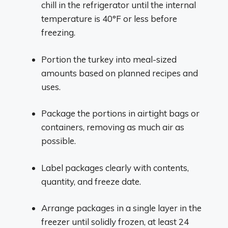
chill in the refrigerator until the internal
temperature is 40°F or less before
freezing.
Portion the turkey into meal-sized
amounts based on planned recipes and
uses.
Package the portions in airtight bags or
containers, removing as much air as
possible.
Label packages clearly with contents,
quantity, and freeze date.
Arrange packages in a single layer in the
freezer until solidly frozen, at least 24