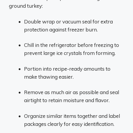
ground turkey:
Double wrap or vacuum seal for extra
protection against freezer burn.
Chill in the refrigerator before freezing to
prevent large ice crystals from forming.
Portion into recipe-ready amounts to
make thawing easier.
Remove as much air as possible and seal
airtight to retain moisture and flavor.
Organize similar items together and label
packages clearly for easy identification.