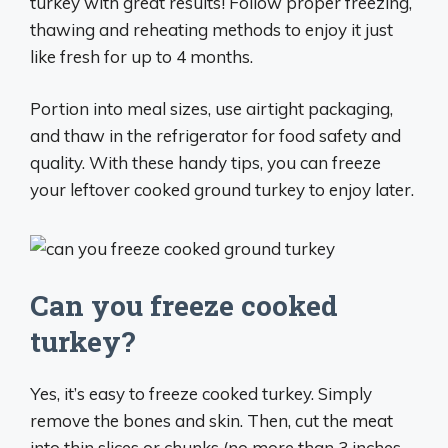
turkey with great results! Follow proper freezing,
thawing and reheating methods to enjoy it just
like fresh for up to 4 months.
Portion into meal sizes, use airtight packaging,
and thaw in the refrigerator for food safety and
quality. With these handy tips, you can freeze
your leftover cooked ground turkey to enjoy later.
Can you freeze cooked
turkey?
Yes, it’s easy to freeze cooked turkey. Simply
remove the bones and skin. Then, cut the meat
into thin slices or chunks (no more than 3 inches