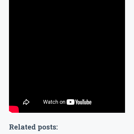
Related posts: