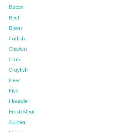
Bacon
Beef
Bison
Catfish
Chicken
Crab
Crayfish
Deer
Fish
Flounder
Fresh Meat
Guinea