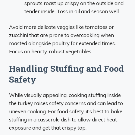
sprouts roast up crispy on the outside and
tender inside. Toss in oil and season well.
Avoid more delicate veggies like tomatoes or
zucchini that are prone to overcooking when
roasted alongside poultry for extended times.
Focus on hearty, robust vegetables.
Handling Stuffing and Food
Safety
While visually appealing, cooking stuffing inside
the turkey raises safety concerns and can lead to
uneven cooking. For food safety, it’s best to bake
stuffing in a casserole dish to allow direct heat
exposure and get that crispy top.