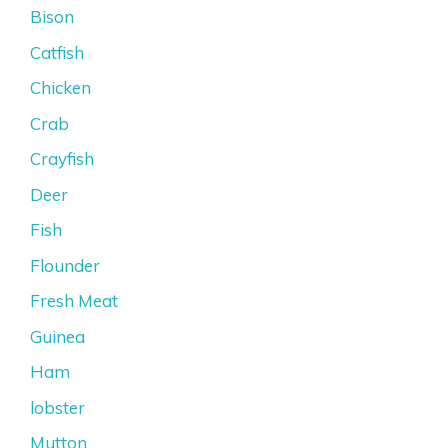
Bison
Catfish
Chicken
Crab
Crayfish
Deer
Fish
Flounder
Fresh Meat
Guinea
Ham
lobster
Mutton