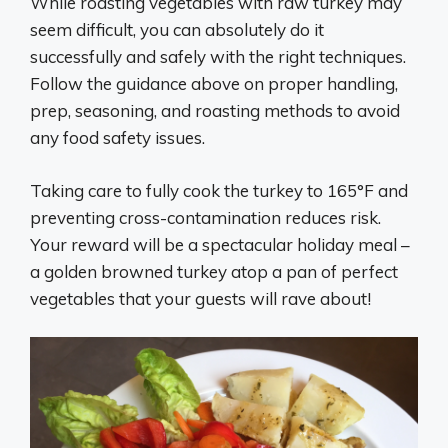
While roasting vegetables with raw turkey may
seem difficult, you can absolutely do it
successfully and safely with the right techniques.
Follow the guidance above on proper handling,
prep, seasoning, and roasting methods to avoid
any food safety issues.
Taking care to fully cook the turkey to 165°F and
preventing cross-contamination reduces risk.
Your reward will be a spectacular holiday meal –
a golden browned turkey atop a pan of perfect
vegetables that your guests will rave about!