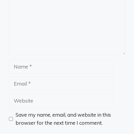
Name
Email
Website
Save my name, email, and website in this
browser for the next time I comment.