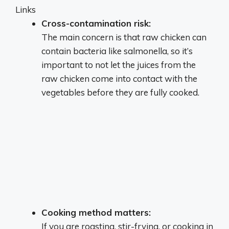
Links
Cross-contamination risk:
The main concern is that raw chicken can
contain bacteria like salmonella, so it’s
important to not let the juices from the
raw chicken come into contact with the
vegetables before they are fully cooked.
Cooking method matters:
If you are roasting, stir-frying, or cooking in