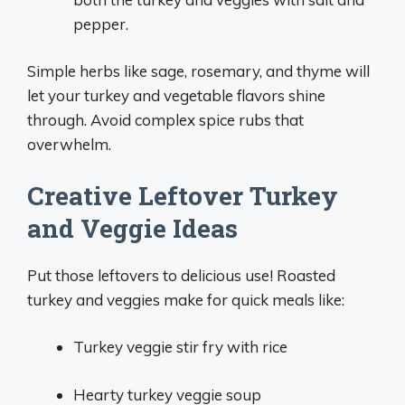
pepper.
Simple herbs like sage, rosemary, and thyme will
let your turkey and vegetable flavors shine
through. Avoid complex spice rubs that
overwhelm.
Creative Leftover Turkey
and Veggie Ideas
Put those leftovers to delicious use! Roasted
turkey and veggies make for quick meals like:
Turkey veggie stir fry with rice
Hearty turkey veggie soup