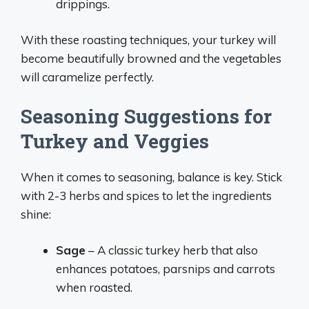
drippings.
With these roasting techniques, your turkey will
become beautifully browned and the vegetables
will caramelize perfectly.
Seasoning Suggestions for
Turkey and Veggies
When it comes to seasoning, balance is key. Stick
with 2-3 herbs and spices to let the ingredients
shine:
Sage
– A classic turkey herb that also
enhances potatoes, parsnips and carrots
when roasted.