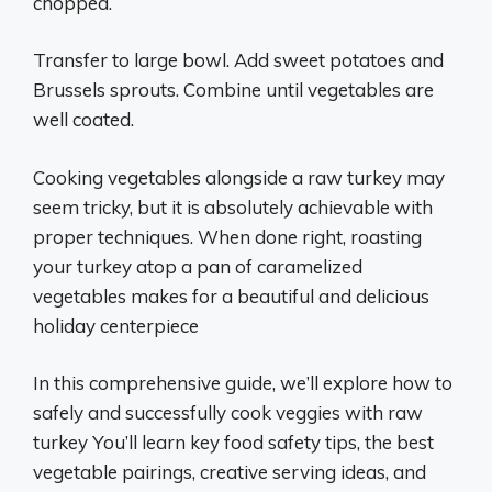
chopped.
Transfer to large bowl. Add sweet potatoes and
Brussels sprouts. Combine until vegetables are
well coated.
Cooking vegetables alongside a raw turkey may
seem tricky, but it is absolutely achievable with
proper techniques. When done right, roasting
your turkey atop a pan of caramelized
vegetables makes for a beautiful and delicious
holiday centerpiece
In this comprehensive guide, we’ll explore how to
safely and successfully cook veggies with raw
turkey You’ll learn key food safety tips, the best
vegetable pairings, creative serving ideas, and