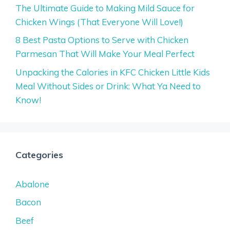
The Ultimate Guide to Making Mild Sauce for
Chicken Wings (That Everyone Will Love!)
8 Best Pasta Options to Serve with Chicken
Parmesan That Will Make Your Meal Perfect
Unpacking the Calories in KFC Chicken Little Kids
Meal Without Sides or Drink: What Ya Need to
Know!
Categories
Abalone
Bacon
Beef