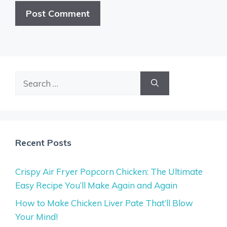
Search
for:
Recent Posts
Crispy Air Fryer Popcorn Chicken: The Ultimate
Easy Recipe You’ll Make Again and Again
How to Make Chicken Liver Pate That’ll Blow
Your Mind!