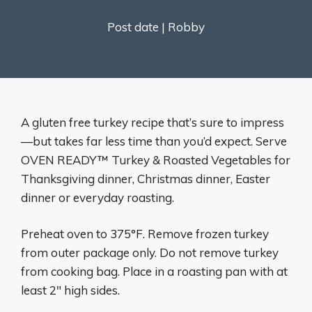
Post date |
Robby
A gluten free turkey recipe that’s sure to impress
—but takes far less time than you’d expect. Serve
OVEN READY™ Turkey & Roasted Vegetables for
Thanksgiving dinner, Christmas dinner, Easter
dinner or everyday roasting.
Preheat oven to 375°F. Remove frozen turkey
from outer package only. Do not remove turkey
from cooking bag. Place in a roasting pan with at
least 2″ high sides.