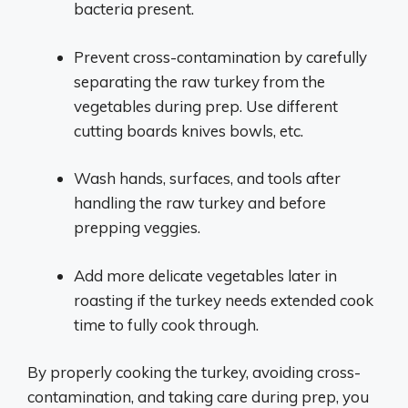
bacteria present.
Prevent cross-contamination by carefully
separating the raw turkey from the
vegetables during prep. Use different
cutting boards knives bowls, etc.
Wash hands, surfaces, and tools after
handling the raw turkey and before
prepping veggies.
Add more delicate vegetables later in
roasting if the turkey needs extended cook
time to fully cook through.
By properly cooking the turkey, avoiding cross-
contamination, and taking care during prep, you