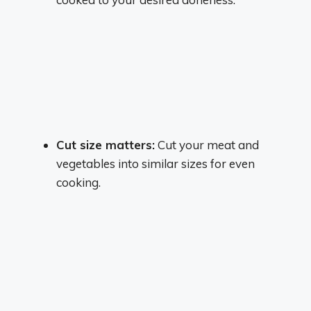
Cut size matters:
Cut your meat and
vegetables into similar sizes for even
cooking.