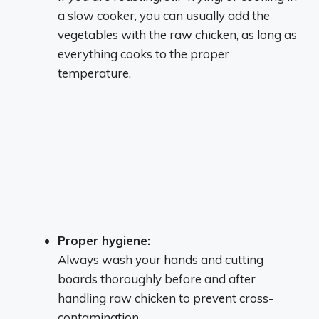
a slow cooker, you can usually add the
vegetables with the raw chicken, as long as
everything cooks to the proper
temperature.
Proper hygiene:
Always wash your hands and cutting
boards thoroughly before and after
handling raw chicken to prevent cross-
contamination.