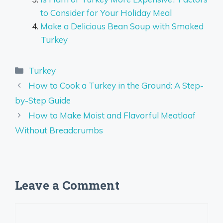
to Consider for Your Holiday Meal
Make a Delicious Bean Soup with Smoked
Turkey
Categories
Turkey
How to Cook a Turkey in the Ground: A Step-
by-Step Guide
How to Make Moist and Flavorful Meatloaf
Without Breadcrumbs
Leave a Comment
Comment