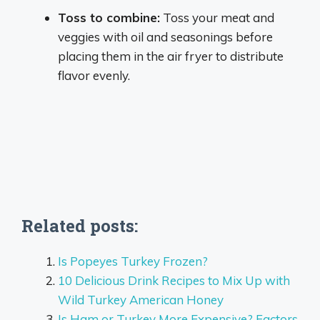
Toss to combine:
Toss your meat and
veggies with oil and seasonings before
placing them in the air fryer to distribute
flavor evenly.
Related posts:
Is Popeyes Turkey Frozen?
10 Delicious Drink Recipes to Mix Up with
Wild Turkey American Honey
Is Ham or Turkey More Expensive? Factors