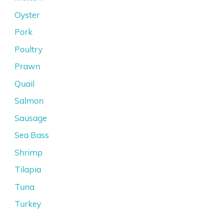
Oyster
Pork
Poultry
Prawn
Quail
Salmon
Sausage
Sea Bass
Shrimp
Tilapia
Tuna
Turkey