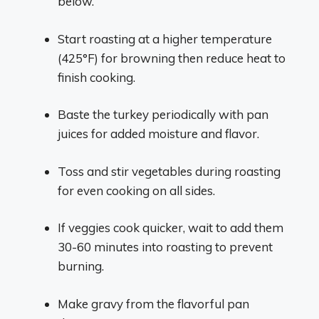
below.
Start roasting at a higher temperature
(425°F) for browning then reduce heat to
finish cooking.
Baste the turkey periodically with pan
juices for added moisture and flavor.
Toss and stir vegetables during roasting
for even cooking on all sides.
If veggies cook quicker, wait to add them
30-60 minutes into roasting to prevent
burning.
Make gravy from the flavorful pan