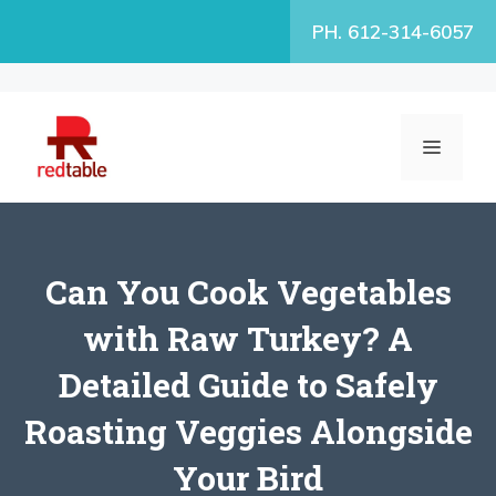
Skip
PH. 612-314-6057
to
content
MENU
Can You Cook Vegetables
with Raw Turkey? A
Detailed Guide to Safely
Roasting Veggies Alongside
Your Bird