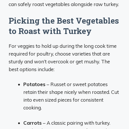
can safely roast vegetables alongside raw turkey.
Picking the Best Vegetables
to Roast with Turkey
For veggies to hold up during the long cook time
required for poultry, choose varieties that are
sturdy and won’t overcook or get mushy. The
best options include:
Potatoes
– Russet or sweet potatoes
retain their shape nicely when roasted. Cut
into even sized pieces for consistent
cooking.
Carrots
– A classic pairing with turkey.