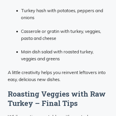
Turkey hash with potatoes, peppers and
onions
Casserole or gratin with turkey, veggies,
pasta and cheese
Main dish salad with roasted turkey,
veggies and greens
A little creativity helps you reinvent leftovers into
easy, delicious new dishes.
Roasting Veggies with Raw
Turkey – Final Tips