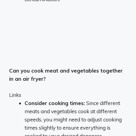
Can you cook meat and vegetables together
in an air fryer?
Links
Consider cooking times:
Since different
meats and vegetables cook at different
speeds, you might need to adjust cooking
times slightly to ensure everything is
cooked to your desired doneness.