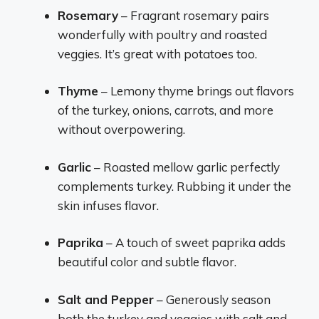
Rosemary
– Fragrant rosemary pairs
wonderfully with poultry and roasted
veggies. It’s great with potatoes too.
Thyme
– Lemony thyme brings out flavors
of the turkey, onions, carrots, and more
without overpowering.
Garlic
– Roasted mellow garlic perfectly
complements turkey. Rubbing it under the
skin infuses flavor.
Paprika
– A touch of sweet paprika adds
beautiful color and subtle flavor.
Salt and Pepper
– Generously season
both the turkey and veggies with salt and