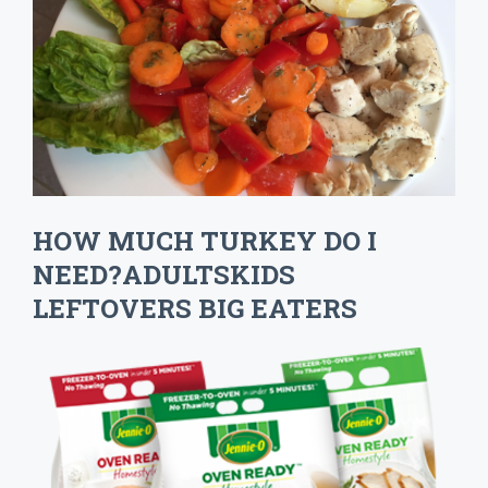
HOW MUCH TURKEY DO I
NEED?ADULTSKIDS
LEFTOVERS BIG EATERS