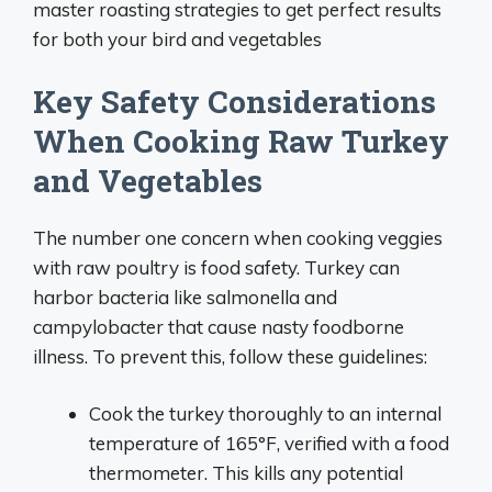
master roasting strategies to get perfect results
for both your bird and vegetables
Key Safety Considerations
When Cooking Raw Turkey
and Vegetables
The number one concern when cooking veggies
with raw poultry is food safety. Turkey can
harbor bacteria like salmonella and
campylobacter that cause nasty foodborne
illness. To prevent this, follow these guidelines:
Cook the turkey thoroughly to an internal
temperature of 165°F, verified with a food
thermometer. This kills any potential