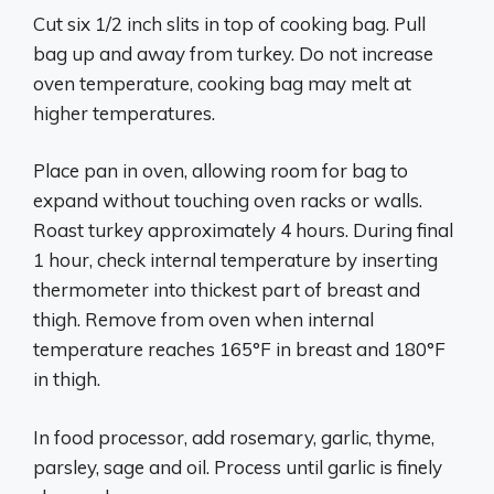
Cut six 1/2 inch slits in top of cooking bag. Pull
bag up and away from turkey. Do not increase
oven temperature, cooking bag may melt at
higher temperatures.
Place pan in oven, allowing room for bag to
expand without touching oven racks or walls.
Roast turkey approximately 4 hours. During final
1 hour, check internal temperature by inserting
thermometer into thickest part of breast and
thigh. Remove from oven when internal
temperature reaches 165°F in breast and 180°F
in thigh.
In food processor, add rosemary, garlic, thyme,
parsley, sage and oil. Process until garlic is finely