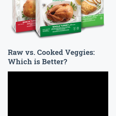
Raw vs. Cooked Veggies:
Which is Better?