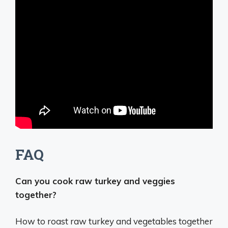
FAQ
Can you cook raw turkey and veggies
together?
How to roast raw turkey and vegetables together