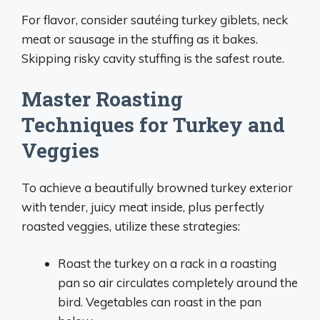
For flavor, consider sautéing turkey giblets, neck
meat or sausage in the stuffing as it bakes.
Skipping risky cavity stuffing is the safest route.
Master Roasting
Techniques for Turkey and
Veggies
To achieve a beautifully browned turkey exterior
with tender, juicy meat inside, plus perfectly
roasted veggies, utilize these strategies:
Roast the turkey on a rack in a roasting
pan so air circulates completely around the
bird. Vegetables can roast in the pan