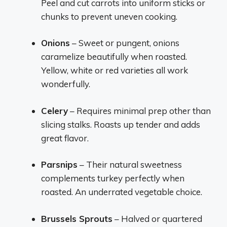
Peel and cut carrots into uniform sticks or
chunks to prevent uneven cooking.
Onions
– Sweet or pungent, onions
caramelize beautifully when roasted.
Yellow, white or red varieties all work
wonderfully.
Celery
– Requires minimal prep other than
slicing stalks. Roasts up tender and adds
great flavor.
Parsnips
– Their natural sweetness
complements turkey perfectly when
roasted. An underrated vegetable choice.
Brussels Sprouts
– Halved or quartered