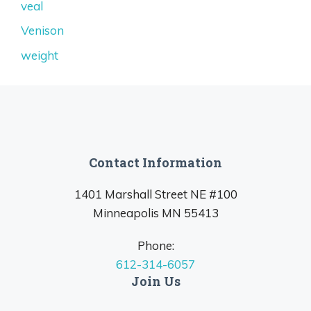
veal
Venison
weight
Contact Information
1401 Marshall Street NE #100
Minneapolis MN 55413
Phone:
612-314-6057
Join Us