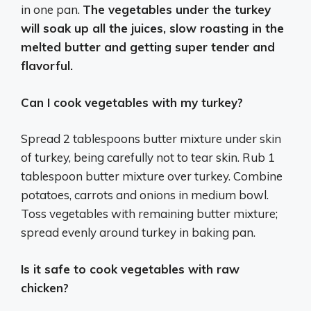
in one pan.
The vegetables under the turkey
will soak up all the juices, slow roasting in the
melted butter and getting super tender and
flavorful.
Can I cook vegetables with my turkey?
Spread 2 tablespoons butter mixture under skin
of turkey, being carefully not to tear skin. Rub 1
tablespoon butter mixture over turkey. Combine
potatoes, carrots and onions in medium bowl.
Toss vegetables with remaining butter mixture;
spread evenly around turkey in baking pan.
Is it safe to cook vegetables with raw
chicken?