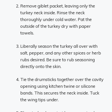
Remove giblet packet, leaving only the
turkey neck inside. Rinse the neck
thoroughly under cold water. Pat the
outside of the turkey dry with paper
towels.
Liberally season the turkey all over with
salt, pepper, and any other spices or herb
rubs desired. Be sure to rub seasoning
directly onto the skin.
Tie the drumsticks together over the cavity
opening using kitchen twine or silicone
bands. This secures the neck inside. Tuck
the wing tips under.