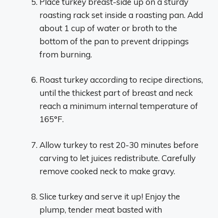
Place turkey breast-side up on a sturdy
roasting rack set inside a roasting pan. Add
about 1 cup of water or broth to the
bottom of the pan to prevent drippings
from burning.
Roast turkey according to recipe directions,
until the thickest part of breast and neck
reach a minimum internal temperature of
165°F.
Allow turkey to rest 20-30 minutes before
carving to let juices redistribute. Carefully
remove cooked neck to make gravy.
Slice turkey and serve it up! Enjoy the
plump, tender meat basted with