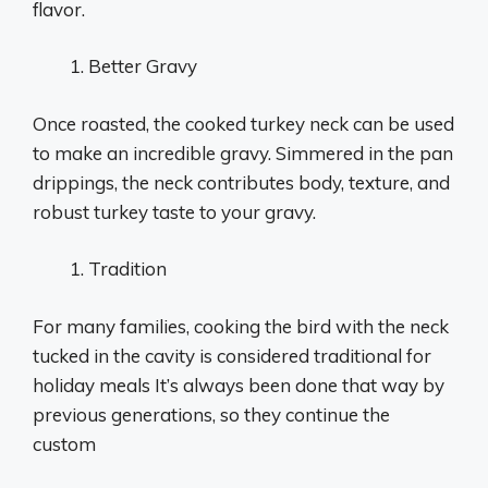
flavor.
Better Gravy
Once roasted, the cooked turkey neck can be used
to make an incredible gravy. Simmered in the pan
drippings, the neck contributes body, texture, and
robust turkey taste to your gravy.
Tradition
For many families, cooking the bird with the neck
tucked in the cavity is considered traditional for
holiday meals It’s always been done that way by
previous generations, so they continue the
custom