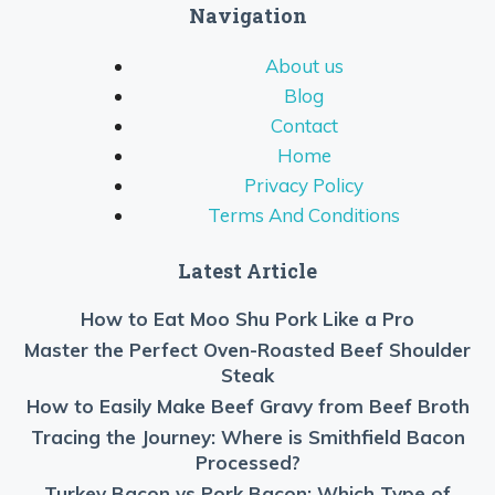
Navigation
About us
Blog
Contact
Home
Privacy Policy
Terms And Conditions
Latest Article
How to Eat Moo Shu Pork Like a Pro
Master the Perfect Oven-Roasted Beef Shoulder
Steak
How to Easily Make Beef Gravy from Beef Broth
Tracing the Journey: Where is Smithfield Bacon
Processed?
Turkey Bacon vs Pork Bacon: Which Type of