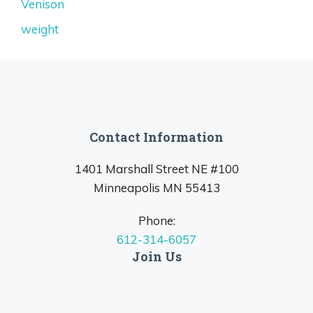
Venison
weight
Contact Information
1401 Marshall Street NE #100
Minneapolis MN 55413
Phone:
612-314-6057
Join Us