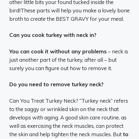
other little bits your found tucked inside the
bird!These parts will help you make a lovely bone
broth to create the BEST GRAVY for your meal.
Can you cook turkey with neck in?
You can cook it without any problems
– neck is
just another part of the turkey, after all – but
surely you can figure out how to remove it.
Do you need to remove turkey neck?
Can You Treat Turkey Neck? “Turkey neck” refers
to the saggy or wrinkled skin on the neck that
develops with aging. A good skin care routine, as
well as exercising the neck muscles, can protect
the skin and help tighten the neck muscles. But
to