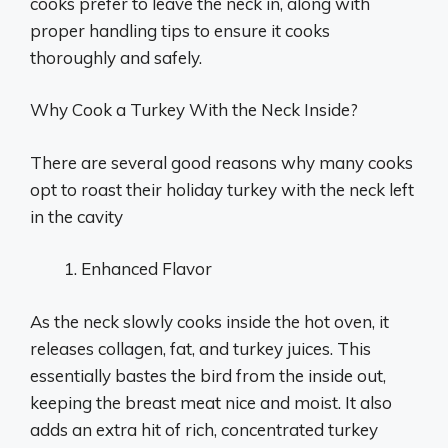
cooks prefer to leave the neck in, along with
proper handling tips to ensure it cooks
thoroughly and safely.
Why Cook a Turkey With the Neck Inside?
There are several good reasons why many cooks
opt to roast their holiday turkey with the neck left
in the cavity
Enhanced Flavor
As the neck slowly cooks inside the hot oven, it
releases collagen, fat, and turkey juices. This
essentially bastes the bird from the inside out,
keeping the breast meat nice and moist. It also
adds an extra hit of rich, concentrated turkey