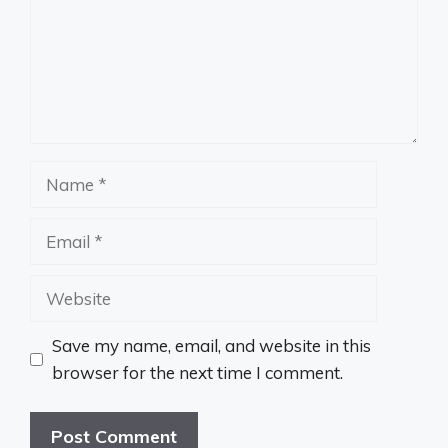
Name
Email
Website
Save my name, email, and website in this
browser for the next time I comment.