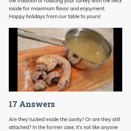
the tradition of roasting your turkey with the neck
inside for maximum flavor and enjoyment.
Happy holidays from our table to yours!
17 Answers
Are they tucked inside the cavity? Or are they still
attached? In the former case, it’s not like anyone