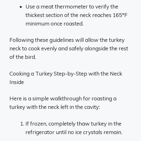
Use a meat thermometer to verify the
thickest section of the neck reaches 165°F
minimum once roasted.
Following these guidelines will allow the turkey
neck to cook evenly and safely alongside the rest
of the bird.
Cooking a Turkey Step-by-Step with the Neck
Inside
Here is a simple walkthrough for roasting a
turkey with the neck left in the cavity:
If frozen, completely thaw turkey in the
refrigerator until no ice crystals remain.