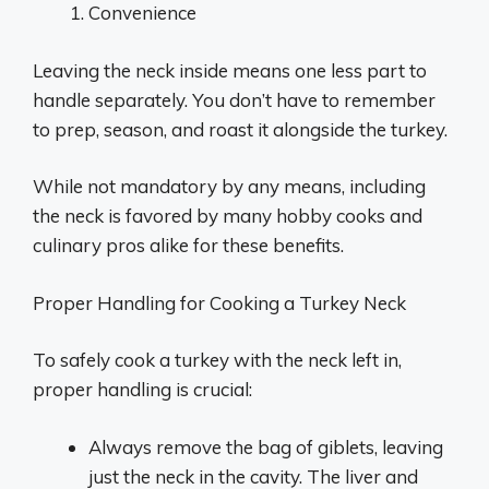
Convenience
Leaving the neck inside means one less part to
handle separately. You don’t have to remember
to prep, season, and roast it alongside the turkey.
While not mandatory by any means, including
the neck is favored by many hobby cooks and
culinary pros alike for these benefits.
Proper Handling for Cooking a Turkey Neck
To safely cook a turkey with the neck left in,
proper handling is crucial:
Always remove the bag of giblets, leaving
just the neck in the cavity. The liver and