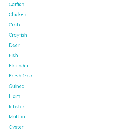
Catfish
Chicken
Crab
Crayfish
Deer
Fish
Flounder
Fresh Meat
Guinea
Ham
lobster
Mutton
Oyster