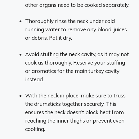
other organs need to be cooked separately.
Thoroughly rinse the neck under cold
running water to remove any blood, juices
or debris. Pat it dry.
Avoid stuffing the neck cavity, as it may not
cook as thoroughly. Reserve your stuffing
or aromatics for the main turkey cavity
instead.
With the neck in place, make sure to truss
the drumsticks together securely. This
ensures the neck doesn’t block heat from
reaching the inner thighs or prevent even
cooking.