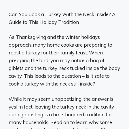
Can You Cook a Turkey With the Neck Inside? A
Guide to This Holiday Tradition
As Thanksgiving and the winter holidays
approach, many home cooks are preparing to
roast a turkey for their family feast. When
prepping the bird, you may notice a bag of
giblets and the turkey neck tucked inside the body
cavity. This leads to the question – is it safe to
cook a turkey with the neck still inside?
While it may seem unappetizing, the answer is
yes! In fact, leaving the turkey neck in the cavity
during roasting is a time-honored tradition for
many households. Read on to learn why some