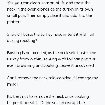
Yes, you can clean, season, stuff, and roast the
neck in the oven alongside the turkey in its own
small pan. Then simply slice it and add it to the
platter.
Should I baste the turkey neck or tent it with foil
during roasting?
Basting is not needed, as the neck self-bastes the
turkey from within. Tenting with foil can prevent
even browning and cooking. Leave it uncovered.
Can I remove the neck mid-cooking if I change my
mind?
It’s best not to remove the neck once cooking
begins if possible. Doing so can disrupt the