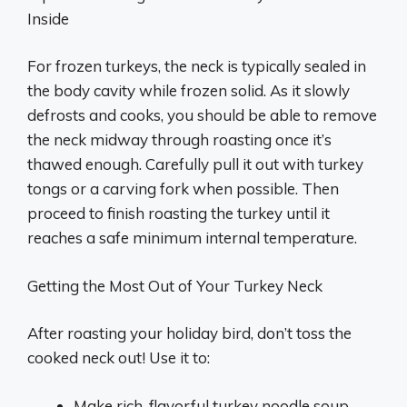
Inside
For frozen turkeys, the neck is typically sealed in
the body cavity while frozen solid. As it slowly
defrosts and cooks, you should be able to remove
the neck midway through roasting once it’s
thawed enough. Carefully pull it out with turkey
tongs or a carving fork when possible. Then
proceed to finish roasting the turkey until it
reaches a safe minimum internal temperature.
Getting the Most Out of Your Turkey Neck
After roasting your holiday bird, don’t toss the
cooked neck out! Use it to:
Make rich, flavorful turkey noodle soup