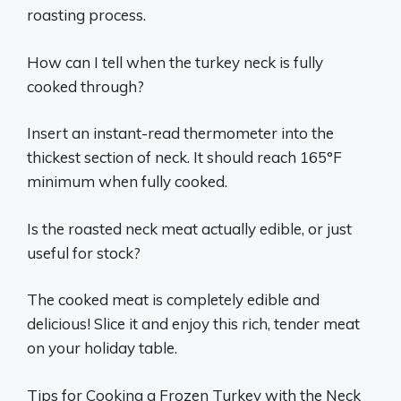
roasting process.
How can I tell when the turkey neck is fully
cooked through?
Insert an instant-read thermometer into the
thickest section of neck. It should reach 165°F
minimum when fully cooked.
Is the roasted neck meat actually edible, or just
useful for stock?
The cooked meat is completely edible and
delicious! Slice it and enjoy this rich, tender meat
on your holiday table.
Tips for Cooking a Frozen Turkey with the Neck