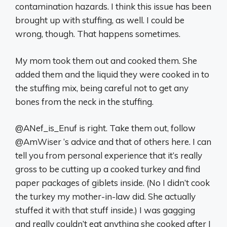
contamination hazards. I think this issue has been
brought up with stuffing, as well. I could be
wrong, though. That happens sometimes.
My mom took them out and cooked them. She
added them and the liquid they were cooked in to
the stuffing mix, being careful not to get any
bones from the neck in the stuffing.
@ANef_is_Enuf is right. Take them out, follow
@AmWiser ‘s advice and that of others here. I can
tell you from personal experience that it’s really
gross to be cutting up a cooked turkey and find
paper packages of giblets inside. (No I didn’t cook
the turkey my mother-in-law did. She actually
stuffed it with that stuff inside.) I was gagging
and really couldn’t eat anything she cooked after I