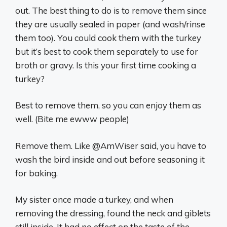
out. The best thing to do is to remove them since
they are usually sealed in paper (and wash/rinse
them too). You could cook them with the turkey
but it’s best to cook them separately to use for
broth or gravy. Is this your first time cooking a
turkey?
Best to remove them, so you can enjoy them as
well. (Bite me ewww people)
Remove them. Like @AmWiser said, you have to
wash the bird inside and out before seasoning it
for baking.
My sister once made a turkey, and when
removing the dressing, found the neck and giblets
still inside. It had no effect on the taste of the