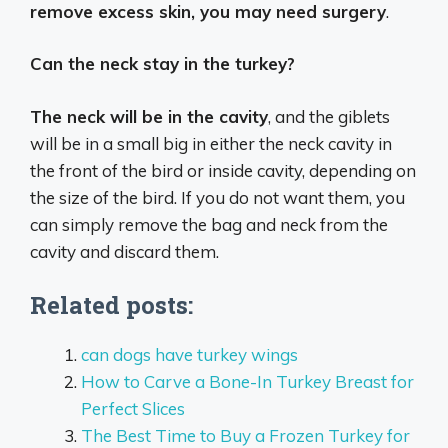
remove excess skin, you may need surgery
.
Can the neck stay in the turkey?
The neck will be in the cavity
, and the giblets
will be in a small big in either the neck cavity in
the front of the bird or inside cavity, depending on
the size of the bird. If you do not want them, you
can simply remove the bag and neck from the
cavity and discard them.
Related posts:
can dogs have turkey wings
How to Carve a Bone-In Turkey Breast for
Perfect Slices
The Best Time to Buy a Frozen Turkey for