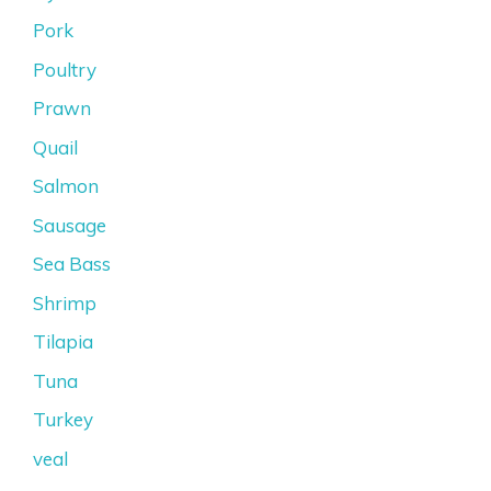
Pork
Poultry
Prawn
Quail
Salmon
Sausage
Sea Bass
Shrimp
Tilapia
Tuna
Turkey
veal