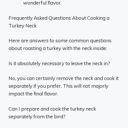
wonderful flavor.
Frequently Asked Questions About Cooking a
Turkey Neck
Here are answers to some common questions
about roasting a turkey with the neck inside:
Is it absolutely necessary to leave the neck in?
No, you can certainly remove the neck and cook it
separately if you prefer. This will not majorly
impact the final flavor.
Can I prepare and cook the turkey neck
separately from the bird?