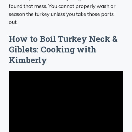
found that mess. You cannot properly wash or
season the turkey unless you take those parts
out.
How to Boil Turkey Neck &
Giblets: Cooking with
Kimberly