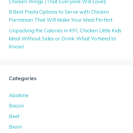
Chicken Wings (That Everyone Will Love!)
8 Best Pasta Options to Serve with Chicken
Parmesan That Will Make Your Meal Perfect
Unpacking the Calories in KFC Chicken Little Kids
Meal Without Sides or Drink: What Ya Need to
Know!
Categories
Abalone
Bacon
Beef
Bison