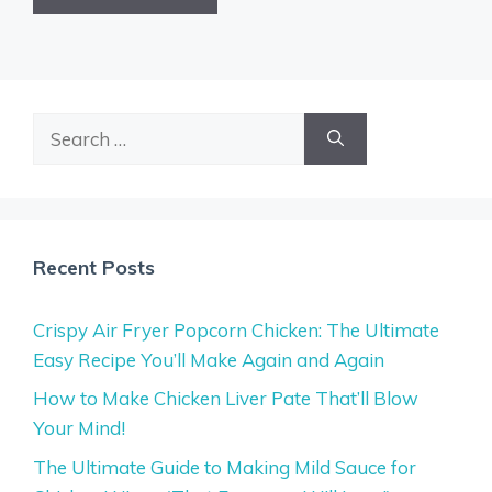
Search
for:
Recent Posts
Crispy Air Fryer Popcorn Chicken: The Ultimate
Easy Recipe You’ll Make Again and Again
How to Make Chicken Liver Pate That’ll Blow
Your Mind!
The Ultimate Guide to Making Mild Sauce for