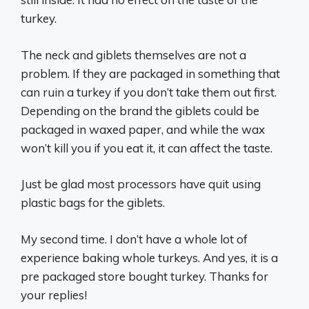
turkey.
The neck and giblets themselves are not a
problem. If they are packaged in something that
can ruin a turkey if you don’t take them out first.
Depending on the brand the giblets could be
packaged in waxed paper, and while the wax
won’t kill you if you eat it, it can affect the taste.
Just be glad most processors have quit using
plastic bags for the giblets.
My second time. I don’t have a whole lot of
experience baking whole turkeys. And yes, it is a
pre packaged store bought turkey. Thanks for
your replies!