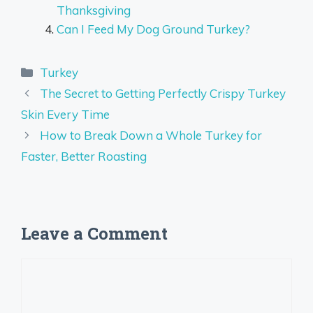
Thanksgiving
Can I Feed My Dog Ground Turkey?
Categories
Turkey
The Secret to Getting Perfectly Crispy Turkey
Skin Every Time
How to Break Down a Whole Turkey for
Faster, Better Roasting
Leave a Comment
Comment