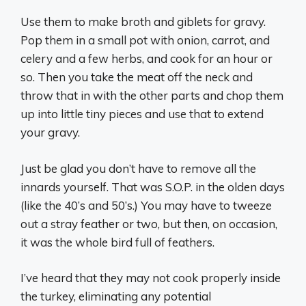
Use them to make broth and giblets for gravy.
Pop them in a small pot with onion, carrot, and
celery and a few herbs, and cook for an hour or
so. Then you take the meat off the neck and
throw that in with the other parts and chop them
up into little tiny pieces and use that to extend
your gravy.
Just be glad you don’t have to remove all the
innards yourself. That was S.O.P. in the olden days
(like the 40’s and 50’s.) You may have to tweeze
out a stray feather or two, but then, on occasion,
it was the whole bird full of feathers.
I’ve heard that they may not cook properly inside
the turkey, eliminating any potential