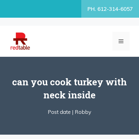
Skip
PH. 612-314-6057
to
content
MENU
can you cook turkey with
neck inside
Post date |
Robby