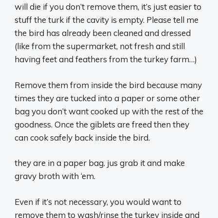
will die if you don’t remove them, it’s just easier to
stuff the turk if the cavity is empty. Please tell me
the bird has already been cleaned and dressed
(like from the supermarket, not fresh and still
having feet and feathers from the turkey farm…)
Remove them from inside the bird because many
times they are tucked into a paper or some other
bag you don’t want cooked up with the rest of the
goodness. Once the giblets are freed then they
can cook safely back inside the bird.
they are in a paper bag. jus grab it and make
gravy broth with ‘em.
Even if it’s not necessary, you would want to
remove them to wash/rinse the turkey inside and