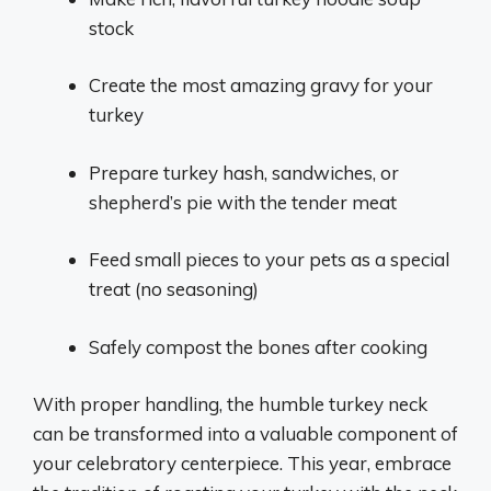
stock
Create the most amazing gravy for your
turkey
Prepare turkey hash, sandwiches, or
shepherd’s pie with the tender meat
Feed small pieces to your pets as a special
treat (no seasoning)
Safely compost the bones after cooking
With proper handling, the humble turkey neck
can be transformed into a valuable component of
your celebratory centerpiece. This year, embrace