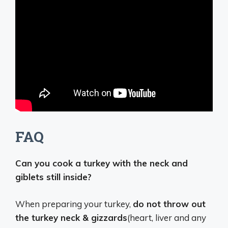
FAQ
Can you cook a turkey with the neck and
giblets still inside?
When preparing your turkey,
do not throw out
the turkey neck & gizzards
(heart, liver and any