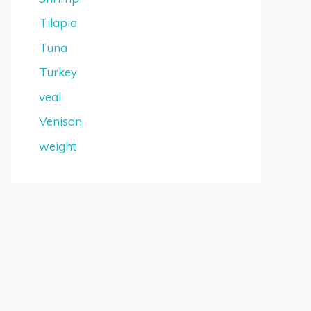
Tilapia
Tuna
Turkey
veal
Venison
weight