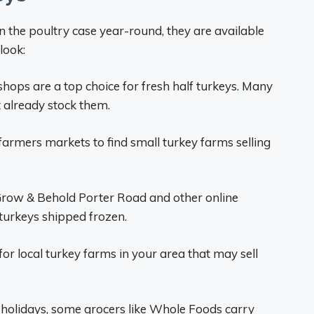
in the poultry case year-round, they are available
look:
shops are a top choice for fresh half turkeys. Many
t already stock them.
farmers markets to find small turkey farms selling
Grow & Behold Porter Road and other online
turkeys shipped frozen.
or local turkey farms in your area that may sell
holidays, some grocers like Whole Foods carry