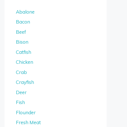
Abalone
Bacon
Beef
Bison
Catfish
Chicken
Crab
Crayfish
Deer
Fish
Flounder
Fresh Meat