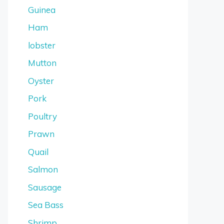
Guinea
Ham
lobster
Mutton
Oyster
Pork
Poultry
Prawn
Quail
Salmon
Sausage
Sea Bass
Shrimp