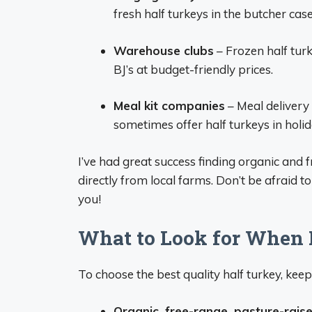
fresh half turkeys in the butcher case
Warehouse clubs
– Frozen half turk
BJ’s at budget-friendly prices.
Meal kit companies
– Meal delivery
sometimes offer half turkeys in holid
I’ve had great success finding organic and 
directly from local farms. Don’t be afraid t
you!
What to Look for When 
To choose the best quality half turkey, keep
Organic, free-range, pasture-rais