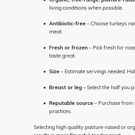
living conditions when possible.
Antibiotic-free
– Choose turkeys rai
meat.
Fresh or frozen
– Pick fresh for roa
taste great.
Size
– Estimate servings needed. Hal
Breast or leg
– Select the half you pr
Reputable source
– Purchase from b
practices.
Selecting high quality pasture-raised or or