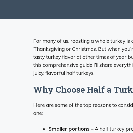
For many of us, roasting a whole turkey is a
Thanksgiving or Christmas. But when you’re
tasty turkey flavor at other times of year bu
this comprehensive guide I’ll share every
juicy, flavorful half turkeys.
Why Choose Half a Tur
Here are some of the top reasons to conside
one:
Smaller portions
– A half turkey pr