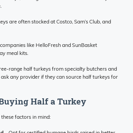
.
eys are often stocked at Costco, Sam’s Club, and
 companies like HelloFresh and SunBasket
ay meal kits.
free-range half turkeys from specialty butchers and
o ask any provider if they can source half turkeys for
Buying Half a Turkey
 these factors in mind:
ed
– Opt for certified humane birds raised in better