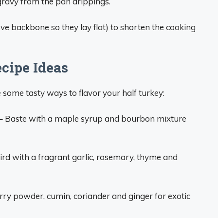
gravy from the pan drippings.
ve backbone so they lay flat) to shorten the cooking
cipe Ideas
 some tasty ways to flavor your half turkey:
– Baste with a maple syrup and bourbon mixture
ird with a fragrant garlic, rosemary, thyme and
rry powder, cumin, coriander and ginger for exotic