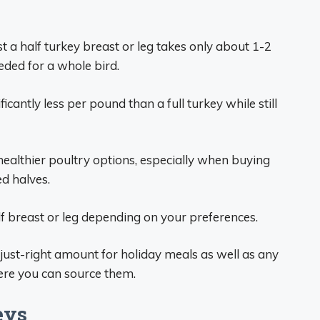
t a half turkey breast or leg takes only about 1-2
ded for a whole bird.
icantly less per pound than a full turkey while still
healthier poultry options, especially when buying
ed halves.
lf breast or leg depending on your preferences.
e just-right amount for holiday meals as well as any
here you can source them.
eys