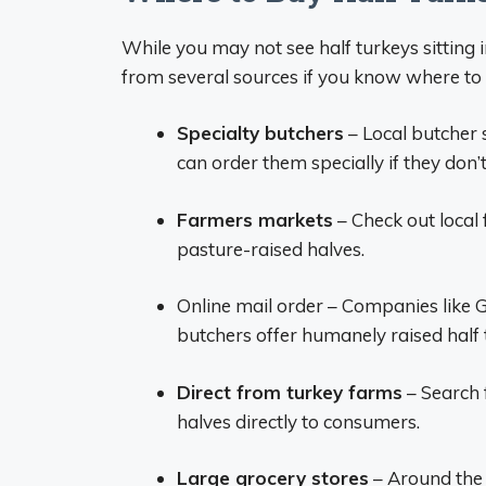
While you may not see half turkeys sitting 
from several sources if you know where to 
Specialty butchers
– Local butcher 
can order them specially if they don’
Farmers markets
– Check out local 
pasture-raised halves.
Online mail order – Companies like 
butchers offer humanely raised half 
Direct from turkey farms
– Search f
halves directly to consumers.
Large grocery stores
– Around the 