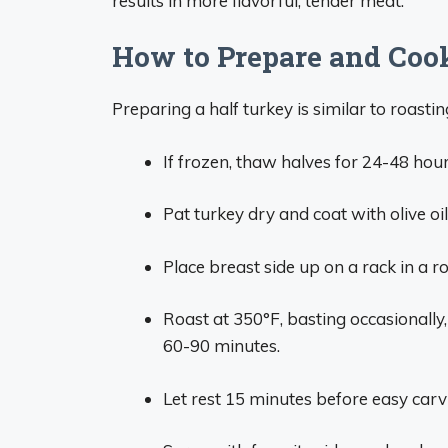
results in more flavorful, tender meat.
How to Prepare and Coo
Preparing a half turkey is similar to roasti
If frozen, thaw halves for 24-48 hour
Pat turkey dry and coat with olive oil
Place breast side up on a rack in a r
Roast at 350°F, basting occasionally
60-90 minutes.
Let rest 15 minutes before easy carv