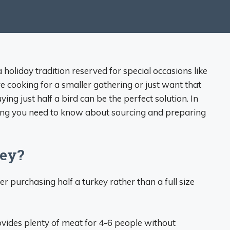
 holiday tradition reserved for special occasions like
 cooking for a smaller gathering or just want that
ying just half a bird can be the perfect solution. In
thing you need to know about sourcing and preparing
key?
r purchasing half a turkey rather than a full size
ovides plenty of meat for 4-6 people without