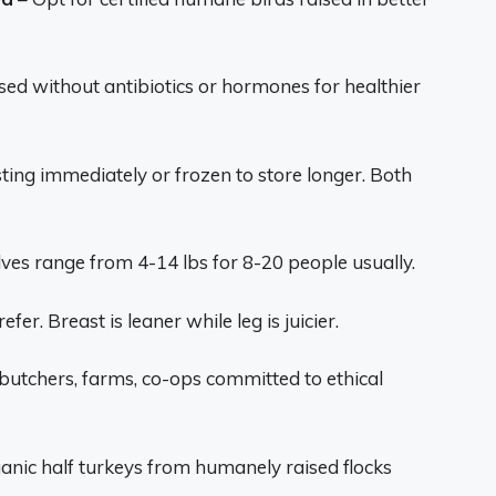
sed without antibiotics or hormones for healthier
sting immediately or frozen to store longer. Both
ves range from 4-14 lbs for 8-20 people usually.
efer. Breast is leaner while leg is juicier.
utchers, farms, co-ops committed to ethical
ganic half turkeys from humanely raised flocks