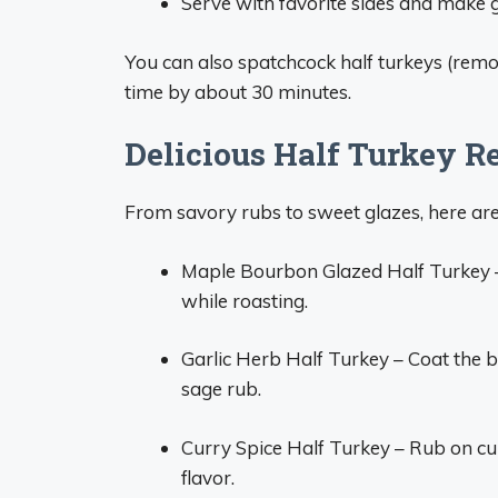
Serve with favorite sides and make 
You can also spatchcock half turkeys (remo
time by about 30 minutes.
Delicious Half Turkey Re
From savory rubs to sweet glazes, here are
Maple Bourbon Glazed Half Turkey 
while roasting.
Garlic Herb Half Turkey – Coat the b
sage rub.
Curry Spice Half Turkey – Rub on cu
flavor.