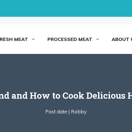
FRESH MEAT
PROCESSED MEAT
ABOUT 
nd and How to Cook Delicious 
Post date |
Robby