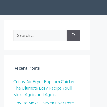
Search
for:
Recent Posts
Crispy Air Fryer Popcorn Chicken:
The Ultimate Easy Recipe You’ll
Make Again and Again
How to Make Chicken Liver Pate