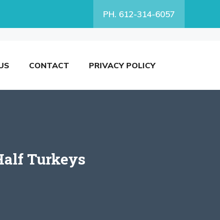
PH. 612-314-6057
US
CONTACT
PRIVACY POLICY
Half Turkeys