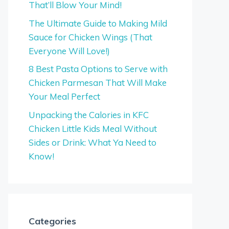
That’ll Blow Your Mind!
The Ultimate Guide to Making Mild
Sauce for Chicken Wings (That
Everyone Will Love!)
8 Best Pasta Options to Serve with
Chicken Parmesan That Will Make
Your Meal Perfect
Unpacking the Calories in KFC
Chicken Little Kids Meal Without
Sides or Drink: What Ya Need to
Know!
Categories