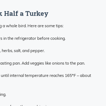
k Half a Turkey
ng a whole bird. Here are some tips:
s in the refrigerator before cooking.
, herbs, salt, and pepper.
oasting pan. Add veggies like onions to the pan.
, until internal temperature reaches 165°F – about
ing.