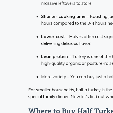
massive leftovers to store.
Shorter cooking time
– Roasting jus
hours compared to the 3-4 hours nee
Lower cost
– Halves often cost signif
delivering delicious flavor.
Lean protein
– Turkey is one of the 
high-quality organic or pasture-rais
More variety – You can buy just a ha
For smaller households, half a turkey is th
special family dinner. Now let’s find out w
Where to Buy Half Turk