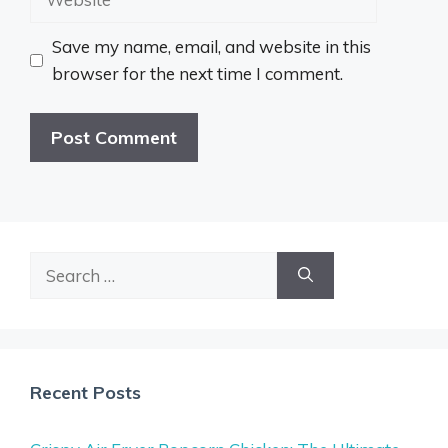
Save my name, email, and website in this
browser for the next time I comment.
Search
for:
Recent Posts