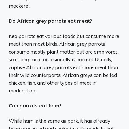
mackerel.
Do African grey parrots eat meat?
Kea parrots eat various foods but consume more
meat than most birds. African grey parrots
consume mostly plant matter but are omnivores,
so eating meat occasionally is normal. Usually,
captive African grey parrots eat more meat than
their wild counterparts. African greys can be fed
chicken, fish, and other types of meat in
moderation.
Can parrots eat ham?
While ham is the same as pork, it has already
been processed and cooked, so it’s ready to eat.