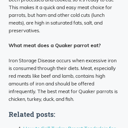
This makes it a quick and easy meat choice for
parrots, but ham and other cold cuts (lunch
meats), are high in saturated fats, salt, and
preservatives.
What meat does a Quaker parrot eat?
Iron Storage Disease occurs when excessive iron
is consumed through their diets. Meat, especially
red meats like beef and lamb, contains high
amounts of iron and should be offered
infrequently. The best meat for Quaker parrots is
chicken, turkey, duck, and fish.
Related posts: