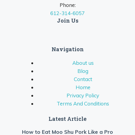
Phone:
612-314-6057
Join Us
Navigation
About us
Blog
Contact
Home
Privacy Policy
Terms And Conditions
Latest Article
How to Eat Moo Shu Pork Like a Pro