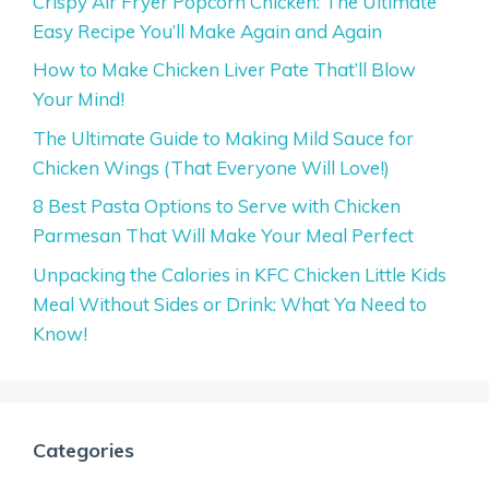
Crispy Air Fryer Popcorn Chicken: The Ultimate
Easy Recipe You’ll Make Again and Again
How to Make Chicken Liver Pate That’ll Blow
Your Mind!
The Ultimate Guide to Making Mild Sauce for
Chicken Wings (That Everyone Will Love!)
8 Best Pasta Options to Serve with Chicken
Parmesan That Will Make Your Meal Perfect
Unpacking the Calories in KFC Chicken Little Kids
Meal Without Sides or Drink: What Ya Need to
Know!
Categories