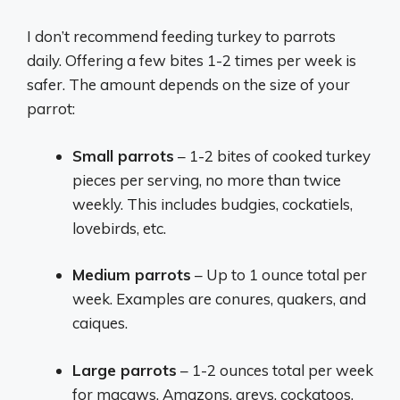
I don’t recommend feeding turkey to parrots
daily. Offering a few bites 1-2 times per week is
safer. The amount depends on the size of your
parrot:
Small parrots
– 1-2 bites of cooked turkey
pieces per serving, no more than twice
weekly. This includes budgies, cockatiels,
lovebirds, etc.
Medium parrots
– Up to 1 ounce total per
week. Examples are conures, quakers, and
caiques.
Large parrots
– 1-2 ounces total per week
for macaws, Amazons, greys, cockatoos,