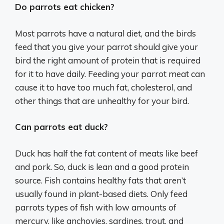
Do parrots eat chicken?
Most parrots have a natural diet, and the birds
feed that you give your parrot should give your
bird the right amount of protein that is required
for it to have daily. Feeding your parrot meat can
cause it to have too much fat, cholesterol, and
other things that are unhealthy for your bird.
Can parrots eat duck?
Duck has half the fat content of meats like beef
and pork. So, duck is lean and a good protein
source. Fish contains healthy fats that aren’t
usually found in plant-based diets. Only feed
parrots types of fish with low amounts of
mercury, like anchovies, sardines, trout, and