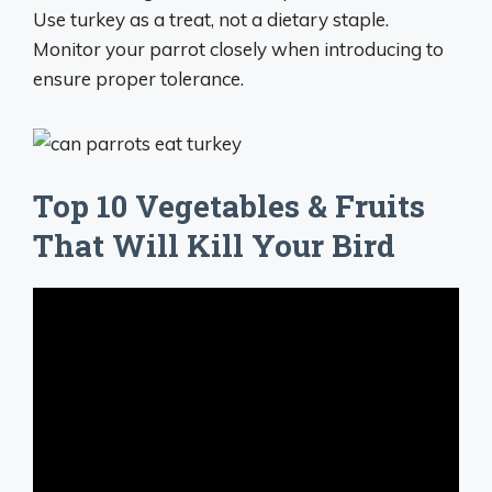
Use turkey as a treat, not a dietary staple.
Monitor your parrot closely when introducing to
ensure proper tolerance.
Top 10 Vegetables & Fruits
That Will Kill Your Bird