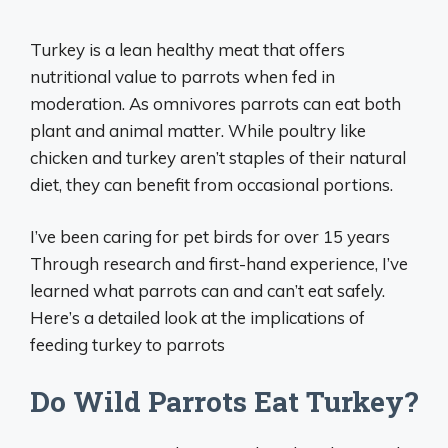
Turkey is a lean healthy meat that offers
nutritional value to parrots when fed in
moderation. As omnivores parrots can eat both
plant and animal matter. While poultry like
chicken and turkey aren’t staples of their natural
diet, they can benefit from occasional portions.
I’ve been caring for pet birds for over 15 years
Through research and first-hand experience, I’ve
learned what parrots can and can’t eat safely.
Here’s a detailed look at the implications of
feeding turkey to parrots
Do Wild Parrots Eat Turkey?