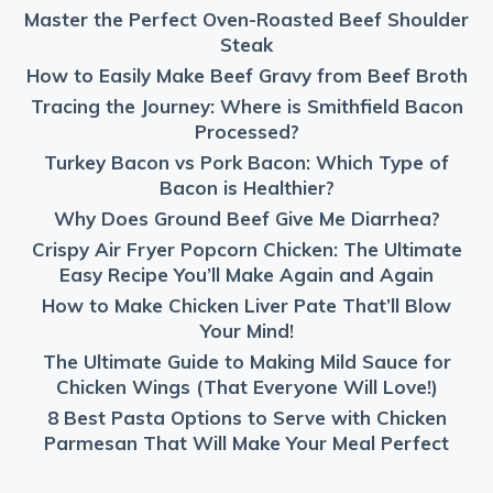
Master the Perfect Oven-Roasted Beef Shoulder
Steak
How to Easily Make Beef Gravy from Beef Broth
Tracing the Journey: Where is Smithfield Bacon
Processed?
Turkey Bacon vs Pork Bacon: Which Type of
Bacon is Healthier?
Why Does Ground Beef Give Me Diarrhea?
Crispy Air Fryer Popcorn Chicken: The Ultimate
Easy Recipe You’ll Make Again and Again
How to Make Chicken Liver Pate That’ll Blow
Your Mind!
The Ultimate Guide to Making Mild Sauce for
Chicken Wings (That Everyone Will Love!)
8 Best Pasta Options to Serve with Chicken
Parmesan That Will Make Your Meal Perfect