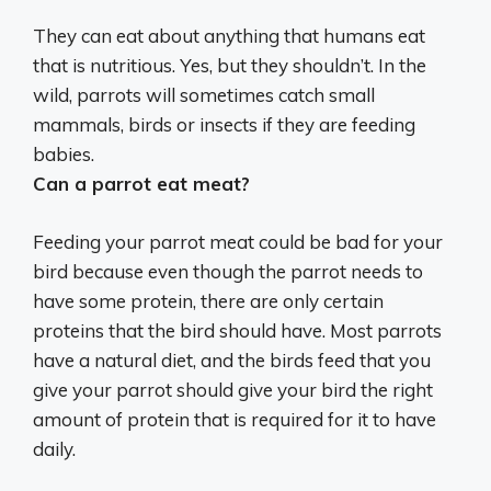
They can eat about anything that humans eat
that is nutritious.
Yes, but they shouldn’t
. In the
wild, parrots will sometimes catch small
mammals, birds or insects if they are feeding
babies.
Can a parrot eat meat?
Feeding your parrot meat could be bad for your
bird because even though the parrot needs to
have some protein, there are only certain
proteins that the bird should have. Most parrots
have a natural diet, and the birds feed that you
give your parrot should give your bird the right
amount of protein that is required for it to have
daily.