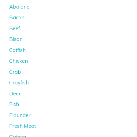
Abalone
Bacon
Beef
Bison
Catfish
Chicken
Crab
Crayfish
Deer
Fish
Flounder
Fresh Meat
Guinea