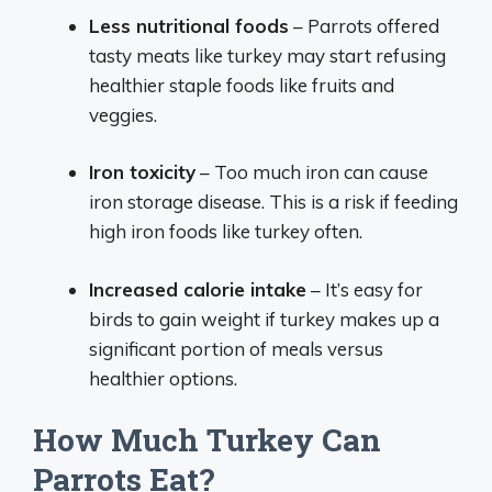
Less nutritional foods
– Parrots offered
tasty meats like turkey may start refusing
healthier staple foods like fruits and
veggies.
Iron toxicity
– Too much iron can cause
iron storage disease. This is a risk if feeding
high iron foods like turkey often.
Increased calorie intake
– It’s easy for
birds to gain weight if turkey makes up a
significant portion of meals versus
healthier options.
How Much Turkey Can
Parrots Eat?