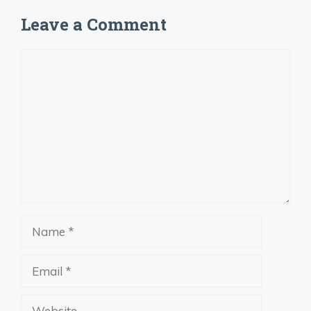
Leave a Comment
Comment
Name
Email
Website