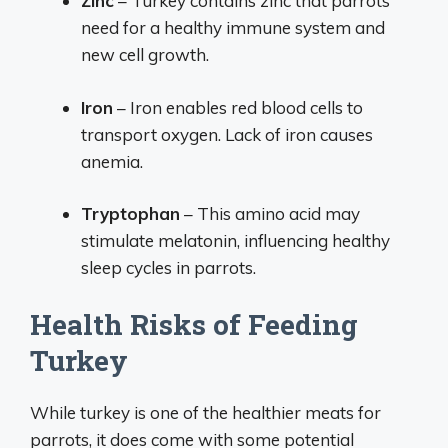
Zinc
– Turkey contains zinc that parrots
need for a healthy immune system and
new cell growth.
Iron
– Iron enables red blood cells to
transport oxygen. Lack of iron causes
anemia.
Tryptophan
– This amino acid may
stimulate melatonin, influencing healthy
sleep cycles in parrots.
Health Risks of Feeding
Turkey
While turkey is one of the healthier meats for
parrots, it does come with some potential