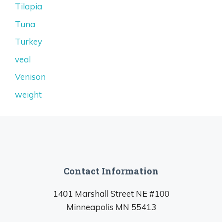
Tilapia
Tuna
Turkey
veal
Venison
weight
Contact Information
1401 Marshall Street NE #100
Minneapolis MN 55413