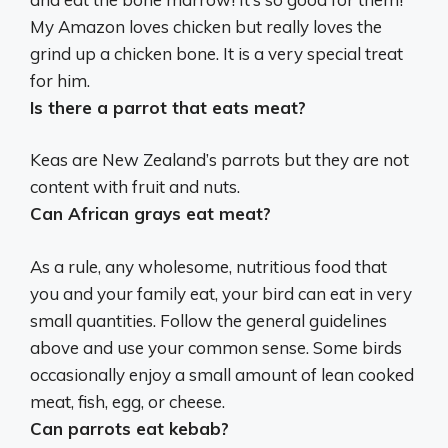
My Amazon loves chicken but really loves the
grind up a chicken bone. It is a very special treat
for him.
Is there a parrot that eats meat?
Keas are New Zealand’s parrots but they are not
content with fruit and nuts.
Can African grays eat meat?
As a rule, any wholesome, nutritious food that
you and your family eat, your bird can eat in very
small quantities. Follow the general guidelines
above and use your common sense.
Some birds
occasionally enjoy a small amount of lean cooked
meat, fish, egg, or cheese
.
Can parrots eat kebab?