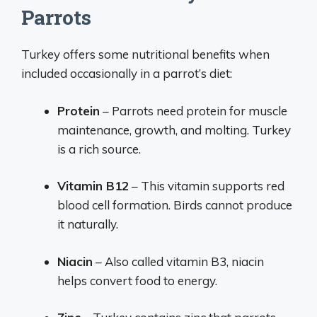
Parrots
Turkey offers some nutritional benefits when
included occasionally in a parrot’s diet:
Protein
– Parrots need protein for muscle
maintenance, growth, and molting. Turkey
is a rich source.
Vitamin B12
– This vitamin supports red
blood cell formation. Birds cannot produce
it naturally.
Niacin
– Also called vitamin B3, niacin
helps convert food to energy.