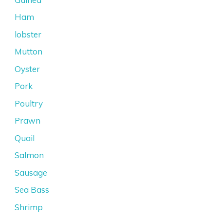
Ham
lobster
Mutton
Oyster
Pork
Poultry
Prawn
Quail
Salmon
Sausage
Sea Bass
Shrimp