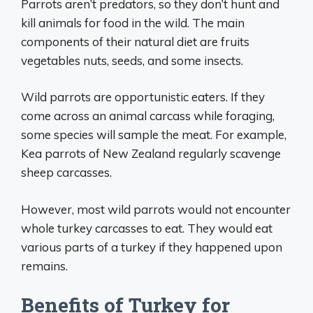
Parrots aren’t predators, so they don’t hunt and
kill animals for food in the wild. The main
components of their natural diet are fruits
vegetables nuts, seeds, and some insects.
Wild parrots are opportunistic eaters. If they
come across an animal carcass while foraging,
some species will sample the meat. For example,
Kea parrots of New Zealand regularly scavenge
sheep carcasses.
However, most wild parrots would not encounter
whole turkey carcasses to eat. They would eat
various parts of a turkey if they happened upon
remains.
Benefits of Turkey for