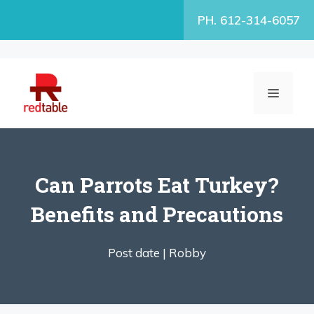
Skip
PH. 612-314-6057
to
content
MENU
Can Parrots Eat Turkey?
Benefits and Precautions
Post date |
Robby