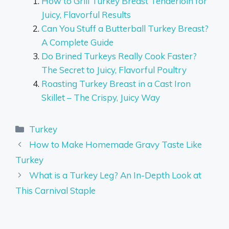
How to Grill Turkey Breast Tenderloin for
Juicy, Flavorful Results
Can You Stuff a Butterball Turkey Breast?
A Complete Guide
Do Brined Turkeys Really Cook Faster?
The Secret to Juicy, Flavorful Poultry
Roasting Turkey Breast in a Cast Iron
Skillet – The Crispy, Juicy Way
Categories
Turkey
How to Make Homemade Gravy Taste Like
Turkey
What is a Turkey Leg? An In-Depth Look at
This Carnival Staple