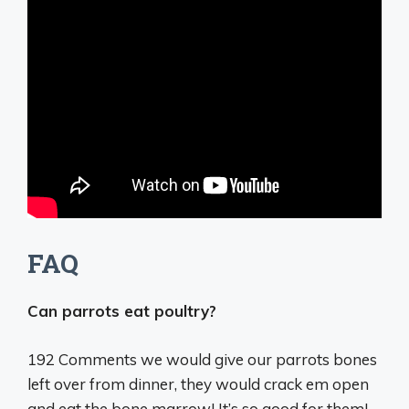
FAQ
Can parrots eat poultry?
192 Comments
we would give our parrots bones
left over from dinner, they would crack em open
and eat the bone marrow
! It’s so good for them!