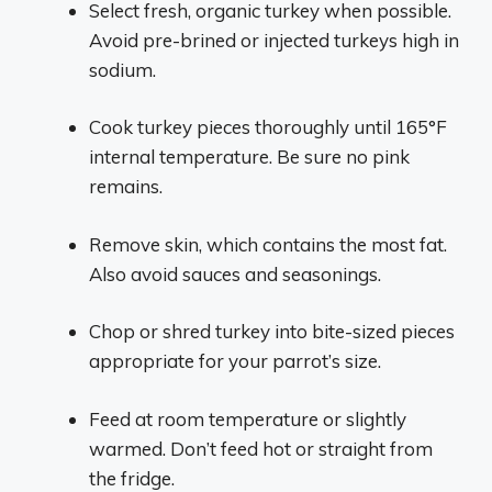
Select fresh, organic turkey when possible.
Avoid pre-brined or injected turkeys high in
sodium.
Cook turkey pieces thoroughly until 165°F
internal temperature. Be sure no pink
remains.
Remove skin, which contains the most fat.
Also avoid sauces and seasonings.
Chop or shred turkey into bite-sized pieces
appropriate for your parrot’s size.
Feed at room temperature or slightly
warmed. Don’t feed hot or straight from
the fridge.