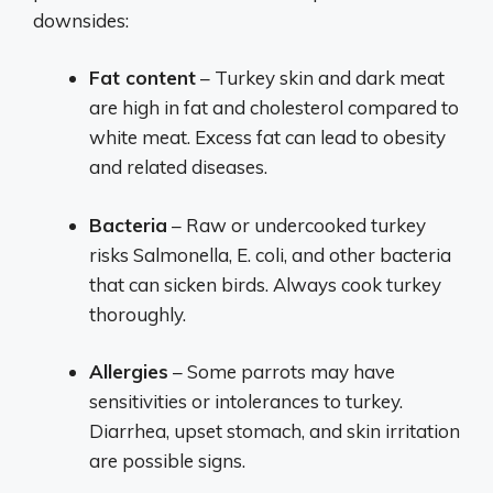
downsides:
Fat content
– Turkey skin and dark meat
are high in fat and cholesterol compared to
white meat. Excess fat can lead to obesity
and related diseases.
Bacteria
– Raw or undercooked turkey
risks Salmonella, E. coli, and other bacteria
that can sicken birds. Always cook turkey
thoroughly.
Allergies
– Some parrots may have
sensitivities or intolerances to turkey.
Diarrhea, upset stomach, and skin irritation
are possible signs.