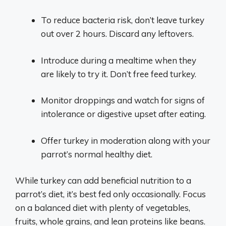
To reduce bacteria risk, don’t leave turkey
out over 2 hours. Discard any leftovers.
Introduce during a mealtime when they
are likely to try it. Don’t free feed turkey.
Monitor droppings and watch for signs of
intolerance or digestive upset after eating.
Offer turkey in moderation along with your
parrot’s normal healthy diet.
While turkey can add beneficial nutrition to a
parrot’s diet, it’s best fed only occasionally. Focus
on a balanced diet with plenty of vegetables,
fruits, whole grains, and lean proteins like beans.