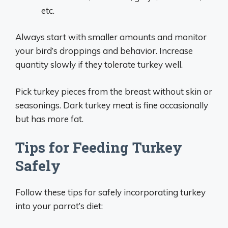
etc.
Always start with smaller amounts and monitor
your bird’s droppings and behavior. Increase
quantity slowly if they tolerate turkey well.
Pick turkey pieces from the breast without skin or
seasonings. Dark turkey meat is fine occasionally
but has more fat.
Tips for Feeding Turkey
Safely
Follow these tips for safely incorporating turkey
into your parrot’s diet: