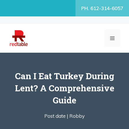
Skip
PH. 612-314-6057
to
content
MENU
Can I Eat Turkey During
Lent? A Comprehensive
Guide
Post date |
Robby