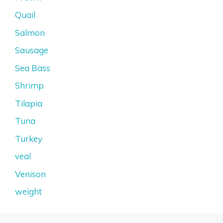
Quail
Salmon
Sausage
Sea Bass
Shrimp
Tilapia
Tuna
Turkey
veal
Venison
weight