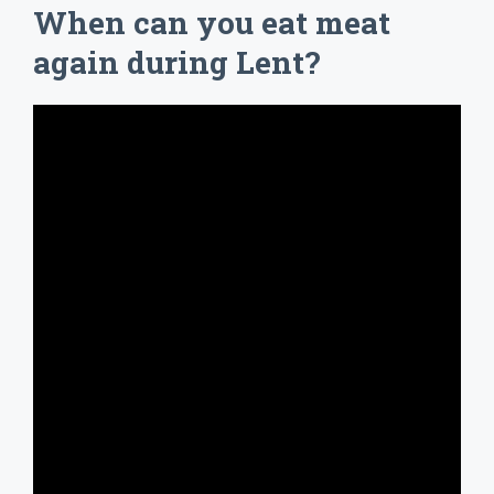
When can you eat meat
again during Lent?