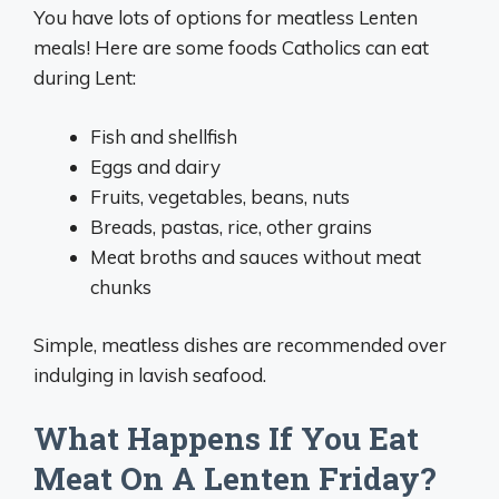
You have lots of options for meatless Lenten
meals! Here are some foods Catholics can eat
during Lent:
Fish and shellfish
Eggs and dairy
Fruits, vegetables, beans, nuts
Breads, pastas, rice, other grains
Meat broths and sauces without meat
chunks
Simple, meatless dishes are recommended over
indulging in lavish seafood.
What Happens If You Eat
Meat On A Lenten Friday?