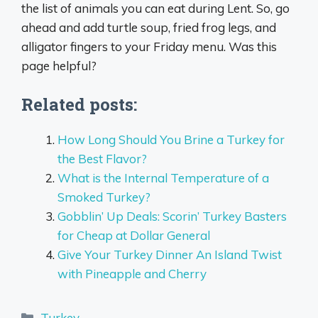
the list of animals you can eat during Lent. So, go
ahead and add turtle soup, fried frog legs, and
alligator fingers to your Friday menu. Was this
page helpful?
Related posts:
How Long Should You Brine a Turkey for
the Best Flavor?
What is the Internal Temperature of a
Smoked Turkey?
Gobblin’ Up Deals: Scorin’ Turkey Basters
for Cheap at Dollar General
Give Your Turkey Dinner An Island Twist
with Pineapple and Cherry
Categories
Turkey