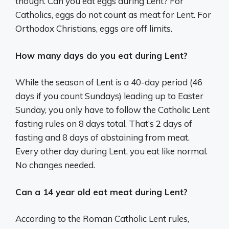
though. Can you eat eggs during Lent? For
Catholics, eggs do not count as meat for Lent. For
Orthodox Christians, eggs are off limits.
How many days do you eat during Lent?
While the season of Lent is a 40-day period (46
days if you count Sundays) leading up to Easter
Sunday, you only have to follow the Catholic Lent
fasting rules on 8 days total. That’s 2 days of
fasting and 8 days of abstaining from meat.
Every other day during Lent, you eat like normal.
No changes needed.
Can a 14 year old eat meat during Lent?
According to the Roman Catholic Lent rules,