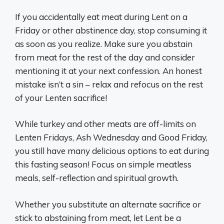
If you accidentally eat meat during Lent on a
Friday or other abstinence day, stop consuming it
as soon as you realize. Make sure you abstain
from meat for the rest of the day and consider
mentioning it at your next confession. An honest
mistake isn’t a sin – relax and refocus on the rest
of your Lenten sacrifice!
While turkey and other meats are off-limits on
Lenten Fridays, Ash Wednesday and Good Friday,
you still have many delicious options to eat during
this fasting season! Focus on simple meatless
meals, self-reflection and spiritual growth.
Whether you substitute an alternate sacrifice or
stick to abstaining from meat, let Lent be a