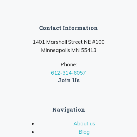
Contact Information
1401 Marshall Street NE #100
Minneapolis MN 55413
Phone:
612-314-6057
Join Us
Navigation
About us
Blog