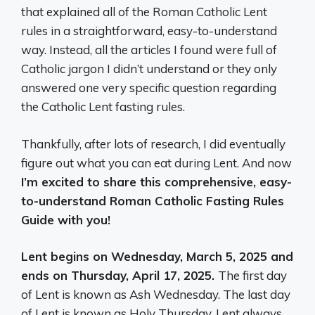
that explained all of the Roman Catholic Lent
rules in a straightforward, easy-to-understand
way. Instead, all the articles I found were full of
Catholic jargon I didn’t understand or they only
answered one very specific question regarding
the Catholic Lent fasting rules.
Thankfully, after lots of research, I did eventually
figure out what you can eat during Lent. And now
I’m excited to share this comprehensive, easy-
to-understand Roman Catholic Fasting Rules
Guide with you!
Lent begins on Wednesday, March 5, 2025 and
ends on Thursday, April 17, 2025.
The first day
of Lent is known as Ash Wednesday. The last day
of Lent is known as Holy Thursday. Lent always