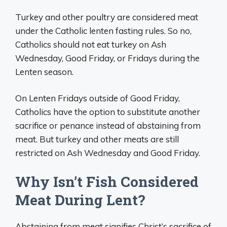
Turkey and other poultry are considered meat
under the Catholic lenten fasting rules. So no,
Catholics should not eat turkey on Ash
Wednesday, Good Friday, or Fridays during the
Lenten season.
On Lenten Fridays outside of Good Friday,
Catholics have the option to substitute another
sacrifice or penance instead of abstaining from
meat. But turkey and other meats are still
restricted on Ash Wednesday and Good Friday.
Why Isn’t Fish Considered
Meat During Lent?
Abstaining from meat signifies Christ’s sacrifice of