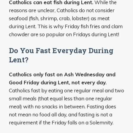
Catholics can eat fish during Lent.
While the
reasons are unclear, Catholics do not consider
seafood (fish, shrimp, crab, lobster) as meat
during Lent. This is why Friday fish fries and clam
chowder are so popular on Fridays during Lent!
Do You Fast Everyday During
Lent?
Catholics only fast on Ash Wednesday and
Good Friday during Lent, not every day.
Catholics fast by eating one regular meal and two
small meals (that equal less than one regular
meal) with no snacks in between. Fasting does
not mean no food all day, and fasting is not a
requirement if the Friday falls on a Solemnity.