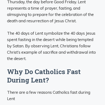
Thursday, the day before Good Friday. Lent
represents a time of prayer, fasting, and
almsgiving to prepare for the celebration of the
death and resurrection of Jesus Christ.
The 40 days of Lent symbolize the 40 days Jesus
spent fasting in the desert while being tempted
by Satan. By observing Lent, Christians follow
Christ’s example of sacrifice and withdrawal into
the desert.
Why Do Catholics Fast
During Lent?
There are a few reasons Catholics fast during
Lent