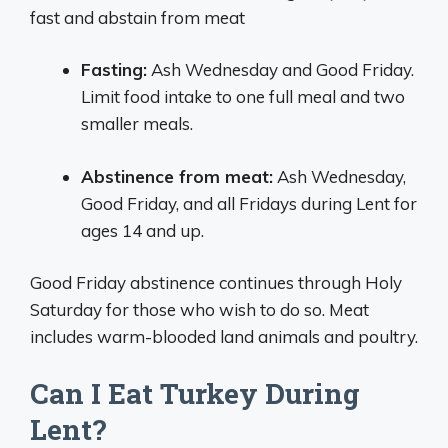
fast and abstain from meat
Fasting:
Ash Wednesday and Good Friday.
Limit food intake to one full meal and two
smaller meals.
Abstinence from meat:
Ash Wednesday,
Good Friday, and all Fridays during Lent for
ages 14 and up.
Good Friday abstinence continues through Holy
Saturday for those who wish to do so. Meat
includes warm-blooded land animals and poultry.
Can I Eat Turkey During
Lent?