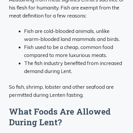
his flesh for humanity. Fish are exempt from the
meat definition for a few reasons:
Fish are cold-blooded animals, unlike
warm-blooded land mammals and birds.
Fish used to be a cheap, common food
compared to more luxurious meats.
The fish industry benefited from increased
demand during Lent.
So fish, shrimp, lobster and other seafood are
permitted during Lenten fasting.
What Foods Are Allowed
During Lent?