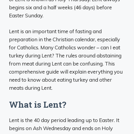
begins six and a half weeks (46 days) before
Easter Sunday.
Lent is an important time of fasting and
preparation in the Christian calendar, especially
for Catholics. Many Catholics wonder – can I eat
turkey during Lent? The rules around abstaining
from meat during Lent can be confusing. This
comprehensive guide will explain everything you
need to know about eating turkey and other
meats during Lent.
What is Lent?
Lent is the 40 day period leading up to Easter. It
begins on Ash Wednesday and ends on Holy