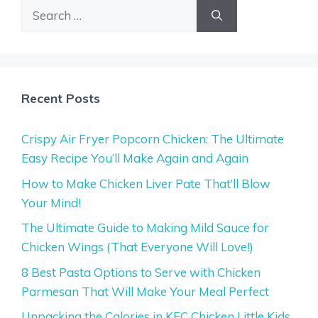
Search
for:
Recent Posts
Crispy Air Fryer Popcorn Chicken: The Ultimate
Easy Recipe You’ll Make Again and Again
How to Make Chicken Liver Pate That’ll Blow
Your Mind!
The Ultimate Guide to Making Mild Sauce for
Chicken Wings (That Everyone Will Love!)
8 Best Pasta Options to Serve with Chicken
Parmesan That Will Make Your Meal Perfect
Unpacking the Calories in KFC Chicken Little Kids