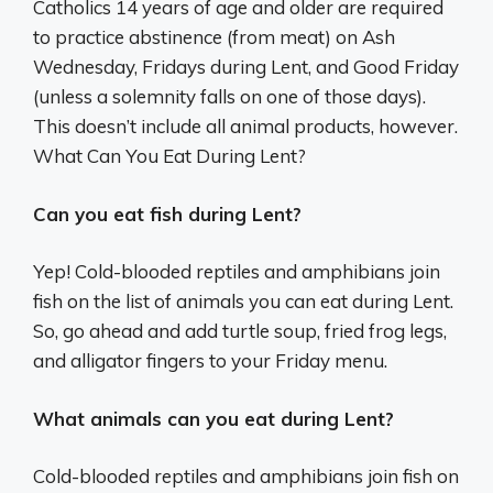
Catholics 14 years of age and older are required
to practice abstinence (from meat) on Ash
Wednesday, Fridays during Lent, and Good Friday
(unless a solemnity falls on one of those days).
This doesn’t include all animal products, however.
What Can You Eat During Lent?
Can you eat fish during Lent?
Yep! Cold-blooded reptiles and amphibians join
fish on the list of animals you can eat during Lent.
So, go ahead and add turtle soup, fried frog legs,
and alligator fingers to your Friday menu.
What animals can you eat during Lent?
Cold-blooded reptiles and amphibians join fish on