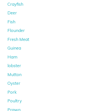
Crayfish
Deer
Fish
Flounder
Fresh Meat
Guinea
Ham
lobster
Mutton
Oyster
Pork
Poultry
Prawn