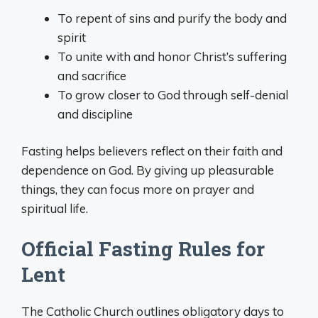
To repent of sins and purify the body and
spirit
To unite with and honor Christ’s suffering
and sacrifice
To grow closer to God through self-denial
and discipline
Fasting helps believers reflect on their faith and
dependence on God. By giving up pleasurable
things, they can focus more on prayer and
spiritual life.
Official Fasting Rules for
Lent
The Catholic Church outlines obligatory days to