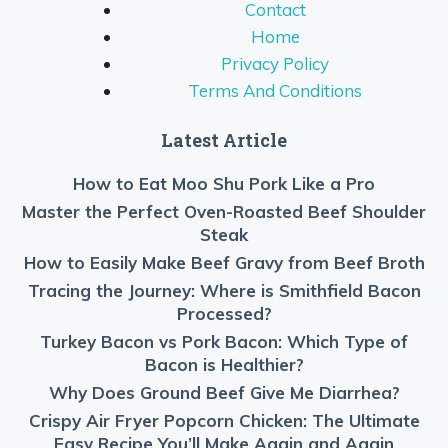
Contact
Home
Privacy Policy
Terms And Conditions
Latest Article
How to Eat Moo Shu Pork Like a Pro
Master the Perfect Oven-Roasted Beef Shoulder
Steak
How to Easily Make Beef Gravy from Beef Broth
Tracing the Journey: Where is Smithfield Bacon
Processed?
Turkey Bacon vs Pork Bacon: Which Type of
Bacon is Healthier?
Why Does Ground Beef Give Me Diarrhea?
Crispy Air Fryer Popcorn Chicken: The Ultimate
Easy Recipe You’ll Make Again and Again