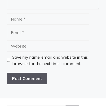
Name
Email
Website
Save my name, email, and website in this
browser for the next time I comment.