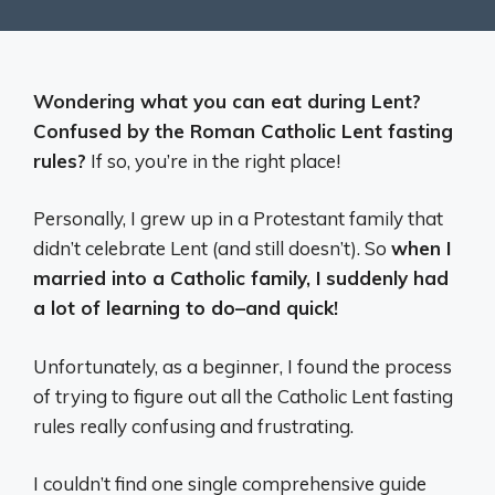
Wondering what you can eat during Lent?
Confused by the Roman Catholic Lent fasting
rules?
If so, you’re in the right place!
Personally, I grew up in a Protestant family that
didn’t celebrate Lent (and still doesn’t). So
when I
married into a Catholic family, I suddenly had
a lot of learning to do–and quick!
Unfortunately, as a beginner, I found the process
of trying to figure out all the Catholic Lent fasting
rules really confusing and frustrating.
I couldn’t find one single comprehensive guide