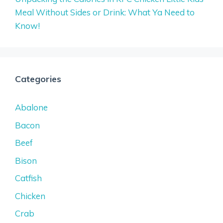
Meal Without Sides or Drink: What Ya Need to
Know!
Categories
Abalone
Bacon
Beef
Bison
Catfish
Chicken
Crab