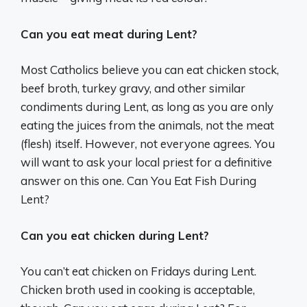
Can you eat meat during Lent?
Most Catholics believe you can eat chicken stock,
beef broth, turkey gravy, and other similar
condiments during Lent, as long as you are only
eating the juices from the animals, not the meat
(flesh) itself. However, not everyone agrees. You
will want to ask your local priest for a definitive
answer on this one. Can You Eat Fish During
Lent?
Can you eat chicken during Lent?
You can’t eat chicken on Fridays during Lent.
Chicken broth used in cooking is acceptable,