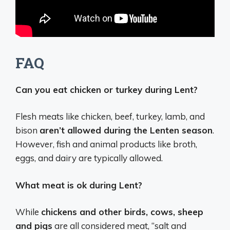
FAQ
Can you eat chicken or turkey during Lent?
Flesh meats like chicken, beef, turkey, lamb, and
bison
aren’t allowed during the Lenten season
.
However, fish and animal products like broth,
eggs, and dairy are typically allowed.
What meat is ok during Lent?
While
chickens and other birds, cows, sheep
and pigs
are all considered meat, “salt and