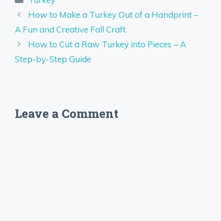
How to Make a Turkey Out of a Handprint –
A Fun and Creative Fall Craft
How to Cut a Raw Turkey into Pieces – A
Step-by-Step Guide
Leave a Comment
Comment