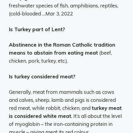
freshwater species of fish, amphibians, reptiles,
(cold-blooded …
Mar 3, 2022
Is Turkey part of Lent?
Abstinence in the Roman Catholic tradition
means to abstain from eating meat
(beef,
chicken, pork, turkey, etc.).
Is turkey considered meat?
Generally, meat from mammals such as cows
and calves, sheep, lamb and pigs is considered
red meat, while rabbit, chicken, and
turkey meat
is considered white meat
. It’s all about the level
of myoglobin – the iron-containing protein in
muscle – giving meat its red colour.