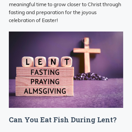
meaningful time to grow closer to Christ through
fasting and preparation for the joyous
celebration of Easter!
Can You Eat Fish During Lent?