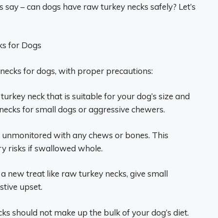
s say – can dogs have raw turkey necks safely? Let’s
ks for Dogs
necks for dogs, with proper precautions:
turkey neck that is suitable for your dog’s size and
h necks for small dogs or aggressive chewers.
s unmonitored with any chews or bones. This
y risks if swallowed whole.
 a new treat like raw turkey necks, give small
tive upset.
ks should not make up the bulk of your dog’s diet.