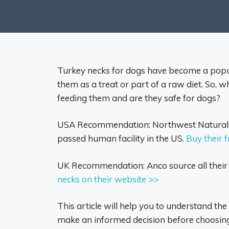
Turkey necks for dogs have become a popu
them as a treat or part of a raw diet. So, 
feeding them and are they safe for dogs?
USA Recommendation: Northwest Naturals 
passed human facility in the US.
Buy their 
UK Recommendation: Anco source all thei
necks on their website >>
This article will help you to understand th
make an informed decision before choosing