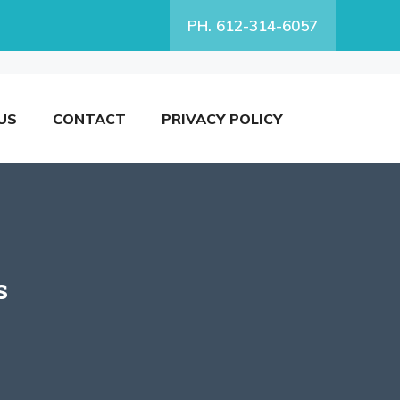
PH. 612-314-6057
US
CONTACT
PRIVACY POLICY
s