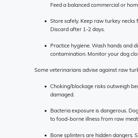
Feed a balanced commercial or hom
Store safely. Keep raw turkey necks f
Discard after 1-2 days.
Practice hygiene. Wash hands and di
contamination. Monitor your dog close
Some veterinarians advise against raw turk
Choking/blockage risks outweigh bene
damaged.
Bacteria exposure is dangerous. Do
to food-borne illness from raw meat
Bone splinters are hidden dangers. S