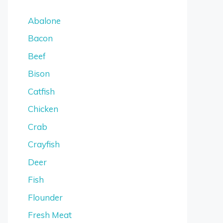
Abalone
Bacon
Beef
Bison
Catfish
Chicken
Crab
Crayfish
Deer
Fish
Flounder
Fresh Meat