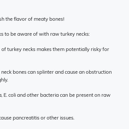
sh the flavor of meaty bones!
ks to be aware of with raw turkey necks:
of turkey necks makes them potentially risky for
y neck bones can splinter and cause an obstruction
hly.
, E. coli and other bacteria can be present on raw
ause pancreatitis or other issues.