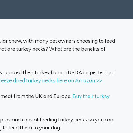
lar chew, with many pet owners choosing to feed
what are turkey necks? What are the benefits of
sourced their turkey from a USDA inspected and
freeze dried turkey necks here on Amazon >>
r meat from the UK and Europe.
Buy their turkey
e pros and cons of feeding turkey necks so you can
 to feed them to your dog.