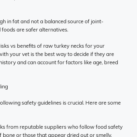
h in fat and not a balanced source of joint-
oods are safer alternatives.
isks vs benefits of raw turkey necks for your
th your vet is the best way to decide if they are
istory and can account for factors like age, breed
ding
ollowing safety guidelines is crucial. Here are some
cks from reputable suppliers who follow food safety
f bone or those that appear dried out or smelly.