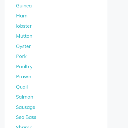
Guinea
Ham
lobster
Mutton
Oyster
Pork
Poultry
Prawn
Quail
Salmon
Sausage
Sea Bass
Shrimp