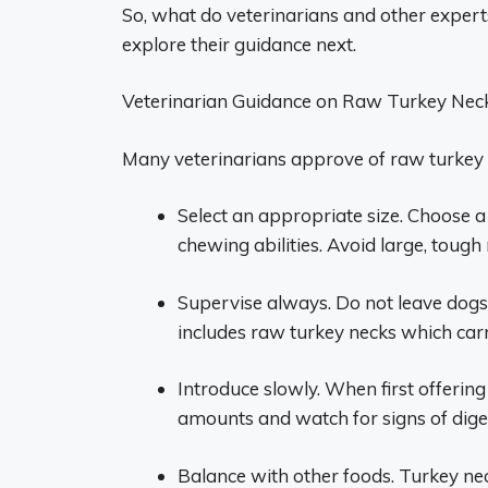
So, what do veterinarians and other expert
explore their guidance next.
Veterinarian Guidance on Raw Turkey Nec
Many veterinarians approve of raw turkey 
Select an appropriate size. Choose a 
chewing abilities. Avoid large, toug
Supervise always. Do not leave dog
includes raw turkey necks which carr
Introduce slowly. When first offering
amounts and watch for signs of diges
Balance with other foods. Turkey nec