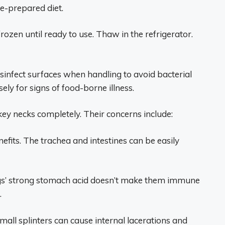
e-prepared diet.
rozen until ready to use. Thaw in the refrigerator.
sinfect surfaces when handling to avoid bacterial
ly for signs of food-borne illness.
ey necks completely. Their concerns include:
fits. The trachea and intestines can be easily
gs’ strong stomach acid doesn’t make them immune
.
mall splinters can cause internal lacerations and