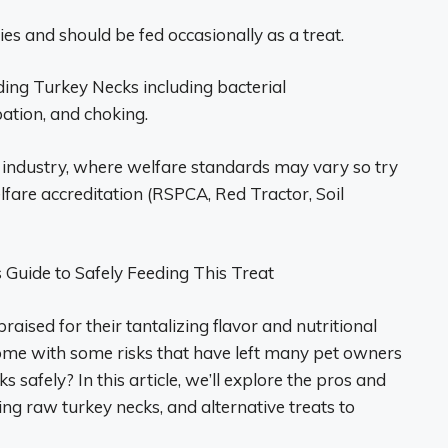
es and should be fed occasionally as a treat.
ding Turkey Necks including bacterial
pation, and choking.
 industry, where welfare standards may vary so try
fare accreditation (RSPCA, Red Tractor, Soil
Guide to Safely Feeding This Treat
raised for their tantalizing flavor and nutritional
ome with some risks that have left many pet owners
safely? In this article, we’ll explore the pros and
ing raw turkey necks, and alternative treats to