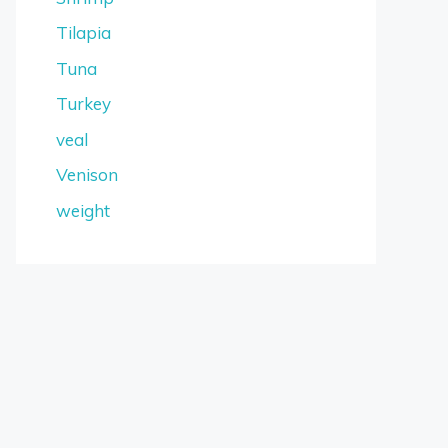
Tilapia
Tuna
Turkey
veal
Venison
weight