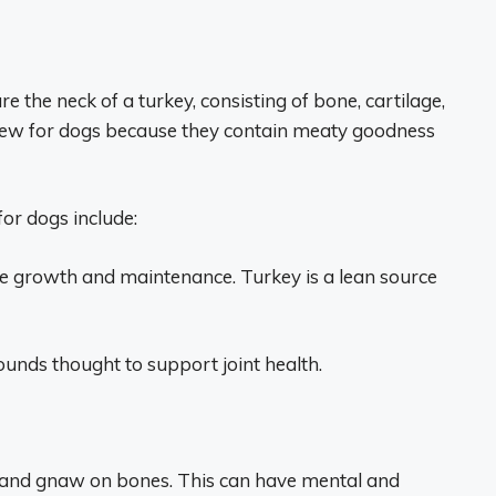
are the neck of a turkey, consisting of bone, cartilage,
ew for dogs because they contain meaty goodness
for dogs include:
le growth and maintenance. Turkey is a lean source
nds thought to support joint health.
ew and gnaw on bones. This can have mental and