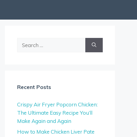
Search
for:
Recent Posts
Crispy Air Fryer Popcorn Chicken:
The Ultimate Easy Recipe You’ll
Make Again and Again
How to Make Chicken Liver Pate