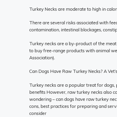
Turkey Necks are moderate to high in calori
There are several risks associated with fee
contamination, intestinal blockages, consti
Turkey necks are a by-product of the meat
to buy free-range products with animal wel
Association).
Can Dogs Have Raw Turkey Necks? A Vet’s 
Turkey necks are a popular treat for dogs, p
benefits However, raw turkey necks also c
wondering – can dogs have raw turkey necks 
cons, best practices for preparing and serv
consider