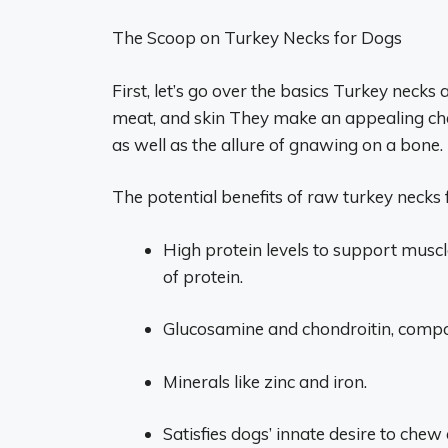
The Scoop on Turkey Necks for Dogs
First, let’s go over the basics Turkey necks 
meat, and skin They make an appealing ch
as well as the allure of gnawing on a bone.
The potential benefits of raw turkey necks 
High protein levels to support musc
of protein.
Glucosamine and chondroitin, compou
Minerals like zinc and iron.
Satisfies dogs’ innate desire to ch