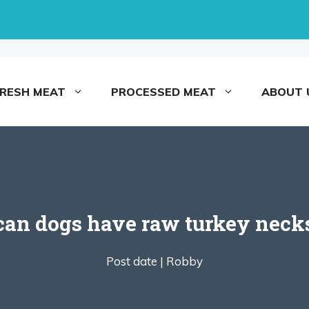
FRESH MEAT
PROCESSED MEAT
ABOUT 
can dogs have raw turkey neck
Post date |
Robby