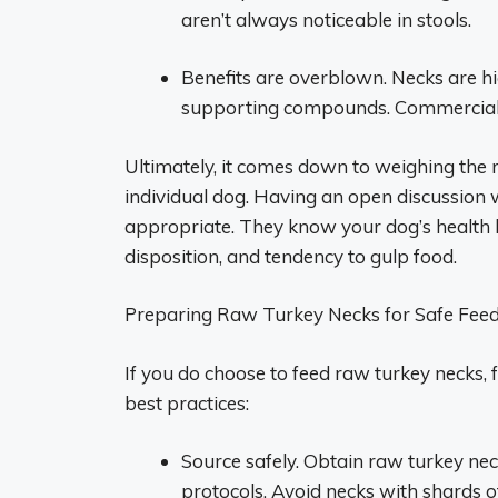
aren’t always noticeable in stools.
Benefits are overblown. Necks are hig
supporting compounds. Commercial f
Ultimately, it comes down to weighing the r
individual dog. Having an open discussion wi
appropriate. They know your dog’s health h
disposition, and tendency to gulp food.
Preparing Raw Turkey Necks for Safe Fee
If you do choose to feed raw turkey necks, f
best practices:
Source safely. Obtain raw turkey ne
protocols. Avoid necks with shards o