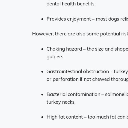
dental health benefits.
Provides enjoyment – most dogs reli
However, there are also some potential ris
Choking hazard – the size and shape 
gulpers.
Gastrointestinal obstruction – turke
or perforation if not chewed thoroug
Bacterial contamination – salmonella
turkey necks.
High fat content – too much fat can c