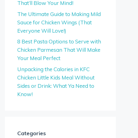
That’ll Blow Your Mind!
The Ultimate Guide to Making Mild
Sauce for Chicken Wings (That
Everyone Will Love!)
8 Best Pasta Options to Serve with
Chicken Parmesan That Will Make
Your Meal Perfect
Unpacking the Calories in KFC
Chicken Little Kids Meal Without
Sides or Drink: What Ya Need to
Know!
Categories