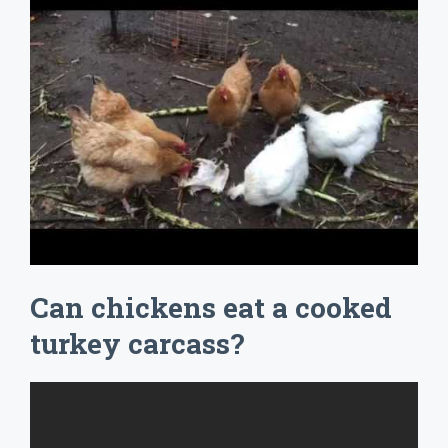
Can chickens eat a cooked
turkey carcass?