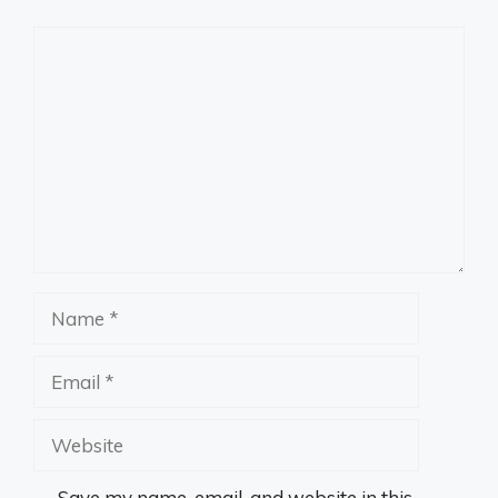
Comment
Name
Email
Website
Save my name, email, and website in this