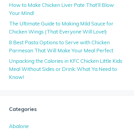
How to Make Chicken Liver Pate That’ll Blow
Your Mind!
The Ultimate Guide to Making Mild Sauce for
Chicken Wings (That Everyone Will Love!)
8 Best Pasta Options to Serve with Chicken
Parmesan That Will Make Your Meal Perfect
Unpacking the Calories in KFC Chicken Little Kids
Meal Without Sides or Drink: What Ya Need to
Know!
Categories
Abalone