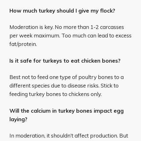
How much turkey should I give my flock?
Moderation is key. No more than 1-2 carcasses
per week maximum. Too much can lead to excess
fat/protein.
Is it safe for turkeys to eat chicken bones?
Best not to feed one type of poultry bones to a
different species due to disease risks. Stick to
feeding turkey bones to chickens only.
Will the calcium in turkey bones impact egg
laying?
In moderation, it shouldn’t affect production. But