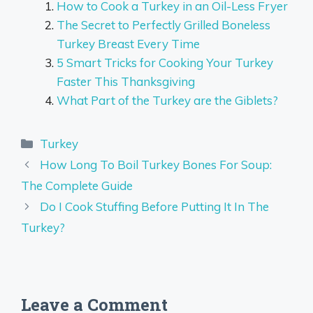
How to Cook a Turkey in an Oil-Less Fryer
The Secret to Perfectly Grilled Boneless
Turkey Breast Every Time
5 Smart Tricks for Cooking Your Turkey
Faster This Thanksgiving
What Part of the Turkey are the Giblets?
Categories
Turkey
How Long To Boil Turkey Bones For Soup:
The Complete Guide
Do I Cook Stuffing Before Putting It In The
Turkey?
Leave a Comment