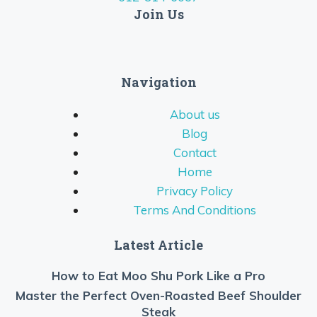
Join Us
Navigation
About us
Blog
Contact
Home
Privacy Policy
Terms And Conditions
Latest Article
How to Eat Moo Shu Pork Like a Pro
Master the Perfect Oven-Roasted Beef Shoulder
Steak