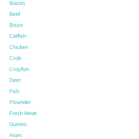
Bacon
Beef
Bison
Catfish
Chicken
Crab
Crayfish
Deer
Fish
Flounder
Fresh Meat
Guinea
Ham