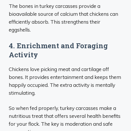
The bones in turkey carcasses provide a
bioavailable source of calcium that chickens can
efficiently absorb. This strengthens their
eggshells.
4. Enrichment and Foraging
Activity
Chickens love picking meat and cartilage off
bones. It provides entertainment and keeps them
happily occupied. The extra activity is mentally
stimulating.
So when fed properly, turkey carcasses make a
nutritious treat that offers several health benefits
for your flock. The key is moderation and safe