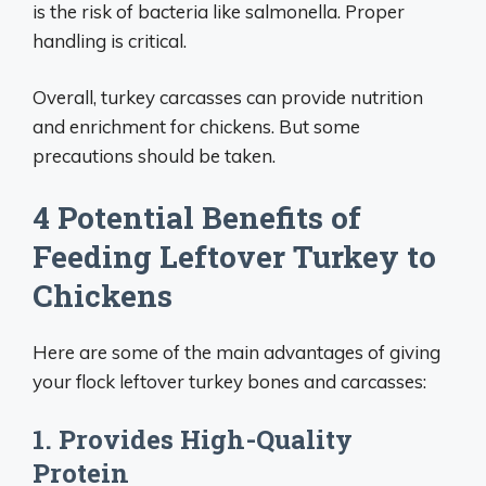
is the risk of bacteria like salmonella. Proper
handling is critical.
Overall, turkey carcasses can provide nutrition
and enrichment for chickens. But some
precautions should be taken.
4 Potential Benefits of
Feeding Leftover Turkey to
Chickens
Here are some of the main advantages of giving
your flock leftover turkey bones and carcasses:
1. Provides High-Quality
Protein