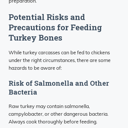
preparation.
Potential Risks and
Precautions for Feeding
Turkey Bones
While turkey carcasses can be fed to chickens
under the right circumstances, there are some
hazards to be aware of:
Risk of Salmonella and Other
Bacteria
Raw turkey may contain salmonella,
campylobacter, or other dangerous bacteria.
Always cook thoroughly before feeding.