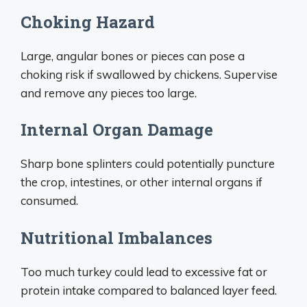
Choking Hazard
Large, angular bones or pieces can pose a
choking risk if swallowed by chickens. Supervise
and remove any pieces too large.
Internal Organ Damage
Sharp bone splinters could potentially puncture
the crop, intestines, or other internal organs if
consumed.
Nutritional Imbalances
Too much turkey could lead to excessive fat or
protein intake compared to balanced layer feed.