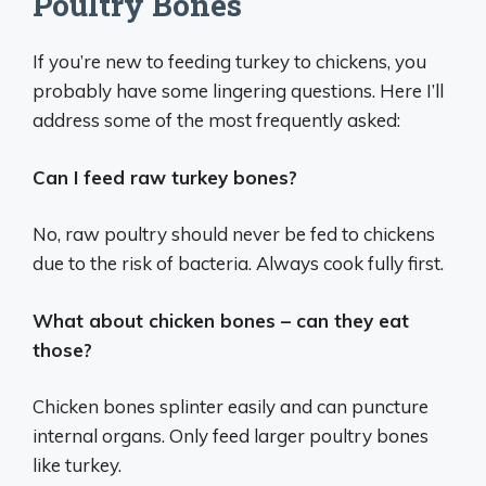
Poultry Bones
If you’re new to feeding turkey to chickens, you
probably have some lingering questions. Here I’ll
address some of the most frequently asked:
Can I feed raw turkey bones?
No, raw poultry should never be fed to chickens
due to the risk of bacteria. Always cook fully first.
What about chicken bones – can they eat
those?
Chicken bones splinter easily and can puncture
internal organs. Only feed larger poultry bones
like turkey.