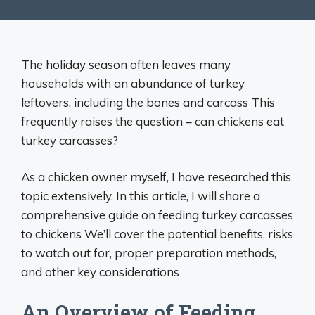
The holiday season often leaves many
households with an abundance of turkey
leftovers, including the bones and carcass This
frequently raises the question – can chickens eat
turkey carcasses?
As a chicken owner myself, I have researched this
topic extensively. In this article, I will share a
comprehensive guide on feeding turkey carcasses
to chickens We’ll cover the potential benefits, risks
to watch out for, proper preparation methods,
and other key considerations
An Overview of Feeding