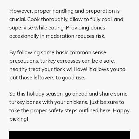
However, proper handling and preparation is
crucial. Cook thoroughly, allow to fully cool, and
supervise while eating. Providing bones
occasionally in moderation reduces risk.
By following some basic common sense
precautions, turkey carcasses can be a safe,
healthy treat your flock will love! It allows you to
put those leftovers to good use.
So this holiday season, go ahead and share some
turkey bones with your chickens. Just be sure to
take the proper safety steps outlined here. Happy
picking!