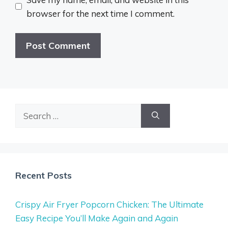
browser for the next time I comment.
Search
for:
Recent Posts
Crispy Air Fryer Popcorn Chicken: The Ultimate
Easy Recipe You’ll Make Again and Again