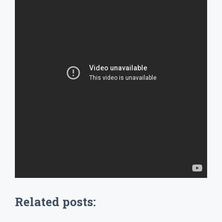
Related posts: