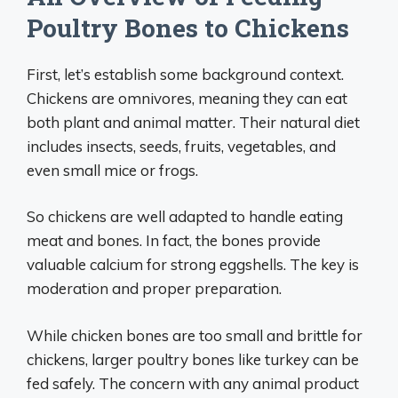
Poultry Bones to Chickens
First, let’s establish some background context.
Chickens are omnivores, meaning they can eat
both plant and animal matter. Their natural diet
includes insects, seeds, fruits, vegetables, and
even small mice or frogs.
So chickens are well adapted to handle eating
meat and bones. In fact, the bones provide
valuable calcium for strong eggshells. The key is
moderation and proper preparation.
While chicken bones are too small and brittle for
chickens, larger poultry bones like turkey can be
fed safely. The concern with any animal product