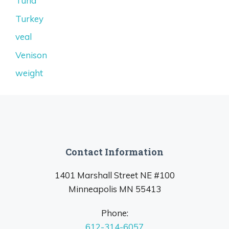
Tuna
Turkey
veal
Venison
weight
Contact Information
1401 Marshall Street NE #100
Minneapolis MN 55413
Phone:
612-314-6057