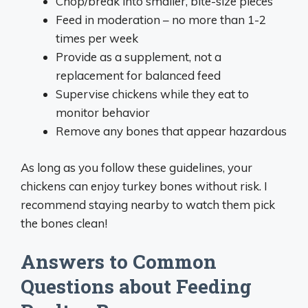
Chop/break into smaller, bite-size pieces
Feed in moderation – no more than 1-2
times per week
Provide as a supplement, not a
replacement for balanced feed
Supervise chickens while they eat to
monitor behavior
Remove any bones that appear hazardous
As long as you follow these guidelines, your
chickens can enjoy turkey bones without risk. I
recommend staying nearby to watch them pick
the bones clean!
Answers to Common
Questions about Feeding