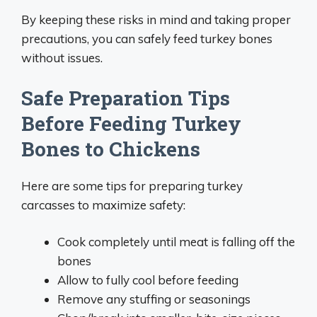
By keeping these risks in mind and taking proper
precautions, you can safely feed turkey bones
without issues.
Safe Preparation Tips
Before Feeding Turkey
Bones to Chickens
Here are some tips for preparing turkey
carcasses to maximize safety:
Cook completely until meat is falling off the
bones
Allow to fully cool before feeding
Remove any stuffing or seasonings