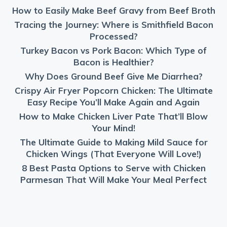
How to Easily Make Beef Gravy from Beef Broth
Tracing the Journey: Where is Smithfield Bacon
Processed?
Turkey Bacon vs Pork Bacon: Which Type of
Bacon is Healthier?
Why Does Ground Beef Give Me Diarrhea?
Crispy Air Fryer Popcorn Chicken: The Ultimate
Easy Recipe You’ll Make Again and Again
How to Make Chicken Liver Pate That’ll Blow
Your Mind!
The Ultimate Guide to Making Mild Sauce for
Chicken Wings (That Everyone Will Love!)
8 Best Pasta Options to Serve with Chicken
Parmesan That Will Make Your Meal Perfect