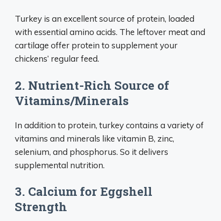
Turkey is an excellent source of protein, loaded
with essential amino acids. The leftover meat and
cartilage offer protein to supplement your
chickens’ regular feed.
2. Nutrient-Rich Source of
Vitamins/Minerals
In addition to protein, turkey contains a variety of
vitamins and minerals like vitamin B, zinc,
selenium, and phosphorus. So it delivers
supplemental nutrition.
3. Calcium for Eggshell
Strength