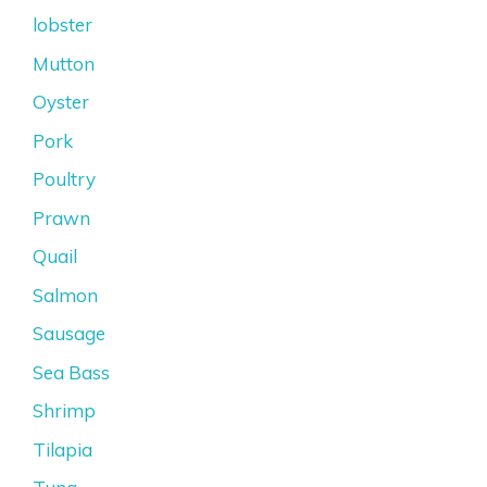
lobster
Mutton
Oyster
Pork
Poultry
Prawn
Quail
Salmon
Sausage
Sea Bass
Shrimp
Tilapia