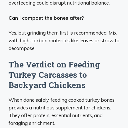
overfeeding could disrupt nutritional balance.
Can I compost the bones after?
Yes, but grinding them first is recommended. Mix
with high-carbon materials like leaves or straw to
decompose.
The Verdict on Feeding
Turkey Carcasses to
Backyard Chickens
When done safely, feeding cooked turkey bones
provides a nutritious supplement for chickens.
They offer protein, essential nutrients, and
foraging enrichment.