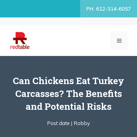
Skip
PH. 612-314-6057
to
content
MENU
Can Chickens Eat Turkey
Carcasses? The Benefits
and Potential Risks
Post date |
Robby