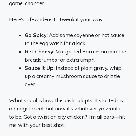
game-changer.
Here’s a few ideas to tweak it your way:
Go Spicy:
Add some cayenne or hot sauce
to the egg wash for a kick.
Get Cheesy:
Mix grated Parmesan into the
breadcrumbs for extra umph.
Sauce It Up:
Instead of plain gravy, whip
up a creamy mushroom sauce to drizzle
over.
What’s cool is how this dish adapts. It started as
a budget meal, but now it’s whatever ya want it
to be. Got a twist on city chicken? I’m all ears—hit
me with your best shot.