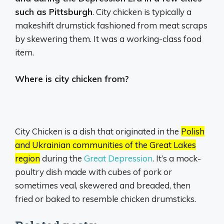
such as Pittsburgh
. City chicken is typically a
makeshift drumstick fashioned from meat scraps
by skewering them. It was a working-class food
item.
Where is city chicken from?
City Chicken is a dish that originated in the
Polish
and Ukrainian communities of the Great Lakes
region
during the
Great Depression
.
It’s a mock-
poultry dish made with cubes of pork or
sometimes veal, skewered and breaded, then
fried or baked to resemble chicken drumsticks.