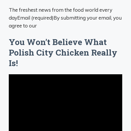
The freshest news from the food world every
dayEmail (required)By submitting your email, you
agree to our
You Won’t Believe What
Polish City Chicken Really
Is!