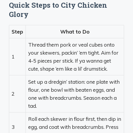
Quick Steps to City Chicken
Glory
Step
What to Do
Thread them pork or veal cubes onto
your skewers, packin’ ‘em tight. Aim for
1
4-5 pieces per stick. If ya wanna get
cute, shape ‘em like a lil’ drumstick.
Set up a dredgin’ station: one plate with
flour, one bowl with beaten eggs, and
2
one with breadcrumbs. Season each a
tad.
Roll each skewer in flour first, then dip in
3
egg, and coat with breadcrumbs. Press