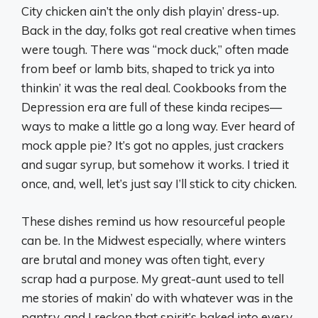
City chicken ain’t the only dish playin’ dress-up.
Back in the day, folks got real creative when times
were tough. There was “mock duck,” often made
from beef or lamb bits, shaped to trick ya into
thinkin’ it was the real deal. Cookbooks from the
Depression era are full of these kinda recipes—
ways to make a little go a long way. Ever heard of
mock apple pie? It’s got no apples, just crackers
and sugar syrup, but somehow it works. I tried it
once, and, well, let’s just say I’ll stick to city chicken.
These dishes remind us how resourceful people
can be. In the Midwest especially, where winters
are brutal and money was often tight, every
scrap had a purpose. My great-aunt used to tell
me stories of makin’ do with whatever was in the
pantry, and I reckon that spirit’s baked into every