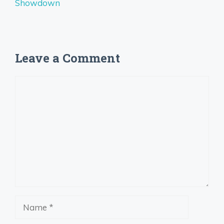
Showdown
Leave a Comment
Comment
Name