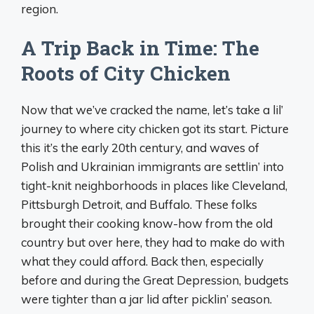
region.
A Trip Back in Time: The
Roots of City Chicken
Now that we’ve cracked the name, let’s take a lil’
journey to where city chicken got its start. Picture
this it’s the early 20th century, and waves of
Polish and Ukrainian immigrants are settlin’ into
tight-knit neighborhoods in places like Cleveland,
Pittsburgh Detroit, and Buffalo. These folks
brought their cooking know-how from the old
country but over here, they had to make do with
what they could afford. Back then, especially
before and during the Great Depression, budgets
were tighter than a jar lid after picklin’ season.