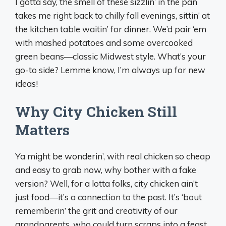
I gotta say, the smell of these sizzlin’ in the pan
takes me right back to chilly fall evenings, sittin’ at
the kitchen table waitin’ for dinner. We’d pair ‘em
with mashed potatoes and some overcooked
green beans—classic Midwest style. What’s your
go-to side? Lemme know, I’m always up for new
ideas!
Why City Chicken Still
Matters
Ya might be wonderin’, with real chicken so cheap
and easy to grab now, why bother with a fake
version? Well, for a lotta folks, city chicken ain’t
just food—it’s a connection to the past. It’s ‘bout
rememberin’ the grit and creativity of our
grandparents, who could turn scraps into a feast.