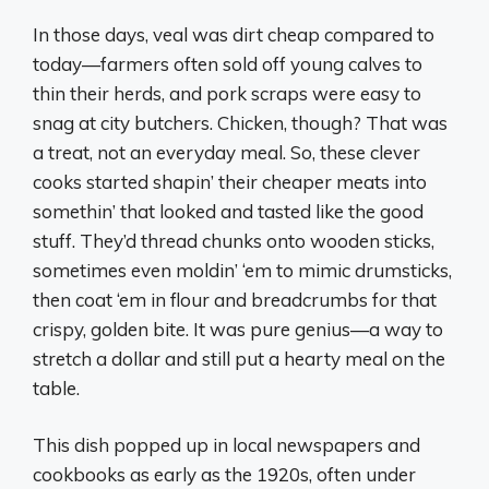
In those days, veal was dirt cheap compared to
today—farmers often sold off young calves to
thin their herds, and pork scraps were easy to
snag at city butchers. Chicken, though? That was
a treat, not an everyday meal. So, these clever
cooks started shapin’ their cheaper meats into
somethin’ that looked and tasted like the good
stuff. They’d thread chunks onto wooden sticks,
sometimes even moldin’ ‘em to mimic drumsticks,
then coat ‘em in flour and breadcrumbs for that
crispy, golden bite. It was pure genius—a way to
stretch a dollar and still put a hearty meal on the
table.
This dish popped up in local newspapers and
cookbooks as early as the 1920s, often under