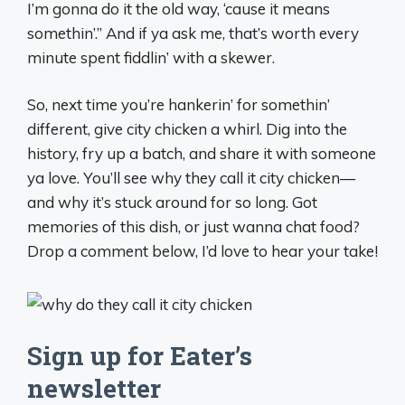
I’m gonna do it the old way, ‘cause it means
somethin’.” And if ya ask me, that’s worth every
minute spent fiddlin’ with a skewer.
So, next time you’re hankerin’ for somethin’
different, give city chicken a whirl. Dig into the
history, fry up a batch, and share it with someone
ya love. You’ll see why they call it city chicken—
and why it’s stuck around for so long. Got
memories of this dish, or just wanna chat food?
Drop a comment below, I’d love to hear your take!
Sign up for Eater’s
newsletter