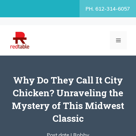
Skip
PH. 612-314-6057
to
content
MENU
Why Do They Call It City
Chicken? Unraveling the
Mystery of This Midwest
Classic
Post date |
Robby