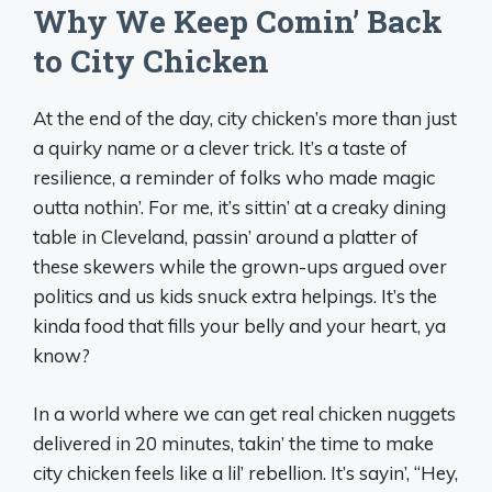
Why We Keep Comin’ Back
to City Chicken
At the end of the day, city chicken’s more than just
a quirky name or a clever trick. It’s a taste of
resilience, a reminder of folks who made magic
outta nothin’. For me, it’s sittin’ at a creaky dining
table in Cleveland, passin’ around a platter of
these skewers while the grown-ups argued over
politics and us kids snuck extra helpings. It’s the
kinda food that fills your belly and your heart, ya
know?
In a world where we can get real chicken nuggets
delivered in 20 minutes, takin’ the time to make
city chicken feels like a lil’ rebellion. It’s sayin’, “Hey,