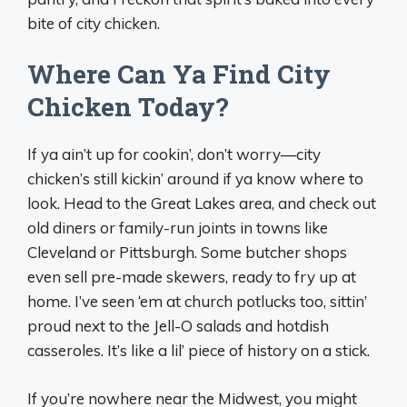
bite of city chicken.
Where Can Ya Find City
Chicken Today?
If ya ain’t up for cookin’, don’t worry—city
chicken’s still kickin’ around if ya know where to
look. Head to the Great Lakes area, and check out
old diners or family-run joints in towns like
Cleveland or Pittsburgh. Some butcher shops
even sell pre-made skewers, ready to fry up at
home. I’ve seen ‘em at church potlucks too, sittin’
proud next to the Jell-O salads and hotdish
casseroles. It’s like a lil’ piece of history on a stick.
If you’re nowhere near the Midwest, you might