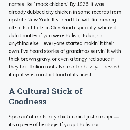
names like “mock chicken.” By 1926, it was
already dubbed city chicken in some records from
upstate New York. It spread like wildfire among
all sorts of folks in Cleveland especially, where it
didn’t matter if you were Polish, Italian, or
anything else—everyone started makin’ it their
own. I’ve heard stories of grandmas servin’ it with
thick brown gravy, or even a tangy red sauce if
they had Italian roots. No matter how ya dressed
it up, it was comfort food at its finest.
A Cultural Stick of
Goodness
Speakin’ of roots, city chicken ain’t just a recipe—
it’s a piece of heritage. If ya got Polish or