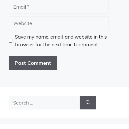
Email
Website
Save my name, email, and website in this
browser for the next time I comment.
Search
for: