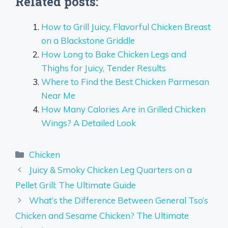
Related posts:
How to Grill Juicy, Flavorful Chicken Breast
on a Blackstone Griddle
How Long to Bake Chicken Legs and
Thighs for Juicy, Tender Results
Where to Find the Best Chicken Parmesan
Near Me
How Many Calories Are in Grilled Chicken
Wings? A Detailed Look
Categories
Chicken
Juicy & Smoky Chicken Leg Quarters on a
Pellet Grill: The Ultimate Guide
What’s the Difference Between General Tso’s
Chicken and Sesame Chicken? The Ultimate