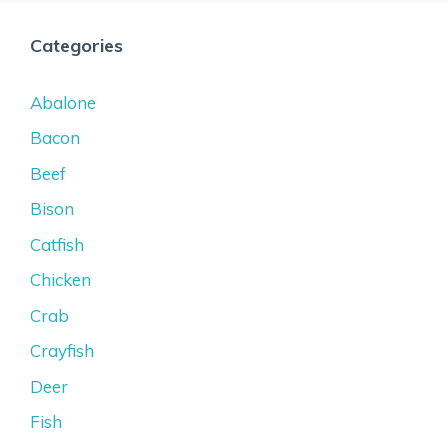
Categories
Abalone
Bacon
Beef
Bison
Catfish
Chicken
Crab
Crayfish
Deer
Fish