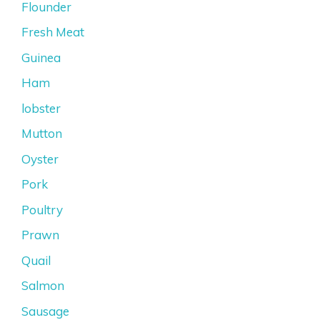
Flounder
Fresh Meat
Guinea
Ham
lobster
Mutton
Oyster
Pork
Poultry
Prawn
Quail
Salmon
Sausage