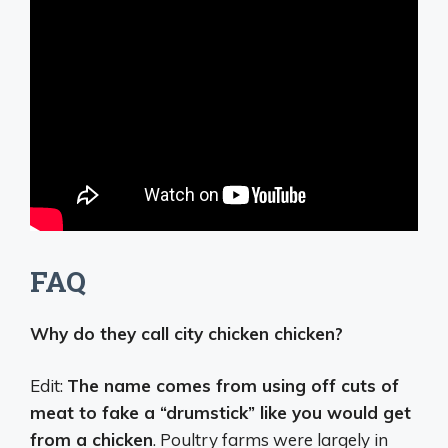
FAQ
Why do they call city chicken chicken?
Edit:
The name comes from using off cuts of
meat to fake a “drumstick” like you would get
from a chicken
. Poultry farms were largely in