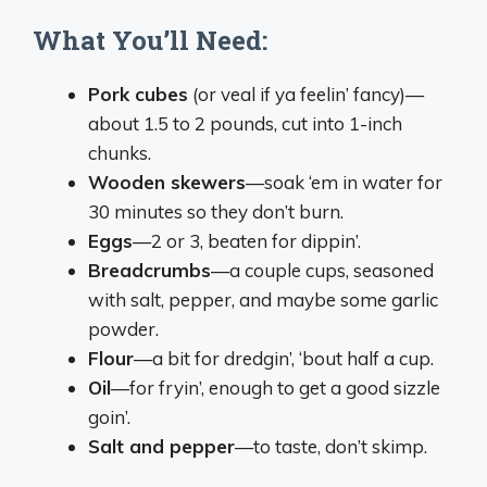
What You’ll Need:
Pork cubes
(or veal if ya feelin’ fancy)—
about 1.5 to 2 pounds, cut into 1-inch
chunks.
Wooden skewers
—soak ‘em in water for
30 minutes so they don’t burn.
Eggs
—2 or 3, beaten for dippin’.
Breadcrumbs
—a couple cups, seasoned
with salt, pepper, and maybe some garlic
powder.
Flour
—a bit for dredgin’, ‘bout half a cup.
Oil
—for fryin’, enough to get a good sizzle
goin’.
Salt and pepper
—to taste, don’t skimp.