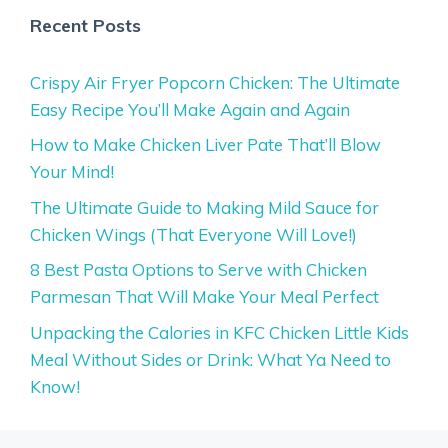
Recent Posts
Crispy Air Fryer Popcorn Chicken: The Ultimate
Easy Recipe You’ll Make Again and Again
How to Make Chicken Liver Pate That’ll Blow
Your Mind!
The Ultimate Guide to Making Mild Sauce for
Chicken Wings (That Everyone Will Love!)
8 Best Pasta Options to Serve with Chicken
Parmesan That Will Make Your Meal Perfect
Unpacking the Calories in KFC Chicken Little Kids
Meal Without Sides or Drink: What Ya Need to
Know!