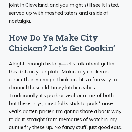
joint in Cleveland, and you might still see it listed,
served up with mashed taters and a side of
nostalgia.
How Do Ya Make City
Chicken? Let’s Get Cookin’
Alright, enough history—let’s talk about gettin’
this dish on your plate. Makin’ city chicken is
easier than ya might think, and it’s a fun way to
channel those old-timey kitchen vibes.
Traditionally, it’s pork or veal, or a mix of both,
but these days, most folks stick to pork ‘cause
veal’s gotten pricier. I’m gonna share a basic way
to do it, straight from memories of watchin’ my
auntie fry these up. No fancy stuff, just good eats.