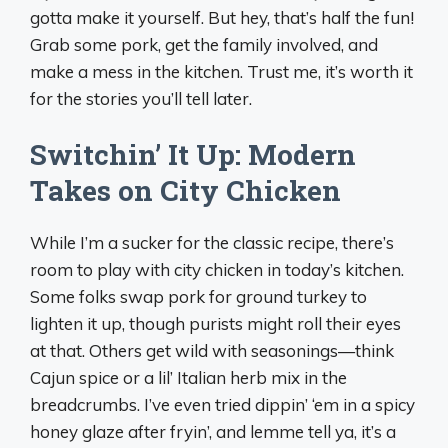
gotta make it yourself. But hey, that’s half the fun!
Grab some pork, get the family involved, and
make a mess in the kitchen. Trust me, it’s worth it
for the stories you’ll tell later.
Switchin’ It Up: Modern
Takes on City Chicken
While I’m a sucker for the classic recipe, there’s
room to play with city chicken in today’s kitchen.
Some folks swap pork for ground turkey to
lighten it up, though purists might roll their eyes
at that. Others get wild with seasonings—think
Cajun spice or a lil’ Italian herb mix in the
breadcrumbs. I’ve even tried dippin’ ‘em in a spicy
honey glaze after fryin’, and lemme tell ya, it’s a