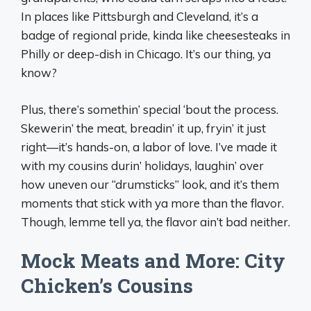
In places like Pittsburgh and Cleveland, it’s a
badge of regional pride, kinda like cheesesteaks in
Philly or deep-dish in Chicago. It’s our thing, ya
know?
Plus, there’s somethin’ special ‘bout the process.
Skewerin’ the meat, breadin’ it up, fryin’ it just
right—it’s hands-on, a labor of love. I’ve made it
with my cousins durin’ holidays, laughin’ over
how uneven our “drumsticks” look, and it’s them
moments that stick with ya more than the flavor.
Though, lemme tell ya, the flavor ain’t bad neither.
Mock Meats and More: City
Chicken’s Cousins