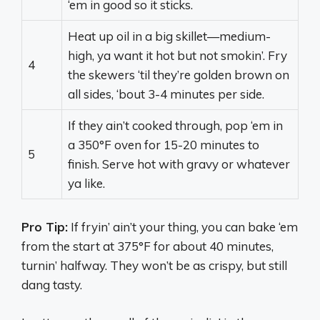
‘em in good so it sticks.
Heat up oil in a big skillet—medium-
high, ya want it hot but not smokin’. Fry
4
the skewers ‘til they’re golden brown on
all sides, ‘bout 3-4 minutes per side.
If they ain’t cooked through, pop ‘em in
a 350°F oven for 15-20 minutes to
5
finish. Serve hot with gravy or whatever
ya like.
Pro Tip:
If fryin’ ain’t your thing, you can bake ‘em
from the start at 375°F for about 40 minutes,
turnin’ halfway. They won’t be as crispy, but still
dang tasty.