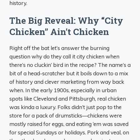
history.
The Big Reveal: Why “City
Chicken” Ain’t Chicken
Right off the bat let’s answer the burning
question why do they call it city chicken when
there’s no cluckin’ bird in the recipe? The name’s a
bit of a head-scratcher but it boils down to a mix
of history and clever marketing from way back
when. In the early 1900s, especially in urban
spots like Cleveland and Pittsburgh, real chicken
was kinda a luxury. Folks didn’t just pop to the
store for a pack of drumsticks—chickens were
mostly raised for eggs, and eating ‘em was saved
for special Sundays or holidays. Pork and veal, on