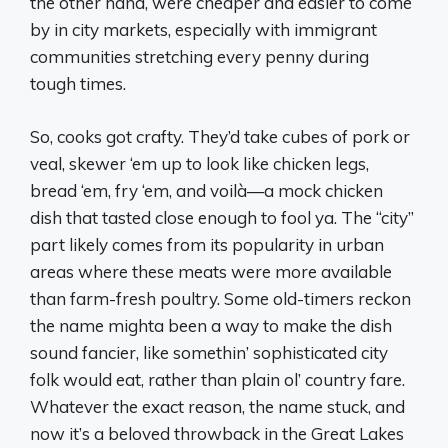
the other hand, were cheaper and easier to come
by in city markets, especially with immigrant
communities stretching every penny during
tough times.
So, cooks got crafty. They’d take cubes of pork or
veal, skewer ‘em up to look like chicken legs,
bread ‘em, fry ‘em, and voilà—a mock chicken
dish that tasted close enough to fool ya. The “city”
part likely comes from its popularity in urban
areas where these meats were more available
than farm-fresh poultry. Some old-timers reckon
the name mighta been a way to make the dish
sound fancier, like somethin’ sophisticated city
folk would eat, rather than plain ol’ country fare.
Whatever the exact reason, the name stuck, and
now it’s a beloved throwback in the Great Lakes