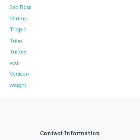
Sea Bass
Shrimp
Tilapia
Tuna
Turkey
veal
Venison
weight
Contact Information