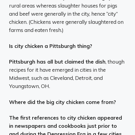
rural areas whereas slaughter houses for pigs
and beef were generally in the city, hence “city”
chicken. (Chickens were generally slaughtered on
farms and eaten fresh.)
Is city chicken a Pittsburgh thing?
Pittsburgh has all but claimed the dish
, though
recipes for it have emerged in cities in the
Midwest, such as Cleveland, Detroit, and
Youngstown, OH.
Where did the big city chicken come from?
The first references to city chicken appeared
in newspapers and cookbooks just prior to
and during the Depression Era in a few cities