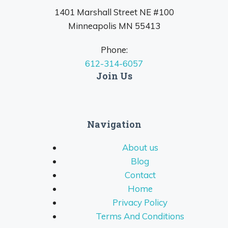
1401 Marshall Street NE #100
Minneapolis MN 55413
Phone:
612-314-6057
Join Us
Navigation
About us
Blog
Contact
Home
Privacy Policy
Terms And Conditions