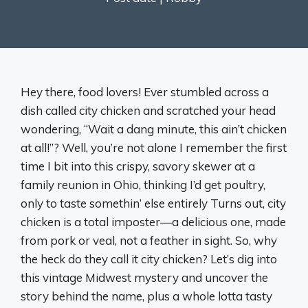
Hey there, food lovers! Ever stumbled across a
dish called city chicken and scratched your head
wondering, “Wait a dang minute, this ain’t chicken
at all!”? Well, you’re not alone I remember the first
time I bit into this crispy, savory skewer at a
family reunion in Ohio, thinking I’d get poultry,
only to taste somethin’ else entirely Turns out, city
chicken is a total imposter—a delicious one, made
from pork or veal, not a feather in sight. So, why
the heck do they call it city chicken? Let’s dig into
this vintage Midwest mystery and uncover the
story behind the name, plus a whole lotta tasty