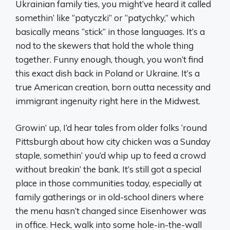
Ukrainian family ties, you might’ve heard it called
somethin’ like “patyczki” or “patychky,” which
basically means “stick” in those languages. It’s a
nod to the skewers that hold the whole thing
together. Funny enough, though, you won’t find
this exact dish back in Poland or Ukraine. It’s a
true American creation, born outta necessity and
immigrant ingenuity right here in the Midwest.
Growin’ up, I’d hear tales from older folks ‘round
Pittsburgh about how city chicken was a Sunday
staple, somethin’ you’d whip up to feed a crowd
without breakin’ the bank. It’s still got a special
place in those communities today, especially at
family gatherings or in old-school diners where
the menu hasn’t changed since Eisenhower was
in office. Heck, walk into some hole-in-the-wall