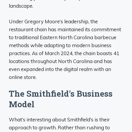
landscape.
Under Gregory Moore’s leadership, the
restaurant chain has maintained its commitment
to traditional Eastern North Carolina barbecue
methods while adapting to modern business
practices. As of March 2024, the chain boasts 41
locations throughout North Carolina and has
even expanded into the digital realm with an
online store.
The Smithfield’s Business
Model
What’s interesting about Smithfield’s is their
approach to growth. Rather than rushing to