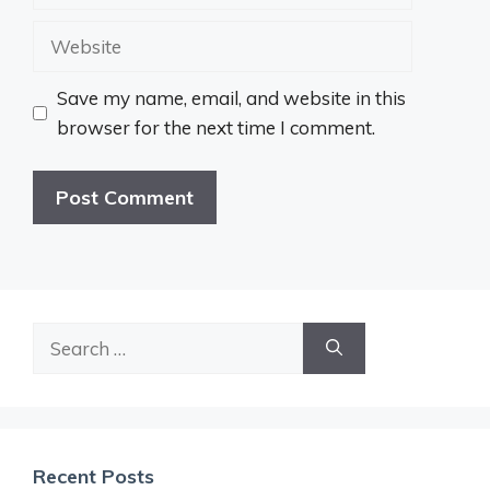
Website
Save my name, email, and website in this
browser for the next time I comment.
Search
for:
Recent Posts