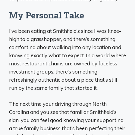
My Personal Take
I’ve been eating at Smithfield’s since I was knee-
high to a grasshopper, and there’s something
comforting about walking into any location and
knowing exactly what to expect. In a world where
most restaurant chains are owned by faceless
investment groups, there’s something
refreshingly authentic about a place that’s still
run by the same family that started it.
The next time your driving through North
Carolina and you see that familiar Smithfield’s
sign, you can feel good knowing your supporting
a true family business that’s been perfecting their