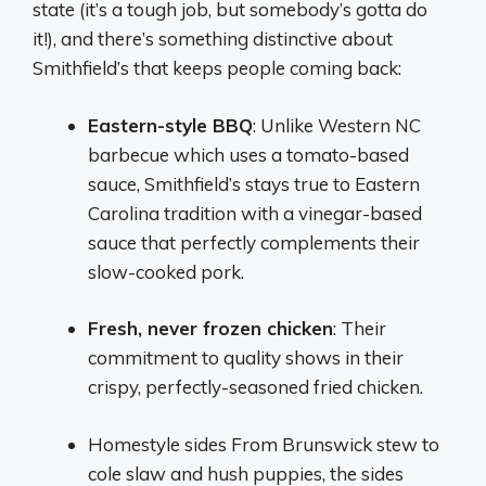
state (it’s a tough job, but somebody’s gotta do
it!), and there’s something distinctive about
Smithfield’s that keeps people coming back:
Eastern-style BBQ
: Unlike Western NC
barbecue which uses a tomato-based
sauce, Smithfield’s stays true to Eastern
Carolina tradition with a vinegar-based
sauce that perfectly complements their
slow-cooked pork.
Fresh, never frozen chicken
: Their
commitment to quality shows in their
crispy, perfectly-seasoned fried chicken.
Homestyle sides From Brunswick stew to
cole slaw and hush puppies, the sides