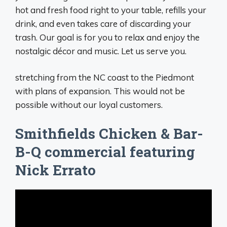
hot and fresh food right to your table, refills your
drink, and even takes care of discarding your
trash. Our goal is for you to relax and enjoy the
nostalgic décor and music. Let us serve you.
stretching from the NC coast to the Piedmont
with plans of expansion. This would not be
possible without our loyal customers.
Smithfields Chicken & Bar-
B-Q commercial featuring
Nick Errato