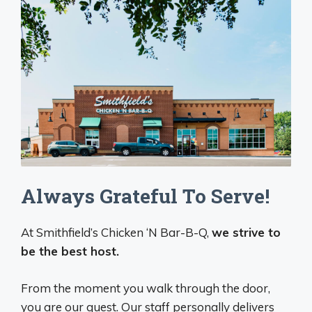
Always Grateful To Serve!
At Smithfield’s Chicken ‘N Bar-B-Q,
we strive to
be the best host.
From the moment you walk through the door,
you are our guest. Our staff personally delivers