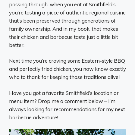
passing through, when you eat at Smithfield’s,
you’re tasting a piece of authentic regional cuisine
that’s been preserved through generations of
family ownership. And in my book, that makes
their chicken and barbecue taste just a little bit
better.
Next time you’re craving some Eastern-style BBQ
and perfectly fried chicken, you now know exactly
who to thank for keeping those traditions alive!
Have you got a favorite Smithfield’s location or
menu item? Drop me a comment below – I’m
always looking for recommendations for my next
barbecue adventure!