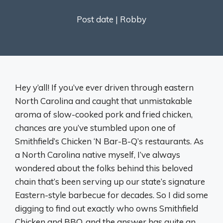
Post date |
Robby
Hey y’all! If you’ve ever driven through eastern
North Carolina and caught that unmistakable
aroma of slow-cooked pork and fried chicken,
chances are you’ve stumbled upon one of
Smithfield’s Chicken ‘N Bar-B-Q’s restaurants. As
a North Carolina native myself, I’ve always
wondered about the folks behind this beloved
chain that’s been serving up our state’s signature
Eastern-style barbecue for decades. So I did some
digging to find out exactly who owns Smithfield
Chicken and BBQ, and the answer has quite an