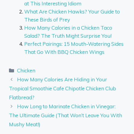
at This Interesting Idiom
What Are Chicken Hawks? Your Guide to
These Birds of Prey
How Many Calories in a Chicken Taco
Salad? The Truth Might Surprise You!
Perfect Pairings: 15 Mouth-Watering Sides
That Go With BBQ Chicken Wings
Categories
Chicken
How Many Calories Are Hiding in Your
Tropical Smoothie Cafe Chipotle Chicken Club
Flatbread?
How Long to Marinate Chicken in Vinegar:
The Ultimate Guide (That Won’t Leave You With
Mushy Meat!)