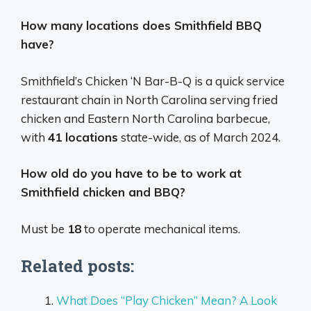
How many locations does Smithfield BBQ
have?
Smithfield’s Chicken ‘N Bar-B-Q is a quick service
restaurant chain in North Carolina serving fried
chicken and Eastern North Carolina barbecue,
with
41 locations
state-wide, as of March 2024.
How old do you have to be to work at
Smithfield chicken and BBQ?
Must be
18
to operate mechanical items.
Related posts:
What Does “Play Chicken” Mean? A Look