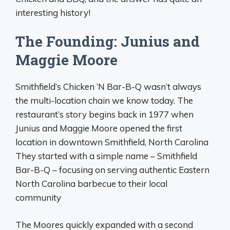
interesting history!
The Founding: Junius and
Maggie Moore
Smithfield’s Chicken ‘N Bar-B-Q wasn’t always
the multi-location chain we know today. The
restaurant’s story begins back in 1977 when
Junius and Maggie Moore opened the first
location in downtown Smithfield, North Carolina
They started with a simple name – Smithfield
Bar-B-Q – focusing on serving authentic Eastern
North Carolina barbecue to their local
community
The Moores quickly expanded with a second