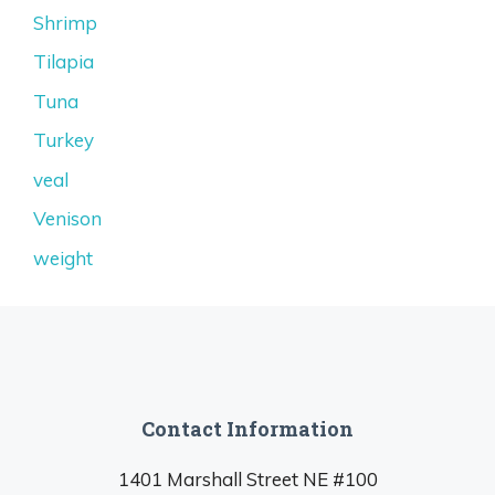
Shrimp
Tilapia
Tuna
Turkey
veal
Venison
weight
Contact Information
1401 Marshall Street NE #100