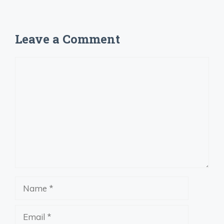
Leave a Comment
Comment
Name
Email