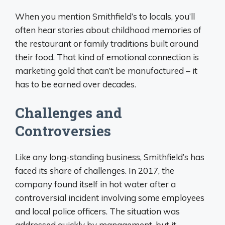
When you mention Smithfield’s to locals, you’ll
often hear stories about childhood memories of
the restaurant or family traditions built around
their food. That kind of emotional connection is
marketing gold that can’t be manufactured – it
has to be earned over decades.
Challenges and
Controversies
Like any long-standing business, Smithfield’s has
faced its share of challenges. In 2017, the
company found itself in hot water after a
controversial incident involving some employees
and local police officers. The situation was
addressed quickly by management, but it