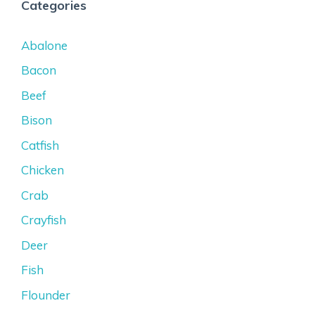
Categories
Abalone
Bacon
Beef
Bison
Catfish
Chicken
Crab
Crayfish
Deer
Fish
Flounder