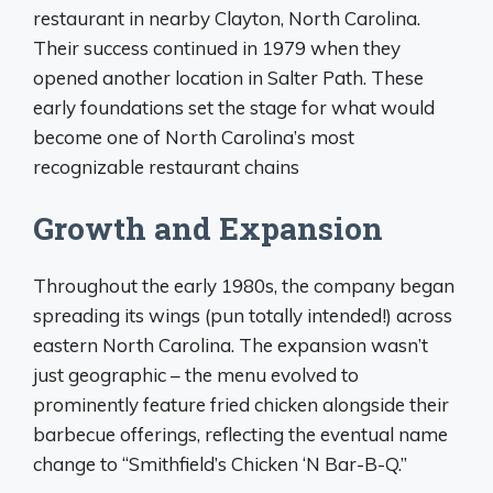
restaurant in nearby Clayton, North Carolina.
Their success continued in 1979 when they
opened another location in Salter Path. These
early foundations set the stage for what would
become one of North Carolina’s most
recognizable restaurant chains
Growth and Expansion
Throughout the early 1980s, the company began
spreading its wings (pun totally intended!) across
eastern North Carolina. The expansion wasn’t
just geographic – the menu evolved to
prominently feature fried chicken alongside their
barbecue offerings, reflecting the eventual name
change to “Smithfield’s Chicken ‘N Bar-B-Q.”