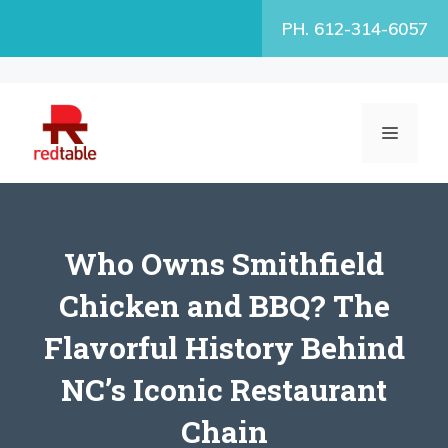
Skip
PH. 612-314-6057
to
content
MENU
Who Owns Smithfield
Chicken and BBQ? The
Flavorful History Behind
NC’s Iconic Restaurant
Chain