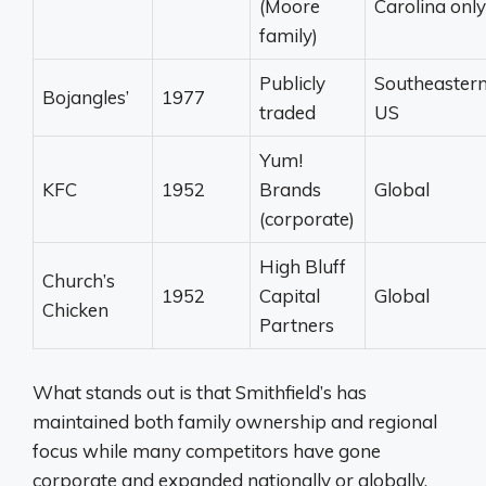
(Moore
Carolina only
family)
Publicly
Southeaster
Bojangles’
1977
traded
US
Yum!
KFC
1952
Brands
Global
(corporate)
High Bluff
Church’s
1952
Capital
Global
Chicken
Partners
What stands out is that Smithfield’s has
maintained both family ownership and regional
focus while many competitors have gone
corporate and expanded nationally or globally.