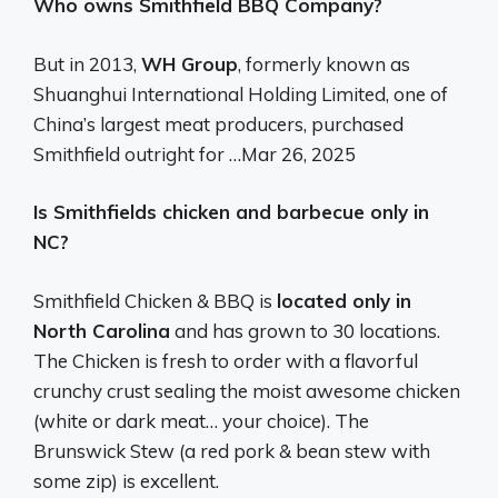
Who owns Smithfield BBQ Company?
But in 2013,
WH Group
, formerly known as
Shuanghui International Holding Limited, one of
China’s largest meat producers, purchased
Smithfield outright for …
Mar 26, 2025
Is Smithfields chicken and barbecue only in
NC?
Smithfield Chicken & BBQ is
located only in
North Carolina
and has grown to 30 locations.
The Chicken is fresh to order with a flavorful
crunchy crust sealing the moist awesome chicken
(white or dark meat… your choice). The
Brunswick Stew (a red pork & bean stew with
some zip) is excellent.