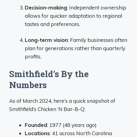
Decision-making
: Independent ownership
allows for quicker adaptation to regional
tastes and preferences.
Long-term vision
: Family businesses often
plan for generations rather than quarterly
profits.
Smithfield’s By the
Numbers
As of March 2024, here’s a quick snapshot of
Smithfield’s Chicken ‘N Bar-B-Q:
Founded
: 1977 (48 years ago)
Locations
: 41 across North Carolina