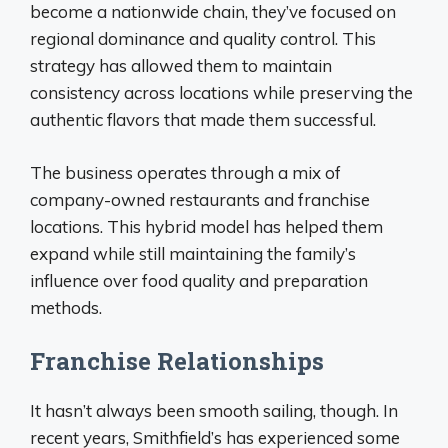
become a nationwide chain, they’ve focused on
regional dominance and quality control. This
strategy has allowed them to maintain
consistency across locations while preserving the
authentic flavors that made them successful.
The business operates through a mix of
company-owned restaurants and franchise
locations. This hybrid model has helped them
expand while still maintaining the family’s
influence over food quality and preparation
methods.
Franchise Relationships
It hasn’t always been smooth sailing, though. In
recent years, Smithfield’s has experienced some