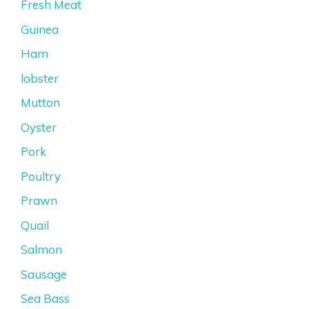
Fresh Meat
Guinea
Ham
lobster
Mutton
Oyster
Pork
Poultry
Prawn
Quail
Salmon
Sausage
Sea Bass