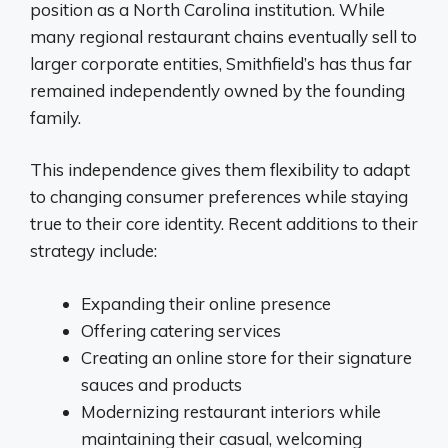
position as a North Carolina institution. While
many regional restaurant chains eventually sell to
larger corporate entities, Smithfield’s has thus far
remained independently owned by the founding
family.
This independence gives them flexibility to adapt
to changing consumer preferences while staying
true to their core identity. Recent additions to their
strategy include:
Expanding their online presence
Offering catering services
Creating an online store for their signature
sauces and products
Modernizing restaurant interiors while
maintaining their casual, welcoming