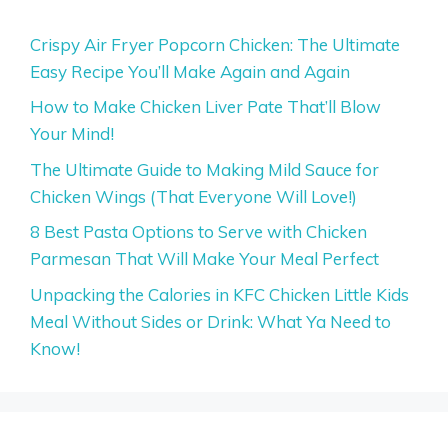
Crispy Air Fryer Popcorn Chicken: The Ultimate
Easy Recipe You’ll Make Again and Again
How to Make Chicken Liver Pate That’ll Blow
Your Mind!
The Ultimate Guide to Making Mild Sauce for
Chicken Wings (That Everyone Will Love!)
8 Best Pasta Options to Serve with Chicken
Parmesan That Will Make Your Meal Perfect
Unpacking the Calories in KFC Chicken Little Kids
Meal Without Sides or Drink: What Ya Need to
Know!