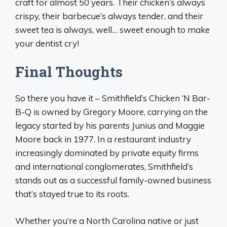
craft for almost 50 years. Their chicken’s always
crispy, their barbecue’s always tender, and their
sweet tea is always, well… sweet enough to make
your dentist cry!
Final Thoughts
So there you have it – Smithfield’s Chicken ‘N Bar-
B-Q is owned by Gregory Moore, carrying on the
legacy started by his parents Junius and Maggie
Moore back in 1977. In a restaurant industry
increasingly dominated by private equity firms
and international conglomerates, Smithfield’s
stands out as a successful family-owned business
that’s stayed true to its roots.
Whether you’re a North Carolina native or just