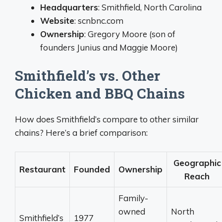
Headquarters
: Smithfield, North Carolina
Website
: scnbnc.com
Ownership
: Gregory Moore (son of
founders Junius and Maggie Moore)
Smithfield’s vs. Other
Chicken and BBQ Chains
How does Smithfield’s compare to other similar
chains? Here’s a brief comparison:
Geographic
Restaurant
Founded
Ownership
Reach
Family-
owned
North
Smithfield’s
1977