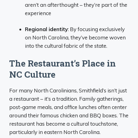
aren’t an afterthought – they’re part of the
experience
Regional identity
: By focusing exclusively
on North Carolina, they’ve become woven
into the cultural fabric of the state.
The Restaurant’s Place in
NC Culture
For many North Carolinians, Smithfield’s isn’t just
a restaurant – it’s a tradition. Family gatherings,
post-game meals, and office lunches often center
around their famous chicken and BBQ boxes. The
restaurant has become a cultural touchstone,
particularly in eastern North Carolina.