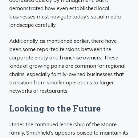
demonstrated how even established local
businesses must navigate today’s social media
landscape carefully.
Additionally, as mentioned earlier, there have
been some reported tensions between the
corporate entity and franchise owners. These
kinds of growing pains are common for regional
chains, especially family-owned businesses that
transition from smaller operations to larger
networks of restaurants.
Looking to the Future
Under the continued leadership of the Moore
family, Smithfield’s appears poised to maintain its