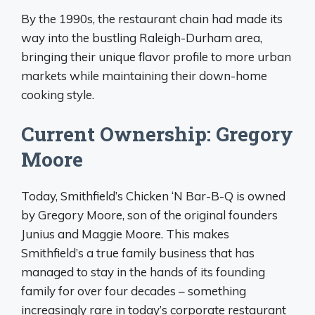
By the 1990s, the restaurant chain had made its
way into the bustling Raleigh-Durham area,
bringing their unique flavor profile to more urban
markets while maintaining their down-home
cooking style.
Current Ownership: Gregory
Moore
Today, Smithfield’s Chicken ‘N Bar-B-Q is owned
by Gregory Moore, son of the original founders
Junius and Maggie Moore. This makes
Smithfield’s a true family business that has
managed to stay in the hands of its founding
family for over four decades – something
increasingly rare in today’s corporate restaurant