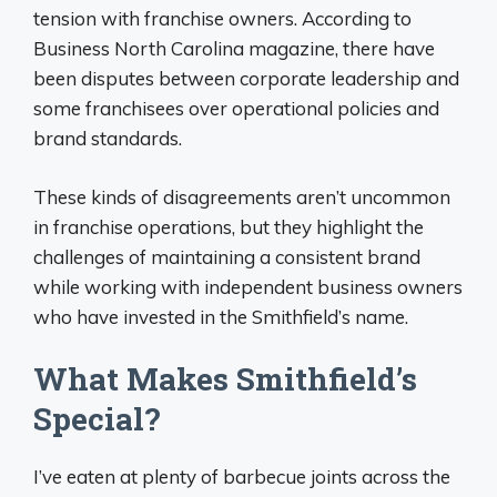
tension with franchise owners. According to
Business North Carolina magazine, there have
been disputes between corporate leadership and
some franchisees over operational policies and
brand standards.
These kinds of disagreements aren’t uncommon
in franchise operations, but they highlight the
challenges of maintaining a consistent brand
while working with independent business owners
who have invested in the Smithfield’s name.
What Makes Smithfield’s
Special?
I’ve eaten at plenty of barbecue joints across the