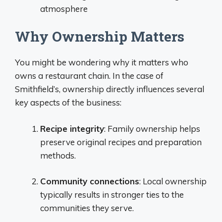
atmosphere
Why Ownership Matters
You might be wondering why it matters who
owns a restaurant chain. In the case of
Smithfield’s, ownership directly influences several
key aspects of the business:
Recipe integrity
: Family ownership helps
preserve original recipes and preparation
methods.
Community connections
: Local ownership
typically results in stronger ties to the
communities they serve.