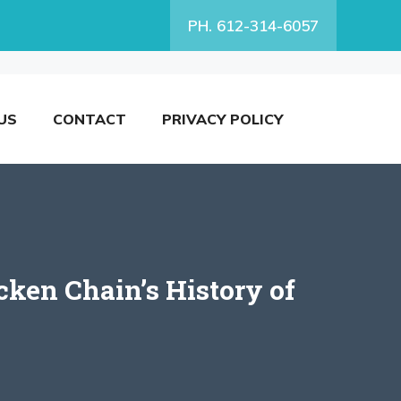
PH. 612-314-6057
US
CONTACT
PRIVACY POLICY
ken Chain’s History of