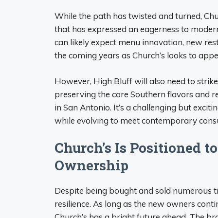
While the path has twisted and turned, Chu
that has expressed an eagerness to moderni
can likely expect menu innovation, new re
the coming years as Church’s looks to appea
However, High Bluff will also need to stri
preserving the core Southern flavors and re
in San Antonio. It’s a challenging but excit
while evolving to meet contemporary cons
Church’s Is Positioned t
Ownership
Despite being bought and sold numerous t
resilience. As long as the new owners contin
Church’s has a bright future ahead. The b