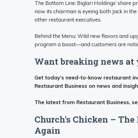
The Bottom Line: Biglari Holdings’ share p
now its chairman is eyeing both Jack in the 
other restaurant executives.
Behind the Menu: Wild new flavors and upgr
program a boost—and customers are notic
Want breaking news at y
Get today’s need-to-know restaurant indu
Restaurant Business on news and insigh
The latest from Restaurant Business, sen
Church’s Chicken – The 
Again