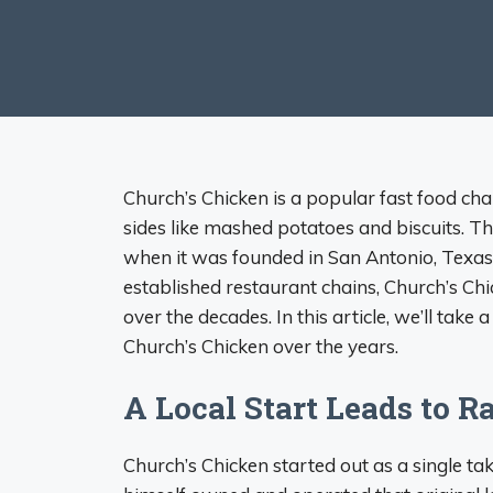
Church’s Chicken is a popular fast food chai
sides like mashed potatoes and biscuits. T
when it was founded in San Antonio, Texa
established restaurant chains, Church’s C
over the decades. In this article, we’ll take
Church’s Chicken over the years.
A Local Start Leads to 
Church’s Chicken started out as a single ta