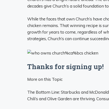
decades give Church’s a solid foundation to
While the faces that own Church’s have chang
chicken remains. That winning recipe is sur
growth for years to come, regardless of w
strategies, Church’s can continue succeeding
Thanks for signing up!
More on this Topic
The Bottom Line: Starbucks and McDonald’s 
Chili’s and Olive Garden are thriving. Consu