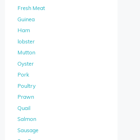
Fresh Meat
Guinea
Ham
lobster
Mutton
Oyster
Pork
Poultry
Prawn
Quail
Salmon
Sausage