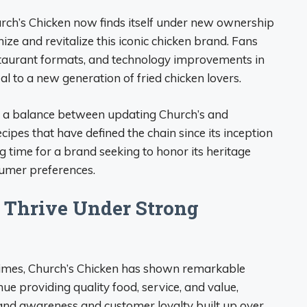
rch’s Chicken now finds itself under new ownership
ze and revitalize this iconic chicken brand. Fans
staurant formats, and technology improvements in
l to a new generation of fried chicken lovers.
ke a balance between updating Church’s and
cipes that have defined the chain since its inception
ing time for a brand seeking to honor its heritage
umer preferences.
o Thrive Under Strong
imes, Church’s Chicken has shown remarkable
ue providing quality food, service, and value,
rand awareness and customer loyalty built up over