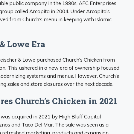
able public company in the 1990s, AFC Enterprises
group called Arcapita in 2004. Under Arcapita’s
ed from Church’s menu in keeping with Islamic
 & Lowe Era
Fleischer & Lowe purchased Church’s Chicken from
ion. This ushered in a new era of ownership focused
odernizing systems and menus. However, Church’s
ing sales and store closures over the next decade.
res Church’s Chicken in 2021
n was acquired in 2021 by High Bluff Capital
znos and Taco Del Mar. The sale was seen as a
ith refreshed marketing, products and expansion