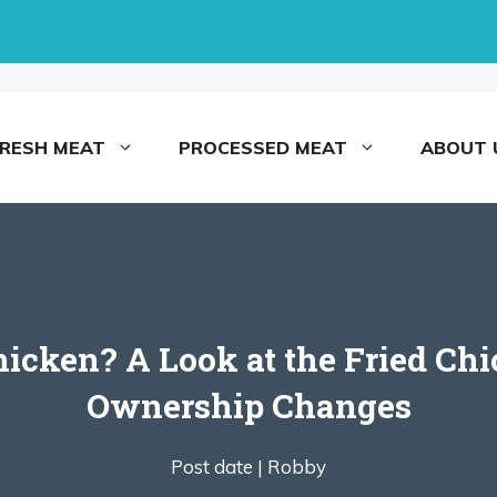
FRESH MEAT
PROCESSED MEAT
ABOUT 
cken? A Look at the Fried Chic
Ownership Changes
Post date |
Robby