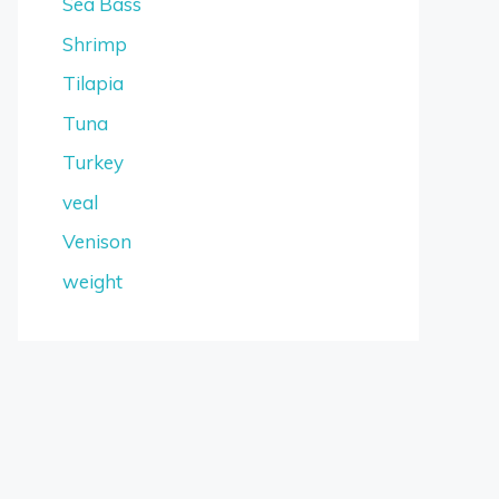
Sea Bass
Shrimp
Tilapia
Tuna
Turkey
veal
Venison
weight