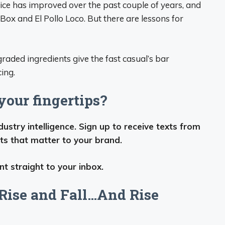
rice has improved over the past couple of years, and
Box and El Pollo Loco. But there are lessons for
aded ingredients give the fast casual’s bar
ing.
our fingertips?
stry intelligence. Sign up to receive texts from
ts that matter to your brand.
t straight to your inbox.
Rise and Fall…And Rise