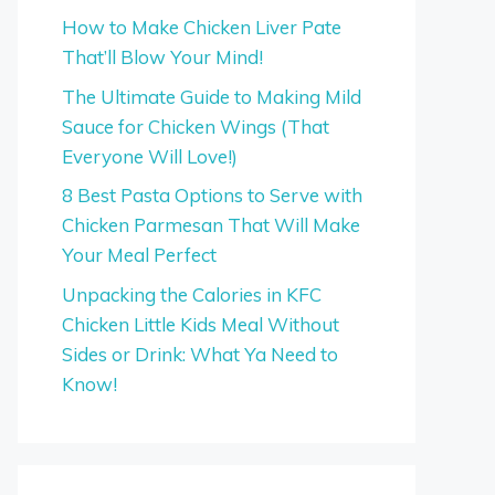
How to Make Chicken Liver Pate
That’ll Blow Your Mind!
The Ultimate Guide to Making Mild
Sauce for Chicken Wings (That
Everyone Will Love!)
8 Best Pasta Options to Serve with
Chicken Parmesan That Will Make
Your Meal Perfect
Unpacking the Calories in KFC
Chicken Little Kids Meal Without
Sides or Drink: What Ya Need to
Know!