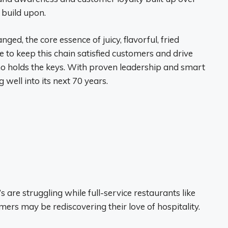
 build upon.
ed, the core essence of juicy, flavorful, fried
e to keep this chain satisfied customers and drive
ho holds the keys. With proven leadership and smart
 well into its next 70 years.
are struggling while full-service restaurants like
mers may be rediscovering their love of hospitality.