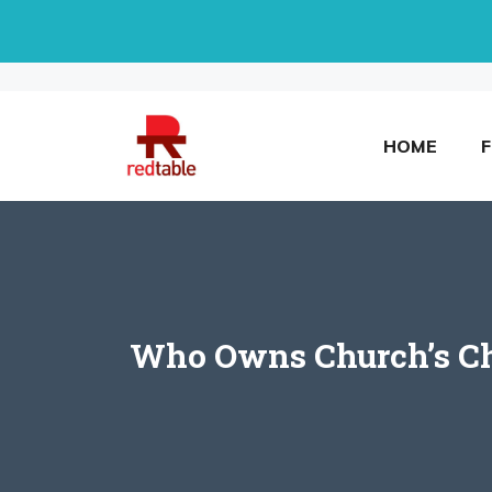
Skip
to
content
HOME
Who Owns Church’s Chi