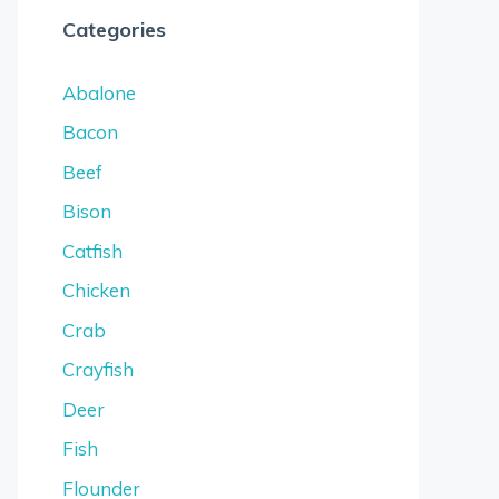
Categories
Abalone
Bacon
Beef
Bison
Catfish
Chicken
Crab
Crayfish
Deer
Fish
Flounder