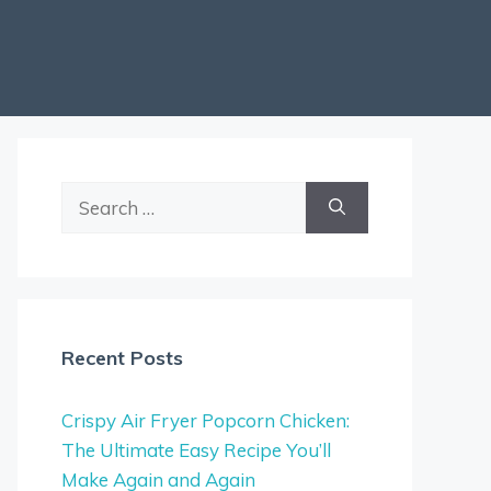
Search
for:
Recent Posts
Crispy Air Fryer Popcorn Chicken:
The Ultimate Easy Recipe You’ll
Make Again and Again