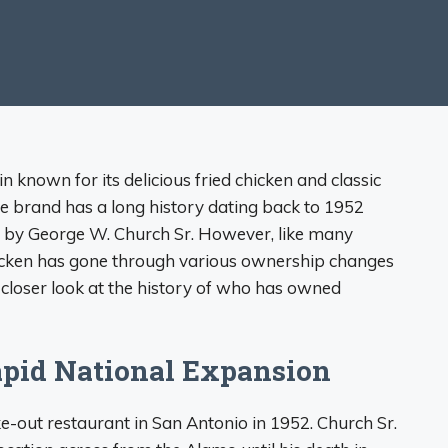
n known for its delicious fried chicken and classic
he brand has a long history dating back to 1952
s by George W. Church Sr. However, like many
hicken has gone through various ownership changes
 a closer look at the history of who has owned
Rapid National Expansion
ke-out restaurant in San Antonio in 1952. Church Sr.