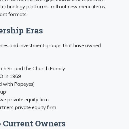
 technology platforms, roll out new menu items
rant formats.
rship Eras
anies and investment groups that have owned
h Sr. and the Church Family
O in 1969
d with Popeyes)
oup
e private equity firm
rtners private equity firm
e Current Owners