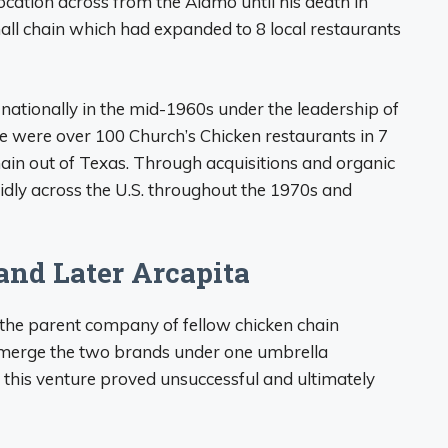
ocation across from the Alamo until his death in
mall chain which had expanded to 8 local restaurants
ationally in the mid-1960s under the leadership of
ere were over 100 Church’s Chicken restaurants in 7
chain out of Texas. Through acquisitions and organic
dly across the U.S. throughout the 1970s and
and Later Arcapita
 the parent company of fellow chicken chain
o merge the two brands under one umbrella
this venture proved unsuccessful and ultimately