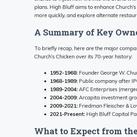
plans. High Bluff aims to enhance Church’s
more quickly, and explore alternate restau
A Summary of Key Owne
To briefly recap, here are the major comp
Church’s Chicken over its 70-year history:
1952-1968:
Founder George W. Churc
1968-1989:
Public company after IP
1989-2004:
AFC Enterprises (merge
2004-2009:
Arcapita investment gr
2009-2021:
Friedman Fleischer & Low
2021-Present:
High Bluff Capital Pa
What to Expect from th