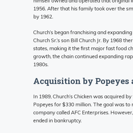
himself owned and operated that original l
1956. After that his family took over the s
by 1962.
Church’s began franchising and expanding n
Church Sr.’s son Bill Church Jr. By 1968 th
states, making it the first major fast food 
growth, the chain continued expanding rapi
1980s.
Acquisition by Popeyes 
In 1989, Church’s Chicken was acquired by
Popeyes for $330 million. The goal was t
company called AFC Enterprises. However, 
ended in bankruptcy.