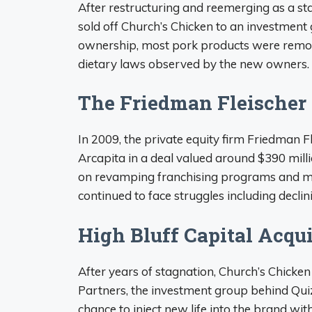
After restructuring and reemerging as a st
sold off Church’s Chicken to an investment 
ownership, most pork products were remov
dietary laws observed by the new owners.
The Friedman Fleischer
In 2009, the private equity firm Friedman 
Arcapita in a deal valued around $390 mill
on revamping franchising programs and m
continued to face struggles including declin
High Bluff Capital Acqui
After years of stagnation, Church’s Chicke
Partners, the investment group behind Qui
chance to inject new life into the brand w