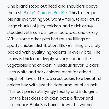
One brand stood out head and shoulders above
the rest:
Blake’s Chicken Pot Pie
. This frozen pot
pie has everything you want – flaky, tender crust,
large chunks of juicy chicken, and a rich gravy
studded with carrots, peas, potatoes, and celery.
While some other pies had mushy fillings or
spotty chicken distribution, Blake’s filling is visibly
packed with quality ingredients in every bite. The
gravy is thick and deeply savory, coating the
vegetables and chicken in luscious flavor. Blake’s
uses white and dark chicken meat for added
depth of flavor. The top crust bakes to a beautiful
golden hue with just the right amount of crunch.
This pot pie is satisfyingly hearty and indulgent.
For the best classic chicken pot pie flavor and
experience, Blake’s is hands down the winner.