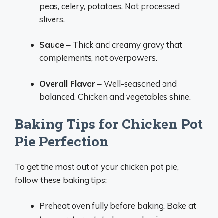
peas, celery, potatoes. Not processed
slivers.
Sauce
– Thick and creamy gravy that
complements, not overpowers.
Overall Flavor
– Well-seasoned and
balanced. Chicken and vegetables shine.
Baking Tips for Chicken Pot
Pie Perfection
To get the most out of your chicken pot pie,
follow these baking tips:
Preheat oven fully before baking. Bake at