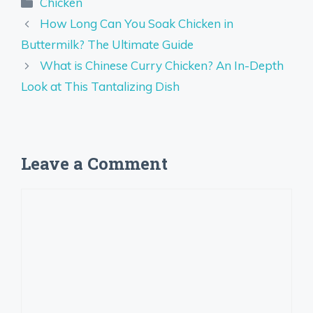
Categories
Chicken
How Long Can You Soak Chicken in
Buttermilk? The Ultimate Guide
What is Chinese Curry Chicken? An In-Depth
Look at This Tantalizing Dish
Leave a Comment
Comment