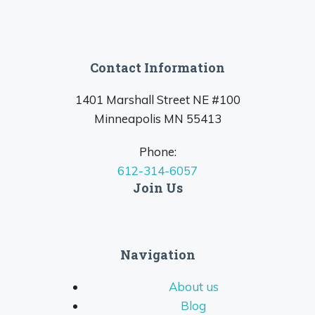
Contact Information
1401 Marshall Street NE #100
Minneapolis MN 55413
Phone:
612-314-6057
Join Us
Navigation
About us
Blog