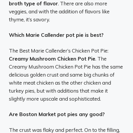
broth type of flavor
. There are also more
veggies, and with the addition of flavors like
thyme, it’s savory.
Which Marie Callender pot pie is best?
The Best Marie Callender’s Chicken Pot Pie:
Creamy Mushroom Chicken Pot Pie
. The
Creamy Mushroom Chicken Pot Pie has the same
delicious golden crust and same big chunks of
white meat chicken as the other chicken and
turkey pies, but with additions that make it
slightly more upscale and sophisticated.
Are Boston Market pot pies any good?
The crust was flaky and perfect. On to the filling,