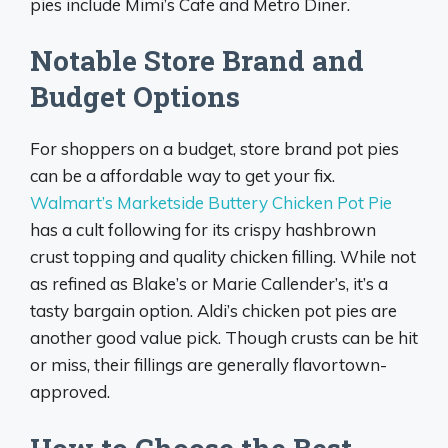
pies include Mimi’s Cafe and Metro Diner.
Notable Store Brand and
Budget Options
For shoppers on a budget, store brand pot pies
can be a affordable way to get your fix.
Walmart’s Marketside Buttery Chicken Pot Pie
has a cult following for its crispy hashbrown
crust topping and quality chicken filling. While not
as refined as Blake’s or Marie Callender’s, it’s a
tasty bargain option. Aldi’s chicken pot pies are
another good value pick. Though crusts can be hit
or miss, their fillings are generally flavortown-
approved.