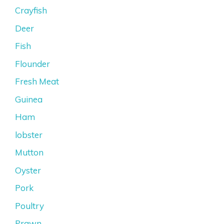
Crayfish
Deer
Fish
Flounder
Fresh Meat
Guinea
Ham
lobster
Mutton
Oyster
Pork
Poultry
Prawn