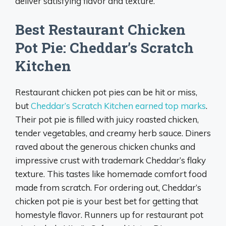
deliver satisfying flavor and texture.
Best Restaurant Chicken
Pot Pie: Cheddar’s Scratch
Kitchen
Restaurant chicken pot pies can be hit or miss,
but
Cheddar’s Scratch Kitchen earned top marks
.
Their pot pie is filled with juicy roasted chicken,
tender vegetables, and creamy herb sauce. Diners
raved about the generous chicken chunks and
impressive crust with trademark Cheddar’s flaky
texture. This tastes like homemade comfort food
made from scratch. For ordering out, Cheddar’s
chicken pot pie is your best bet for getting that
homestyle flavor. Runners up for restaurant pot