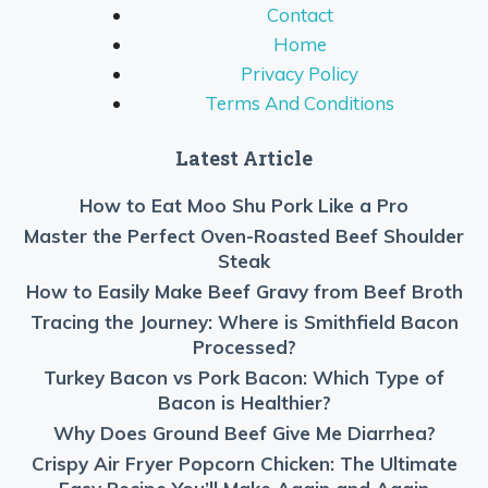
Contact
Home
Privacy Policy
Terms And Conditions
Latest Article
How to Eat Moo Shu Pork Like a Pro
Master the Perfect Oven-Roasted Beef Shoulder
Steak
How to Easily Make Beef Gravy from Beef Broth
Tracing the Journey: Where is Smithfield Bacon
Processed?
Turkey Bacon vs Pork Bacon: Which Type of
Bacon is Healthier?
Why Does Ground Beef Give Me Diarrhea?
Crispy Air Fryer Popcorn Chicken: The Ultimate