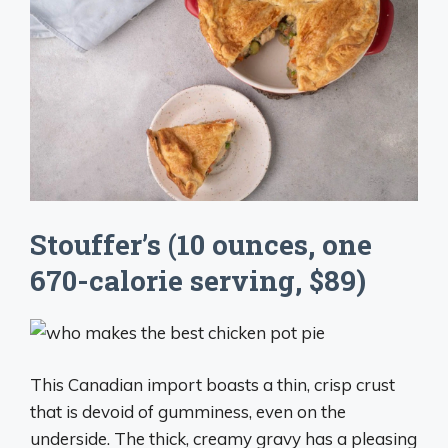
Stouffer’s (10 ounces, one
670-calorie serving, $89)
This Canadian import boasts a thin, crisp crust
that is devoid of gumminess, even on the
underside. The thick, creamy gravy has a pleasing