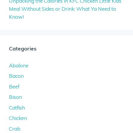
Unpacking the Calories in KFC Chicken Little Kids
Meal Without Sides or Drink: What Ya Need to
Know!
Categories
Abalone
Bacon
Beef
Bison
Catfish
Chicken
Crab