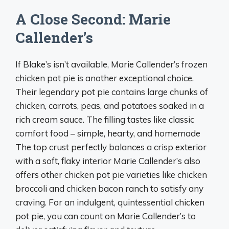
A Close Second: Marie
Callender’s
If Blake’s isn’t available, Marie Callender’s frozen
chicken pot pie is another exceptional choice.
Their legendary pot pie contains large chunks of
chicken, carrots, peas, and potatoes soaked in a
rich cream sauce. The filling tastes like classic
comfort food – simple, hearty, and homemade
The top crust perfectly balances a crisp exterior
with a soft, flaky interior Marie Callender’s also
offers other chicken pot pie varieties like chicken
broccoli and chicken bacon ranch to satisfy any
craving. For an indulgent, quintessential chicken
pot pie, you can count on Marie Callender’s to