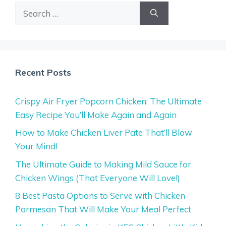
Search
for:
Recent Posts
Crispy Air Fryer Popcorn Chicken: The Ultimate
Easy Recipe You’ll Make Again and Again
How to Make Chicken Liver Pate That’ll Blow
Your Mind!
The Ultimate Guide to Making Mild Sauce for
Chicken Wings (That Everyone Will Love!)
8 Best Pasta Options to Serve with Chicken
Parmesan That Will Make Your Meal Perfect