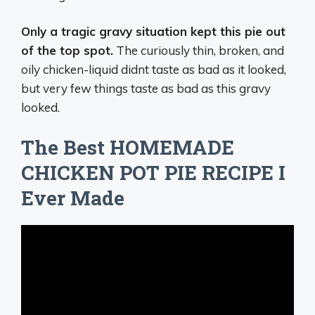
Only a tragic gravy situation kept this pie out
of the top spot.
The curiously thin, broken, and
oily chicken-liquid didnt taste as bad as it looked,
but very few things taste as bad as this gravy
looked.
The Best HOMEMADE
CHICKEN POT PIE RECIPE I
Ever Made