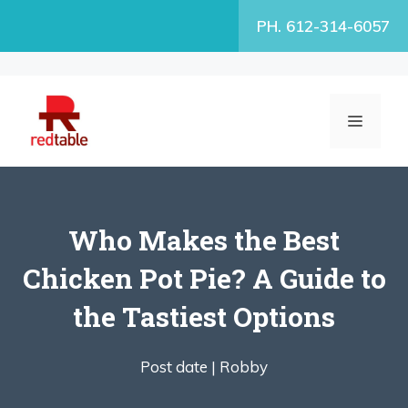
Skip
PH. 612-314-6057
to
content
MENU
Who Makes the Best
Chicken Pot Pie? A Guide to
the Tastiest Options
Post date |
Robby