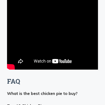
FAQ
What is the best chicken pie to buy?