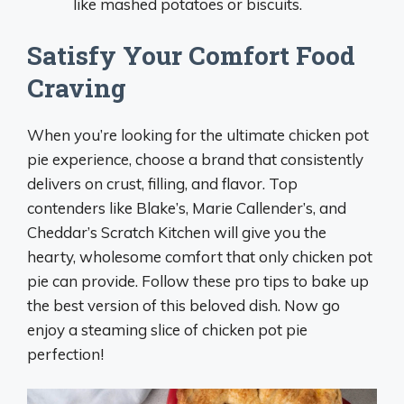
like mashed potatoes or biscuits.
Satisfy Your Comfort Food
Craving
When you’re looking for the ultimate chicken pot
pie experience, choose a brand that consistently
delivers on crust, filling, and flavor. Top
contenders like Blake’s, Marie Callender’s, and
Cheddar’s Scratch Kitchen will give you the
hearty, wholesome comfort that only chicken pot
pie can provide. Follow these pro tips to bake up
the best version of this beloved dish. Now go
enjoy a steaming slice of chicken pot pie
perfection!