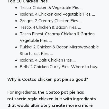
Top 10 Chicken Pies
Tesco. Chicken & Vegetable Pie. …
Iceland. 4 Chicken and Vegetable Pies. …
Greggs. 2 Creamy Chicken Pies. …
Tesco. 4 Chicken & Bacon Pies. …
Tesco Finest. Creamy Chicken & Garden
Vegetable Pies. …
Pukka. 2 Chicken & Bacon Microwaveable
Shortcrust Pies. …
Iceland. 4 Balti Chicken Pies. …
Bells. 2 Chicken Curry Pies. Where to buy.
Why is Costco chicken pot pie so good?
For ingredients,
the Costco pot pie had
rotisserie-style chicken in it with ingredients
that would ultimately create more a more