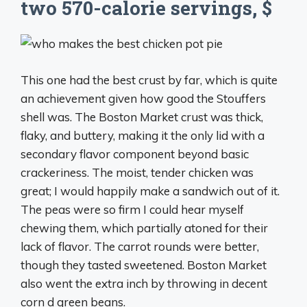
two 570-calorie servings, $
This one had the best crust by far, which is quite
an achievement given how good the Stouffers
shell was. The Boston Market crust was thick,
flaky, and buttery, making it the only lid with a
secondary flavor component beyond basic
crackeriness. The moist, tender chicken was
great; I would happily make a sandwich out of it.
The peas were so firm I could hear myself
chewing them, which partially atoned for their
lack of flavor. The carrot rounds were better,
though they tasted sweetened. Boston Market
also went the extra inch by throwing in decent
corn d green beans.