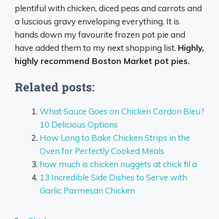
plentiful with chicken, diced peas and carrots and
a luscious gravy enveloping everything. It is
hands down my favourite frozen pot pie and
have added them to my next shopping list.
Highly,
highly recommend Boston Market pot pies.
Related posts:
What Sauce Goes on Chicken Cordon Bleu?
10 Delicious Options
How Long to Bake Chicken Strips in the
Oven for Perfectly Cooked Meals
how much is chicken nuggets at chick fil a
13 Incredible Side Dishes to Serve with
Garlic Parmesan Chicken