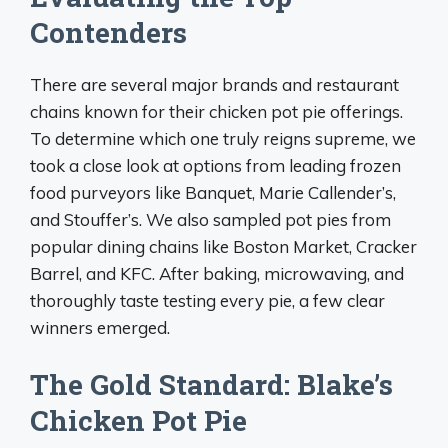
Contenders
There are several major brands and restaurant
chains known for their chicken pot pie offerings.
To determine which one truly reigns supreme, we
took a close look at options from leading frozen
food purveyors like Banquet, Marie Callender’s,
and Stouffer’s. We also sampled pot pies from
popular dining chains like Boston Market, Cracker
Barrel, and KFC. After baking, microwaving, and
thoroughly taste testing every pie, a few clear
winners emerged.
The Gold Standard: Blake’s
Chicken Pot Pie