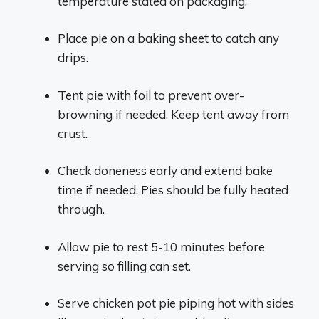
temperature stated on packaging.
Place pie on a baking sheet to catch any
drips.
Tent pie with foil to prevent over-
browning if needed. Keep tent away from
crust.
Check doneness early and extend bake
time if needed. Pies should be fully heated
through.
Allow pie to rest 5-10 minutes before
serving so filling can set.
Serve chicken pot pie piping hot with sides