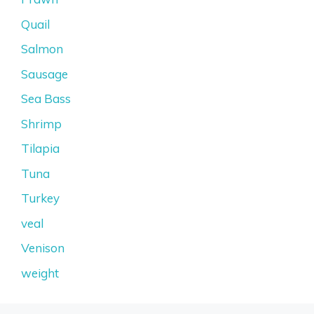
Quail
Salmon
Sausage
Sea Bass
Shrimp
Tilapia
Tuna
Turkey
veal
Venison
weight