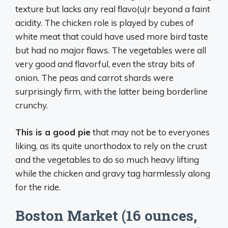
texture but lacks any real flavo(u)r beyond a faint
acidity. The chicken role is played by cubes of
white meat that could have used more bird taste
but had no major flaws. The vegetables were all
very good and flavorful, even the stray bits of
onion. The peas and carrot shards were
surprisingly firm, with the latter being borderline
crunchy.
This is a good pie
that may not be to everyones
liking, as its quite unorthodox to rely on the crust
and the vegetables to do so much heavy lifting
while the chicken and gravy tag harmlessly along
for the ride.
Boston Market (16 ounces,