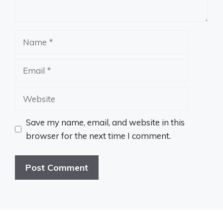
Name
Email
Website
Save my name, email, and website in this
browser for the next time I comment.