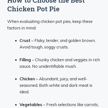
How to Choose the Best
Chicken Pot Pie
When evaluating chicken pot pies, keep these
factors in mind:
Crust
– Flaky, tender, and golden brown.
Avoid tough, soggy crusts.
Filling
– Chunky chicken and veggies in rich
sauce. No unidentifiable mush.
Chicken
– Abundant, juicy, and well-
seasoned. Both white and dark meat is
ideal.
Vegetables
– Fresh selections like carrots,