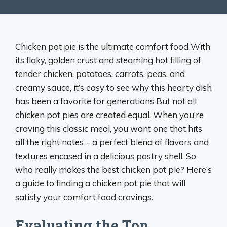
Chicken pot pie is the ultimate comfort food With
its flaky, golden crust and steaming hot filling of
tender chicken, potatoes, carrots, peas, and
creamy sauce, it’s easy to see why this hearty dish
has been a favorite for generations But not all
chicken pot pies are created equal. When you’re
craving this classic meal, you want one that hits
all the right notes – a perfect blend of flavors and
textures encased in a delicious pastry shell. So
who really makes the best chicken pot pie? Here’s
a guide to finding a chicken pot pie that will
satisfy your comfort food cravings.
Evaluating the Top