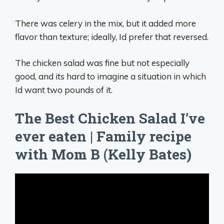
There was celery in the mix, but it added more
flavor than texture; ideally, Id prefer that reversed.
The chicken salad was fine but not especially
good, and its hard to imagine a situation in which
Id want two pounds of it.
The Best Chicken Salad I’ve
ever eaten | Family recipe
with Mom B (Kelly Bates)