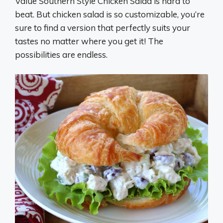
Value Southern Style Chicken Salad is hard to
beat. But chicken salad is so customizable, you’re
sure to find a version that perfectly suits your
tastes no matter where you get it! The
possibilities are endless.