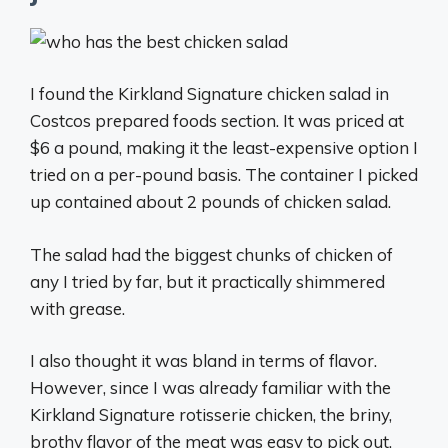
I found the Kirkland Signature chicken salad in
Costcos prepared foods section. It was priced at
$6 a pound, making it the least-expensive option I
tried on a per-pound basis. The container I picked
up contained about 2 pounds of chicken salad.
The salad had the biggest chunks of chicken of
any I tried by far, but it practically shimmered
with grease.
I also thought it was bland in terms of flavor.
However, since I was already familiar with the
Kirkland Signature rotisserie chicken, the briny,
brothy flavor of the meat was easy to pick out.