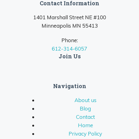
Contact Information
1401 Marshall Street NE #100
Minneapolis MN 55413
Phone:
612-314-6057
Join Us
Navigation
About us
Blog
Contact
Home
Privacy Policy