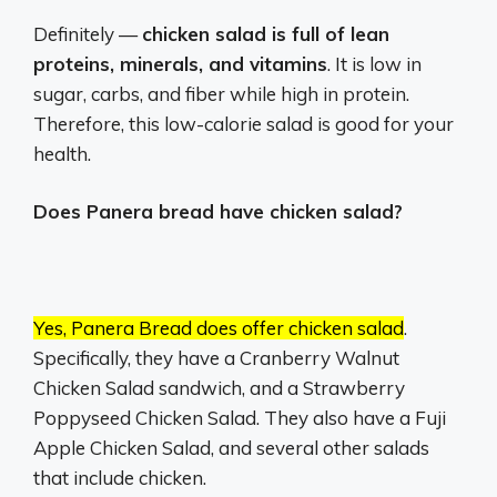
Definitely —
chicken salad is full of lean
proteins, minerals, and vitamins
. It is low in
sugar, carbs, and fiber while high in protein.
Therefore, this low-calorie salad is good for your
health.
Does Panera bread have chicken salad?
Yes, Panera Bread does offer chicken salad
.
Specifically, they have a Cranberry Walnut
Chicken Salad sandwich, and a Strawberry
Poppyseed Chicken Salad.
They also have a Fuji
Apple Chicken Salad, and several other salads
that include chicken.