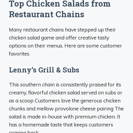
Top Chicken Salads from
Restaurant Chains
Many restaurant chains have stepped up their
chicken salad game and offer creative tasty
options on their menus. Here are some customer
favorites
Lenny’s Grill & Subs
This southern chain is consistently praised for its
creamy, flavorful chicken salad served on subs or
as a scoop Customers love the generous chicken
chunks and mellow provolone cheese pairing The
salad is made in-house with premium chicken. It
has a homemade taste that keeps customers
coming back.