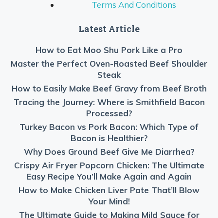
Terms And Conditions
Latest Article
How to Eat Moo Shu Pork Like a Pro
Master the Perfect Oven-Roasted Beef Shoulder
Steak
How to Easily Make Beef Gravy from Beef Broth
Tracing the Journey: Where is Smithfield Bacon
Processed?
Turkey Bacon vs Pork Bacon: Which Type of
Bacon is Healthier?
Why Does Ground Beef Give Me Diarrhea?
Crispy Air Fryer Popcorn Chicken: The Ultimate
Easy Recipe You’ll Make Again and Again
How to Make Chicken Liver Pate That’ll Blow
Your Mind!
The Ultimate Guide to Making Mild Sauce for