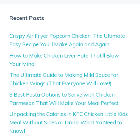
Recent Posts
Crispy Air Fryer Popcorn Chicken: The Ultimate
Easy Recipe You’ll Make Again and Again
How to Make Chicken Liver Pate That’ll Blow
Your Mind!
The Ultimate Guide to Making Mild Sauce for
Chicken Wings (That Everyone Will Love!)
8 Best Pasta Options to Serve with Chicken
Parmesan That Will Make Your Meal Perfect
Unpacking the Calories in KFC Chicken Little Kids
Meal Without Sides or Drink: What Ya Need to
Know!