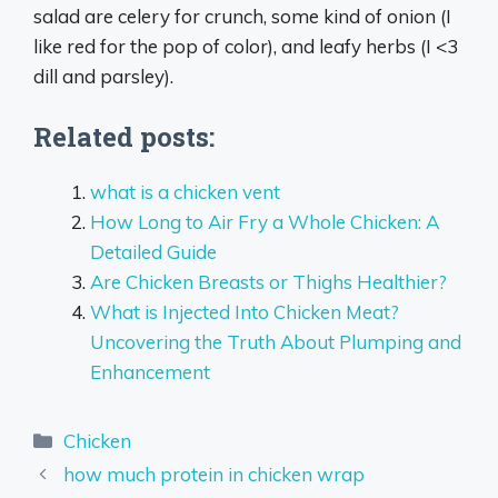
salad are celery for crunch, some kind of onion (I
like red for the pop of color), and leafy herbs (I <3
dill and parsley).
Related posts:
what is a chicken vent
How Long to Air Fry a Whole Chicken: A
Detailed Guide
Are Chicken Breasts or Thighs Healthier?
What is Injected Into Chicken Meat?
Uncovering the Truth About Plumping and
Enhancement
Categories
Chicken
how much protein in chicken wrap