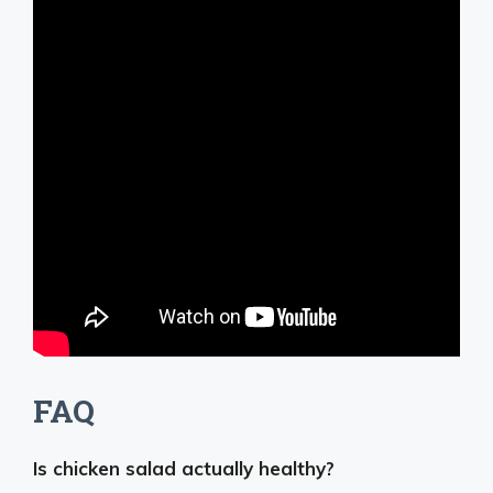
FAQ
Is chicken salad actually healthy?