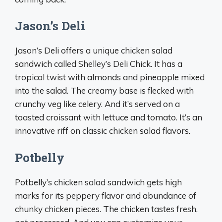
Jason’s Deli
Jason’s Deli offers a unique chicken salad
sandwich called Shelley’s Deli Chick. It has a
tropical twist with almonds and pineapple mixed
into the salad. The creamy base is flecked with
crunchy veg like celery. And it’s served on a
toasted croissant with lettuce and tomato. It’s an
innovative riff on classic chicken salad flavors.
Potbelly
Potbelly’s chicken salad sandwich gets high
marks for its peppery flavor and abundance of
chunky chicken pieces. The chicken tastes fresh,