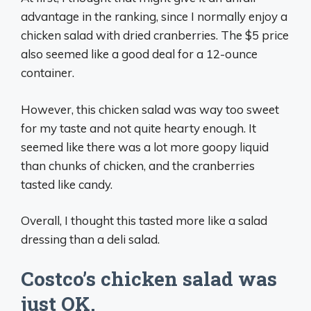
advantage in the ranking, since I normally enjoy a
chicken salad with dried cranberries. The $5 price
also seemed like a good deal for a 12-ounce
container.
However, this chicken salad was way too sweet
for my taste and not quite hearty enough. It
seemed like there was a lot more goopy liquid
than chunks of chicken, and the cranberries
tasted like candy.
Overall, I thought this tasted more like a salad
dressing than a deli salad.
Costco’s chicken salad was
just OK.