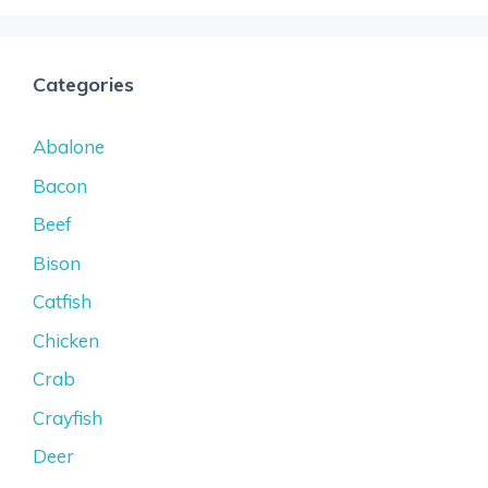
Categories
Abalone
Bacon
Beef
Bison
Catfish
Chicken
Crab
Crayfish
Deer