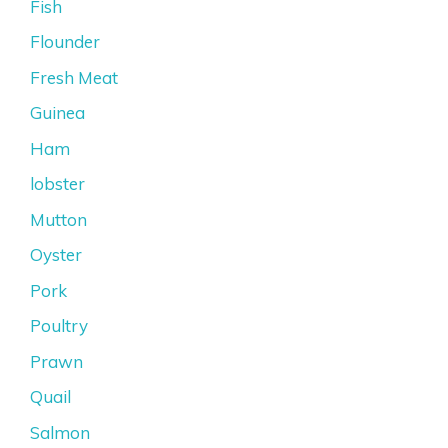
Fish
Flounder
Fresh Meat
Guinea
Ham
lobster
Mutton
Oyster
Pork
Poultry
Prawn
Quail
Salmon