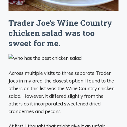
Trader Joe’s Wine Country
chicken salad was too
sweet for me.
Across multiple visits to three separate Trader
Joes in my area, the closest option I found to the
others on this list was the Wine Country chicken
salad. However, it differed slightly from the
others as it incorporated sweetened dried
cranberries and pecans.
At first, I thought that might give it an unfair