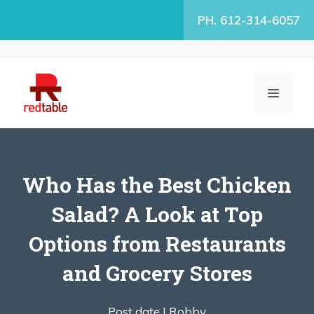
Skip
PH. 612-314-6057
to
content
MENU
Who Has the Best Chicken
Salad? A Look at Top
Options from Restaurants
and Grocery Stores
Post date |
Robby