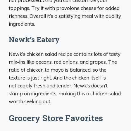
not processed. And you can customize your
toppings. Try it with provolone cheese for added
richness. Overall it’s a satisfying meal with quality
ingredients.
Newk’s Eatery
Newk’s chicken salad recipe contains lots of tasty
mix-ins like pecans, red onions, and grapes. The
ratio of chicken to mayo is balanced, so the
texture is just right. And the chicken itself is
noticeably fresh and tender. Newk’s doesn’t
skimp on ingredients, making this a chicken salad
worth seeking out.
Grocery Store Favorites