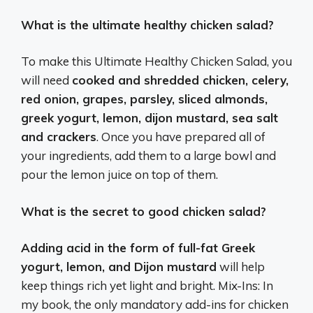
What is the ultimate healthy chicken salad?
To make this Ultimate Healthy Chicken Salad, you
will need
cooked and shredded chicken, celery,
red onion, grapes, parsley, sliced almonds,
greek yogurt, lemon, dijon mustard, sea salt
and crackers
. Once you have prepared all of
your ingredients, add them to a large bowl and
pour the lemon juice on top of them.
What is the secret to good chicken salad?
Adding acid in the form of full-fat Greek
yogurt, lemon, and Dijon mustard
will help
keep things rich yet light and bright. Mix-Ins: In
my book, the only mandatory add-ins for chicken