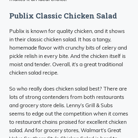
Publix Classic Chicken Salad
Publix is known for quality chicken, and it shows
in their classic chicken salad. It has a tangy,
homemade flavor with crunchy bits of celery and
pickle relish in every bite. And the chicken itself is
moist and tender. Overall, it’s a great traditional
chicken salad recipe.
So who really does chicken salad best? There are
lots of strong contenders from both restaurants
and grocery store delis. Lenny’s Grill & Subs
seems to edge out the competition when it comes
to restaurant chains praised for excellent chicken
salad. And for grocery stores, Walmart’s Great