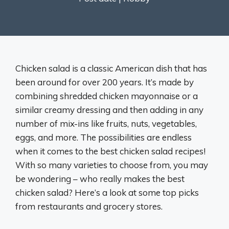
Chicken salad is a classic American dish that has
been around for over 200 years. It’s made by
combining shredded chicken mayonnaise or a
similar creamy dressing and then adding in any
number of mix-ins like fruits, nuts, vegetables,
eggs, and more. The possibilities are endless
when it comes to the best chicken salad recipes!
With so many varieties to choose from, you may
be wondering – who really makes the best
chicken salad? Here’s a look at some top picks
from restaurants and grocery stores.