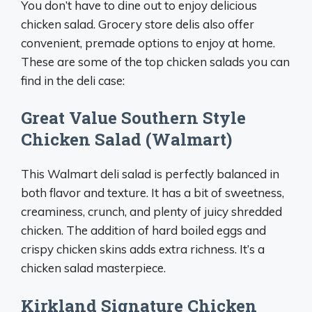
You don’t have to dine out to enjoy delicious
chicken salad. Grocery store delis also offer
convenient, premade options to enjoy at home.
These are some of the top chicken salads you can
find in the deli case:
Great Value Southern Style
Chicken Salad (Walmart)
This Walmart deli salad is perfectly balanced in
both flavor and texture. It has a bit of sweetness,
creaminess, crunch, and plenty of juicy shredded
chicken. The addition of hard boiled eggs and
crispy chicken skins adds extra richness. It’s a
chicken salad masterpiece.
Kirkland Signature Chicken