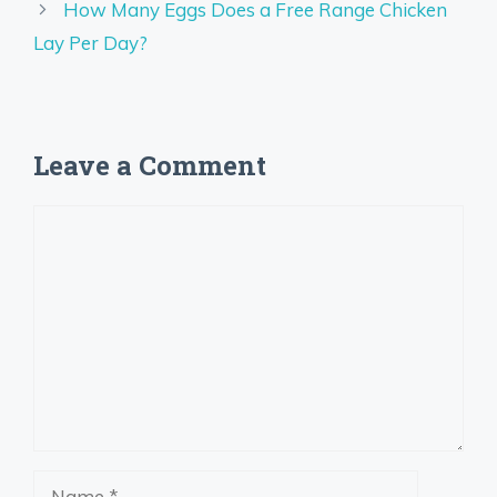
How Many Eggs Does a Free Range Chicken
Lay Per Day?
Leave a Comment
Comment
Name