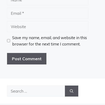
Email
Website
Save my name, email, and website in this
browser for the next time I comment.
Search
for: