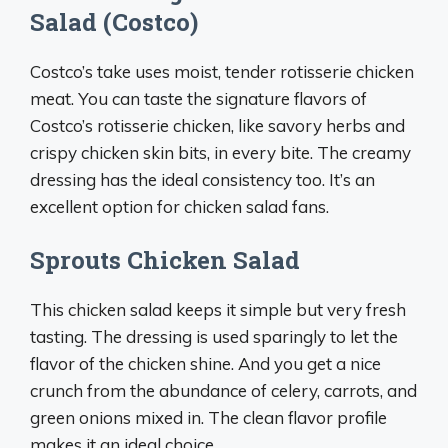
Salad (Costco)
Costco’s take uses moist, tender rotisserie chicken
meat. You can taste the signature flavors of
Costco’s rotisserie chicken, like savory herbs and
crispy chicken skin bits, in every bite. The creamy
dressing has the ideal consistency too. It’s an
excellent option for chicken salad fans.
Sprouts Chicken Salad
This chicken salad keeps it simple but very fresh
tasting. The dressing is used sparingly to let the
flavor of the chicken shine. And you get a nice
crunch from the abundance of celery, carrots, and
green onions mixed in. The clean flavor profile
makes it an ideal choice.