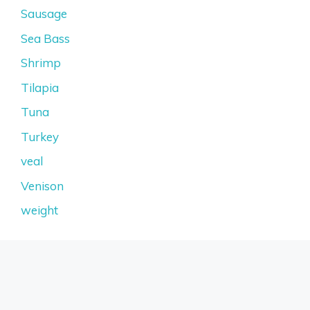
Sausage
Sea Bass
Shrimp
Tilapia
Tuna
Turkey
veal
Venison
weight