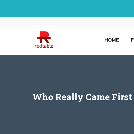
Skip
to
content
HOME
Who Really Came First 