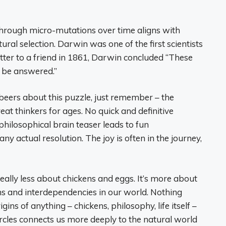
 through micro-mutations over time aligns with
ral selection. Darwin was one of the first scientists
letter to a friend in 1861, Darwin concluded “These
k, be answered.”
 beers about this puzzle, just remember – the
t thinkers for ages. No quick and definitive
philosophical brain teaser leads to fun
ny actual resolution. The joy is often in the journey,
really less about chickens and eggs. It’s more about
s and interdependencies in our world. Nothing
gins of anything – chickens, philosophy, life itself –
circles connects us more deeply to the natural world