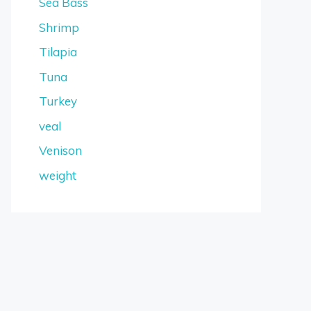
Sea Bass
Shrimp
Tilapia
Tuna
Turkey
veal
Venison
weight