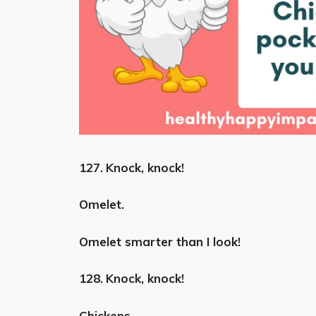
127.
Knock, knock!
Omelet.
Omelet smarter than I look!
128.
Knock, knock!
Chickens.