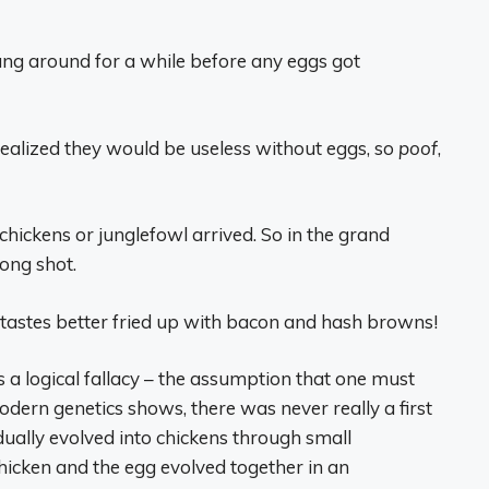
ang around for a while before any eggs got
realized they would be useless without eggs, so
poof
,
hickens or junglefowl arrived. So in the grand
long shot.
 tastes better fried up with bacon and hash browns!
s a logical fallacy – the assumption that one must
odern genetics shows, there was never really a first
adually evolved into chickens through small
icken and the egg evolved together in an