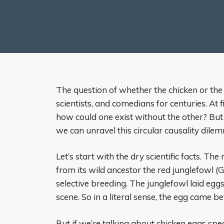
The question of whether the chicken or the
scientists, and comedians for centuries. At
how could one exist without the other? But
we can unravel this circular causality dile
Let’s start with the dry scientific facts. T
from its wild ancestor the red junglefowl (
selective breeding. The junglefowl laid eggs
scene. So in a literal sense, the egg came be
But if we’re talking about chicken eggs speci