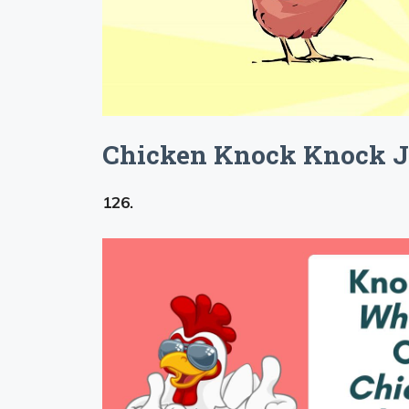
Chicken Knock Knock J
126.