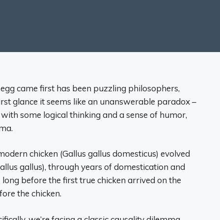
 egg came first has been puzzling philosophers,
 first glance it seems like an unanswerable paradox –
 with some logical thinking and a sense of humor,
mma.
he modern chicken (Gallus gallus domesticus) evolved
Gallus gallus), through years of domestication and
 long before the first true chicken arrived on the
fore the chicken.
fically, we’re facing a classic causality dilemma –