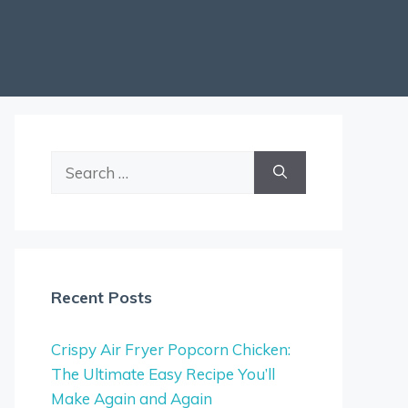
Search
for:
Recent Posts
Crispy Air Fryer Popcorn Chicken:
The Ultimate Easy Recipe You’ll
Make Again and Again