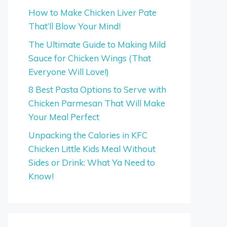
How to Make Chicken Liver Pate
That’ll Blow Your Mind!
The Ultimate Guide to Making Mild
Sauce for Chicken Wings (That
Everyone Will Love!)
8 Best Pasta Options to Serve with
Chicken Parmesan That Will Make
Your Meal Perfect
Unpacking the Calories in KFC
Chicken Little Kids Meal Without
Sides or Drink: What Ya Need to
Know!