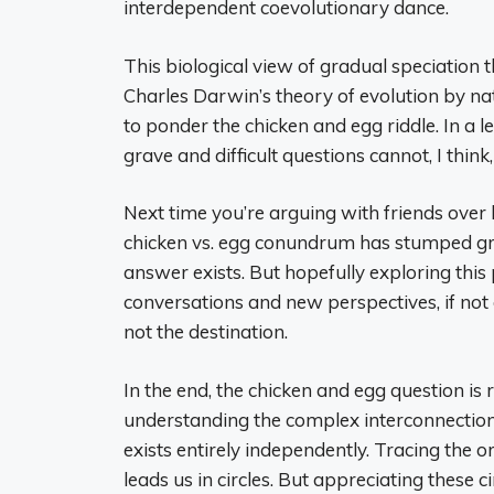
interdependent coevolutionary dance.
This biological view of gradual speciation
Charles Darwin’s theory of evolution by natu
to ponder the chicken and egg riddle. In a 
grave and difficult questions cannot, I thin
Next time you’re arguing with friends over
chicken vs. egg conundrum has stumped grea
answer exists. But hopefully exploring this 
conversations and new perspectives, if not a
not the destination.
In the end, the chicken and egg question is 
understanding the complex interconnection
exists entirely independently. Tracing the ori
leads us in circles. But appreciating these 