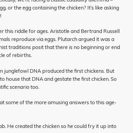
gg, or the egg containing the chicken? It’s like asking
!
 this riddle for ages. Aristotle and Bertrand Russell
imals reproduce via eggs. Plutarch argued it was a
t traditions posit that there is no beginning or end
le of rebirths.
in junglefowl DNA produced the first chickens. But
 to house that DNA and gestate the first chicken. So
tific scenario too.
 at some of the more amusing answers to this age-
ab. He created the chicken so he could fry it up into