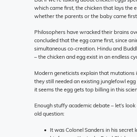
which came first, the chicken that lays the e
whether the parents or the baby came first
Philosophers have wracked their brains over
concluded that the egg came first, since an
simultaneous co-creation. Hindu and Buddhis
– the chicken and egg exist in an endless cyc
Modern geneticists explain that mutations 
they still needed an existing junglefowl egg
it seems the egg gets top billing in this scien
Enough stuffy academic debate – let’s look
old question:
It was Colonel Sanders in his secret l