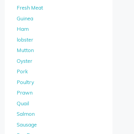
Fresh Meat
Guinea
Ham
lobster
Mutton
Oyster
Pork
Poultry
Prawn
Quail
Salmon
Sausage