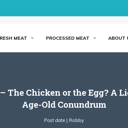
FRESH MEAT
PROCESSED MEAT
ABOUT 
– The Chicken or the Egg? A Li
Age-Old Conundrum
Post date |
Robby