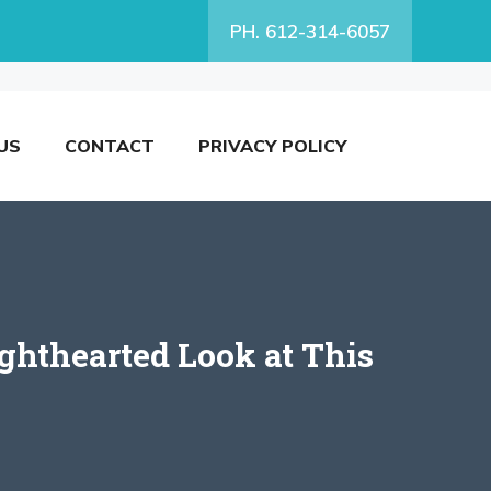
PH. 612-314-6057
US
CONTACT
PRIVACY POLICY
ghthearted Look at This