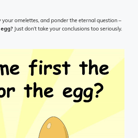
y your omelettes, and ponder the eternal question –
e egg?
Just don’t take your conclusions too seriously.