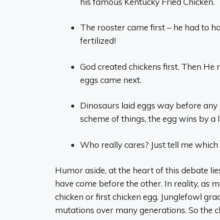
his famous Kentucky Fried Chicken.
The rooster came first – he had to h
fertilized!
God created chickens first. Then He 
eggs came next.
Dinosaurs laid eggs way before any c
scheme of things, the egg wins by a 
Who really cares? Just tell me which
Humor aside, at the heart of this debate lie
have come before the other. In reality, as m
chicken or first chicken egg. Junglefowl gr
mutations over many generations. So the ch