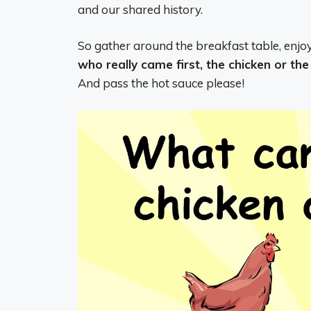
and our shared history.
So gather around the breakfast table, enjo
who really came first, the chicken or th
And pass the hot sauce please!