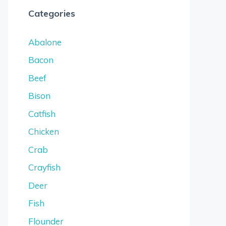
Categories
Abalone
Bacon
Beef
Bison
Catfish
Chicken
Crab
Crayfish
Deer
Fish
Flounder