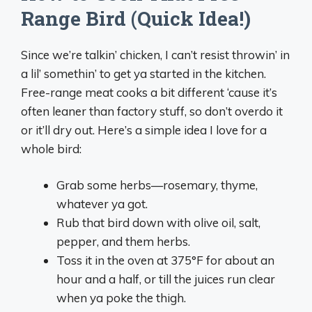
Range Bird (Quick Idea!)
Since we’re talkin’ chicken, I can’t resist throwin’ in
a lil’ somethin’ to get ya started in the kitchen.
Free-range meat cooks a bit different ‘cause it’s
often leaner than factory stuff, so don’t overdo it
or it’ll dry out. Here’s a simple idea I love for a
whole bird:
Grab some herbs—rosemary, thyme,
whatever ya got.
Rub that bird down with olive oil, salt,
pepper, and them herbs.
Toss it in the oven at 375°F for about an
hour and a half, or till the juices run clear
when ya poke the thigh.