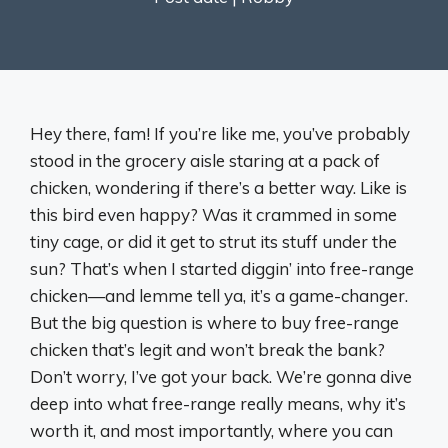
Hey there, fam! If you’re like me, you’ve probably
stood in the grocery aisle staring at a pack of
chicken, wondering if there’s a better way. Like is
this bird even happy? Was it crammed in some
tiny cage, or did it get to strut its stuff under the
sun? That’s when I started diggin’ into free-range
chicken—and lemme tell ya, it’s a game-changer.
But the big question is where to buy free-range
chicken that’s legit and won’t break the bank?
Don’t worry, I’ve got your back. We’re gonna dive
deep into what free-range really means, why it’s
worth it, and most importantly, where you can