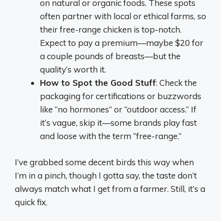
on natural or organic foods. These spots
often partner with local or ethical farms, so
their free-range chicken is top-notch.
Expect to pay a premium—maybe $20 for
a couple pounds of breasts—but the
quality’s worth it.
How to Spot the Good Stuff
: Check the
packaging for certifications or buzzwords
like “no hormones” or “outdoor access.” If
it’s vague, skip it—some brands play fast
and loose with the term “free-range.”
I’ve grabbed some decent birds this way when
I’m in a pinch, though I gotta say, the taste don’t
always match what I get from a farmer. Still, it’s a
quick fix.