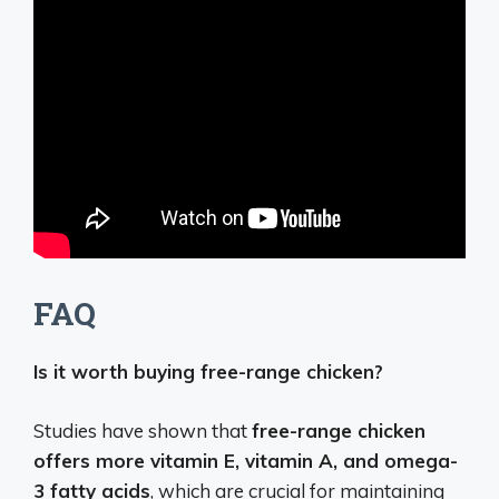
FAQ
Is it worth buying free-range chicken?
Studies have shown that
free-range chicken
offers more vitamin E, vitamin A, and omega-
3 fatty acids
, which are crucial for maintaining