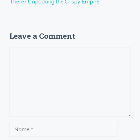
There? Unpacking the Crispy Empire
Leave a Comment
Comment
Name