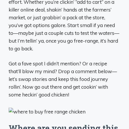
effort. Whether you’re clickin’ “add to cart” on a
killer online deal, shakin’ hands at the farmers’
market, or just grabbin’ a pack at the store,
you’ve got options galore. Start small if ya need
to—maybe just a couple cuts to test the waters—
but I’m tellin’ ya, once you go free-range, it’s hard
to go back.
Got a fave spot I didn’t mention? Or a recipe
that’ll blow my mind? Drop a comment below—
let’s swap stories and keep this food journey
rollin’. Now go out there and get cookin’ with
some heckin’ good chicken!
Where are you sending this