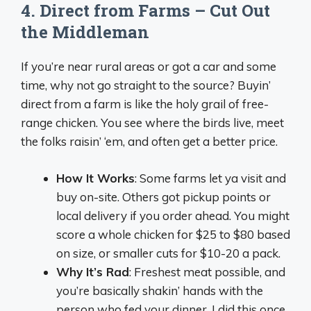
4. Direct from Farms – Cut Out
the Middleman
If you’re near rural areas or got a car and some
time, why not go straight to the source? Buyin’
direct from a farm is like the holy grail of free-
range chicken. You see where the birds live, meet
the folks raisin’ ‘em, and often get a better price.
How It Works
: Some farms let ya visit and
buy on-site. Others got pickup points or
local delivery if you order ahead. You might
score a whole chicken for $25 to $80 based
on size, or smaller cuts for $10-20 a pack.
Why It’s Rad
: Freshest meat possible, and
you’re basically shakin’ hands with the
person who fed your dinner. I did this once