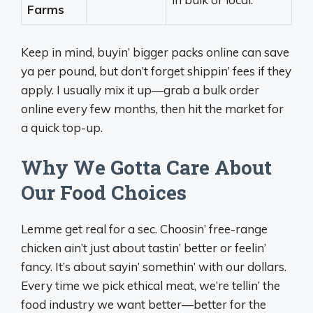
Farms
Keep in mind, buyin’ bigger packs online can save
ya per pound, but don’t forget shippin’ fees if they
apply. I usually mix it up—grab a bulk order
online every few months, then hit the market for
a quick top-up.
Why We Gotta Care About
Our Food Choices
Lemme get real for a sec. Choosin’ free-range
chicken ain’t just about tastin’ better or feelin’
fancy. It’s about sayin’ somethin’ with our dollars.
Every time we pick ethical meat, we’re tellin’ the
food industry we want better—better for the