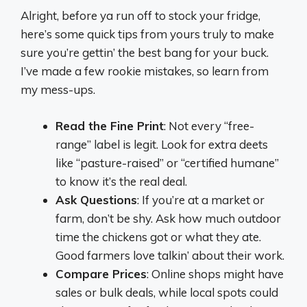
Alright, before ya run off to stock your fridge,
here’s some quick tips from yours truly to make
sure you’re gettin’ the best bang for your buck.
I’ve made a few rookie mistakes, so learn from
my mess-ups.
Read the Fine Print
: Not every “free-
range” label is legit. Look for extra deets
like “pasture-raised” or “certified humane”
to know it’s the real deal.
Ask Questions
: If you’re at a market or
farm, don’t be shy. Ask how much outdoor
time the chickens got or what they ate.
Good farmers love talkin’ about their work.
Compare Prices
: Online shops might have
sales or bulk deals, while local spots could