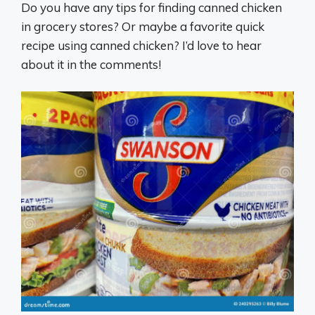
Do you have any tips for finding canned chicken
in grocery stores? Or maybe a favorite quick
recipe using canned chicken? I’d love to hear
about it in the comments!