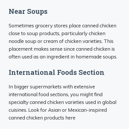
Near Soups
Sometimes grocery stores place canned chicken
close to soup products, particularly chicken
noodle soup or cream of chicken varieties. This
placement makes sense since canned chicken is
often used as an ingredient in homemade soups.
International Foods Section
In bigger supermarkets with extensive
international food sections, you might find
specialty canned chicken varieties used in global
cuisines. Look for Asian or Mexican-inspired
canned chicken products here