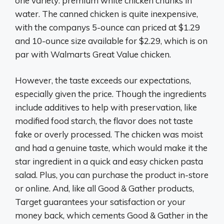
one variety: premium white chicken chunks in
water. The canned chicken is quite inexpensive,
with the companys 5-ounce can priced at $1.29
and 10-ounce size available for $2.29, which is on
par with Walmarts Great Value chicken.
However, the taste exceeds our expectations,
especially given the price. Though the ingredients
include additives to help with preservation, like
modified food starch, the flavor does not taste
fake or overly processed. The chicken was moist
and had a genuine taste, which would make it the
star ingredient in a quick and easy chicken pasta
salad. Plus, you can purchase the product in-store
or online. And, like all Good & Gather products,
Target guarantees your satisfaction or your
money back, which cements Good & Gather in the