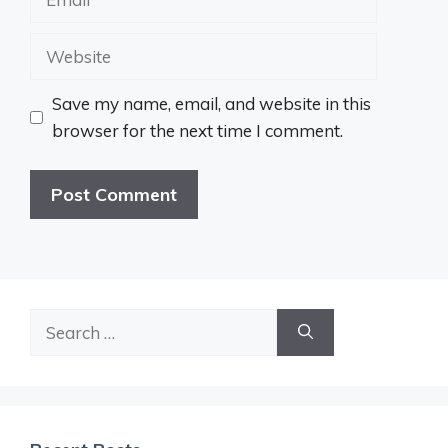
Website
Save my name, email, and website in this
browser for the next time I comment.
Search
for: