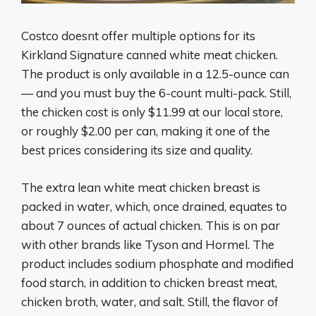
Costco doesnt offer multiple options for its
Kirkland Signature canned white meat chicken.
The product is only available in a 12.5-ounce can
— and you must buy the 6-count multi-pack. Still,
the chicken cost is only $11.99 at our local store,
or roughly $2.00 per can, making it one of the
best prices considering its size and quality.
The extra lean white meat chicken breast is
packed in water, which, once drained, equates to
about 7 ounces of actual chicken. This is on par
with other brands like Tyson and Hormel. The
product includes sodium phosphate and modified
food starch, in addition to chicken breast meat,
chicken broth, water, and salt. Still, the flavor of