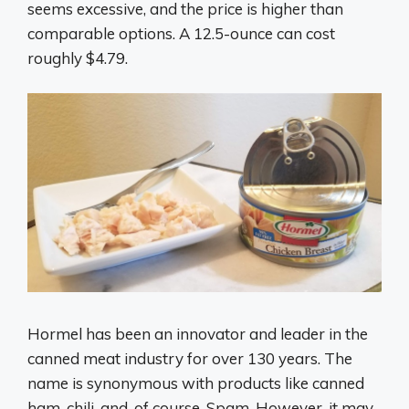
seems excessive, and the price is higher than
comparable options. A 12.5-ounce can cost
roughly $4.79.
Hormel has been an innovator and leader in the
canned meat industry for over 130 years. The
name is synonymous with products like canned
ham, chili, and, of course, Spam. However, it may