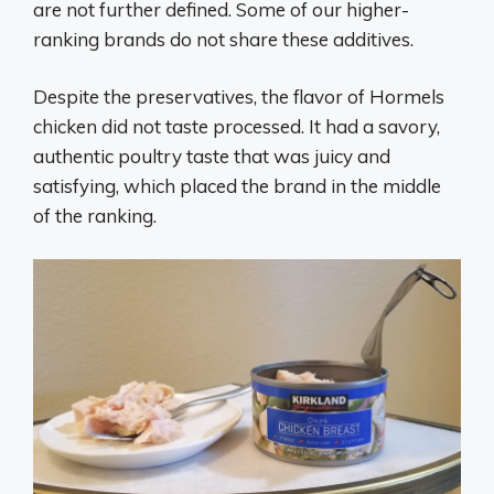
are not further defined. Some of our higher-
ranking brands do not share these additives.
Despite the preservatives, the flavor of Hormels
chicken did not taste processed. It had a savory,
authentic poultry taste that was juicy and
satisfying, which placed the brand in the middle
of the ranking.