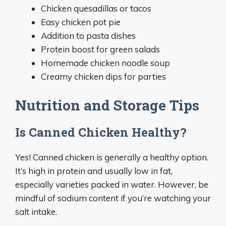
Chicken quesadillas or tacos
Easy chicken pot pie
Addition to pasta dishes
Protein boost for green salads
Homemade chicken noodle soup
Creamy chicken dips for parties
Nutrition and Storage Tips
Is Canned Chicken Healthy?
Yes! Canned chicken is generally a healthy option.
It’s high in protein and usually low in fat,
especially varieties packed in water. However, be
mindful of sodium content if you’re watching your
salt intake.