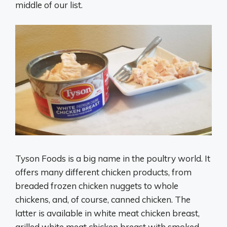
middle of our list.
Tyson Foods is a big name in the poultry world. It
offers many different chicken products, from
breaded frozen chicken nuggets to whole
chickens, and, of course, canned chicken. The
latter is available in white meat chicken breast,
grilled white meat chicken breast with smoked