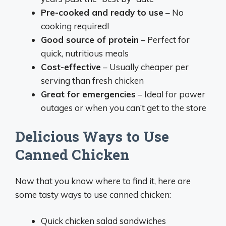
Pre-cooked and ready to use
– No
cooking required!
Good source of protein
– Perfect for
quick, nutritious meals
Cost-effective
– Usually cheaper per
serving than fresh chicken
Great for emergencies
– Ideal for power
outages or when you can’t get to the store
Delicious Ways to Use
Canned Chicken
Now that you know where to find it, here are
some tasty ways to use canned chicken:
Quick chicken salad sandwiches