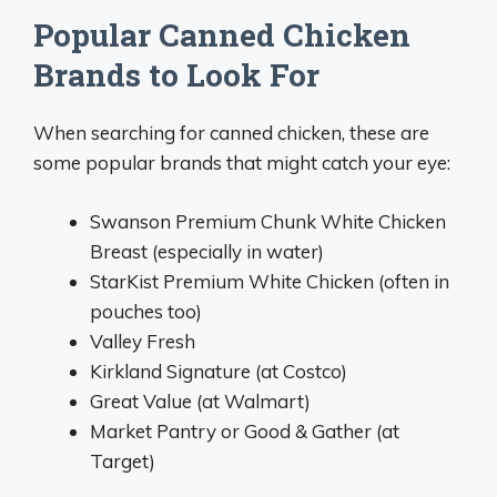
Popular Canned Chicken
Brands to Look For
When searching for canned chicken, these are
some popular brands that might catch your eye:
Swanson Premium Chunk White Chicken
Breast (especially in water)
StarKist Premium White Chicken (often in
pouches too)
Valley Fresh
Kirkland Signature (at Costco)
Great Value (at Walmart)
Market Pantry or Good & Gather (at
Target)