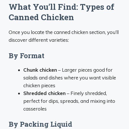
What You’ll Find: Types of
Canned Chicken
Once you locate the canned chicken section, you’ll
discover different varieties:
By Format
Chunk chicken
– Larger pieces good for
salads and dishes where you want visible
chicken pieces
Shredded chicken
– Finely shredded,
perfect for dips, spreads, and mixing into
casseroles
By Packing Liquid