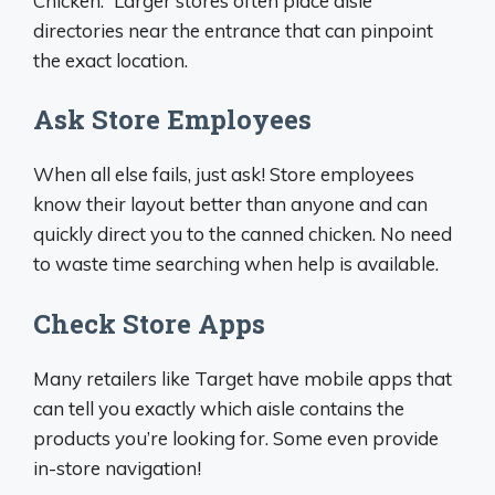
Chicken.” Larger stores often place aisle
directories near the entrance that can pinpoint
the exact location.
Ask Store Employees
When all else fails, just ask! Store employees
know their layout better than anyone and can
quickly direct you to the canned chicken. No need
to waste time searching when help is available.
Check Store Apps
Many retailers like Target have mobile apps that
can tell you exactly which aisle contains the
products you’re looking for. Some even provide
in-store navigation!