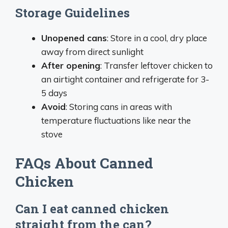
Storage Guidelines
Unopened cans
: Store in a cool, dry place
away from direct sunlight
After opening
: Transfer leftover chicken to
an airtight container and refrigerate for 3-
5 days
Avoid
: Storing cans in areas with
temperature fluctuations like near the
stove
FAQs About Canned
Chicken
Can I eat canned chicken
straight from the can?