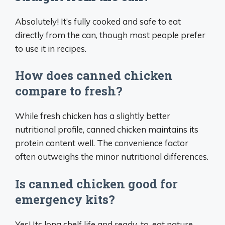
Absolutely! It’s fully cooked and safe to eat
directly from the can, though most people prefer
to use it in recipes.
How does canned chicken
compare to fresh?
While fresh chicken has a slightly better
nutritional profile, canned chicken maintains its
protein content well. The convenience factor
often outweighs the minor nutritional differences.
Is canned chicken good for
emergency kits?
Yes! Its long shelf life and ready-to-eat nature