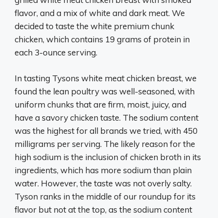
flavor, and a mix of white and dark meat. We
decided to taste the white premium chunk
chicken, which contains 19 grams of protein in
each 3-ounce serving.
In tasting Tysons white meat chicken breast, we
found the lean poultry was well-seasoned, with
uniform chunks that are firm, moist, juicy, and
have a savory chicken taste. The sodium content
was the highest for all brands we tried, with 450
milligrams per serving. The likely reason for the
high sodium is the inclusion of chicken broth in its
ingredients, which has more sodium than plain
water. However, the taste was not overly salty.
Tyson ranks in the middle of our roundup for its
flavor but not at the top, as the sodium content