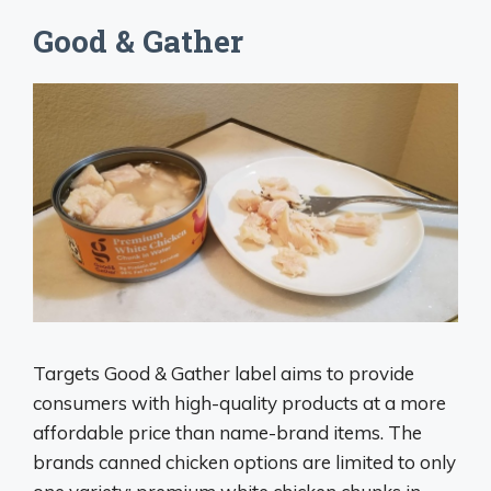
Good & Gather
Targets Good & Gather label aims to provide
consumers with high-quality products at a more
affordable price than name-brand items. The
brands canned chicken options are limited to only