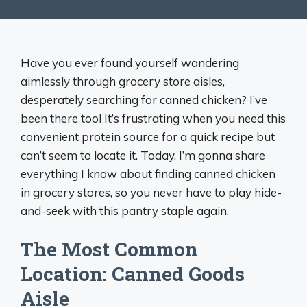
Have you ever found yourself wandering
aimlessly through grocery store aisles,
desperately searching for canned chicken? I’ve
been there too! It’s frustrating when you need this
convenient protein source for a quick recipe but
can’t seem to locate it. Today, I’m gonna share
everything I know about finding canned chicken
in grocery stores, so you never have to play hide-
and-seek with this pantry staple again.
The Most Common
Location: Canned Goods
Aisle