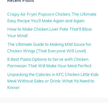
Recent Posts
Crispy Air Fryer Popcorn Chicken: The Ultimate
Easy Recipe You’ll Make Again and Again
How to Make Chicken Liver Pate That’ll Blow
Your Mind!
The Ultimate Guide to Making Mild Sauce for
Chicken Wings (That Everyone Will Love!)
8 Best Pasta Options to Serve with Chicken
Parmesan That Will Make Your Meal Perfect
Unpacking the Calories in KFC Chicken Little Kids
Meal Without Sides or Drink: What Ya Need to
Know!