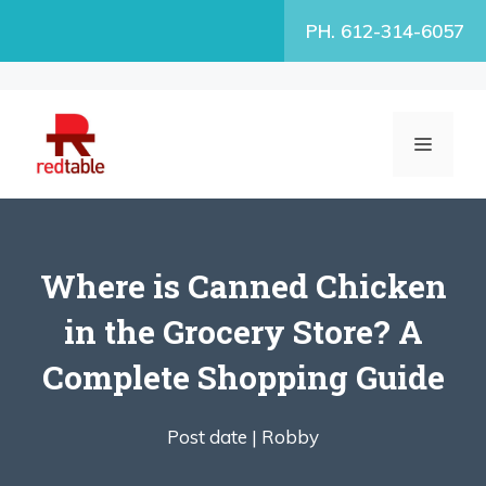
Skip
PH. 612-314-6057
to
content
MENU
Where is Canned Chicken
in the Grocery Store? A
Complete Shopping Guide
Post date |
Robby