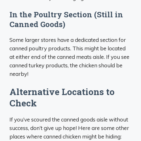
In the Poultry Section (Still in
Canned Goods)
Some larger stores have a dedicated section for
canned poultry products. This might be located
at either end of the canned meats aisle. If you see
canned turkey products, the chicken should be
nearby!
Alternative Locations to
Check
If you’ve scoured the canned goods aisle without
success, don’t give up hope! Here are some other
places where canned chicken might be hiding: