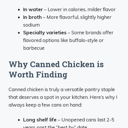
In water
– Lower in calories, milder flavor
In broth
– More flavorful, slightly higher
sodium
Specialty varieties
– Some brands offer
flavored options like buffalo-style or
barbecue
Why Canned Chicken is
Worth Finding
Canned chicken is truly a versatile pantry staple
that deserves a spot in your kitchen. Here’s why I
always keep a few cans on hand:
Long shelf life
– Unopened cans last 2-5
years past the “best by” date