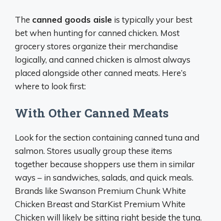
The
canned goods aisle
is typically your best
bet when hunting for canned chicken. Most
grocery stores organize their merchandise
logically, and canned chicken is almost always
placed alongside other canned meats. Here’s
where to look first:
With Other Canned Meats
Look for the section containing canned tuna and
salmon. Stores usually group these items
together because shoppers use them in similar
ways – in sandwiches, salads, and quick meals.
Brands like Swanson Premium Chunk White
Chicken Breast and StarKist Premium White
Chicken will likely be sitting right beside the tuna.