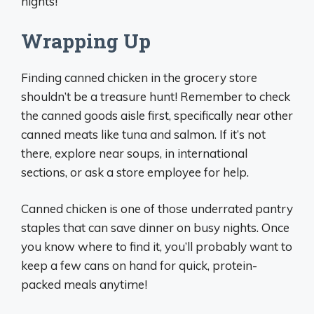
nights!
Wrapping Up
Finding canned chicken in the grocery store
shouldn’t be a treasure hunt! Remember to check
the canned goods aisle first, specifically near other
canned meats like tuna and salmon. If it’s not
there, explore near soups, in international
sections, or ask a store employee for help.
Canned chicken is one of those underrated pantry
staples that can save dinner on busy nights. Once
you know where to find it, you’ll probably want to
keep a few cans on hand for quick, protein-
packed meals anytime!