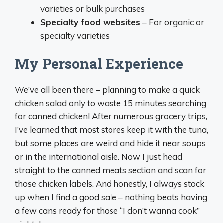
varieties or bulk purchases
Specialty food websites
– For organic or
specialty varieties
My Personal Experience
We’ve all been there – planning to make a quick
chicken salad only to waste 15 minutes searching
for canned chicken! After numerous grocery trips,
I’ve learned that most stores keep it with the tuna,
but some places are weird and hide it near soups
or in the international aisle. Now I just head
straight to the canned meats section and scan for
those chicken labels. And honestly, I always stock
up when I find a good sale – nothing beats having
a few cans ready for those “I don’t wanna cook”