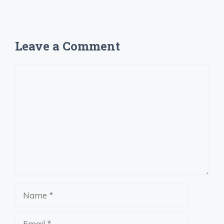
Leave a Comment
Comment
Name
Email