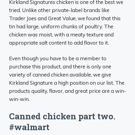
Kirkland Signatures chicken is one of the best we
tried. Unlike other private-label brands like
Trader Joes and Great Value, we found that this
tin had large, uniform chunks of poultry. The
chicken was moist, with a meaty texture and
appropriate salt content to add flavor to it.
Even though you have to be a member to
purchase this product, and there is only one
variety of canned chicken available, we give
Kirkland Signature a high position on our list. The
products quality, flavor, and great price are a win-
win-win.
Canned chicken part two.
#walmart