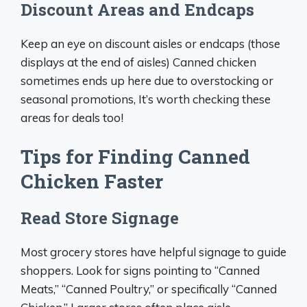
Discount Areas and Endcaps
Keep an eye on discount aisles or endcaps (those
displays at the end of aisles) Canned chicken
sometimes ends up here due to overstocking or
seasonal promotions, It’s worth checking these
areas for deals too!
Tips for Finding Canned
Chicken Faster
Read Store Signage
Most grocery stores have helpful signage to guide
shoppers. Look for signs pointing to “Canned
Meats,” “Canned Poultry,” or specifically “Canned