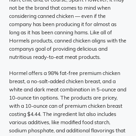
not be the brand that comes to mind when
considering canned chicken — even if the
company has been producing it for almost as
long as it has been canning hams. Like all of
Hormels products, canned chicken aligns with the
companys goal of providing delicious and
nutritious ready-to-eat meat products.
Hormel offers a 98% fat-free premium chicken
breast, a no-salt-added chicken breast, and a
white and dark meat combination in 5-ounce and
10-ounce tin options. The products are pricey,
with a 10-ounce can of premium chicken breast
costing $4.44. The ingredient list also includes
various additives, like modified food starch,
sodium phosphate, and additional flavorings that