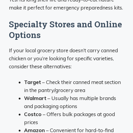
make it perfect for emergency preparedness kits.
Specialty Stores and Online
Options
If your local grocery store doesn’t carry canned
chicken or you’re looking for specific varieties,
consider these alternatives:
Target
– Check their canned meat section
in the pantry/grocery area
Walmart
– Usually has multiple brands
and packaging options
Costco
– Offers bulk packages at good
prices
Amazon
– Convenient for hard-to-find