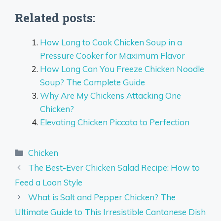
Related posts:
How Long to Cook Chicken Soup in a
Pressure Cooker for Maximum Flavor
How Long Can You Freeze Chicken Noodle
Soup? The Complete Guide
Why Are My Chickens Attacking One
Chicken?
Elevating Chicken Piccata to Perfection
Categories
Chicken
The Best-Ever Chicken Salad Recipe: How to
Feed a Loon Style
What is Salt and Pepper Chicken? The
Ultimate Guide to This Irresistible Cantonese Dish