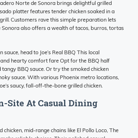
sadero Norte de Sonora brings delightful grilled
asado platter features tender chicken soaked in a
rill. Customers rave this simple preparation lets
 Sonora also offers a wealth of tacos, burros, tortas
in sauce, head to Joe’s Real BBQ This local
nd hearty comfort fare Opt for the BBQ half
nd tangy BBQ sauce. Or try the smoked chicken
moky sauce. With various Phoenix metro locations,
e’s saucy, fall-off-the-bone grilled chicken.
n-Site At Casual Dining
ed chicken, mid-range chains like El Pollo Loco, The