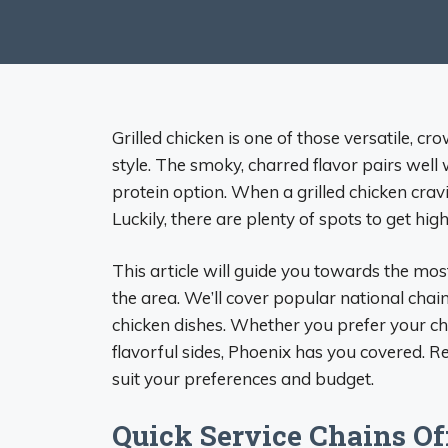
Grilled chicken is one of those versatile, c
style. The smoky, charred flavor pairs well
protein option. When a grilled chicken cravi
Luckily, there are plenty of spots to get hig
This article will guide you towards the most
the area. We’ll cover popular national chain
chicken dishes. Whether you prefer your chi
flavorful sides, Phoenix has you covered. Re
suit your preferences and budget.
Quick Service Chains Of