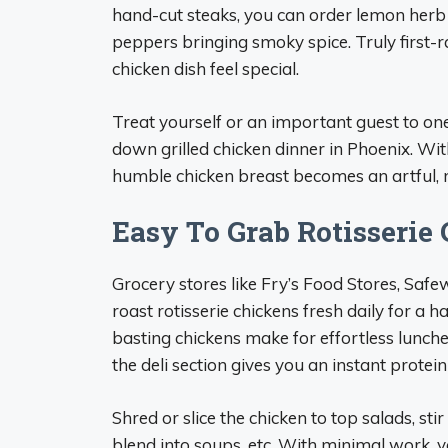
hand-cut steaks, you can order lemon herb c
peppers bringing smoky spice. Truly first-
chicken dish feel special.
Treat yourself or an important guest to on
down grilled chicken dinner in Phoenix. Wi
humble chicken breast becomes an artful,
Easy To Grab Rotisserie
Grocery stores like Fry’s Food Stores, Saf
roast rotisserie chickens fresh daily for a h
basting chickens make for effortless lunch
the deli section gives you an instant prote
Shred or slice the chicken to top salads, sti
blend into soups, etc. With minimal work,