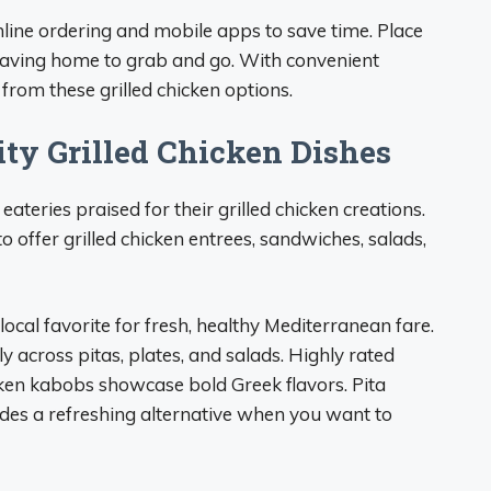
nline ordering and mobile apps to save time. Place
 leaving home to grab and go. With convenient
 from these grilled chicken options.
ity Grilled Chicken Dishes
teries praised for their grilled chicken creations.
 offer grilled chicken entrees, sandwiches, salads,
ocal favorite for fresh, healthy Mediterranean fare.
y across pitas, plates, and salads. Highly rated
icken kabobs showcase bold Greek flavors. Pita
vides a refreshing alternative when you want to