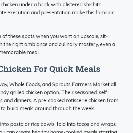
hicken under a brick with blistered shishito
rate execution and presentation make this familiar
e of these spots when you want an upscale, sit-
th the right ambiance and culinary mastery, even a
 memorable meal.
 Chicken For Quick Meals
eway, Whole Foods, and Sprouts Farmers Market all
andy grilled chicken option. Their seasoned, self-
es and dinners. A pre-cooked rotisserie chicken from
in to build meals around through the week.
r into pasta or rice bowls, fold into tacos and wraps,
 you can create healthy home-cooked meals starring