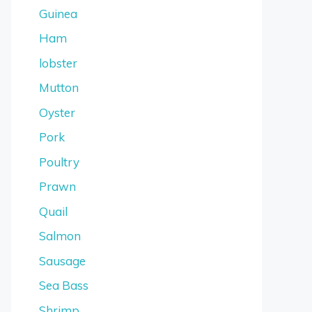
Guinea
Ham
lobster
Mutton
Oyster
Pork
Poultry
Prawn
Quail
Salmon
Sausage
Sea Bass
Shrimp