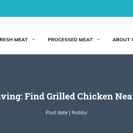
FRESH MEAT
PROCESSED MEAT
ABOUT 
aving: Find Grilled Chicken Ne
Post date |
Robby