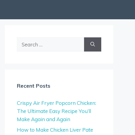
Search
for:
Recent Posts
Crispy Air Fryer Popcorn Chicken:
The Ultimate Easy Recipe You’ll
Make Again and Again
How to Make Chicken Liver Pate