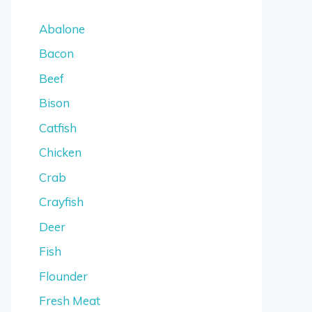
Abalone
Bacon
Beef
Bison
Catfish
Chicken
Crab
Crayfish
Deer
Fish
Flounder
Fresh Meat