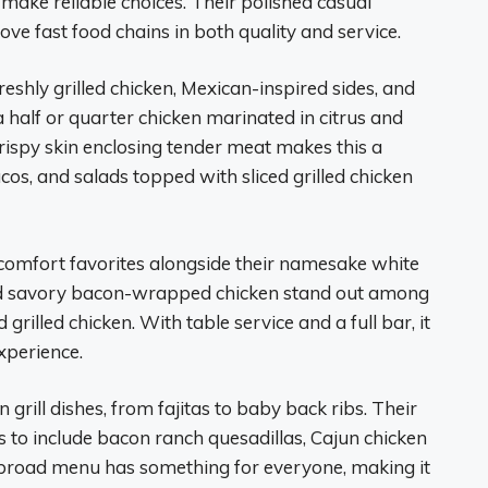
r make reliable choices. Their polished casual
ove fast food chains in both quality and service.
eshly grilled chicken, Mexican-inspired sides, and
a half or quarter chicken marinated in citrus and
Crispy skin enclosing tender meat makes this a
acos, and salads topped with sliced grilled chicken
 comfort favorites alongside their namesake white
nd savory bacon-wrapped chicken stand out among
grilled chicken. With table service and a full bar, it
xperience.
 grill dishes, from fajitas to baby back ribs. Their
as to include bacon ranch quesadillas, Cajun chicken
’s broad menu has something for everyone, making it