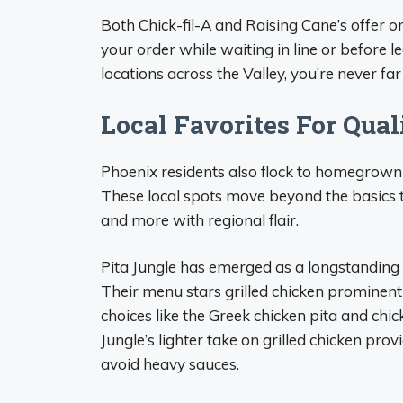
Both Chick-fil-A and Raising Cane’s offer o
your order while waiting in line or before
locations across the Valley, you’re never far
Local Favorites For Qual
Phoenix residents also flock to homegrown ea
These local spots move beyond the basics to
and more with regional flair.
Pita Jungle has emerged as a longstanding l
Their menu stars grilled chicken prominentl
choices like the Greek chicken pita and ch
Jungle’s lighter take on grilled chicken pro
avoid heavy sauces.