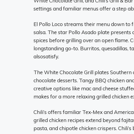
White Chocolate Grill, and Chili’s Grill & Ba
settings and familiar menus offer a step ab
El Pollo Loco streams their menu down to fr
salsa. The star Pollo Asado plate presents 
spices before grilling over an open flame. 
longstanding go-to. Burritos, quesadillas, t
alsosatisfy.
The White Chocolate Grill plates Southern
chocolate desserts. Tangy BBQ chicken a
creative options like mac and cheese stuffed 
makes for a more relaxing grilled chicken e
Chili’s offers familiar Tex-Mex and American
grilled chicken recipes extend beyond fajit
pasta, and chipotle chicken crispers. Chili