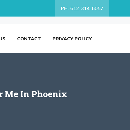
PH. 612-314-6057
US
CONTACT
PRIVACY POLICY
ar Me In Phoenix