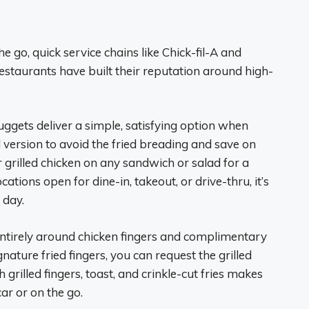
 go, quick service chains like Chick-fil-A and
restaurants have built their reputation around high-
nuggets deliver a simple, satisfying option when
d version to avoid the fried breading and save on
er grilled chicken on any sandwich or salad for a
ations open for dine-in, takeout, or drive-thru, it’s
 day.
ntirely around chicken fingers and complimentary
ature fried fingers, you can request the grilled
 grilled fingers, toast, and crinkle-cut fries makes
ar or on the go.