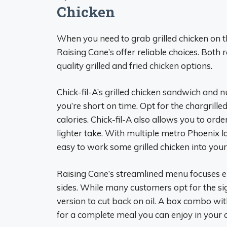
Chicken
When you need to grab grilled chicken on the
Raising Cane’s offer reliable choices. Both 
quality grilled and fried chicken options.
Chick-fil-A’s grilled chicken sandwich and 
you’re short on time. Opt for the chargrille
calories. Chick-fil-A also allows you to ord
lighter take. With multiple metro Phoenix loc
easy to work some grilled chicken into your
Raising Cane’s streamlined menu focuses e
sides. While many customers opt for the sign
version to cut back on oil. A box combo with
for a complete meal you can enjoy in your c