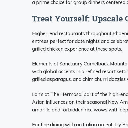
a prime choice for group dinners centered a
Treat Yourself: Upscale 
Higher-end restaurants throughout Phoenix 
entrees perfect for date nights and celebra
grilled chicken experience at these spots.
Elements at Sanctuary Camelback Mountai
with global accents in a refined resort setti
grilled asparagus, and chimichurri dazzles w
Lon’s at The Hermosa, part of the high-end
Asian influences on their seasonal New Ame
amarillo and forbidden rice wows with dept
For fine dining with an Italian accent, try