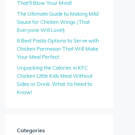
That’ll Blow Your Mind!
The Ultimate Guide to Making Mild
Sauce for Chicken Wings (That
Everyone Will Love!)
8 Best Pasta Options to Serve with
Chicken Parmesan That Will Make
Your Meal Perfect
Unpacking the Calories in KFC
Chicken Little Kids Meal Without
Sides or Drink: What Ya Need to
Know!
Categories