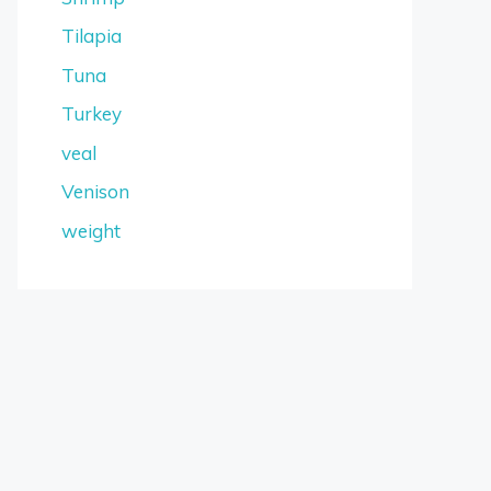
Tilapia
Tuna
Turkey
veal
Venison
weight