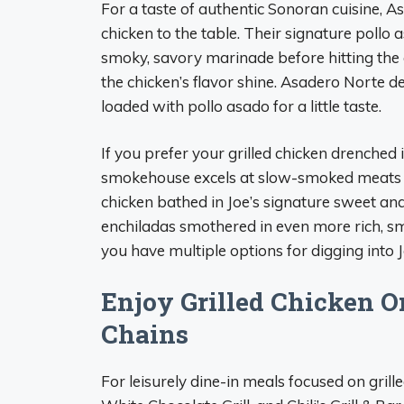
For a taste of authentic Sonoran cuisine, A
chicken to the table. Their signature pollo 
smoky, savory marinade before hitting the g
the chicken’s flavor shine. Asadero Norte de
loaded with pollo asado for a little taste.
If you prefer your grilled chicken drenched 
smokehouse excels at slow-smoked meats a
chicken bathed in Joe’s signature sweet a
enchiladas smothered in even more rich, s
you have multiple options for digging into Jo
Enjoy Grilled Chicken O
Chains
For leisurely dine-in meals focused on grill