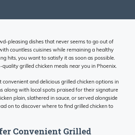
rowd-pleasing dishes that never seems to go out of
 with countless cuisines while remaining a healthy
ng hits, you want to satisfy it as soon as possible.
h-quality grilled chicken meals near you in Phoenix.
 convenient and delicious grilled chicken options in
s along with local spots praised for their signature
cken plain, slathered in sauce, or served alongside
ad on to discover where to find grilled chicken to
fer Convenient Grilled