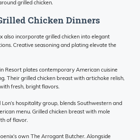
round grilled chicken.
Grilled Chicken Dinners
also incorporate grilled chicken into elegant
tions. Creative seasoning and plating elevate the
n Resort plates contemporary American cuisine
ng. Their grilled chicken breast with artichoke relish,
ith fresh, bright flavors.
 Lon’s hospitality group, blends Southwestern and
rican menu. Grilled chicken breast with mole
h of flavor.
 Phoenix’s own The Arrogant Butcher. Alongside