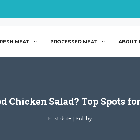
FRESH MEAT
PROCESSED MEAT
ABOUT 
led Chicken Salad? Top Spots fo
Post date |
Robby