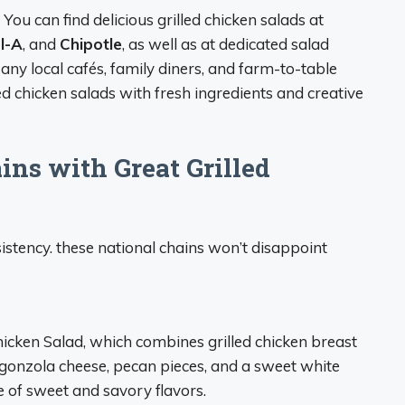
: You can find delicious grilled chicken salads at
il-A
, and
Chipotle
, as well as at dedicated salad
Many local cafés, family diners, and farm-to-table
ed chicken salads with fresh ingredients and creative
ins with Great Grilled
sistency. these national chains won’t disappoint
hicken Salad, which combines grilled chicken breast
orgonzola cheese, pecan pieces, and a sweet white
e of sweet and savory flavors.