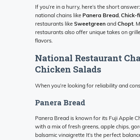
If you’re in a hurry, here’s the short answer
national chains like
Panera Bread
,
Chick-f
restaurants like
Sweetgreen
and
Chopt
. 
restaurants also offer unique takes on grill
flavors.
National Restaurant Cha
Chicken Salads
When you’re looking for reliability and con
Panera Bread
Panera Bread is known for its Fuji Apple C
with a mix of fresh greens, apple chips, g
balsamic vinaigrette It’s the perfect balanc