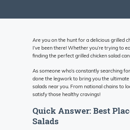
Are you on the hunt for a delicious grilled 
I’ve been there! Whether you’re trying to ea
finding the perfect grilled chicken salad can
As someone who’s constantly searching for 
done the legwork to bring you the ultimate
salads near you. From national chains to lo
satisfy those healthy cravings!
Quick Answer: Best Place
Salads