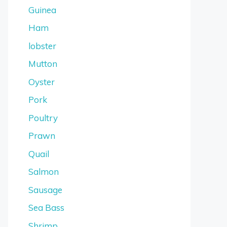
Guinea
Ham
lobster
Mutton
Oyster
Pork
Poultry
Prawn
Quail
Salmon
Sausage
Sea Bass
Shrimp