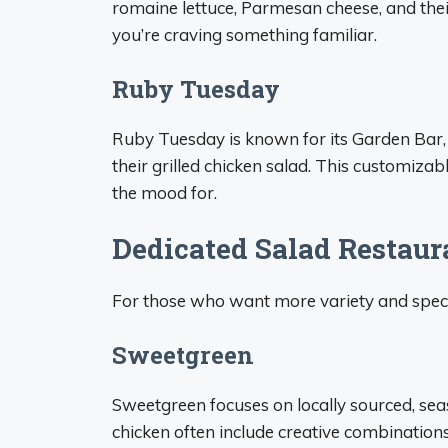
romaine lettuce, Parmesan cheese, and their
you’re craving something familiar.
Ruby Tuesday
Ruby Tuesday is known for its Garden Bar, 
their grilled chicken salad. This customiza
the mood for.
Dedicated Salad Restaur
For those who want more variety and specia
Sweetgreen
Sweetgreen focuses on locally sourced, seas
chicken often include creative combination