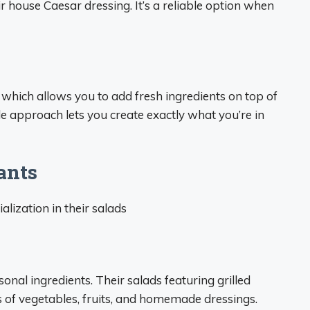
 house Caesar dressing. It’s a reliable option when
which allows you to add fresh ingredients on top of
ble approach lets you create exactly what you’re in
ants
lization in their salads
onal ingredients. Their salads featuring grilled
s of vegetables, fruits, and homemade dressings.