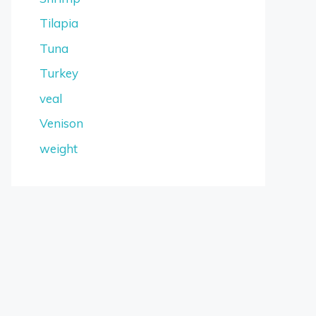
Tilapia
Tuna
Turkey
veal
Venison
weight