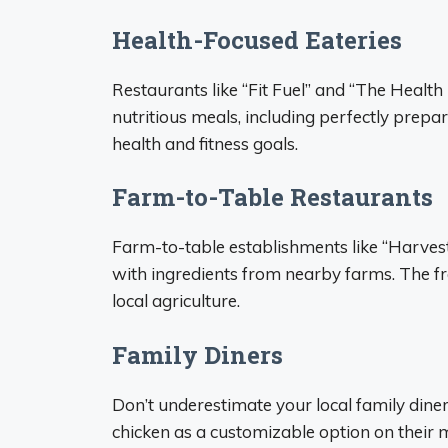
Health-Focused Eateries
Restaurants like “Fit Fuel” and “The Health 
nutritious meals, including perfectly prepar
health and fitness goals.
Farm-to-Table Restaurants
Farm-to-table establishments like “Harvest
with ingredients from nearby farms. The fr
local agriculture.
Family Diners
Don’t underestimate your local family diner!
chicken as a customizable option on their m