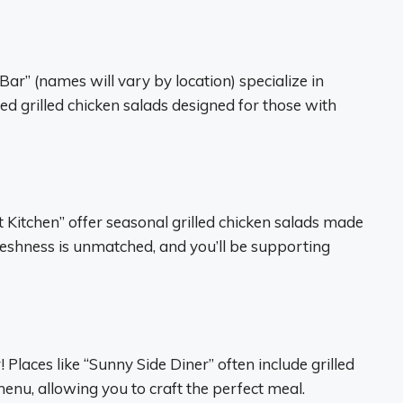
Bar” (names will vary by location) specialize in
ed grilled chicken salads designed for those with
 Kitchen” offer seasonal grilled chicken salads made
eshness is unmatched, and you’ll be supporting
 Places like “Sunny Side Diner” often include grilled
enu, allowing you to craft the perfect meal.