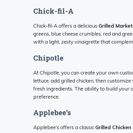
Chick-fil-A
Chick-fil-A offers a delicious
Grilled Marke
greens, blue cheese crumbles, red and gree
with a light, zesty vinaigrette that complem
Chipotle
At Chipotle, you can create your own custom
lettuce, add grilled chicken, then customiz
fresh ingredients. The ability to build your
preference.
Applebee’s
Applebee’s offers a classic
Grilled Chicke