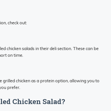
on, check out:
ed chicken salads in their deli section. These can be
ort on time.
 grilled chicken as a protein option, allowing you to
you prefer.
led Chicken Salad?