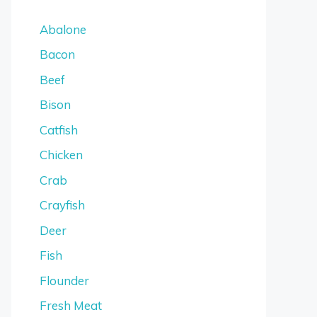
Abalone
Bacon
Beef
Bison
Catfish
Chicken
Crab
Crayfish
Deer
Fish
Flounder
Fresh Meat