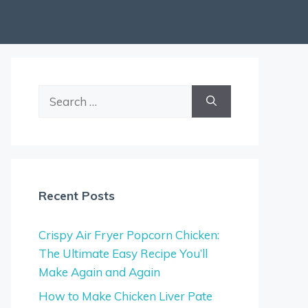
Search
for:
Recent Posts
Crispy Air Fryer Popcorn Chicken:
The Ultimate Easy Recipe You’ll
Make Again and Again
How to Make Chicken Liver Pate