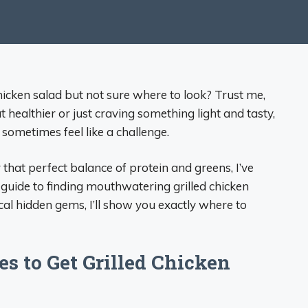
chicken salad but not sure where to look? Trust me,
t healthier or just craving something light and tasty,
 sometimes feel like a challenge.
that perfect balance of protein and greens, I’ve
 guide to finding mouthwatering grilled chicken
cal hidden gems, I’ll show you exactly where to
s to Get Grilled Chicken