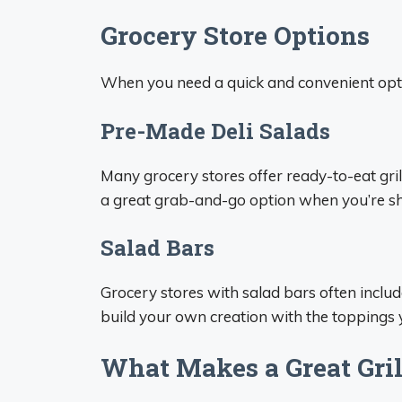
Grocery Store Options
When you need a quick and convenient opti
Pre-Made Deli Salads
Many grocery stores offer ready-to-eat grill
a great grab-and-go option when you’re sh
Salad Bars
Grocery stores with salad bars often include
build your own creation with the toppings 
What Makes a Great Gril