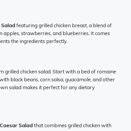
t Salad
featuring grilled chicken breast, a blend of
n apples, strawberries, and blueberries. It comes
ents the ingredients perfectly.
 grilled chicken salad. Start with a bed of romaine
e with black beans, corn salsa, guacamole, and other
 own salad makes it perfect for any dietary
n Caesar Salad
that combines grilled chicken with