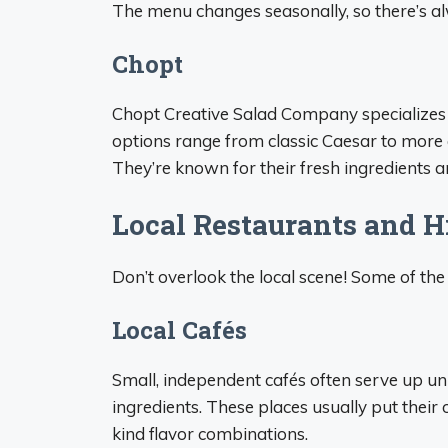
The menu changes seasonally, so there’s a
Chopt
Chopt Creative Salad Company specializes in
options range from classic Caesar to more e
They’re known for their fresh ingredients
Local Restaurants and 
Don’t overlook the local scene! Some of the 
Local Cafés
Small, independent cafés often serve up uni
ingredients. These places usually put their 
kind flavor combinations.