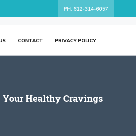
PH. 612-314-6057
US
CONTACT
PRIVACY POLICY
r Your Healthy Cravings