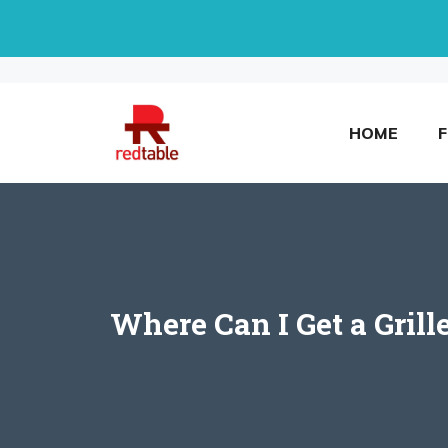
Skip
to
content
HOME
Where Can I Get a Gril