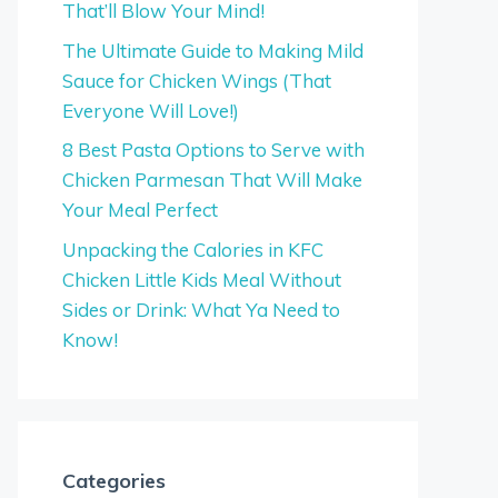
That’ll Blow Your Mind!
The Ultimate Guide to Making Mild
Sauce for Chicken Wings (That
Everyone Will Love!)
8 Best Pasta Options to Serve with
Chicken Parmesan That Will Make
Your Meal Perfect
Unpacking the Calories in KFC
Chicken Little Kids Meal Without
Sides or Drink: What Ya Need to
Know!
Categories