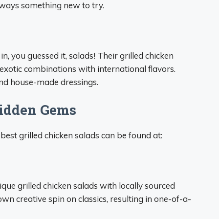
lways something new to try.
, you guessed it, salads! Their grilled chicken
xotic combinations with international flavors.
 and house-made dressings.
Hidden Gems
best grilled chicken salads can be found at:
que grilled chicken salads with locally sourced
own creative spin on classics, resulting in one-of-a-