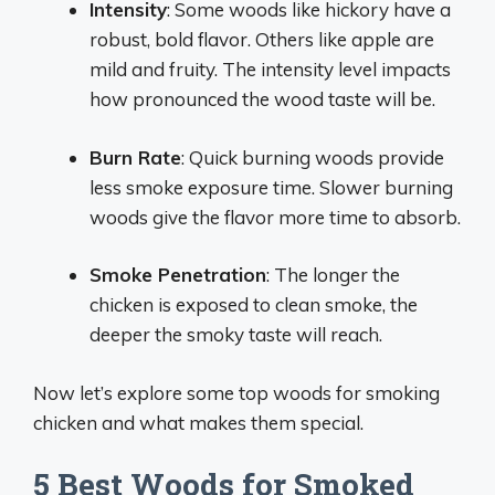
Intensity
: Some woods like hickory have a
robust, bold flavor. Others like apple are
mild and fruity. The intensity level impacts
how pronounced the wood taste will be.
Burn Rate
: Quick burning woods provide
less smoke exposure time. Slower burning
woods give the flavor more time to absorb.
Smoke Penetration
: The longer the
chicken is exposed to clean smoke, the
deeper the smoky taste will reach.
Now let’s explore some top woods for smoking
chicken and what makes them special.
5 Best Woods for Smoked