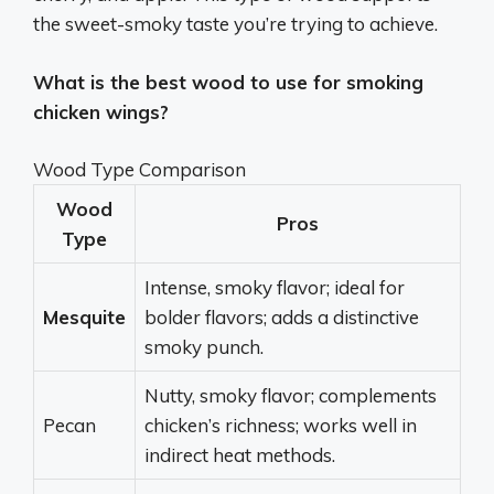
the sweet-smoky taste you’re trying to achieve.
What is the best wood to use for smoking
chicken wings?
Wood Type Comparison
Wood
Pros
Type
Intense, smoky flavor; ideal for
Mesquite
bolder flavors; adds a distinctive
smoky punch.
Nutty, smoky flavor; complements
Pecan
chicken’s richness; works well in
indirect heat methods.