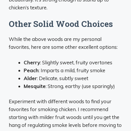
chicken’s texture.
Other Solid Wood Choices
While the above woods are my personal
favorites, here are some other excellent options:
Cherry
: Slightly sweet, fruity overtones
Peach
: Imparts a mild, fruity smoke
Alder
: Delicate, subtly sweet
Mesquite
: Strong, earthy (use sparingly)
Experiment with different woods to find your
favorites for smoking chicken. I recommend
starting with milder fruit woods until you get the
hang of regulating smoke levels before moving to