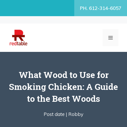
Skip
PH. 612-314-6057
to
content
MENU
What Wood to Use for
Smoking Chicken: A Guide
to the Best Woods
Post date |
Robby