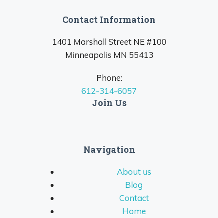
Contact Information
1401 Marshall Street NE #100
Minneapolis MN 55413
Phone:
612-314-6057
Join Us
Navigation
About us
Blog
Contact
Home