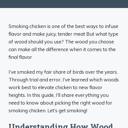
Smoking chicken is one of the best ways to infuse
flavor and make juicy, tender meat But what type
of wood should you use? The wood you choose
can make all the difference when it comes to the
final flavor
I’ve smoked my fair share of birds over the years.
Through trial and error, I’ve learned which woods
work best to elevate chicken to new flavor
heights. In this guide, I’ll share everything you
need to know about picking the right wood for
smoking chicken. Let’s get smoking!
Understanding How Wood