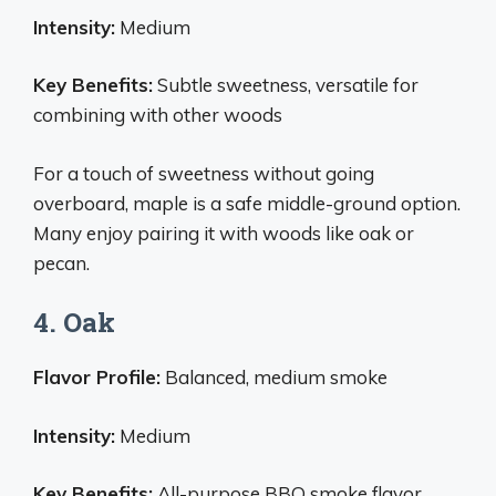
Intensity:
Medium
Key Benefits:
Subtle sweetness, versatile for
combining with other woods
For a touch of sweetness without going
overboard, maple is a safe middle-ground option.
Many enjoy pairing it with woods like oak or
pecan.
4. Oak
Flavor Profile:
Balanced, medium smoke
Intensity:
Medium
Key Benefits:
All-purpose BBQ smoke flavor