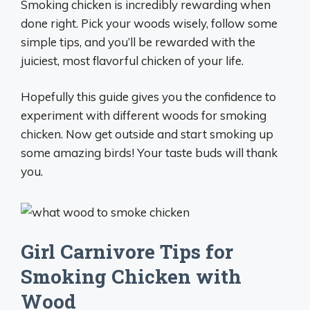
Smoking chicken is incredibly rewarding when
done right. Pick your woods wisely, follow some
simple tips, and you’ll be rewarded with the
juiciest, most flavorful chicken of your life.
Hopefully this guide gives you the confidence to
experiment with different woods for smoking
chicken. Now get outside and start smoking up
some amazing birds! Your taste buds will thank
you.
Girl Carnivore Tips for
Smoking Chicken with
Wood