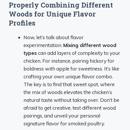
Properly Combining Different
Woods for Unique Flavor
Profiles
Now, let’s talk about flavor
experimentation.
Mixing different wood
types
can add layers of complexity to your
chicken. For instance, pairing hickory for
boldness with apple for sweetness. It’s like
crafting your own unique flavor combo.
The key is to find that sweet spot, where
the mix of woods elevates the chicken’s
natural taste without taking over. Don’t be
afraid to get creative, test different wood
pairings, and unveil your personal
signature flavor for smoked poultry.