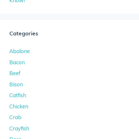
Know!
Categories
Abalone
Bacon
Beef
Bison
Catfish
Chicken
Crab
Crayfish