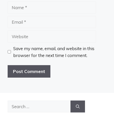
Name
Email
Website
Save my name, email, and website in this
browser for the next time I comment.
Search
for: