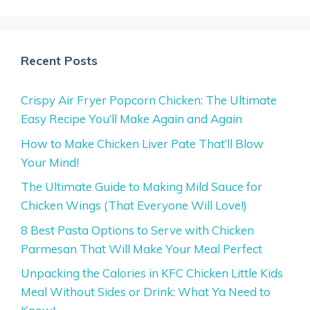
Recent Posts
Crispy Air Fryer Popcorn Chicken: The Ultimate
Easy Recipe You’ll Make Again and Again
How to Make Chicken Liver Pate That’ll Blow
Your Mind!
The Ultimate Guide to Making Mild Sauce for
Chicken Wings (That Everyone Will Love!)
8 Best Pasta Options to Serve with Chicken
Parmesan That Will Make Your Meal Perfect
Unpacking the Calories in KFC Chicken Little Kids
Meal Without Sides or Drink: What Ya Need to