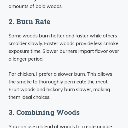
amounts of bold woods.
2. Burn Rate
Some woods burn hotter and faster while others
smolder slowly. Faster woods provide less smoke
exposure time. Slower burners impart flavor over
a longer period.
For chicken, I prefer a slower burn. This allows
the smoke to thoroughly permeate the meat.
Fruit woods and hickory burn slower, making
them ideal choices.
3. Combining Woods
You can use a blend of woods to create unique