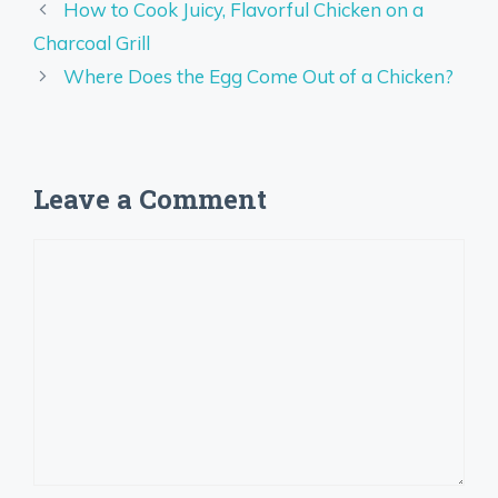
How to Cook Juicy, Flavorful Chicken on a
Charcoal Grill
Where Does the Egg Come Out of a Chicken?
Leave a Comment
Comment