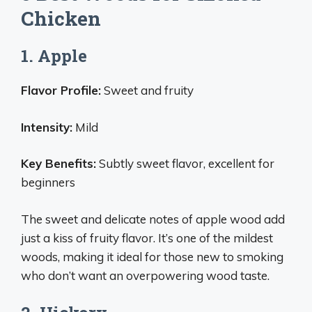
Chicken
1. Apple
Flavor Profile:
Sweet and fruity
Intensity:
Mild
Key Benefits:
Subtly sweet flavor, excellent for
beginners
The sweet and delicate notes of apple wood add
just a kiss of fruity flavor. It’s one of the mildest
woods, making it ideal for those new to smoking
who don’t want an overpowering wood taste.