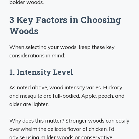
bolder woods.
3 Key Factors in Choosing
Woods
When selecting your woods, keep these key
considerations in mind:
1. Intensity Level
As noted above, wood intensity varies. Hickory
and mesquite are full-bodied. Apple, peach, and
alder are lighter.
Why does this matter? Stronger woods can easily
overwhelm the delicate flavor of chicken. I’d
advise using milder woods or conservative