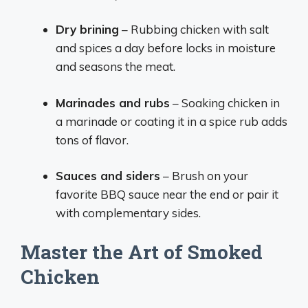
Dry brining
– Rubbing chicken with salt
and spices a day before locks in moisture
and seasons the meat.
Marinades and rubs
– Soaking chicken in
a marinade or coating it in a spice rub adds
tons of flavor.
Sauces and siders
– Brush on your
favorite BBQ sauce near the end or pair it
with complementary sides.
Master the Art of Smoked
Chicken