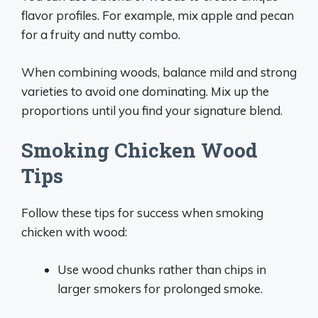
flavor profiles. For example, mix apple and pecan
for a fruity and nutty combo.
When combining woods, balance mild and strong
varieties to avoid one dominating. Mix up the
proportions until you find your signature blend.
Smoking Chicken Wood
Tips
Follow these tips for success when smoking
chicken with wood:
Use wood chunks rather than chips in
larger smokers for prolonged smoke.