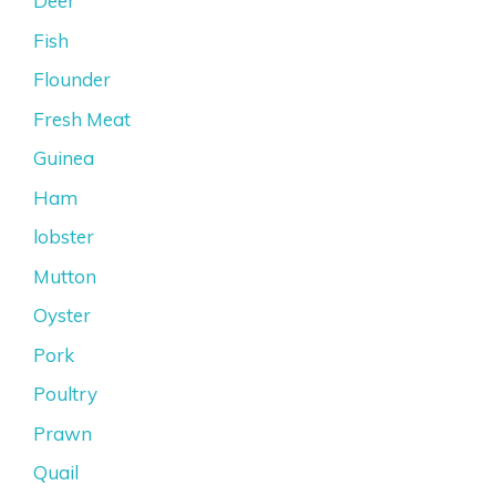
Deer
Fish
Flounder
Fresh Meat
Guinea
Ham
lobster
Mutton
Oyster
Pork
Poultry
Prawn
Quail