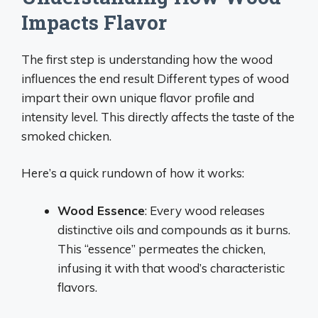
Impacts Flavor
The first step is understanding how the wood
influences the end result Different types of wood
impart their own unique flavor profile and
intensity level. This directly affects the taste of the
smoked chicken.
Here’s a quick rundown of how it works:
Wood Essence
: Every wood releases
distinctive oils and compounds as it burns.
This “essence” permeates the chicken,
infusing it with that wood’s characteristic
flavors.