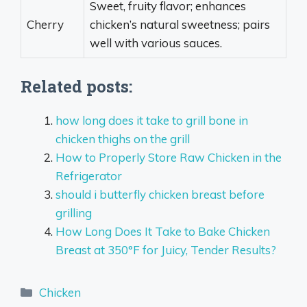
Sweet, fruity flavor; enhances
Cherry
chicken’s natural sweetness; pairs
well with various sauces.
Related posts:
how long does it take to grill bone in
chicken thighs on the grill
How to Properly Store Raw Chicken in the
Refrigerator
should i butterfly chicken breast before
grilling
How Long Does It Take to Bake Chicken
Breast at 350°F for Juicy, Tender Results?
Categories
Chicken