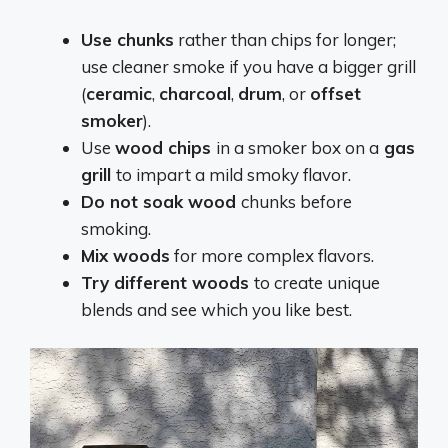
Use chunks
rather than chips for longer;
use cleaner smoke if you have a bigger grill
(
ceramic
,
charcoal
,
drum
, or
offset
smoker
).
Use
wood chips
in a smoker box on a
gas
grill
to impart a mild smoky flavor.
Do not soak wood
chunks before
smoking.
Mix woods
for more complex flavors.
Try different woods
to create unique
blends and see which you like best.