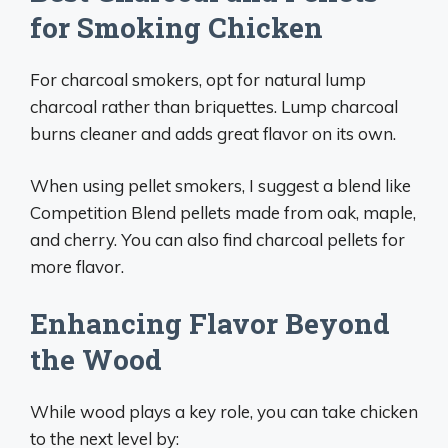
for Smoking Chicken
For charcoal smokers, opt for natural lump
charcoal rather than briquettes. Lump charcoal
burns cleaner and adds great flavor on its own.
When using pellet smokers, I suggest a blend like
Competition Blend pellets made from oak, maple,
and cherry. You can also find charcoal pellets for
more flavor.
Enhancing Flavor Beyond
the Wood
While wood plays a key role, you can take chicken
to the next level by: