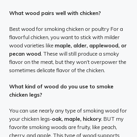
What wood pairs well with chicken?
Best wood for smoking chicken or poultry For a
flavorful chicken, you want to stick with milder
wood varieties like
maple, alder, applewood, or
pecan wood
. These will still produce a smoky
flavor on the meat, but they won’t overpower the
sometimes delicate flavor of the chicken.
What kind of wood do you use to smoke
chicken legs?
You can use nearly any type of smoking wood for
your chicken legs-
oak, maple, hickory
. BUT my
favorite smoking woods are fruity, like peach,
cherry, and apple. This type of wood supports