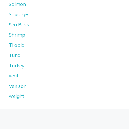
Salmon
Sausage
Sea Bass
Shrimp
Tilapia
Tuna
Turkey
veal
Venison
weight