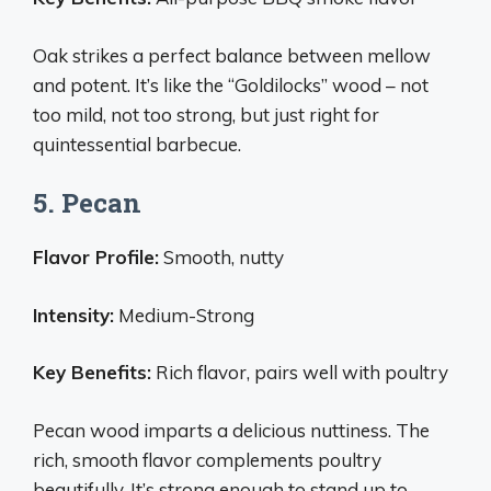
Oak strikes a perfect balance between mellow
and potent. It’s like the “Goldilocks” wood – not
too mild, not too strong, but just right for
quintessential barbecue.
5. Pecan
Flavor Profile:
Smooth, nutty
Intensity:
Medium-Strong
Key Benefits:
Rich flavor, pairs well with poultry
Pecan wood imparts a delicious nuttiness. The
rich, smooth flavor complements poultry
beautifully. It’s strong enough to stand up to