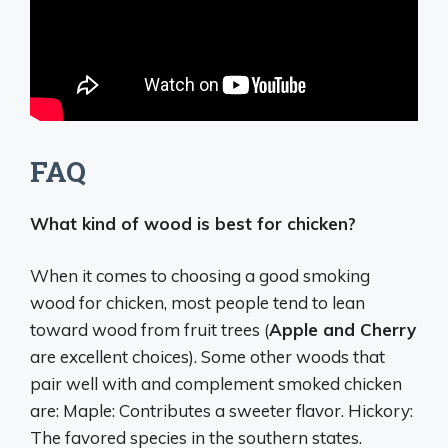
FAQ
What kind of wood is best for chicken?
When it comes to choosing a good smoking
wood for chicken, most people tend to lean
toward wood from fruit trees (
Apple and Cherry
are excellent choices). Some other woods that
pair well with and complement smoked chicken
are: Maple: Contributes a sweeter flavor. Hickory:
The favored species in the southern states.