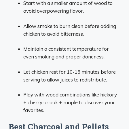
Start with a smaller amount of wood to
avoid overpowering flavor.
Allow smoke to burn clean before adding
chicken to avoid bitterness.
Maintain a consistent temperature for
even smoking and proper doneness.
Let chicken rest for 10-15 minutes before
serving to allow juices to redistribute.
Play with wood combinations like hickory
+ cherry or oak + maple to discover your
favorites.
Best Charcoal and Pellets