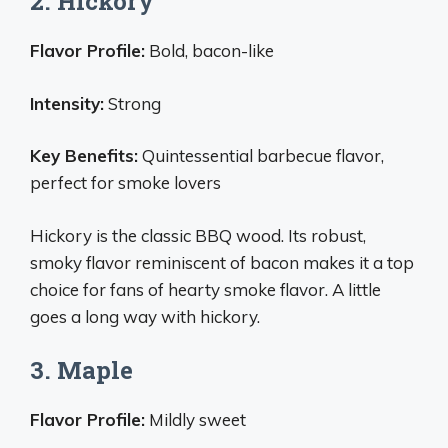
2. Hickory
Flavor Profile:
Bold, bacon-like
Intensity:
Strong
Key Benefits:
Quintessential barbecue flavor,
perfect for smoke lovers
Hickory is the classic BBQ wood. Its robust,
smoky flavor reminiscent of bacon makes it a top
choice for fans of hearty smoke flavor. A little
goes a long way with hickory.
3. Maple
Flavor Profile:
Mildly sweet