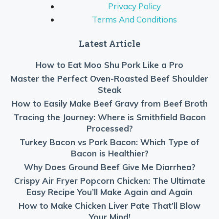
Privacy Policy
Terms And Conditions
Latest Article
How to Eat Moo Shu Pork Like a Pro
Master the Perfect Oven-Roasted Beef Shoulder
Steak
How to Easily Make Beef Gravy from Beef Broth
Tracing the Journey: Where is Smithfield Bacon
Processed?
Turkey Bacon vs Pork Bacon: Which Type of
Bacon is Healthier?
Why Does Ground Beef Give Me Diarrhea?
Crispy Air Fryer Popcorn Chicken: The Ultimate
Easy Recipe You’ll Make Again and Again
How to Make Chicken Liver Pate That’ll Blow
Your Mind!