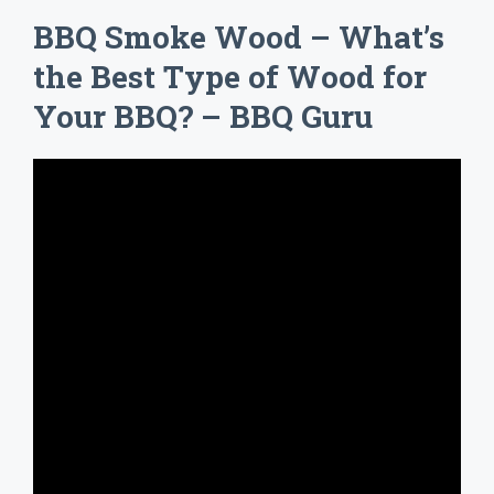
BBQ Smoke Wood – What’s
the Best Type of Wood for
Your BBQ? – BBQ Guru