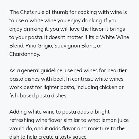
The Chefs rule of thumb for cooking with wine is
to use a white wine you enjoy drinking. If you
enjoy drinking it, you will love the flavor it brings
to your pasta. It doesnt matter if its a White Wine
Blend, Pino Grigio, Sauvignon Blanc, or
Chardonnay.
As a general guideline, use red wines for heartier
pasta dishes with beef. In contrast, white wines
work best for lighter pasta, including chicken or
fish-based pasta dishes.
Adding white wine to pasta adds a bright,
refreshing wine flavor similar to what lemon juice
would do, and it adds flavor and moisture to the
dish to help create a tasty sauce.