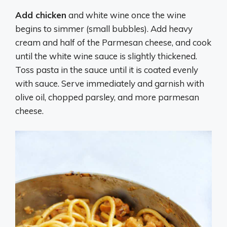
Add chicken
and white wine once the wine
begins to simmer (small bubbles). Add heavy
cream and half of the Parmesan cheese, and cook
until the white wine sauce is slightly thickened.
Toss pasta in the sauce until it is coated evenly
with sauce. Serve immediately and garnish with
olive oil, chopped parsley, and more parmesan
cheese.