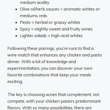
medium acidity
Olive oil/herb sauces = aromatic whites or
mediums reds
Pesto = herbal or grassy whites
Spicy = slightly sweet and fruity wines
Lighter salads = high-acid whites
Following these pairings, you’re sure to find a
wine match that enhances any chicken and pasta
dinner. With a bit of knowledge and
experimentation, you can discover your own
favorite combinations that keep your meals
exciting.
The key is choosing wines that complement, not
compete, with your chicken pasta’s predominant
flavors. With so many possibilities, there are