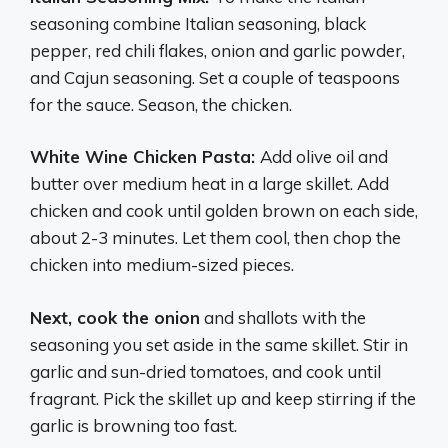
seasoning combine Italian seasoning, black
pepper, red chili flakes, onion and garlic powder,
and Cajun seasoning. Set a couple of teaspoons
for the sauce. Season, the chicken.
White Wine Chicken Pasta:
Add olive oil and
butter over medium heat in a large skillet. Add
chicken and cook until golden brown on each side,
about 2-3 minutes. Let them cool, then chop the
chicken into medium-sized pieces.
Next, cook the onion
and shallots with the
seasoning you set aside in the same skillet. Stir in
garlic and sun-dried tomatoes, and cook until
fragrant. Pick the skillet up and keep stirring if the
garlic is browning too fast.