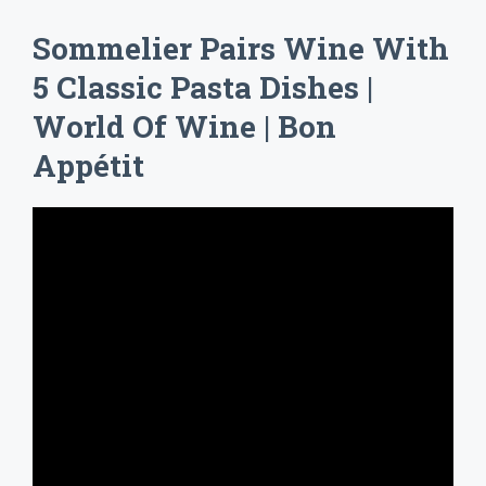
Sommelier Pairs Wine With
5 Classic Pasta Dishes |
World Of Wine | Bon
Appétit