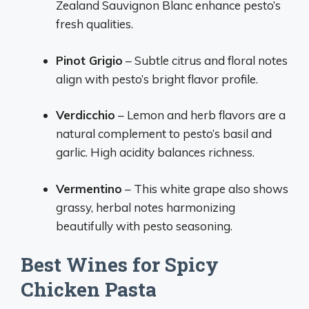
Zealand Sauvignon Blanc enhance pesto’s
fresh qualities.
Pinot Grigio
– Subtle citrus and floral notes
align with pesto’s bright flavor profile.
Verdicchio
– Lemon and herb flavors are a
natural complement to pesto’s basil and
garlic. High acidity balances richness.
Vermentino
– This white grape also shows
grassy, herbal notes harmonizing
beautifully with pesto seasoning.
Best Wines for Spicy
Chicken Pasta