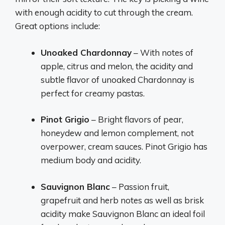
with enough acidity to cut through the cream.
Great options include:
Unoaked Chardonnay
– With notes of
apple, citrus and melon, the acidity and
subtle flavor of unoaked Chardonnay is
perfect for creamy pastas.
Pinot Grigio
– Bright flavors of pear,
honeydew and lemon complement, not
overpower, cream sauces. Pinot Grigio has
medium body and acidity.
Sauvignon Blanc
– Passion fruit,
grapefruit and herb notes as well as brisk
acidity make Sauvignon Blanc an ideal foil