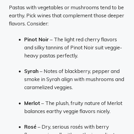
Pastas with vegetables or mushrooms tend to be
earthy. Pick wines that complement those deeper
flavors. Consider:
Pinot Noir
– The light red cherry flavors
and silky tannins of Pinot Noir suit veggie-
heavy pastas perfectly.
Syrah
– Notes of blackberry, pepper and
smoke in Syrah align with mushrooms and
caramelized veggies.
Merlot
– The plush, fruity nature of Merlot
balances earthy veggie flavors nicely.
Rosé
– Dry, serious rosés with berry