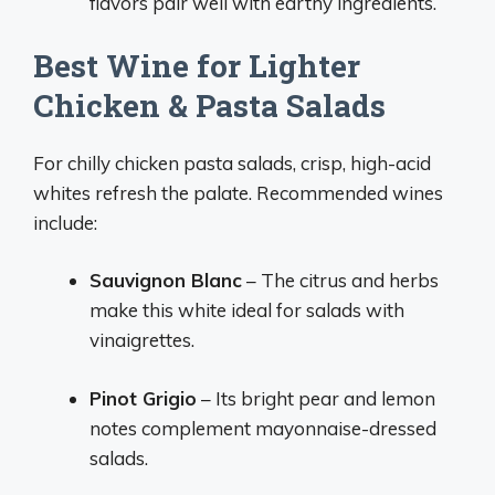
flavors pair well with earthy ingredients.
Best Wine for Lighter
Chicken & Pasta Salads
For chilly chicken pasta salads, crisp, high-acid
whites refresh the palate. Recommended wines
include:
Sauvignon Blanc
– The citrus and herbs
make this white ideal for salads with
vinaigrettes.
Pinot Grigio
– Its bright pear and lemon
notes complement mayonnaise-dressed
salads.