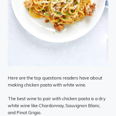
Here are the top questions readers have about
making chicken pasta with white wine.
The best wine to pair with chicken pasta is a dry
white wine like Chardonnay, Sauvignon Blanc,
and Pinot Grigio.