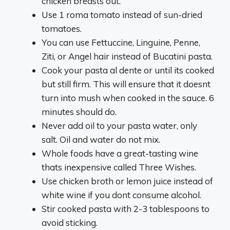
chicken breasts out.
Use 1 roma tomato instead of sun-dried
tomatoes.
You can use Fettuccine, Linguine, Penne,
Ziti, or Angel hair instead of Bucatini pasta.
Cook your pasta al dente or until its cooked
but still firm. This will ensure that it doesnt
turn into mush when cooked in the sauce. 6
minutes should do.
Never add oil to your pasta water, only
salt. Oil and water do not mix.
Whole foods have a great-tasting wine
thats inexpensive called Three Wishes.
Use chicken broth or lemon juice instead of
white wine if you dont consume alcohol.
Stir cooked pasta with 2-3 tablespoons to
avoid sticking.