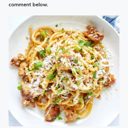
comment below.