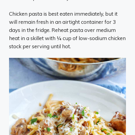
Chicken pasta is best eaten immediately, but it
will remain fresh in an airtight container for 3
days in the fridge. Reheat pasta over medium
heat in a skillet with ¼ cup of low-sodium chicken
stock per serving until hot.