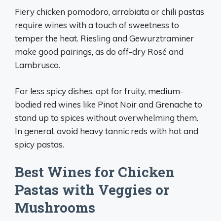
Fiery chicken pomodoro, arrabiata or chili pastas
require wines with a touch of sweetness to
temper the heat. Riesling and Gewurztraminer
make good pairings, as do off-dry Rosé and
Lambrusco.
For less spicy dishes, opt for fruity, medium-
bodied red wines like Pinot Noir and Grenache to
stand up to spices without overwhelming them.
In general, avoid heavy tannic reds with hot and
spicy pastas.
Best Wines for Chicken
Pastas with Veggies or
Mushrooms