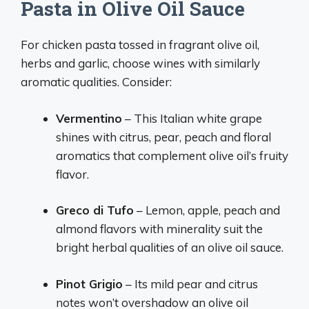
Pasta in Olive Oil Sauce
For chicken pasta tossed in fragrant olive oil,
herbs and garlic, choose wines with similarly
aromatic qualities. Consider:
Vermentino
– This Italian white grape
shines with citrus, pear, peach and floral
aromatics that complement olive oil’s fruity
flavor.
Greco di Tufo
– Lemon, apple, peach and
almond flavors with minerality suit the
bright herbal qualities of an olive oil sauce.
Pinot Grigio
– Its mild pear and citrus
notes won’t overshadow an olive oil