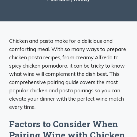
Chicken and pasta make for a delicious and
comforting meal. With so many ways to prepare
chicken pasta recipes, from creamy Alfredo to
spicy chicken pomodoro, it can be tricky to know
what wine will complement the dish best. This
comprehensive pairing guide covers the most
popular chicken and pasta pairings so you can
elevate your dinner with the perfect wine match
every time.
Factors to Consider When
Pairing Wine with Chicken