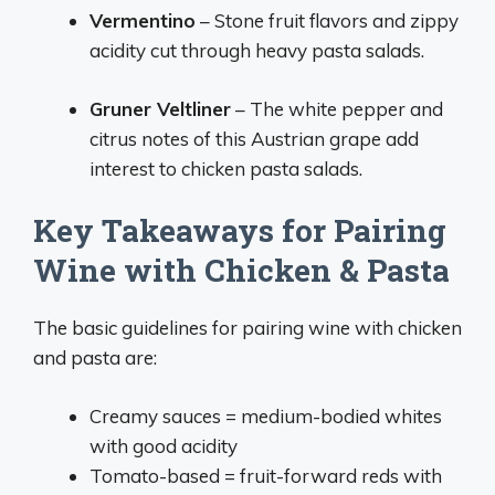
Vermentino
– Stone fruit flavors and zippy
acidity cut through heavy pasta salads.
Gruner Veltliner
– The white pepper and
citrus notes of this Austrian grape add
interest to chicken pasta salads.
Key Takeaways for Pairing
Wine with Chicken & Pasta
The basic guidelines for pairing wine with chicken
and pasta are:
Creamy sauces = medium-bodied whites
with good acidity
Tomato-based = fruit-forward reds with