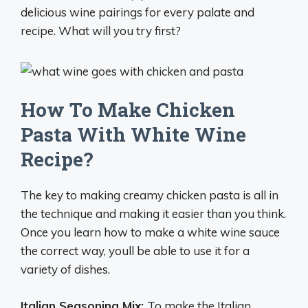
delicious wine pairings for every palate and
recipe. What will you try first?
How To Make Chicken
Pasta With White Wine
Recipe?
The key to making creamy chicken pasta is all in
the technique and making it easier than you think.
Once you learn how to make a white wine sauce
the correct way, youll be able to use it for a
variety of dishes.
Italian Seasoning Mix:
To make the Italian