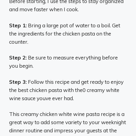
Before starting, I use the steps to stay organized
and move faster when I cook.
Step 1:
Bring a large pot of water to a boil. Get
the ingredients for the chicken pasta on the
counter.
Step 2:
Be sure to measure everything before
you begin.
Step 3:
Follow this recipe and get ready to enjoy
the best chicken pasta with the0 creamy white
wine sauce youve ever had.
This creamy chicken white wine pasta recipe is a
great way to add some variety to your weeknight
dinner routine and impress your guests at the