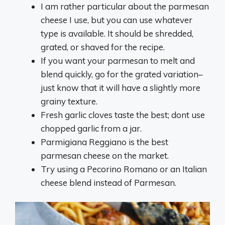
I am rather particular about the parmesan
cheese I use, but you can use whatever
type is available. It should be shredded,
grated, or shaved for the recipe.
If you want your parmesan to melt and
blend quickly, go for the grated variation–
just know that it will have a slightly more
grainy texture.
Fresh garlic cloves taste the best; dont use
chopped garlic from a jar.
Parmigiana Reggiano is the best
parmesan cheese on the market.
Try using a Pecorino Romano or an Italian
cheese blend instead of Parmesan.