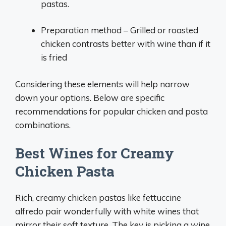
pastas.
Preparation method – Grilled or roasted
chicken contrasts better with wine than if it
is fried
Considering these elements will help narrow
down your options. Below are specific
recommendations for popular chicken and pasta
combinations.
Best Wines for Creamy
Chicken Pasta
Rich, creamy chicken pastas like fettuccine
alfredo pair wonderfully with white wines that
mirror their soft texture. The key is picking a wine