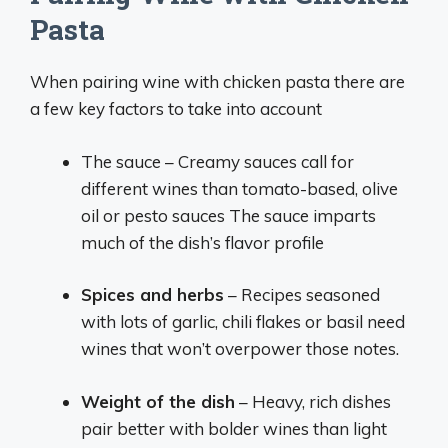
Pasta
When pairing wine with chicken pasta there are
a few key factors to take into account
The sauce – Creamy sauces call for
different wines than tomato-based, olive
oil or pesto sauces The sauce imparts
much of the dish’s flavor profile
Spices and herbs
– Recipes seasoned
with lots of garlic, chili flakes or basil need
wines that won’t overpower those notes.
Weight of the dish
– Heavy, rich dishes
pair better with bolder wines than light