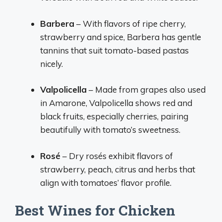
Barbera
– With flavors of ripe cherry,
strawberry and spice, Barbera has gentle
tannins that suit tomato-based pastas
nicely.
Valpolicella
– Made from grapes also used
in Amarone, Valpolicella shows red and
black fruits, especially cherries, pairing
beautifully with tomato’s sweetness.
Rosé
– Dry rosés exhibit flavors of
strawberry, peach, citrus and herbs that
align with tomatoes’ flavor profile.
Best Wines for Chicken