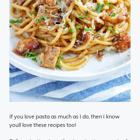
If you love pasta as much as I do, then I know
youll love these recipes too!