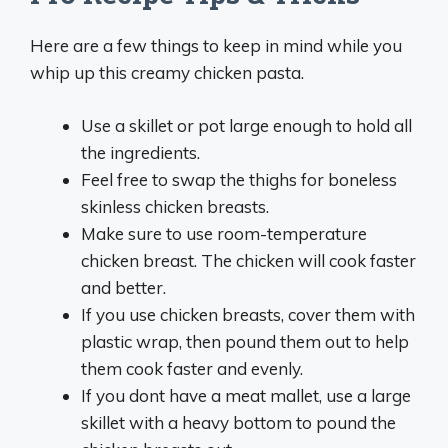
Here are a few things to keep in mind while you
whip up this creamy chicken pasta.
Use a skillet or pot large enough to hold all
the ingredients.
Feel free to swap the thighs for boneless
skinless chicken breasts.
Make sure to use room-temperature
chicken breast. The chicken will cook faster
and better.
If you use chicken breasts, cover them with
plastic wrap, then pound them out to help
them cook faster and evenly.
If you dont have a meat mallet, use a large
skillet with a heavy bottom to pound the