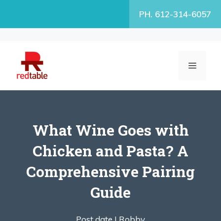
Skip
PH. 612-314-6057
to
content
MENU
What Wine Goes with
Chicken and Pasta? A
Comprehensive Pairing
Guide
Post date |
Robby