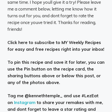
same time. I hope youll give it a try! Please leave
me a comment below, letting me know how it
turns out for you, and dont forget to rate the
recipe once youve tried it. Thanks for reading,
friends!
Click here to subscribe to MY Weekly Recipes
for easy and free recipes right into your inbox!
To pin this recipe and save it for later, you can
use the Pin button on the recipe card, the
sharing buttons above or below this post, or
any of the photos above.
Tag me @kennethtemple_ and use #LezEat
on
Instagram
to share your remakes with me,
and dont forget to leave a star rating and