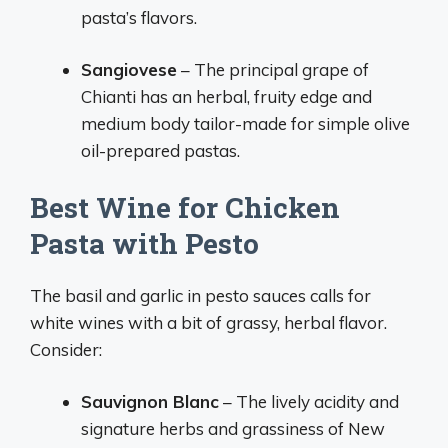
pasta’s flavors.
Sangiovese
– The principal grape of
Chianti has an herbal, fruity edge and
medium body tailor-made for simple olive
oil-prepared pastas.
Best Wine for Chicken
Pasta with Pesto
The basil and garlic in pesto sauces calls for
white wines with a bit of grassy, herbal flavor.
Consider:
Sauvignon Blanc
– The lively acidity and
signature herbs and grassiness of New