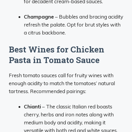
for decadent cream-based sauces.
Champagne
– Bubbles and bracing acidity
refresh the palate. Opt for brut styles with
a citrus backbone.
Best Wines for Chicken
Pasta in Tomato Sauce
Fresh tomato sauces call for fruity wines with
enough acidity to match the tomatoes’ natural
tartness. Recommended pairings:
Chianti
– The classic Italian red boasts
cherry, herbs and iron notes along with
medium body and acidity, making it
versatile with both red and white sauces.