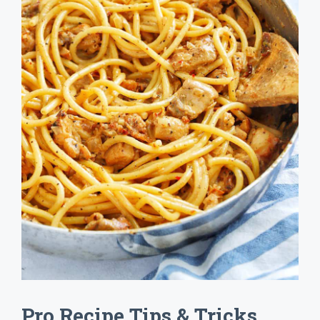
Pro Recipe Tips & Tricks