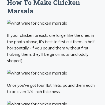
How To Make Chicken
Marsala
If your chicken breasts are large, like the ones in
the photo above, it’s best to first cut them in half
horizontally. (If you pound them without first
halving them, they’ll be ginormous and oddly
shaped.)
Once you’ve got four flat filets, pound them each
to an even 1/4-inch thickness.