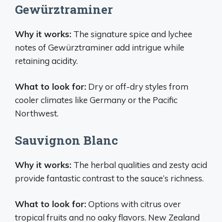
Gewürztraminer
Why it works:
The signature spice and lychee
notes of Gewürztraminer add intrigue while
retaining acidity.
What to look for:
Dry or off-dry styles from
cooler climates like Germany or the Pacific
Northwest.
Sauvignon Blanc
Why it works:
The herbal qualities and zesty acid
provide fantastic contrast to the sauce’s richness.
What to look for:
Options with citrus over
tropical fruits and no oaky flavors. New Zealand