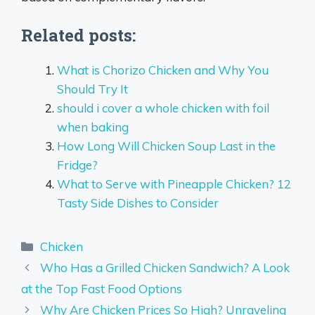
Related posts:
What is Chorizo Chicken and Why You
Should Try It
should i cover a whole chicken with foil
when baking
How Long Will Chicken Soup Last in the
Fridge?
What to Serve with Pineapple Chicken? 12
Tasty Side Dishes to Consider
Categories
Chicken
Who Has a Grilled Chicken Sandwich? A Look
at the Top Fast Food Options
Why Are Chicken Prices So High? Unraveling