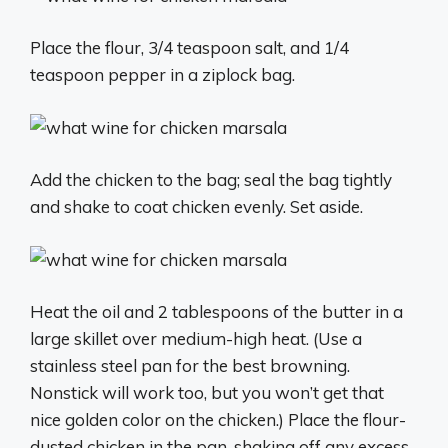
Place the flour, 3/4 teaspoon salt, and 1/4
teaspoon pepper in a ziplock bag.
Add the chicken to the bag; seal the bag tightly
and shake to coat chicken evenly. Set aside.
Heat the oil and 2 tablespoons of the butter in a
large skillet over medium-high heat. (Use a
stainless steel pan for the best browning.
Nonstick will work too, but you won’t get that
nice golden color on the chicken.) Place the flour-
dusted chicken in the pan, shaking off any excess