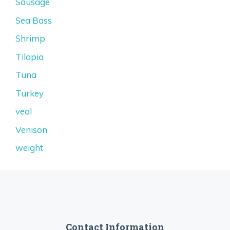
Sausage
Sea Bass
Shrimp
Tilapia
Tuna
Turkey
veal
Venison
weight
Contact Information