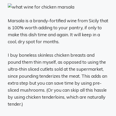
Marsala is a brandy-fortified wine from Sicily that
is 100% worth adding to your pantry, if only to
make this dish time and again. It will keep in a
cool, dry spot for months.
I buy boneless skinless chicken breasts and
pound them thin myself, as opposed to using the
ultra-thin sliced cutlets sold at the supermarket,
since pounding tenderizes the meat. This adds an
extra step but you can save time by using pre-
sliced mushrooms. (Or you can skip all this hassle
by using chicken tenderloins, which are naturally
tender.)