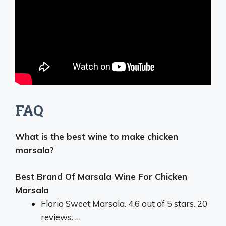
FAQ
What is the best wine to make chicken
marsala?
Best Brand Of Marsala Wine For Chicken
Marsala
Florio Sweet Marsala. 4.6 out of 5 stars. 20
reviews. …