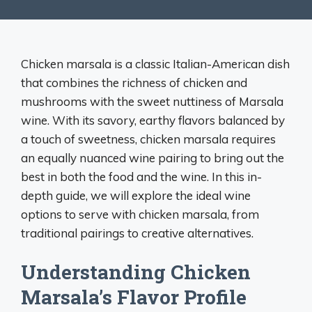
Chicken marsala is a classic Italian-American dish
that combines the richness of chicken and
mushrooms with the sweet nuttiness of Marsala
wine. With its savory, earthy flavors balanced by
a touch of sweetness, chicken marsala requires
an equally nuanced wine pairing to bring out the
best in both the food and the wine. In this in-
depth guide, we will explore the ideal wine
options to serve with chicken marsala, from
traditional pairings to creative alternatives.
Understanding Chicken
Marsala’s Flavor Profile