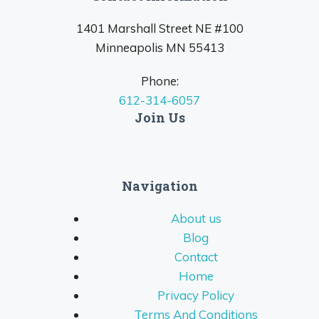
1401 Marshall Street NE #100
Minneapolis MN 55413
Phone:
612-314-6057
Join Us
Navigation
About us
Blog
Contact
Home
Privacy Policy
Terms And Conditions