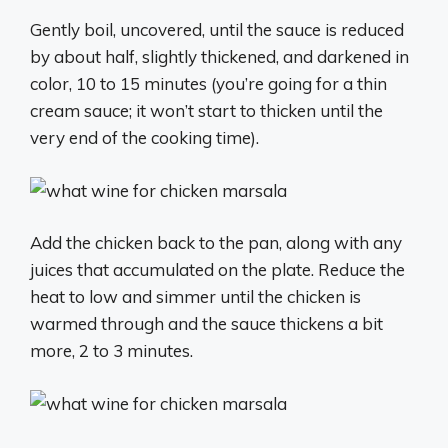
Gently boil, uncovered, until the sauce is reduced
by about half, slightly thickened, and darkened in
color, 10 to 15 minutes (you’re going for a thin
cream sauce; it won’t start to thicken until the
very end of the cooking time).
Add the chicken back to the pan, along with any
juices that accumulated on the plate. Reduce the
heat to low and simmer until the chicken is
warmed through and the sauce thickens a bit
more, 2 to 3 minutes.