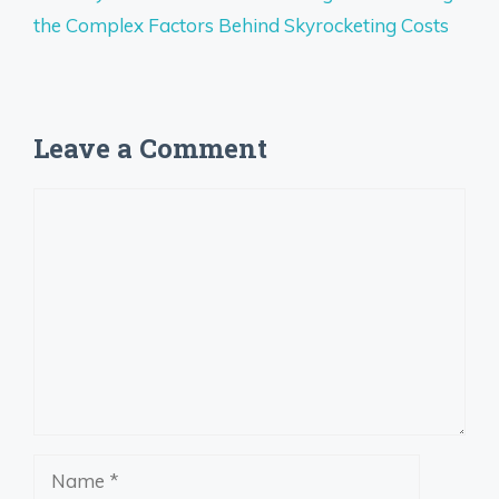
the Complex Factors Behind Skyrocketing Costs
Leave a Comment
Comment
Name