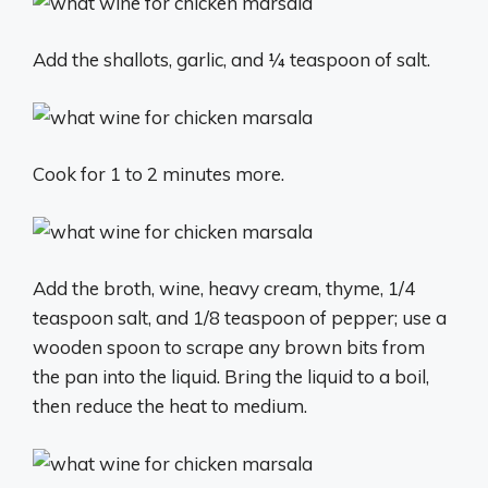
Add the shallots, garlic, and ¼ teaspoon of salt.
Cook for 1 to 2 minutes more.
Add the broth, wine, heavy cream, thyme, 1/4
teaspoon salt, and 1/8 teaspoon of pepper; use a
wooden spoon to scrape any brown bits from
the pan into the liquid. Bring the liquid to a boil,
then reduce the heat to medium.