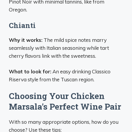
Pinot Noir with minimal tannins, like from
Oregon.
Chianti
Why it works:
The mild spice notes marry
seamlessly with Italian seasoning while tart
cherry flavors link with the sweetness.
What to look for:
An easy drinking Classico
Riserva style from the Tuscan region.
Choosing Your Chicken
Marsala’s Perfect Wine Pair
With so many appropriate options, how do you
choose? Use these tips: