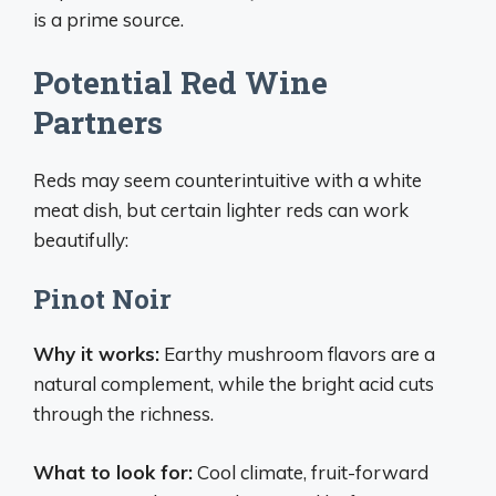
is a prime source.
Potential Red Wine
Partners
Reds may seem counterintuitive with a white
meat dish, but certain lighter reds can work
beautifully:
Pinot Noir
Why it works:
Earthy mushroom flavors are a
natural complement, while the bright acid cuts
through the richness.
What to look for:
Cool climate, fruit-forward