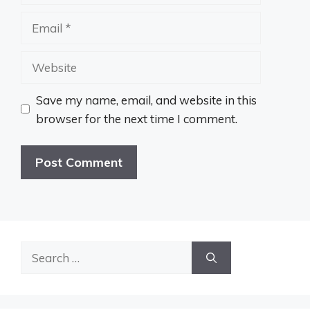
Email
Website
Save my name, email, and website in this
browser for the next time I comment.
Search
for: