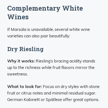
Complementary White
Wines
If Marsala is unavailable, several white wine
varieties can also pair beautifully:
Dry Riesling
Why it works:
Riesling’s bracing acidity stands
up to the richness while fruit flavors mirror the
sweetness.
What to look for:
Focus on dry styles with stone
fruit or citrus notes and minimal residual sugar.
German Kabinett or Spätlese offer great options.