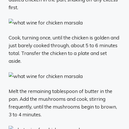
first.
Cook, turning once, until the chicken is golden and
just barely cooked through, about 5 to 6 minutes
total. Transfer the chicken to a plate and set
aside.
Melt the remaining tablespoon of butter in the
pan. Add the mushrooms and cook, stirring
frequently, until the mushrooms begin to brown,
3 to 4 minutes.