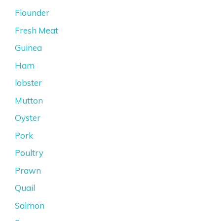
Flounder
Fresh Meat
Guinea
Ham
lobster
Mutton
Oyster
Pork
Poultry
Prawn
Quail
Salmon