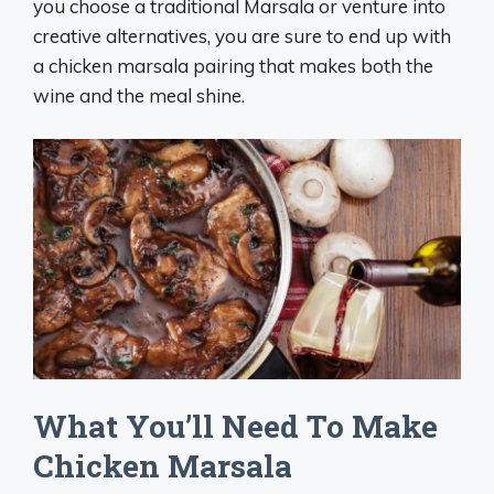
you choose a traditional Marsala or venture into
creative alternatives, you are sure to end up with
a chicken marsala pairing that makes both the
wine and the meal shine.
What You’ll Need To Make
Chicken Marsala