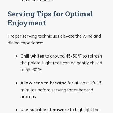
Serving Tips for Optimal
Enjoyment
Proper serving techniques elevate the wine and
dining experience:
Chill whites
to around 45-50°F to refresh
the palate. Light reds can be gently chilled
to 55-60°F.
Allow reds to breathe
for at least 10-15
minutes before serving for enhanced
aromas.
Use suitable stemware
to highlight the