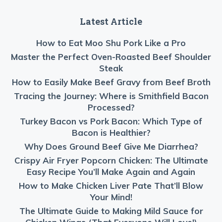
Latest Article
How to Eat Moo Shu Pork Like a Pro
Master the Perfect Oven-Roasted Beef Shoulder
Steak
How to Easily Make Beef Gravy from Beef Broth
Tracing the Journey: Where is Smithfield Bacon
Processed?
Turkey Bacon vs Pork Bacon: Which Type of
Bacon is Healthier?
Why Does Ground Beef Give Me Diarrhea?
Crispy Air Fryer Popcorn Chicken: The Ultimate
Easy Recipe You’ll Make Again and Again
How to Make Chicken Liver Pate That’ll Blow
Your Mind!
The Ultimate Guide to Making Mild Sauce for