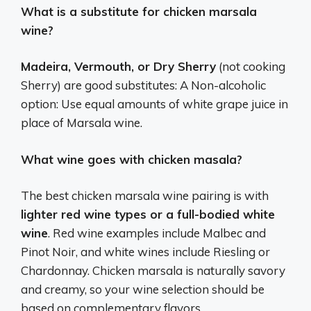
What is a substitute for chicken marsala
wine?
Madeira, Vermouth, or Dry Sherry
(not cooking
Sherry) are good substitutes: A Non-alcoholic
option: Use equal amounts of white grape juice in
place of Marsala wine.
What wine goes with chicken masala?
The best chicken marsala wine pairing is with
lighter red wine types or a full-bodied white
wine
. Red wine examples include Malbec and
Pinot Noir, and white wines include Riesling or
Chardonnay. Chicken marsala is naturally savory
and creamy, so your wine selection should be
based on complementary flavors.