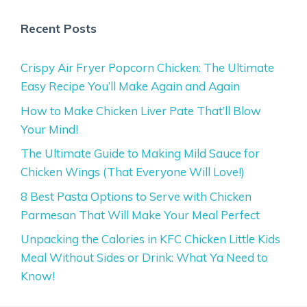
Recent Posts
Crispy Air Fryer Popcorn Chicken: The Ultimate
Easy Recipe You’ll Make Again and Again
How to Make Chicken Liver Pate That’ll Blow
Your Mind!
The Ultimate Guide to Making Mild Sauce for
Chicken Wings (That Everyone Will Love!)
8 Best Pasta Options to Serve with Chicken
Parmesan That Will Make Your Meal Perfect
Unpacking the Calories in KFC Chicken Little Kids
Meal Without Sides or Drink: What Ya Need to
Know!