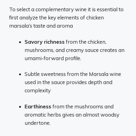
To select a complementary wine it is essential to
first analyze the key elements of chicken
marsala’s taste and aroma
Savory richness
from the chicken,
mushrooms, and creamy sauce creates an
umami-forward profile.
Subtle sweetness from the Marsala wine
used in the sauce provides depth and
complexity
Earthiness
from the mushrooms and
aromatic herbs gives an almost woodsy
undertone.