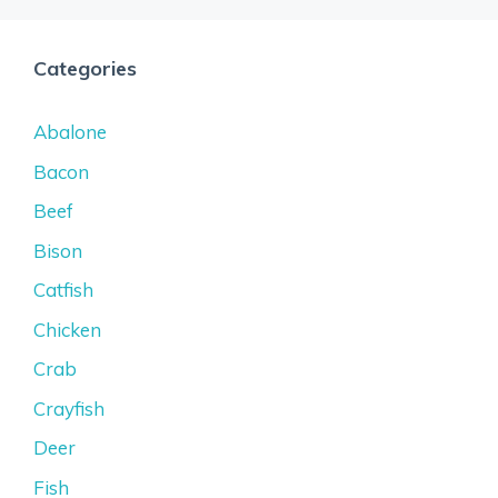
Categories
Abalone
Bacon
Beef
Bison
Catfish
Chicken
Crab
Crayfish
Deer
Fish