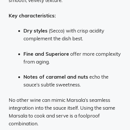
smooth, velvety texture.
Key characteristics:
Dry styles
(Secco) with crisp acidity
complement the dish best.
Fine and Superiore
offer more complexity
from aging.
Notes of caramel and nuts
echo the
sauce’s subtle sweetness.
No other wine can mimic Marsala’s seamless
integration into the sauce itself. Using the same
Marsala to cook and serve is a foolproof
combination.