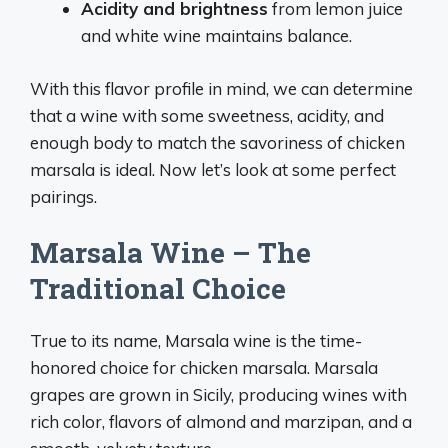
Acidity and brightness
from lemon juice
and white wine maintains balance.
With this flavor profile in mind, we can determine
that a wine with some sweetness, acidity, and
enough body to match the savoriness of chicken
marsala is ideal. Now let’s look at some perfect
pairings.
Marsala Wine – The
Traditional Choice
True to its name, Marsala wine is the time-
honored choice for chicken marsala. Marsala
grapes are grown in Sicily, producing wines with
rich color, flavors of almond and marzipan, and a