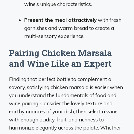
wine’s unique characteristics.
Present the meal attractively
with fresh
garnishes and warm bread to create a
multi-sensory experience.
Pairing Chicken Marsala
and Wine Like an Expert
Finding that perfect bottle to complement a
savory, satisfying chicken marsala is easier when
you understand the fundamentals of food and
wine pairing. Consider the lovely texture and
earthy nuances of your dish, then select a wine
with enough acidity, fruit, and richness to
harmonize elegantly across the palate. Whether