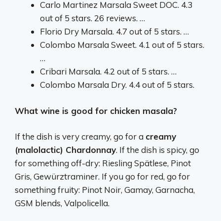
Carlo Martinez Marsala Sweet DOC. 4.3
out of 5 stars. 26 reviews. …
Florio Dry Marsala. 4.7 out of 5 stars. …
Colombo Marsala Sweet. 4.1 out of 5 stars.
…
Cribari Marsala. 4.2 out of 5 stars. …
Colombo Marsala Dry. 4.4 out of 5 stars.
What wine is good for chicken masala?
If the dish is very creamy, go for a
creamy
(malolactic) Chardonnay
. If the dish is spicy, go
for something off-dry: Riesling Spätlese, Pinot
Gris, Gewürztraminer. If you go for red, go for
something fruity: Pinot Noir, Gamay, Garnacha,
GSM blends, Valpolicella.