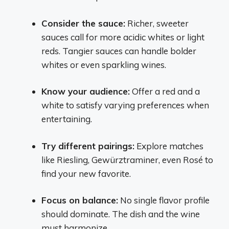
Consider the sauce:
Richer, sweeter
sauces call for more acidic whites or light
reds. Tangier sauces can handle bolder
whites or even sparkling wines.
Know your audience:
Offer a red and a
white to satisfy varying preferences when
entertaining.
Try different pairings:
Explore matches
like Riesling, Gewürztraminer, even Rosé to
find your new favorite.
Focus on balance:
No single flavor profile
should dominate. The dish and the wine
must harmonize.