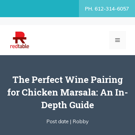
Skip
PH. 612-314-6057
to
content
MENU
The Perfect Wine Pairing
for Chicken Marsala: An In-
Depth Guide
Post date |
Robby