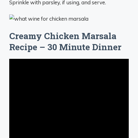
Sprinkle with parsley, if using, and serve.
Creamy Chicken Marsala
Recipe – 30 Minute Dinner