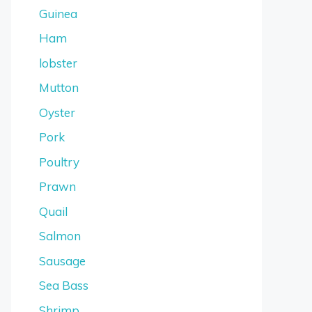
Guinea
Ham
lobster
Mutton
Oyster
Pork
Poultry
Prawn
Quail
Salmon
Sausage
Sea Bass
Shrimp