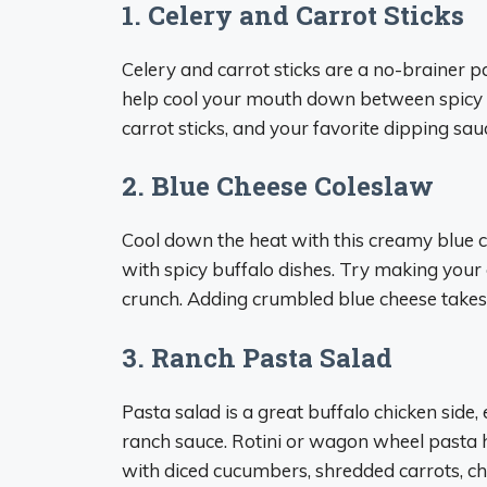
1. Celery and Carrot Sticks
Celery and carrot sticks are a no-brainer p
help cool your mouth down between spicy bit
carrot sticks, and your favorite dipping sau
2. Blue Cheese Coleslaw
Cool down the heat with this creamy blue c
with spicy buffalo dishes. Try making you
crunch. Adding crumbled blue cheese takes it
3. Ranch Pasta Salad
Pasta salad is a great buffalo chicken side
ranch sauce. Rotini or wagon wheel pasta h
with diced cucumbers, shredded carrots, ch