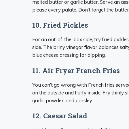
melted butter or garlic butter. Serve an as
please every palate. Don’t forget the butter
10. Fried Pickles
For an out-of-the-box side, try fried pickles
side. The briny vinegar flavor balances salt
blue cheese dressing for dipping.
11. Air Fryer French Fries
You can’t go wrong with French fries served 
on the outside and fluffy inside. Fry thinly 
garlic powder, and parsley.
12. Caesar Salad