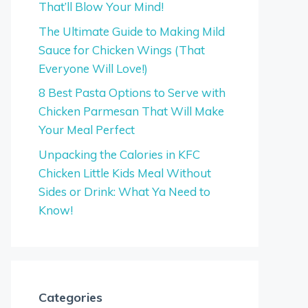
That’ll Blow Your Mind!
The Ultimate Guide to Making Mild
Sauce for Chicken Wings (That
Everyone Will Love!)
8 Best Pasta Options to Serve with
Chicken Parmesan That Will Make
Your Meal Perfect
Unpacking the Calories in KFC
Chicken Little Kids Meal Without
Sides or Drink: What Ya Need to
Know!
Categories