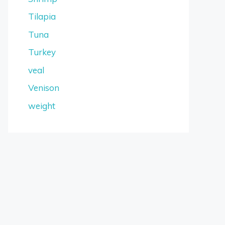
Tilapia
Tuna
Turkey
veal
Venison
weight