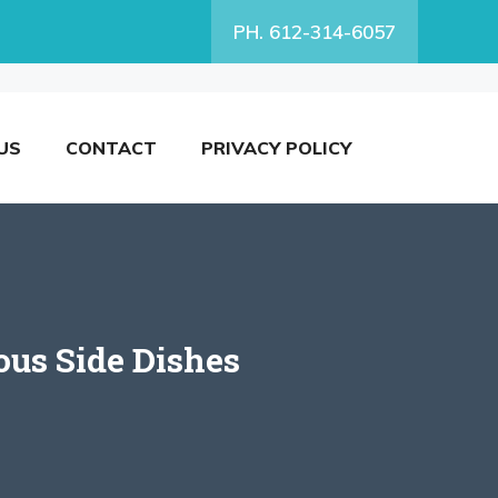
PH. 612-314-6057
US
CONTACT
PRIVACY POLICY
ous Side Dishes