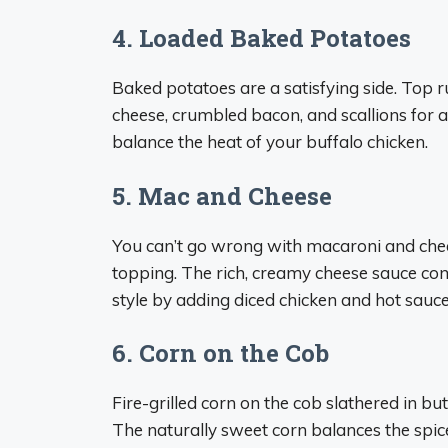
4. Loaded Baked Potatoes
Baked potatoes are a satisfying side. Top 
cheese, crumbled bacon, and scallions for a
balance the heat of your buffalo chicken.
5. Mac and Cheese
You can’t go wrong with macaroni and chees
topping. The rich, creamy cheese sauce com
style by adding diced chicken and hot sauce
6. Corn on the Cob
Fire-grilled corn on the cob slathered in bu
The naturally sweet corn balances the spic