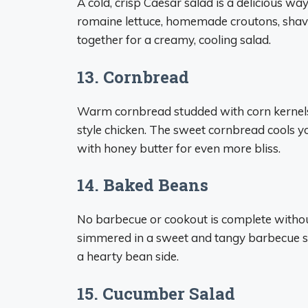
A cold, crisp Caesar salad is a delicious wa
romaine lettuce, homemade croutons, shav
together for a creamy, cooling salad.
13. Cornbread
Warm cornbread studded with corn kernels i
style chicken. The sweet cornbread cools 
with honey butter for even more bliss.
14. Baked Beans
No barbecue or cookout is complete witho
simmered in a sweet and tangy barbecue sa
a hearty bean side.
15. Cucumber Salad