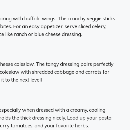
airing with buffalo wings. The crunchy veggie sticks
es. For an easy appetizer, serve sliced celery,
ce like ranch or blue cheese dressing.
heese coleslaw. The tangy dressing pairs perfectly
r coleslaw with shredded cabbage and carrots for
 to the next level!
, especially when dressed with a creamy, cooling
olds the thick dressing nicely. Load up your pasta
erry tomatoes, and your favorite herbs.