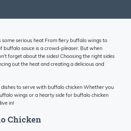
cks some serious heat From fiery buffalo wings to
 of buffalo sauce is a crowd-pleaser. But when
n’t forget about the sides! Choosing the right sides
ncing out the heat and creating a delicious and
side dishes to serve with buffalo chicken Whether you
ffalo wings or a hearty side for buffalo chicken
ive in!
alo Chicken