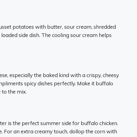
russet potatoes with butter, sour cream, shredded
 loaded side dish. The cooling sour cream helps
e, especially the baked kind with a crispy, cheesy
pliments spicy dishes perfectly. Make it buffalo
 to the mix.
tter is the perfect summer side for buffalo chicken.
e. For an extra creamy touch, dollop the corn with