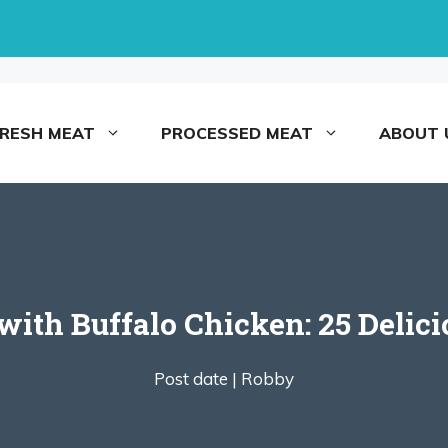
FRESH MEAT
PROCESSED MEAT
ABOUT 
with Buffalo Chicken: 25 Delici
Post date |
Robby