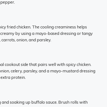
 pepper.
picy fried chicken. The cooling creaminess helps
a creamy by using a mayo-based dressing or tangy
carrots, onion, and parsley.
onal cookout side that pairs well with spicy chicken.
nion, celery, parsley, and a mayo-mustard dressing
 extra protein.
ng and soaking up buffalo sauce. Brush rolls with