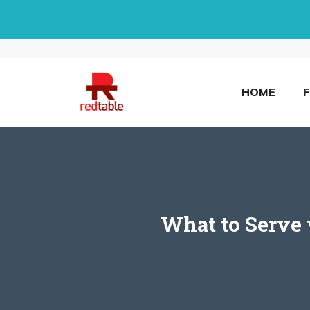
Skip
to
content
HOME
What to Serve 