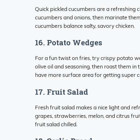
Quick pickled cucumbers are a refreshing ch
cucumbers and onions, then marinate them in
cucumbers balance salty, savory chicken.
16. Potato Wedges
For a fun twist on fries, try crispy potato 
olive oil and seasoning, then roast them in
have more surface area for getting super cr
17. Fruit Salad
Fresh fruit salad makes a nice light and ref
grapes, strawberries, melon, and citrus frui
fruit salad chilled.