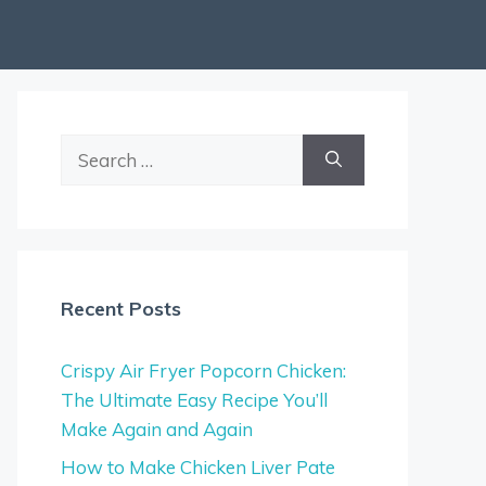
Search
for:
Recent Posts
Crispy Air Fryer Popcorn Chicken:
The Ultimate Easy Recipe You’ll
Make Again and Again
How to Make Chicken Liver Pate