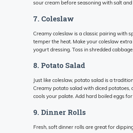
sour cream before seasoning with salt and
7. Coleslaw
Creamy coleslaw is a classic pairing with s
temper the heat. Make your coleslaw extr
yogurt dressing. Toss in shredded cabbage, 
8. Potato Salad
Just like coleslaw, potato salad is a traditi
Creamy potato salad with diced potatoes, o
cools your palate. Add hard boiled eggs for
9. Dinner Rolls
Fresh, soft dinner rolls are great for dippi