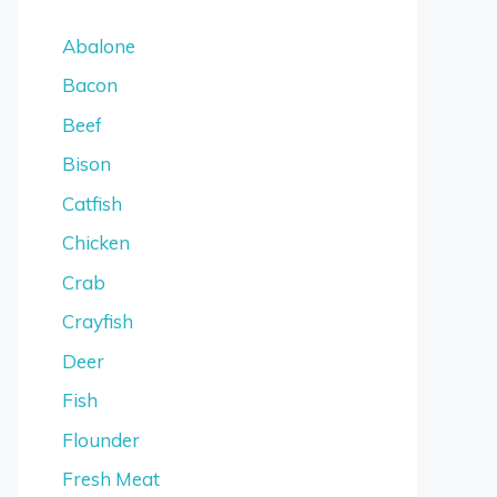
Abalone
Bacon
Beef
Bison
Catfish
Chicken
Crab
Crayfish
Deer
Fish
Flounder
Fresh Meat