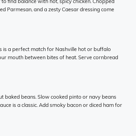
y to find balance with hot, spicy chicken. Chopped
ed Parmesan, and a zesty Caesar dressing come
s a perfect match for Nashville hot or buffalo
your mouth between bites of heat. Serve cornbread
ut baked beans. Slow cooked pinto or navy beans
uce is a classic. Add smoky bacon or diced ham for