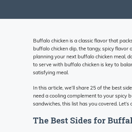
Buffalo chicken is a classic flavor that pa
buffalo chicken dip, the tangy, spicy flavor
planning your next buffalo chicken meal, do
to serve with buffalo chicken is key to bala
satisfying meal.
In this article, we’ll share 25 of the best 
need a cooling complement to your spicy bu
sandwiches, this list has you covered. Let’s d
The Best Sides for Buff