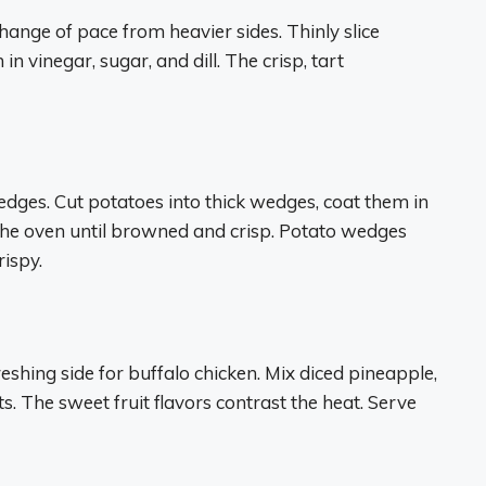
ange of pace from heavier sides. Thinly slice
 vinegar, sugar, and dill. The crisp, tart
wedges. Cut potatoes into thick wedges, coat them in
 the oven until browned and crisp. Potato wedges
ispy.
reshing side for buffalo chicken. Mix diced pineapple,
ts. The sweet fruit flavors contrast the heat. Serve