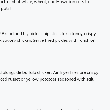
sortment of white, wheat, and Hawaiian rolls to
 pats!
! Bread and fry pickle chip slices for a tangy, crispy
y, savory chicken. Serve fried pickles with ranch or
alongside buffalo chicken. Air fryer fries are crispy
sliced russet or yellow potatoes seasoned with salt,