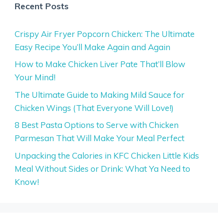
Recent Posts
Crispy Air Fryer Popcorn Chicken: The Ultimate
Easy Recipe You’ll Make Again and Again
How to Make Chicken Liver Pate That’ll Blow
Your Mind!
The Ultimate Guide to Making Mild Sauce for
Chicken Wings (That Everyone Will Love!)
8 Best Pasta Options to Serve with Chicken
Parmesan That Will Make Your Meal Perfect
Unpacking the Calories in KFC Chicken Little Kids
Meal Without Sides or Drink: What Ya Need to
Know!