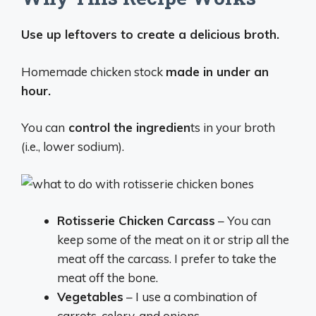
Use up leftovers to create a delicious broth.
Homemade chicken stock
made in under an
hour.
You can
control the ingredien
ts in your broth
(i.e., lower sodium).
Rotisserie Chicken Carcass
– You can
keep some of the meat on it or strip all the
meat off the carcass. I prefer to take the
meat off the bone.
Vegetables
– I use a combination of
carrots, celery, and onions.