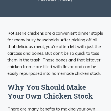
Rotisserie chickens are a convenient dinner staple
for many busy households. After picking off all
that delicious meat, you’re often left with just the
carcass and bones. But don’t be so quick to toss
them in the trash! Those bones and that leftover
chicken frame are filled with flavor and can be
easily repurposed into homemade chicken stock.
Why You Should Make
Your Own Chicken Stock
There are many benefits to making your own