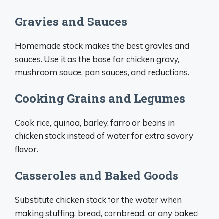
Gravies and Sauces
Homemade stock makes the best gravies and
sauces. Use it as the base for chicken gravy,
mushroom sauce, pan sauces, and reductions.
Cooking Grains and Legumes
Cook rice, quinoa, barley, farro or beans in
chicken stock instead of water for extra savory
flavor.
Casseroles and Baked Goods
Substitute chicken stock for the water when
making stuffing, bread, cornbread, or any baked