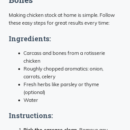
Making chicken stock at home is simple. Follow
these easy steps for great results every time:
Ingredients:
Carcass and bones from a rotisserie
chicken
Roughly chopped aromatics: onion,
carrots, celery
Fresh herbs like parsley or thyme
(optional)
Water
Instructions:
Pick the carcass clean.
Remove any