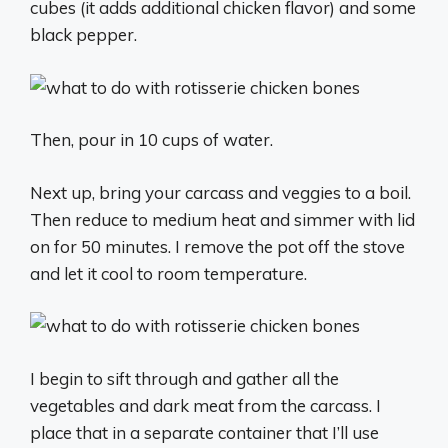
cubes (it adds additional chicken flavor) and some
black pepper.
Then, pour in 10 cups of water.
Next up, bring your carcass and veggies to a boil.
Then reduce to medium heat and simmer with lid
on for 50 minutes. I remove the pot off the stove
and let it cool to room temperature.
I begin to sift through and gather all the
vegetables and dark meat from the carcass. I
place that in a separate container that I’ll use