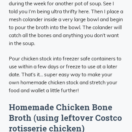
during the week for another pot of soup. See I
told you I’m being ultra thrifty here. Then I place a
mesh colander inside a very large bowl and begin
to pour the broth into the bowl. The colander will
catch all the bones and anything you don’t want
in the soup.
Pour chicken stock into freezer safe containers to
use within a few days or freeze to use at a later
date. That’s it… super easy way to make your
own homemade chicken stock and stretch your
food and wallet a little further!
Homemade Chicken Bone
Broth (using leftover Costco
rotisserie chicken)