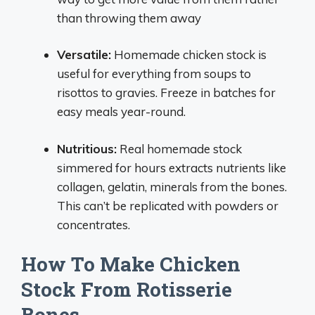
than throwing them away
Versatile:
Homemade chicken stock is
useful for everything from soups to
risottos to gravies. Freeze in batches for
easy meals year-round.
Nutritious:
Real homemade stock
simmered for hours extracts nutrients like
collagen, gelatin, minerals from the bones.
This can’t be replicated with powders or
concentrates.
How To Make Chicken
Stock From Rotisserie
Bones