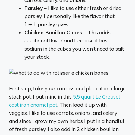
Parsley
– I like to use either fresh or dried
parsley. I personally like the flavor that
fresh parsley gives.
Chicken Bouillon Cubes
– This adds
additional flavor and because it has
sodium in the cubes you won’t need to salt
your stock.
First step, take your carcass and place it in a large
stock pot. I put mine in this
5.5 quart Le Creuset
cast iron enamel pot
. Then load it up with
veggies. I like to use carrots, onions, and celery
and since I grow my own herbs I put in a handful
of fresh parsley. I also add in 2 chicken bouillon