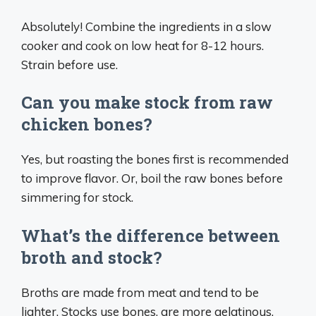
Absolutely! Combine the ingredients in a slow
cooker and cook on low heat for 8-12 hours.
Strain before use.
Can you make stock from raw
chicken bones?
Yes, but roasting the bones first is recommended
to improve flavor. Or, boil the raw bones before
simmering for stock.
What’s the difference between
broth and stock?
Broths are made from meat and tend to be
lighter. Stocks use bones, are more gelatinous,