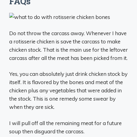
FAQs
Do not throw the carcass away. Whenever I have
a rotisserie chicken is save the carcass to make
chicken stock. That is the main use for the leftover
carcass after all the meat has been picked from it.
Yes, you can absolutely just drink chicken stock by
itself. It is flavored by the bones and meat of the
chicken plus any vegetables that were added in
the stock. This is one remedy some swear by
when they are sick.
I will pull off all the remaining meat for a future
soup then disguard the carcass.