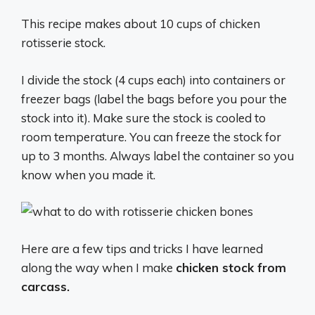
This recipe makes about 10 cups of chicken
rotisserie stock.
I divide the stock (4 cups each) into containers or
freezer bags (label the bags before you pour the
stock into it). Make sure the stock is cooled to
room temperature. You can freeze the stock for
up to 3 months. Always label the container so you
know when you made it.
Here are a few tips and tricks I have learned
along the way when I make
chicken stock from
carcass.