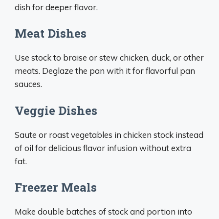
dish for deeper flavor.
Meat Dishes
Use stock to braise or stew chicken, duck, or other
meats. Deglaze the pan with it for flavorful pan
sauces.
Veggie Dishes
Saute or roast vegetables in chicken stock instead
of oil for delicious flavor infusion without extra
fat.
Freezer Meals
Make double batches of stock and portion into