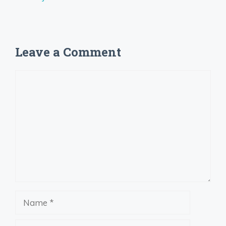
Leave a Comment
Comment
Name
Email