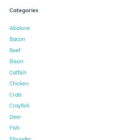
Categories
Abalone
Bacon
Beef
Bison
Catfish
Chicken
Crab
Crayfish
Deer
Fish
Flounder