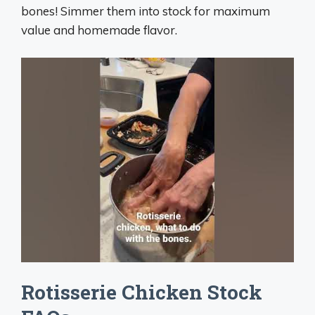
bones! Simmer them into stock for maximum
value and homemade flavor.
Rotisserie Chicken Stock