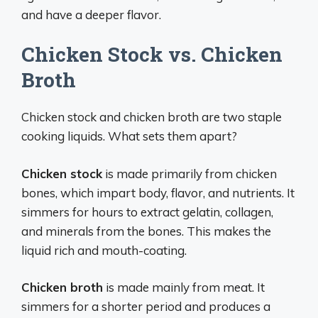
and have a deeper flavor.
Chicken Stock vs. Chicken
Broth
Chicken stock and chicken broth are two staple
cooking liquids. What sets them apart?
Chicken stock
is made primarily from chicken
bones, which impart body, flavor, and nutrients. It
simmers for hours to extract gelatin, collagen,
and minerals from the bones. This makes the
liquid rich and mouth-coating.
Chicken broth
is made mainly from meat. It
simmers for a shorter period and produces a