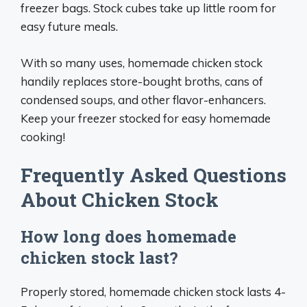
freezer bags. Stock cubes take up little room for
easy future meals.
With so many uses, homemade chicken stock
handily replaces store-bought broths, cans of
condensed soups, and other flavor-enhancers.
Keep your freezer stocked for easy homemade
cooking!
Frequently Asked Questions
About Chicken Stock
How long does homemade
chicken stock last?
Properly stored, homemade chicken stock lasts 4-