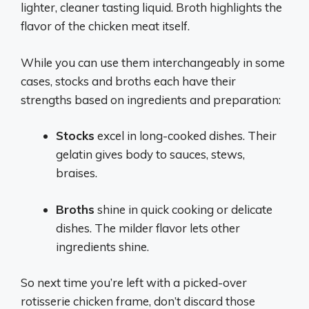
lighter, cleaner tasting liquid. Broth highlights the
flavor of the chicken meat itself.
While you can use them interchangeably in some
cases, stocks and broths each have their
strengths based on ingredients and preparation:
Stocks
excel in long-cooked dishes. Their
gelatin gives body to sauces, stews,
braises.
Broths
shine in quick cooking or delicate
dishes. The milder flavor lets other
ingredients shine.
So next time you’re left with a picked-over
rotisserie chicken frame, don’t discard those