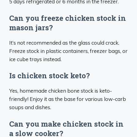
5 days refrigerated or 6 months in the freezer.
Can you freeze chicken stock in
mason jars?
It’s not recommended as the glass could crack.
Freeze stock in plastic containers, freezer bags, or
ice cube trays instead.
Is chicken stock keto?
Yes, homemade chicken bone stock is keto-
friendly! Enjoy it as the base for various low-carb
soups and dishes.
Can you make chicken stock in
a slow cooker?