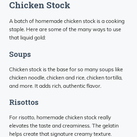
Chicken Stock
A batch of homemade chicken stock is a cooking
staple. Here are some of the many ways to use
that liquid gold:
Soups
Chicken stock is the base for so many soups like
chicken noodle, chicken and rice, chicken tortilla,
and more. It adds rich, authentic flavor.
Risottos
For risotto, homemade chicken stock really
elevates the taste and creaminess. The gelatin
helps create that signature creamy texture.