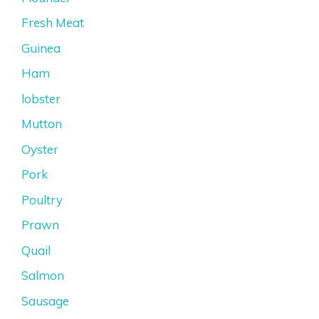
Fresh Meat
Guinea
Ham
lobster
Mutton
Oyster
Pork
Poultry
Prawn
Quail
Salmon
Sausage