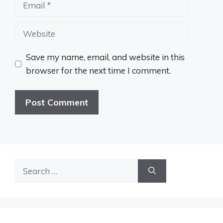
Website
Save my name, email, and website in this
browser for the next time I comment.
Search
for: