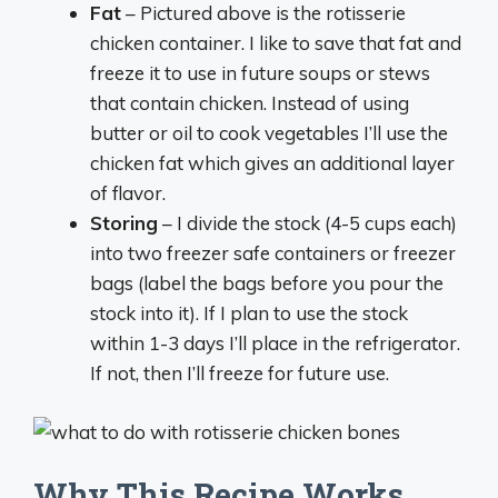
Fat
– Pictured above is the rotisserie
chicken container. I like to save that fat and
freeze it to use in future soups or stews
that contain chicken. Instead of using
butter or oil to cook vegetables I’ll use the
chicken fat which gives an additional layer
of flavor.
Storing
– I divide the stock (4-5 cups each)
into two freezer safe containers or freezer
bags (label the bags before you pour the
stock into it). If I plan to use the stock
within 1-3 days I’ll place in the refrigerator.
If not, then I’ll freeze for future use.
Why This Recipe Works