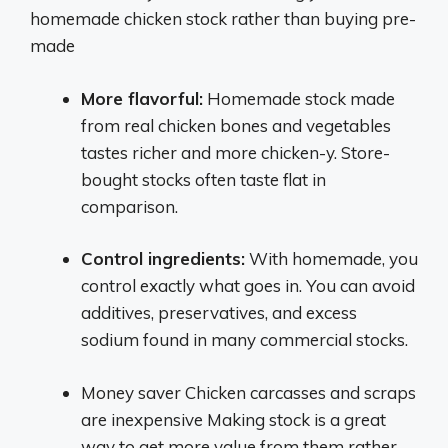
homemade chicken stock rather than buying pre-
made
More flavorful:
Homemade stock made
from real chicken bones and vegetables
tastes richer and more chicken-y. Store-
bought stocks often taste flat in
comparison.
Control ingredients:
With homemade, you
control exactly what goes in. You can avoid
additives, preservatives, and excess
sodium found in many commercial stocks.
Money saver Chicken carcasses and scraps
are inexpensive Making stock is a great
way to get more value from them rather