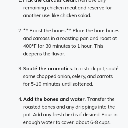
remaining chicken meat and reserve for
another use, like chicken salad.
** Roast the bones.** Place the bare bones
and carcass in a roasting pan and roast at
400°F for 30 minutes to 1 hour. This
deepens the flavor.
Sauté the aromatics.
In a stock pot, sauté
some chopped onion, celery, and carrots
for 5-10 minutes until softened.
Add the bones and water.
Transfer the
roasted bones and any drippings into the
pot. Add any fresh herbs if desired. Pour in
enough water to cover, about 6-8 cups.