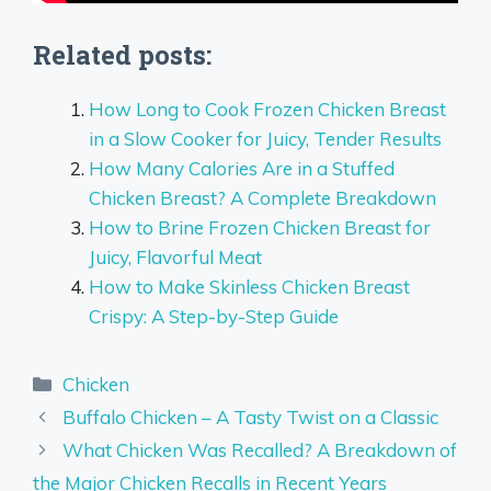
Related posts:
How Long to Cook Frozen Chicken Breast
in a Slow Cooker for Juicy, Tender Results
How Many Calories Are in a Stuffed
Chicken Breast? A Complete Breakdown
How to Brine Frozen Chicken Breast for
Juicy, Flavorful Meat
How to Make Skinless Chicken Breast
Crispy: A Step-by-Step Guide
Categories
Chicken
Buffalo Chicken – A Tasty Twist on a Classic
What Chicken Was Recalled? A Breakdown of
the Major Chicken Recalls in Recent Years