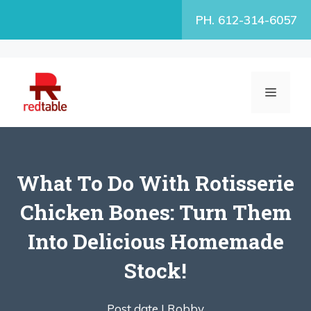
Skip
PH. 612-314-6057
to
content
MENU
What To Do With Rotisserie
Chicken Bones: Turn Them
Into Delicious Homemade
Stock!
Post date |
Robby