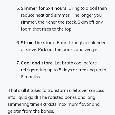
Simmer for 2-4 hours.
Bring to a boil then
reduce heat and simmer. The longer you
simmer, the richer the stock. Skim off any
foam that rises to the top.
Strain the stock.
Pour through a colander
or sieve. Pick out the bones and veggies.
Cool and store.
Let broth cool before
refrigerating up to 5 days or freezing up to
6 months.
That’s all it takes to transform a leftover carcass
into liquid gold! The roasted bones and long
simmering time extracts maximum flavor and
gelatin from the bones.