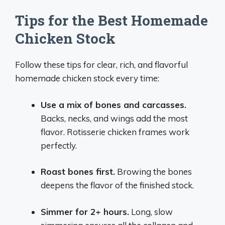
Tips for the Best Homemade
Chicken Stock
Follow these tips for clear, rich, and flavorful
homemade chicken stock every time:
Use a mix of bones and carcasses.
Backs, necks, and wings add the most
flavor. Rotisserie chicken frames work
perfectly.
Roast bones first.
Browing the bones
deepens the flavor of the finished stock.
Simmer for 2+ hours.
Long, slow