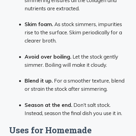
simmering ensures all the collagen and
nutrients are extracted.
Skim foam.
As stock simmers, impurities
rise to the surface. Skim periodically for a
clearer broth.
Avoid over boiling.
Let the stock gently
simmer. Boiling will make it cloudy.
Blend it up.
For a smoother texture, blend
or strain the stock after simmering.
Season at the end.
Don’t salt stock.
Instead, season the final dish you use it in.
Uses for Homemade