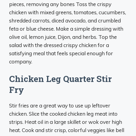
pieces, removing any bones Toss the crispy
chicken with mixed greens, tomatoes, cucumbers,
shredded carrots, diced avocado, and crumbled
feta or blue cheese. Make a simple dressing with
olive oil, lemon juice, Dijon, and herbs. Top the
salad with the dressed crispy chicken for a
satisfying meal that feels special enough for
company.
Chicken Leg Quarter Stir
Fry
Stir fries are a great way to use up leftover
chicken. Slice the cooked chicken leg meat into
strips. Heat oil in a large skillet or wok over high
heat. Cook and stir crisp, colorful veggies like bell