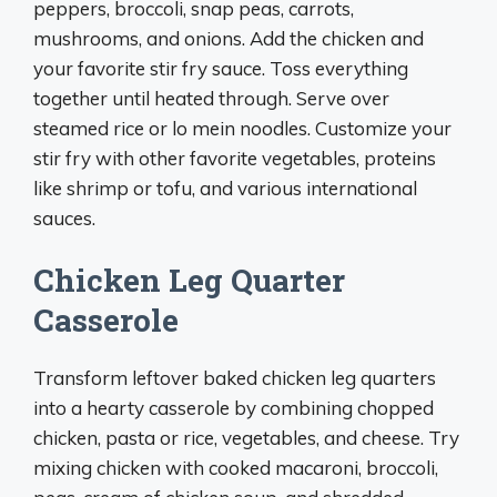
peppers, broccoli, snap peas, carrots,
mushrooms, and onions. Add the chicken and
your favorite stir fry sauce. Toss everything
together until heated through. Serve over
steamed rice or lo mein noodles. Customize your
stir fry with other favorite vegetables, proteins
like shrimp or tofu, and various international
sauces.
Chicken Leg Quarter
Casserole
Transform leftover baked chicken leg quarters
into a hearty casserole by combining chopped
chicken, pasta or rice, vegetables, and cheese. Try
mixing chicken with cooked macaroni, broccoli,