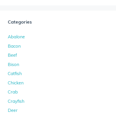
Categories
Abalone
Bacon
Beef
Bison
Catfish
Chicken
Crab
Crayfish
Deer