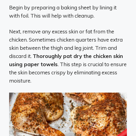
Begin by preparing a baking sheet by lining it
with foil. This will help with cleanup.
Next, remove any excess skin or fat from the
chicken. Sometimes chicken quarters have extra
skin between the thigh and leg joint. Trim and
discard it.
Thoroughly pat dry the chicken skin
using paper towels
. This step is crucial to ensure
the skin becomes crispy by eliminating excess
moisture.