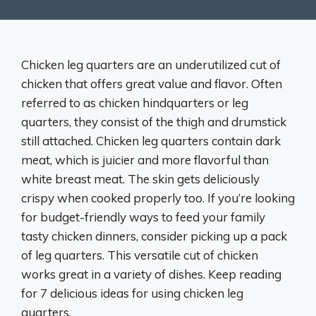
Chicken leg quarters are an underutilized cut of
chicken that offers great value and flavor. Often
referred to as chicken hindquarters or leg
quarters, they consist of the thigh and drumstick
still attached. Chicken leg quarters contain dark
meat, which is juicier and more flavorful than
white breast meat. The skin gets deliciously
crispy when cooked properly too. If you’re looking
for budget-friendly ways to feed your family
tasty chicken dinners, consider picking up a pack
of leg quarters. This versatile cut of chicken
works great in a variety of dishes. Keep reading
for 7 delicious ideas for using chicken leg
quarters.