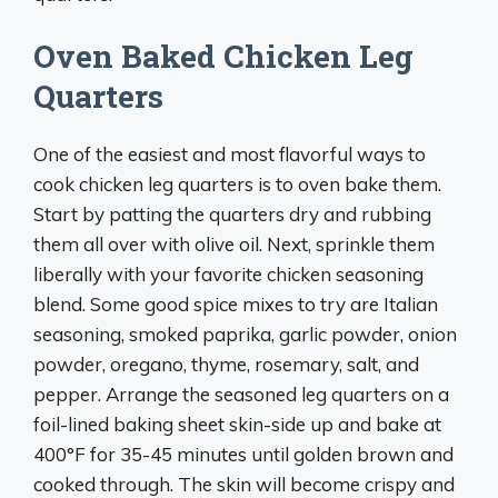
Oven Baked Chicken Leg
Quarters
One of the easiest and most flavorful ways to
cook chicken leg quarters is to oven bake them.
Start by patting the quarters dry and rubbing
them all over with olive oil. Next, sprinkle them
liberally with your favorite chicken seasoning
blend. Some good spice mixes to try are Italian
seasoning, smoked paprika, garlic powder, onion
powder, oregano, thyme, rosemary, salt, and
pepper. Arrange the seasoned leg quarters on a
foil-lined baking sheet skin-side up and bake at
400°F for 35-45 minutes until golden brown and
cooked through. The skin will become crispy and