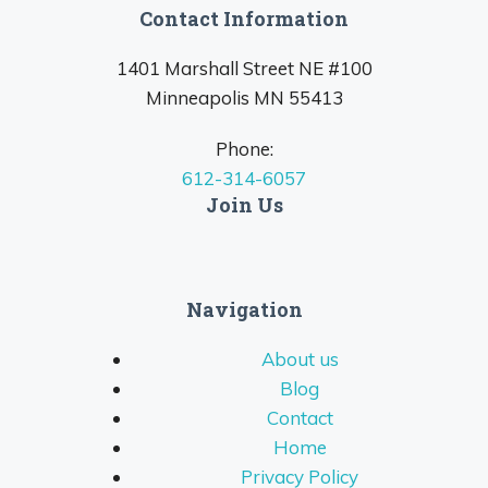
Contact Information
1401 Marshall Street NE #100
Minneapolis MN 55413
Phone:
612-314-6057
Join Us
Navigation
About us
Blog
Contact
Home
Privacy Policy