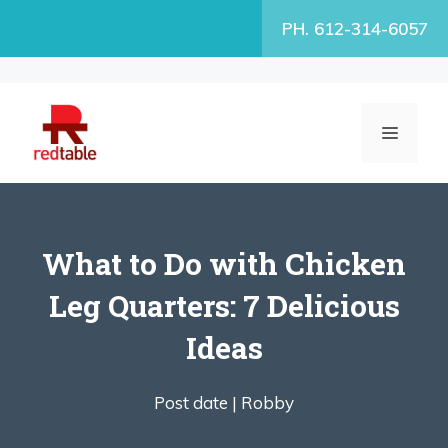
Skip
PH. 612-314-6057
to
content
MENU
What to Do with Chicken
Leg Quarters: 7 Delicious
Ideas
Post date |
Robby