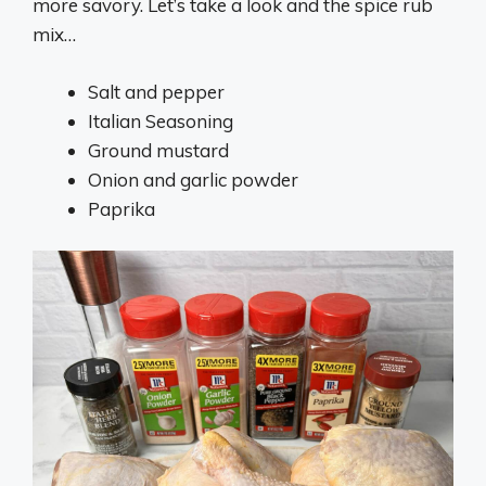
more savory. Let’s take a look and the spice rub
mix…
Salt and pepper
Italian Seasoning
Ground mustard
Onion and garlic powder
Paprika