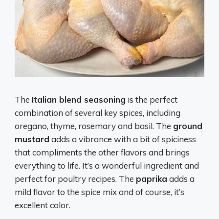
The
Italian blend seasoning
is the perfect
combination of several key spices, including
oregano, thyme, rosemary and basil. The
ground
mustard
adds a vibrance with a bit of spiciness
that compliments the other flavors and brings
everything to life. It’s a wonderful ingredient and
perfect for poultry recipes. The
paprika
adds a
mild flavor to the spice mix and of course, it’s
excellent color.