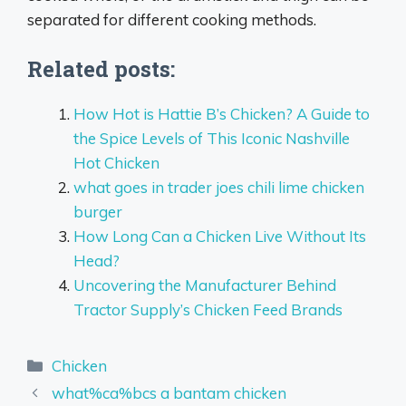
separated for different cooking methods.
Related posts:
How Hot is Hattie B’s Chicken? A Guide to
the Spice Levels of This Iconic Nashville
Hot Chicken
what goes in trader joes chili lime chicken
burger
How Long Can a Chicken Live Without Its
Head?
Uncovering the Manufacturer Behind
Tractor Supply’s Chicken Feed Brands
Categories
Chicken
what%ca%bcs a bantam chicken