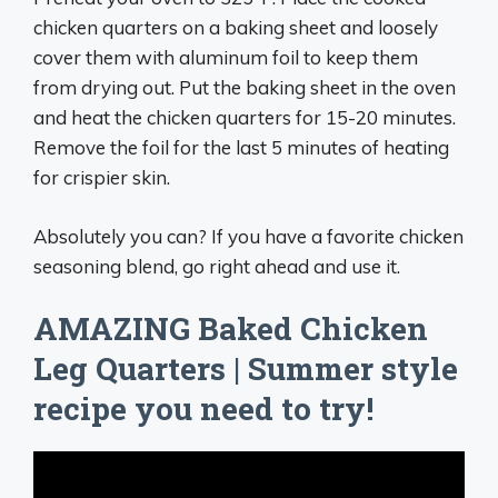
chicken quarters on a baking sheet and loosely
cover them with aluminum foil to keep them
from drying out. Put the baking sheet in the oven
and heat the chicken quarters for 15-20 minutes.
Remove the foil for the last 5 minutes of heating
for crispier skin.
Absolutely you can? If you have a favorite chicken
seasoning blend, go right ahead and use it.
AMAZING Baked Chicken
Leg Quarters | Summer style
recipe you need to try!