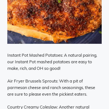
Instant Pot Mashed Potatoes: A natural pairing,
our Instant Pot mashed potatoes are easy to
make, rich, and OH so good!
Air Fryer Brussels Sprouts: With a pit of
parmesan cheese and ranch seasonings, these
are sure to please even the pickiest eaters.
Country Creamy Coleslaw: Another natural