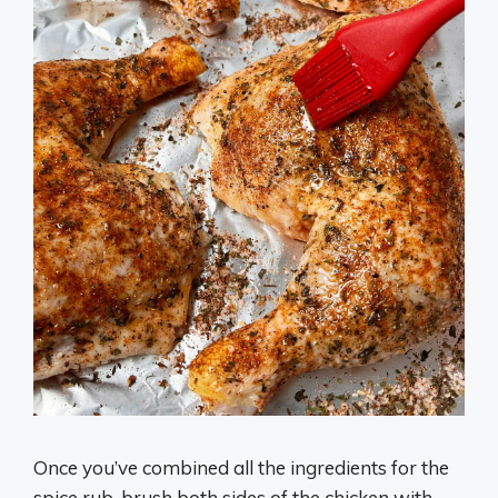
Once you’ve combined all the ingredients for the
spice rub, brush both sides of the chicken with