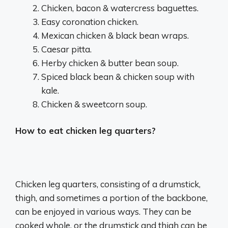
Chicken, bacon & watercress baguettes.
Easy coronation chicken.
Mexican chicken & black bean wraps.
Caesar pitta.
Herby chicken & butter bean soup.
Spiced black bean & chicken soup with
kale.
Chicken & sweetcorn soup.
How to eat chicken leg quarters?
Chicken leg quarters, consisting of a drumstick,
thigh, and sometimes a portion of the backbone,
can be enjoyed in various ways.
They can be
cooked whole, or the drumstick and thigh can be