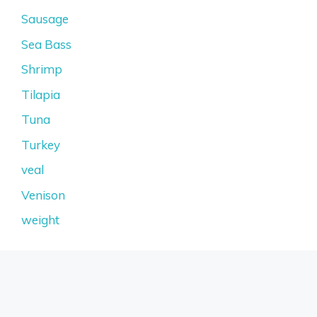
Sausage
Sea Bass
Shrimp
Tilapia
Tuna
Turkey
veal
Venison
weight