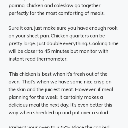
pairing, chicken and coleslaw go together
perfectly for the most comforting of meals.
Sure it can, just make sure you have enough rook
on your sheet pan. Chicken quarters can be
pretty large. Just double everything. Cooking time
will be closer to 45 minutes but monitor with
instant read thermometer.
This chicken is best when it’s fresh out of the
oven. That’s when we have some nice crisp on
the skin and the juiciest meat. However, if meal
planning for the week, it certainly makes a
delicious meal the next day. It’s even better this
way when shredded up and put over a salad.
Preheat your oven to 325°F. Place the cooked