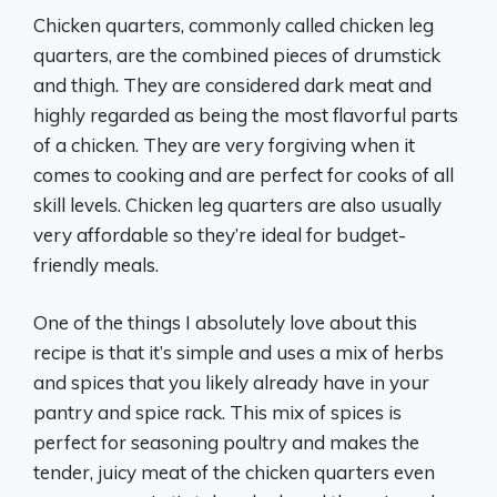
Chicken quarters, commonly called chicken leg
quarters, are the combined pieces of drumstick
and thigh. They are considered dark meat and
highly regarded as being the most flavorful parts
of a chicken. They are very forgiving when it
comes to cooking and are perfect for cooks of all
skill levels. Chicken leg quarters are also usually
very affordable so they’re ideal for budget-
friendly meals.
One of the things I absolutely love about this
recipe is that it’s simple and uses a mix of herbs
and spices that you likely already have in your
pantry and spice rack. This mix of spices is
perfect for seasoning poultry and makes the
tender, juicy meat of the chicken quarters even