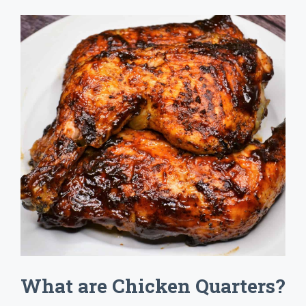
What are Chicken Quarters?