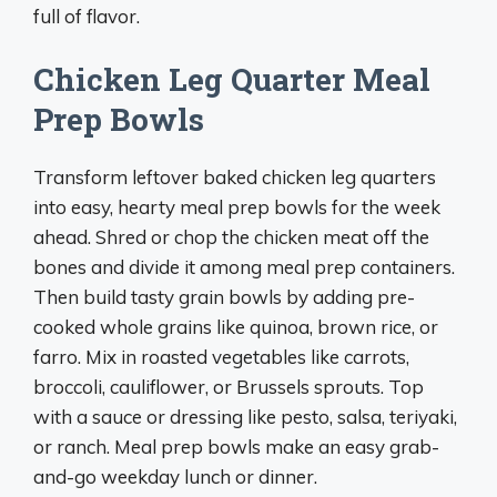
full of flavor.
Chicken Leg Quarter Meal
Prep Bowls
Transform leftover baked chicken leg quarters
into easy, hearty meal prep bowls for the week
ahead. Shred or chop the chicken meat off the
bones and divide it among meal prep containers.
Then build tasty grain bowls by adding pre-
cooked whole grains like quinoa, brown rice, or
farro. Mix in roasted vegetables like carrots,
broccoli, cauliflower, or Brussels sprouts. Top
with a sauce or dressing like pesto, salsa, teriyaki,
or ranch. Meal prep bowls make an easy grab-
and-go weekday lunch or dinner.