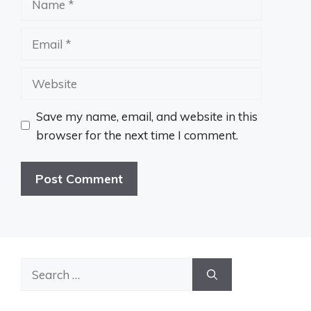
Email
Website
Save my name, email, and website in this
browser for the next time I comment.
Search
for: