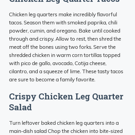
Chicken leg quarters make incredibly flavorful
tacos. Season them with smoked paprika, chili
powder, cumin, and oregano. Bake until cooked
through and crispy. Allow to rest, then shred the
meat off the bones using two forks. Serve the
shredded chicken in warm corn tortillas topped
with pico de gallo, avocado, Cotija cheese,
cilantro, and a squeeze of lime. These tasty tacos
are sure to become a family favorite.
Crispy Chicken Leg Quarter
Salad
Turn leftover baked chicken leg quarters into a
main-dish salad Chop the chicken into bite-sized