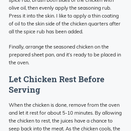
olive oil, then evenly apply the seasoning rub.
Press it into the skin. I like to apply a thin coating
of oil to the skin side of the chicken quarters after
all the spice rub has been added.
Finally, arrange the seasoned chicken on the
prepared sheet pan, and it’s ready to be placed in
the oven.
Let Chicken Rest Before
Serving
When the chicken is done, remove from the oven
and let it rest for about 5-10 minutes. By allowing
the chicken to rest, the juices have a chance to
seep back into the meat. As the chicken cools, the