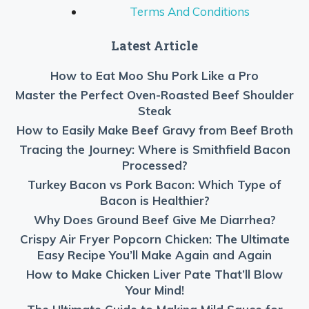
Terms And Conditions
Latest Article
How to Eat Moo Shu Pork Like a Pro
Master the Perfect Oven-Roasted Beef Shoulder
Steak
How to Easily Make Beef Gravy from Beef Broth
Tracing the Journey: Where is Smithfield Bacon
Processed?
Turkey Bacon vs Pork Bacon: Which Type of
Bacon is Healthier?
Why Does Ground Beef Give Me Diarrhea?
Crispy Air Fryer Popcorn Chicken: The Ultimate
Easy Recipe You’ll Make Again and Again
How to Make Chicken Liver Pate That’ll Blow
Your Mind!