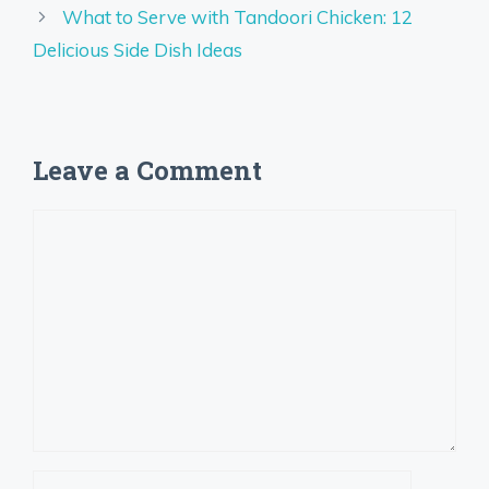
What to Serve with Tandoori Chicken: 12
Delicious Side Dish Ideas
Leave a Comment
Comment
Name