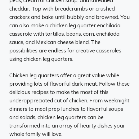
peas, cream of chicken soup, and shredded
cheddar. Top with breadcrumbs or crushed
crackers and bake until bubbly and browned. You
can also make a chicken leg quarter enchilada
casserole with tortillas, beans, corn, enchilada
sauce, and Mexican cheese blend. The
possibilities are endless for creative casseroles
using chicken leg quarters.
Chicken leg quarters offer a great value while
providing lots of flavorful dark meat. Follow these
delicious recipes to make the most of this
underappreciated cut of chicken. From weeknight
dinners to meal prep lunches to flavorful soups
and salads, chicken leg quarters can be
transformed into an array of hearty dishes your
whole family will love.