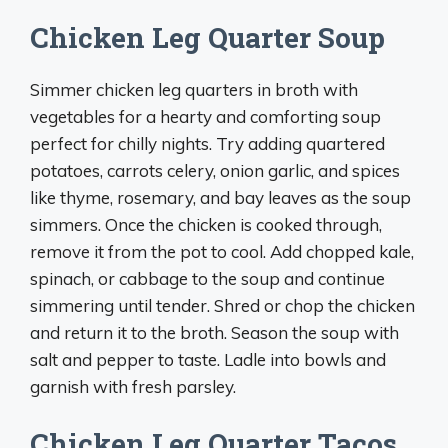
Chicken Leg Quarter Soup
Simmer chicken leg quarters in broth with
vegetables for a hearty and comforting soup
perfect for chilly nights. Try adding quartered
potatoes, carrots celery, onion garlic, and spices
like thyme, rosemary, and bay leaves as the soup
simmers. Once the chicken is cooked through,
remove it from the pot to cool. Add chopped kale,
spinach, or cabbage to the soup and continue
simmering until tender. Shred or chop the chicken
and return it to the broth. Season the soup with
salt and pepper to taste. Ladle into bowls and
garnish with fresh parsley.
Chicken Leg Quarter Tacos