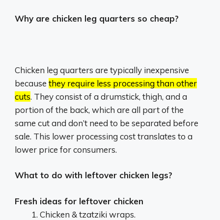
Why are chicken leg quarters so cheap?
Chicken leg quarters are typically inexpensive
because
they require less processing than other
cuts
.
They consist of a drumstick, thigh, and a
portion of the back, which are all part of the
same cut and don’t need to be separated before
sale.
This lower processing cost translates to a
lower price for consumers.
What to do with leftover chicken legs?
Fresh ideas for leftover chicken
Chicken & tzatziki wraps.