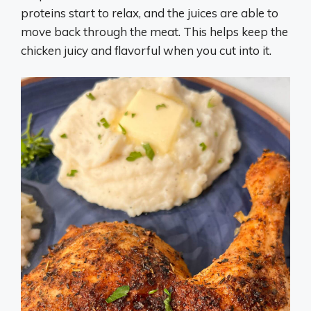
proteins start to relax, and the juices are able to
move back through the meat. This helps keep the
chicken juicy and flavorful when you cut into it.