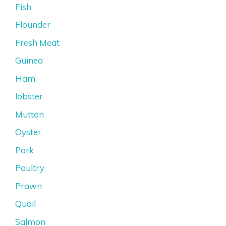
Fish
Flounder
Fresh Meat
Guinea
Ham
lobster
Mutton
Oyster
Pork
Poultry
Prawn
Quail
Salmon