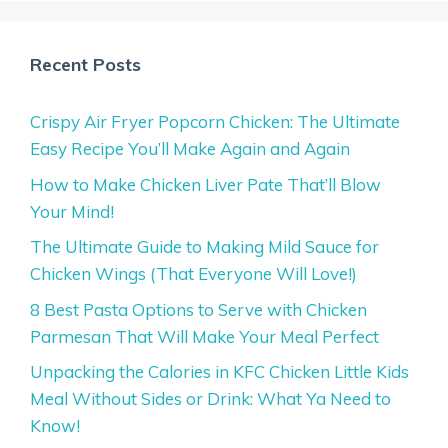
Recent Posts
Crispy Air Fryer Popcorn Chicken: The Ultimate
Easy Recipe You’ll Make Again and Again
How to Make Chicken Liver Pate That’ll Blow
Your Mind!
The Ultimate Guide to Making Mild Sauce for
Chicken Wings (That Everyone Will Love!)
8 Best Pasta Options to Serve with Chicken
Parmesan That Will Make Your Meal Perfect
Unpacking the Calories in KFC Chicken Little Kids
Meal Without Sides or Drink: What Ya Need to
Know!