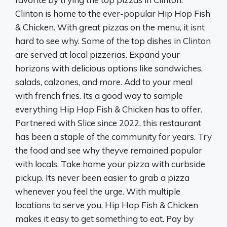
Clinton is home to the ever-popular Hip Hop Fish
& Chicken. With great pizzas on the menu, it isnt
hard to see why. Some of the top dishes in Clinton
are served at local pizzerias. Expand your
horizons with delicious options like sandwiches,
salads, calzones, and more. Add to your meal
with french fries. Its a good way to sample
everything Hip Hop Fish & Chicken has to offer.
Partnered with Slice since 2022, this restaurant
has been a staple of the community for years. Try
the food and see why theyve remained popular
with locals. Take home your pizza with curbside
pickup. Its never been easier to grab a pizza
whenever you feel the urge. With multiple
locations to serve you, Hip Hop Fish & Chicken
makes it easy to get something to eat. Pay by