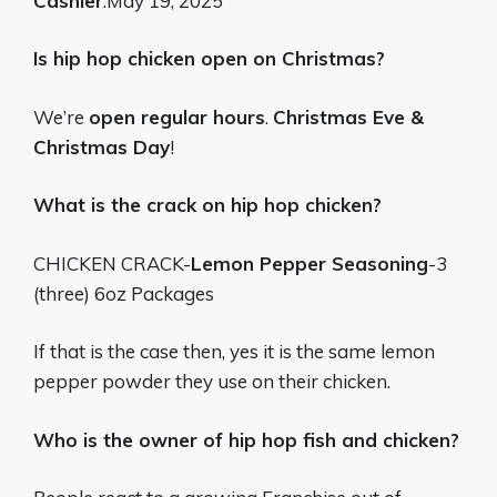
Cashier
.
May 19, 2025
Is hip hop chicken open on Christmas?
We’re
open regular hours
.
Christmas Eve &
Christmas Day
!
What is the crack on hip hop chicken?
CHICKEN CRACK-
Lemon Pepper Seasoning
-3
(three) 6oz Packages
If that is the case then, yes it is the same lemon
pepper powder they use on their chicken.
Who is the owner of hip hop fish and chicken?