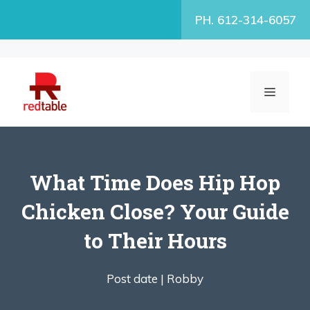
Skip
PH. 612-314-6057
to
content
MENU
What Time Does Hip Hop
Chicken Close? Your Guide
to Their Hours
Post date |
Robby