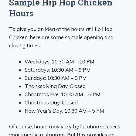
Sample Hip Hop Chicken
Hours
To give you an idea of the hours at Hip Hop
Chicken, here are some sample opening and
closing times:
Weekdays: 10:30 AM – 10 PM
Saturdays: 10:30 AM – 9 PM
Sundays: 10:30 AM – 9 PM
Thanksgiving Day: Closed
Christmas Eve: 10:30 AM – 6 PM
Christmas Day: Closed
New Year’s Day: 10:30 AM – 5 PM
Of course, hours may vary by location so check
your specific restaurant. But this provides an