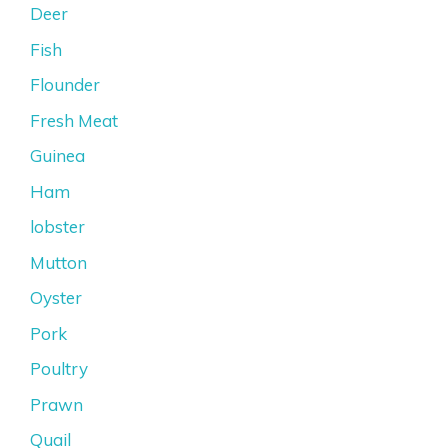
Deer
Fish
Flounder
Fresh Meat
Guinea
Ham
lobster
Mutton
Oyster
Pork
Poultry
Prawn
Quail