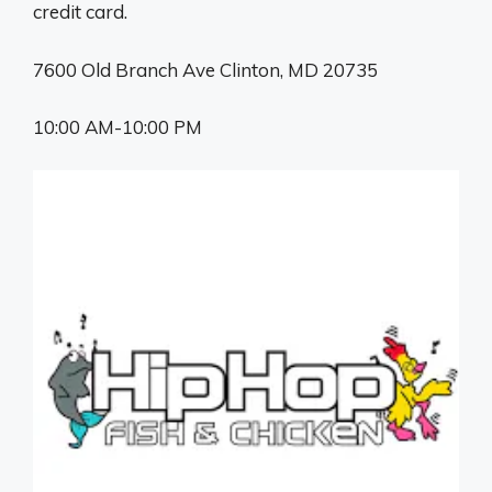
credit card.
7600 Old Branch Ave Clinton, MD 20735
10:00 AM-10:00 PM