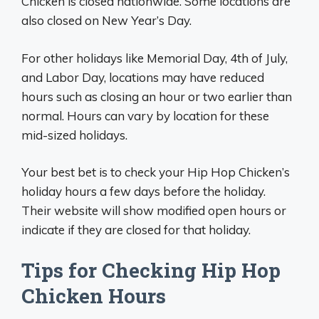
Chicken is closed nationwide. Some locations are
also closed on New Year’s Day.
For other holidays like Memorial Day, 4th of July,
and Labor Day, locations may have reduced
hours such as closing an hour or two earlier than
normal. Hours can vary by location for these
mid-sized holidays.
Your best bet is to check your Hip Hop Chicken’s
holiday hours a few days before the holiday.
Their website will show modified open hours or
indicate if they are closed for that holiday.
Tips for Checking Hip Hop
Chicken Hours