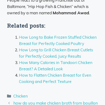
People react to a growing Franchise out of
Baltimore, “Hip Hop Fish & Chicken” which is
owned by a man named
Mohammad Awad
.
Related posts:
How Long to Bake Frozen Stuffed Chicken
Breast for Perfectly Cooked Poultry
How Long to Grill Chicken Breast Cutlets
for Perfectly Cooked, Juicy Results
How Many Calories in Tandoori Chicken
Breast? A Detailed Look
How to Flatten Chicken Breast for Even
Cooking and Perfect Texture
Categories
Chicken
how do you make chicken broth from bouillon