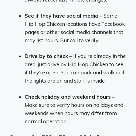
See if they have social media
– Some
Hip Hop Chicken locations have Facebook
pages or other social media channels that
may list hours. But call to verify.
Drive by to check
– If you’re already in the
area, just drive by Hip Hop Chicken to see
if they’re open. You can park and walk in if
the lights are on and staff is inside.
Check holiday and weekend hours
–
Make sure to verify hours on holidays and
weekends when hours may differ from
normal operation.