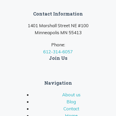
Contact Information
1401 Marshall Street NE #100
Minneapolis MN 55413
Phone:
612-314-6057
Join Us
Navigation
About us
Blog
Contact
Home