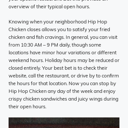
overview of their typical open hours.
Knowing when your neighborhood Hip Hop
Chicken closes allows you to satisfy your fried
chicken and fish cravings. In general, you can visit
from 10:30 AM – 9 PM daily, though some
locations have minor hour variations or different
weekend hours. Holiday hours may be reduced or
closed entirely. Your best bet is to check their
website, call the restaurant, or drive by to confirm
the hours for that location. Now you can stop by
Hip Hop Chicken any day of the week and enjoy
crispy chicken sandwiches and juicy wings during
their open hours.