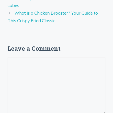
cubes
What is a Chicken Broaster? Your Guide to
This Crispy Fried Classic
Leave a Comment
Comment