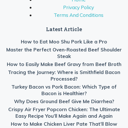
Privacy Policy
Terms And Conditions
Latest Article
How to Eat Moo Shu Pork Like a Pro
Master the Perfect Oven-Roasted Beef Shoulder
Steak
How to Easily Make Beef Gravy from Beef Broth
Tracing the Journey: Where is Smithfield Bacon
Processed?
Turkey Bacon vs Pork Bacon: Which Type of
Bacon is Healthier?
Why Does Ground Beef Give Me Diarrhea?
Crispy Air Fryer Popcorn Chicken: The Ultimate
Easy Recipe You’ll Make Again and Again
How to Make Chicken Liver Pate That’ll Blow