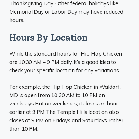
Thanksgiving Day. Other federal holidays like
Memorial Day or Labor Day may have reduced
hours.
Hours By Location
While the standard hours for Hip Hop Chicken
are 10:30 AM – 9 PM daily, it’s a good idea to
check your specific location for any variations.
For example, the Hip Hop Chicken in Waldorf,
MD is open from 10 30 AM to 10 PM on
weekdays But on weekends, it closes an hour
earlier at 9 PM The Temple Hills location also
closes at 9 PM on Fridays and Saturdays rather
than 10 PM.