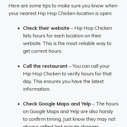
Here are some tips to make sure you know when
your nearest Hip Hop Chicken location is open:
Check their website
– Hip Hop Chicken
lists hours for each location on their
website. This is the most reliable way to
get current hours.
Call the restaurant
– You can call your
Hip Hop Chicken to verify hours for that
day. This ensures you have the latest
information.
Check Google Maps and Yelp
– The hours
on Google Maps and Yelp are also handy
to confirm timing. Just know they may not
always reflect last minute changes.