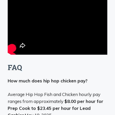
FAQ
How much does hip hop chicken pay?
Average Hip Hop Fish and Chicken hourly pay
ranges from approximately
$8.00 per hour for
Prep Cook to $23.45 per hour for Lead