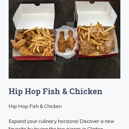
Hip Hop Fish & Chicken
Hip Hop Fish & Chicken
Expand your culinary horizons! Discover a new
favorite by trying the top pizzas in Clinton.