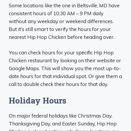
Some locations like the one in Beltsville, MD have
consistent hours of 10:30 AM – 9 PM daily
without any weekday or weekend differences.
But it’s still smart to verify the hours for your
nearest Hip Hop Chicken before heading over.
You can check hours for your specific Hip Hop
Chicken restaurant by looking on their website or
Google Maps. This will show you the most up-to-
date hours for that individual spot. Or give them a
call to double check their hours for that day.
Holiday Hours
On major federal holidays like Christmas Day,
Thanksgiving Day, and Easter Sunday, Hip Hop