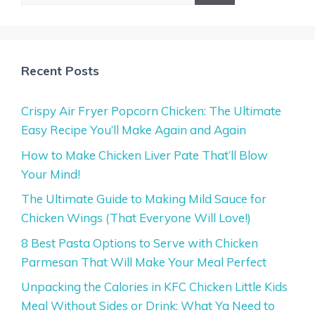
Recent Posts
Crispy Air Fryer Popcorn Chicken: The Ultimate
Easy Recipe You’ll Make Again and Again
How to Make Chicken Liver Pate That’ll Blow
Your Mind!
The Ultimate Guide to Making Mild Sauce for
Chicken Wings (That Everyone Will Love!)
8 Best Pasta Options to Serve with Chicken
Parmesan That Will Make Your Meal Perfect
Unpacking the Calories in KFC Chicken Little Kids
Meal Without Sides or Drink: What Ya Need to