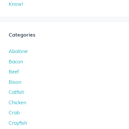
Know!
Categories
Abalone
Bacon
Beef
Bison
Catfish
Chicken
Crab
Crayfish