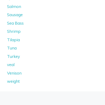
Salmon
Sausage
Sea Bass
Shrimp
Tilapia
Tuna
Turkey
veal
Venison
weight