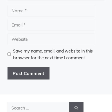
Name
Email
Website
Save my name, email, and website in this
browser for the next time I comment.
Search
for: