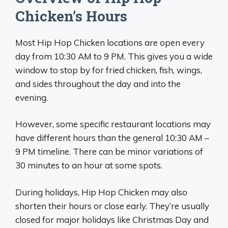
Chicken’s Hours
Most Hip Hop Chicken locations are open every
day from 10:30 AM to 9 PM. This gives you a wide
window to stop by for fried chicken, fish, wings,
and sides throughout the day and into the
evening.
However, some specific restaurant locations may
have different hours than the general 10:30 AM –
9 PM timeline. There can be minor variations of
30 minutes to an hour at some spots.
During holidays, Hip Hop Chicken may also
shorten their hours or close early. They’re usually
closed for major holidays like Christmas Day and