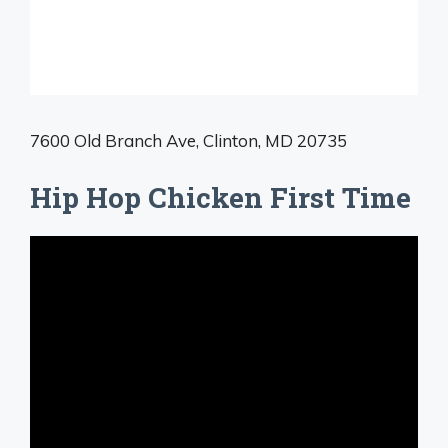
7600 Old Branch Ave, Clinton, MD 20735
Hip Hop Chicken First Time