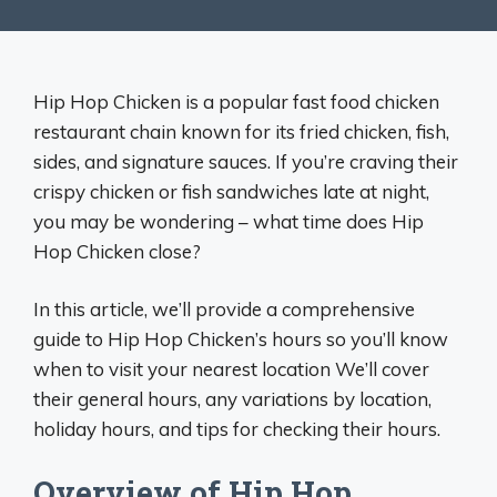
Hip Hop Chicken is a popular fast food chicken
restaurant chain known for its fried chicken, fish,
sides, and signature sauces. If you’re craving their
crispy chicken or fish sandwiches late at night,
you may be wondering – what time does Hip
Hop Chicken close?
In this article, we’ll provide a comprehensive
guide to Hip Hop Chicken’s hours so you’ll know
when to visit your nearest location We’ll cover
their general hours, any variations by location,
holiday hours, and tips for checking their hours.
Overview of Hip Hop