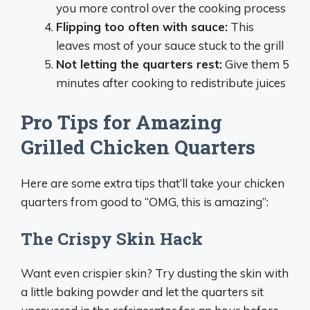
you more control over the cooking process
Flipping too often with sauce:
This
leaves most of your sauce stuck to the grill
Not letting the quarters rest:
Give them 5
minutes after cooking to redistribute juices
Pro Tips for Amazing
Grilled Chicken Quarters
Here are some extra tips that’ll take your chicken
quarters from good to “OMG, this is amazing”:
The Crispy Skin Hack
Want even crispier skin? Try dusting the skin with
a little baking powder and let the quarters sit