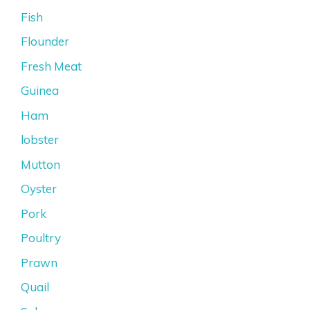
Fish
Flounder
Fresh Meat
Guinea
Ham
lobster
Mutton
Oyster
Pork
Poultry
Prawn
Quail