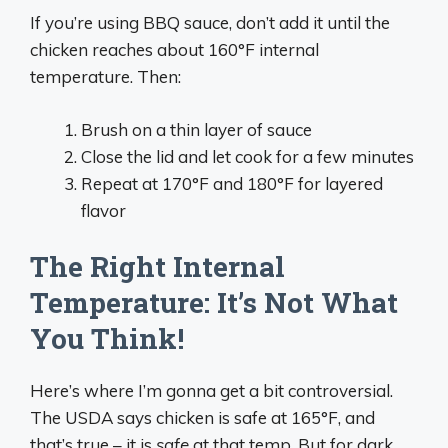
If you’re using BBQ sauce, don’t add it until the
chicken reaches about 160°F internal
temperature. Then:
Brush on a thin layer of sauce
Close the lid and let cook for a few minutes
Repeat at 170°F and 180°F for layered
flavor
The Right Internal
Temperature: It’s Not What
You Think!
Here’s where I’m gonna get a bit controversial.
The USDA says chicken is safe at 165°F, and
that’s true – it is
safe
at that temp. But for dark