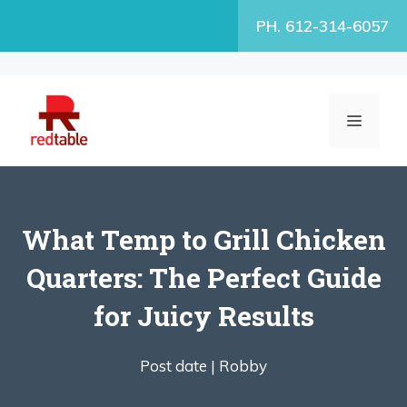
Skip
PH. 612-314-6057
to
content
MENU
What Temp to Grill Chicken
Quarters: The Perfect Guide
for Juicy Results
Post date |
Robby