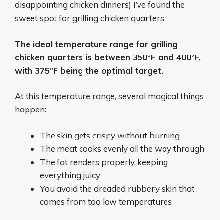
disappointing chicken dinners) I’ve found the
sweet spot for grilling chicken quarters
The ideal temperature range for grilling
chicken quarters is between 350°F and 400°F,
with 375°F being the optimal target.
At this temperature range, several magical things
happen:
The skin gets crispy without burning
The meat cooks evenly all the way through
The fat renders properly, keeping
everything juicy
You avoid the dreaded rubbery skin that
comes from too low temperatures