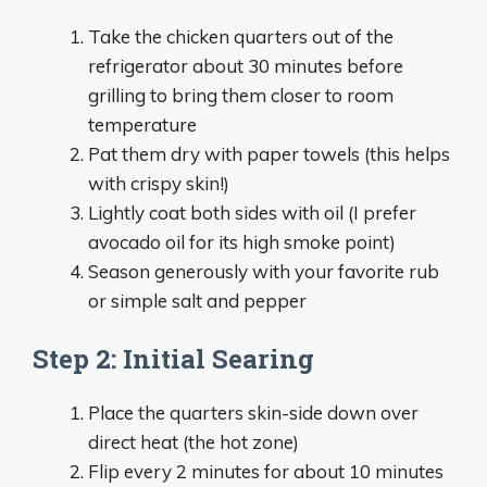
Take the chicken quarters out of the
refrigerator about 30 minutes before
grilling to bring them closer to room
temperature
Pat them dry with paper towels (this helps
with crispy skin!)
Lightly coat both sides with oil (I prefer
avocado oil for its high smoke point)
Season generously with your favorite rub
or simple salt and pepper
Step 2: Initial Searing
Place the quarters skin-side down over
direct heat (the hot zone)
Flip every 2 minutes for about 10 minutes