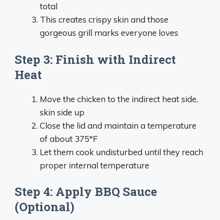
total
This creates crispy skin and those
gorgeous grill marks everyone loves
Step 3: Finish with Indirect
Heat
Move the chicken to the indirect heat side,
skin side up
Close the lid and maintain a temperature
of about 375°F
Let them cook undisturbed until they reach
proper internal temperature
Step 4: Apply BBQ Sauce
(Optional)