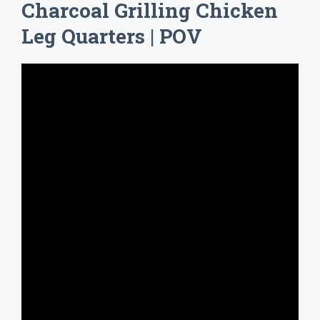
Charcoal Grilling Chicken
Leg Quarters | POV