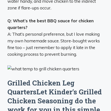
water handy, and move chicken to the indirect
zone if flare-ups occur.
Q: What’s the best BBQ sauce for chicken
quarters?
A: That’s personal preference, but I love making
my own homemade sauce. Store-bought works
fine too – just remember to apply it late in the
cooking process to prevent burning.
Grilled Chicken Leg
QuartersLet Kinder’s Grilled
Chicken Seasoning do the
work for you in this simple