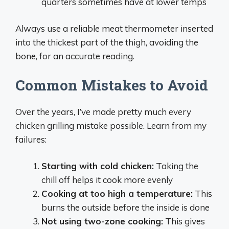
quarters sometimes have at lower temps
Always use a reliable meat thermometer inserted
into the thickest part of the thigh, avoiding the
bone, for an accurate reading.
Common Mistakes to Avoid
Over the years, I’ve made pretty much every
chicken grilling mistake possible. Learn from my
failures:
Starting with cold chicken:
Taking the
chill off helps it cook more evenly
Cooking at too high a temperature:
This
burns the outside before the inside is done
Not using two-zone cooking:
This gives