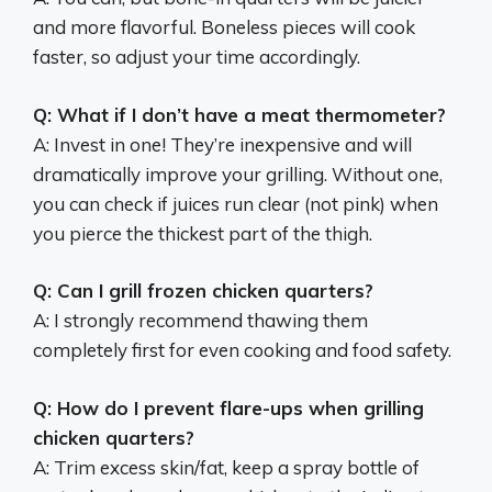
and more flavorful. Boneless pieces will cook
faster, so adjust your time accordingly.
Q: What if I don’t have a meat thermometer?
A: Invest in one! They’re inexpensive and will
dramatically improve your grilling. Without one,
you can check if juices run clear (not pink) when
you pierce the thickest part of the thigh.
Q: Can I grill frozen chicken quarters?
A: I strongly recommend thawing them
completely first for even cooking and food safety.
Q: How do I prevent flare-ups when grilling
chicken quarters?
A: Trim excess skin/fat, keep a spray bottle of