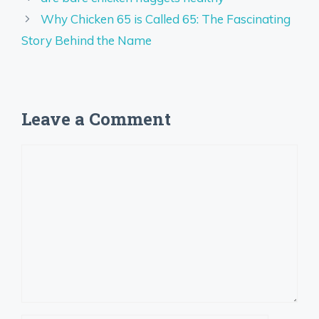
Why Chicken 65 is Called 65: The Fascinating
Story Behind the Name
Leave a Comment
Comment