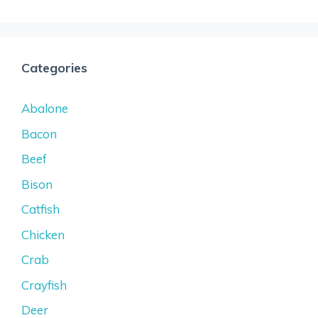
Categories
Abalone
Bacon
Beef
Bison
Catfish
Chicken
Crab
Crayfish
Deer