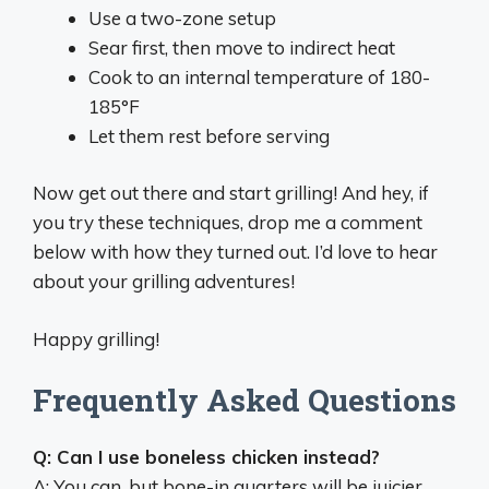
Use a two-zone setup
Sear first, then move to indirect heat
Cook to an internal temperature of 180-
185°F
Let them rest before serving
Now get out there and start grilling! And hey, if
you try these techniques, drop me a comment
below with how they turned out. I’d love to hear
about your grilling adventures!
Happy grilling!
Frequently Asked Questions
Q: Can I use boneless chicken instead?
A: You can, but bone-in quarters will be juicier