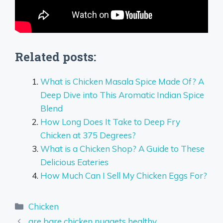
Related posts:
What is Chicken Masala Spice Made Of? A
Deep Dive into This Aromatic Indian Spice
Blend
How Long Does It Take to Deep Fry
Chicken at 375 Degrees?
What is a Chicken Shop? A Guide to These
Delicious Eateries
How Much Can I Sell My Chicken Eggs For?
Categories
Chicken
are bare chicken nuggets healthy