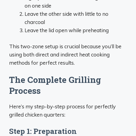
on one side
Leave the other side with little to no
charcoal
Leave the lid open while preheating
This two-zone setup is crucial because you’ll be
using both direct and indirect heat cooking
methods for perfect results.
The Complete Grilling
Process
Here’s my step-by-step process for perfectly
grilled chicken quarters:
Step 1: Preparation