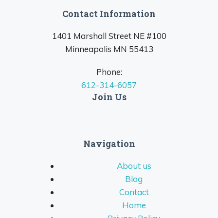
Contact Information
1401 Marshall Street NE #100
Minneapolis MN 55413
Phone:
612-314-6057
Join Us
Navigation
About us
Blog
Contact
Home