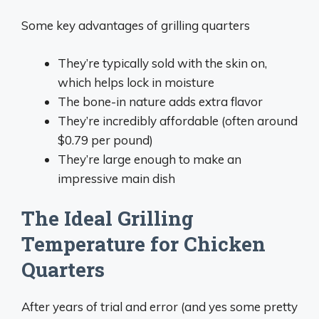
Some key advantages of grilling quarters
They’re typically sold with the skin on,
which helps lock in moisture
The bone-in nature adds extra flavor
They’re incredibly affordable (often around
$0.79 per pound)
They’re large enough to make an
impressive main dish
The Ideal Grilling
Temperature for Chicken
Quarters
After years of trial and error (and yes some pretty