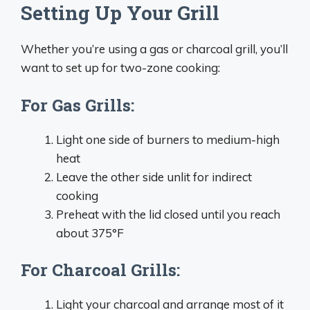
Setting Up Your Grill
Whether you’re using a gas or charcoal grill, you’ll
want to set up for two-zone cooking:
For Gas Grills:
Light one side of burners to medium-high
heat
Leave the other side unlit for indirect
cooking
Preheat with the lid closed until you reach
about 375°F
For Charcoal Grills:
Light your charcoal and arrange most of it