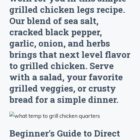
grilled chicken legs recipe.
Our blend of sea salt,
cracked black pepper,
garlic, onion, and herbs
brings that next level flavor
to grilled chicken. Serve
with a salad, your favorite
grilled veggies, or crusty
bread for a simple dinner.
Beginner’s Guide to Direct