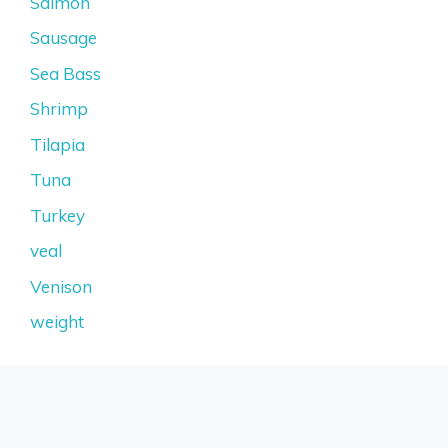
Salmon
Sausage
Sea Bass
Shrimp
Tilapia
Tuna
Turkey
veal
Venison
weight