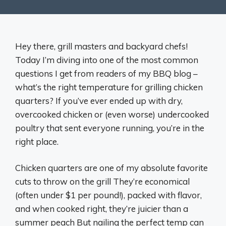
Hey there, grill masters and backyard chefs!
Today I’m diving into one of the most common
questions I get from readers of my BBQ blog –
what’s the right temperature for grilling chicken
quarters? If you’ve ever ended up with dry,
overcooked chicken or (even worse) undercooked
poultry that sent everyone running, you’re in the
right place.
Chicken quarters are one of my absolute favorite
cuts to throw on the grill They’re economical
(often under $1 per pound!), packed with flavor,
and when cooked right, they’re juicier than a
summer peach But nailing the perfect temp can