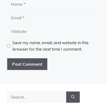
Name
Email
Website
Save my name, email, and website in this
browser for the next time I comment.
Search
for: