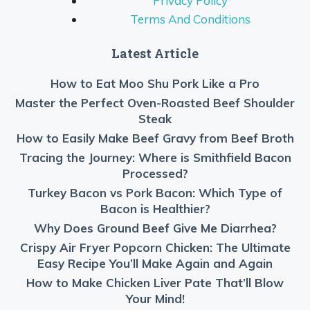
Privacy Policy
Terms And Conditions
Latest Article
How to Eat Moo Shu Pork Like a Pro
Master the Perfect Oven-Roasted Beef Shoulder
Steak
How to Easily Make Beef Gravy from Beef Broth
Tracing the Journey: Where is Smithfield Bacon
Processed?
Turkey Bacon vs Pork Bacon: Which Type of
Bacon is Healthier?
Why Does Ground Beef Give Me Diarrhea?
Crispy Air Fryer Popcorn Chicken: The Ultimate
Easy Recipe You’ll Make Again and Again
How to Make Chicken Liver Pate That’ll Blow
Your Mind!