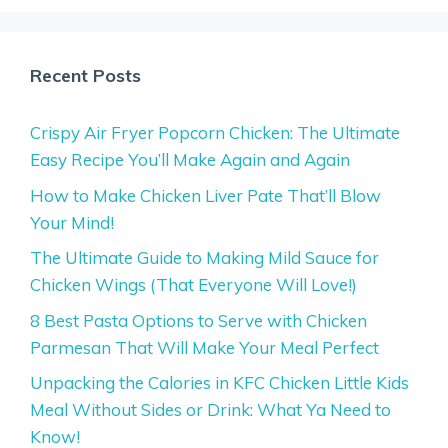
Recent Posts
Crispy Air Fryer Popcorn Chicken: The Ultimate
Easy Recipe You’ll Make Again and Again
How to Make Chicken Liver Pate That’ll Blow
Your Mind!
The Ultimate Guide to Making Mild Sauce for
Chicken Wings (That Everyone Will Love!)
8 Best Pasta Options to Serve with Chicken
Parmesan That Will Make Your Meal Perfect
Unpacking the Calories in KFC Chicken Little Kids
Meal Without Sides or Drink: What Ya Need to
Know!