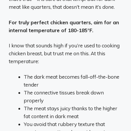
meat like quarters, that doesn’t mean it’s
done
.
For truly perfect chicken quarters, aim for an
internal temperature of 180-185°F.
I know that sounds high if you’re used to cooking
chicken breast, but trust me on this. At this
temperature:
The dark meat becomes fall-off-the-bone
tender
The connective tissues break down
properly
The meat stays juicy thanks to the higher
fat content in dark meat
You avoid that rubbery texture that