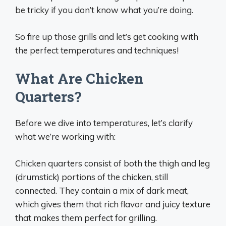
be tricky if you don’t know what you’re doing.
So fire up those grills and let’s get cooking with
the perfect temperatures and techniques!
What Are Chicken
Quarters?
Before we dive into temperatures, let’s clarify
what we’re working with:
Chicken quarters consist of both the thigh and leg
(drumstick) portions of the chicken, still
connected. They contain a mix of dark meat,
which gives them that rich flavor and juicy texture
that makes them perfect for grilling.