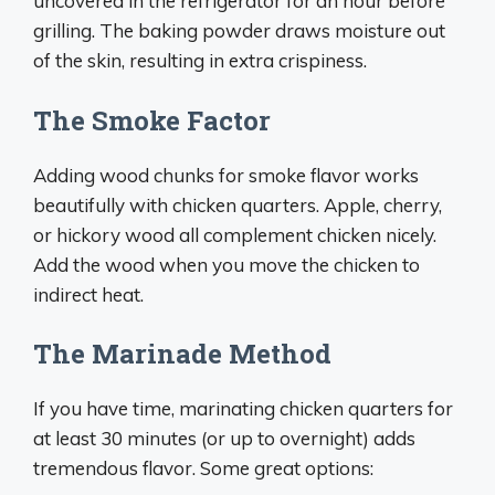
uncovered in the refrigerator for an hour before
grilling. The baking powder draws moisture out
of the skin, resulting in extra crispiness.
The Smoke Factor
Adding wood chunks for smoke flavor works
beautifully with chicken quarters. Apple, cherry,
or hickory wood all complement chicken nicely.
Add the wood when you move the chicken to
indirect heat.
The Marinade Method
If you have time, marinating chicken quarters for
at least 30 minutes (or up to overnight) adds
tremendous flavor. Some great options: