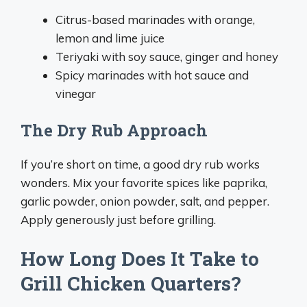
Citrus-based marinades with orange,
lemon and lime juice
Teriyaki with soy sauce, ginger and honey
Spicy marinades with hot sauce and
vinegar
The Dry Rub Approach
If you’re short on time, a good dry rub works
wonders. Mix your favorite spices like paprika,
garlic powder, onion powder, salt, and pepper.
Apply generously just before grilling.
How Long Does It Take to
Grill Chicken Quarters?