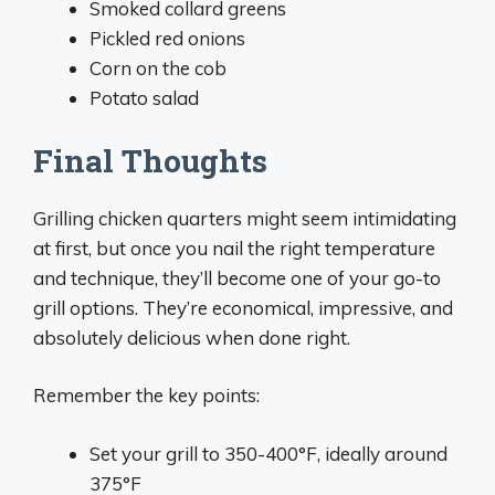
Smoked collard greens
Pickled red onions
Corn on the cob
Potato salad
Final Thoughts
Grilling chicken quarters might seem intimidating
at first, but once you nail the right temperature
and technique, they’ll become one of your go-to
grill options. They’re economical, impressive, and
absolutely delicious when done right.
Remember the key points:
Set your grill to 350-400°F, ideally around
375°F