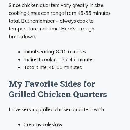
Since chicken quarters vary greatly in size,
cooking times can range from 45-55 minutes
total. But remember – always cook to
temperature, not time! Here’s a rough
breakdown:
Initial searing: 8-10 minutes
Indirect cooking: 35-45 minutes
Total time: 45-55 minutes
My Favorite Sides for
Grilled Chicken Quarters
I love serving grilled chicken quarters with:
Creamy coleslaw