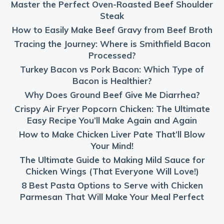
Master the Perfect Oven-Roasted Beef Shoulder
Steak
How to Easily Make Beef Gravy from Beef Broth
Tracing the Journey: Where is Smithfield Bacon
Processed?
Turkey Bacon vs Pork Bacon: Which Type of
Bacon is Healthier?
Why Does Ground Beef Give Me Diarrhea?
Crispy Air Fryer Popcorn Chicken: The Ultimate
Easy Recipe You’ll Make Again and Again
How to Make Chicken Liver Pate That’ll Blow
Your Mind!
The Ultimate Guide to Making Mild Sauce for
Chicken Wings (That Everyone Will Love!)
8 Best Pasta Options to Serve with Chicken
Parmesan That Will Make Your Meal Perfect