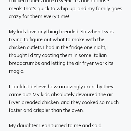
chicken cutlets once a week. It’s one of those
meals that’s quick to whip up, and my family goes
crazy for them every time!
My kids love anything breaded. So when I was
trying to figure out what to make with the
chicken cutlets I had in the fridge one night, I
thought I’d try coating them in some Italian
breadcrumbs and letting the air fryer work its
magic.
I couldn’t believe how amazingly crunchy they
came out! My kids absolutely devoured the air
fryer breaded chicken, and they cooked so much
faster and crispier than the oven.
My daughter Leah turned to me and said,