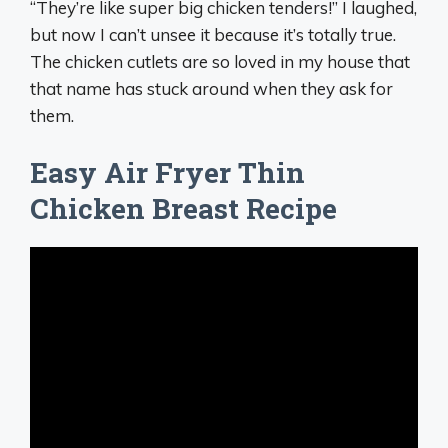
“They’re like super big chicken tenders!” I laughed,
but now I can’t unsee it because it’s totally true.
The chicken cutlets are so loved in my house that
that name has stuck around when they ask for
them.
Easy Air Fryer Thin
Chicken Breast Recipe