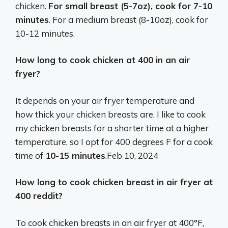
chicken.
For small breast (5-7oz), cook for 7-10
minutes
. For a medium breast (8-10oz), cook for
10-12 minutes.
How long to cook chicken at 400 in an air
fryer?
It depends on your air fryer temperature and
how thick your chicken breasts are. I like to cook
my chicken breasts for a shorter time at a higher
temperature, so I opt for 400 degrees F for a cook
time of
10-15 minutes
.
Feb 10, 2024
How long to cook chicken breast in air fryer at
400 reddit?
To cook chicken breasts in an air fryer at 400°F,