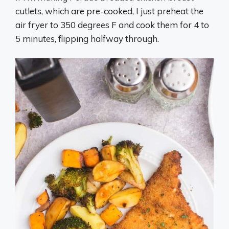
cutlets, which are pre-cooked, I just preheat the
air fryer to 350 degrees F and cook them for 4 to
5 minutes, flipping halfway through.