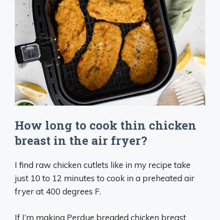
How long to cook thin chicken
breast in the air fryer?
I find raw chicken cutlets like in my recipe take
just 10 to 12 minutes to cook in a preheated air
fryer at 400 degrees F.
If I’m making Perdue breaded chicken breast