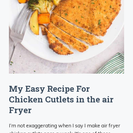
My Easy Recipe For
Chicken Cutlets in the air
Fryer
I’m not exaggerating when I say I make air fryer