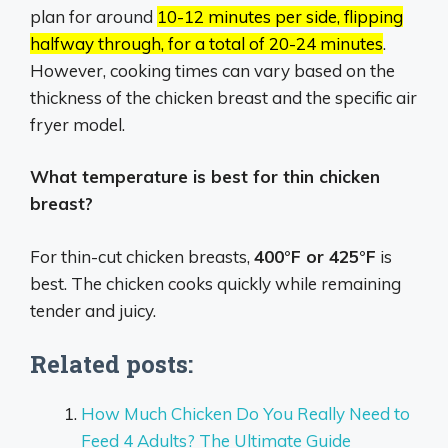
plan for around
10-12 minutes per side, flipping
halfway through, for a total of 20-24 minutes
.
However, cooking times can vary based on the
thickness of the chicken breast and the specific air
fryer model.
What temperature is best for thin chicken
breast?
For thin-cut chicken breasts,
400°F or 425°F
is
best. The chicken cooks quickly while remaining
tender and juicy.
Related posts:
How Much Chicken Do You Really Need to
Feed 4 Adults? The Ultimate Guide