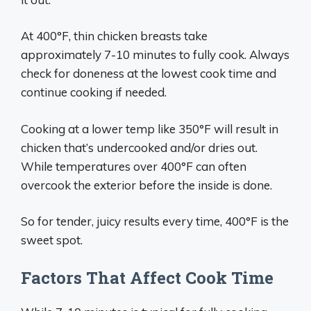
At 400°F, thin chicken breasts take
approximately 7-10 minutes to fully cook. Always
check for doneness at the lowest cook time and
continue cooking if needed.
Cooking at a lower temp like 350°F will result in
chicken that’s undercooked and/or dries out.
While temperatures over 400°F can often
overcook the exterior before the inside is done.
So for tender, juicy results every time, 400°F is the
sweet spot.
Factors That Affect Cook Time