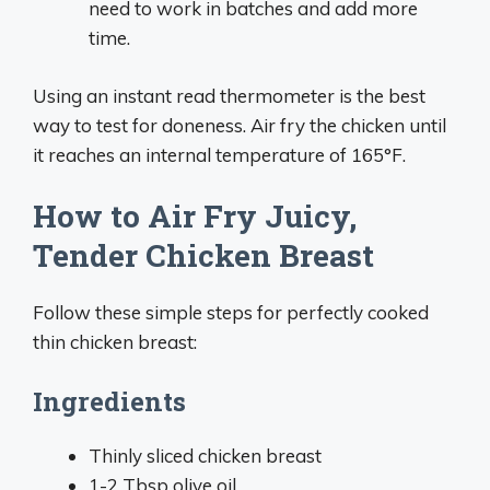
need to work in batches and add more
time.
Using an instant read thermometer is the best
way to test for doneness. Air fry the chicken until
it reaches an internal temperature of 165°F.
How to Air Fry Juicy,
Tender Chicken Breast
Follow these simple steps for perfectly cooked
thin chicken breast:
Ingredients
Thinly sliced chicken breast
1-2 Tbsp olive oil