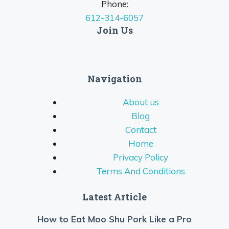
Phone:
612-314-6057
Join Us
Navigation
About us
Blog
Contact
Home
Privacy Policy
Terms And Conditions
Latest Article
How to Eat Moo Shu Pork Like a Pro