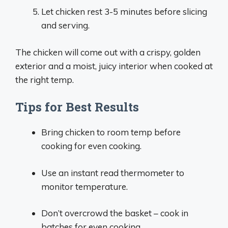
Let chicken rest 3-5 minutes before slicing
and serving.
The chicken will come out with a crispy, golden
exterior and a moist, juicy interior when cooked at
the right temp.
Tips for Best Results
Bring chicken to room temp before
cooking for even cooking.
Use an instant read thermometer to
monitor temperature.
Don’t overcrowd the basket – cook in
batches for even cooking.