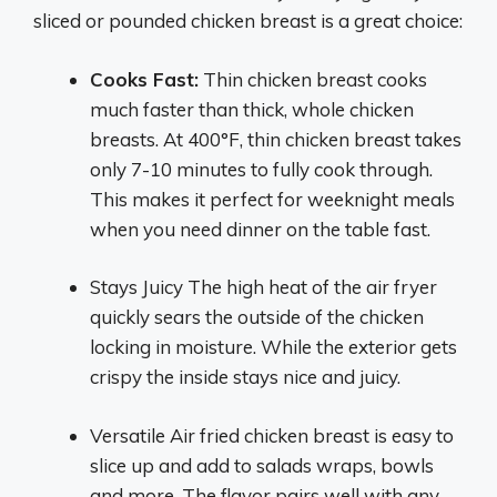
sliced or pounded chicken breast is a great choice:
Cooks Fast:
Thin chicken breast cooks
much faster than thick, whole chicken
breasts. At 400°F, thin chicken breast takes
only 7-10 minutes to fully cook through.
This makes it perfect for weeknight meals
when you need dinner on the table fast.
Stays Juicy The high heat of the air fryer
quickly sears the outside of the chicken
locking in moisture. While the exterior gets
crispy the inside stays nice and juicy.
Versatile Air fried chicken breast is easy to
slice up and add to salads wraps, bowls
and more. The flavor pairs well with any