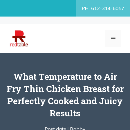
Skip
PH. 612-314-6057
to
content
MENU
What Temperature to Air
Fry Thin Chicken Breast for
Perfectly Cooked and Juicy
Results
Post date |
Robby