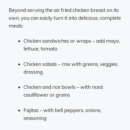
Beyond serving the air fried chicken breast on its
own, you can easily turn it into delicious, complete
meals:
Chicken sandwiches or wraps – add mayo,
lettuce, tomato
Chicken salads – mix with greens, veggies,
dressing
Chicken and rice bowls – with riced
cauliflower or grains
Fajitas – with bell peppers, onions,
seasoning