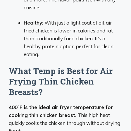
cuisine.
Healthy:
With just a light coat of oil, air
fried chicken is lower in calories and fat
than traditionally fried chicken. It’s a
healthy protein option perfect for clean
eating.
What Temp is Best for Air
Frying Thin Chicken
Breasts?
400°F is the ideal air fryer temperature for
cooking thin chicken breast.
This high heat
quickly cooks the chicken through without drying
it out.