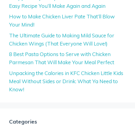
Easy Recipe You’ll Make Again and Again
How to Make Chicken Liver Pate That’ll Blow
Your Mind!
The Ultimate Guide to Making Mild Sauce for
Chicken Wings (That Everyone Will Love!)
8 Best Pasta Options to Serve with Chicken
Parmesan That Will Make Your Meal Perfect
Unpacking the Calories in KFC Chicken Little Kids
Meal Without Sides or Drink: What Ya Need to
Know!
Categories