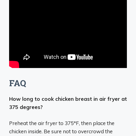
FAQ
How long to cook chicken breast in air fryer at
375 degrees?
Preheat the air fryer to 375°F, then place the
chicken inside. Be sure not to overcrowd the