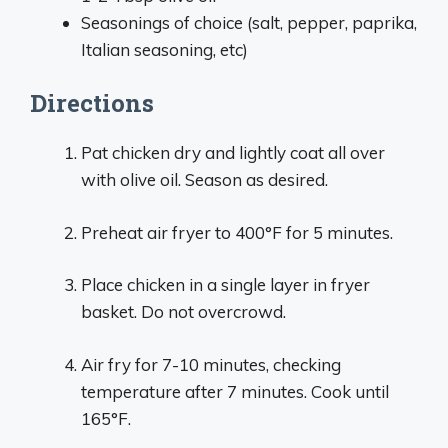
Seasonings of choice (salt, pepper, paprika,
Italian seasoning, etc)
Directions
Pat chicken dry and lightly coat all over
with olive oil. Season as desired.
Preheat air fryer to 400°F for 5 minutes.
Place chicken in a single layer in fryer
basket. Do not overcrowd.
Air fry for 7-10 minutes, checking
temperature after 7 minutes. Cook until
165°F.