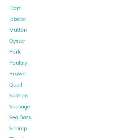
Ham
lobster
Mutton
Oyster
Pork
Poultry
Prawn
Quail
Salmon
Sausage
Sea Bass
Shrimp