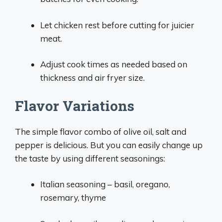
Let chicken rest before cutting for juicier
meat.
Adjust cook times as needed based on
thickness and air fryer size.
Flavor Variations
The simple flavor combo of olive oil, salt and
pepper is delicious. But you can easily change up
the taste by using different seasonings:
Italian seasoning – basil, oregano,
rosemary, thyme