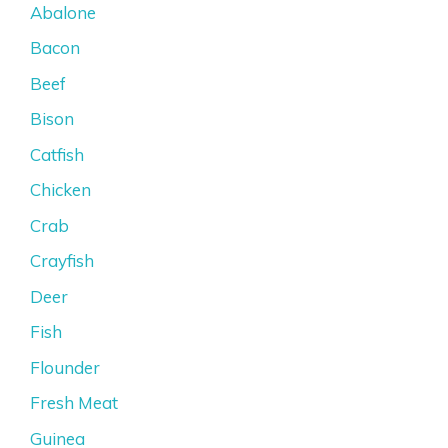
Abalone
Bacon
Beef
Bison
Catfish
Chicken
Crab
Crayfish
Deer
Fish
Flounder
Fresh Meat
Guinea