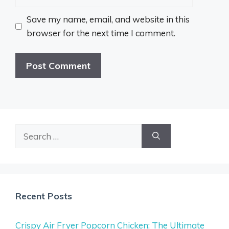
Save my name, email, and website in this
browser for the next time I comment.
Search
for:
Recent Posts
Crispy Air Fryer Popcorn Chicken: The Ultimate