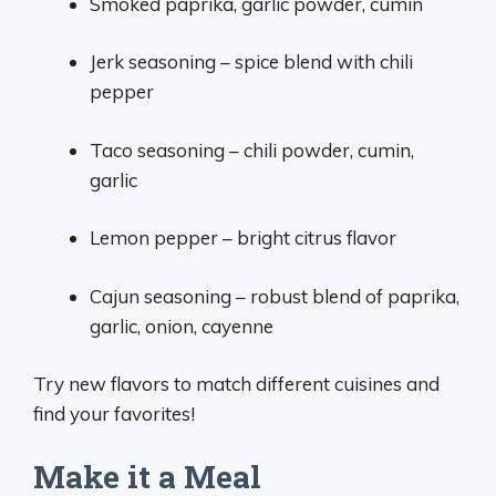
Smoked paprika, garlic powder, cumin
Jerk seasoning – spice blend with chili
pepper
Taco seasoning – chili powder, cumin,
garlic
Lemon pepper – bright citrus flavor
Cajun seasoning – robust blend of paprika,
garlic, onion, cayenne
Try new flavors to match different cuisines and
find your favorites!
Make it a Meal