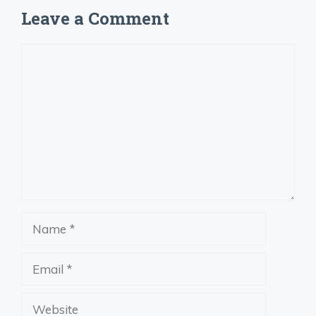
Leave a Comment
Comment
Name
Email
Website