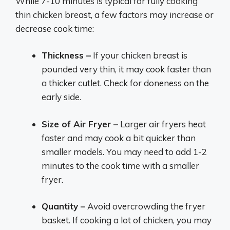
While 7-10 minutes is typical for fully cooking
thin chicken breast, a few factors may increase or
decrease cook time:
Thickness –
If your chicken breast is
pounded very thin, it may cook faster than
a thicker cutlet. Check for doneness on the
early side.
Size of Air Fryer –
Larger air fryers heat
faster and may cook a bit quicker than
smaller models. You may need to add 1-2
minutes to the cook time with a smaller
fryer.
Quantity –
Avoid overcrowding the fryer
basket. If cooking a lot of chicken, you may