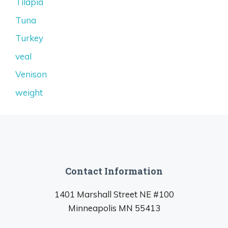
Tilapia
Tuna
Turkey
veal
Venison
weight
Contact Information
1401 Marshall Street NE #100
Minneapolis MN 55413