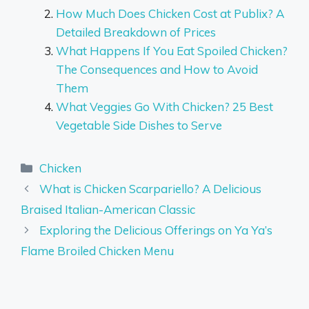
How Much Does Chicken Cost at Publix? A
Detailed Breakdown of Prices
What Happens If You Eat Spoiled Chicken?
The Consequences and How to Avoid
Them
What Veggies Go With Chicken? 25 Best
Vegetable Side Dishes to Serve
Categories
Chicken
What is Chicken Scarpariello? A Delicious
Braised Italian-American Classic
Exploring the Delicious Offerings on Ya Ya’s
Flame Broiled Chicken Menu