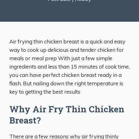
Air frying thin chicken breast is a quick and easy
way to cook up delicious and tender chicken for
meals or meal prep With just a few simple
ingredients and less than 15 minutes of cook time,
you can have perfect chicken breast ready in a
flash. But nailing down the right temperature is
key to getting the best results
Why Air Fry Thin Chicken
Breast?
There are a few reasons why air frying thinly