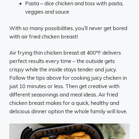
Pasta – dice chicken and toss with pasta,
veggies and sauce
With so many possibilities, you’ll never get bored
with air fried chicken breast!
Air frying thin chicken breast at 400°F delivers
perfect results every time – the outside gets
crispy while the inside stays tender and juicy.
Follow the tips above for cooking juicy chicken in
just 10 minutes or less. Then get creative with
different seasonings and meal ideas. Air fried
chicken breast makes for a quick, healthy and
delicious dinner option the whole family will love.