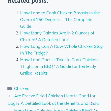
Related posts:
How Long to Cook Chicken Breasts in the
Oven at 250 Degrees – The Complete
Guide
How Many Calories Are in 2 Ounces of
Chicken? A Detailed Look
How Long Can A Raw Whole Chicken Stay
In The Fridge?
How Long Does It Take to Cook Chicken
Thighs on a BBQ? A Guide for Perfectly
Grilled Results
Categories
Chicken
Are Freeze Dried Chicken Hearts Good for
Dogs? A Detailed Look at the Benefits and Risks
How Many Calories Are in Chicken Rice? An