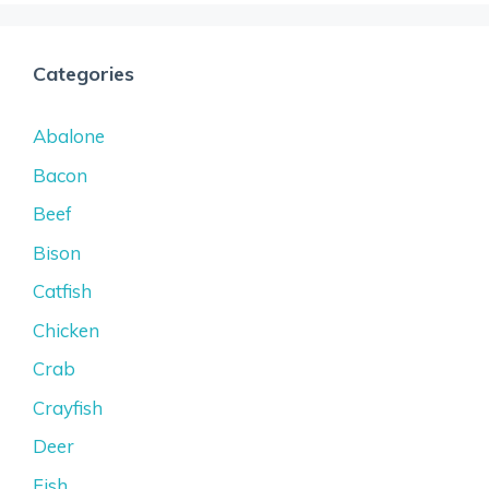
Categories
Abalone
Bacon
Beef
Bison
Catfish
Chicken
Crab
Crayfish
Deer
Fish