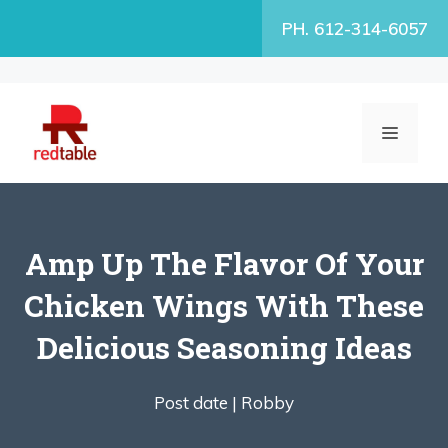
Skip
PH. 612-314-6057
to
content
MENU
Amp Up The Flavor Of Your
Chicken Wings With These
Delicious Seasoning Ideas
Post date |
Robby