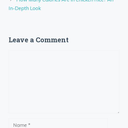
In-Depth Look
Leave a Comment
Comment
Name