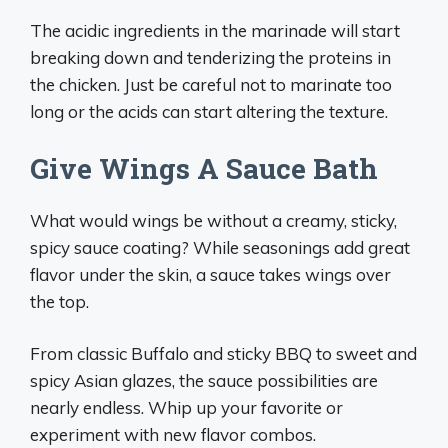
The acidic ingredients in the marinade will start
breaking down and tenderizing the proteins in
the chicken. Just be careful not to marinate too
long or the acids can start altering the texture.
Give Wings A Sauce Bath
What would wings be without a creamy, sticky,
spicy sauce coating? While seasonings add great
flavor under the skin, a sauce takes wings over
the top.
From classic Buffalo and sticky BBQ to sweet and
spicy Asian glazes, the sauce possibilities are
nearly endless. Whip up your favorite or
experiment with new flavor combos.