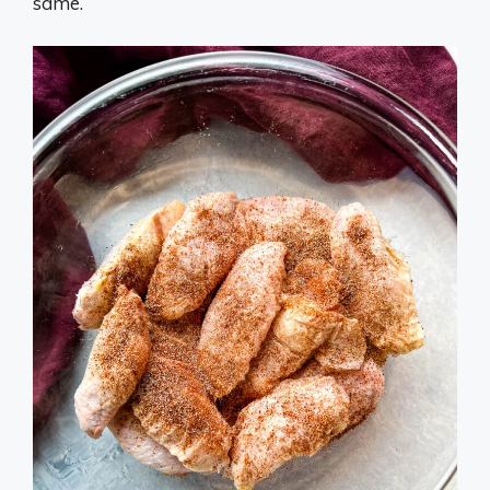
same.