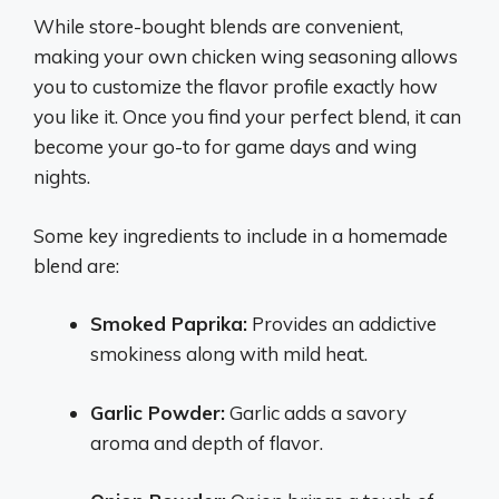
While store-bought blends are convenient,
making your own chicken wing seasoning allows
you to customize the flavor profile exactly how
you like it. Once you find your perfect blend, it can
become your go-to for game days and wing
nights.
Some key ingredients to include in a homemade
blend are:
Smoked Paprika:
Provides an addictive
smokiness along with mild heat.
Garlic Powder:
Garlic adds a savory
aroma and depth of flavor.