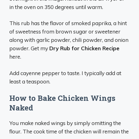
in the oven on 350 degrees until warm.
This rub has the flavor of smoked paprika, a hint
of sweetness from brown sugar or sweetener
along with garlic powder, chili powder, and onion
powder. Get my
Dry Rub for Chicken Recipe
here.
Add cayenne pepper to taste. I typically add at
least a teaspoon.
How to Bake Chicken Wings
Naked
You make naked wings by simply omitting the
flour. The cook time of the chicken will remain the