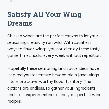
oils.
Satisfy All Your Wing
Dreams
Chicken wings are the perfect canvas to let your
seasoning creativity run wild. With countless
ways to flavor wings, you could enjoy these tasty
game-time snacks every week without repetition.
Hopefully these seasoning and sauce ideas have
inspired you to venture beyond plain Jane wings
into more crave-worthy flavor territory. The
options are endless, so gather your ingredients
and start experimenting to find your perfect wing
recipes.