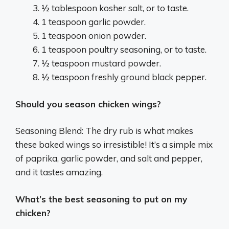
½ tablespoon kosher salt, or to taste.
1 teaspoon garlic powder.
1 teaspoon onion powder.
1 teaspoon poultry seasoning, or to taste.
½ teaspoon mustard powder.
½ teaspoon freshly ground black pepper.
Should you season chicken wings?
Seasoning Blend: The dry rub is what makes
these baked wings so irresistible! It’s a simple mix
of paprika, garlic powder, and salt and pepper,
and it tastes amazing.
What’s the best seasoning to put on my
chicken?