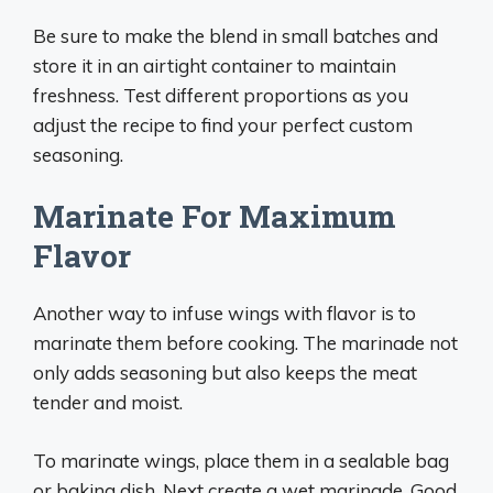
Be sure to make the blend in small batches and
store it in an airtight container to maintain
freshness. Test different proportions as you
adjust the recipe to find your perfect custom
seasoning.
Marinate For Maximum
Flavor
Another way to infuse wings with flavor is to
marinate them before cooking. The marinade not
only adds seasoning but also keeps the meat
tender and moist.
To marinate wings, place them in a sealable bag
or baking dish. Next create a wet marinade. Good