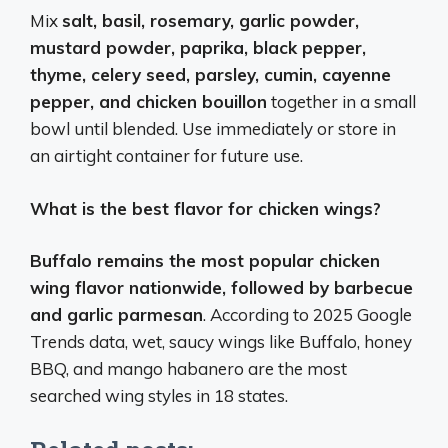
Mix
salt, basil, rosemary, garlic powder,
mustard powder, paprika, black pepper,
thyme, celery seed, parsley, cumin, cayenne
pepper, and chicken bouillon
together in a small
bowl until blended. Use immediately or store in
an airtight container for future use.
What is the best flavor for chicken wings?
Buffalo remains the most popular chicken
wing flavor nationwide, followed by barbecue
and garlic parmesan
. According to 2025 Google
Trends data, wet, saucy wings like Buffalo, honey
BBQ, and mango habanero are the most
searched wing styles in 18 states.