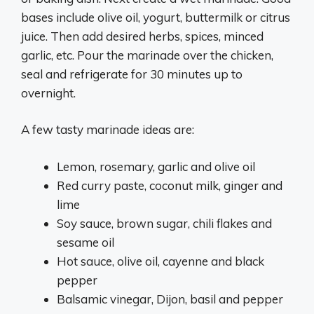
bases include olive oil, yogurt, buttermilk or citrus
juice. Then add desired herbs, spices, minced
garlic, etc. Pour the marinade over the chicken,
seal and refrigerate for 30 minutes up to
overnight.
A few tasty marinade ideas are:
Lemon, rosemary, garlic and olive oil
Red curry paste, coconut milk, ginger and
lime
Soy sauce, brown sugar, chili flakes and
sesame oil
Hot sauce, olive oil, cayenne and black
pepper
Balsamic vinegar, Dijon, basil and pepper