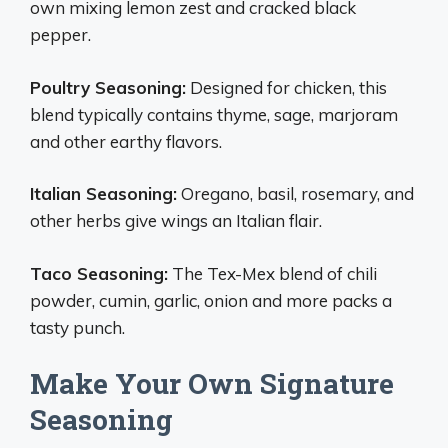
own mixing lemon zest and cracked black
pepper.
Poultry Seasoning:
Designed for chicken, this
blend typically contains thyme, sage, marjoram
and other earthy flavors.
Italian Seasoning:
Oregano, basil, rosemary, and
other herbs give wings an Italian flair.
Taco Seasoning:
The Tex-Mex blend of chili
powder, cumin, garlic, onion and more packs a
tasty punch.
Make Your Own Signature
Seasoning