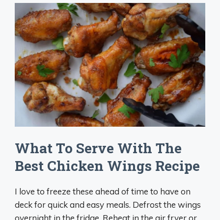
What To Serve With The
Best Chicken Wings Recipe
I love to freeze these ahead of time to have on
deck for quick and easy meals. Defrost the wings
overnight in the fridge. Reheat in the air fryer or