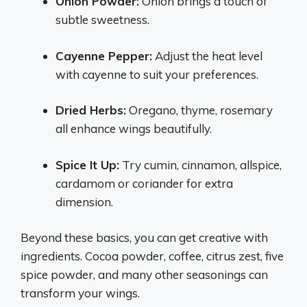
Onion Powder:
Onion brings a touch of
subtle sweetness.
Cayenne Pepper:
Adjust the heat level
with cayenne to suit your preferences.
Dried Herbs:
Oregano, thyme, rosemary
all enhance wings beautifully.
Spice It Up:
Try cumin, cinnamon, allspice,
cardamom or coriander for extra
dimension.
Beyond these basics, you can get creative with
ingredients. Cocoa powder, coffee, citrus zest, five
spice powder, and many other seasonings can
transform your wings.