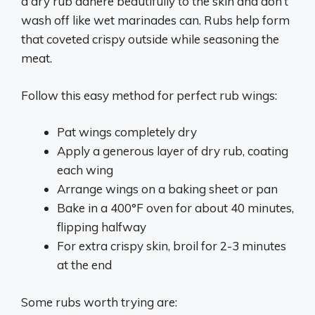
a dry rub adhere beautifully to the skin and don’t
wash off like wet marinades can. Rubs help form
that coveted crispy outside while seasoning the
meat.
Follow this easy method for perfect rub wings:
Pat wings completely dry
Apply a generous layer of dry rub, coating
each wing
Arrange wings on a baking sheet or pan
Bake in a 400°F oven for about 40 minutes,
flipping halfway
For extra crispy skin, broil for 2-3 minutes
at the end
Some rubs worth trying are: