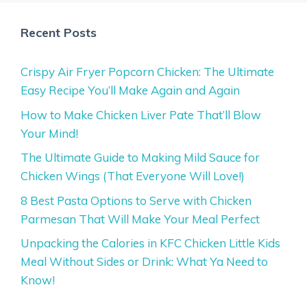
Recent Posts
Crispy Air Fryer Popcorn Chicken: The Ultimate
Easy Recipe You’ll Make Again and Again
How to Make Chicken Liver Pate That’ll Blow
Your Mind!
The Ultimate Guide to Making Mild Sauce for
Chicken Wings (That Everyone Will Love!)
8 Best Pasta Options to Serve with Chicken
Parmesan That Will Make Your Meal Perfect
Unpacking the Calories in KFC Chicken Little Kids
Meal Without Sides or Drink: What Ya Need to
Know!