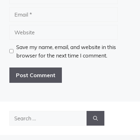
Email
Website
Save my name, email, and website in this
browser for the next time I comment.
Search
for: