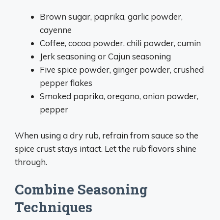
Brown sugar, paprika, garlic powder,
cayenne
Coffee, cocoa powder, chili powder, cumin
Jerk seasoning or Cajun seasoning
Five spice powder, ginger powder, crushed
pepper flakes
Smoked paprika, oregano, onion powder,
pepper
When using a dry rub, refrain from sauce so the
spice crust stays intact. Let the rub flavors shine
through.
Combine Seasoning
Techniques