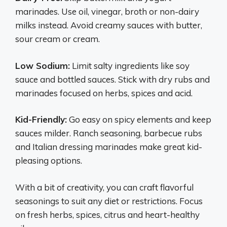
marinades. Use oil, vinegar, broth or non-dairy
milks instead. Avoid creamy sauces with butter,
sour cream or cream.
Low Sodium:
Limit salty ingredients like soy
sauce and bottled sauces. Stick with dry rubs and
marinades focused on herbs, spices and acid.
Kid-Friendly:
Go easy on spicy elements and keep
sauces milder. Ranch seasoning, barbecue rubs
and Italian dressing marinades make great kid-
pleasing options.
With a bit of creativity, you can craft flavorful
seasonings to suit any diet or restrictions. Focus
on fresh herbs, spices, citrus and heart-healthy