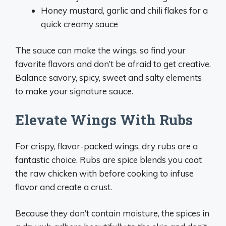
Honey mustard, garlic and chili flakes for a
quick creamy sauce
The sauce can make the wings, so find your
favorite flavors and don’t be afraid to get creative.
Balance savory, spicy, sweet and salty elements
to make your signature sauce.
Elevate Wings With Rubs
For crispy, flavor-packed wings, dry rubs are a
fantastic choice. Rubs are spice blends you coat
the raw chicken with before cooking to infuse
flavor and create a crust.
Because they don’t contain moisture, the spices in