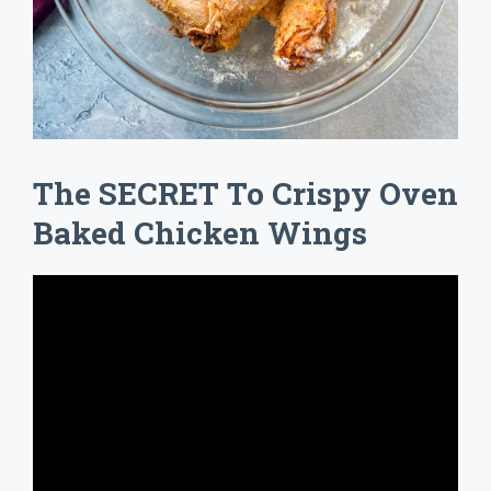
The SECRET To Crispy Oven
Baked Chicken Wings