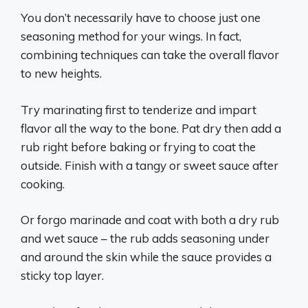
You don’t necessarily have to choose just one
seasoning method for your wings. In fact,
combining techniques can take the overall flavor
to new heights.
Try marinating first to tenderize and impart
flavor all the way to the bone. Pat dry then add a
rub right before baking or frying to coat the
outside. Finish with a tangy or sweet sauce after
cooking.
Or forgo marinade and coat with both a dry rub
and wet sauce – the rub adds seasoning under
and around the skin while the sauce provides a
sticky top layer.