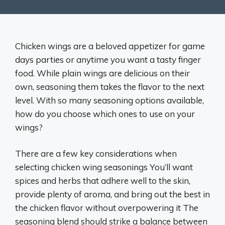
Chicken wings are a beloved appetizer for game
days parties or anytime you want a tasty finger
food. While plain wings are delicious on their
own, seasoning them takes the flavor to the next
level. With so many seasoning options available,
how do you choose which ones to use on your
wings?
There are a few key considerations when
selecting chicken wing seasonings You’ll want
spices and herbs that adhere well to the skin,
provide plenty of aroma, and bring out the best in
the chicken flavor without overpowering it The
seasoning blend should strike a balance between