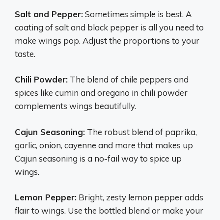
Salt and Pepper:
Sometimes simple is best. A
coating of salt and black pepper is all you need to
make wings pop. Adjust the proportions to your
taste.
Chili Powder:
The blend of chile peppers and
spices like cumin and oregano in chili powder
complements wings beautifully.
Cajun Seasoning:
The robust blend of paprika,
garlic, onion, cayenne and more that makes up
Cajun seasoning is a no-fail way to spice up
wings.
Lemon Pepper:
Bright, zesty lemon pepper adds
flair to wings. Use the bottled blend or make your