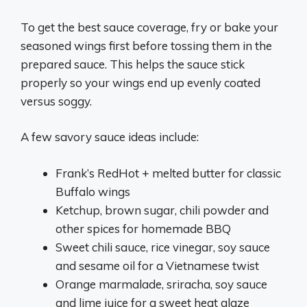
To get the best sauce coverage, fry or bake your
seasoned wings first before tossing them in the
prepared sauce. This helps the sauce stick
properly so your wings end up evenly coated
versus soggy.
A few savory sauce ideas include:
Frank’s RedHot + melted butter for classic
Buffalo wings
Ketchup, brown sugar, chili powder and
other spices for homemade BBQ
Sweet chili sauce, rice vinegar, soy sauce
and sesame oil for a Vietnamese twist
Orange marmalade, sriracha, soy sauce
and lime juice for a sweet heat glaze