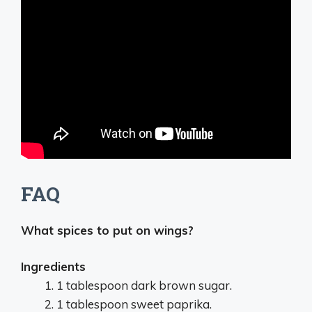
FAQ
What spices to put on wings?
Ingredients
1 tablespoon dark brown sugar.
1 tablespoon sweet paprika.