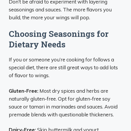
Don’t be afraid to experiment with layering
seasonings and sauces. The more flavors you
build, the more your wings will pop.
Choosing Seasonings for
Dietary Needs
If you or someone you’re cooking for follows a
special diet, there are still great ways to add lots
of flavor to wings.
Gluten-Free:
Most dry spices and herbs are
naturally gluten-free. Opt for gluten-free soy
sauce or tamari in marinades and sauces. Avoid
premade blends with questionable thickeners.
Dairy-Free:
Skip buttermilk and yogurt