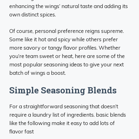
enhancing the wings’ natural taste and adding its
own distinct spices.
Of course, personal preference reigns supreme.
Some like it hot and spicy while others prefer
more savory or tangy flavor profiles. Whether
you’re team sweet or heat, here are some of the
most popular seasoning ideas to give your next
batch of wings a boost.
Simple Seasoning Blends
For a straightforward seasoning that doesn’t
require a laundry list of ingredients. basic blends
like the following make it easy to add lots of
flavor fast