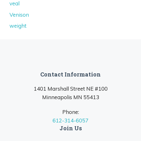
veal
Venison
weight
Contact Information
1401 Marshall Street NE #100
Minneapolis MN 55413
Phone:
612-314-6057
Join Us