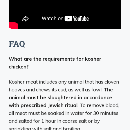
FAQ
What are the requirements for kosher
chicken?
Kosher meat includes any animal that has cloven
hooves and chews its cud, as well as fowl.
The
animal must be slaughtered in accordance
with prescribed Jewish ritual
. To remove blood,
all meat must be soaked in water for 30 minutes
and salted for 1 hour in coarse salt or by
sprinkling with salt and broiling.