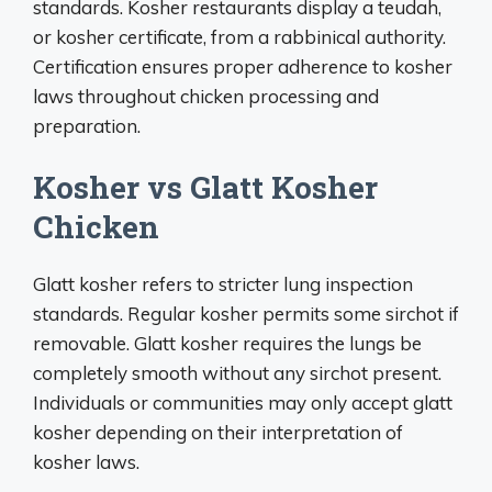
standards. Kosher restaurants display a teudah,
or kosher certificate, from a rabbinical authority.
Certification ensures proper adherence to kosher
laws throughout chicken processing and
preparation.
Kosher vs Glatt Kosher
Chicken
Glatt kosher refers to stricter lung inspection
standards. Regular kosher permits some sirchot if
removable. Glatt kosher requires the lungs be
completely smooth without any sirchot present.
Individuals or communities may only accept glatt
kosher depending on their interpretation of
kosher laws.