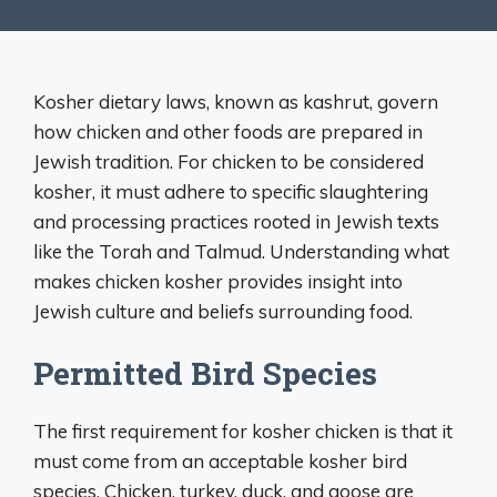
Kosher dietary laws, known as kashrut, govern
how chicken and other foods are prepared in
Jewish tradition. For chicken to be considered
kosher, it must adhere to specific slaughtering
and processing practices rooted in Jewish texts
like the Torah and Talmud. Understanding what
makes chicken kosher provides insight into
Jewish culture and beliefs surrounding food.
Permitted Bird Species
The first requirement for kosher chicken is that it
must come from an acceptable kosher bird
species. Chicken, turkey, duck, and goose are