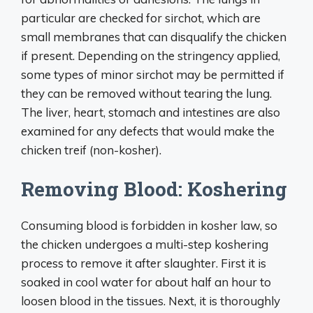
particular are checked for sirchot, which are
small membranes that can disqualify the chicken
if present. Depending on the stringency applied,
some types of minor sirchot may be permitted if
they can be removed without tearing the lung.
The liver, heart, stomach and intestines are also
examined for any defects that would make the
chicken treif (non-kosher).
Removing Blood: Koshering
Consuming blood is forbidden in kosher law, so
the chicken undergoes a multi-step koshering
process to remove it after slaughter. First it is
soaked in cool water for about half an hour to
loosen blood in the tissues. Next, it is thoroughly