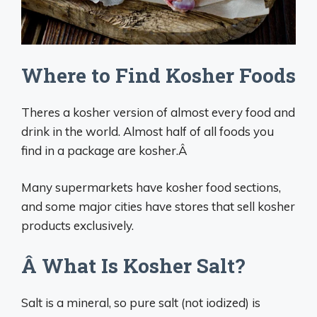
Where to Find Kosher Foods
Theres a kosher version of almost every food and
drink in the world. Almost half of all foods you
find in a package are kosher.Â
Many supermarkets have kosher food sections,
and some major cities have stores that sell kosher
products exclusively.
Â What Is Kosher Salt?
Salt is a mineral, so pure salt (not iodized) is