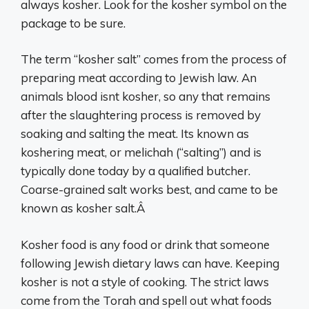
always kosher. Look for the kosher symbol on the
package to be sure.
The term “kosher salt” comes from the process of
preparing meat according to Jewish law. An
animals blood isnt kosher, so any that remains
after the slaughtering process is removed by
soaking and salting the meat. Its known as
koshering meat, or melichah (“salting”) and is
typically done today by a qualified butcher.
Coarse-grained salt works best, and came to be
known as kosher salt.Â
Kosher food is any food or drink that someone
following Jewish dietary laws can have. Keeping
kosher is not a style of cooking. The strict laws
come from the Torah and spell out what foods