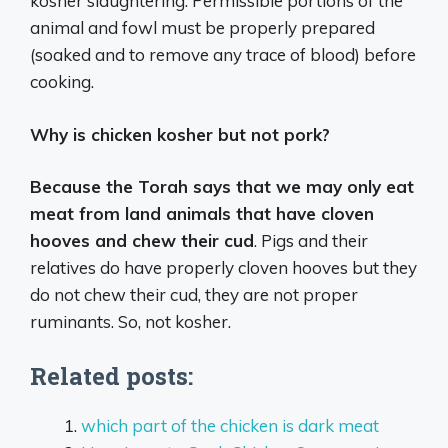
kosher slaughtering. Permissible portions of the
animal and fowl must be properly prepared
(soaked and to remove any trace of blood) before
cooking.
Why is chicken kosher but not pork?
Because the Torah says that we may only eat
meat from land animals that have cloven
hooves and chew their cud
. Pigs and their
relatives do have properly cloven hooves but they
do not chew their cud, they are not proper
ruminants. So, not kosher.
Related posts:
which part of the chicken is dark meat