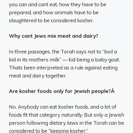
you can and cant eat, how they have to be
prepared, and how animals have to be
slaughtered to be considered kosher.
Why cant Jews mix meat and dairy?
In three passages, the Torah says not to “boil a
kid in its mothers milk” — kid being a baby goat.
Thats been interpreted as a rule against eating
meat and dairy together.
Are kosher foods only for Jewish people?Â
No. Anybody can eat kosher foods, and a lot of
foods fit that category naturally. But only a Jewish
person following dietary laws in the Torah can be
considered to be “keeping kosher.”