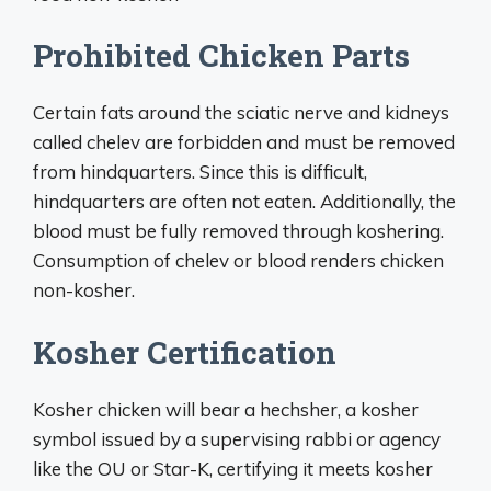
Prohibited Chicken Parts
Certain fats around the sciatic nerve and kidneys
called chelev are forbidden and must be removed
from hindquarters. Since this is difficult,
hindquarters are often not eaten. Additionally, the
blood must be fully removed through koshering.
Consumption of chelev or blood renders chicken
non-kosher.
Kosher Certification
Kosher chicken will bear a hechsher, a kosher
symbol issued by a supervising rabbi or agency
like the OU or Star-K, certifying it meets kosher