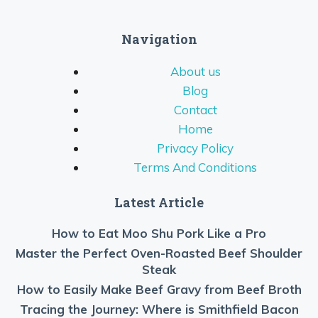
Navigation
About us
Blog
Contact
Home
Privacy Policy
Terms And Conditions
Latest Article
How to Eat Moo Shu Pork Like a Pro
Master the Perfect Oven-Roasted Beef Shoulder
Steak
How to Easily Make Beef Gravy from Beef Broth
Tracing the Journey: Where is Smithfield Bacon