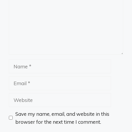
Name
Email
Website
Save my name, email, and website in this
browser for the next time I comment.