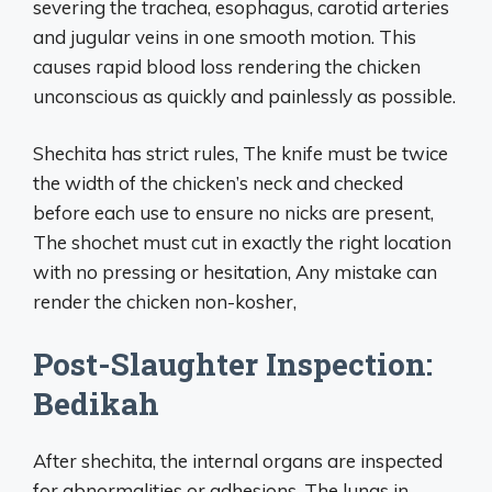
severing the trachea, esophagus, carotid arteries
and jugular veins in one smooth motion. This
causes rapid blood loss rendering the chicken
unconscious as quickly and painlessly as possible.
Shechita has strict rules, The knife must be twice
the width of the chicken’s neck and checked
before each use to ensure no nicks are present,
The shochet must cut in exactly the right location
with no pressing or hesitation, Any mistake can
render the chicken non-kosher,
Post-Slaughter Inspection:
Bedikah
After shechita, the internal organs are inspected
for abnormalities or adhesions. The lungs in