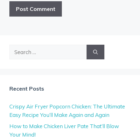
Search
for:
Recent Posts
Crispy Air Fryer Popcorn Chicken: The Ultimate
Easy Recipe You’ll Make Again and Again
How to Make Chicken Liver Pate That’ll Blow
Your Mind!