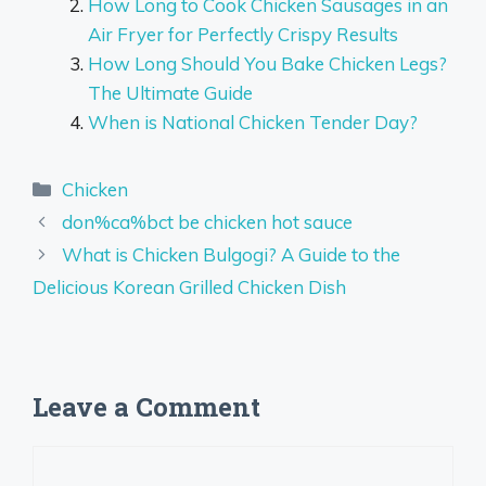
How Long to Cook Chicken Sausages in an
Air Fryer for Perfectly Crispy Results
How Long Should You Bake Chicken Legs?
The Ultimate Guide
When is National Chicken Tender Day?
Categories
Chicken
don%ca%bct be chicken hot sauce
What is Chicken Bulgogi? A Guide to the
Delicious Korean Grilled Chicken Dish
Leave a Comment
Comment