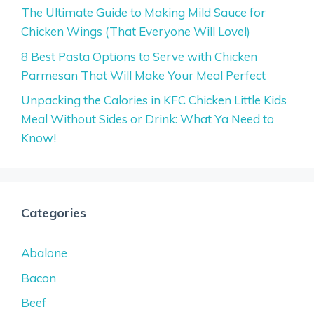
The Ultimate Guide to Making Mild Sauce for
Chicken Wings (That Everyone Will Love!)
8 Best Pasta Options to Serve with Chicken
Parmesan That Will Make Your Meal Perfect
Unpacking the Calories in KFC Chicken Little Kids
Meal Without Sides or Drink: What Ya Need to
Know!
Categories
Abalone
Bacon
Beef