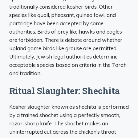
traditionally considered kosher birds. Other
species like quail, pheasant, guinea fowl, and
partridge have been accepted by some
authorities. Birds of prey like hawks and eagles
are forbidden. There is debate around whether
upland game birds like grouse are permitted.
Ultimately, Jewish legal authorities determine
acceptable species based on criteria in the Torah
and tradition.
Ritual Slaughter: Shechita
Kosher slaughter known as shechita is performed
by a trained shochet using a perfectly smooth,
razor-sharp knife. The shochet makes an
uninterrupted cut across the chicken’s throat