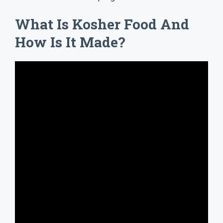
What Is Kosher Food And
How Is It Made?