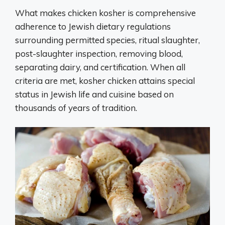
What makes chicken kosher is comprehensive
adherence to Jewish dietary regulations
surrounding permitted species, ritual slaughter,
post-slaughter inspection, removing blood,
separating dairy, and certification. When all
criteria are met, kosher chicken attains special
status in Jewish life and cuisine based on
thousands of years of tradition.