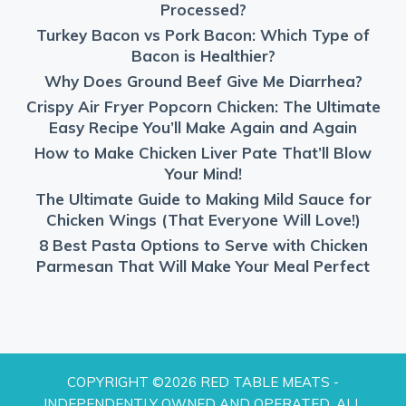
Processed?
Turkey Bacon vs Pork Bacon: Which Type of
Bacon is Healthier?
Why Does Ground Beef Give Me Diarrhea?
Crispy Air Fryer Popcorn Chicken: The Ultimate
Easy Recipe You’ll Make Again and Again
How to Make Chicken Liver Pate That’ll Blow
Your Mind!
The Ultimate Guide to Making Mild Sauce for
Chicken Wings (That Everyone Will Love!)
8 Best Pasta Options to Serve with Chicken
Parmesan That Will Make Your Meal Perfect
COPYRIGHT ©2026 RED TABLE MEATS -
INDEPENDENTLY OWNED AND OPERATED. ALL