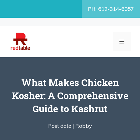
Skip
PH. 612-314-6057
to
content
MENU
What Makes Chicken
Kosher: A Comprehensive
Guide to Kashrut
Post date |
Robby