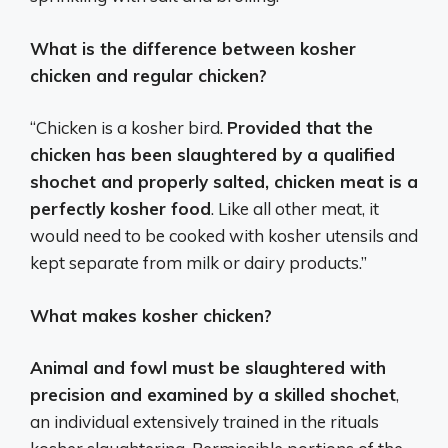
What is the difference between kosher
chicken and regular chicken?
“Chicken is a kosher bird.
Provided that the
chicken has been slaughtered by a qualified
shochet and properly salted, chicken meat is a
perfectly kosher food
. Like all other meat, it
would need to be cooked with kosher utensils and
kept separate from milk or dairy products.”
What makes kosher chicken?
Animal and fowl must be slaughtered with
precision and examined by a skilled shochet
,
an individual extensively trained in the rituals