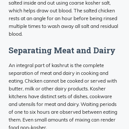
salted inside and out using coarse kosher salt,
which helps draw out blood. The salted chicken
rests at an angle for an hour before being rinsed
multiple times to wash away all salt and residual
blood.
Separating Meat and Dairy
An integral part of kashrut is the complete
separation of meat and dairy in cooking and
eating. Chicken cannot be cooked or served with
butter, milk or other dairy products. Kosher
kitchens have distinct sets of dishes, cookware
and utensils for meat and dairy. Waiting periods
of one to six hours are observed between eating
them. Even small amounts of mixing can render
food non-kosher.