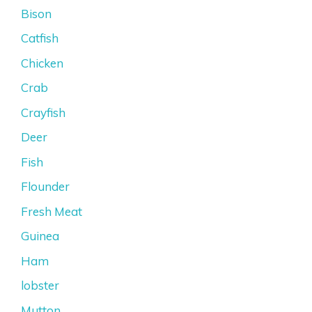
Bison
Catfish
Chicken
Crab
Crayfish
Deer
Fish
Flounder
Fresh Meat
Guinea
Ham
lobster
Mutton