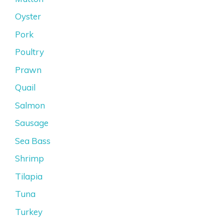
Oyster
Pork
Poultry
Prawn
Quail
Salmon
Sausage
Sea Bass
Shrimp
Tilapia
Tuna
Turkey