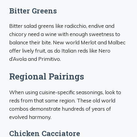
Bitter Greens
Bitter salad greens like radicchio, endive and
chicory need a wine with enough sweetness to
balance their bite. New world Merlot and Malbec
offer lively fruit, as do Italian reds like Nero
d’Avola and Primitivo.
Regional Pairings
When using cuisine-specific seasonings, look to
reds from that same region. These old world
combos demonstrate hundreds of years of
evolved harmony.
Chicken Cacciatore