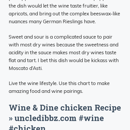
the dish would let the wine taste fruitier, like
apricots, and bring out the complex beeswax-like
nuances many German Rieslings have.
Sweet and sour is a complicated sauce to pair
with most dry wines because the sweetness and
acidity in the sauce makes most dry wines taste
flat and tart. I bet this dish would be kickass with
Moscato d’Asti.
Live the wine lifestyle. Use this chart to make
amazing food and wine pairings.
Wine & Dine chicken Recipe
» uncledibbz.com #wine
#chicken