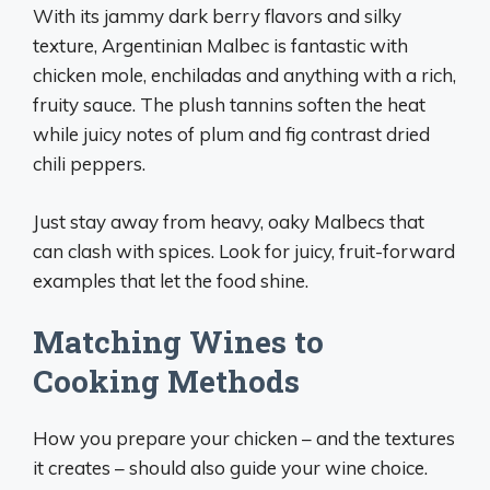
With its jammy dark berry flavors and silky
texture, Argentinian Malbec is fantastic with
chicken mole, enchiladas and anything with a rich,
fruity sauce. The plush tannins soften the heat
while juicy notes of plum and fig contrast dried
chili peppers.
Just stay away from heavy, oaky Malbecs that
can clash with spices. Look for juicy, fruit-forward
examples that let the food shine.
Matching Wines to
Cooking Methods
How you prepare your chicken – and the textures
it creates – should also guide your wine choice.