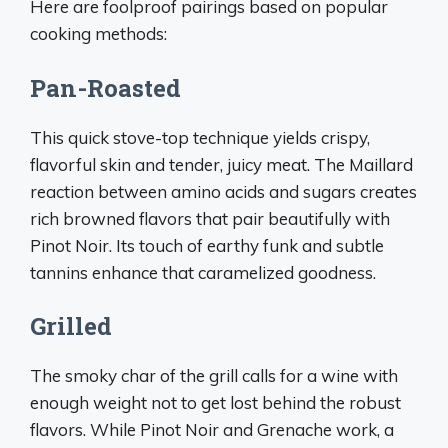
Here are foolproof pairings based on popular
cooking methods:
Pan-Roasted
This quick stove-top technique yields crispy,
flavorful skin and tender, juicy meat. The Maillard
reaction between amino acids and sugars creates
rich browned flavors that pair beautifully with
Pinot Noir. Its touch of earthy funk and subtle
tannins enhance that caramelized goodness.
Grilled
The smoky char of the grill calls for a wine with
enough weight not to get lost behind the robust
flavors. While Pinot Noir and Grenache work, a