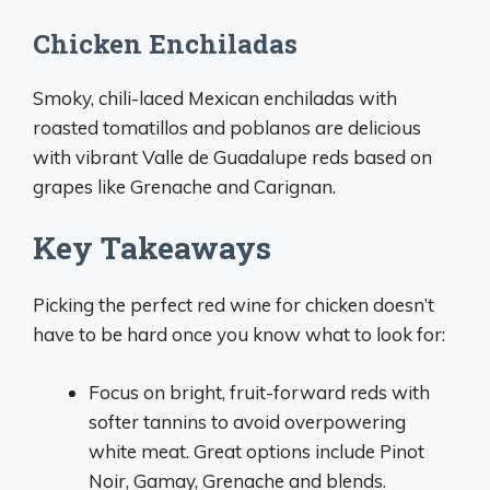
Chicken Enchiladas
Smoky, chili-laced Mexican enchiladas with
roasted tomatillos and poblanos are delicious
with vibrant Valle de Guadalupe reds based on
grapes like Grenache and Carignan.
Key Takeaways
Picking the perfect red wine for chicken doesn’t
have to be hard once you know what to look for:
Focus on bright, fruit-forward reds with
softer tannins to avoid overpowering
white meat. Great options include Pinot
Noir, Gamay, Grenache and blends.