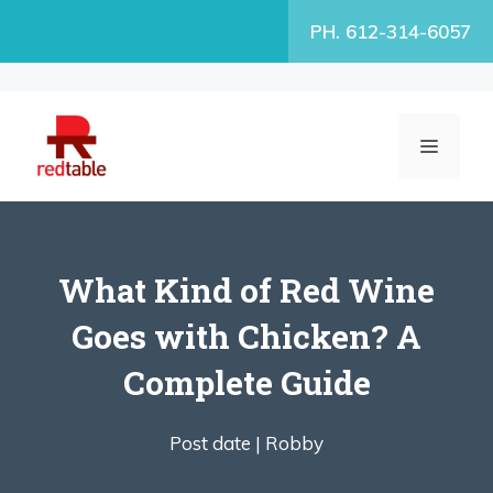
Skip
PH. 612-314-6057
to
content
MENU
What Kind of Red Wine
Goes with Chicken? A
Complete Guide
Post date |
Robby