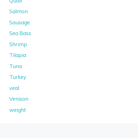
Quail
Salmon
Sausage
Sea Bass
Shrimp
Tilapia
Tuna
Turkey
veal
Venison
weight