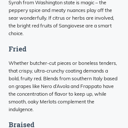
Syrah from Washington state is magic – the
peppery spice and meaty nuances play off the
sear wonderfully. If citrus or herbs are involved,
the bright red fruits of Sangiovese are a smart
choice.
Fried
Whether butcher-cut pieces or boneless tenders,
that crispy, ultra-crunchy coating demands a
bold, fruity red. Blends from southern Italy based
on grapes like Nero d’Avola and Frappato have
the concentration of flavor to keep up, while
smooth, oaky Merlots complement the
indulgence.
Braised