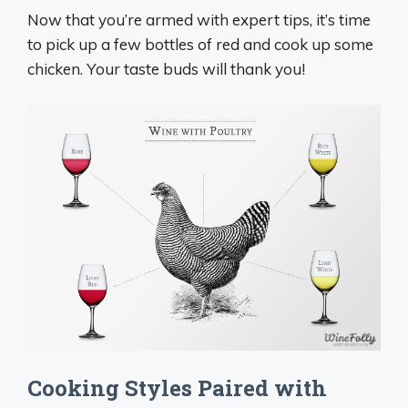
Now that you’re armed with expert tips, it’s time
to pick up a few bottles of red and cook up some
chicken. Your taste buds will thank you!
Cooking Styles Paired with