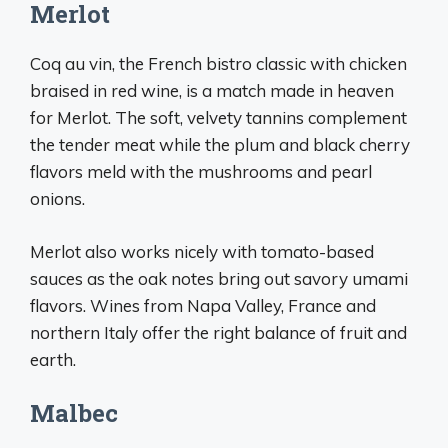
Merlot
Coq au vin, the French bistro classic with chicken
braised in red wine, is a match made in heaven
for Merlot. The soft, velvety tannins complement
the tender meat while the plum and black cherry
flavors meld with the mushrooms and pearl
onions.
Merlot also works nicely with tomato-based
sauces as the oak notes bring out savory umami
flavors. Wines from Napa Valley, France and
northern Italy offer the right balance of fruit and
earth.
Malbec