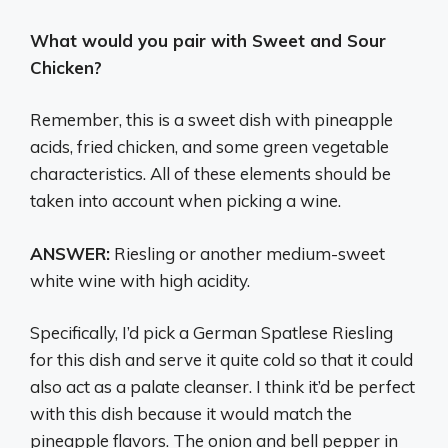
What would you pair with Sweet and Sour
Chicken?
Remember, this is a sweet dish with pineapple
acids, fried chicken, and some green vegetable
characteristics. All of these elements should be
taken into account when picking a wine.
ANSWER:
Riesling or another medium-sweet
white wine with high acidity.
Specifically, I’d pick a German Spatlese Riesling
for this dish and serve it quite cold so that it could
also act as a palate cleanser. I think it’d be perfect
with this dish because it would match the
pineapple flavors. The onion and bell pepper in