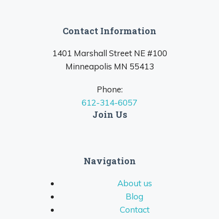
Contact Information
1401 Marshall Street NE #100
Minneapolis MN 55413
Phone:
612-314-6057
Join Us
Navigation
About us
Blog
Contact