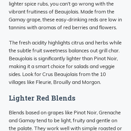
lighter spice rubs, you can’t go wrong with the
vibrant fruitiness of Beaujolais. Made from the
Gamay grape, these easy-drinking reds are low in
tannins with aromas of red berries and flowers.
The fresh acidity highlights citrus and herbs while
the subtle fruit sweetness balances out grill char.
Beaujolais is significantly lighter than Pinot Noir,
making it a smart choice for salads and veggie
sides. Look for Crus Beaujolais from the 10
villages like Fleurie, Brouilly and Morgon.
Lighter Red Blends
Blends based on grapes like Pinot Noir, Grenache
and Gamay tend to be light, fruity and gentle on
the palate. They work well with simple roasted or