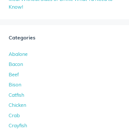
Know!
Categories
Abalone
Bacon
Beef
Bison
Catfish
Chicken
Crab
Crayfish