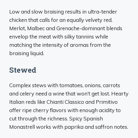
Low and slow braising results in ultra-tender
chicken that calls for an equally velvety red.
Merlot, Malbec and Grenache-dominant blends
envelop the meat with silky tannins while
matching the intensity of aromas from the
braising liquid.
Stewed
Complex stews with tomatoes, onions, carrots
and celery need a wine that won’t get lost. Hearty
Italian reds like Chianti Classico and Primitivo
offer ripe cherry flavors with enough acidity to
cut through the richness. Spicy Spanish
Monastrell works with paprika and saffron notes.