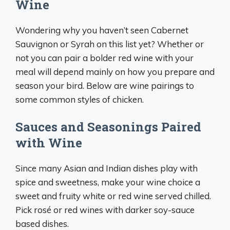
Wine
Wondering why you haven’t seen Cabernet
Sauvignon or Syrah on this list yet? Whether or
not you can pair a bolder red wine with your
meal will depend mainly on how you prepare and
season your bird. Below are wine pairings to
some common styles of chicken.
Sauces and Seasonings Paired
with Wine
Since many Asian and Indian dishes play with
spice and sweetness, make your wine choice a
sweet and fruity white or red wine served chilled.
Pick rosé or red wines with darker soy-sauce
based dishes.