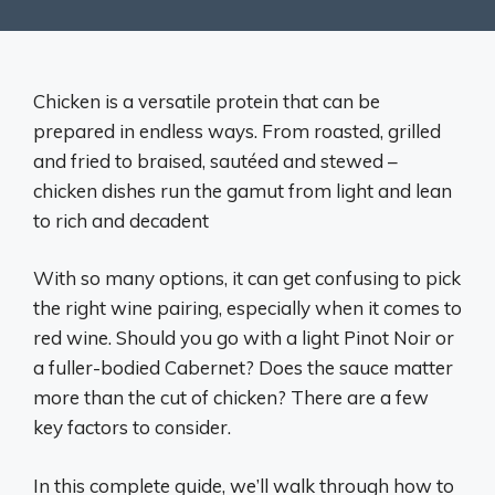
Chicken is a versatile protein that can be
prepared in endless ways. From roasted, grilled
and fried to braised, sautéed and stewed –
chicken dishes run the gamut from light and lean
to rich and decadent
With so many options, it can get confusing to pick
the right wine pairing, especially when it comes to
red wine. Should you go with a light Pinot Noir or
a fuller-bodied Cabernet? Does the sauce matter
more than the cut of chicken? There are a few
key factors to consider.
In this complete guide, we’ll walk through how to