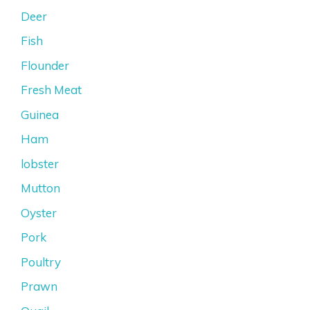
Deer
Fish
Flounder
Fresh Meat
Guinea
Ham
lobster
Mutton
Oyster
Pork
Poultry
Prawn