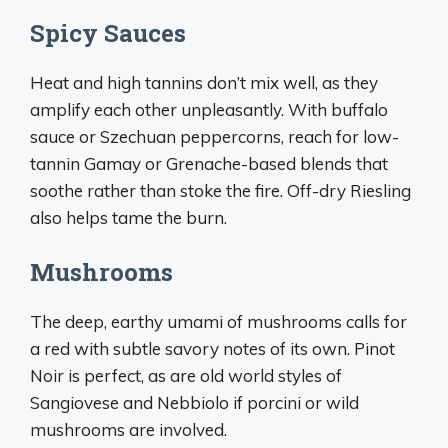
Spicy Sauces
Heat and high tannins don’t mix well, as they
amplify each other unpleasantly. With buffalo
sauce or Szechuan peppercorns, reach for low-
tannin Gamay or Grenache-based blends that
soothe rather than stoke the fire. Off-dry Riesling
also helps tame the burn.
Mushrooms
The deep, earthy umami of mushrooms calls for
a red with subtle savory notes of its own. Pinot
Noir is perfect, as are old world styles of
Sangiovese and Nebbiolo if porcini or wild
mushrooms are involved.