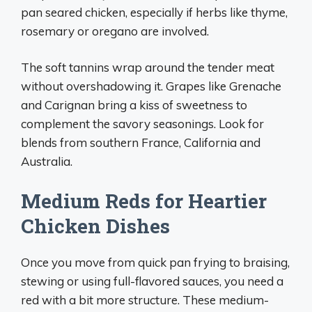
pan seared chicken, especially if herbs like thyme,
rosemary or oregano are involved.
The soft tannins wrap around the tender meat
without overshadowing it. Grapes like Grenache
and Carignan bring a kiss of sweetness to
complement the savory seasonings. Look for
blends from southern France, California and
Australia.
Medium Reds for Heartier
Chicken Dishes
Once you move from quick pan frying to braising,
stewing or using full-flavored sauces, you need a
red with a bit more structure. These medium-