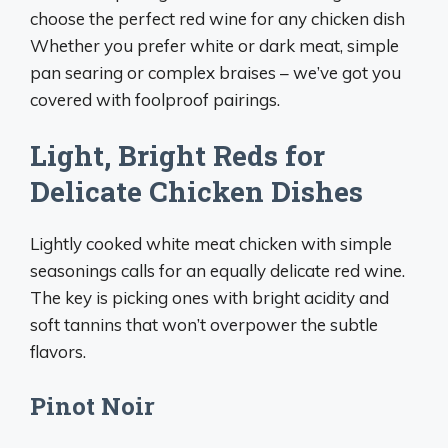
choose the perfect red wine for any chicken dish
Whether you prefer white or dark meat, simple
pan searing or complex braises – we’ve got you
covered with foolproof pairings.
Light, Bright Reds for
Delicate Chicken Dishes
Lightly cooked white meat chicken with simple
seasonings calls for an equally delicate red wine.
The key is picking ones with bright acidity and
soft tannins that won’t overpower the subtle
flavors.
Pinot Noir