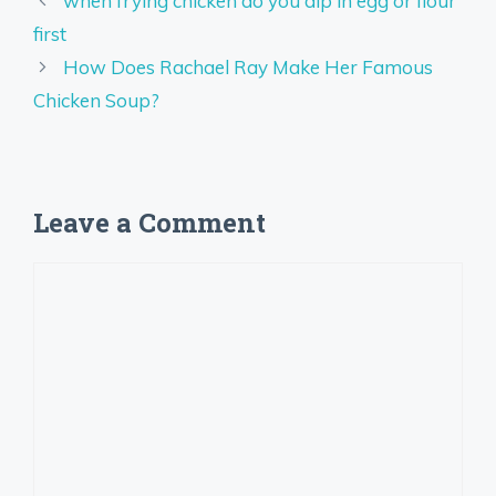
when frying chicken do you dip in egg or flour
first
How Does Rachael Ray Make Her Famous
Chicken Soup?
Leave a Comment
Comment