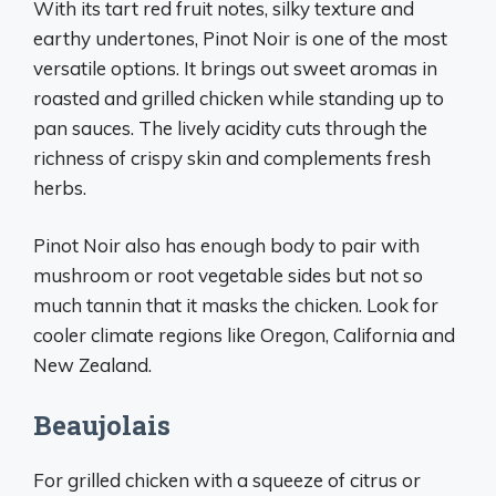
With its tart red fruit notes, silky texture and
earthy undertones, Pinot Noir is one of the most
versatile options. It brings out sweet aromas in
roasted and grilled chicken while standing up to
pan sauces. The lively acidity cuts through the
richness of crispy skin and complements fresh
herbs.
Pinot Noir also has enough body to pair with
mushroom or root vegetable sides but not so
much tannin that it masks the chicken. Look for
cooler climate regions like Oregon, California and
New Zealand.
Beaujolais
For grilled chicken with a squeeze of citrus or