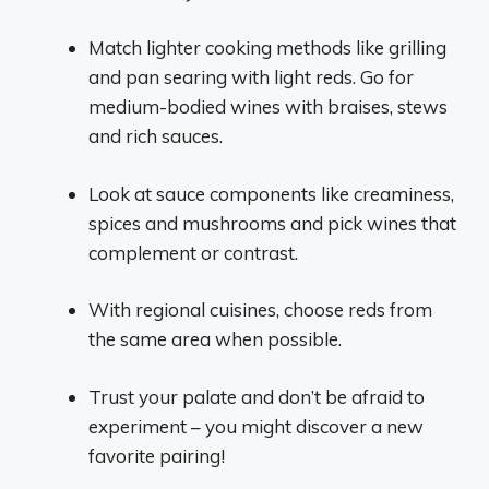
Match lighter cooking methods like grilling
and pan searing with light reds. Go for
medium-bodied wines with braises, stews
and rich sauces.
Look at sauce components like creaminess,
spices and mushrooms and pick wines that
complement or contrast.
With regional cuisines, choose reds from
the same area when possible.
Trust your palate and don’t be afraid to
experiment – you might discover a new
favorite pairing!