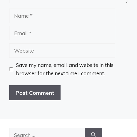
Name
Email
Website
Save my name, email, and website in this
browser for the next time I comment.
Search