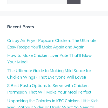
for:
Recent Posts
Crispy Air Fryer Popcorn Chicken: The Ultimate
Easy Recipe You’ll Make Again and Again
How to Make Chicken Liver Pate That’ll Blow
Your Mind!
The Ultimate Guide to Making Mild Sauce for
Chicken Wings (That Everyone Will Love!)
8 Best Pasta Options to Serve with Chicken
Parmesan That Will Make Your Meal Perfect
Unpacking the Calories in KFC Chicken Little Kids
Meal Without Sides or Drink: What Ya Need to