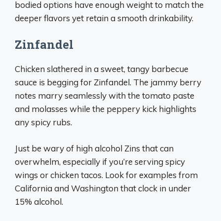
bodied options have enough weight to match the
deeper flavors yet retain a smooth drinkability.
Zinfandel
Chicken slathered in a sweet, tangy barbecue
sauce is begging for Zinfandel. The jammy berry
notes marry seamlessly with the tomato paste
and molasses while the peppery kick highlights
any spicy rubs.
Just be wary of high alcohol Zins that can
overwhelm, especially if you’re serving spicy
wings or chicken tacos. Look for examples from
California and Washington that clock in under
15% alcohol.