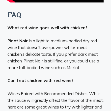
FAQ
What red wine goes well with chicken?
Pinot Noir
is a light to medium-bodied dry red
wine that doesn’t overpower white-meat
chicken’s delicate taste. If you prefer dark meat
chicken, Pinot Noir is still fine, or you could use a
more full-bodied wine such as Merlot.
Can I eat chicken with red wine?
Wines Paired with Recommended Dishes. While
the sauce will greatly affect the flavor of the meat,
here are some great wines to try with lighter and