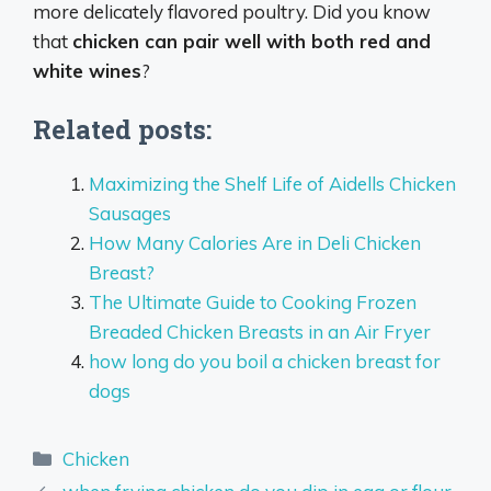
more delicately flavored poultry. Did you know
that
chicken can pair well with both red and
white wines
?
Related posts:
Maximizing the Shelf Life of Aidells Chicken
Sausages
How Many Calories Are in Deli Chicken
Breast?
The Ultimate Guide to Cooking Frozen
Breaded Chicken Breasts in an Air Fryer
how long do you boil a chicken breast for
dogs
Categories
Chicken