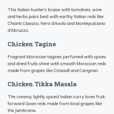
This Italian hunter’s braise with tomatoes, wine
and herbs pairs best with earthy Italian reds like
Chianti Classico, Nero d’Avola and Montepulciano
d’Abruzzo.
Chicken Tagine
Fragrant Moroccan tagines perfumed with spices
and dried fruits shine with smooth Moroccan reds
made from grapes like Cinsault and Carignan.
Chicken Tikka Masala
The creamy, lightly spiced Indian curry loves fruit-
forward Goan reds made from local grapes like
the Jambrana.