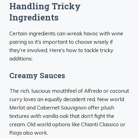
Handling Tricky
Ingredients
Certain ingredients can wreak havoc with wine
pairing so it’s important to choose wisely if
they’re involved. Here’s how to tackle tricky
additions:
Creamy Sauces
The rich, luscious mouthfeel of Alfredo or coconut
curry loves an equally decadent red. New world
Merlot and Cabernet Sauvignon offer plush
textures with vanilla oak that don’t fight the
cream. Old world options like Chianti Classico or
Rioja also work.