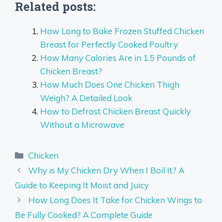
Related posts:
How Long to Bake Frozen Stuffed Chicken
Breast for Perfectly Cooked Poultry
How Many Calories Are in 1.5 Pounds of
Chicken Breast?
How Much Does One Chicken Thigh
Weigh? A Detailed Look
How to Defrost Chicken Breast Quickly
Without a Microwave
Categories
Chicken
Why is My Chicken Dry When I Boil It? A
Guide to Keeping It Moist and Juicy
How Long Does It Take for Chicken Wings to
Be Fully Cooked? A Complete Guide