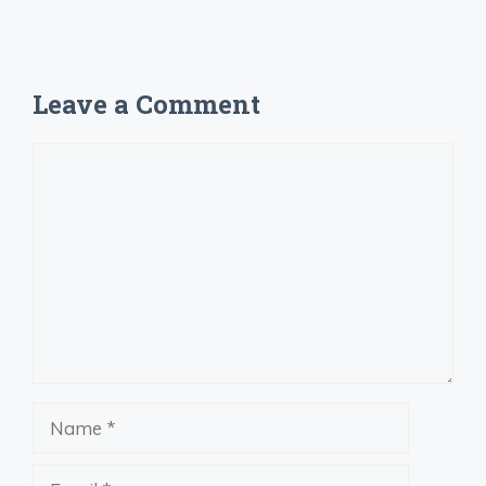
Leave a Comment
Comment
Name
Email