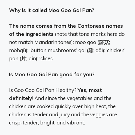
Why is it called Moo Goo Gai Pan?
The name comes from the Cantonese names
of the ingredients
(note that tone marks here do
not match Mandarin tones): moo goo (蘑菇;
mòhgū): ‘button mushrooms’ gai (雞; gāi): ‘chicken’
pan (片; pín): ‘slices’
Is Moo Goo Gai Pan good for you?
Is Goo Goo Gai Pan Healthy?
Yes, most
definitely
! And since the vegetables and the
chicken are cooked quickly over high heat, the
chicken is tender and juicy and the veggies are
crisp-tender, bright, and vibrant.