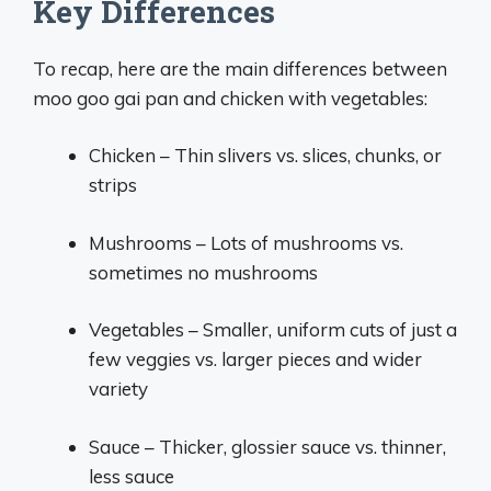
Key Differences
To recap, here are the main differences between
moo goo gai pan and chicken with vegetables:
Chicken – Thin slivers vs. slices, chunks, or
strips
Mushrooms – Lots of mushrooms vs.
sometimes no mushrooms
Vegetables – Smaller, uniform cuts of just a
few veggies vs. larger pieces and wider
variety
Sauce – Thicker, glossier sauce vs. thinner,
less sauce