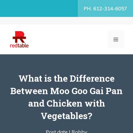
Skip
PH. 612-314-6057
to
content
MENU
What is the Difference
Between Moo Goo Gai Pan
and Chicken with
Vegetables?
Post date |
Robby