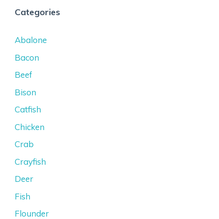
Categories
Abalone
Bacon
Beef
Bison
Catfish
Chicken
Crab
Crayfish
Deer
Fish
Flounder