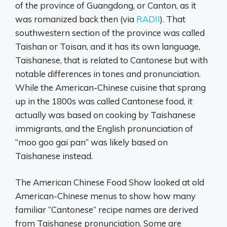
of the province of Guangdong, or Canton, as it
was romanized back then (via
RADII
). That
southwestern section of the province was called
Taishan or Toisan, and it has its own language,
Taishanese, that is related to Cantonese but with
notable differences in tones and pronunciation.
While the American-Chinese cuisine that sprang
up in the 1800s was called Cantonese food, it
actually was based on cooking by Taishanese
immigrants, and the English pronunciation of
“moo goo gai pan” was likely based on
Taishanese instead.
The American Chinese Food Show looked at old
American-Chinese menus to show how many
familiar “Cantonese” recipe names are derived
from Taishanese pronunciation. Some are