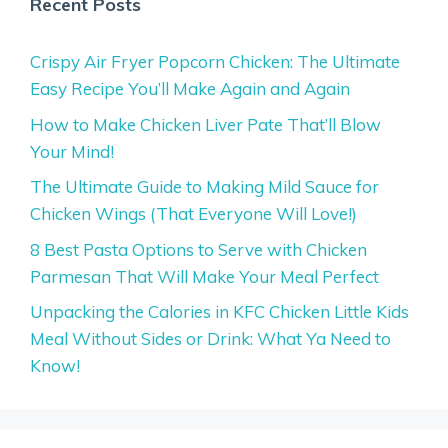
Recent Posts
Crispy Air Fryer Popcorn Chicken: The Ultimate
Easy Recipe You’ll Make Again and Again
How to Make Chicken Liver Pate That’ll Blow
Your Mind!
The Ultimate Guide to Making Mild Sauce for
Chicken Wings (That Everyone Will Love!)
8 Best Pasta Options to Serve with Chicken
Parmesan That Will Make Your Meal Perfect
Unpacking the Calories in KFC Chicken Little Kids
Meal Without Sides or Drink: What Ya Need to
Know!