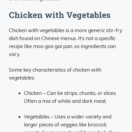
Chicken with Vegetables
Chicken with vegetables is a more generic stir-fry
dish found on Chinese menus. It’s not a specific
recipe like moo goo gai pan, so ingredients can
vary.
Some key characteristics of chicken with
vegetables:
Chicken – Can be strips, chunks, or slices.
Often a mix of white and dark meat.
Vegetables – Uses a wider variety and
larger pieces of veggies like broccoli,