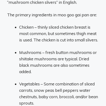
“mushroom chicken slivers” in English.
The primary ingredients in moo goo gai pan are:
Chicken – thinly sliced chicken breast is
most common, but sometimes thigh meat
is used. The chicken is cut into small slivers.
Mushrooms – fresh button mushrooms or
shiitake mushrooms are typical. Dried
black mushrooms are also sometimes
added.
Vegetables – Some combination of sliced
carrots, snow peas bell peppers water
chestnuts, baby corn, broccoli, and/or bean
sprouts.