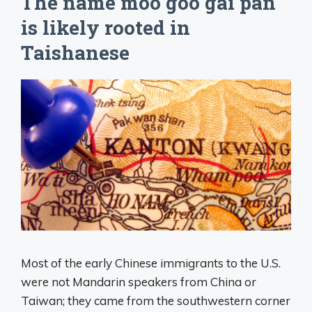
The name moo goo gai pan
is likely rooted in
Taishanese
Most of the early Chinese immigrants to the U.S.
were not Mandarin speakers from China or
Taiwan; they came from the southwestern corner