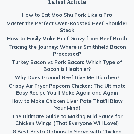
Latest Article
How to Eat Moo Shu Pork Like a Pro
Master the Perfect Oven-Roasted Beef Shoulder
Steak
How to Easily Make Beef Gravy from Beef Broth
Tracing the Journey: Where is Smithfield Bacon
Processed?
Turkey Bacon vs Pork Bacon: Which Type of
Bacon is Healthier?
Why Does Ground Beef Give Me Diarrhea?
Crispy Air Fryer Popcorn Chicken: The Ultimate
Easy Recipe You’ll Make Again and Again
How to Make Chicken Liver Pate That’ll Blow
Your Mind!
The Ultimate Guide to Making Mild Sauce for
Chicken Wings (That Everyone Will Love!)
8 Best Pasta Options to Serve with Chicken