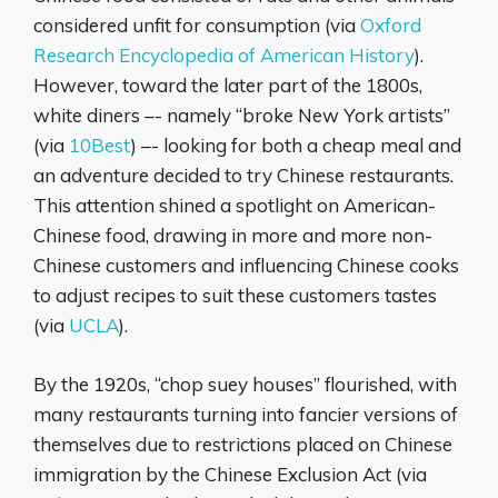
considered unfit for consumption (via
Oxford
Research Encyclopedia of American History
).
However, toward the later part of the 1800s,
white diners –- namely “broke New York artists”
(via
10Best
) –- looking for both a cheap meal and
an adventure decided to try Chinese restaurants.
This attention shined a spotlight on American-
Chinese food, drawing in more and more non-
Chinese customers and influencing Chinese cooks
to adjust recipes to suit these customers tastes
(via
UCLA
).
By the 1920s, “chop suey houses” flourished, with
many restaurants turning into fancier versions of
themselves due to restrictions placed on Chinese
immigration by the Chinese Exclusion Act (via