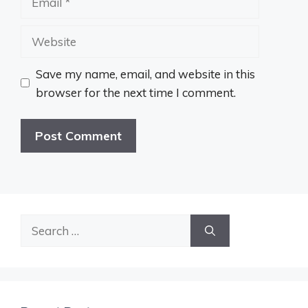
Website
Save my name, email, and website in this
browser for the next time I comment.
Search
for: