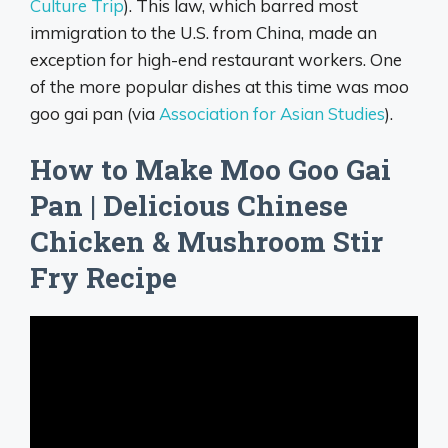
Culture Trip
). This law, which barred most
immigration to the U.S. from China, made an
exception for high-end restaurant workers. One
of the more popular dishes at this time was moo
goo gai pan (via
Association for Asian Studies
).
How to Make Moo Goo Gai
Pan | Delicious Chinese
Chicken & Mushroom Stir
Fry Recipe