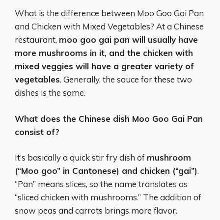
What is the difference between Moo Goo Gai Pan
and Chicken with Mixed Vegetables? At a Chinese
restaurant,
moo goo gai pan will usually have
more mushrooms in it, and the chicken with
mixed veggies will have a greater variety of
vegetables
. Generally, the sauce for these two
dishes is the same.
What does the Chinese dish Moo Goo Gai Pan
consist of?
It’s basically a quick stir fry dish of
mushroom
(“Moo goo” in Cantonese) and chicken (“gai”)
.
“Pan” means slices, so the name translates as
“sliced chicken with mushrooms.” The addition of
snow peas and carrots brings more flavor.