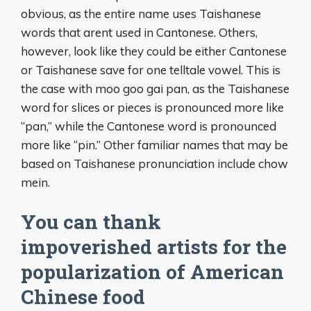
obvious, as the entire name uses Taishanese
words that arent used in Cantonese. Others,
however, look like they could be either Cantonese
or Taishanese save for one telltale vowel. This is
the case with moo goo gai pan, as the Taishanese
word for slices or pieces is pronounced more like
“pan,” while the Cantonese word is pronounced
more like “pin.” Other familiar names that may be
based on Taishanese pronunciation include chow
mein.
You can thank
impoverished artists for the
popularization of American
Chinese food