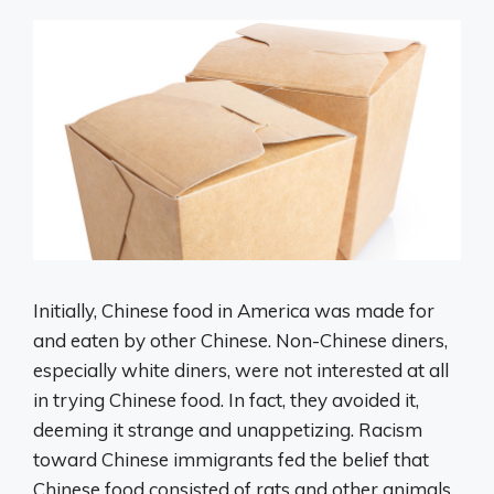
Initially, Chinese food in America was made for
and eaten by other Chinese. Non-Chinese diners,
especially white diners, were not interested at all
in trying Chinese food. In fact, they avoided it,
deeming it strange and unappetizing. Racism
toward Chinese immigrants fed the belief that
Chinese food consisted of rats and other animals