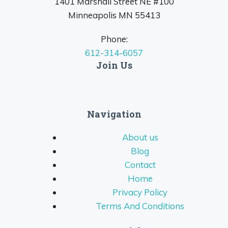
1401 Marshall Street NE #100
Minneapolis MN 55413
Phone:
612-314-6057
Join Us
Navigation
About us
Blog
Contact
Home
Privacy Policy
Terms And Conditions