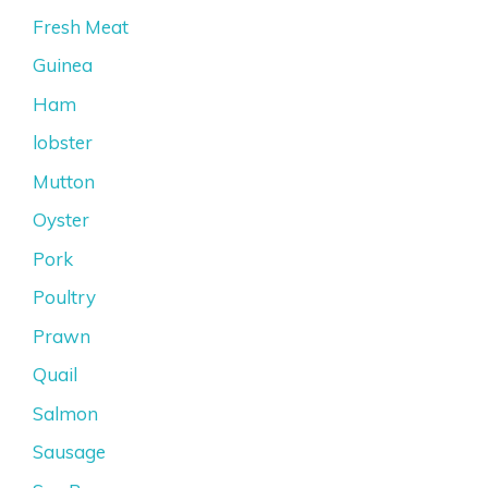
Fresh Meat
Guinea
Ham
lobster
Mutton
Oyster
Pork
Poultry
Prawn
Quail
Salmon
Sausage