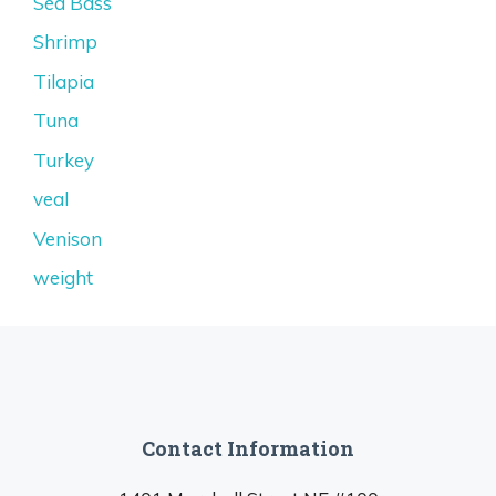
Sea Bass
Shrimp
Tilapia
Tuna
Turkey
veal
Venison
weight
Contact Information