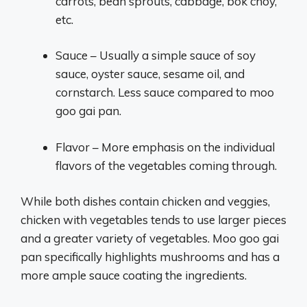
carrots, bean sprouts, cabbage, bok choy,
etc.
Sauce – Usually a simple sauce of soy
sauce, oyster sauce, sesame oil, and
cornstarch. Less sauce compared to moo
goo gai pan.
Flavor – More emphasis on the individual
flavors of the vegetables coming through.
While both dishes contain chicken and veggies,
chicken with vegetables tends to use larger pieces
and a greater variety of vegetables. Moo goo gai
pan specifically highlights mushrooms and has a
more ample sauce coating the ingredients.