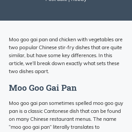
Moo goo gai pan and chicken with vegetables are
two popular Chinese stir-fry dishes that are quite
similar, but have some key differences. In this
article, we’ll break down exactly what sets these
two dishes apart.
Moo Goo Gai Pan
Moo goo gai pan sometimes spelled moo goo guy
pan is a classic Cantonese dish that can be found
on many Chinese restaurant menus. The name
“moo goo gai pan” literally translates to