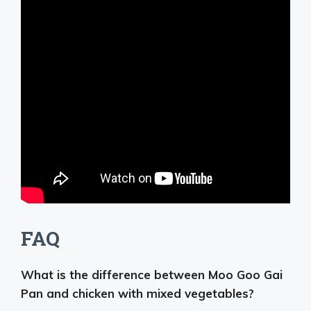
FAQ
What is the difference between Moo Goo Gai
Pan and chicken with mixed vegetables?