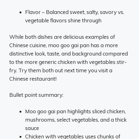
Flavor – Balanced sweet, salty, savory vs.
vegetable flavors shine through
While both dishes are delicious examples of
Chinese cuisine, moo goo gai pan has a more
distinctive look, taste, and background compared
to the more generic chicken with vegetables stir-
fry. Try them both out next time you visit a
Chinese restaurant!
Bullet point summary:
Moo goo gai pan highlights sliced chicken,
mushrooms, select vegetables, and a thick
sauce
Chicken with vegetables uses chunks of