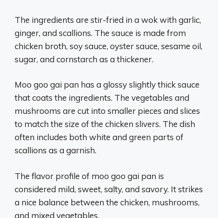
The ingredients are stir-fried in a wok with garlic,
ginger, and scallions. The sauce is made from
chicken broth, soy sauce, oyster sauce, sesame oil,
sugar, and cornstarch as a thickener.
Moo goo gai pan has a glossy slightly thick sauce
that coats the ingredients. The vegetables and
mushrooms are cut into smaller pieces and slices
to match the size of the chicken slivers. The dish
often includes both white and green parts of
scallions as a garnish.
The flavor profile of moo goo gai pan is
considered mild, sweet, salty, and savory. It strikes
a nice balance between the chicken, mushrooms,
and mixed vegetables.