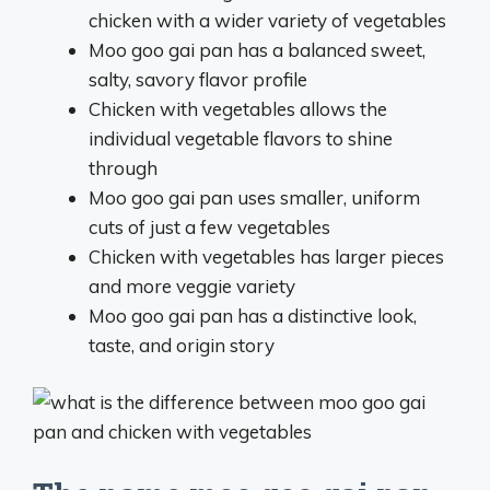
chicken with a wider variety of vegetables
Moo goo gai pan has a balanced sweet,
salty, savory flavor profile
Chicken with vegetables allows the
individual vegetable flavors to shine
through
Moo goo gai pan uses smaller, uniform
cuts of just a few vegetables
Chicken with vegetables has larger pieces
and more veggie variety
Moo goo gai pan has a distinctive look,
taste, and origin story