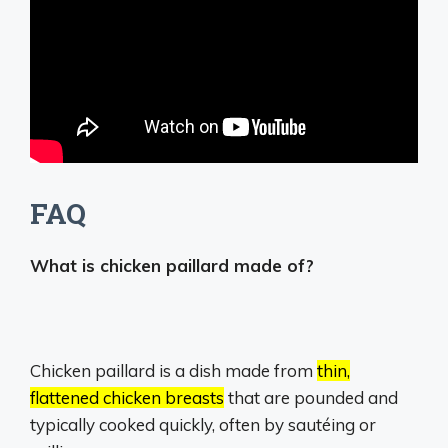
FAQ
What is chicken paillard made of?
Chicken paillard is a dish made from
thin,
flattened chicken breasts
that are pounded and
typically cooked quickly, often by sautéing or