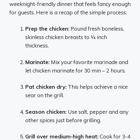
weeknight-friendly dinner that feels fancy enough
for guests. Here is a recap of the simple process:
Prep the chicken:
Pound fresh boneless,
skinless chicken breasts to 1⁄4 inch
thickness.
Marinate:
Mix your favorite marinade and
let chicken marinate for 30 min – 2 hours.
Pat chicken dry:
This helps achieve a nice
sear on the grill.
Season chicken:
Use salt, pepper and any
other spices just before grilling.
Grill over medium-high heat:
Cook for 3-4