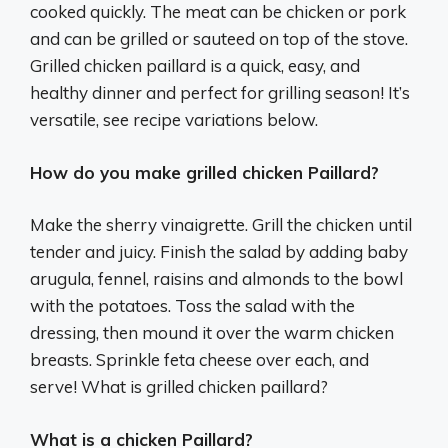
cooked quickly. The meat can be chicken or pork
and can be grilled or sauteed on top of the stove.
Grilled chicken paillard is a quick, easy, and
healthy dinner and perfect for grilling season! It’s
versatile, see recipe variations below.
How do you make grilled chicken Paillard?
Make the sherry vinaigrette. Grill the chicken until
tender and juicy. Finish the salad by adding baby
arugula, fennel, raisins and almonds to the bowl
with the potatoes. Toss the salad with the
dressing, then mound it over the warm chicken
breasts. Sprinkle feta cheese over each, and
serve! What is grilled chicken paillard?
What is a chicken Paillard?