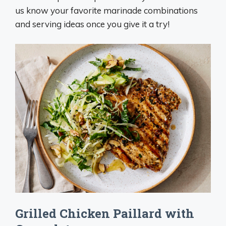
us know your favorite marinade combinations
and serving ideas once you give it a try!
Grilled Chicken Paillard with