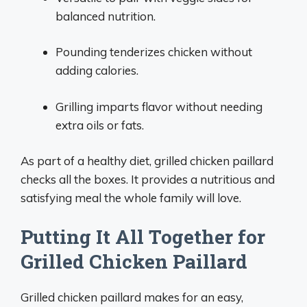
balanced nutrition.
Pounding tenderizes chicken without
adding calories.
Grilling imparts flavor without needing
extra oils or fats.
As part of a healthy diet, grilled chicken paillard
checks all the boxes. It provides a nutritious and
satisfying meal the whole family will love.
Putting It All Together for
Grilled Chicken Paillard
Grilled chicken paillard makes for an easy,