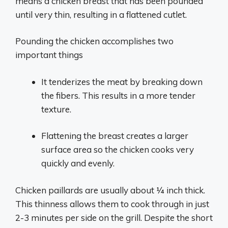
means a chicken breast that has been pounded
until very thin, resulting in a flattened cutlet.
Pounding the chicken accomplishes two
important things
It tenderizes the meat by breaking down
the fibers. This results in a more tender
texture.
Flattening the breast creates a larger
surface area so the chicken cooks very
quickly and evenly.
Chicken paillards are usually about 1⁄4 inch thick.
This thinness allows them to cook through in just
2-3 minutes per side on the grill. Despite the short