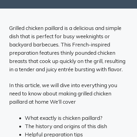
Grilled chicken paillard is a delicious and simple
dish that is perfect for busy weeknights or
backyard barbecues. This French-inspired
preparation features thinly pounded chicken
breasts that cook up quickly on the grill, resulting
in a tender and juicy entrée bursting with flavor.
In this article, we will dive into everything you
need to know about making grilled chicken
paillard at home We’ll cover
What exactly is chicken paillard?
The history and origins of this dish
Helpful preparation tips