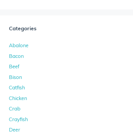
Categories
Abalone
Bacon
Beef
Bison
Catfish
Chicken
Crab
Crayfish
Deer