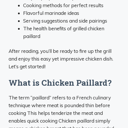
Cooking methods for perfect results
Flavorful marinade ideas
Serving suggestions and side pairings
The health benefits of grilled chicken
paillard
After reading, you’ll be ready to fire up the grill
and enjoy this easy yet impressive chicken dish.
Let’s get started!
What is Chicken Paillard?
The term “paillard” refers to a French culinary
technique where meat is pounded thin before
cooking This helps tenderize the meat and
enables quick cooking Chicken paillard simply