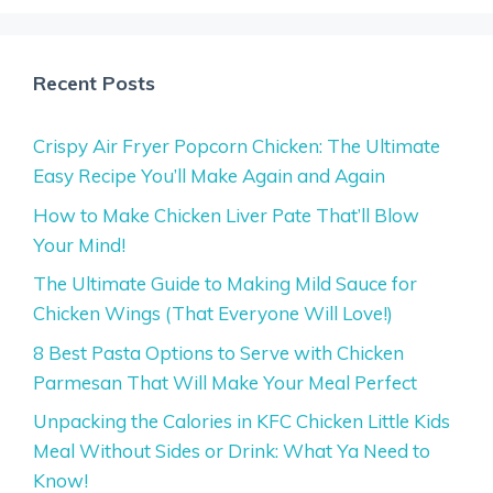
Recent Posts
Crispy Air Fryer Popcorn Chicken: The Ultimate
Easy Recipe You’ll Make Again and Again
How to Make Chicken Liver Pate That’ll Blow
Your Mind!
The Ultimate Guide to Making Mild Sauce for
Chicken Wings (That Everyone Will Love!)
8 Best Pasta Options to Serve with Chicken
Parmesan That Will Make Your Meal Perfect
Unpacking the Calories in KFC Chicken Little Kids
Meal Without Sides or Drink: What Ya Need to
Know!