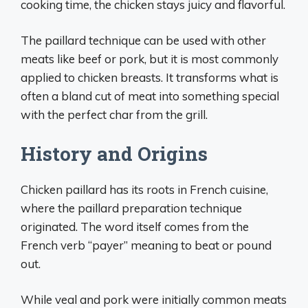
cooking time, the chicken stays juicy and flavorful.
The paillard technique can be used with other
meats like beef or pork, but it is most commonly
applied to chicken breasts. It transforms what is
often a bland cut of meat into something special
with the perfect char from the grill.
History and Origins
Chicken paillard has its roots in French cuisine,
where the paillard preparation technique
originated. The word itself comes from the
French verb “payer” meaning to beat or pound
out.
While veal and pork were initially common meats