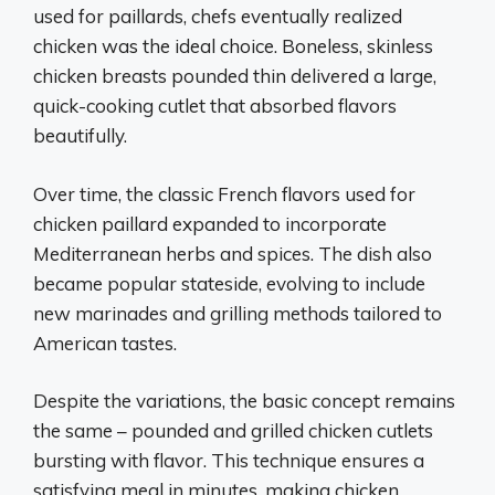
used for paillards, chefs eventually realized
chicken was the ideal choice. Boneless, skinless
chicken breasts pounded thin delivered a large,
quick-cooking cutlet that absorbed flavors
beautifully.
Over time, the classic French flavors used for
chicken paillard expanded to incorporate
Mediterranean herbs and spices. The dish also
became popular stateside, evolving to include
new marinades and grilling methods tailored to
American tastes.
Despite the variations, the basic concept remains
the same – pounded and grilled chicken cutlets
bursting with flavor. This technique ensures a
satisfying meal in minutes, making chicken