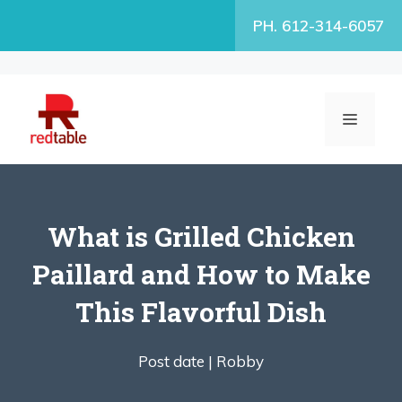
Skip
PH. 612-314-6057
to
content
MENU
What is Grilled Chicken
Paillard and How to Make
This Flavorful Dish
Post date |
Robby