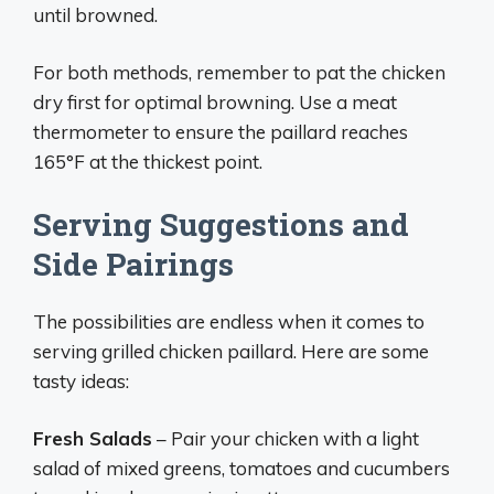
until browned.
For both methods, remember to pat the chicken
dry first for optimal browning. Use a meat
thermometer to ensure the paillard reaches
165°F at the thickest point.
Serving Suggestions and
Side Pairings
The possibilities are endless when it comes to
serving grilled chicken paillard. Here are some
tasty ideas:
Fresh Salads
– Pair your chicken with a light
salad of mixed greens, tomatoes and cucumbers