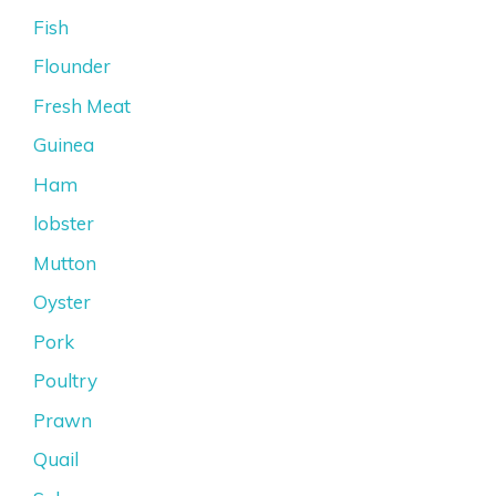
Fish
Flounder
Fresh Meat
Guinea
Ham
lobster
Mutton
Oyster
Pork
Poultry
Prawn
Quail