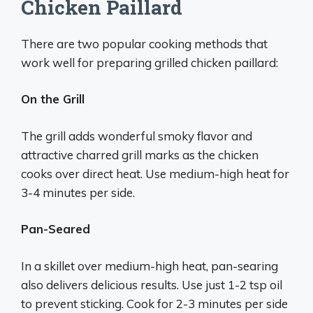
Chicken Paillard
There are two popular cooking methods that
work well for preparing grilled chicken paillard:
On the Grill
The grill adds wonderful smoky flavor and
attractive charred grill marks as the chicken
cooks over direct heat. Use medium-high heat for
3-4 minutes per side.
Pan-Seared
In a skillet over medium-high heat, pan-searing
also delivers delicious results. Use just 1-2 tsp oil
to prevent sticking. Cook for 2-3 minutes per side