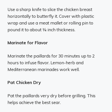
Use a sharp knife to slice the chicken breast
horizontally to butterfly it. Cover with plastic
wrap and use a meat mallet or rolling pin to
pound it to about 1⁄4 inch thickness.
Marinate for Flavor
Marinate the paillards for 30 minutes up to 2
hours to infuse flavor. Lemon-herb and
Mediterranean marinades work well.
Pat Chicken Dry
Pat the paillards very dry before grilling. This
helps achieve the best sear.