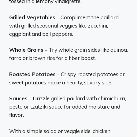
tossed in a lemony vinaigrette.
Grilled Vegetables
– Compliment the paillard
with grilled seasonal veggies like zucchini,
eggplant and bell peppers.
Whole Grains
– Try whole grain sides like quinoa,
farro or brown rice for a fiber boost.
Roasted Potatoes
– Crispy roasted potatoes or
sweet potatoes make a hearty, savory side.
Sauces
– Drizzle grilled paillard with chimichurri,
pesto or tzatziki sauce for added moisture and
flavor.
With a simple salad or veggie side, chicken