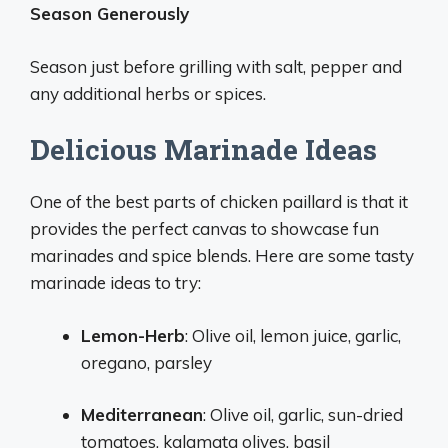
Season Generously
Season just before grilling with salt, pepper and
any additional herbs or spices.
Delicious Marinade Ideas
One of the best parts of chicken paillard is that it
provides the perfect canvas to showcase fun
marinades and spice blends. Here are some tasty
marinade ideas to try:
Lemon-Herb
: Olive oil, lemon juice, garlic,
oregano, parsley
Mediterranean
: Olive oil, garlic, sun-dried
tomatoes, kalamata olives, basil