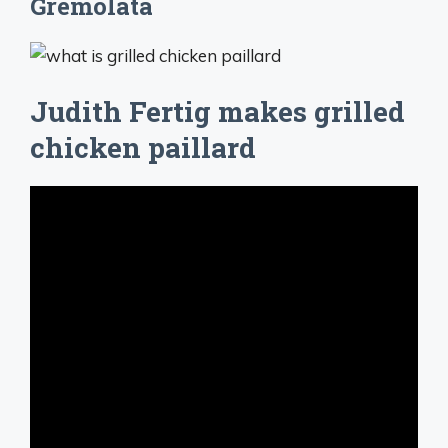
Gremolata
Judith Fertig makes grilled
chicken paillard