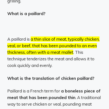
grilling.
What is a paillard?
A paillard is
a thin slice of meat, typically chicken,
veal, or beef, that has been pounded to an even
thickness, often with a meat mallet
.
This
technique tenderizes the meat and allows it to
cook quickly and evenly.
What is the translation of chicken paillard?
Paillard is a French term for
a boneless piece of
meat that has been pounded thin
. A traditional
way to serve chicken or veal, pounding meat