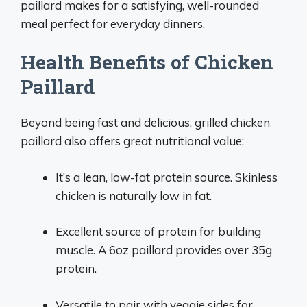
paillard makes for a satisfying, well-rounded
meal perfect for everyday dinners.
Health Benefits of Chicken
Paillard
Beyond being fast and delicious, grilled chicken
paillard also offers great nutritional value:
It’s a lean, low-fat protein source. Skinless
chicken is naturally low in fat.
Excellent source of protein for building
muscle. A 6oz paillard provides over 35g
protein.
Versatile to pair with veggie sides for