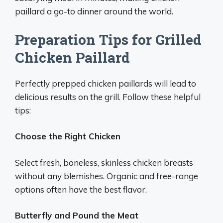
paillard a go-to dinner around the world.
Preparation Tips for Grilled
Chicken Paillard
Perfectly prepped chicken paillards will lead to
delicious results on the grill. Follow these helpful
tips:
Choose the Right Chicken
Select fresh, boneless, skinless chicken breasts
without any blemishes. Organic and free-range
options often have the best flavor.
Butterfly and Pound the Meat