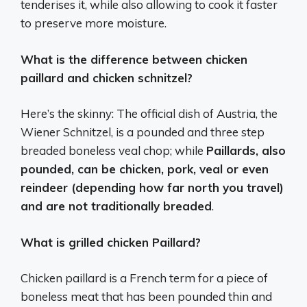
tenderises it, while also allowing to cook it faster
to preserve more moisture.
What is the difference between chicken
paillard and chicken schnitzel?
Here’s the skinny: The official dish of Austria, the
Wiener Schnitzel, is a pounded and three step
breaded boneless veal chop; while
Paillards, also
pounded, can be chicken, pork, veal or even
reindeer (depending how far north you travel)
and are not traditionally breaded
.
What is grilled chicken Paillard?
Chicken paillard is a French term for a piece of
boneless meat that has been pounded thin and