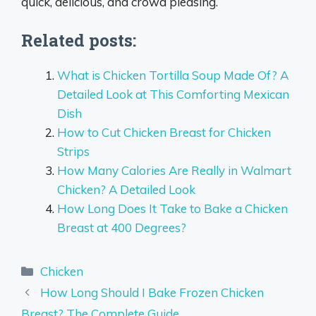
quick, delicious, and crowd pleasing.
Related posts:
What is Chicken Tortilla Soup Made Of? A
Detailed Look at This Comforting Mexican
Dish
How to Cut Chicken Breast for Chicken
Strips
How Many Calories Are Really in Walmart
Chicken? A Detailed Look
How Long Does It Take to Bake a Chicken
Breast at 400 Degrees?
Categories
Chicken
How Long Should I Bake Frozen Chicken
Breast? The Complete Guide