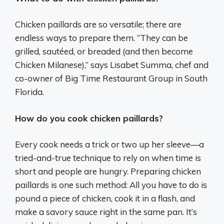
Chicken paillards are so versatile; there are
endless ways to prepare them. “They can be
grilled, sautéed, or breaded (and then become
Chicken Milanese),” says Lisabet Summa, chef and
co-owner of Big Time Restaurant Group in South
Florida.
How do you cook chicken paillards?
Every cook needs a trick or two up her sleeve—a
tried-and-true technique to rely on when time is
short and people are hungry. Preparing chicken
paillards is one such method: All you have to do is
pound a piece of chicken, cook it in a flash, and
make a savory sauce right in the same pan. It’s