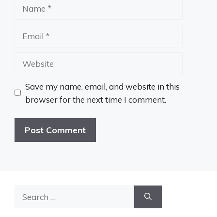
Name
Email
Website
Save my name, email, and website in this
browser for the next time I comment.
Search
for: