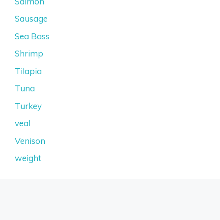
Salmon
Sausage
Sea Bass
Shrimp
Tilapia
Tuna
Turkey
veal
Venison
weight