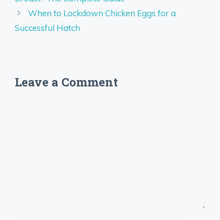
When to Lockdown Chicken Eggs for a
Successful Hatch
Leave a Comment
Comment