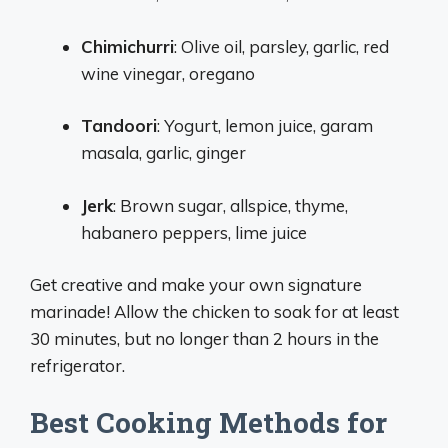
Chimichurri
: Olive oil, parsley, garlic, red
wine vinegar, oregano
Tandoori
: Yogurt, lemon juice, garam
masala, garlic, ginger
Jerk
: Brown sugar, allspice, thyme,
habanero peppers, lime juice
Get creative and make your own signature
marinade! Allow the chicken to soak for at least
30 minutes, but no longer than 2 hours in the
refrigerator.
Best Cooking Methods for