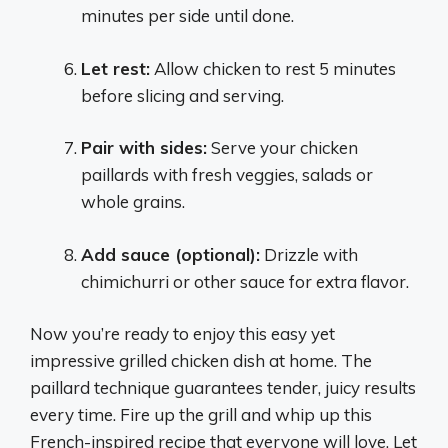
minutes per side until done.
Let rest:
Allow chicken to rest 5 minutes
before slicing and serving.
Pair with sides:
Serve your chicken
paillards with fresh veggies, salads or
whole grains.
Add sauce (optional):
Drizzle with
chimichurri or other sauce for extra flavor.
Now you’re ready to enjoy this easy yet
impressive grilled chicken dish at home. The
paillard technique guarantees tender, juicy results
every time. Fire up the grill and whip up this
French-inspired recipe that everyone will love. Let