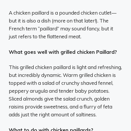
A chicken paillard is a pounded chicken cutlet—
but it is also a dish (more on that later!). The
French term “paillard” may sound fancy, but it
just refers to the flattened meat.
What goes well with grilled chicken Paillard?
This grilled chicken paillard is light and refreshing,
but incredibly dynamic. Warm grilled chicken is
topped with a salad of crunchy shaved fennel,
peppery arugula and tender baby potatoes.
Sliced almonds give the salad crunch, golden
raisins provide sweetness, and a flurry of feta
adds just the right amount of saltiness.
What to do with chicken paillards?