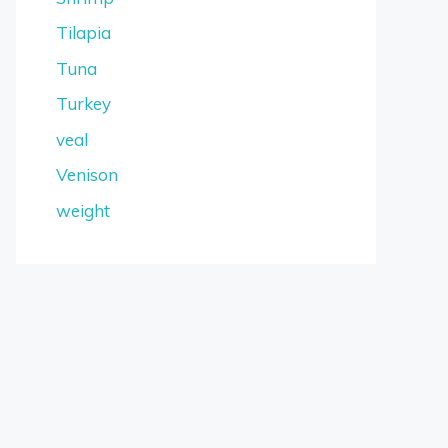
Tilapia
Tuna
Turkey
veal
Venison
weight