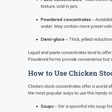
texture, sold in jars.
Powdered concentrates
– Availabl
water. May contain more preservati
Demi-glace
– Thick, jellied reductio
Liquid and paste concentrates tend to offer 
Powdered forms provide convenience but ma
How to Use Chicken Sto
Chicken stock concentrates offer a world of
the most popular ways to use this handy in
Soups
– Stir a spoonful into soup for