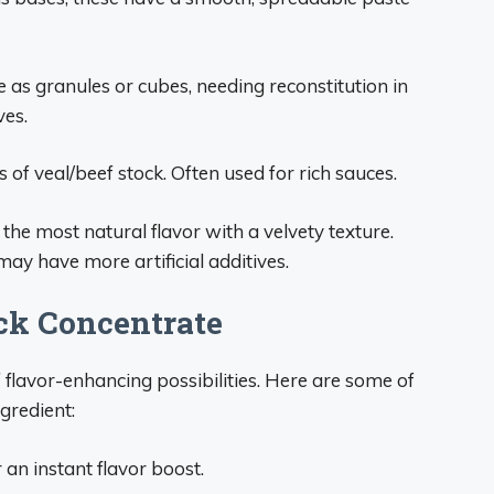
e as granules or cubes, needing reconstitution in
ves.
ns of veal/beef stock. Often used for rich sauces.
the most natural flavor with a velvety texture.
y have more artificial additives.
ck Concentrate
 flavor-enhancing possibilities. Here are some of
gredient:
 an instant flavor boost.