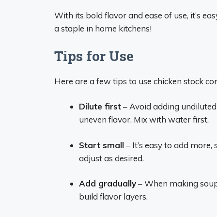
With its bold flavor and ease of use, it’s e
a staple in home kitchens!
Tips for Use
Here are a few tips to use chicken stock co
Dilute first
– Avoid adding undiluted 
uneven flavor. Mix with water first.
Start small
– It’s easy to add more,
adjust as desired.
Add gradually
– When making soups 
build flavor layers.