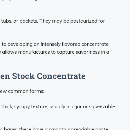
 tubs, or packets. They may be pasteurized for
to developing an intensely flavored concentrate.
 allows manufactures to capture savoriness in a
en Stock Concentrate
a few common forms:
thick, syrupy texture, usually in a jar or squeezable
s bases, these have a smooth, spreadable paste