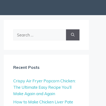
Search
for:
Recent Posts
Crispy Air Fryer Popcorn Chicken:
The Ultimate Easy Recipe You’ll
Make Again and Again
How to Make Chicken Liver Pate