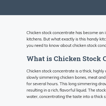
Chicken stock concentrate has become an 
kitchens. But what exactly is this handy kitc
you need to know about chicken stock conce
What is Chicken Stock 
Chicken stock concentrate is a thick, highly
slowly simmering chicken bones, meat and v
for several hours. This long simmering dra
resulting in a rich, flavorful liquid. The sto
water, concentrating the taste into a thick s