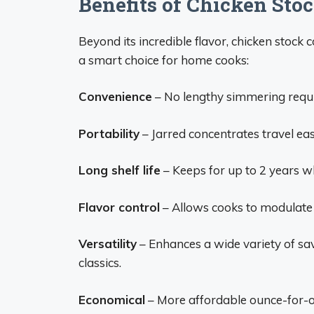
Benefits of Chicken Sto
Beyond its incredible flavor, chicken stock
a smart choice for home cooks:
Convenience
– No lengthy simmering requi
Portability
– Jarred concentrates travel eas
Long shelf life
– Keeps for up to 2 years wh
Flavor control
– Allows cooks to modulate f
Versatility
– Enhances a wide variety of sa
classics.
Economical
– More affordable ounce-for-