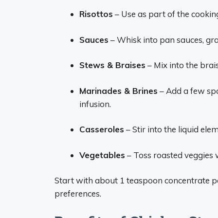
Risottos
– Use as part of the cooking 
Sauces
– Whisk into pan sauces, grav
Stews & Braises
– Mix into the brai
Marinades & Brines
– Add a few spo
infusion.
Casseroles
– Stir into the liquid el
Vegetables
– Toss roasted veggies w
Start with about 1 teaspoon concentrate pe
preferences.