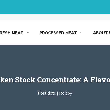
FRESH MEAT
PROCESSED MEAT
ABOUT 
en Stock Concentrate: A Flavo
Post date |
Robby