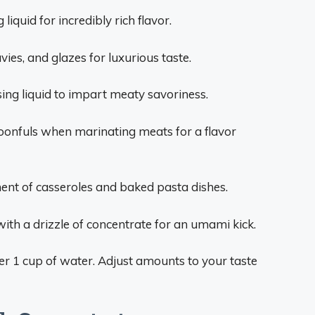
liquid for incredibly rich flavor.
ies, and glazes for luxurious taste.
sing liquid to impart meaty savoriness.
onfuls when marinating meats for a flavor
ement of casseroles and baked pasta dishes.
ith a drizzle of concentrate for an umami kick.
r 1 cup of water. Adjust amounts to your taste