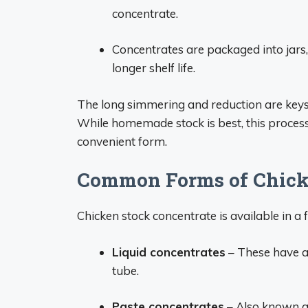
concentrate.
Concentrates are packaged into jars,
longer shelf life.
The long simmering and reduction are keys 
While homemade stock is best, this process
convenient form.
Common Forms of Chick
Chicken stock concentrate is available in 
Liquid concentrates
– These have a 
tube.
Paste concentrates
– Also known a