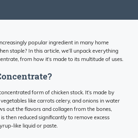
increasingly popular ingredient in many home
hen staple? In this article, we’ll unpack everything
ntrate, from how it’s made to its multitude of uses.
Concentrate?
 concentrated form of chicken stock. It’s made by
egetables like carrots celery, and onions in water
ws out the flavors and collagen from the bones,
ck is then reduced significantly to remove excess
yrup-like liquid or paste.