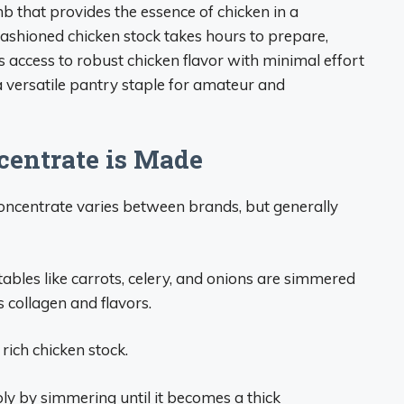
mb that provides the essence of chicken in a
ashioned chicken stock takes hours to prepare,
 access to robust chicken flavor with minimal effort
a versatile pantry staple for amateur and
entrate is Made
oncentrate varies between brands, but generally
tables like carrots, celery, and onions are simmered
s collagen and flavors.
 rich chicken stock.
ly by simmering until it becomes a thick