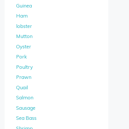
Guinea
Ham
lobster
Mutton
Oyster
Pork
Poultry
Prawn
Quail
Salmon
Sausage
Sea Bass
Shrimp