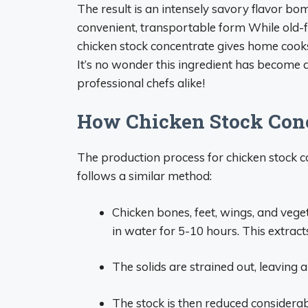
The result is an intensely savory flavor bo
convenient, transportable form While old-f
chicken stock concentrate gives home cooks
It’s no wonder this ingredient has become 
professional chefs alike!
How Chicken Stock Conc
The production process for chicken stock c
follows a similar method:
Chicken bones, feet, wings, and vege
in water for 5-10 hours. This extract
The solids are strained out, leaving a
The stock is then reduced considerab