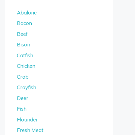
Abalone
Bacon
Beef
Bison
Catfish
Chicken
Crab
Crayfish
Deer
Fish
Flounder
Fresh Meat