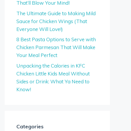
That’ll Blow Your Mind!
The Ultimate Guide to Making Mild
Sauce for Chicken Wings (That
Everyone Will Love!)
8 Best Pasta Options to Serve with
Chicken Parmesan That Will Make
Your Meal Perfect
Unpacking the Calories in KFC
Chicken Little Kids Meal Without
Sides or Drink: What Ya Need to
Know!
Categories