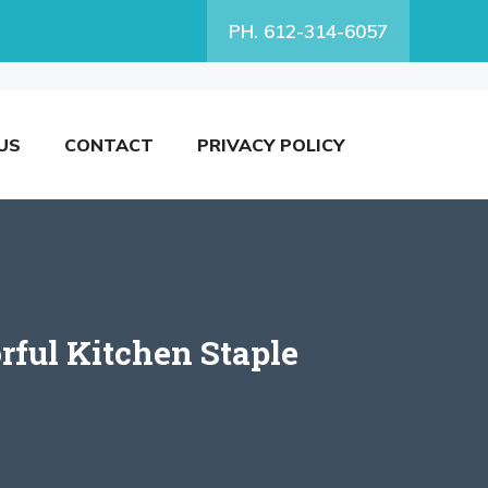
PH. 612-314-6057
US
CONTACT
PRIVACY POLICY
rful Kitchen Staple