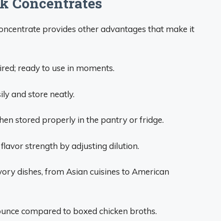
ck Concentrates
 concentrate provides other advantages that make it
red; ready to use in moments.
ily and store neatly.
en stored properly in the pantry or fridge.
lavor strength by adjusting dilution.
vory dishes, from Asian cuisines to American
ounce compared to boxed chicken broths.