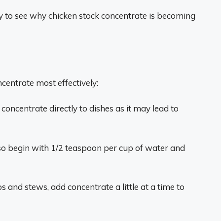
asy to see why chicken stock concentrate is becoming
ncentrate most effectively:
concentrate directly to dishes as it may lead to
 so begin with 1/2 teaspoon per cup of water and
and stews, add concentrate a little at a time to