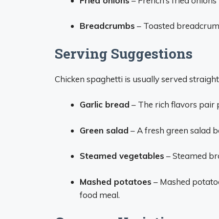
Fried onions
– French’s fried onions 
Breadcrumbs
– Toasted breadcrumb
Serving Suggestions
Chicken spaghetti is usually served straight
Garlic bread
– The rich flavors pair
Green salad
– A fresh green salad b
Steamed vegetables
– Steamed bro
Mashed potatoes
– Mashed potatoe
food meal.