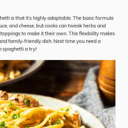
tti is that it’s highly adaptable. The basic formula
uce, and cheese, but cooks can tweak herbs and
 toppings to make it their own. This flexibility makes
and family-friendly dish. Next time you need a
spaghetti a try!