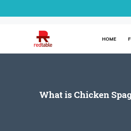
Skip
to
content
HOME
What is Chicken Spag