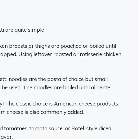
ti are quite simple
cken breasts or thighs are poached or boiled until
opped. Using leftover roasted or rotisserie chicken
tti noodles are the pasta of choice but small
be used. The noodles are boiled until al dente.
ey! The classic choice is American cheese products
eam cheese is also commonly added.
 tomatoes, tomato sauce, or Rotel-style diced
lavor.