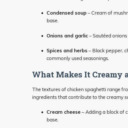
Condensed soup
– Cream of mushro
base.
Onions and garlic
– Sautéed onions 
Spices and herbs
– Black pepper, ch
commonly used seasonings.
What Makes It Creamy 
The textures of chicken spaghetti range fr
ingredients that contribute to the creamy s
Cream cheese
– Adding a block of 
base.