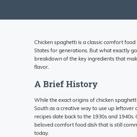
Chicken spaghetti is a classic comfort foo
States for generations. But what exactly go
breakdown of the key ingredients that make 
flavor.
A Brief History
While the exact origins of chicken spaghett
South as a creative way to use up leftover 
recipes date back to the 1930s and 1940s. Ov
beloved comfort food dish that is still co
today.