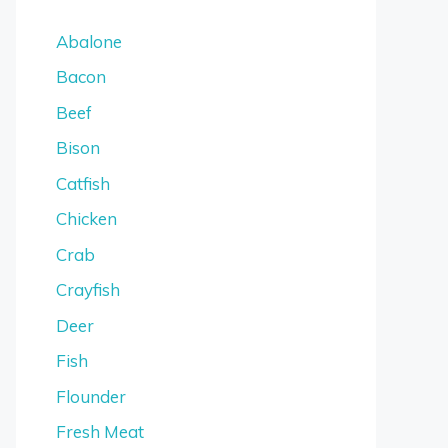
Abalone
Bacon
Beef
Bison
Catfish
Chicken
Crab
Crayfish
Deer
Fish
Flounder
Fresh Meat