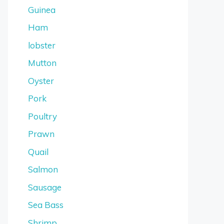
Guinea
Ham
lobster
Mutton
Oyster
Pork
Poultry
Prawn
Quail
Salmon
Sausage
Sea Bass
Shrimp