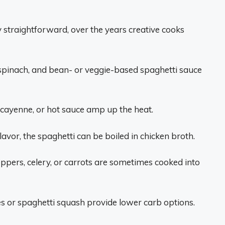
ty straightforward, over the years creative cooks
spinach, and bean- or veggie-based spaghetti sauce
 cayenne, or hot sauce amp up the heat.
lavor, the spaghetti can be boiled in chicken broth.
eppers, celery, or carrots are sometimes cooked into
s or spaghetti squash provide lower carb options.