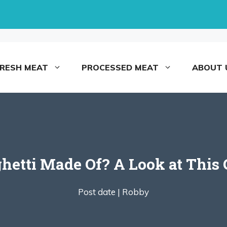
FRESH MEAT
PROCESSED MEAT
ABOUT 
hetti Made Of? A Look at This 
Post date |
Robby