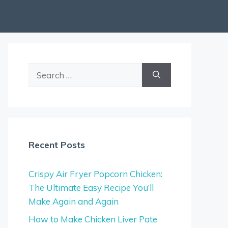
Search
for:
Recent Posts
Crispy Air Fryer Popcorn Chicken:
The Ultimate Easy Recipe You’ll
Make Again and Again
How to Make Chicken Liver Pate