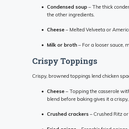
Condensed soup
– The thick conde
the other ingredients.
Cheese
– Melted Velveeta or Americ
Milk or broth
– For a looser sauce, mi
Crispy Toppings
Crispy, browned toppings lend chicken spag
Cheese
– Topping the casserole with
blend before baking gives it a crispy
Crushed crackers
– Crushed Ritz or 