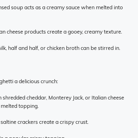
nsed soup acts as a creamy sauce when melted into
an cheese products create a gooey, creamy texture.
lk, half and half, or chicken broth can be stirred in.
hetti a delicious crunch:
 shredded cheddar, Monterey Jack, or Italian cheese
, melted topping.
saltine crackers create a crispy crust.