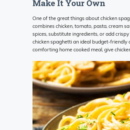
Make It Your Own
One of the great things about chicken spaghe
combines chicken, tomato, pasta, cream sa
spices, substitute ingredients, or add crispy
chicken spaghetti an ideal budget-friendly 
comforting home cooked meal, give chicken 