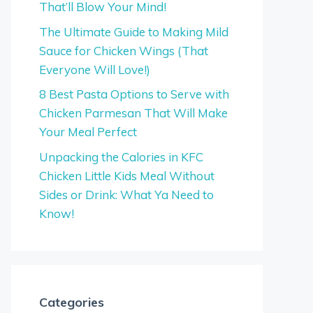
That’ll Blow Your Mind!
The Ultimate Guide to Making Mild
Sauce for Chicken Wings (That
Everyone Will Love!)
8 Best Pasta Options to Serve with
Chicken Parmesan That Will Make
Your Meal Perfect
Unpacking the Calories in KFC
Chicken Little Kids Meal Without
Sides or Drink: What Ya Need to
Know!
Categories