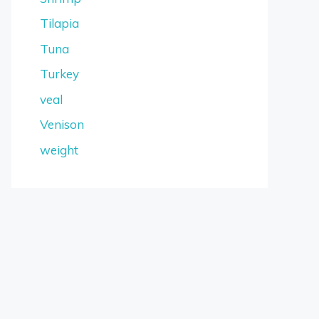
Tilapia
Tuna
Turkey
veal
Venison
weight