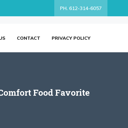
PH. 612-314-6057
US
CONTACT
PRIVACY POLICY
Comfort Food Favorite