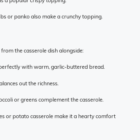
is a popular crispy topping.
s or panko also make a crunchy topping.
 from the casserole dish alongside:
 perfectly with warm, garlic-buttered bread.
alances out the richness.
ccoli or greens complement the casserole.
s or potato casserole make it a hearty comfort