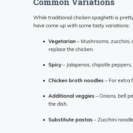
Common Variations
While traditional chicken spaghetti is pret
have come up with some tasty variations:
Vegetarian
– Mushrooms, zucchini, 
replace the chicken.
Spicy
– Jalapenos, chipotle peppers,
Chicken broth noodles
– For extra f
Additional veggies
– Onions, bell p
the dish.
Substitute pastas
– Zucchini noodle