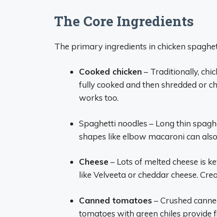
The Core Ingredients
The primary ingredients in chicken spaghet
Cooked chicken
– Traditionally, chi
fully cooked and then shredded or ch
works too.
Spaghetti noodles – Long thin spaghe
shapes like elbow macaroni can also 
Cheese
– Lots of melted cheese is k
like Velveeta or cheddar cheese. Cr
Canned tomatoes
– Crushed canned
tomatoes with green chiles provide f