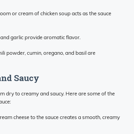
om or cream of chicken soup acts as the sauce
and garlic provide aromatic flavor.
ili powder, cumin, oregano, and basil are
and Saucy
om dry to creamy and saucy. Here are some of the
auce:
cream cheese to the sauce creates a smooth, creamy