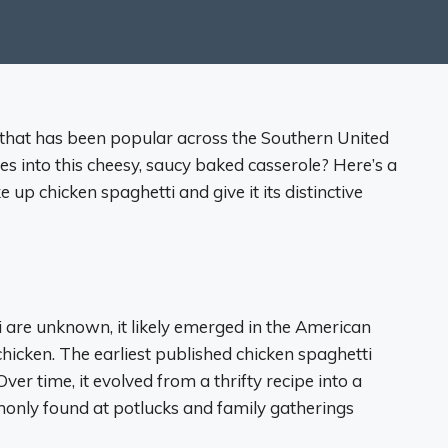
d that has been popular across the Southern United
es into this cheesy, saucy baked casserole? Here’s a
up chicken spaghetti and give it its distinctive
i are unknown, it likely emerged in the American
chicken. The earliest published chicken spaghetti
er time, it evolved from a thrifty recipe into a
mmonly found at potlucks and family gatherings