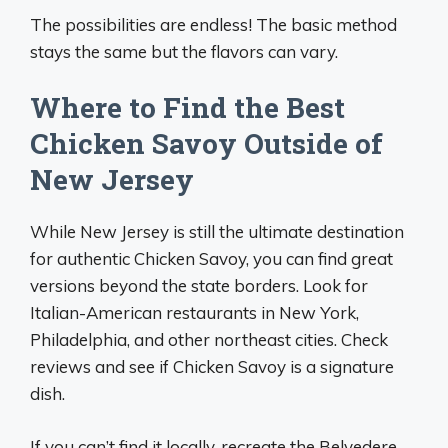
The possibilities are endless! The basic method
stays the same but the flavors can vary.
Where to Find the Best
Chicken Savoy Outside of
New Jersey
While New Jersey is still the ultimate destination
for authentic Chicken Savoy, you can find great
versions beyond the state borders. Look for
Italian-American restaurants in New York,
Philadelphia, and other northeast cities. Check
reviews and see if Chicken Savoy is a signature
dish.
If you can’t find it locally, recreate the Belvedere