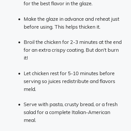
for the best flavor in the glaze.
Make the glaze in advance and reheat just
before using. This helps thicken it.
Broil the chicken for 2-3 minutes at the end
for an extra crispy coating. But don’t burn
it!
Let chicken rest for 5-10 minutes before
serving so juices redistribute and flavors
meld.
Serve with pasta, crusty bread, or a fresh
salad for a complete Italian-American
meal.