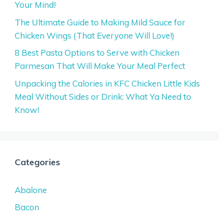
Your Mind!
The Ultimate Guide to Making Mild Sauce for
Chicken Wings (That Everyone Will Love!)
8 Best Pasta Options to Serve with Chicken
Parmesan That Will Make Your Meal Perfect
Unpacking the Calories in KFC Chicken Little Kids
Meal Without Sides or Drink: What Ya Need to
Know!
Categories
Abalone
Bacon