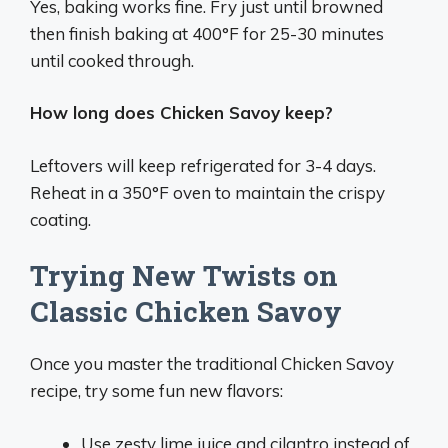
Yes, baking works fine. Fry just until browned
then finish baking at 400°F for 25-30 minutes
until cooked through.
How long does Chicken Savoy keep?
Leftovers will keep refrigerated for 3-4 days.
Reheat in a 350°F oven to maintain the crispy
coating.
Trying New Twists on
Classic Chicken Savoy
Once you master the traditional Chicken Savoy
recipe, try some fun new flavors:
Use zesty lime juice and cilantro instead of