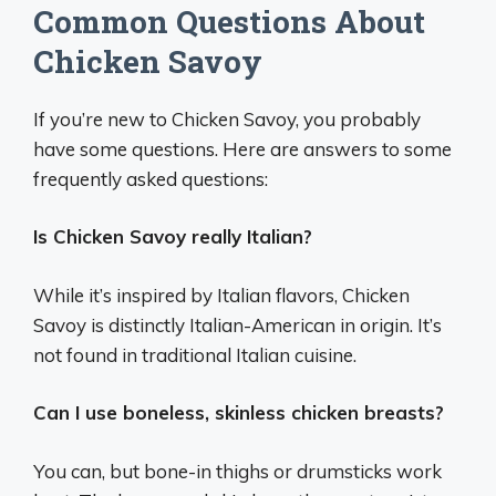
Common Questions About
Chicken Savoy
If you’re new to Chicken Savoy, you probably
have some questions. Here are answers to some
frequently asked questions:
Is Chicken Savoy really Italian?
While it’s inspired by Italian flavors, Chicken
Savoy is distinctly Italian-American in origin. It’s
not found in traditional Italian cuisine.
Can I use boneless, skinless chicken breasts?
You can, but bone-in thighs or drumsticks work