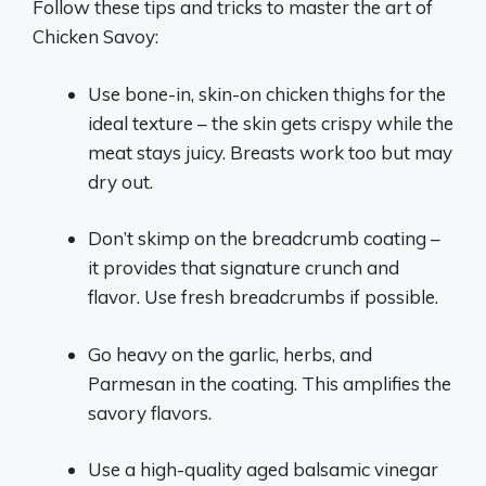
Follow these tips and tricks to master the art of
Chicken Savoy:
Use bone-in, skin-on chicken thighs for the
ideal texture – the skin gets crispy while the
meat stays juicy. Breasts work too but may
dry out.
Don’t skimp on the breadcrumb coating –
it provides that signature crunch and
flavor. Use fresh breadcrumbs if possible.
Go heavy on the garlic, herbs, and
Parmesan in the coating. This amplifies the
savory flavors.
Use a high-quality aged balsamic vinegar