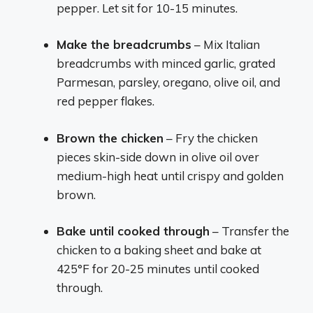
pepper. Let sit for 10-15 minutes.
Make the breadcrumbs
– Mix Italian
breadcrumbs with minced garlic, grated
Parmesan, parsley, oregano, olive oil, and
red pepper flakes.
Brown the chicken
– Fry the chicken
pieces skin-side down in olive oil over
medium-high heat until crispy and golden
brown.
Bake until cooked through
– Transfer the
chicken to a baking sheet and bake at
425°F for 20-25 minutes until cooked
through.