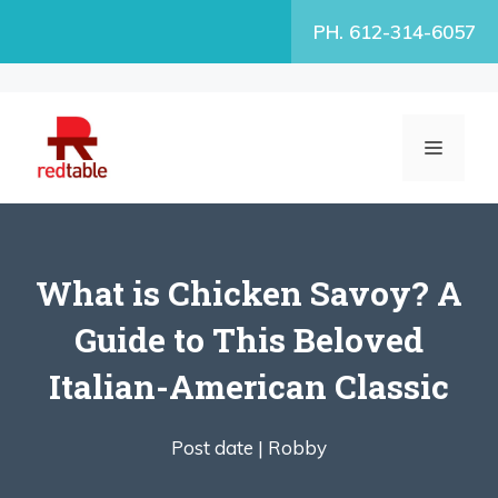
Skip
PH. 612-314-6057
to
content
MENU
What is Chicken Savoy? A
Guide to This Beloved
Italian-American Classic
Post date |
Robby