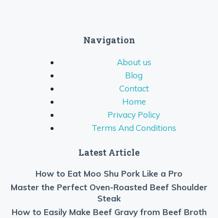
Navigation
About us
Blog
Contact
Home
Privacy Policy
Terms And Conditions
Latest Article
How to Eat Moo Shu Pork Like a Pro
Master the Perfect Oven-Roasted Beef Shoulder
Steak
How to Easily Make Beef Gravy from Beef Broth