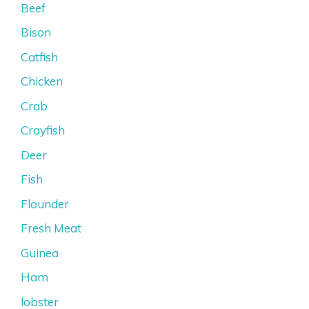
Beef
Bison
Catfish
Chicken
Crab
Crayfish
Deer
Fish
Flounder
Fresh Meat
Guinea
Ham
lobster