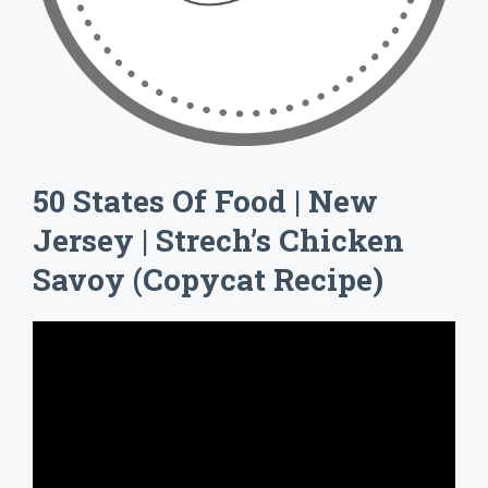
50 States Of Food | New
Jersey | Strech’s Chicken
Savoy (Copycat Recipe)