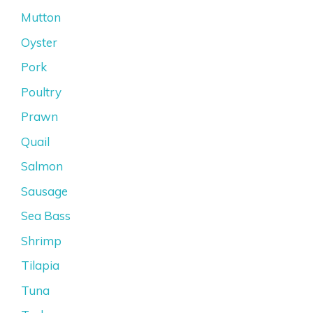
Mutton
Oyster
Pork
Poultry
Prawn
Quail
Salmon
Sausage
Sea Bass
Shrimp
Tilapia
Tuna