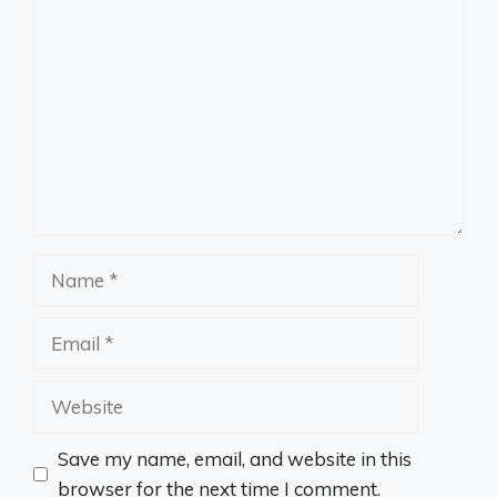
Comment
Name
Email
Website
Save my name, email, and website in this
browser for the next time I comment.