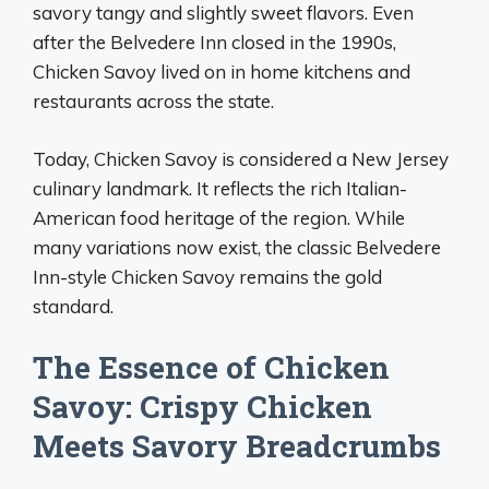
savory tangy and slightly sweet flavors. Even
after the Belvedere Inn closed in the 1990s,
Chicken Savoy lived on in home kitchens and
restaurants across the state.
Today, Chicken Savoy is considered a New Jersey
culinary landmark. It reflects the rich Italian-
American food heritage of the region. While
many variations now exist, the classic Belvedere
Inn-style Chicken Savoy remains the gold
standard.
The Essence of Chicken
Savoy: Crispy Chicken
Meets Savory Breadcrumbs