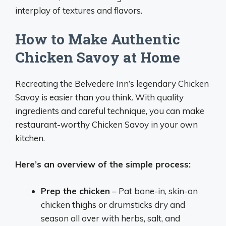
interplay of textures and flavors.
How to Make Authentic
Chicken Savoy at Home
Recreating the Belvedere Inn’s legendary Chicken
Savoy is easier than you think. With quality
ingredients and careful technique, you can make
restaurant-worthy Chicken Savoy in your own
kitchen.
Here’s an overview of the simple process:
Prep the chicken
– Pat bone-in, skin-on
chicken thighs or drumsticks dry and
season all over with herbs, salt, and