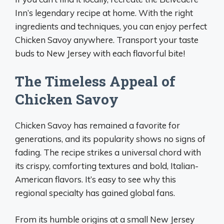
Inn’s legendary recipe at home. With the right
ingredients and techniques, you can enjoy perfect
Chicken Savoy anywhere. Transport your taste
buds to New Jersey with each flavorful bite!
The Timeless Appeal of
Chicken Savoy
Chicken Savoy has remained a favorite for
generations, and its popularity shows no signs of
fading. The recipe strikes a universal chord with
its crispy, comforting textures and bold, Italian-
American flavors. It’s easy to see why this
regional specialty has gained global fans.
From its humble origins at a small New Jersey