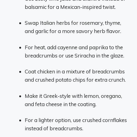
balsamic for a Mexican-inspired twist.
Swap Italian herbs for rosemary, thyme,
and garlic for a more savory herb flavor.
For heat, add cayenne and paprika to the
breadcrumbs or use Sriracha in the glaze.
Coat chicken in a mixture of breadcrumbs
and crushed potato chips for extra crunch.
Make it Greek-style with lemon, oregano,
and feta cheese in the coating.
For a lighter option, use crushed cornflakes
instead of breadcrumbs.