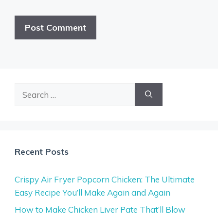
Search
for:
Recent Posts
Crispy Air Fryer Popcorn Chicken: The Ultimate
Easy Recipe You’ll Make Again and Again
How to Make Chicken Liver Pate That’ll Blow