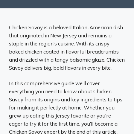
Chicken Savoy is a beloved Italian-American dish
that originated in New Jersey and remains a
staple in the region’s cuisine. With its crispy
baked chicken coated in flavorful breadcrumbs
and drizzled with a tangy balsamic glaze, Chicken
Savoy delivers big, bold flavors in every bite.
In this comprehensive guide we’ll cover
everything you need to know about Chicken
Savoy from its origins and key ingredients to tips
for making it perfectly at home. Whether you
grew up eating this Jersey favorite or you’re
eager to try it for the first time, you’ll become a
Chicken Savoy expert by the end of this article.