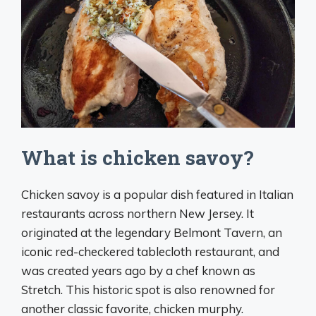
What is chicken savoy?
Chicken savoy is a popular dish featured in Italian
restaurants across northern New Jersey. It
originated at the legendary Belmont Tavern, an
iconic red-checkered tablecloth restaurant, and
was created years ago by a chef known as
Stretch. This historic spot is also renowned for
another classic favorite, chicken murphy.