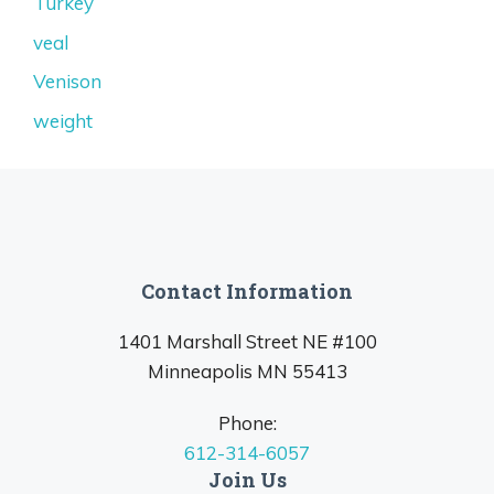
Turkey
veal
Venison
weight
Contact Information
1401 Marshall Street NE #100
Minneapolis MN 55413
Phone:
612-314-6057
Join Us