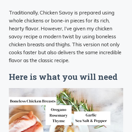
Traditionally, Chicken Savoy is prepared using
whole chickens or bone-in pieces for its rich,
hearty flavor. However, I’ve given my chicken
savoy recipe a modern twist by using boneless
chicken breasts and thighs. This version not only
cooks faster but also delivers the same incredible
flavor as the classic recipe.
Here is what you will need