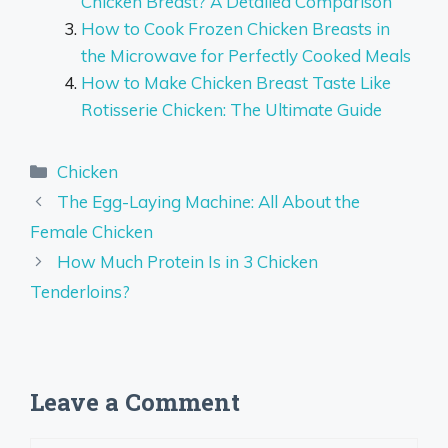
Chicken Breast? A Detailed Comparison
How to Cook Frozen Chicken Breasts in
the Microwave for Perfectly Cooked Meals
How to Make Chicken Breast Taste Like
Rotisserie Chicken: The Ultimate Guide
Categories
Chicken
The Egg-Laying Machine: All About the
Female Chicken
How Much Protein Is in 3 Chicken
Tenderloins?
Leave a Comment