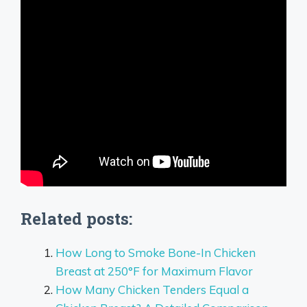
Related posts:
How Long to Smoke Bone-In Chicken
Breast at 250°F for Maximum Flavor
How Many Chicken Tenders Equal a