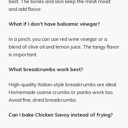
best. The bones and skin keep the meat moist
and add flavor.
What if I don’t have balsamic vinegar?
In a pinch, you can use red wine vinegar or a
blend of olive oil and lemon juice. The tangy flavor
is important.
What breadcrumbs work best?
High-quality Italian-style breadcrumbs are ideal.
Homemade coarse crumbs or panko work too.
Avoid fine, dried breadcrumbs.
Can I bake Chicken Savoy instead of frying?