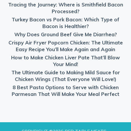
Tracing the Journey: Where is Smithfield Bacon
Processed?
Turkey Bacon vs Pork Bacon: Which Type of
Bacon is Healthier?
Why Does Ground Beef Give Me Diarrhea?
Crispy Air Fryer Popcorn Chicken: The Ultimate
Easy Recipe You’ll Make Again and Again
How to Make Chicken Liver Pate That’ll Blow
Your Mind!
The Ultimate Guide to Making Mild Sauce for
Chicken Wings (That Everyone Will Love!)
8 Best Pasta Options to Serve with Chicken
Parmesan That Will Make Your Meal Perfect