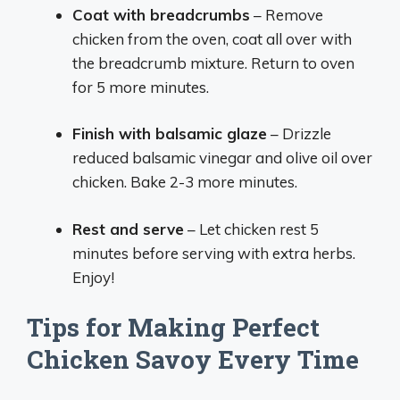
Coat with breadcrumbs
– Remove
chicken from the oven, coat all over with
the breadcrumb mixture. Return to oven
for 5 more minutes.
Finish with balsamic glaze
– Drizzle
reduced balsamic vinegar and olive oil over
chicken. Bake 2-3 more minutes.
Rest and serve
– Let chicken rest 5
minutes before serving with extra herbs.
Enjoy!
Tips for Making Perfect
Chicken Savoy Every Time