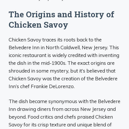
The Origins and History of
Chicken Savoy
Chicken Savoy traces its roots back to the
Belvedere Inn in North Caldwell, New Jersey. This
iconic restaurant is widely credited with inventing
the dish in the mid-1900s. The exact origins are
shrouded in some mystery, but it’s believed that
Chicken Savoy was the creation of the Belvedere
Inn’s chef Frankie DeLorenzo.
The dish became synonymous with the Belvedere
Inn drawing diners from across New Jersey and
beyond. Food critics and chefs praised Chicken
Savoy for its crisp texture and unique blend of