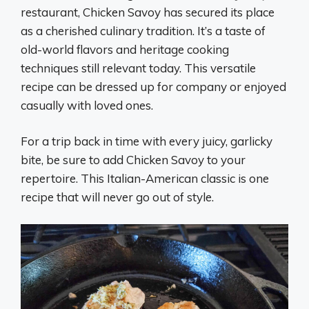
restaurant, Chicken Savoy has secured its place
as a cherished culinary tradition. It’s a taste of
old-world flavors and heritage cooking
techniques still relevant today. This versatile
recipe can be dressed up for company or enjoyed
casually with loved ones.
For a trip back in time with every juicy, garlicky
bite, be sure to add Chicken Savoy to your
repertoire. This Italian-American classic is one
recipe that will never go out of style.