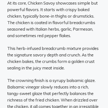
At its core, Chicken Savoy showcases simple but
powerful flavors. It starts with crispy baked
chicken, typically bone-in thighs or drumsticks.
The chicken is coated in flavorful breadcrumbs
seasoned with Italian herbs, garlic, Parmesan,
and sometimes red pepper flakes.
This herb-infused breadcrumb mixture provides
the signature savory depth and crunch. As the
chicken bakes, the crumbs form a golden crust
sealing in the juicy meat inside.
The crowning finish is a syrupy balsamic glaze.
Balsamic vinegar slowly reduces into a rich,
tangy-sweet glaze that perfectly balances the
richness of the fried chicken. When drizzled over
the chicken, it all comes together in an irresistible