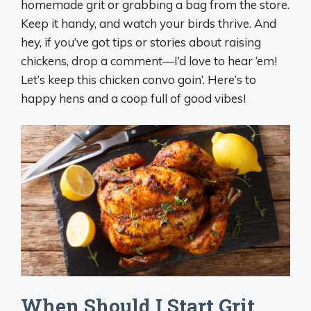
homemade grit or grabbing a bag from the store.
Keep it handy, and watch your birds thrive. And
hey, if you’ve got tips or stories about raising
chickens, drop a comment—I’d love to hear ‘em!
Let’s keep this chicken convo goin’. Here’s to
happy hens and a coop full of good vibes!
When Should I Start Grit