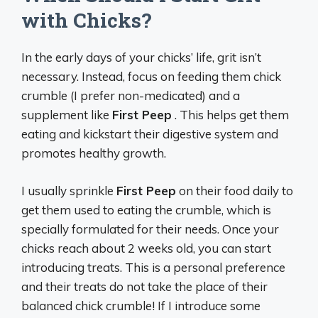
with Chicks?
In the early days of your chicks’ life, grit isn’t
necessary. Instead, focus on feeding them chick
crumble (I prefer non-medicated) and a
supplement like
First Peep
. This helps get them
eating and kickstart their digestive system and
promotes healthy growth.
I usually sprinkle
First Peep
on their food daily to
get them used to eating the crumble, which is
specially formulated for their needs. Once your
chicks reach about 2 weeks old, you can start
introducing treats. This is a personal preference
and their treats do not take the place of their
balanced chick crumble! If I introduce some