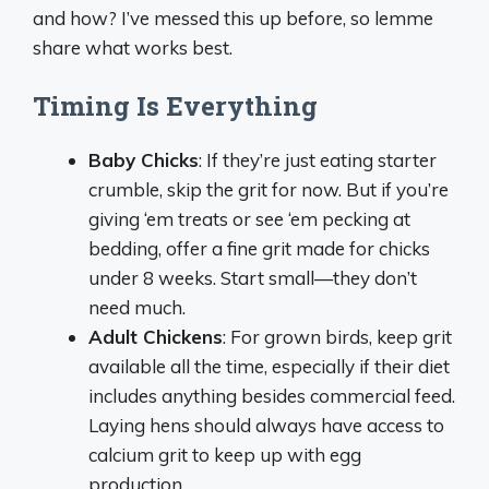
and how? I’ve messed this up before, so lemme
share what works best.
Timing Is Everything
Baby Chicks
: If they’re just eating starter
crumble, skip the grit for now. But if you’re
giving ‘em treats or see ‘em pecking at
bedding, offer a fine grit made for chicks
under 8 weeks. Start small—they don’t
need much.
Adult Chickens
: For grown birds, keep grit
available all the time, especially if their diet
includes anything besides commercial feed.
Laying hens should always have access to
calcium grit to keep up with egg
production.