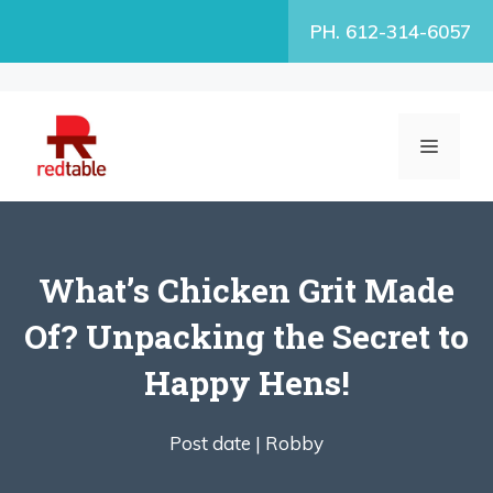
Skip
PH. 612-314-6057
to
content
MENU
What’s Chicken Grit Made
Of? Unpacking the Secret to
Happy Hens!
Post date |
Robby