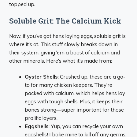
topped up.
Soluble Grit: The Calcium Kick
Now, if you’ve got hens laying eggs, soluble grit is
where it’s at. This stuff slowly breaks down in
their system, giving ‘em a boost of calcium and
other minerals. Here’s what it’s made from:
Oyster Shells
: Crushed up, these are a go-
to for many chicken keepers. They’re
packed with calcium, which helps hens lay
eggs with tough shells. Plus, it keeps their
bones strong—super important for those
prolific layers.
Eggshells
: Yup, you can recycle your own
eggshells! I bake mine to kill off any germs,