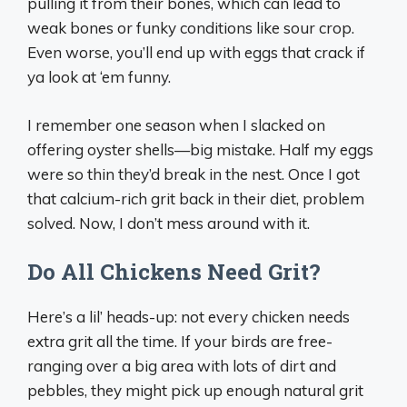
pulling it from their bones, which can lead to
weak bones or funky conditions like sour crop.
Even worse, you’ll end up with eggs that crack if
ya look at ‘em funny.
I remember one season when I slacked on
offering oyster shells—big mistake. Half my eggs
were so thin they’d break in the nest. Once I got
that calcium-rich grit back in their diet, problem
solved. Now, I don’t mess around with it.
Do All Chickens Need Grit?
Here’s a lil’ heads-up: not every chicken needs
extra grit all the time. If your birds are free-
ranging over a big area with lots of dirt and
pebbles, they might pick up enough natural grit