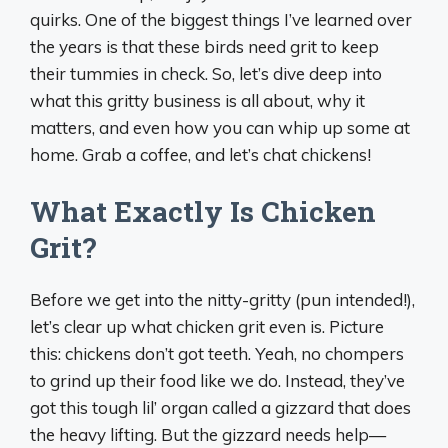
quirks. One of the biggest things I’ve learned over
the years is that these birds need grit to keep
their tummies in check. So, let’s dive deep into
what this gritty business is all about, why it
matters, and even how you can whip up some at
home. Grab a coffee, and let’s chat chickens!
What Exactly Is Chicken
Grit?
Before we get into the nitty-gritty (pun intended!),
let’s clear up what chicken grit even is. Picture
this: chickens don’t got teeth. Yeah, no chompers
to grind up their food like we do. Instead, they’ve
got this tough lil’ organ called a gizzard that does
the heavy lifting. But the gizzard needs help—