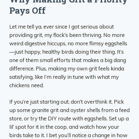
Pays Off
Let me tell ya, ever since I got serious about
providing grit, my flock’s been thriving. No more
weird digestive hiccups, no more flimsy eggshells
—just happy, healthy birds doing their thing. It’s
one of them small efforts that makes a big dang
difference. Plus, making my own grit feels kinda
satisfying, like I’m really in tune with what my
chickens need.
If you’re just starting out, don’t overthink it. Pick
up some granite grit and oyster shells from a feed
store, or try the DIY route with eggshells. Set up a
lil’ spot for it in the coop, and watch how your
birds take to it. I bet you’ll notice a change in how