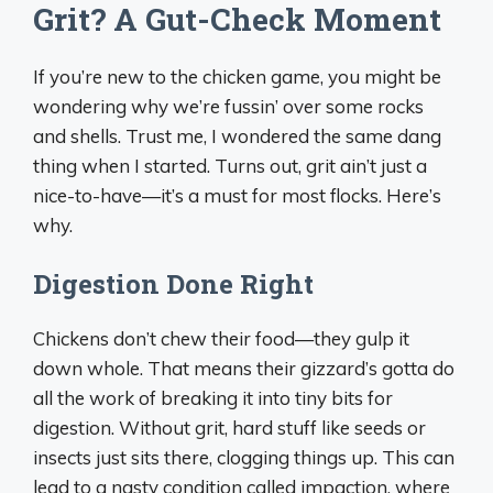
Grit? A Gut-Check Moment
If you’re new to the chicken game, you might be
wondering why we’re fussin’ over some rocks
and shells. Trust me, I wondered the same dang
thing when I started. Turns out, grit ain’t just a
nice-to-have—it’s a must for most flocks. Here’s
why.
Digestion Done Right
Chickens don’t chew their food—they gulp it
down whole. That means their gizzard’s gotta do
all the work of breaking it into tiny bits for
digestion. Without grit, hard stuff like seeds or
insects just sits there, clogging things up. This can
lead to a nasty condition called impaction, where