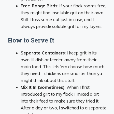
Free-Range Birds
: If your flock roams free,
they might find insoluble grit on their own.
Still, I toss some out just in case, and I
always provide soluble grit for my layers.
How to Serve It
Separate Containers
: I keep grit in its
own lil’ dish or feeder, away from their
main food. This lets ‘em choose how much
they need—chickens are smarter than ya
might think about this stuff.
Mix It In (Sometimes)
: When I first
introduced grit to my flock, I mixed a bit
into their feed to make sure they tried it.
After a day or two, I switched to a separate