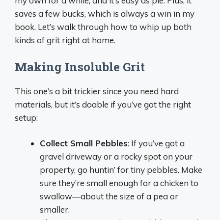
my own for a while, and it’s easy as pie. Plus, it
saves a few bucks, which is always a win in my
book. Let’s walk through how to whip up both
kinds of grit right at home.
Making Insoluble Grit
This one’s a bit trickier since you need hard
materials, but it’s doable if you’ve got the right
setup:
Collect Small Pebbles
: If you’ve got a
gravel driveway or a rocky spot on your
property, go huntin’ for tiny pebbles. Make
sure they’re small enough for a chicken to
swallow—about the size of a pea or
smaller.