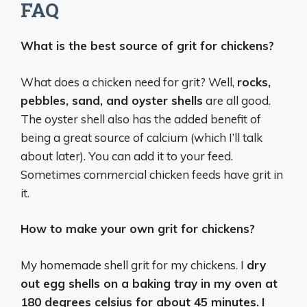
FAQ
What is the best source of grit for chickens?
What does a chicken need for grit? Well,
rocks,
pebbles, sand, and oyster shells
are all good.
The oyster shell also has the added benefit of
being a great source of calcium (which I’ll talk
about later). You can add it to your feed.
Sometimes commercial chicken feeds have grit in
it.
How to make your own grit for chickens?
My homemade shell grit for my chickens. I
dry
out egg shells on a baking tray in my oven at
180 degrees celsius for about 45 minutes.
I