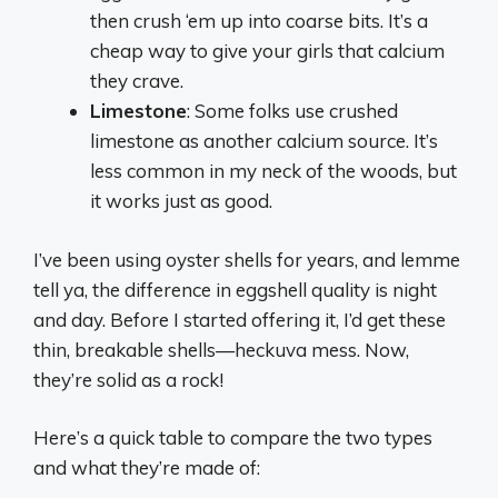
then crush ‘em up into coarse bits. It’s a
cheap way to give your girls that calcium
they crave.
Limestone
: Some folks use crushed
limestone as another calcium source. It’s
less common in my neck of the woods, but
it works just as good.
I’ve been using oyster shells for years, and lemme
tell ya, the difference in eggshell quality is night
and day. Before I started offering it, I’d get these
thin, breakable shells—heckuva mess. Now,
they’re solid as a rock!
Here’s a quick table to compare the two types
and what they’re made of: