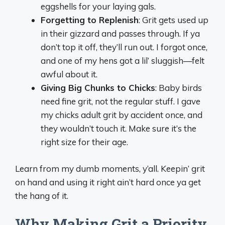
eggshells for your laying gals.
Forgetting to Replenish
: Grit gets used up
in their gizzard and passes through. If ya
don’t top it off, they’ll run out. I forgot once,
and one of my hens got a lil’ sluggish—felt
awful about it.
Giving Big Chunks to Chicks
: Baby birds
need fine grit, not the regular stuff. I gave
my chicks adult grit by accident once, and
they wouldn’t touch it. Make sure it’s the
right size for their age.
Learn from my dumb moments, y’all. Keepin’ grit
on hand and using it right ain’t hard once ya get
the hang of it.
Why Making Grit a Priority