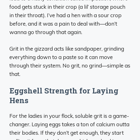
food gets stuck in their crop (a lil’ storage pouch
in their throat). I’ve had a hen with a sour crop
before, and it was a pain to deal with—don’t
wanna go through that again.
Grit in the gizzard acts like sandpaper, grinding
everything down to a paste so it can move
through their system. No grit, no grind—simple as
that.
Eggshell Strength for Laying
Hens
For the ladies in your flock, soluble grit is a game-
changer. Laying eggs takes a ton of calcium outta
their bodies. If they don’t get enough, they start