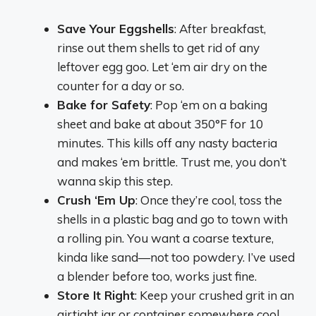
Save Your Eggshells
: After breakfast,
rinse out them shells to get rid of any
leftover egg goo. Let ‘em air dry on the
counter for a day or so.
Bake for Safety
: Pop ‘em on a baking
sheet and bake at about 350°F for 10
minutes. This kills off any nasty bacteria
and makes ‘em brittle. Trust me, you don’t
wanna skip this step.
Crush ‘Em Up
: Once they’re cool, toss the
shells in a plastic bag and go to town with
a rolling pin. You want a coarse texture,
kinda like sand—not too powdery. I’ve used
a blender before too, works just fine.
Store It Right
: Keep your crushed grit in an
airtight jar or container somewhere cool