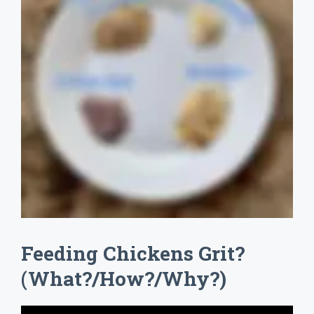
Feeding Chickens Grit?
(What?/How?/Why?)