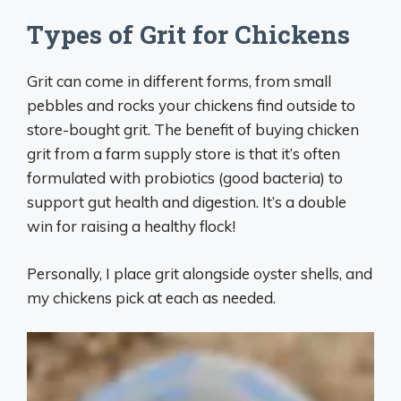
Types of Grit for Chickens
Grit can come in different forms, from small
pebbles and rocks your chickens find outside to
store-bought grit. The benefit of buying chicken
grit from a farm supply store is that it’s often
formulated with probiotics (good bacteria) to
support gut health and digestion. It’s a double
win for raising a healthy flock!
Personally, I place grit alongside oyster shells, and
my chickens pick at each as needed.