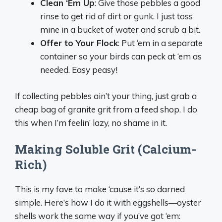
Clean ‘Em Up
: Give those pebbles a good
rinse to get rid of dirt or gunk. I just toss
mine in a bucket of water and scrub a bit.
Offer to Your Flock
: Put ‘em in a separate
container so your birds can peck at ‘em as
needed. Easy peasy!
If collecting pebbles ain’t your thing, just grab a
cheap bag of granite grit from a feed shop. I do
this when I’m feelin’ lazy, no shame in it.
Making Soluble Grit (Calcium-
Rich)
This is my fave to make ‘cause it’s so darned
simple. Here’s how I do it with eggshells—oyster
shells work the same way if you’ve got ‘em: