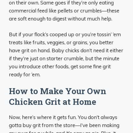
on their own. Same goes if they’re only eating
commercial feed like pellets or crumbles—these
are soft enough to digest without much help.
But if your flock’s cooped up or you’re tossin’ ‘em
treats like fruits, veggies, or grains, you better
have grit on hand. Baby chicks don’t need it either
if they’re just on starter crumble, but the minute
you introduce other foods, get some fine grit
ready for ‘em.
How to Make Your Own
Chicken Grit at Home
Now, here’s where it gets fun. You don’t always
gotta buy grit from the store—I’ve been making