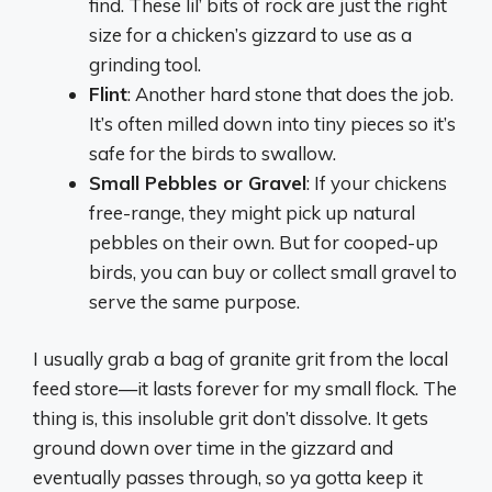
find. These lil’ bits of rock are just the right
size for a chicken’s gizzard to use as a
grinding tool.
Flint
: Another hard stone that does the job.
It’s often milled down into tiny pieces so it’s
safe for the birds to swallow.
Small Pebbles or Gravel
: If your chickens
free-range, they might pick up natural
pebbles on their own. But for cooped-up
birds, you can buy or collect small gravel to
serve the same purpose.
I usually grab a bag of granite grit from the local
feed store—it lasts forever for my small flock. The
thing is, this insoluble grit don’t dissolve. It gets
ground down over time in the gizzard and
eventually passes through, so ya gotta keep it