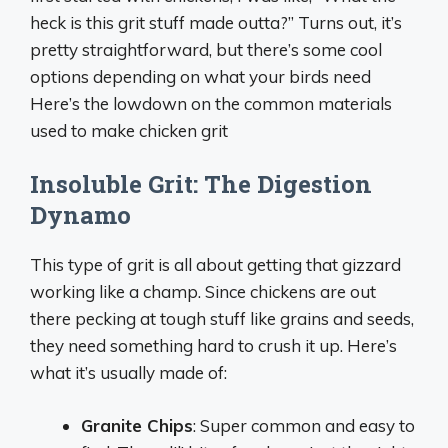
heck is this grit stuff made outta?” Turns out, it’s
pretty straightforward, but there’s some cool
options depending on what your birds need
Here’s the lowdown on the common materials
used to make chicken grit
Insoluble Grit: The Digestion
Dynamo
This type of grit is all about getting that gizzard
working like a champ. Since chickens are out
there pecking at tough stuff like grains and seeds,
they need something hard to crush it up. Here’s
what it’s usually made of:
Granite Chips
: Super common and easy to