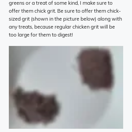
greens or a treat of some kind, I make sure to
offer them chick grit. Be sure to offer them chick-
sized grit (shown in the picture below) along with
any treats, because regular chicken grit will be
too large for them to digest!