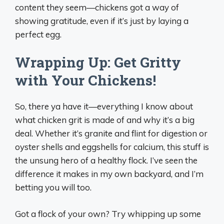
content they seem—chickens got a way of
showing gratitude, even if it’s just by laying a
perfect egg.
Wrapping Up: Get Gritty
with Your Chickens!
So, there ya have it—everything I know about
what chicken grit is made of and why it’s a big
deal. Whether it’s granite and flint for digestion or
oyster shells and eggshells for calcium, this stuff is
the unsung hero of a healthy flock. I’ve seen the
difference it makes in my own backyard, and I’m
betting you will too.
Got a flock of your own? Try whipping up some