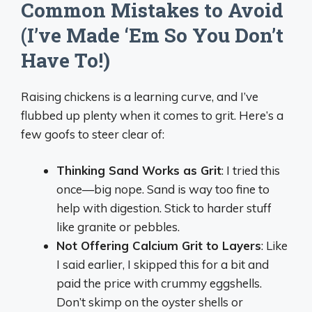
Common Mistakes to Avoid
(I’ve Made ‘Em So You Don’t
Have To!)
Raising chickens is a learning curve, and I’ve
flubbed up plenty when it comes to grit. Here’s a
few goofs to steer clear of:
Thinking Sand Works as Grit
: I tried this
once—big nope. Sand is way too fine to
help with digestion. Stick to harder stuff
like granite or pebbles.
Not Offering Calcium Grit to Layers
: Like
I said earlier, I skipped this for a bit and
paid the price with crummy eggshells.
Don’t skimp on the oyster shells or