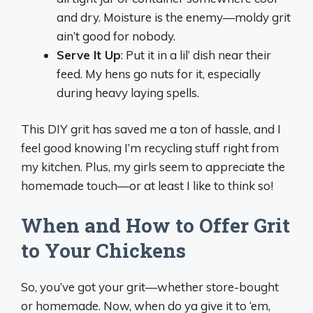
and dry. Moisture is the enemy—moldy grit
ain’t good for nobody.
Serve It Up
: Put it in a lil’ dish near their
feed. My hens go nuts for it, especially
during heavy laying spells.
This DIY grit has saved me a ton of hassle, and I
feel good knowing I’m recycling stuff right from
my kitchen. Plus, my girls seem to appreciate the
homemade touch—or at least I like to think so!
When and How to Offer Grit
to Your Chickens
So, you’ve got your grit—whether store-bought
or homemade. Now, when do ya give it to ‘em,