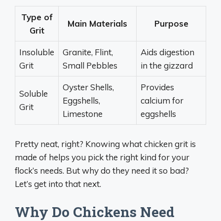
Type of
Main Materials
Purpose
Grit
Insoluble
Granite, Flint,
Aids digestion
Grit
Small Pebbles
in the gizzard
Oyster Shells,
Provides
Soluble
Eggshells,
calcium for
Grit
Limestone
eggshells
Pretty neat, right? Knowing what chicken grit is
made of helps you pick the right kind for your
flock’s needs. But why do they need it so bad?
Let’s get into that next.
Why Do Chickens Need