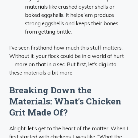
materials like crushed oyster shells or
baked eggshells. It helps ‘em produce
strong eggshells and keeps their bones
from getting brittle.
I’ve seen firsthand how much this stuff matters.
Without it, your flock could be in a world of hurt
—more on that in a sec. But first, let’s dig into
these materials a bit more
Breaking Down the
Materials: What’s Chicken
Grit Made Of?
Alright, let’s get to the heart of the matter. When I
first started with chickens, I was like, “What the