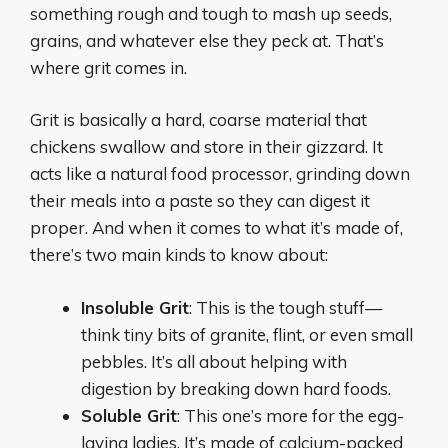
something rough and tough to mash up seeds,
grains, and whatever else they peck at. That’s
where grit comes in.
Grit is basically a hard, coarse material that
chickens swallow and store in their gizzard. It
acts like a natural food processor, grinding down
their meals into a paste so they can digest it
proper. And when it comes to what it’s made of,
there’s two main kinds to know about:
Insoluble Grit
: This is the tough stuff—
think tiny bits of granite, flint, or even small
pebbles. It’s all about helping with
digestion by breaking down hard foods.
Soluble Grit
: This one’s more for the egg-
laying ladies. It’s made of calcium-packed