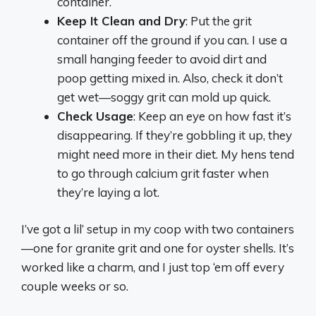
container.
Keep It Clean and Dry
: Put the grit
container off the ground if you can. I use a
small hanging feeder to avoid dirt and
poop getting mixed in. Also, check it don’t
get wet—soggy grit can mold up quick.
Check Usage
: Keep an eye on how fast it’s
disappearing. If they’re gobbling it up, they
might need more in their diet. My hens tend
to go through calcium grit faster when
they’re laying a lot.
I’ve got a lil’ setup in my coop with two containers
—one for granite grit and one for oyster shells. It’s
worked like a charm, and I just top ‘em off every
couple weeks or so.