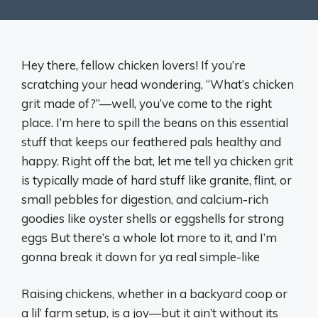
Hey there, fellow chicken lovers! If you’re
scratching your head wondering, “What’s chicken
grit made of?”—well, you’ve come to the right
place. I’m here to spill the beans on this essential
stuff that keeps our feathered pals healthy and
happy. Right off the bat, let me tell ya chicken grit
is typically made of hard stuff like granite, flint, or
small pebbles for digestion, and calcium-rich
goodies like oyster shells or eggshells for strong
eggs But there’s a whole lot more to it, and I’m
gonna break it down for ya real simple-like
Raising chickens, whether in a backyard coop or
a lil’ farm setup, is a joy—but it ain’t without its