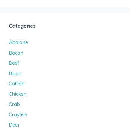
Categories
Abalone
Bacon
Beef
Bison
Catfish
Chicken
Crab
Crayfish
Deer