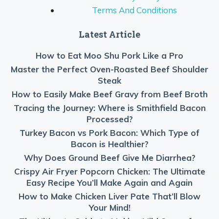
Terms And Conditions
Latest Article
How to Eat Moo Shu Pork Like a Pro
Master the Perfect Oven-Roasted Beef Shoulder
Steak
How to Easily Make Beef Gravy from Beef Broth
Tracing the Journey: Where is Smithfield Bacon
Processed?
Turkey Bacon vs Pork Bacon: Which Type of
Bacon is Healthier?
Why Does Ground Beef Give Me Diarrhea?
Crispy Air Fryer Popcorn Chicken: The Ultimate
Easy Recipe You’ll Make Again and Again
How to Make Chicken Liver Pate That’ll Blow
Your Mind!