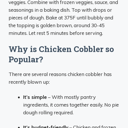
veggies. Combine with frozen veggies, sauce, and
seasonings in a baking dish. Top with drops or
pieces of dough. Bake at 375F until bubbly and
the topping is golden brown, around 30-45
minutes. Let rest 5 minutes before serving.
Why is Chicken Cobbler so
Popular?
There are several reasons chicken cobbler has
recently blown up:
It’s simple
– With mostly pantry
ingredients, it comes together easily. No pie
dough rolling required.
It’s budget-friendly
– Chicken and frozen