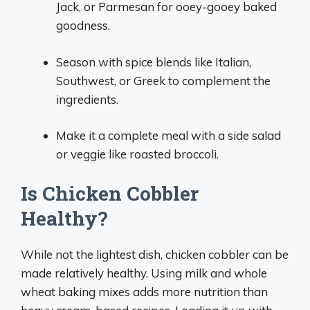
Jack, or Parmesan for ooey-gooey baked
goodness.
Season with spice blends like Italian,
Southwest, or Greek to complement the
ingredients.
Make it a complete meal with a side salad
or veggie like roasted broccoli.
Is Chicken Cobbler
Healthy?
While not the lightest dish, chicken cobbler can be
made relatively healthy. Using milk and whole
wheat baking mixes adds more nutrition than