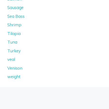
Sausage
Sea Bass
Shrimp
Tilapia
Tuna
Turkey
veal
Venison
weight