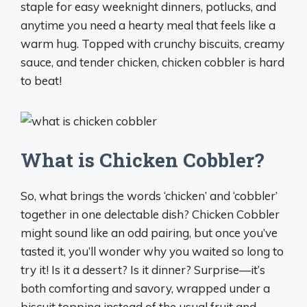
staple for easy weeknight dinners, potlucks, and
anytime you need a hearty meal that feels like a
warm hug. Topped with crunchy biscuits, creamy
sauce, and tender chicken, chicken cobbler is hard
to beat!
What is Chicken Cobbler?
So, what brings the words ‘chicken’ and ‘cobbler’
together in one delectable dish? Chicken Cobbler
might sound like an odd pairing, but once you’ve
tasted it, you’ll wonder why you waited so long to
try it! Is it a dessert? Is it dinner? Surprise—it’s
both comforting and savory, wrapped under a
biscuit topping instead of the usual fruit and