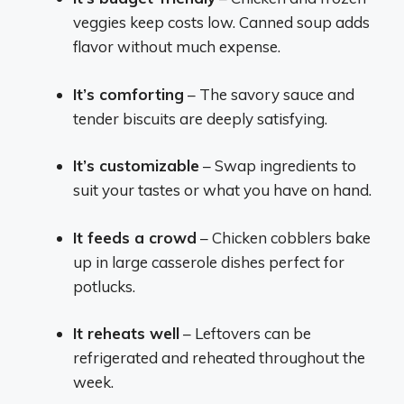
veggies keep costs low. Canned soup adds
flavor without much expense.
It’s comforting
– The savory sauce and
tender biscuits are deeply satisfying.
It’s customizable
– Swap ingredients to
suit your tastes or what you have on hand.
It feeds a crowd
– Chicken cobblers bake
up in large casserole dishes perfect for
potlucks.
It reheats well
– Leftovers can be
refrigerated and reheated throughout the
week.