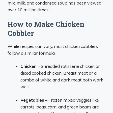
mix, milk, and condensed soup has been viewed
over 10 million times!
How to Make Chicken
Cobbler
While recipes can vary, most chicken cobblers
follow a similar formula:
Chicken
– Shredded rotisserie chicken or
diced cooked chicken. Breast meat or a
combo of white and dark meat both work
well.
Vegetables
– Frozen mixed veggies like
carrots, peas, corn, and green beans are