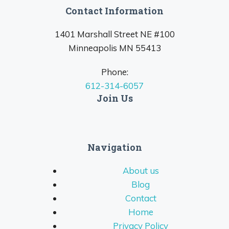
Contact Information
1401 Marshall Street NE #100
Minneapolis MN 55413
Phone:
612-314-6057
Join Us
Navigation
About us
Blog
Contact
Home
Privacy Policy