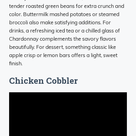
tender roasted green beans for extra crunch and
color. Buttermilk mashed potatoes or steamed
broccoli also make satisfying additions. For
drinks, a refreshing iced tea or a chilled glass of
Chardonnay complements the savory flavors
beautifully. For dessert, something classic like
apple crisp or lemon bars offers a light, sweet
finish.
Chicken Cobbler