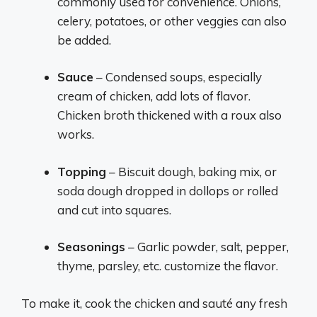
commonly used for convenience. Onions,
celery, potatoes, or other veggies can also
be added.
Sauce
– Condensed soups, especially
cream of chicken, add lots of flavor.
Chicken broth thickened with a roux also
works.
Topping
– Biscuit dough, baking mix, or
soda dough dropped in dollops or rolled
and cut into squares.
Seasonings
– Garlic powder, salt, pepper,
thyme, parsley, etc. customize the flavor.
To make it, cook the chicken and sauté any fresh