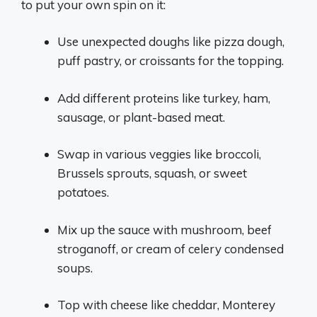
to put your own spin on it:
Use unexpected doughs like pizza dough,
puff pastry, or croissants for the topping.
Add different proteins like turkey, ham,
sausage, or plant-based meat.
Swap in various veggies like broccoli,
Brussels sprouts, squash, or sweet
potatoes.
Mix up the sauce with mushroom, beef
stroganoff, or cream of celery condensed
soups.
Top with cheese like cheddar, Monterey