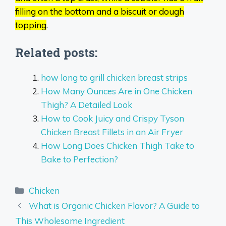
filling on the bottom and a biscuit or dough
topping
.
Related posts:
how long to grill chicken breast strips
How Many Ounces Are in One Chicken
Thigh? A Detailed Look
How to Cook Juicy and Crispy Tyson
Chicken Breast Fillets in an Air Fryer
How Long Does Chicken Thigh Take to
Bake to Perfection?
Categories
Chicken
What is Organic Chicken Flavor? A Guide to
This Wholesome Ingredient