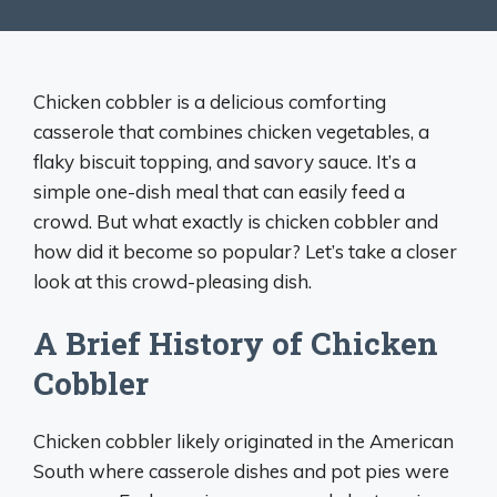
Chicken cobbler is a delicious comforting
casserole that combines chicken vegetables, a
flaky biscuit topping, and savory sauce. It’s a
simple one-dish meal that can easily feed a
crowd. But what exactly is chicken cobbler and
how did it become so popular? Let’s take a closer
look at this crowd-pleasing dish.
A Brief History of Chicken
Cobbler
Chicken cobbler likely originated in the American
South where casserole dishes and pot pies were