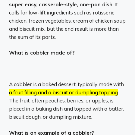
super easy, casserole-style, one-pan dish
. It
calls for low-lift ingredients such as rotisserie
chicken, frozen vegetables, cream of chicken soup
and biscuit mix, but the end result is more than
the sum of its parts.
What is cobbler made of?
A cobbler is a baked dessert, typically made with
a fruit filling and a biscuit or dumpling topping
.
The fruit, often peaches, berries, or apples, is
placed in a baking dish and topped with a batter,
biscuit dough, or dumpling mixture.
What is an example of a cobbler?