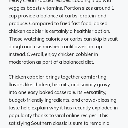
heavy cream-based recipes. Loading it up with
veggies boosts vitamins. Portion sizes around 1
cup provide a balance of carbs, protein, and
produce. Compared to fried fast food, baked
chicken cobbler is certainly a healthier option.
Those watching calories or carbs can skip biscuit
dough and use mashed cauliflower on top
instead. Overall, enjoy chicken cobbler in
moderation as part of a balanced diet.
Chicken cobbler brings together comforting
flavors like chicken, biscuits, and savory gravy
into one easy baked casserole. Its versatility,
budget-friendly ingredients, and crowd-pleasing
taste help explain why it has recently exploded in
popularity thanks to viral online recipes. This
satisfying Southern classic is sure to remain a