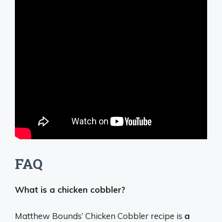
FAQ
What is a chicken cobbler?
Matthew Bounds’ Chicken Cobbler recipe is
a