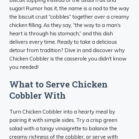
sugar! Rumor has it, the name is a nod to the way
the biscuit crust “cobbles” together over a creamy
chicken filling. As they say, “the way to a man’s
heart is through his stomach,” and this dish
delivers every time. Ready to take a delicious
detour from tradition? Dive in and discover why
Chicken Cobbler is the casserole you didn’t know
you needed!
What to Serve Chicken
Cobbler With
Turn Chicken Cobbler into a hearty meal by
pairing it with simple sides. Try a crisp green
salad with a tangy vinaigrette to balance the
creamy richness of the cobbler, or serve with