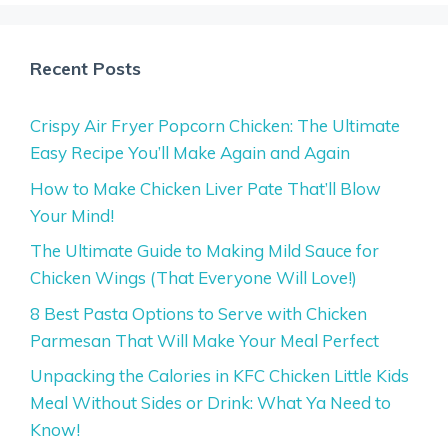
Recent Posts
Crispy Air Fryer Popcorn Chicken: The Ultimate
Easy Recipe You’ll Make Again and Again
How to Make Chicken Liver Pate That’ll Blow
Your Mind!
The Ultimate Guide to Making Mild Sauce for
Chicken Wings (That Everyone Will Love!)
8 Best Pasta Options to Serve with Chicken
Parmesan That Will Make Your Meal Perfect
Unpacking the Calories in KFC Chicken Little Kids
Meal Without Sides or Drink: What Ya Need to
Know!