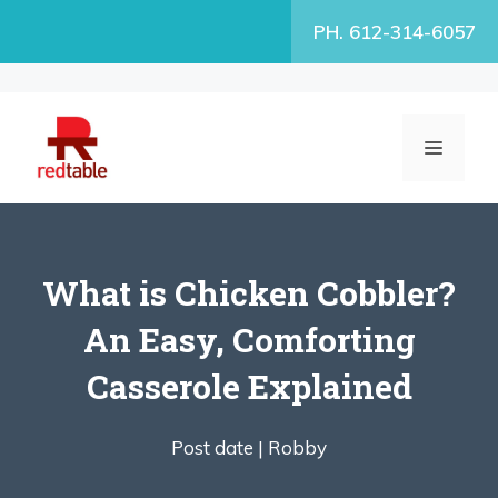
Skip
PH. 612-314-6057
to
content
MENU
What is Chicken Cobbler?
An Easy, Comforting
Casserole Explained
Post date |
Robby