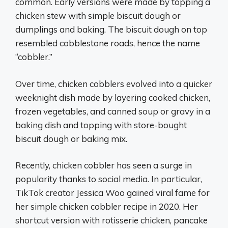
common. Early versions were made by topping a
chicken stew with simple biscuit dough or
dumplings and baking. The biscuit dough on top
resembled cobblestone roads, hence the name
“cobbler.”
Over time, chicken cobblers evolved into a quicker
weeknight dish made by layering cooked chicken,
frozen vegetables, and canned soup or gravy in a
baking dish and topping with store-bought
biscuit dough or baking mix.
Recently, chicken cobbler has seen a surge in
popularity thanks to social media. In particular,
TikTok creator Jessica Woo gained viral fame for
her simple chicken cobbler recipe in 2020. Her
shortcut version with rotisserie chicken, pancake