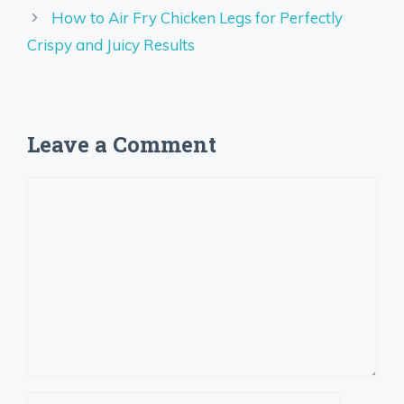
How to Air Fry Chicken Legs for Perfectly
Crispy and Juicy Results
Leave a Comment
Comment
Name