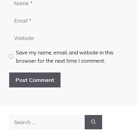
Email
Website
Save my name, email, and website in this
browser for the next time I comment.
Search
for: