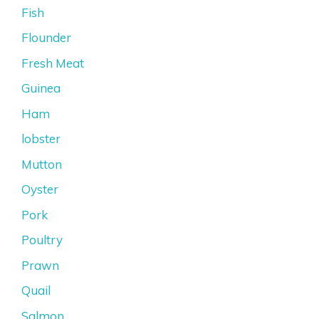
Fish
Flounder
Fresh Meat
Guinea
Ham
lobster
Mutton
Oyster
Pork
Poultry
Prawn
Quail
Salmon