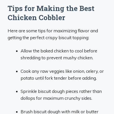
Tips for Making the Best
Chicken Cobbler
Here are some tips for maximizing flavor and
getting the perfect crispy biscuit topping:
Allow the baked chicken to cool before
shredding to prevent mushy chicken.
Cook any raw veggies like onion, celery, or
potato until fork tender before adding.
Sprinkle biscuit dough pieces rather than
dollops for maximum crunchy sides.
Brush biscuit dough with milk or butter