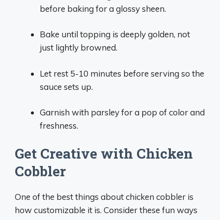
before baking for a glossy sheen.
Bake until topping is deeply golden, not
just lightly browned.
Let rest 5-10 minutes before serving so the
sauce sets up.
Garnish with parsley for a pop of color and
freshness.
Get Creative with Chicken
Cobbler
One of the best things about chicken cobbler is
how customizable it is. Consider these fun ways