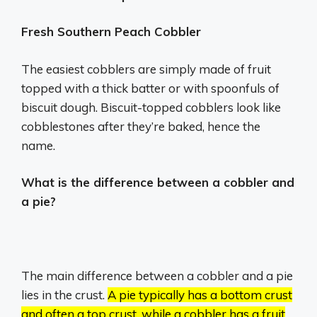
Fresh Southern Peach Cobbler
The easiest cobblers are simply made of fruit
topped with a thick batter or with spoonfuls of
biscuit dough. Biscuit-topped cobblers look like
cobblestones after they’re baked, hence the
name.
What is the difference between a cobbler and
a pie?
The main difference between a cobbler and a pie
lies in the crust.
A pie typically has a bottom crust
and often a top crust, while a cobbler has a fruit